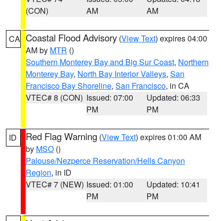
(CON)
AM
AM
Coastal Flood Advisory
(
View Text
) expires 04:00
CA
AM by
MTR
()
Southern Monterey Bay and Big Sur Coast
,
Northern
Monterey Bay
,
North Bay Interior Valleys
,
San
Francisco Bay Shoreline
,
San Francisco
, in CA
VTEC# 8 (CON)
Issued: 07:00
Updated: 06:33
PM
PM
Red Flag Warning
(
View Text
) expires 01:00 AM
ID
by
MSO
()
Palouse/Nezperce Reservation/Hells Canyon
Region
, in ID
VTEC# 7 (NEW)
Issued: 01:00
Updated: 10:41
PM
PM