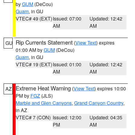
by
GUM
(DeCou)
Guam
, in GU
VTEC# 49 (EXT)
Issued: 07:00
Updated: 12:42
AM
AM
Rip Currents Statement
(
View Text
) expires
GU
01:00 AM by
GUM
(DeCou)
Guam
, in GU
VTEC# 19 (EXT)
Issued: 01:00
Updated: 12:42
AM
AM
Extreme Heat Warning
(
View Text
) expires 10:00
AZ
PM by
FGZ
(JLS)
Marble and Glen Canyons
,
Grand Canyon Country
,
in AZ
VTEC# 7 (CON)
Issued: 12:00
Updated: 04:35
PM
AM