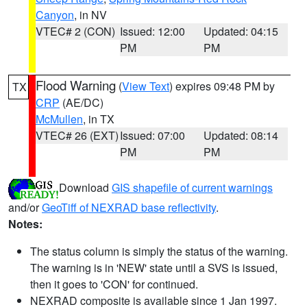
Canyon
, in NV
VTEC# 2 (CON)
Issued: 12:00
Updated: 04:15
PM
PM
Flood Warning
(
View Text
) expires 09:48 PM by
TX
CRP
(AE/DC)
McMullen
, in TX
VTEC# 26 (EXT)
Issued: 07:00
Updated: 08:14
PM
PM
Download
GIS shapefile of current warnings
and/or
GeoTiff of NEXRAD base reflectivity
.
Notes:
The status column is simply the status of the warning.
The warning is in 'NEW' state until a SVS is issued,
then it goes to 'CON' for continued.
NEXRAD composite is available since 1 Jan 1997.