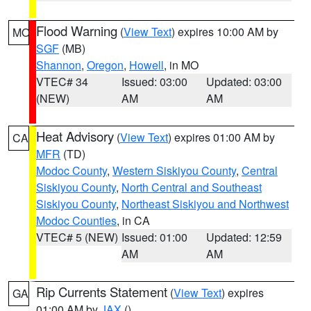
Flood Warning
(
View Text
) expires 10:00 AM by
MO
SGF
(MB)
Shannon
,
Oregon
,
Howell
, in MO
VTEC# 34
Issued: 03:00
Updated: 03:00
(NEW)
AM
AM
Heat Advisory
(
View Text
) expires 01:00 AM by
CA
MFR
(TD)
Modoc County
,
Western Siskiyou County
,
Central
Siskiyou County
,
North Central and Southeast
Siskiyou County
,
Northeast Siskiyou and Northwest
Modoc Counties
, in CA
VTEC# 5 (NEW)
Issued: 01:00
Updated: 12:59
AM
AM
Rip Currents Statement
(
View Text
) expires
GA
01:00 AM by
JAX
()