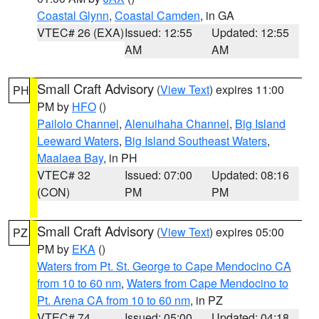
Coastal Glynn
,
Coastal Camden
, in GA
VTEC# 26 (EXA)
Issued: 12:55
Updated: 12:55
AM
AM
Small Craft Advisory
(
View Text
) expires 11:00
PH
PM by
HFO
()
Pailolo Channel
,
Alenuihaha Channel
,
Big Island
Leeward Waters
,
Big Island Southeast Waters
,
Maalaea Bay
, in PH
VTEC# 32
Issued: 07:00
Updated: 08:16
(CON)
PM
PM
Small Craft Advisory
(
View Text
) expires 05:00
PZ
PM by
EKA
()
Waters from Pt. St. George to Cape Mendocino CA
from 10 to 60 nm
,
Waters from Cape Mendocino to
Pt. Arena CA from 10 to 60 nm
, in PZ
VTEC# 74
Issued: 05:00
Updated: 04:18