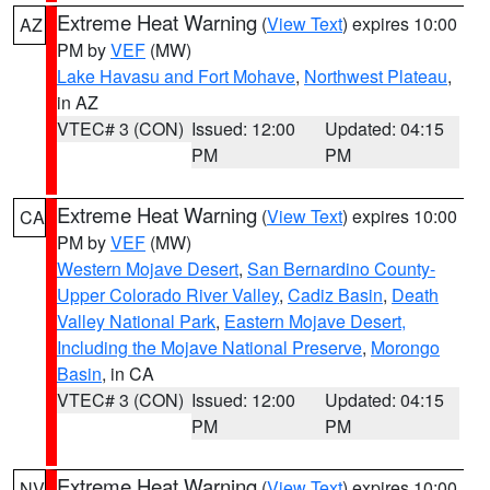
Extreme Heat Warning
(
View Text
) expires 10:00
AZ
PM by
VEF
(MW)
Lake Havasu and Fort Mohave
,
Northwest Plateau
,
in AZ
VTEC# 3 (CON)
Issued: 12:00
Updated: 04:15
PM
PM
Extreme Heat Warning
(
View Text
) expires 10:00
CA
PM by
VEF
(MW)
Western Mojave Desert
,
San Bernardino County-
Upper Colorado River Valley
,
Cadiz Basin
,
Death
Valley National Park
,
Eastern Mojave Desert,
Including the Mojave National Preserve
,
Morongo
Basin
, in CA
VTEC# 3 (CON)
Issued: 12:00
Updated: 04:15
PM
PM
Extreme Heat Warning
(
View Text
) expires 10:00
NV