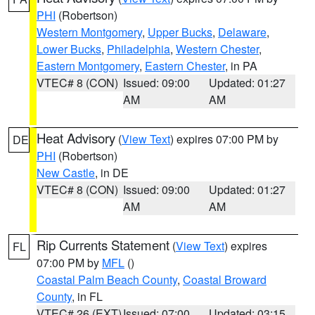
PHI
(Robertson)
Western Montgomery
,
Upper Bucks
,
Delaware
,
Lower Bucks
,
Philadelphia
,
Western Chester
,
Eastern Montgomery
,
Eastern Chester
, in PA
VTEC# 8 (CON)
Issued: 09:00
Updated: 01:27
AM
AM
Heat Advisory
(
View Text
) expires 07:00 PM by
DE
PHI
(Robertson)
New Castle
, in DE
VTEC# 8 (CON)
Issued: 09:00
Updated: 01:27
AM
AM
Rip Currents Statement
(
View Text
) expires
FL
07:00 PM by
MFL
()
Coastal Palm Beach County
,
Coastal Broward
County
, in FL
VTEC# 26 (EXT)
Issued: 07:00
Updated: 03:15