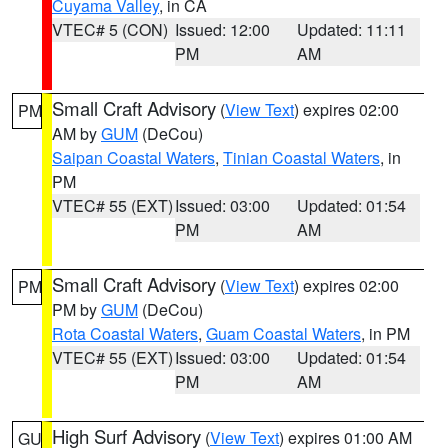
Cuyama Valley
, in CA
VTEC# 5 (CON)
Issued: 12:00
Updated: 11:11
PM
AM
Small Craft Advisory
(
View Text
) expires 02:00
PM
AM by
GUM
(DeCou)
Saipan Coastal Waters
,
Tinian Coastal Waters
, in
PM
VTEC# 55 (EXT)
Issued: 03:00
Updated: 01:54
PM
AM
Small Craft Advisory
(
View Text
) expires 02:00
PM
PM by
GUM
(DeCou)
Rota Coastal Waters
,
Guam Coastal Waters
, in PM
VTEC# 55 (EXT)
Issued: 03:00
Updated: 01:54
PM
AM
High Surf Advisory
(
View Text
) expires 01:00 AM
GU