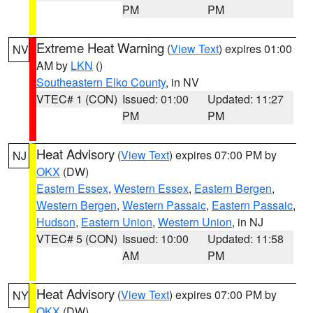
PM
PM
Extreme Heat Warning
(
View Text
) expires 01:00
NV
AM by
LKN
()
Southeastern Elko County
, in NV
VTEC# 1 (CON)
Issued: 01:00
Updated: 11:27
PM
PM
Heat Advisory
(
View Text
) expires 07:00 PM by
NJ
OKX
(DW)
Eastern Essex
,
Western Essex
,
Eastern Bergen
,
Western Bergen
,
Western Passaic
,
Eastern Passaic
,
Hudson
,
Eastern Union
,
Western Union
, in NJ
VTEC# 5 (CON)
Issued: 10:00
Updated: 11:58
AM
PM
Heat Advisory
(
View Text
) expires 07:00 PM by
NY
OKX
(DW)