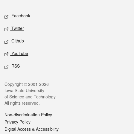
Social media
Facebook
Twitter
Github
YouTube
RSS
Legal
Copyright © 2001-2026
Iowa State University
of Science and Technology
All rights reserved.
Non-discrimination Policy
Privacy Policy
Digital Access & Accessibility