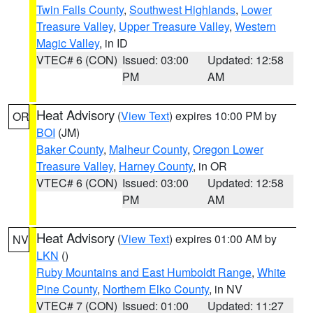
Twin Falls County
,
Southwest Highlands
,
Lower
Treasure Valley
,
Upper Treasure Valley
,
Western
Magic Valley
, in ID
VTEC# 6 (CON)
Issued: 03:00
Updated: 12:58
PM
AM
Heat Advisory
(
View Text
) expires 10:00 PM by
OR
BOI
(JM)
Baker County
,
Malheur County
,
Oregon Lower
Treasure Valley
,
Harney County
, in OR
VTEC# 6 (CON)
Issued: 03:00
Updated: 12:58
PM
AM
Heat Advisory
(
View Text
) expires 01:00 AM by
NV
LKN
()
Ruby Mountains and East Humboldt Range
,
White
Pine County
,
Northern Elko County
, in NV
VTEC# 7 (CON)
Issued: 01:00
Updated: 11:27