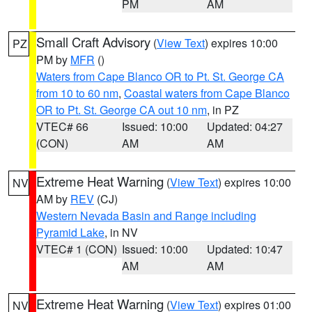
PM
AM
Small Craft Advisory
(
View Text
) expires 10:00
PZ
PM by
MFR
()
Waters from Cape Blanco OR to Pt. St. George CA
from 10 to 60 nm
,
Coastal waters from Cape Blanco
OR to Pt. St. George CA out 10 nm
, in PZ
VTEC# 66
Issued: 10:00
Updated: 04:27
(CON)
AM
AM
Extreme Heat Warning
(
View Text
) expires 10:00
NV
AM by
REV
(CJ)
Western Nevada Basin and Range including
Pyramid Lake
, in NV
VTEC# 1 (CON)
Issued: 10:00
Updated: 10:47
AM
AM
Extreme Heat Warning
(
View Text
) expires 01:00
NV