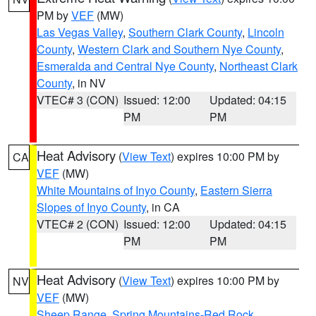
PM by
VEF
(MW)
Las Vegas Valley
,
Southern Clark County
,
Lincoln
County
,
Western Clark and Southern Nye County
,
Esmeralda and Central Nye County
,
Northeast Clark
County
, in NV
VTEC# 3 (CON)
Issued: 12:00
Updated: 04:15
PM
PM
Heat Advisory
(
View Text
) expires 10:00 PM by
CA
VEF
(MW)
White Mountains of Inyo County
,
Eastern Sierra
Slopes of Inyo County
, in CA
VTEC# 2 (CON)
Issued: 12:00
Updated: 04:15
PM
PM
Heat Advisory
(
View Text
) expires 10:00 PM by
NV
VEF
(MW)
Sheep Range
,
Spring Mountains-Red Rock