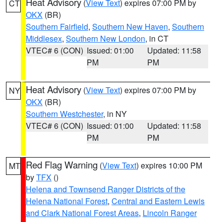
Heat Advisory
(
View Text
) expires 07:00 PM by
CT
OKX
(BR)
Southern Fairfield
,
Southern New Haven
,
Southern
Middlesex
,
Southern New London
, in CT
VTEC# 6 (CON)
Issued: 01:00
Updated: 11:58
PM
PM
Heat Advisory
(
View Text
) expires 07:00 PM by
NY
OKX
(BR)
Southern Westchester
, in NY
VTEC# 6 (CON)
Issued: 01:00
Updated: 11:58
PM
PM
Red Flag Warning
(
View Text
) expires 10:00 PM
MT
by
TFX
()
Helena and Townsend Ranger Districts of the
Helena National Forest
,
Central and Eastern Lewis
and Clark National Forest Areas
,
Lincoln Ranger