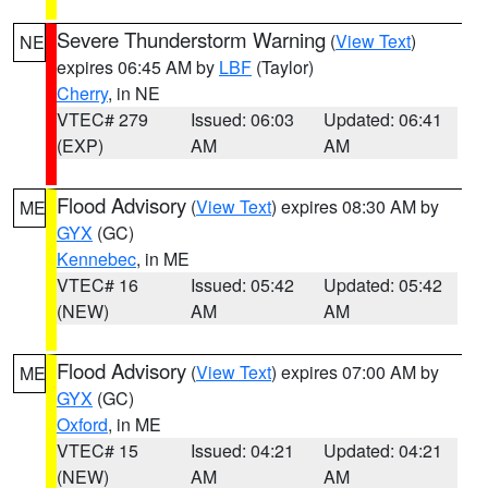
Severe Thunderstorm Warning
(
View Text
)
NE
expires 06:45 AM by
LBF
(Taylor)
Cherry
, in NE
VTEC# 279
Issued: 06:03
Updated: 06:41
(EXP)
AM
AM
Flood Advisory
(
View Text
) expires 08:30 AM by
ME
GYX
(GC)
Kennebec
, in ME
VTEC# 16
Issued: 05:42
Updated: 05:42
(NEW)
AM
AM
Flood Advisory
(
View Text
) expires 07:00 AM by
ME
GYX
(GC)
Oxford
, in ME
VTEC# 15
Issued: 04:21
Updated: 04:21
(NEW)
AM
AM