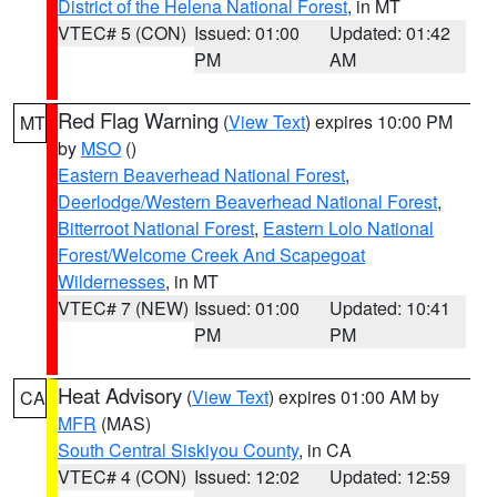
District of the Helena National Forest
, in MT
VTEC# 5 (CON)
Issued: 01:00
Updated: 01:42
PM
AM
Red Flag Warning
(
View Text
) expires 10:00 PM
MT
by
MSO
()
Eastern Beaverhead National Forest
,
Deerlodge/Western Beaverhead National Forest
,
Bitterroot National Forest
,
Eastern Lolo National
Forest/Welcome Creek And Scapegoat
Wildernesses
, in MT
VTEC# 7 (NEW)
Issued: 01:00
Updated: 10:41
PM
PM
Heat Advisory
(
View Text
) expires 01:00 AM by
CA
MFR
(MAS)
South Central Siskiyou County
, in CA
VTEC# 4 (CON)
Issued: 12:02
Updated: 12:59