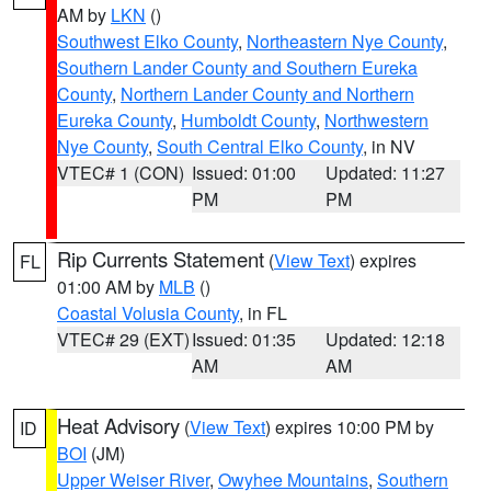
AM by
LKN
()
Southwest Elko County
,
Northeastern Nye County
,
Southern Lander County and Southern Eureka
County
,
Northern Lander County and Northern
Eureka County
,
Humboldt County
,
Northwestern
Nye County
,
South Central Elko County
, in NV
VTEC# 1 (CON)
Issued: 01:00
Updated: 11:27
PM
PM
Rip Currents Statement
(
View Text
) expires
FL
01:00 AM by
MLB
()
Coastal Volusia County
, in FL
VTEC# 29 (EXT)
Issued: 01:35
Updated: 12:18
AM
AM
Heat Advisory
(
View Text
) expires 10:00 PM by
ID
BOI
(JM)
Upper Weiser River
,
Owyhee Mountains
,
Southern