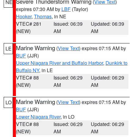
Severe Thunderstorm Warning
(
View Text
)
NE
expires 07:30 AM by
LBF
(Taylor)
Hooker
,
Thomas
, in NE
VTEC# 281
Issued: 06:39
Updated: 06:39
(NEW)
AM
AM
Marine Warning
(
View Text
) expires 07:15 AM by
LE
BUF
(JJR)
Upper Niagara River and Buffalo Harbor
,
Dunkirk to
Buffalo NY
, in LE
VTEC# 88
Issued: 06:29
Updated: 06:29
(NEW)
AM
AM
Marine Warning
(
View Text
) expires 07:15 AM by
LO
BUF
(JJR)
Lower Niagara River
, in LO
VTEC# 88
Issued: 06:29
Updated: 06:29
(NEW)
AM
AM