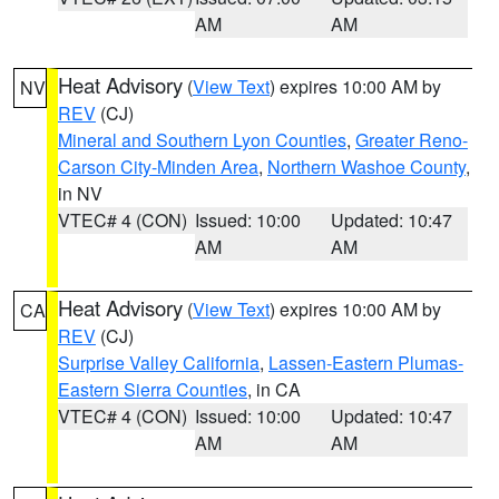
AM
AM
Heat Advisory
(
View Text
) expires 10:00 AM by
NV
REV
(CJ)
Mineral and Southern Lyon Counties
,
Greater Reno-
Carson City-Minden Area
,
Northern Washoe County
,
in NV
VTEC# 4 (CON)
Issued: 10:00
Updated: 10:47
AM
AM
Heat Advisory
(
View Text
) expires 10:00 AM by
CA
REV
(CJ)
Surprise Valley California
,
Lassen-Eastern Plumas-
Eastern Sierra Counties
, in CA
VTEC# 4 (CON)
Issued: 10:00
Updated: 10:47
AM
AM