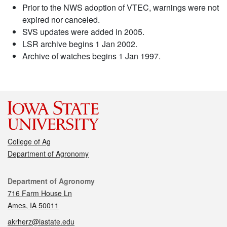
Prior to the NWS adoption of VTEC, warnings were not
expired nor canceled.
SVS updates were added in 2005.
LSR archive begins 1 Jan 2002.
Archive of watches begins 1 Jan 1997.
College of Ag
Department of Agronomy
Contact
Department of Agronomy
716 Farm House Ln
Ames, IA 50011
akrherz@iastate.edu