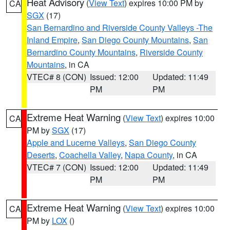
Heat Advisory
(
View Text
) expires 10:00 PM by
CA
SGX
(17)
San Bernardino and Riverside County Valleys -The
Inland Empire
,
San Diego County Mountains
,
San
Bernardino County Mountains
,
Riverside County
Mountains
, in CA
VTEC# 8 (CON)
Issued: 12:00
Updated: 11:49
PM
PM
Extreme Heat Warning
(
View Text
) expires 10:00
CA
PM by
SGX
(17)
Apple and Lucerne Valleys
,
San Diego County
Deserts
,
Coachella Valley
,
Napa County
, in CA
VTEC# 7 (CON)
Issued: 12:00
Updated: 11:49
PM
PM
Extreme Heat Warning
(
View Text
) expires 10:00
CA
PM by
LOX
()