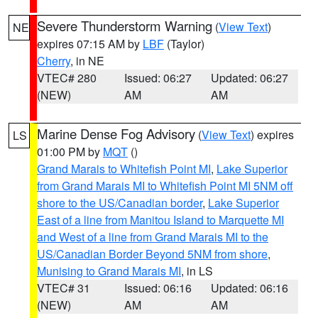
Severe Thunderstorm Warning
(
View Text
)
NE
expires 07:15 AM by
LBF
(Taylor)
Cherry
, in NE
VTEC# 280
Issued: 06:27
Updated: 06:27
(NEW)
AM
AM
Marine Dense Fog Advisory
(
View Text
) expires
LS
01:00 PM by
MQT
()
Grand Marais to Whitefish Point MI
,
Lake Superior
from Grand Marais MI to Whitefish Point MI 5NM off
shore to the US/Canadian border
,
Lake Superior
East of a line from Manitou Island to Marquette MI
and West of a line from Grand Marais MI to the
US/Canadian Border Beyond 5NM from shore
,
Munising to Grand Marais MI
, in LS
VTEC# 31
Issued: 06:16
Updated: 06:16
(NEW)
AM
AM