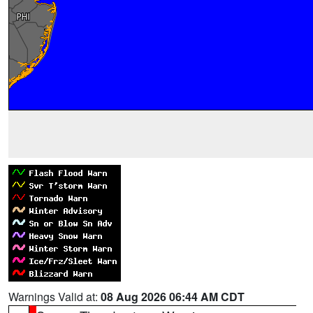
Warnings Valid at:
08 Aug 2026 06:44 AM CDT