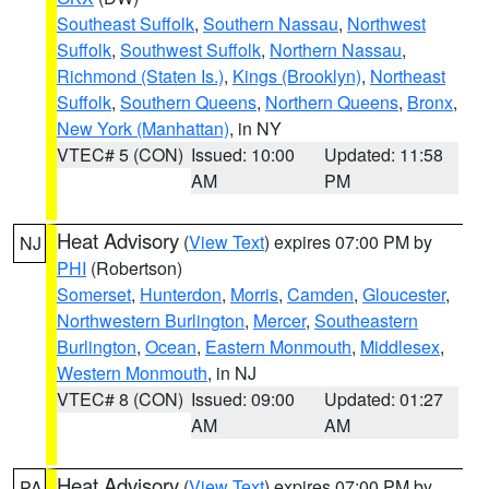
Southeast Suffolk
,
Southern Nassau
,
Northwest
Suffolk
,
Southwest Suffolk
,
Northern Nassau
,
Richmond (Staten Is.)
,
Kings (Brooklyn)
,
Northeast
Suffolk
,
Southern Queens
,
Northern Queens
,
Bronx
,
New York (Manhattan)
, in NY
VTEC# 5 (CON)
Issued: 10:00
Updated: 11:58
AM
PM
Heat Advisory
(
View Text
) expires 07:00 PM by
NJ
PHI
(Robertson)
Somerset
,
Hunterdon
,
Morris
,
Camden
,
Gloucester
,
Northwestern Burlington
,
Mercer
,
Southeastern
Burlington
,
Ocean
,
Eastern Monmouth
,
Middlesex
,
Western Monmouth
, in NJ
VTEC# 8 (CON)
Issued: 09:00
Updated: 01:27
AM
AM
Heat Advisory
(
View Text
) expires 07:00 PM by
PA