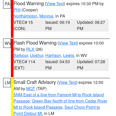
Flood Warning
(
View Text
) expires 10:30 PM by
PA
PHI
(Cooper)
Northampton
,
Monroe
, in PA
VTEC# 15
Issued: 06:19
Updated: 06:27
(CON)
PM
PM
Flash Flood Warning
(
View Text
) expires 10:00
WV
PM by
RLX
(26)
Barbour
,
Upshur
,
Harrison
,
Lewis
, in WV
VTEC# 114
Issued: 04:53
Updated: 07:28
(EXT)
PM
PM
Small Craft Advisory
(
View Text
) expires 12:00
LM
AM by
MQT
(TAP)
5NM East of a line from Fairport MI to Rock Island
Passage
,
Green Bay North of line from Cedar River
MI to Rock Island Passage
,
Seul Choix Point to
Point Detour MI
, in LM