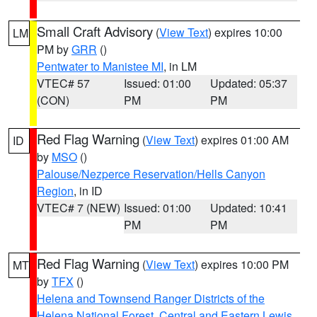
Small Craft Advisory
(
View Text
) expires 10:00
LM
PM by
GRR
()
Pentwater to Manistee MI
, in LM
VTEC# 57
Issued: 01:00
Updated: 05:37
(CON)
PM
PM
Red Flag Warning
(
View Text
) expires 01:00 AM
ID
by
MSO
()
Palouse/Nezperce Reservation/Hells Canyon
Region
, in ID
VTEC# 7 (NEW)
Issued: 01:00
Updated: 10:41
PM
PM
Red Flag Warning
(
View Text
) expires 10:00 PM
MT
by
TFX
()
Helena and Townsend Ranger Districts of the
Helena National Forest
,
Central and Eastern Lewis