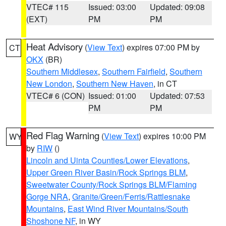
VTEC# 115
Issued: 03:00
Updated: 09:08
(EXT)
PM
PM
Heat Advisory
(
View Text
) expires 07:00 PM by
CT
OKX
(BR)
Southern Middlesex
,
Southern Fairfield
,
Southern
New London
,
Southern New Haven
, in CT
VTEC# 6 (CON)
Issued: 01:00
Updated: 07:53
PM
PM
Red Flag Warning
(
View Text
) expires 10:00 PM
WY
by
RIW
()
Lincoln and Uinta Counties/Lower Elevations
,
Upper Green River Basin/Rock Springs BLM
,
Sweetwater County/Rock Springs BLM/Flaming
Gorge NRA
,
Granite/Green/Ferris/Rattlesnake
Mountains
,
East Wind River Mountains/South
Shoshone NF
, in WY