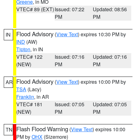
Greene
, in MO
VTEC# 89 (EXT)
Issued: 07:22
Updated: 08:56
PM
PM
Flood Advisory
(
View Text
) expires 10:30 PM by
IN
IND
(AW)
Tipton
, in IN
VTEC# 122
Issued: 07:16
Updated: 07:16
(NEW)
PM
PM
Flood Advisory
(
View Text
) expires 10:00 PM by
AR
TSA
(Lacy)
Franklin
, in AR
VTEC# 181
Issued: 07:05
Updated: 07:05
(NEW)
PM
PM
Flash Flood Warning
(
View Text
) expires 10:00
TN
PM by
OHX
(Sizemore)