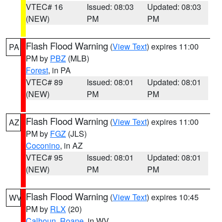
VTEC# 16
Issued: 08:03
Updated: 08:03
(NEW)
PM
PM
Flash Flood Warning
(
View Text
) expires 11:00
PA
PM by
PBZ
(MLB)
Forest
, in PA
VTEC# 89
Issued: 08:01
Updated: 08:01
(NEW)
PM
PM
Flash Flood Warning
(
View Text
) expires 11:00
AZ
PM by
FGZ
(JLS)
Coconino
, in AZ
VTEC# 95
Issued: 08:01
Updated: 08:01
(NEW)
PM
PM
Flash Flood Warning
(
View Text
) expires 10:45
WV
PM by
RLX
(20)
Calhoun
,
Roane
, in WV