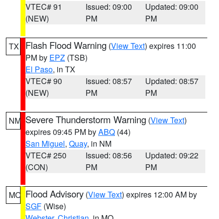
VTEC# 91
Issued: 09:00
Updated: 09:00
(NEW)
PM
PM
Flash Flood Warning
(
View Text
) expires 11:00
TX
PM by
EPZ
(TSB)
El Paso
, in TX
VTEC# 90
Issued: 08:57
Updated: 08:57
(NEW)
PM
PM
Severe Thunderstorm Warning
(
View Text
)
NM
expires 09:45 PM by
ABQ
(44)
San Miguel
,
Quay
, in NM
VTEC# 250
Issued: 08:56
Updated: 09:22
(CON)
PM
PM
Flood Advisory
(
View Text
) expires 12:00 AM by
MO
SGF
(Wise)
Webster
,
Christian
, in MO