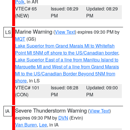
Polk
, in AR
VTEC# 65
Issued: 08:29
Updated: 08:29
(NEW)
PM
PM
Marine Warning
(
View Text
) expires 09:30 PM by
LS
MQT
(GS)
Lake Superior from Grand Marais MI to Whitefish
Point MI 5NM off shore to the US/Canadian border
,
Lake Superior East of a line from Manitou Island to
Marquette MI and West of a line from Grand Marais
MI to the US/Canadian Border Beyond 5NM from
shore
, in LS
VTEC# 101
Issued: 08:28
Updated: 09:00
(CON)
PM
PM
Severe Thunderstorm Warning
(
View Text
)
IA
expires 09:30 PM by
DVN
(Ervin)
Van Buren
,
Lee
, in IA