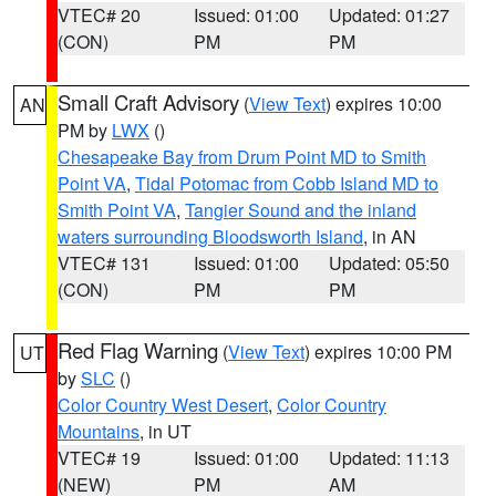
VTEC# 20
Issued: 01:00
Updated: 01:27
(CON)
PM
PM
Small Craft Advisory
(
View Text
) expires 10:00
AN
PM by
LWX
()
Chesapeake Bay from Drum Point MD to Smith
Point VA
,
Tidal Potomac from Cobb Island MD to
Smith Point VA
,
Tangier Sound and the inland
waters surrounding Bloodsworth Island
, in AN
VTEC# 131
Issued: 01:00
Updated: 05:50
(CON)
PM
PM
Red Flag Warning
(
View Text
) expires 10:00 PM
UT
by
SLC
()
Color Country West Desert
,
Color Country
Mountains
, in UT
VTEC# 19
Issued: 01:00
Updated: 11:13
(NEW)
PM
AM