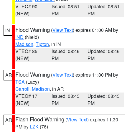
VTEC# 90
Issued: 08:51
Updated: 08:51
(NEW)
PM
PM
Flood Warning
(
View Text
) expires 01:00 AM by
IN
IND
(Nield)
Madison
,
Tipton
, in IN
VTEC# 85
Issued: 08:46
Updated: 08:46
(NEW)
PM
PM
Flood Warning
(
View Text
) expires 11:30 PM by
AR
TSA
(Lacy)
Carroll
,
Madison
, in AR
VTEC# 17
Issued: 08:43
Updated: 08:43
(NEW)
PM
PM
Flash Flood Warning
(
View Text
) expires 11:30
AR
PM by
LZK
(76)