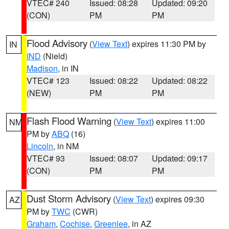
VTEC# 240
Issued: 08:28
Updated: 09:20
(CON)
PM
PM
Flood Advisory
(
View Text
) expires 11:30 PM by
IN
IND
(Nield)
Madison
, in IN
VTEC# 123
Issued: 08:22
Updated: 08:22
(NEW)
PM
PM
Flash Flood Warning
(
View Text
) expires 11:00
NM
PM by
ABQ
(16)
Lincoln
, in NM
VTEC# 93
Issued: 08:07
Updated: 09:17
(CON)
PM
PM
Dust Storm Advisory
(
View Text
) expires 09:30
AZ
PM by
TWC
(CWR)
Graham
,
Cochise
,
Greenlee
, in AZ