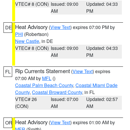
VTEC# 8 (CON)
Issued: 09:00
Updated: 04:33
AM
PM
Heat Advisory
(
View Text
) expires 07:00 PM by
DE
PHI
(Robertson)
New Castle
, in DE
VTEC# 8 (CON)
Issued: 09:00
Updated: 04:33
AM
PM
Rip Currents Statement
(
View Text
) expires
FL
07:00 AM by
MFL
()
Coastal Palm Beach County
,
Coastal Miami Dade
County
,
Coastal Broward County
, in FL
VTEC# 26
Issued: 07:00
Updated: 02:57
(CON)
AM
AM
Heat Advisory
(
View Text
) expires 01:00 AM by
OR
MFR
(Smith)