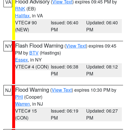
Flood Advisory
(
View Text
) expires 09:45 PM by
VA
RNK
(EB)
Halifax
, in VA
VTEC# 90
Issued: 06:40
Updated: 06:40
(NEW)
PM
PM
Flash Flood Warning
(
View Text
) expires 09:45
NY
PM by
BTV
(Hastings)
Essex
, in NY
VTEC# 4 (CON)
Issued: 06:38
Updated: 08:12
PM
PM
Flood Warning
(
View Text
) expires 10:30 PM by
NJ
PHI
(Cooper)
Warren
, in NJ
VTEC# 15
Issued: 06:19
Updated: 06:27
(CON)
PM
PM