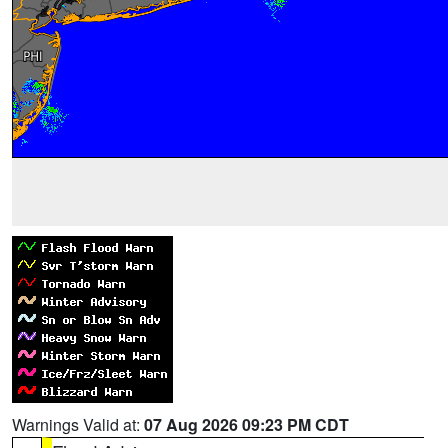
Warnings Valid at:
07 Aug 2026 09:23 PM CDT