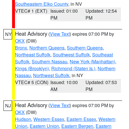
Southeastern Elko County
, in NV
VTEC# 1 (EXT)
Issued: 01:00
Updated: 12:54
PM
PM
Heat Advisory
(
View Text
) expires 07:00 PM by
NY
OKX
(DW)
Bronx
,
Northern Queens
,
Southern Queens
,
Northeast Suffolk
,
Southwest Suffolk
,
Southeast
Suffolk
,
Southern Nassau
,
New York (Manhattan)
,
Kings (Brooklyn)
,
Richmond (Staten Is.)
,
Northern
Nassau
,
Northwest Suffolk
, in NY
VTEC# 5 (CON)
Issued: 10:00
Updated: 07:53
AM
PM
Heat Advisory
(
View Text
) expires 07:00 PM by
NJ
OKX
(DW)
Hudson
,
Western Essex
,
Eastern Essex
,
Western
Union
,
Eastern Union
,
Eastern Bergen
,
Eastern