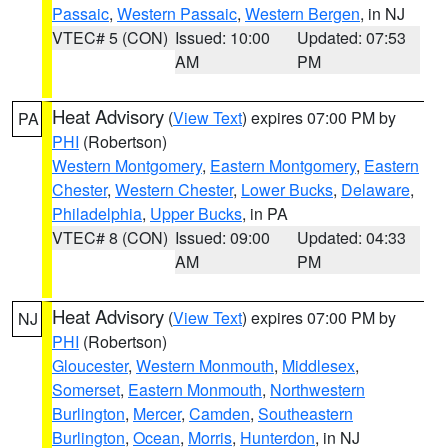
Passaic
,
Western Passaic
,
Western Bergen
, in NJ
VTEC# 5 (CON)
Issued: 10:00
Updated: 07:53
AM
PM
Heat Advisory
(
View Text
) expires 07:00 PM by
PA
PHI
(Robertson)
Western Montgomery
,
Eastern Montgomery
,
Eastern
Chester
,
Western Chester
,
Lower Bucks
,
Delaware
,
Philadelphia
,
Upper Bucks
, in PA
VTEC# 8 (CON)
Issued: 09:00
Updated: 04:33
AM
PM
Heat Advisory
(
View Text
) expires 07:00 PM by
NJ
PHI
(Robertson)
Gloucester
,
Western Monmouth
,
Middlesex
,
Somerset
,
Eastern Monmouth
,
Northwestern
Burlington
,
Mercer
,
Camden
,
Southeastern
Burlington
,
Ocean
,
Morris
,
Hunterdon
, in NJ