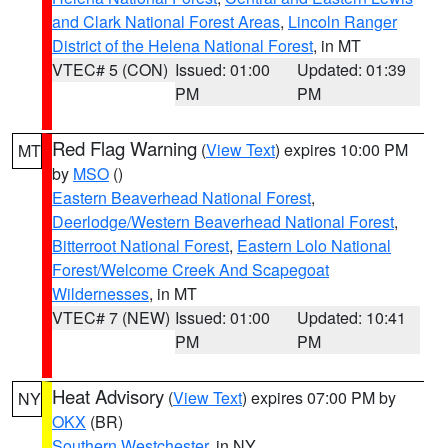
and Clark National Forest Areas
,
Lincoln Ranger
District of the Helena National Forest
, in MT
VTEC# 5 (CON)
Issued: 01:00
Updated: 01:39
PM
PM
Red Flag Warning
(
View Text
) expires 10:00 PM
MT
by
MSO
()
Eastern Beaverhead National Forest
,
Deerlodge/Western Beaverhead National Forest
,
Bitterroot National Forest
,
Eastern Lolo National
Forest/Welcome Creek And Scapegoat
Wildernesses
, in MT
VTEC# 7 (NEW)
Issued: 01:00
Updated: 10:41
PM
PM
Heat Advisory
(
View Text
) expires 07:00 PM by
NY
OKX
(BR)
Southern Westchester
, in NY