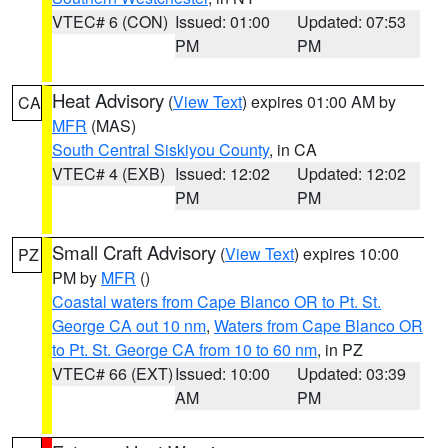
VTEC# 6 (CON)
Issued: 01:00
Updated: 07:53
PM
PM
Heat Advisory
(
View Text
) expires 01:00 AM by
CA
MFR
(MAS)
South Central Siskiyou County
, in CA
VTEC# 4 (EXB)
Issued: 12:02
Updated: 12:02
PM
PM
Small Craft Advisory
(
View Text
) expires 10:00
PZ
PM by
MFR
()
Coastal waters from Cape Blanco OR to Pt. St.
George CA out 10 nm
,
Waters from Cape Blanco OR
to Pt. St. George CA from 10 to 60 nm
, in PZ
VTEC# 66 (EXT)
Issued: 10:00
Updated: 03:39
AM
PM