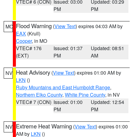
VTEC# 6 (CON)
Issued: 03:00
Updated: 03:29
PM
PM
Flood Warning
(
View Text
) expires 04:03 AM by
MO
EAX
(Krull)
Cooper
, in MO
VTEC# 176
Issued: 01:37
Updated: 08:51
(EXT)
PM
AM
Heat Advisory
(
View Text
) expires 01:00 AM by
NV
LKN
()
Ruby Mountains and East Humboldt Range
,
Northern Elko County
,
White Pine County
, in NV
VTEC# 7 (CON)
Issued: 01:00
Updated: 12:54
PM
PM
Extreme Heat Warning
(
View Text
) expires 01:00
NV
AM by
LKN
()