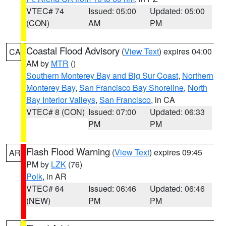
VTEC# 74
Issued: 05:00
Updated: 05:00
(CON)
AM
PM
Coastal Flood Advisory
(
View Text
) expires 04:00
CA
AM by
MTR
()
Southern Monterey Bay and Big Sur Coast
,
Northern
Monterey Bay
,
San Francisco Bay Shoreline
,
North
Bay Interior Valleys
,
San Francisco
, in CA
VTEC# 8 (CON)
Issued: 07:00
Updated: 06:33
PM
PM
Flash Flood Warning
(
View Text
) expires 09:45
AR
PM by
LZK
(76)
Polk
, in AR
VTEC# 64
Issued: 06:46
Updated: 06:46
(NEW)
PM
PM