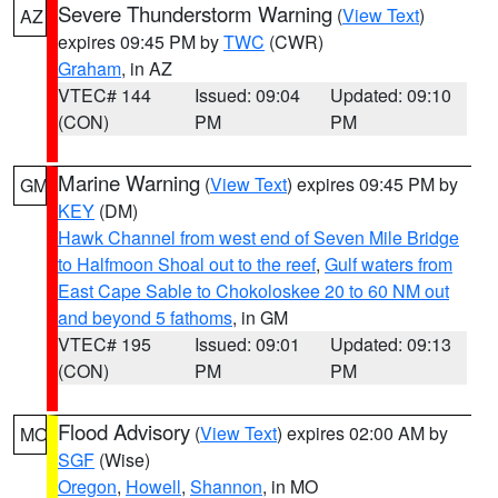
Severe Thunderstorm Warning
(
View Text
)
AZ
expires 09:45 PM by
TWC
(CWR)
Graham
, in AZ
VTEC# 144
Issued: 09:04
Updated: 09:10
(CON)
PM
PM
Marine Warning
(
View Text
) expires 09:45 PM by
GM
KEY
(DM)
Hawk Channel from west end of Seven Mile Bridge
to Halfmoon Shoal out to the reef
,
Gulf waters from
East Cape Sable to Chokoloskee 20 to 60 NM out
and beyond 5 fathoms
, in GM
VTEC# 195
Issued: 09:01
Updated: 09:13
(CON)
PM
PM
Flood Advisory
(
View Text
) expires 02:00 AM by
MO
SGF
(Wise)
Oregon
,
Howell
,
Shannon
, in MO