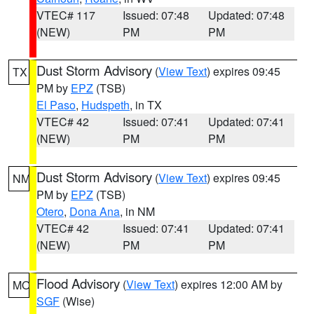
VTEC# 117
Issued: 07:48
Updated: 07:48
(NEW)
PM
PM
Dust Storm Advisory
(
View Text
) expires 09:45
TX
PM by
EPZ
(TSB)
El Paso
,
Hudspeth
, in TX
VTEC# 42
Issued: 07:41
Updated: 07:41
(NEW)
PM
PM
Dust Storm Advisory
(
View Text
) expires 09:45
NM
PM by
EPZ
(TSB)
Otero
,
Dona Ana
, in NM
VTEC# 42
Issued: 07:41
Updated: 07:41
(NEW)
PM
PM
Flood Advisory
(
View Text
) expires 12:00 AM by
MO
SGF
(Wise)