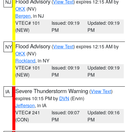
Flood Advisory
(
View Text
) expires 12:15 AM by
NJ
OKX
(NV)
Bergen
, in NJ
VTEC# 101
Issued: 09:19
Updated: 09:19
(NEW)
PM
PM
Flood Advisory
(
View Text
) expires 12:15 AM by
NY
OKX
(NV)
Rockland
, in NY
VTEC# 101
Issued: 09:19
Updated: 09:19
(NEW)
PM
PM
Severe Thunderstorm Warning
(
View Text
)
IA
expires 10:15 PM by
DVN
(Ervin)
Jefferson
, in IA
VTEC# 241
Issued: 09:07
Updated: 09:16
(CON)
PM
PM