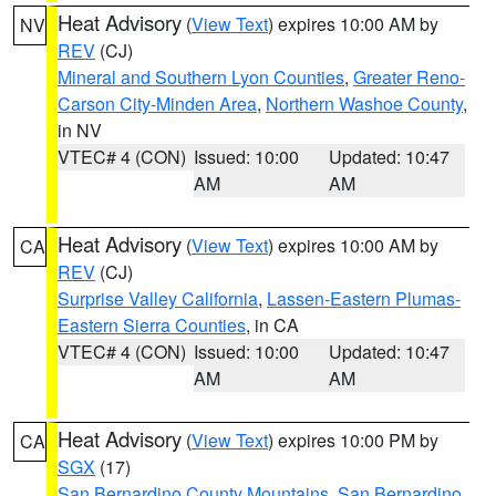
Heat Advisory
(
View Text
) expires 10:00 AM by
NV
REV
(CJ)
Mineral and Southern Lyon Counties
,
Greater Reno-
Carson City-Minden Area
,
Northern Washoe County
,
in NV
VTEC# 4 (CON)
Issued: 10:00
Updated: 10:47
AM
AM
Heat Advisory
(
View Text
) expires 10:00 AM by
CA
REV
(CJ)
Surprise Valley California
,
Lassen-Eastern Plumas-
Eastern Sierra Counties
, in CA
VTEC# 4 (CON)
Issued: 10:00
Updated: 10:47
AM
AM
Heat Advisory
(
View Text
) expires 10:00 PM by
CA
SGX
(17)
San Bernardino County Mountains
,
San Bernardino