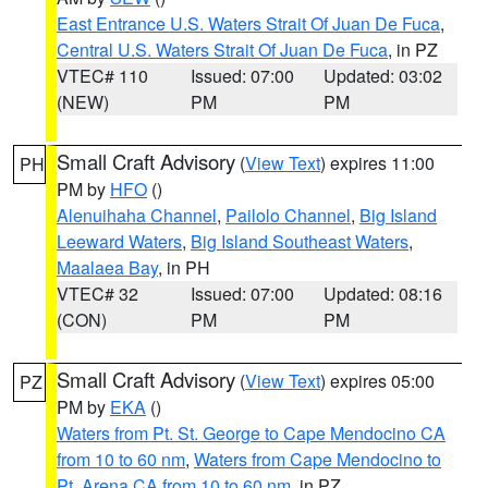
East Entrance U.S. Waters Strait Of Juan De Fuca
,
Central U.S. Waters Strait Of Juan De Fuca
, in PZ
VTEC# 110
Issued: 07:00
Updated: 03:02
(NEW)
PM
PM
Small Craft Advisory
(
View Text
) expires 11:00
PH
PM by
HFO
()
Alenuihaha Channel
,
Pailolo Channel
,
Big Island
Leeward Waters
,
Big Island Southeast Waters
,
Maalaea Bay
, in PH
VTEC# 32
Issued: 07:00
Updated: 08:16
(CON)
PM
PM
Small Craft Advisory
(
View Text
) expires 05:00
PZ
PM by
EKA
()
Waters from Pt. St. George to Cape Mendocino CA
from 10 to 60 nm
,
Waters from Cape Mendocino to
Pt. Arena CA from 10 to 60 nm
, in PZ