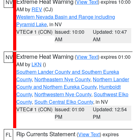
Extreme Heat Warning
(
View Text
) expires 10:00
NV
AM by
REV
(CJ)
Western Nevada Basin and Range including
Pyramid Lake
, in NV
VTEC# 1 (CON)
Issued: 10:00
Updated: 10:47
AM
AM
Extreme Heat Warning
(
View Text
) expires 01:00
NV
AM by
LKN
()
Southern Lander County and Southern Eureka
County
,
Northeastern Nye County
,
Northern Lander
County and Northern Eureka County
,
Humboldt
County
,
Northwestern Nye County
,
Southwest Elko
County
,
South Central Elko County
, in NV
VTEC# 1 (CON)
Issued: 01:00
Updated: 12:54
PM
PM
Rip Currents Statement
(
View Text
) expires
FL