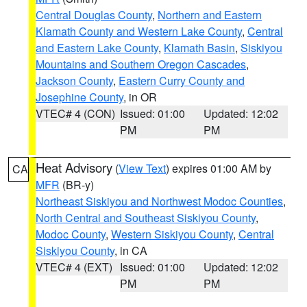
Central Douglas County
,
Northern and Eastern
Klamath County and Western Lake County
,
Central
and Eastern Lake County
,
Klamath Basin
,
Siskiyou
Mountains and Southern Oregon Cascades
,
Jackson County
,
Eastern Curry County and
Josephine County
, in OR
VTEC# 4 (CON)
Issued: 01:00
Updated: 12:02
PM
PM
Heat Advisory
(
View Text
) expires 01:00 AM by
CA
MFR
(BR-y)
Northeast Siskiyou and Northwest Modoc Counties
,
North Central and Southeast Siskiyou County
,
Modoc County
,
Western Siskiyou County
,
Central
Siskiyou County
, in CA
VTEC# 4 (EXT)
Issued: 01:00
Updated: 12:02
PM
PM