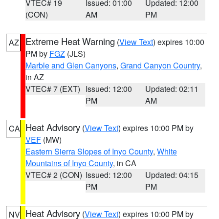
VTEC# 19
Issued: 01:00
Updated: 12:00
(CON)
AM
PM
Extreme Heat Warning
(
View Text
) expires 10:00
AZ
PM by
FGZ
(JLS)
Marble and Glen Canyons
,
Grand Canyon Country
,
in AZ
VTEC# 7 (EXT)
Issued: 12:00
Updated: 02:11
PM
AM
Heat Advisory
(
View Text
) expires 10:00 PM by
CA
VEF
(MW)
Eastern Sierra Slopes of Inyo County
,
White
Mountains of Inyo County
, in CA
VTEC# 2 (CON)
Issued: 12:00
Updated: 04:15
PM
PM
Heat Advisory
(
View Text
) expires 10:00 PM by
NV