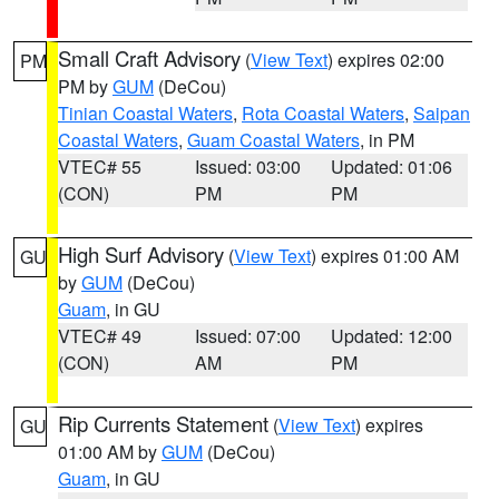
Small Craft Advisory
(
View Text
) expires 02:00
PM
PM by
GUM
(DeCou)
Tinian Coastal Waters
,
Rota Coastal Waters
,
Saipan
Coastal Waters
,
Guam Coastal Waters
, in PM
VTEC# 55
Issued: 03:00
Updated: 01:06
(CON)
PM
PM
High Surf Advisory
(
View Text
) expires 01:00 AM
GU
by
GUM
(DeCou)
Guam
, in GU
VTEC# 49
Issued: 07:00
Updated: 12:00
(CON)
AM
PM
Rip Currents Statement
(
View Text
) expires
GU
01:00 AM by
GUM
(DeCou)
Guam
, in GU