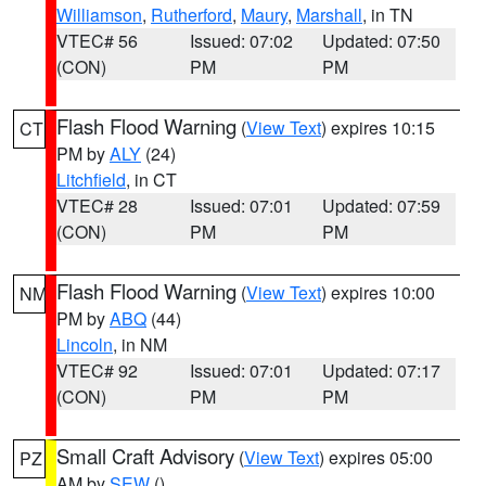
Williamson
,
Rutherford
,
Maury
,
Marshall
, in TN
VTEC# 56
Issued: 07:02
Updated: 07:50
(CON)
PM
PM
Flash Flood Warning
(
View Text
) expires 10:15
CT
PM by
ALY
(24)
Litchfield
, in CT
VTEC# 28
Issued: 07:01
Updated: 07:59
(CON)
PM
PM
Flash Flood Warning
(
View Text
) expires 10:00
NM
PM by
ABQ
(44)
Lincoln
, in NM
VTEC# 92
Issued: 07:01
Updated: 07:17
(CON)
PM
PM
Small Craft Advisory
(
View Text
) expires 05:00
PZ
AM by
SEW
()