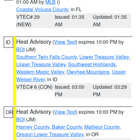
01:00 AM by
MLB
()
Coastal Volusia County
, in FL
VTEC# 29
Issued: 01:35
Updated: 01:35
(NEW)
AM
AM
Heat Advisory
(
View Text
) expires 10:00 PM by
ID
BOI
(JM)
Southern Twin Falls County
,
Lower Treasure Valley
,
Upper Treasure Valley
,
Southwest Highlands
,
Western Magic Valley
,
Owyhee Mountains
,
Upper
Weiser River
, in ID
VTEC# 6 (CON)
Issued: 03:00
Updated: 03:29
PM
PM
Heat Advisory
(
View Text
) expires 10:00 PM by
OR
BOI
(JM)
Harney County
,
Baker County
,
Malheur County
,
Oregon Lower Treasure Valley
, in OR