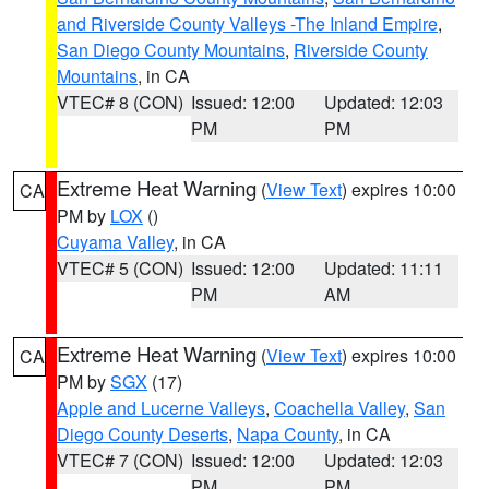
and Riverside County Valleys -The Inland Empire
,
San Diego County Mountains
,
Riverside County
Mountains
, in CA
VTEC# 8 (CON)
Issued: 12:00
Updated: 12:03
PM
PM
Extreme Heat Warning
(
View Text
) expires 10:00
CA
PM by
LOX
()
Cuyama Valley
, in CA
VTEC# 5 (CON)
Issued: 12:00
Updated: 11:11
PM
AM
Extreme Heat Warning
(
View Text
) expires 10:00
CA
PM by
SGX
(17)
Apple and Lucerne Valleys
,
Coachella Valley
,
San
Diego County Deserts
,
Napa County
, in CA
VTEC# 7 (CON)
Issued: 12:00
Updated: 12:03
PM
PM