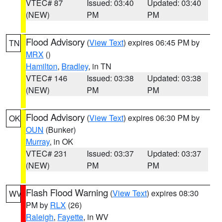
VTEC# 87
Issued: 03:40
Updated: 03:40
(NEW)
PM
PM
Flood Advisory
(
View Text
) expires 06:45 PM by
TN
MRX
()
Hamilton
,
Bradley
, in TN
VTEC# 146
Issued: 03:38
Updated: 03:38
(NEW)
PM
PM
Flood Advisory
(
View Text
) expires 06:30 PM by
OK
OUN
(Bunker)
Murray
, in OK
VTEC# 231
Issued: 03:37
Updated: 03:37
(NEW)
PM
PM
Flash Flood Warning
(
View Text
) expires 08:30
WV
PM by
RLX
(26)
Raleigh
,
Fayette
, in WV