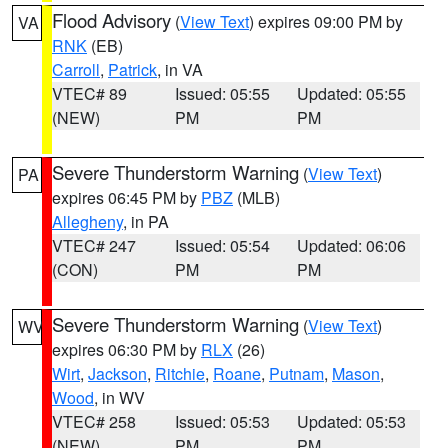
Flood Advisory
(
View Text
) expires 09:00 PM by
VA
RNK
(EB)
Carroll
,
Patrick
, in VA
VTEC# 89
Issued: 05:55
Updated: 05:55
(NEW)
PM
PM
Severe Thunderstorm Warning
(
View Text
)
PA
expires 06:45 PM by
PBZ
(MLB)
Allegheny
, in PA
VTEC# 247
Issued: 05:54
Updated: 06:06
(CON)
PM
PM
Severe Thunderstorm Warning
(
View Text
)
WV
expires 06:30 PM by
RLX
(26)
Wirt
,
Jackson
,
Ritchie
,
Roane
,
Putnam
,
Mason
,
Wood
, in WV
VTEC# 258
Issued: 05:53
Updated: 05:53
(NEW)
PM
PM