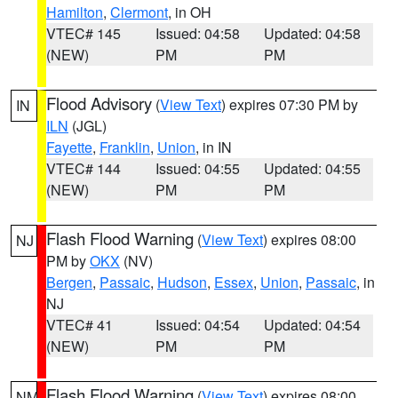
Hamilton
,
Clermont
, in OH
VTEC# 145
Issued: 04:58
Updated: 04:58
(NEW)
PM
PM
Flood Advisory
(
View Text
) expires 07:30 PM by
IN
ILN
(JGL)
Fayette
,
Franklin
,
Union
, in IN
VTEC# 144
Issued: 04:55
Updated: 04:55
(NEW)
PM
PM
Flash Flood Warning
(
View Text
) expires 08:00
NJ
PM by
OKX
(NV)
Bergen
,
Passaic
,
Hudson
,
Essex
,
Union
,
Passaic
, in
NJ
VTEC# 41
Issued: 04:54
Updated: 04:54
(NEW)
PM
PM
Flash Flood Warning
(
View Text
) expires 08:00
NM