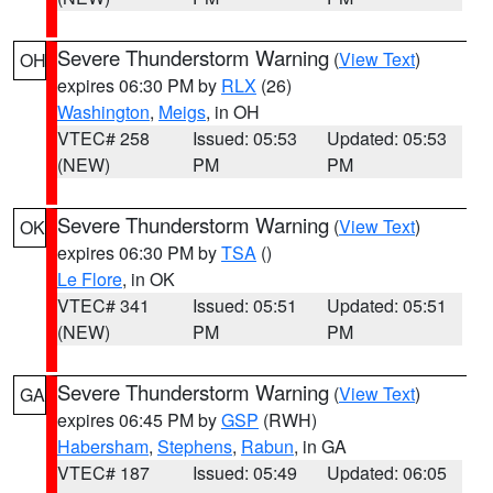
Severe Thunderstorm Warning
(
View Text
)
OH
expires 06:30 PM by
RLX
(26)
Washington
,
Meigs
, in OH
VTEC# 258
Issued: 05:53
Updated: 05:53
(NEW)
PM
PM
Severe Thunderstorm Warning
(
View Text
)
OK
expires 06:30 PM by
TSA
()
Le Flore
, in OK
VTEC# 341
Issued: 05:51
Updated: 05:51
(NEW)
PM
PM
Severe Thunderstorm Warning
(
View Text
)
GA
expires 06:45 PM by
GSP
(RWH)
Habersham
,
Stephens
,
Rabun
, in GA
VTEC# 187
Issued: 05:49
Updated: 06:05