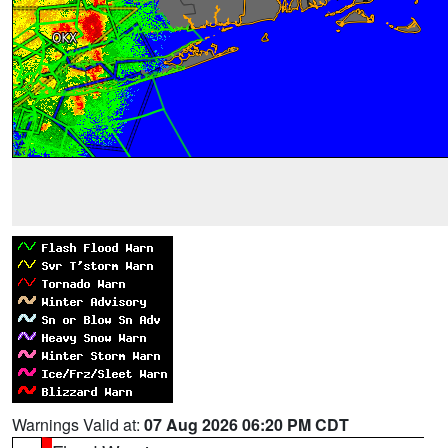
Warnings Valid at:
07 Aug 2026 06:20 PM CDT