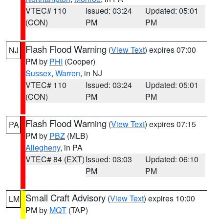
VTEC# 110
Issued: 03:24
Updated: 05:01
(CON)
PM
PM
Flash Flood Warning
(
View Text
) expires 07:00
NJ
PM by
PHI
(Cooper)
Sussex
,
Warren
, in NJ
VTEC# 110
Issued: 03:24
Updated: 05:01
(CON)
PM
PM
Flash Flood Warning
(
View Text
) expires 07:15
PA
PM by
PBZ
(MLB)
Allegheny
, in PA
VTEC# 84 (EXT)
Issued: 03:03
Updated: 06:10
PM
PM
Small Craft Advisory
(
View Text
) expires 10:00
LM
PM by
MQT
(TAP)