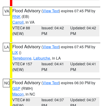
Flood Advisory
(
View Text
) expires 07:45 PM by
VA
RNK
(EB)
Carroll
, in VA
VTEC# 88
Issued: 04:42
Updated: 04:42
(NEW)
PM
PM
Flood Advisory
(
View Text
) expires 07:45 PM by
LA
LIX
()
Terrebonne
,
Lafourche
, in LA
VTEC# 157
Issued: 04:41
Updated: 04:41
(NEW)
PM
PM
Flood Advisory
(
View Text
) expires 06:30 PM by
NC
GSP
(RWH)
Macon
, in NC
VTEC# 80
Issued: 04:37
Updated: 04:37
(NEW)
PM
PM