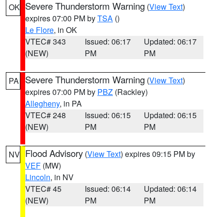
Severe Thunderstorm Warning
(
View Text
)
OK
expires 07:00 PM by
TSA
()
Le Flore
, in OK
VTEC# 343
Issued: 06:17
Updated: 06:17
(NEW)
PM
PM
Severe Thunderstorm Warning
(
View Text
)
PA
expires 07:00 PM by
PBZ
(Rackley)
Allegheny
, in PA
VTEC# 248
Issued: 06:15
Updated: 06:15
(NEW)
PM
PM
Flood Advisory
(
View Text
) expires 09:15 PM by
NV
VEF
(MW)
Lincoln
, in NV
VTEC# 45
Issued: 06:14
Updated: 06:14
(NEW)
PM
PM