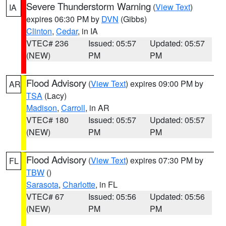
Severe Thunderstorm Warning
(
View Text
)
IA
expires 06:30 PM by
DVN
(Gibbs)
Clinton
,
Cedar
, in IA
VTEC# 236
Issued: 05:57
Updated: 05:57
(NEW)
PM
PM
Flood Advisory
(
View Text
) expires 09:00 PM by
AR
TSA
(Lacy)
Madison
,
Carroll
, in AR
VTEC# 180
Issued: 05:57
Updated: 05:57
(NEW)
PM
PM
Flood Advisory
(
View Text
) expires 07:30 PM by
FL
TBW
()
Sarasota
,
Charlotte
, in FL
VTEC# 67
Issued: 05:56
Updated: 05:56
(NEW)
PM
PM