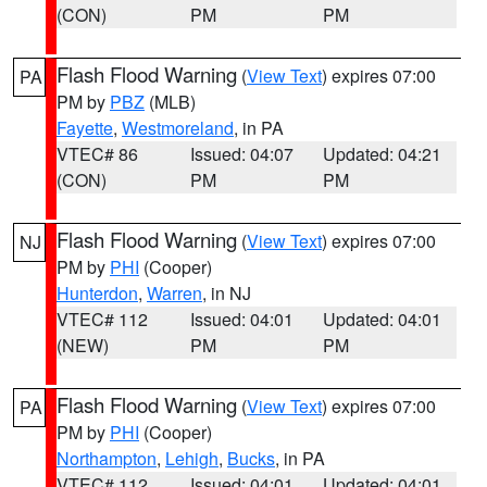
(CON)
PM
PM
Flash Flood Warning
(
View Text
) expires 07:00
PA
PM by
PBZ
(MLB)
Fayette
,
Westmoreland
, in PA
VTEC# 86
Issued: 04:07
Updated: 04:21
(CON)
PM
PM
Flash Flood Warning
(
View Text
) expires 07:00
NJ
PM by
PHI
(Cooper)
Hunterdon
,
Warren
, in NJ
VTEC# 112
Issued: 04:01
Updated: 04:01
(NEW)
PM
PM
Flash Flood Warning
(
View Text
) expires 07:00
PA
PM by
PHI
(Cooper)
Northampton
,
Lehigh
,
Bucks
, in PA
VTEC# 112
Issued: 04:01
Updated: 04:01