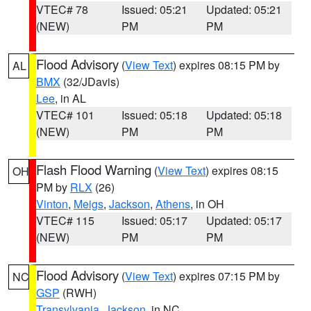
VTEC# 78
Issued: 05:21
Updated: 05:21
(NEW)
PM
PM
Flood Advisory
(
View Text
) expires 08:15 PM by
AL
BMX
(32/JDavis)
Lee
, in AL
VTEC# 101
Issued: 05:18
Updated: 05:18
(NEW)
PM
PM
Flash Flood Warning
(
View Text
) expires 08:15
OH
PM by
RLX
(26)
Vinton
,
Meigs
,
Jackson
,
Athens
, in OH
VTEC# 115
Issued: 05:17
Updated: 05:17
(NEW)
PM
PM
Flood Advisory
(
View Text
) expires 07:15 PM by
NC
GSP
(RWH)
Transylvania
,
Jackson
, in NC