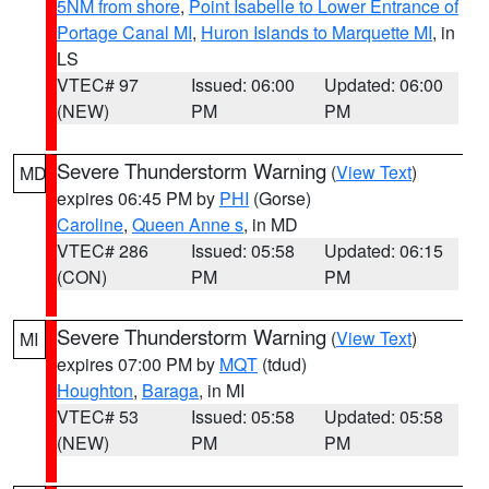
5NM from shore
,
Point Isabelle to Lower Entrance of
Portage Canal MI
,
Huron Islands to Marquette MI
, in
LS
VTEC# 97
Issued: 06:00
Updated: 06:00
(NEW)
PM
PM
Severe Thunderstorm Warning
(
View Text
)
MD
expires 06:45 PM by
PHI
(Gorse)
Caroline
,
Queen Anne s
, in MD
VTEC# 286
Issued: 05:58
Updated: 06:15
(CON)
PM
PM
Severe Thunderstorm Warning
(
View Text
)
MI
expires 07:00 PM by
MQT
(tdud)
Houghton
,
Baraga
, in MI
VTEC# 53
Issued: 05:58
Updated: 05:58
(NEW)
PM
PM