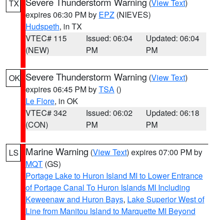
Severe Thunderstorm Warning
(
View Text
)
TX
expires 06:30 PM by
EPZ
(NIEVES)
Hudspeth
, in TX
VTEC# 115
Issued: 06:04
Updated: 06:04
(NEW)
PM
PM
Severe Thunderstorm Warning
(
View Text
)
OK
expires 06:45 PM by
TSA
()
Le Flore
, in OK
VTEC# 342
Issued: 06:02
Updated: 06:18
(CON)
PM
PM
Marine Warning
(
View Text
) expires 07:00 PM by
LS
MQT
(GS)
Portage Lake to Huron Island MI to Lower Entrance
of Portage Canal To Huron Islands MI Including
Keweenaw and Huron Bays
,
Lake Superior West of
Line from Manitou Island to Marquette MI Beyond