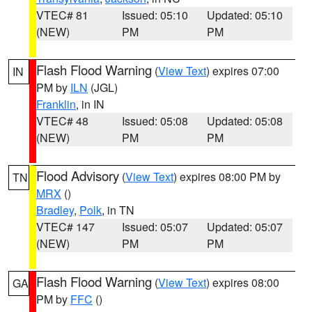
VTEC# 81
Issued: 05:10
Updated: 05:10
(NEW)
PM
PM
Flash Flood Warning
(
View Text
) expires 07:00
IN
PM by
ILN
(JGL)
Franklin
, in IN
VTEC# 48
Issued: 05:08
Updated: 05:08
(NEW)
PM
PM
Flood Advisory
(
View Text
) expires 08:00 PM by
TN
MRX
()
Bradley
,
Polk
, in TN
VTEC# 147
Issued: 05:07
Updated: 05:07
(NEW)
PM
PM
Flash Flood Warning
(
View Text
) expires 08:00
GA
PM by
FFC
()