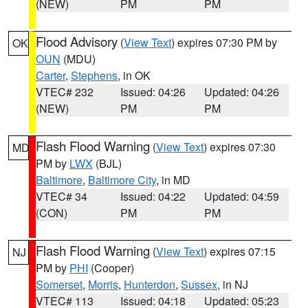
(NEW)
PM
PM
Flood Advisory
(
View Text
) expires 07:30 PM by
OK
OUN
(MDU)
Carter
,
Stephens
, in OK
VTEC# 232
Issued: 04:26
Updated: 04:26
(NEW)
PM
PM
Flash Flood Warning
(
View Text
) expires 07:30
MD
PM by
LWX
(BJL)
Baltimore
,
Baltimore City
, in MD
VTEC# 34
Issued: 04:22
Updated: 04:59
(CON)
PM
PM
Flash Flood Warning
(
View Text
) expires 07:15
NJ
PM by
PHI
(Cooper)
Somerset
,
Morris
,
Hunterdon
,
Sussex
, in NJ
VTEC# 113
Issued: 04:18
Updated: 05:23