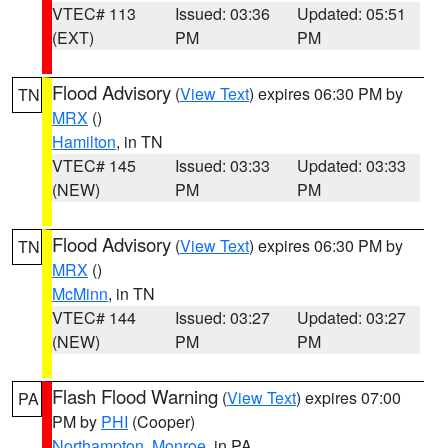
VTEC# 113
Issued: 03:36
Updated: 05:51
(EXT)
PM
PM
Flood Advisory
(
View Text
) expires 06:30 PM by
TN
MRX
()
Hamilton
, in TN
VTEC# 145
Issued: 03:33
Updated: 03:33
(NEW)
PM
PM
Flood Advisory
(
View Text
) expires 06:30 PM by
TN
MRX
()
McMinn
, in TN
VTEC# 144
Issued: 03:27
Updated: 03:27
(NEW)
PM
PM
Flash Flood Warning
(
View Text
) expires 07:00
PA
PM by
PHI
(Cooper)
Northampton
,
Monroe
, in PA