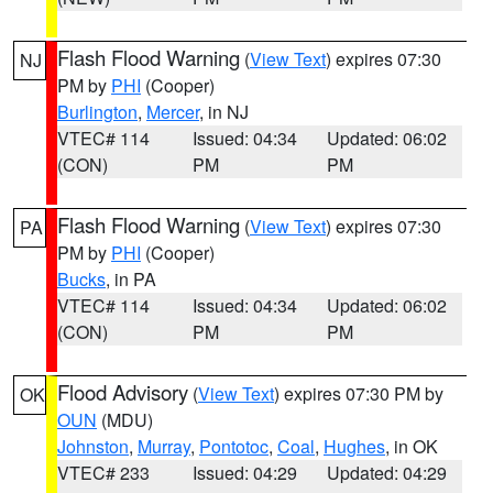
Flash Flood Warning
(
View Text
) expires 07:30
NJ
PM by
PHI
(Cooper)
Burlington
,
Mercer
, in NJ
VTEC# 114
Issued: 04:34
Updated: 06:02
(CON)
PM
PM
Flash Flood Warning
(
View Text
) expires 07:30
PA
PM by
PHI
(Cooper)
Bucks
, in PA
VTEC# 114
Issued: 04:34
Updated: 06:02
(CON)
PM
PM
Flood Advisory
(
View Text
) expires 07:30 PM by
OK
OUN
(MDU)
Johnston
,
Murray
,
Pontotoc
,
Coal
,
Hughes
, in OK
VTEC# 233
Issued: 04:29
Updated: 04:29