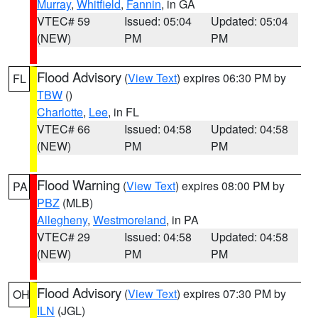
Murray
,
Whitfield
,
Fannin
, in GA
VTEC# 59
Issued: 05:04
Updated: 05:04
(NEW)
PM
PM
Flood Advisory
(
View Text
) expires 06:30 PM by
FL
TBW
()
Charlotte
,
Lee
, in FL
VTEC# 66
Issued: 04:58
Updated: 04:58
(NEW)
PM
PM
Flood Warning
(
View Text
) expires 08:00 PM by
PA
PBZ
(MLB)
Allegheny
,
Westmoreland
, in PA
VTEC# 29
Issued: 04:58
Updated: 04:58
(NEW)
PM
PM
Flood Advisory
(
View Text
) expires 07:30 PM by
OH
ILN
(JGL)