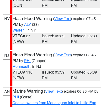
(CON)
PM
PM
Flash Flood Warning
(
View Text
) expires 07:45
NY
PM by
ALY
(33)
Warren
, in NY
VTEC# 27
Issued: 05:39
Updated: 05:39
(NEW)
PM
PM
Flash Flood Warning
(
View Text
) expires 08:45
NJ
PM by
PHI
(Cooper)
Monmouth
, in NJ
VTEC# 116
Issued: 05:39
Updated: 05:39
(NEW)
PM
PM
Marine Warning
(
View Text
) expires 06:30 PM by
AN
PHI
(Gorse)
Coastal waters from Manasquan Inlet to Little Egg