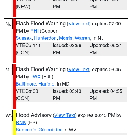
(NEW)
PM
PM
Flash Flood Warning
(
View Text
) expires 07:00
NJ
PM by
PHI
(Cooper)
Sussex
,
Hunterdon
,
Morris
,
Warren
, in NJ
VTEC# 111
Issued: 03:56
Updated: 05:21
(CON)
PM
PM
Flash Flood Warning
(
View Text
) expires 06:45
MD
PM by
LWX
(BJL)
Baltimore
,
Harford
, in MD
VTEC# 33
Issued: 03:43
Updated: 04:55
(CON)
PM
PM
Flood Advisory
(
View Text
) expires 06:45 PM by
WV
RNK
(EB)
Summers
,
Greenbrier
, in WV