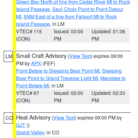
Green Bay North of line from Cedar River MI to Rock
Island Passage
,
Seul Choix Point to Point Detour
MI
,
5NM East of a line from Fairport MI to Rock
Island Passage
, in LM
VTEC# 115
Issued: 03:00
Updated: 01:38
(CON)
PM
PM
Small Craft Advisory
(
View Text
) expires 09:00
LM
PM by
APX
(FEF)
Point Betsie to Sleeping Bear Point MI
,
Sleeping
Bear Point to Grand Traverse Light MI
,
Manistee to
Point Betsie MI
, in LM
VTEC# 67
Issued: 02:00
Updated: 02:33
(CON)
PM
PM
Heat Advisory
(
View Text
) expires 09:00 PM by
CO
GJT
()
Grand Valley
, in CO