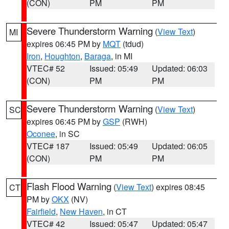
(CON)
PM
PM
Severe Thunderstorm Warning
(
View Text
)
MI
expires 06:45 PM by
MQT
(tdud)
Iron
,
Houghton
,
Baraga
, in MI
VTEC# 52
Issued: 05:49
Updated: 06:03
(CON)
PM
PM
Severe Thunderstorm Warning
(
View Text
)
SC
expires 06:45 PM by
GSP
(RWH)
Oconee
, in SC
VTEC# 187
Issued: 05:49
Updated: 06:05
(CON)
PM
PM
Flash Flood Warning
(
View Text
) expires 08:45
CT
PM by
OKX
(NV)
Fairfield
,
New Haven
, in CT
VTEC# 42
Issued: 05:47
Updated: 05:47