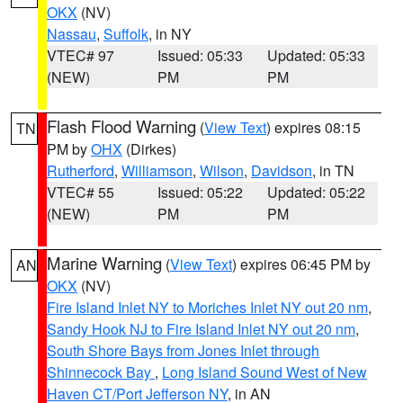
OKX
(NV)
Nassau
,
Suffolk
, in NY
VTEC# 97
Issued: 05:33
Updated: 05:33
(NEW)
PM
PM
Flash Flood Warning
(
View Text
) expires 08:15
TN
PM by
OHX
(Dirkes)
Rutherford
,
Williamson
,
Wilson
,
Davidson
, in TN
VTEC# 55
Issued: 05:22
Updated: 05:22
(NEW)
PM
PM
Marine Warning
(
View Text
) expires 06:45 PM by
AN
OKX
(NV)
Fire Island Inlet NY to Moriches Inlet NY out 20 nm
,
Sandy Hook NJ to Fire Island Inlet NY out 20 nm
,
South Shore Bays from Jones Inlet through
Shinnecock Bay
,
Long Island Sound West of New
Haven CT/Port Jefferson NY
, in AN