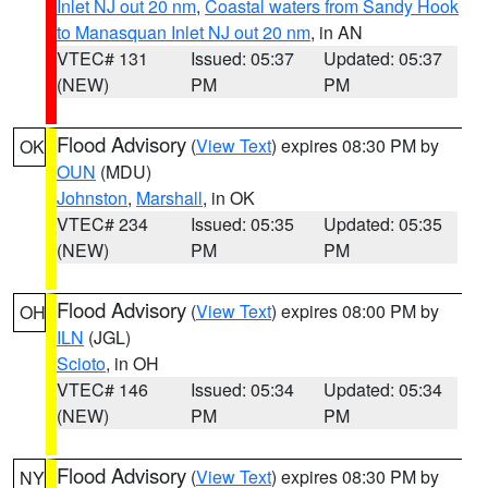
Inlet NJ out 20 nm
,
Coastal waters from Sandy Hook
to Manasquan Inlet NJ out 20 nm
, in AN
VTEC# 131
Issued: 05:37
Updated: 05:37
(NEW)
PM
PM
Flood Advisory
(
View Text
) expires 08:30 PM by
OK
OUN
(MDU)
Johnston
,
Marshall
, in OK
VTEC# 234
Issued: 05:35
Updated: 05:35
(NEW)
PM
PM
Flood Advisory
(
View Text
) expires 08:00 PM by
OH
ILN
(JGL)
Scioto
, in OH
VTEC# 146
Issued: 05:34
Updated: 05:34
(NEW)
PM
PM
Flood Advisory
(
View Text
) expires 08:30 PM by
NY