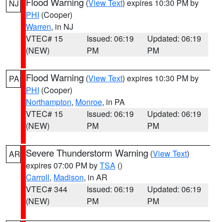
Flood Warning
(
View Text
) expires 10:30 PM by
NJ
PHI
(Cooper)
Warren
, in NJ
VTEC# 15
Issued: 06:19
Updated: 06:19
(NEW)
PM
PM
Flood Warning
(
View Text
) expires 10:30 PM by
PA
PHI
(Cooper)
Northampton
,
Monroe
, in PA
VTEC# 15
Issued: 06:19
Updated: 06:19
(NEW)
PM
PM
Severe Thunderstorm Warning
(
View Text
)
AR
expires 07:00 PM by
TSA
()
Carroll
,
Madison
, in AR
VTEC# 344
Issued: 06:19
Updated: 06:19
(NEW)
PM
PM