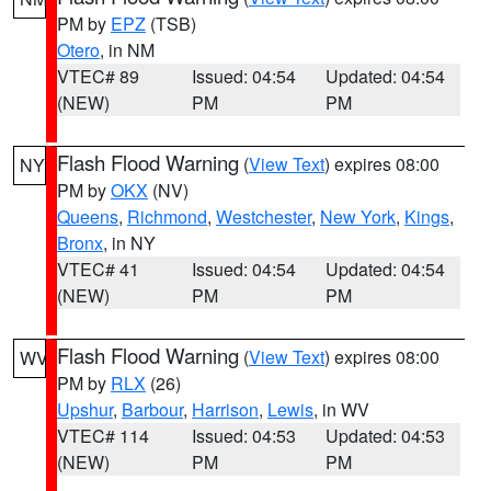
PM by
EPZ
(TSB)
Otero
, in NM
VTEC# 89
Issued: 04:54
Updated: 04:54
(NEW)
PM
PM
Flash Flood Warning
(
View Text
) expires 08:00
NY
PM by
OKX
(NV)
Queens
,
Richmond
,
Westchester
,
New York
,
Kings
,
Bronx
, in NY
VTEC# 41
Issued: 04:54
Updated: 04:54
(NEW)
PM
PM
Flash Flood Warning
(
View Text
) expires 08:00
WV
PM by
RLX
(26)
Upshur
,
Barbour
,
Harrison
,
Lewis
, in WV
VTEC# 114
Issued: 04:53
Updated: 04:53
(NEW)
PM
PM