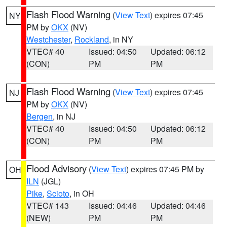
Flash Flood Warning
(
View Text
) expires 07:45
NY
PM by
OKX
(NV)
Westchester
,
Rockland
, in NY
VTEC# 40
Issued: 04:50
Updated: 06:12
(CON)
PM
PM
Flash Flood Warning
(
View Text
) expires 07:45
NJ
PM by
OKX
(NV)
Bergen
, in NJ
VTEC# 40
Issued: 04:50
Updated: 06:12
(CON)
PM
PM
Flood Advisory
(
View Text
) expires 07:45 PM by
OH
ILN
(JGL)
Pike
,
Scioto
, in OH
VTEC# 143
Issued: 04:46
Updated: 04:46
(NEW)
PM
PM