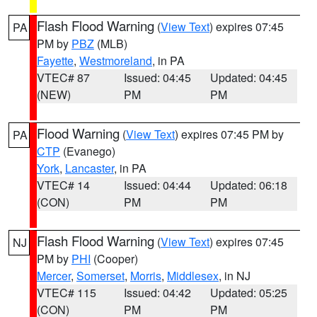
Flash Flood Warning
(
View Text
) expires 07:45
PA
PM by
PBZ
(MLB)
Fayette
,
Westmoreland
, in PA
VTEC# 87
Issued: 04:45
Updated: 04:45
(NEW)
PM
PM
Flood Warning
(
View Text
) expires 07:45 PM by
PA
CTP
(Evanego)
York
,
Lancaster
, in PA
VTEC# 14
Issued: 04:44
Updated: 06:18
(CON)
PM
PM
Flash Flood Warning
(
View Text
) expires 07:45
NJ
PM by
PHI
(Cooper)
Mercer
,
Somerset
,
Morris
,
Middlesex
, in NJ
VTEC# 115
Issued: 04:42
Updated: 05:25
(CON)
PM
PM