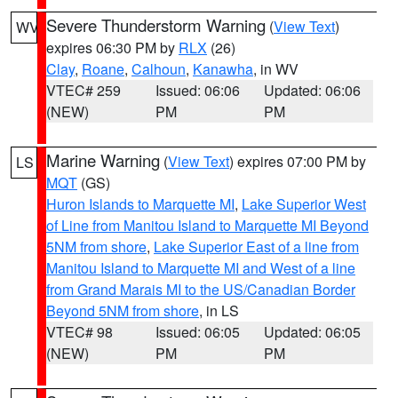
Severe Thunderstorm Warning
(
View Text
)
WV
expires 06:30 PM by
RLX
(26)
Clay
,
Roane
,
Calhoun
,
Kanawha
, in WV
VTEC# 259
Issued: 06:06
Updated: 06:06
(NEW)
PM
PM
Marine Warning
(
View Text
) expires 07:00 PM by
LS
MQT
(GS)
Huron Islands to Marquette MI
,
Lake Superior West
of Line from Manitou Island to Marquette MI Beyond
5NM from shore
,
Lake Superior East of a line from
Manitou Island to Marquette MI and West of a line
from Grand Marais MI to the US/Canadian Border
Beyond 5NM from shore
, in LS
VTEC# 98
Issued: 06:05
Updated: 06:05
(NEW)
PM
PM