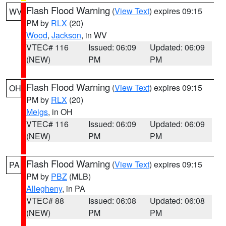
Flash Flood Warning
(
View Text
) expires 09:15
WV
PM by
RLX
(20)
Wood
,
Jackson
, in WV
VTEC# 116
Issued: 06:09
Updated: 06:09
(NEW)
PM
PM
Flash Flood Warning
(
View Text
) expires 09:15
OH
PM by
RLX
(20)
Meigs
, in OH
VTEC# 116
Issued: 06:09
Updated: 06:09
(NEW)
PM
PM
Flash Flood Warning
(
View Text
) expires 09:15
PA
PM by
PBZ
(MLB)
Allegheny
, in PA
VTEC# 88
Issued: 06:08
Updated: 06:08
(NEW)
PM
PM