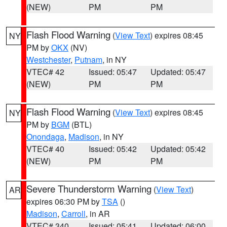
(NEW)
PM
PM
Flash Flood Warning
(
View Text
) expires 08:45
NY
PM by
OKX
(NV)
Westchester
,
Putnam
, in NY
VTEC# 42
Issued: 05:47
Updated: 05:47
(NEW)
PM
PM
Flash Flood Warning
(
View Text
) expires 08:45
NY
PM by
BGM
(BTL)
Onondaga
,
Madison
, in NY
VTEC# 40
Issued: 05:42
Updated: 05:42
(NEW)
PM
PM
Severe Thunderstorm Warning
(
View Text
)
AR
expires 06:30 PM by
TSA
()
Madison
,
Carroll
, in AR
VTEC# 340
Issued: 05:41
Updated: 06:00