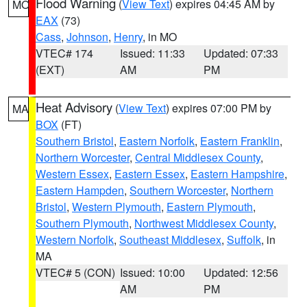
Flood Warning
(
View Text
) expires 04:45 AM by
MO
EAX
(73)
Cass
,
Johnson
,
Henry
, in MO
VTEC# 174
Issued: 11:33
Updated: 07:33
(EXT)
AM
PM
Heat Advisory
(
View Text
) expires 07:00 PM by
MA
BOX
(FT)
Southern Bristol
,
Eastern Norfolk
,
Eastern Franklin
,
Northern Worcester
,
Central Middlesex County
,
Western Essex
,
Eastern Essex
,
Eastern Hampshire
,
Eastern Hampden
,
Southern Worcester
,
Northern
Bristol
,
Western Plymouth
,
Eastern Plymouth
,
Southern Plymouth
,
Northwest Middlesex County
,
Western Norfolk
,
Southeast Middlesex
,
Suffolk
, in
MA
VTEC# 5 (CON)
Issued: 10:00
Updated: 12:56
AM
PM