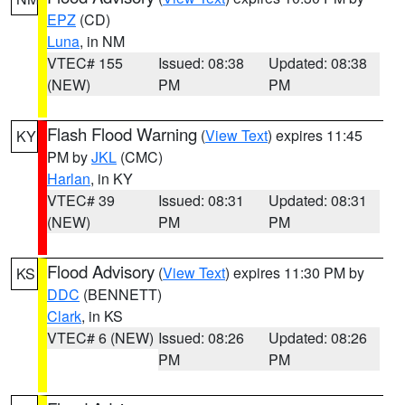
EPZ
(CD)
Luna
, in NM
VTEC# 155
Issued: 08:38
Updated: 08:38
(NEW)
PM
PM
Flash Flood Warning
(
View Text
) expires 11:45
KY
PM by
JKL
(CMC)
Harlan
, in KY
VTEC# 39
Issued: 08:31
Updated: 08:31
(NEW)
PM
PM
Flood Advisory
(
View Text
) expires 11:30 PM by
KS
DDC
(BENNETT)
Clark
, in KS
VTEC# 6 (NEW)
Issued: 08:26
Updated: 08:26
PM
PM