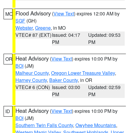
Flood Advisory
(
View Text
) expires 12:00 AM by
MO
SGF
(GH)
Webster
,
Greene
, in MO
VTEC# 87 (EXT)
Issued: 04:17
Updated: 09:53
PM
PM
Heat Advisory
(
View Text
) expires 10:00 PM by
OR
BOI
(JM)
Malheur County
,
Oregon Lower Treasure Valley
,
Harney County
,
Baker County
, in OR
VTEC# 6 (CON)
Issued: 03:00
Updated: 02:59
PM
PM
Heat Advisory
(
View Text
) expires 10:00 PM by
ID
BOI
(JM)
Southern Twin Falls County
,
Owyhee Mountains
,
Western Magic Valley
,
Southwest Highlands
,
Upper