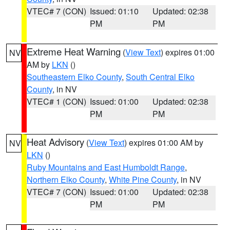
VTEC# 7 (CON)
Issued: 01:10
Updated: 02:38
PM
PM
Extreme Heat Warning
(
View Text
) expires 01:00
NV
AM by
LKN
()
Southeastern Elko County
,
South Central Elko
County
, in NV
VTEC# 1 (CON)
Issued: 01:00
Updated: 02:38
PM
PM
Heat Advisory
(
View Text
) expires 01:00 AM by
NV
LKN
()
Ruby Mountains and East Humboldt Range
,
Northern Elko County
,
White Pine County
, in NV
VTEC# 7 (CON)
Issued: 01:00
Updated: 02:38
PM
PM