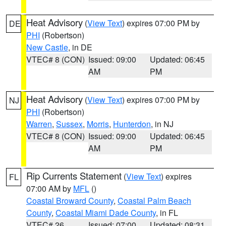
Heat Advisory
(
View Text
) expires 07:00 PM by
DE
PHI
(Robertson)
New Castle
, in DE
VTEC# 8 (CON)
Issued: 09:00
Updated: 06:45
AM
PM
Heat Advisory
(
View Text
) expires 07:00 PM by
NJ
PHI
(Robertson)
Warren
,
Sussex
,
Morris
,
Hunterdon
, in NJ
VTEC# 8 (CON)
Issued: 09:00
Updated: 06:45
AM
PM
Rip Currents Statement
(
View Text
) expires
FL
07:00 AM by
MFL
()
Coastal Broward County
,
Coastal Palm Beach
County
,
Coastal Miami Dade County
, in FL
VTEC# 26
Issued: 07:00
Updated: 08:31