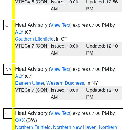
VTEC# 5 (CON)
Issued: 10:00
Updated: 12:56
AM
PM
Heat Advisory
(
View Text
) expires 07:00 PM by
CT
ALY
(07)
Southern Litchfield
, in CT
VTEC# 7 (CON)
Issued: 10:00
Updated: 12:10
AM
PM
Heat Advisory
(
View Text
) expires 07:00 PM by
NY
ALY
(07)
Eastern Ulster
,
Western Dutchess
, in NY
VTEC# 7 (CON)
Issued: 10:00
Updated: 12:10
AM
PM
Heat Advisory
(
View Text
) expires 07:00 PM by
CT
OKX
(DW)
Northern Fairfield
,
Northern New Haven
,
Northern