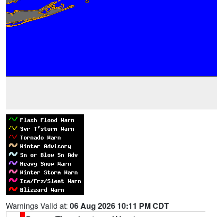
Warnings Valid at:
06 Aug 2026 10:11 PM CDT