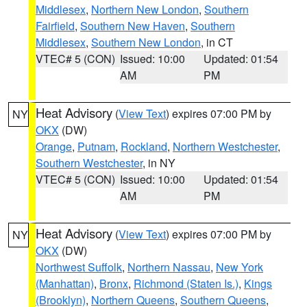
Middlesex
,
Northern New London
,
Southern
Fairfield
,
Southern New Haven
,
Southern
Middlesex
,
Southern New London
, in CT
VTEC# 5 (CON)
Issued: 10:00
Updated: 01:54
AM
PM
Heat Advisory
(
View Text
) expires 07:00 PM by
NY
OKX
(DW)
Orange
,
Putnam
,
Rockland
,
Northern Westchester
,
Southern Westchester
, in NY
VTEC# 5 (CON)
Issued: 10:00
Updated: 01:54
AM
PM
Heat Advisory
(
View Text
) expires 07:00 PM by
NY
OKX
(DW)
Northwest Suffolk
,
Northern Nassau
,
New York
(Manhattan)
,
Bronx
,
Richmond (Staten Is.)
,
Kings
(Brooklyn)
,
Northern Queens
,
Southern Queens
,