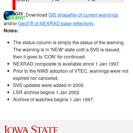
Download
GIS shapefile of current warnings
and/or
GeoTiff of NEXRAD base reflectivity
.
Notes:
The status column is simply the status of the warning.
The warning is in 'NEW' state until a SVS is issued,
then it goes to 'CON' for continued.
NEXRAD composite is available since 1 Jan 1997.
Prior to the NWS adoption of VTEC, warnings were not
expired nor canceled.
SVS updates were added in 2005.
LSR archive begins 1 Jan 2002.
Archive of watches begins 1 Jan 1997.