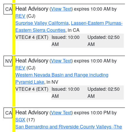
Heat Advisory
(
View Text
) expires 10:00 AM by
CA
REV
(CJ)
Surprise Valley California
,
Lassen-Eastern Plumas-
Eastern Sierra Counties
, in CA
VTEC# 4 (EXT)
Issued: 10:00
Updated: 02:50
AM
AM
Heat Advisory
(
View Text
) expires 10:00 AM by
NV
REV
(CJ)
Western Nevada Basin and Range including
Pyramid Lake
, in NV
VTEC# 4 (EXT)
Issued: 10:00
Updated: 02:50
AM
AM
Heat Advisory
(
View Text
) expires 10:00 PM by
CA
SGX
(17)
San Bernardino and Riverside County Valleys -The