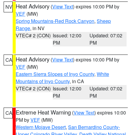
Heat Advisory
(
View Text
) expires 10:00 PM by
NV
VEF
(MW)
Spring Mountains-Red Rock Canyon
,
Sheep
Range
, in NV
VTEC# 2 (CON)
Issued: 12:00
Updated: 07:02
PM
PM
Heat Advisory
(
View Text
) expires 10:00 PM by
CA
VEF
(MW)
Eastern Sierra Slopes of Inyo County
,
White
Mountains of Inyo County
, in CA
VTEC# 2 (CON)
Issued: 12:00
Updated: 07:02
PM
PM
Extreme Heat Warning
(
View Text
) expires 10:00
CA
PM by
VEF
(MW)
Western Mojave Desert
,
San Bernardino County-
Upper Colorado River Valley
,
Death Valley National