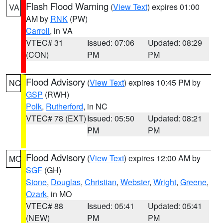
Flash Flood Warning
(
View Text
) expires 01:00
VA
AM by
RNK
(PW)
Carroll
, in VA
VTEC# 31
Issued: 07:06
Updated: 08:29
(CON)
PM
PM
Flood Advisory
(
View Text
) expires 10:45 PM by
NC
GSP
(RWH)
Polk
,
Rutherford
, in NC
VTEC# 78 (EXT)
Issued: 05:50
Updated: 08:21
PM
PM
Flood Advisory
(
View Text
) expires 12:00 AM by
MO
SGF
(GH)
Stone
,
Douglas
,
Christian
,
Webster
,
Wright
,
Greene
,
Ozark
, in MO
VTEC# 88
Issued: 05:41
Updated: 05:41
(NEW)
PM
PM