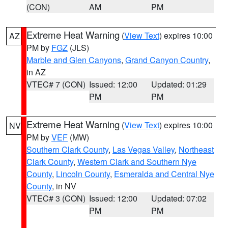
(CON)
AM
PM
Extreme Heat Warning
(
View Text
) expires 10:00
AZ
PM by
FGZ
(JLS)
Marble and Glen Canyons
,
Grand Canyon Country
,
in AZ
VTEC# 7 (CON)
Issued: 12:00
Updated: 01:29
PM
PM
Extreme Heat Warning
(
View Text
) expires 10:00
NV
PM by
VEF
(MW)
Southern Clark County
,
Las Vegas Valley
,
Northeast
Clark County
,
Western Clark and Southern Nye
County
,
Lincoln County
,
Esmeralda and Central Nye
County
, in NV
VTEC# 3 (CON)
Issued: 12:00
Updated: 07:02
PM
PM