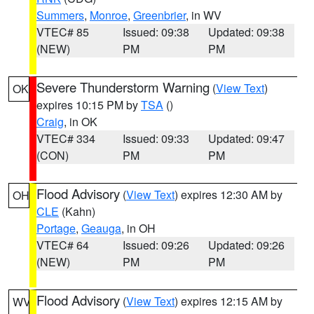
Summers
,
Monroe
,
Greenbrier
, in WV
VTEC# 85
Issued: 09:38
Updated: 09:38
(NEW)
PM
PM
Severe Thunderstorm Warning
(
View Text
)
OK
expires 10:15 PM by
TSA
()
Craig
, in OK
VTEC# 334
Issued: 09:33
Updated: 09:47
(CON)
PM
PM
Flood Advisory
(
View Text
) expires 12:30 AM by
OH
CLE
(Kahn)
Portage
,
Geauga
, in OH
VTEC# 64
Issued: 09:26
Updated: 09:26
(NEW)
PM
PM
Flood Advisory
(
View Text
) expires 12:15 AM by
WV