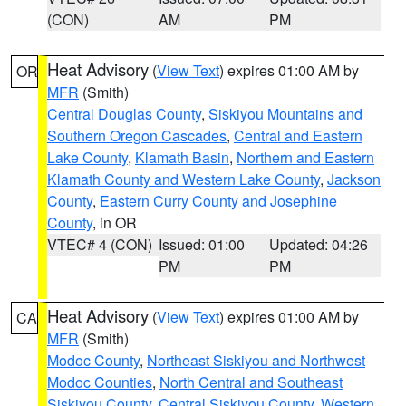
(CON)
AM
PM
Heat Advisory
(
View Text
) expires 01:00 AM by
OR
MFR
(Smith)
Central Douglas County
,
Siskiyou Mountains and
Southern Oregon Cascades
,
Central and Eastern
Lake County
,
Klamath Basin
,
Northern and Eastern
Klamath County and Western Lake County
,
Jackson
County
,
Eastern Curry County and Josephine
County
, in OR
VTEC# 4 (CON)
Issued: 01:00
Updated: 04:26
PM
PM
Heat Advisory
(
View Text
) expires 01:00 AM by
CA
MFR
(Smith)
Modoc County
,
Northeast Siskiyou and Northwest
Modoc Counties
,
North Central and Southeast
Siskiyou County
,
Central Siskiyou County
,
Western