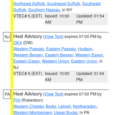
Northeast Suffolk
,
Southwest Suffolk
,
Southeast
Suffolk
,
Southern Nassau
, in NY
VTEC# 5 (EXT)
Issued: 10:00
Updated: 01:54
AM
PM
Heat Advisory
(
View Text
) expires 07:00 PM by
NJ
OKX
(DW)
Western Passaic
,
Eastern Passaic
,
Hudson
,
Western Bergen
,
Eastern Bergen
,
Western Essex
,
Eastern Essex
,
Western Union
,
Eastern Union
, in
NJ
VTEC# 5 (EXT)
Issued: 10:00
Updated: 01:54
AM
PM
Heat Advisory
(
View Text
) expires 07:00 PM by
PA
PHI
(Robertson)
Western Chester
,
Berks
,
Lehigh
,
Northampton
,
Western Montgomery
,
Upper Bucks
, in PA