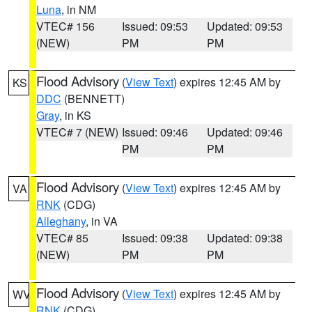
Luna
, in NM
VTEC# 156
Issued: 09:53
Updated: 09:53
(NEW)
PM
PM
Flood Advisory
(
View Text
) expires 12:45 AM by
KS
DDC
(BENNETT)
Gray
, in KS
VTEC# 7 (NEW)
Issued: 09:46
Updated: 09:46
PM
PM
Flood Advisory
(
View Text
) expires 12:45 AM by
VA
RNK
(CDG)
Alleghany
, in VA
VTEC# 85
Issued: 09:38
Updated: 09:38
(NEW)
PM
PM
Flood Advisory
(
View Text
) expires 12:45 AM by
WV
RNK
(CDG)