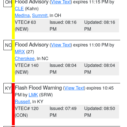
Flood Advisory
(
View Text
) expires 11:15 PM by
OH
CLE
(Kahn)
Medina
,
Summit
, in OH
VTEC# 63
Issued: 08:16
Updated: 08:16
(NEW)
PM
PM
Flood Advisory
(
View Text
) expires 11:00 PM by
NC
MRX
(27)
Cherokee
, in NC
VTEC# 140
Issued: 08:04
Updated: 08:04
(NEW)
PM
PM
Flash Flood Warning
(
View Text
) expires 10:45
KY
PM by
LMK
(SRW)
Russell
, in KY
VTEC# 120
Issued: 07:49
Updated: 08:50
(CON)
PM
PM