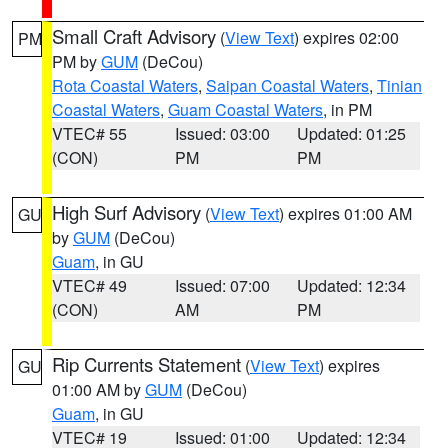
Small Craft Advisory
(
View Text
) expires 02:00
PM
PM by
GUM
(DeCou)
Rota Coastal Waters
,
Saipan Coastal Waters
,
Tinian
Coastal Waters
,
Guam Coastal Waters
, in PM
VTEC# 55
Issued: 03:00
Updated: 01:25
(CON)
PM
PM
High Surf Advisory
(
View Text
) expires 01:00 AM
GU
by
GUM
(DeCou)
Guam
, in GU
VTEC# 49
Issued: 07:00
Updated: 12:34
(CON)
AM
PM
Rip Currents Statement
(
View Text
) expires
GU
01:00 AM by
GUM
(DeCou)
Guam
, in GU
VTEC# 19
Issued: 01:00
Updated: 12:34