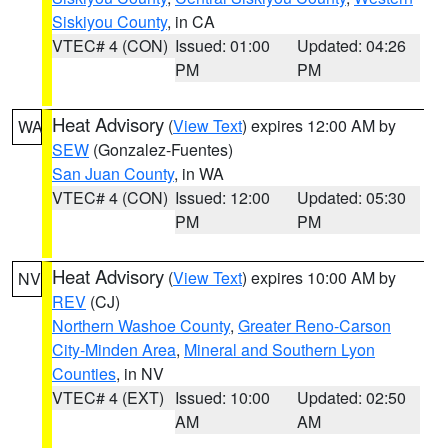
Siskiyou County
, in CA
VTEC# 4 (CON)
Issued: 01:00
Updated: 04:26
PM
PM
Heat Advisory
(
View Text
) expires 12:00 AM by
WA
SEW
(Gonzalez-Fuentes)
San Juan County
, in WA
VTEC# 4 (CON)
Issued: 12:00
Updated: 05:30
PM
PM
Heat Advisory
(
View Text
) expires 10:00 AM by
NV
REV
(CJ)
Northern Washoe County
,
Greater Reno-Carson
City-Minden Area
,
Mineral and Southern Lyon
Counties
, in NV
VTEC# 4 (EXT)
Issued: 10:00
Updated: 02:50
AM
AM