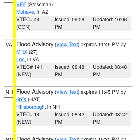
VEF
(Stessman)
Mohave
, in AZ
VTEC# 44
Issued: 09:06
Updated: 10:06
(CON)
PM
PM
Flood Advisory
(
View Text
) expires 11:45 PM by
VA
MRX
(27)
Lee
, in VA
VTEC# 141
Issued: 08:48
Updated: 08:48
(NEW)
PM
PM
Flood Advisory
(
View Text
) expires 11:45 PM by
NH
GYX
(HAT)
Hillsborough
, in NH
VTEC# 14
Issued: 08:42
Updated: 08:42
(NEW)
PM
PM
Flood Advisory
(
View Text
) expires 10:30 PM by
NM