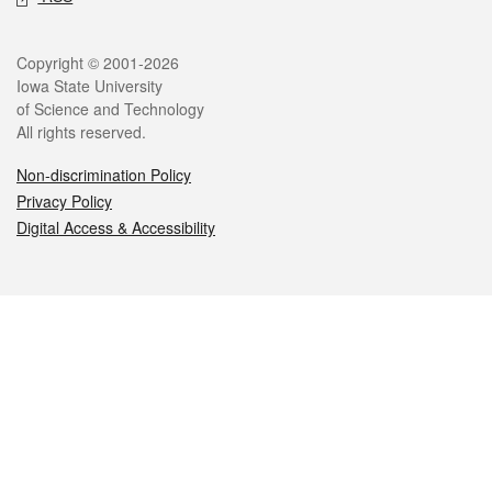
Legal
Copyright © 2001-2026
Iowa State University
of Science and Technology
All rights reserved.
Non-discrimination Policy
Privacy Policy
Digital Access & Accessibility