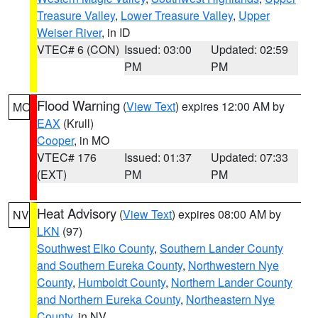
Treasure Valley
,
Lower Treasure Valley
,
Upper
Weiser River
, in ID
VTEC# 6 (CON)
Issued: 03:00
Updated: 02:59
PM
PM
Flood Warning
(
View Text
) expires 12:00 AM by
MO
EAX
(Krull)
Cooper
, in MO
VTEC# 176
Issued: 01:37
Updated: 07:33
(EXT)
PM
PM
Heat Advisory
(
View Text
) expires 08:00 AM by
NV
LKN
(97)
Southwest Elko County
,
Southern Lander County
and Southern Eureka County
,
Northwestern Nye
County
,
Humboldt County
,
Northern Lander County
and Northern Eureka County
,
Northeastern Nye
County
, in NV