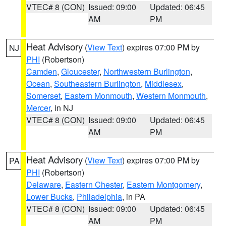
VTEC# 8 (CON)
Issued: 09:00
Updated: 06:45
AM
PM
Heat Advisory
(
View Text
) expires 07:00 PM by
NJ
PHI
(Robertson)
Camden
,
Gloucester
,
Northwestern Burlington
,
Ocean
,
Southeastern Burlington
,
Middlesex
,
Somerset
,
Eastern Monmouth
,
Western Monmouth
,
Mercer
, in NJ
VTEC# 8 (CON)
Issued: 09:00
Updated: 06:45
AM
PM
Heat Advisory
(
View Text
) expires 07:00 PM by
PA
PHI
(Robertson)
Delaware
,
Eastern Chester
,
Eastern Montgomery
,
Lower Bucks
,
Philadelphia
, in PA
VTEC# 8 (CON)
Issued: 09:00
Updated: 06:45
AM
PM