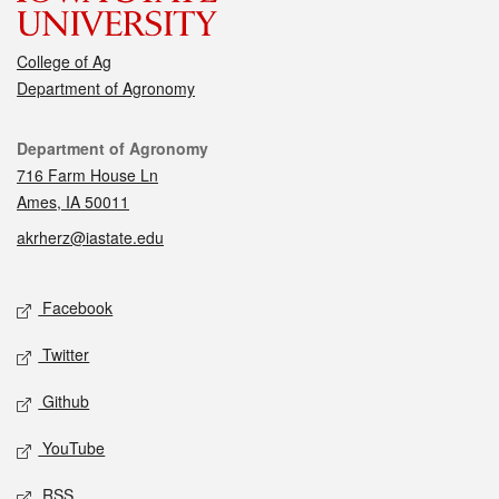
College of Ag
Department of Agronomy
Contact
Department of Agronomy
716 Farm House Ln
Ames, IA 50011
akrherz@iastate.edu
Social media
Facebook
Twitter
Github
YouTube
RSS