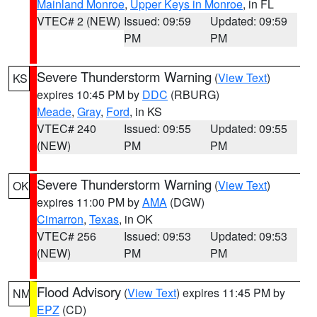
Mainland Monroe
,
Upper Keys in Monroe
, in FL
VTEC# 2 (NEW)
Issued: 09:59
Updated: 09:59
PM
PM
Severe Thunderstorm Warning
(
View Text
)
KS
expires 10:45 PM by
DDC
(RBURG)
Meade
,
Gray
,
Ford
, in KS
VTEC# 240
Issued: 09:55
Updated: 09:55
(NEW)
PM
PM
Severe Thunderstorm Warning
(
View Text
)
OK
expires 11:00 PM by
AMA
(DGW)
Cimarron
,
Texas
, in OK
VTEC# 256
Issued: 09:53
Updated: 09:53
(NEW)
PM
PM
Flood Advisory
(
View Text
) expires 11:45 PM by
NM
EPZ
(CD)