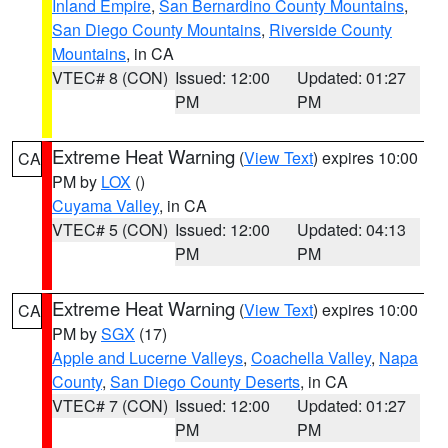
Inland Empire
,
San Bernardino County Mountains
,
San Diego County Mountains
,
Riverside County
Mountains
, in CA
VTEC# 8 (CON)
Issued: 12:00
Updated: 01:27
PM
PM
Extreme Heat Warning
(
View Text
) expires 10:00
CA
PM by
LOX
()
Cuyama Valley
, in CA
VTEC# 5 (CON)
Issued: 12:00
Updated: 04:13
PM
PM
Extreme Heat Warning
(
View Text
) expires 10:00
CA
PM by
SGX
(17)
Apple and Lucerne Valleys
,
Coachella Valley
,
Napa
County
,
San Diego County Deserts
, in CA
VTEC# 7 (CON)
Issued: 12:00
Updated: 01:27
PM
PM