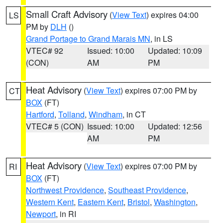
Small Craft Advisory
(
View Text
) expires 04:00
LS
PM by
DLH
()
Grand Portage to Grand Marais MN
, in LS
VTEC# 92
Issued: 10:00
Updated: 10:09
(CON)
AM
PM
Heat Advisory
(
View Text
) expires 07:00 PM by
CT
BOX
(FT)
Hartford
,
Tolland
,
Windham
, in CT
VTEC# 5 (CON)
Issued: 10:00
Updated: 12:56
AM
PM
Heat Advisory
(
View Text
) expires 07:00 PM by
RI
BOX
(FT)
Northwest Providence
,
Southeast Providence
,
Western Kent
,
Eastern Kent
,
Bristol
,
Washington
,
Newport
, in RI