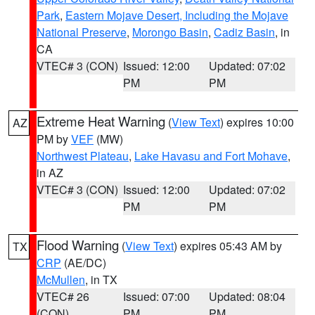
Park
,
Eastern Mojave Desert, Including the Mojave
National Preserve
,
Morongo Basin
,
Cadiz Basin
, in
CA
VTEC# 3 (CON)
Issued: 12:00
Updated: 07:02
PM
PM
Extreme Heat Warning
(
View Text
) expires 10:00
AZ
PM by
VEF
(MW)
Northwest Plateau
,
Lake Havasu and Fort Mohave
,
in AZ
VTEC# 3 (CON)
Issued: 12:00
Updated: 07:02
PM
PM
Flood Warning
(
View Text
) expires 05:43 AM by
TX
CRP
(AE/DC)
McMullen
, in TX
VTEC# 26
Issued: 07:00
Updated: 08:04
(CON)
PM
PM