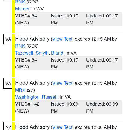
RNK
(CDG)
Mercer
, in WV
VTEC# 84
Issued: 09:17
Updated: 09:17
(NEW)
PM
PM
Flood Advisory
(
View Text
) expires 12:15 AM by
VA
RNK
(CDG)
Tazewell
,
Smyth
,
Bland
, in VA
VTEC# 84
Issued: 09:17
Updated: 09:17
(NEW)
PM
PM
Flood Advisory
(
View Text
) expires 12:15 AM by
VA
MRX
(27)
Washington
,
Russell
, in VA
VTEC# 142
Issued: 09:09
Updated: 09:09
(NEW)
PM
PM
Flood Advisory
(
View Text
) expires 12:00 AM by
AZ