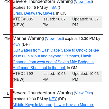
Severe Thunderstorm Warning
(
View Text
)
OK
expires 10:45 PM by
TSA
()
Craig
,
Delaware
,
Mayes
, in OK
VTEC# 335
Issued: 10:07
Updated: 10:07
(NEW)
PM
PM
Marine Warning
(
View Text
) expires 10:30 PM by
GM
KEY
(DP)
Gulf waters from East Cape Sable to Chokoloskee
20 to 60 NM out and beyond 5 fathoms
,
Hawk
Channel from west end of Seven Mile Bridge to
Halfmoon Shoal out to the reef
, in GM
VTEC# 192
Issued: 10:03
Updated: 10:03
(NEW)
PM
PM
Severe Thunderstorm Warning
(
View Text
)
FL
expires 10:30 PM by
KEY
(DP)
Middle Keys in Monroe
,
Lower Keys in Monroe
,