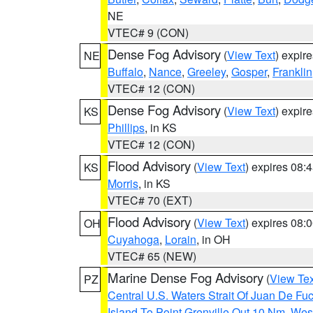
NE
VTEC# 9 (CON)
Dense Fog Advisory
(
View Text
) expir
NE
Buffalo
,
Nance
,
Greeley
,
Gosper
,
Franklin
VTEC# 12 (CON)
Dense Fog Advisory
(
View Text
) expir
KS
Phillips
, in KS
VTEC# 12 (CON)
Flood Advisory
(
View Text
) expires 08
KS
Morris
, in KS
VTEC# 70 (EXT)
Flood Advisory
(
View Text
) expires 08
OH
Cuyahoga
,
Lorain
, in OH
VTEC# 65 (NEW)
Marine Dense Fog Advisory
(
View Tex
PZ
Central U.S. Waters Strait Of Juan De Fu
Island To Point Grenville Out 10 Nm
,
West