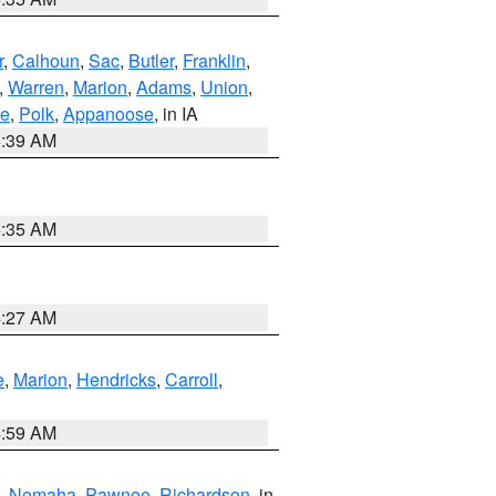
r
,
Calhoun
,
Sac
,
Butler
,
Franklin
,
,
Warren
,
Marion
,
Adams
,
Union
,
ie
,
Polk
,
Appanoose
, in IA
6:39 AM
6:35 AM
4:27 AM
e
,
Marion
,
Hendricks
,
Carroll
,
4:59 AM
,
Nemaha
,
Pawnee
,
Richardson
, in