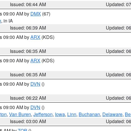
Issued: 06:44 AM
Updated: 0
es 09:00 AM by
DMX
(67)
h
, in IA
Issued: 06:39 AM
Updated: 0
es 09:00 AM by
ARX
(KDS)
Issued: 06:35 AM
Updated: 0
es 09:00 AM by
ARX
(KDS)
Issued: 06:35 AM
Updated: 0
es 09:00 AM by
DVN
()
Issued: 06:22 AM
Updated: 0
es 09:00 AM by
DVN
()
ton
,
Van Buren
,
Jefferson
,
Iowa
,
Linn
,
Buchanan
,
Delaware
,
Be
Issued: 03:00 AM
Updated: 0
:45 AM by
TOP
()