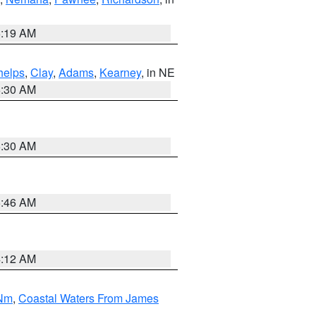
5:19 AM
helps
,
Clay
,
Adams
,
Kearney
, in NE
6:30 AM
6:30 AM
5:46 AM
4:12 AM
 Nm
,
Coastal Waters From James