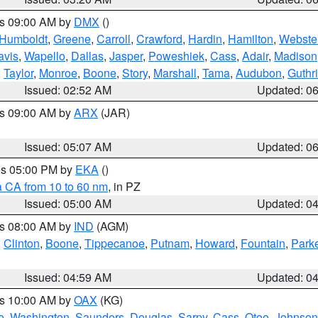
es 09:00 AM by
DMX
()
Humboldt
,
Greene
,
Carroll
,
Crawford
,
Hardin
,
Hamilton
,
Webste
avis
,
Wapello
,
Dallas
,
Jasper
,
Poweshiek
,
Cass
,
Adair
,
Madison
,
Taylor
,
Monroe
,
Boone
,
Story
,
Marshall
,
Tama
,
Audubon
,
Guthr
Issued: 02:52 AM
Updated: 0
es 09:00 AM by
ARX
(JAR)
Issued: 05:07 AM
Updated: 0
res 05:00 PM by
EKA
()
a CA from 10 to 60 nm
, in PZ
Issued: 05:00 AM
Updated: 0
es 08:00 AM by
IND
(AGM)
,
Clinton
,
Boone
,
Tippecanoe
,
Putnam
,
Howard
,
Fountain
,
Park
Issued: 04:59 AM
Updated: 0
es 10:00 AM by
OAX
(KG)
e
,
Washington
,
Saunders
,
Douglas
,
Sarpy
,
Cass
,
Otoe
,
Johnson