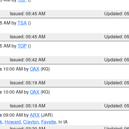
Issued: 05:45 AM
Updated: 0
:15 AM by
TSA
()
Issued: 05:45 AM
Updated: 0
:45 AM by
TOP
()
Issued: 05:42 AM
Updated: 0
es 10:00 AM by
OAX
(KG)
Issued: 05:19 AM
Updated: 0
es 10:00 AM by
OAX
(KG)
Issued: 05:19 AM
Updated: 0
es 09:00 AM by
ARX
(JAR)
k
,
Howard
,
Clayton
,
Fayette
, in IA
Issued: 03:20 AM
Updated: 0