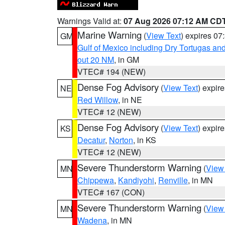
Warnings Valid at:
07 Aug 2026 07:12 AM CD
Marine Warning
(
View Text
) expires 0
GM
Gulf of Mexico including Dry Tortugas 
out 20 NM
, in GM
VTEC# 194 (NEW)
Dense Fog Advisory
(
View Text
) expir
NE
Red Willow
, in NE
VTEC# 12 (NEW)
Dense Fog Advisory
(
View Text
) expir
KS
Decatur
,
Norton
, in KS
VTEC# 12 (NEW)
Severe Thunderstorm Warning
(
View
MN
Chippewa
,
Kandiyohi
,
Renville
, in MN
VTEC# 167 (CON)
Severe Thunderstorm Warning
(
View
MN
Wadena
, in MN