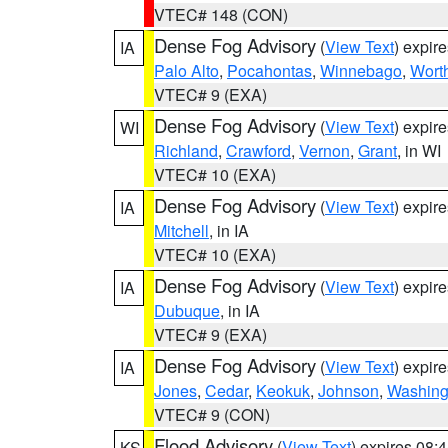
VTEC# 148 (CON)
Dense Fog Advisory
(
View Text
) expir
IA
Palo Alto
,
Pocahontas
,
Winnebago
,
Wort
VTEC# 9 (EXA)
Dense Fog Advisory
(
View Text
) expir
WI
Richland
,
Crawford
,
Vernon
,
Grant
, in WI
VTEC# 10 (EXA)
Dense Fog Advisory
(
View Text
) expir
IA
Mitchell
, in IA
VTEC# 10 (EXA)
Dense Fog Advisory
(
View Text
) expir
IA
Dubuque
, in IA
VTEC# 9 (EXA)
Dense Fog Advisory
(
View Text
) expir
IA
Jones
,
Cedar
,
Keokuk
,
Johnson
,
Washing
VTEC# 9 (CON)
Flood Advisory
(
View Text
) expires 08
KS