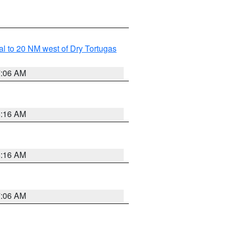
al to 20 NM west of Dry Tortugas
7:06 AM
6:16 AM
6:16 AM
7:06 AM