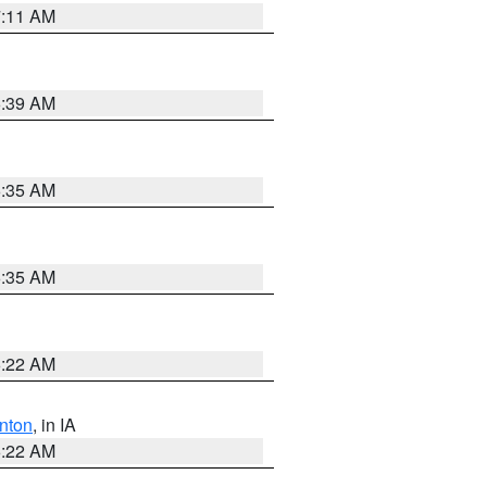
7:11 AM
6:39 AM
6:35 AM
6:35 AM
6:22 AM
nton
, in IA
6:22 AM