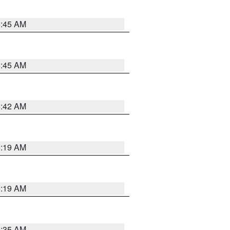
5:45 AM
5:45 AM
5:42 AM
5:19 AM
5:19 AM
6:35 AM