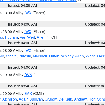
Issued: 04:09 AM
Updated: 0
es 08:00 AM by
IWX
(Fisher)
Issued: 04:06 AM
Updated: 0
es 08:00 AM by
IWX
(Fisher)
ng
,
Putnam
,
Van Wert
,
Allen
, in OH
Issued: 04:06 AM
Updated: 0
es 08:00 AM by
IWX
(Fisher)
alb
,
Starke
,
Pulaski
,
Marshall
,
Fulton
,
Whitley
,
Allen
,
White
,
Cas
Issued: 04:06 AM
Updated: 0
es 09:00 AM by
DVN
()
Issued: 03:48 AM
Updated: 0
es 09:00 AM by
EAX
(CMS)
y
,
Atchison
,
Adair
,
Sullivan
,
Grundy
,
De Kalb
,
Andrew
,
Holt
,
Schu
Issued: 03:42 AM
Updated: 0