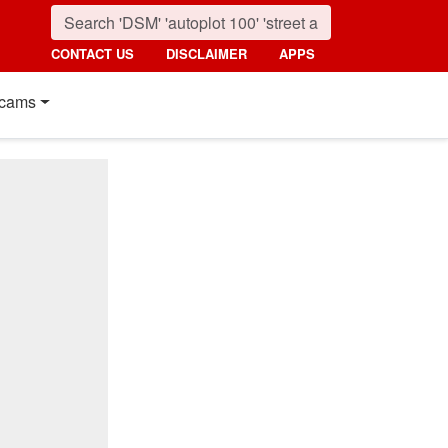
CONTACT US
DISCLAIMER
APPS
cams