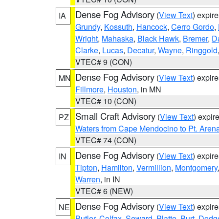
Dense Fog Advisory
(
View Text
) expir
IA
Grundy
,
Kossuth
,
Hancock
,
Cerro Gordo
,
Wright
,
Mahaska
,
Black Hawk
,
Bremer
,
D
Clarke
,
Lucas
,
Decatur
,
Wayne
,
Ringgold
VTEC# 9 (CON)
Dense Fog Advisory
(
View Text
) expir
MN
Fillmore
,
Houston
, in MN
VTEC# 10 (CON)
Small Craft Advisory
(
View Text
) expi
PZ
Waters from Cape Mendocino to Pt. Aren
VTEC# 74 (CON)
Dense Fog Advisory
(
View Text
) expir
IN
Tipton
,
Hamilton
,
Vermillion
,
Montgomery
Warren
, in IN
VTEC# 6 (NEW)
Dense Fog Advisory
(
View Text
) expir
NE
Butler
,
Colfax
,
Seward
,
Platte
,
Burt
,
Dodg