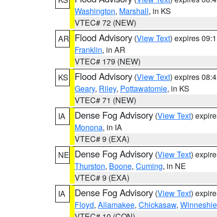
Washington
,
Marshall
, in KS
VTEC# 72 (NEW)
Flood Advisory
(
View Text
) expires 09
AR
Franklin
, in AR
VTEC# 179 (NEW)
Flood Advisory
(
View Text
) expires 08
KS
Geary
,
Riley
,
Pottawatomie
, in KS
VTEC# 71 (NEW)
Dense Fog Advisory
(
View Text
) expir
IA
Monona
, in IA
VTEC# 9 (EXA)
Dense Fog Advisory
(
View Text
) expir
NE
Thurston
,
Boone
,
Cuming
, in NE
VTEC# 9 (EXA)
Dense Fog Advisory
(
View Text
) expir
IA
Floyd
,
Allamakee
,
Chickasaw
,
Winneshie
VTEC# 10 (CON)