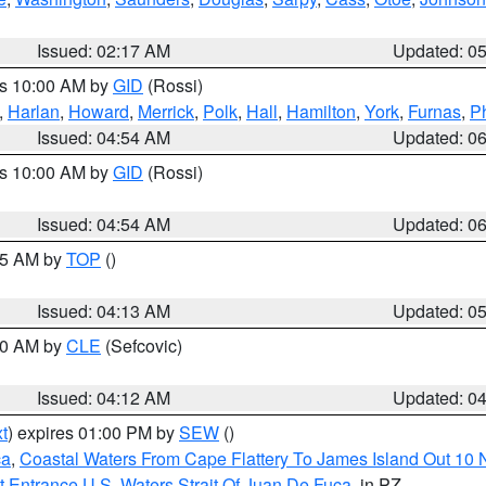
Issued: 02:17 AM
Updated: 0
es 10:00 AM by
GID
(Rossi)
,
Harlan
,
Howard
,
Merrick
,
Polk
,
Hall
,
Hamilton
,
York
,
Furnas
,
P
Issued: 04:54 AM
Updated: 0
es 10:00 AM by
GID
(Rossi)
Issued: 04:54 AM
Updated: 0
:45 AM by
TOP
()
Issued: 04:13 AM
Updated: 0
:00 AM by
CLE
(Sefcovic)
Issued: 04:12 AM
Updated: 0
t
) expires 01:00 PM by
SEW
()
ca
,
Coastal Waters From Cape Flattery To James Island Out 10
 Entrance U.S. Waters Strait Of Juan De Fuca
, in PZ