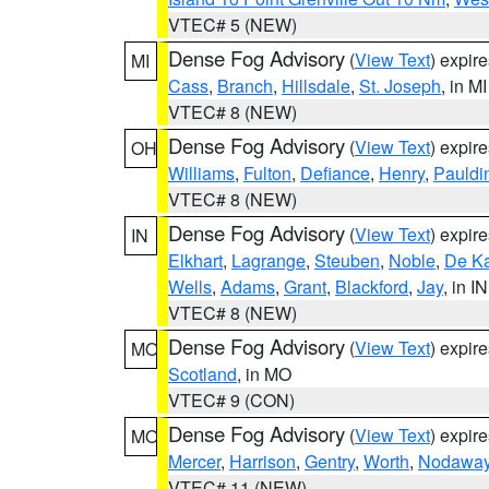
VTEC# 5 (NEW)
Dense Fog Advisory
(
View Text
) expir
MI
Cass
,
Branch
,
Hillsdale
,
St. Joseph
, in MI
VTEC# 8 (NEW)
Dense Fog Advisory
(
View Text
) expir
OH
Williams
,
Fulton
,
Defiance
,
Henry
,
Pauldi
VTEC# 8 (NEW)
Dense Fog Advisory
(
View Text
) expir
IN
Elkhart
,
Lagrange
,
Steuben
,
Noble
,
De K
Wells
,
Adams
,
Grant
,
Blackford
,
Jay
, in IN
VTEC# 8 (NEW)
Dense Fog Advisory
(
View Text
) expir
MO
Scotland
, in MO
VTEC# 9 (CON)
Dense Fog Advisory
(
View Text
) expir
MO
Mercer
,
Harrison
,
Gentry
,
Worth
,
Nodawa
VTEC# 11 (NEW)