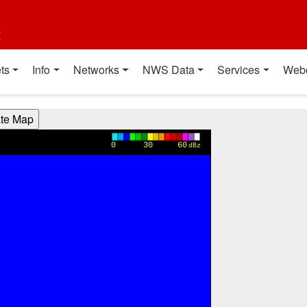
t
ts
Info
Networks
NWS Data
Services
Web