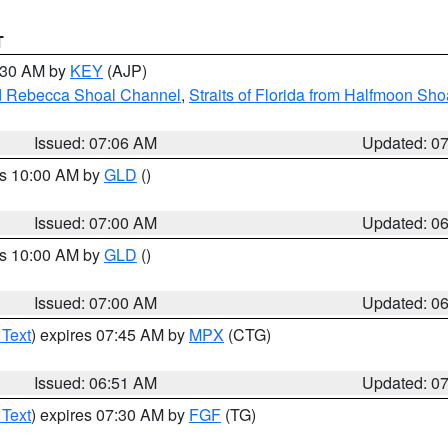
T
7:30 AM by
KEY
(AJP)
and Rebecca Shoal Channel
,
Straits of Florida from Halfmoon Sho
Issued: 07:06 AM
Updated: 0
es 10:00 AM by
GLD
()
Issued: 07:00 AM
Updated: 0
es 10:00 AM by
GLD
()
Issued: 07:00 AM
Updated: 0
 Text
) expires 07:45 AM by
MPX
(CTG)
Issued: 06:51 AM
Updated: 0
 Text
) expires 07:30 AM by
FGF
(TG)