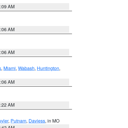
4:09 AM
4:06 AM
4:06 AM
s
,
Miami
,
Wabash
,
Huntington
,
4:06 AM
6:22 AM
yler
,
Putnam
,
Daviess
, in MO
3:42 AM