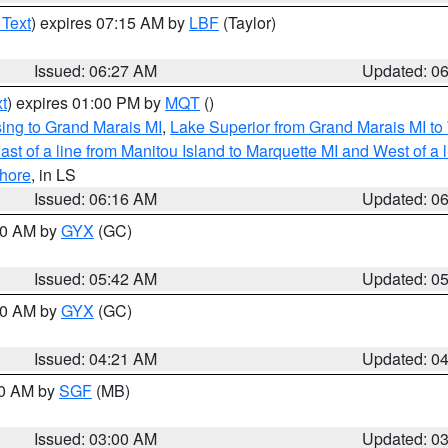
 Text
) expires 07:15 AM by
LBF
(Taylor)
Issued: 06:27 AM
Updated: 0
t
) expires 01:00 PM by
MQT
()
ing to Grand Marais MI
,
Lake Superior from Grand Marais MI to 
st of a line from Manitou Island to Marquette MI and West of a 
hore
, in LS
Issued: 06:16 AM
Updated: 0
:30 AM by
GYX
(GC)
Issued: 05:42 AM
Updated: 0
:00 AM by
GYX
(GC)
Issued: 04:21 AM
Updated: 0
00 AM by
SGF
(MB)
Issued: 03:00 AM
Updated: 0