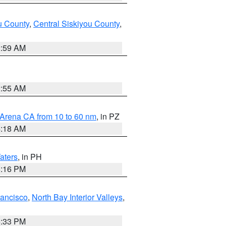
u County
,
Central Siskiyou County
,
2:59 AM
2:55 AM
 Arena CA from 10 to 60 nm
, in PZ
4:18 AM
aters
, in PH
8:16 PM
rancisco
,
North Bay Interior Valleys
,
6:33 PM