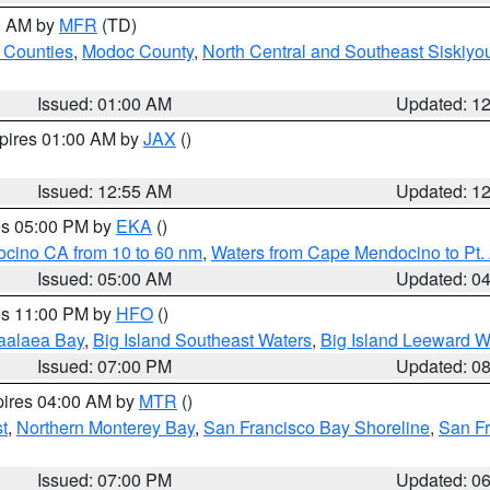
00 AM by
MFR
(TD)
 Counties
,
Modoc County
,
North Central and Southeast Siskiyo
Issued: 01:00 AM
Updated: 1
xpires 01:00 AM by
JAX
()
Issued: 12:55 AM
Updated: 1
res 05:00 PM by
EKA
()
ocino CA from 10 to 60 nm
,
Waters from Cape Mendocino to Pt.
Issued: 05:00 AM
Updated: 0
res 11:00 PM by
HFO
()
aalaea Bay
,
Big Island Southeast Waters
,
Big Island Leeward W
Issued: 07:00 PM
Updated: 0
pires 04:00 AM by
MTR
()
t
,
Northern Monterey Bay
,
San Francisco Bay Shoreline
,
San F
Issued: 07:00 PM
Updated: 0