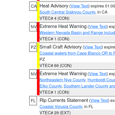
Heat Advisory
(
View Text
) expires 01:
CA
South Central Siskiyou County
, in CA
VTEC# 4 (CON)
Extreme Heat Warning
(
View Text
) ex
NV
Western Nevada Basin and Range includ
VTEC# 1 (CON)
Small Craft Advisory
(
View Text
) expi
PZ
Coastal waters from Cape Blanco OR to P
PZ
VTEC# 66 (CON)
Extreme Heat Warning
(
View Text
) ex
NV
Northeastern Nye County
,
Humboldt Coun
Elko County
,
Southern Lander County an
VTEC# 1 (CON)
Rip Currents Statement
(
View Text
) e
FL
Coastal Volusia County
, in FL
VTEC# 29 (EXT)