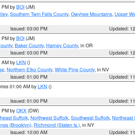
00 PM by
BOI
(JM)
lley
,
Southern Twin Falls County
,
Owyhee Mountains
,
Upper We
Issued: 03:00 PM
Updated: 1
00 PM by
BOI
(JM)
County
,
Baker County
,
Harney County
, in OR
Issued: 03:00 PM
Updated: 1
00 AM by
LKN
()
ge
,
Northern Elko County
,
White Pine County
, in NV
Issued: 01:00 PM
Updated: 1
pires 01:00 AM by
LKN
()
Issued: 01:00 PM
Updated: 1
00 PM by
OKX
(DW)
heast Suffolk
,
Northwest Suffolk
,
Southwest Suffolk
,
Northeast 
ings (Brooklyn)
,
Richmond (Staten Is.)
, in NY
Issued: 10:00 AM
Updated: 1