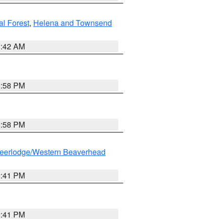
al Forest
,
Helena and Townsend
1:42 AM
1:58 PM
1:58 PM
eerlodge/Western Beaverhead
0:41 PM
0:41 PM