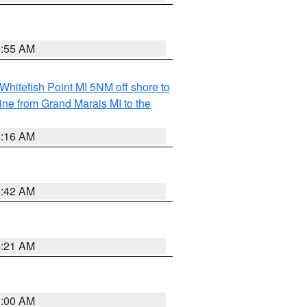
6:55 AM
Whitefish Point MI 5NM off shore to
line from Grand Marais MI to the
6:16 AM
5:42 AM
4:21 AM
3:00 AM