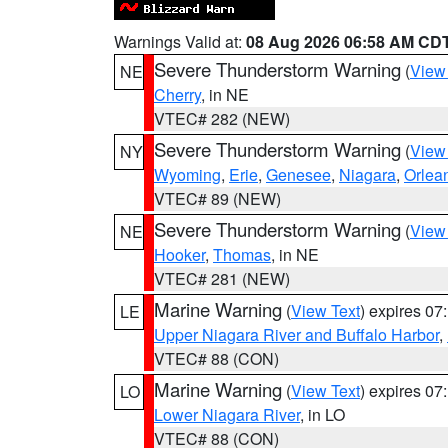
Warnings Valid at:
08 Aug 2026 06:58 AM CD
Severe Thunderstorm Warning
(
View
NE
Cherry
, in NE
VTEC# 282 (NEW)
Severe Thunderstorm Warning
(
View
NY
Wyoming
,
Erie
,
Genesee
,
Niagara
,
Orlea
VTEC# 89 (NEW)
Severe Thunderstorm Warning
(
View
NE
Hooker
,
Thomas
, in NE
VTEC# 281 (NEW)
Marine Warning
(
View Text
) expires 0
LE
Upper Niagara River and Buffalo Harbor
,
VTEC# 88 (CON)
Marine Warning
(
View Text
) expires 0
LO
Lower Niagara River
, in LO
VTEC# 88 (CON)