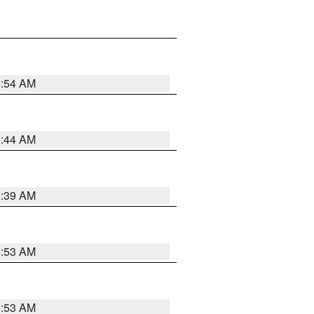
6:54 AM
6:44 AM
6:39 AM
6:53 AM
6:53 AM