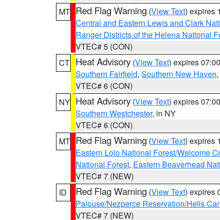
Red Flag Warning
(
View Text
) expires
MT
Central and Eastern Lewis and Clark Nat
Ranger Districts of the Helena National F
VTEC# 5 (CON)
Heat Advisory
(
View Text
) expires 07:
CT
Southern Fairfield
,
Southern New Haven
VTEC# 6 (CON)
Heat Advisory
(
View Text
) expires 07:
NY
Southern Westchester
, in NY
VTEC# 6 (CON)
Red Flag Warning
(
View Text
) expires
MT
Eastern Lolo National Forest/Welcome 
National Forest
,
Eastern Beaverhead Nati
VTEC# 7 (NEW)
Red Flag Warning
(
View Text
) expires
ID
Palouse/Nezperce Reservation/Hells Ca
VTEC# 7 (NEW)