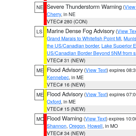
Severe Thunderstorm Warning
(
View
NE
Cherry
, in NE
VTEC# 280 (CON)
Marine Dense Fog Advisory
(
View Tex
LS
Grand Marais to Whitefish Point MI
,
Munis
the US/Canadian border
,
Lake Superior Ea
US/Canadian Border Beyond 5NM from s
VTEC# 31 (NEW)
Flood Advisory
(
View Text
) expires 08
ME
Kennebec
, in ME
VTEC# 16 (NEW)
Flood Advisory
(
View Text
) expires 07
ME
Oxford
, in ME
VTEC# 15 (NEW)
Flood Warning
(
View Text
) expires 10:
MO
Shannon
,
Oregon
,
Howell
, in MO
VTEC# 34 (NEW)