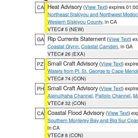
Heat Advisory
(
View Text
) expires 01:
CA
Northeast Siskiyou and Northwest Modoc
Western Siskiyou County
, in CA
VTEC# 5 (NEW)
Rip Currents Statement
(
View Text
) e
GA
Coastal Glynn
,
Coastal Camden
, in GA
VTEC# 26 (EXA)
Small Craft Advisory
(
View Text
) expi
PZ
Waters from Pt. St. George to Cape Mend
VTEC# 74 (CON)
Small Craft Advisory
(
View Text
) expi
PH
Alenuihaha Channel
,
Pailolo Channel
,
M
VTEC# 32 (CON)
Coastal Flood Advisory
(
View Text
) ex
CA
Southern Monterey Bay and Big Sur Coas
in CA
VTEC# 8 (CON)