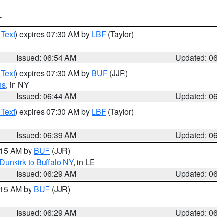
T
 Text
) expires 07:30 AM by
LBF
(Taylor)
Issued: 06:54 AM
Updated: 0
 Text
) expires 07:30 AM by
BUF
(JJR)
ns
, in NY
Issued: 06:44 AM
Updated: 0
 Text
) expires 07:30 AM by
LBF
(Taylor)
Issued: 06:39 AM
Updated: 0
7:15 AM by
BUF
(JJR)
Dunkirk to Buffalo NY
, in LE
Issued: 06:29 AM
Updated: 0
7:15 AM by
BUF
(JJR)
Issued: 06:29 AM
Updated: 0