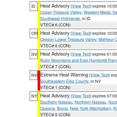
Heat Advisory
(
View Text
) expires 10:
ID
Upper Treasure Valley
,
Western Magic Va
Southwest Highlands
, in ID
VTEC# 6 (CON)
Heat Advisory
(
View Text
) expires 10:
OR
Oregon Lower Treasure Valley
,
Malheur 
VTEC# 6 (CON)
Heat Advisory
(
View Text
) expires 01:
NV
Ruby Mountains and East Humboldt Ran
VTEC# 7 (CON)
Extreme Heat Warning
(
View Text
) ex
NV
Southeastern Elko County
, in NV
VTEC# 1 (CON)
Heat Advisory
(
View Text
) expires 07:
NY
Southern Nassau
,
Northern Nassau
,
Sout
Queens
,
Bronx
,
New York (Manhattan)
,
K
VTEC# 5 (CON)