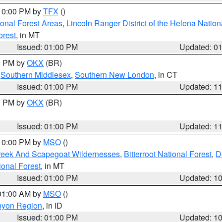
 10:00 PM by
TFX
()
ional Forest Areas
,
Lincoln Ranger District of the Helena Nation
orest
, in MT
Issued: 01:00 PM
Updated: 0
00 PM by
OKX
(BR)
,
Southern Middlesex
,
Southern New London
, in CT
Issued: 01:00 PM
Updated: 1
00 PM by
OKX
(BR)
Issued: 01:00 PM
Updated: 1
 10:00 PM by
MSO
()
Creek And Scapegoat Wildernesses
,
Bitterroot National Forest
,
D
onal Forest
, in MT
Issued: 01:00 PM
Updated: 1
 01:00 AM by
MSO
()
nyon Region
, in ID
Issued: 01:00 PM
Updated: 1