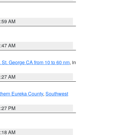
2:59 AM
0:47 AM
 St. George CA from 10 to 60 nm
, in
4:27 AM
thern Eureka County
,
Southwest
1:27 PM
2:18 AM