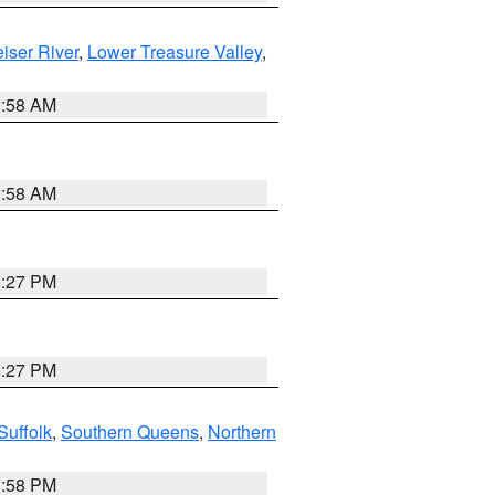
iser River
,
Lower Treasure Valley
,
2:58 AM
2:58 AM
1:27 PM
1:27 PM
Suffolk
,
Southern Queens
,
Northern
1:58 PM