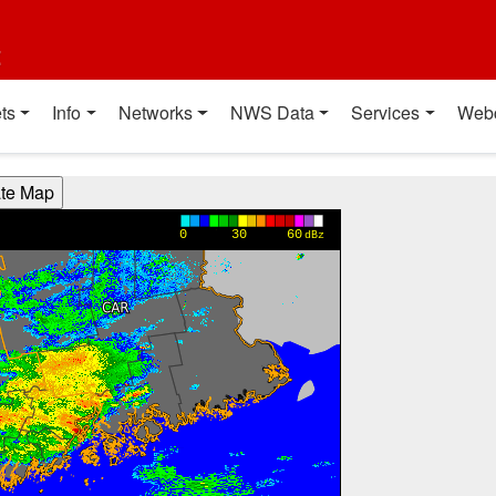
t
ts
Info
Networks
NWS Data
Services
Web