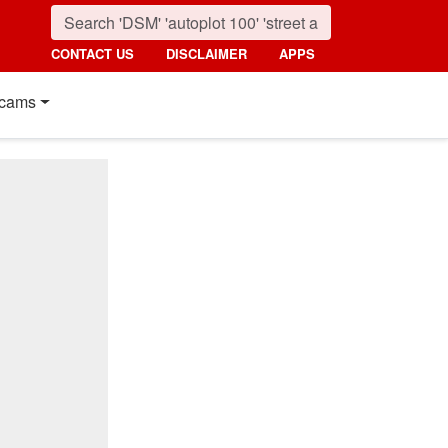
CONTACT US
DISCLAIMER
APPS
cams