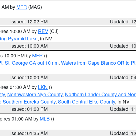
00 AM by
MFR
(MAS)
Issued: 12:02 PM
Updated: 1
pires 10:00 AM by
REV
(CJ)
ing Pyramid Lake
, in NV
Issued: 10:00 AM
Updated: 1
res 10:00 PM by
MFR
()
t. St. George CA out 10 nm
,
Waters from Cape Blanco OR to Pt.
Issued: 10:00 AM
Updated: 0
pires 01:00 AM by
LKN
()
ty
,
Northwestern Nye County
,
Northern Lander County and Nor
d Southern Eureka County
,
South Central Elko County
, in NV
Issued: 01:00 PM
Updated: 1
xpires 01:00 AM by
MLB
()
Issued: 01:35 AM
Updated: 1