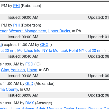
00 PM by
PHI
(Robertson)
Issued: 09:00 AM
Updated: 0
00 PM by
PHI
(Robertson)
ster
,
Western Montgomery
,
Upper Bucks
, in PA
Issued: 09:00 AM
Updated: 0
t
) expires 11:00 AM by
OKX
()
out 20 nm
,
Moriches Inlet NY to Montauk Point NY out 20 nm
, i
Issued: 08:40 AM
Updated: 0
es 10:00 AM by
FSD
(IG)
,
Clay
,
Yankton
,
Union
, in SD
Issued: 03:08 AM
Updated: 0
es 11:00 AM by
GLD
(Alexander)
ma County
, in CO
Issued: 08:08 AM
Updated: 0
es 10:00 AM by
DMX
(Ansorge)
arke
,
Union
,
Adams
,
Adair
,
Madison
,
Taylor
,
Lucas
,
Decatur
,
Cr