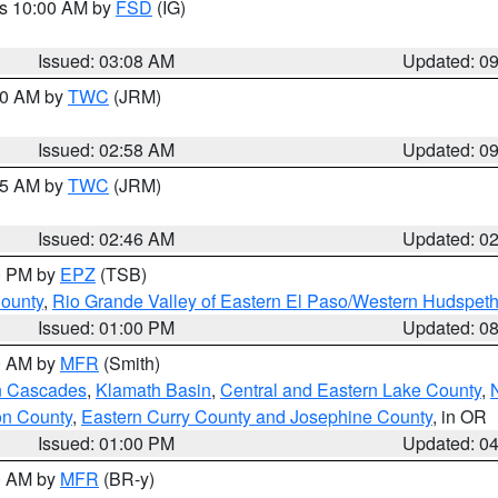
es 10:00 AM by
FSD
(IG)
Issued: 03:08 AM
Updated: 0
:00 AM by
TWC
(JRM)
Issued: 02:58 AM
Updated: 0
:45 AM by
TWC
(JRM)
Issued: 02:46 AM
Updated: 0
00 PM by
EPZ
(TSB)
County
,
Rio Grande Valley of Eastern El Paso/Western Hudspet
Issued: 01:00 PM
Updated: 0
00 AM by
MFR
(Smith)
n Cascades
,
Klamath Basin
,
Central and Eastern Lake County
,
on County
,
Eastern Curry County and Josephine County
, in OR
Issued: 01:00 PM
Updated: 0
00 AM by
MFR
(BR-y)