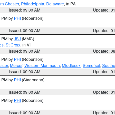
rn Chester
,
Philadelphia
,
Delaware
, in PA
Issued: 09:00 AM
Updated: 0
00 PM by
PHI
(Robertson)
Issued: 09:00 AM
Updated: 0
00 PM by
JSJ
(MMC)
ds
,
St Croix
, in VI
Issued: 09:00 AM
Updated: 0
00 PM by
PHI
(Robertson)
ester
,
Mercer
,
Western Monmouth
,
Middlesex
,
Somerset
,
Southe
Issued: 09:00 AM
Updated: 0
00 PM by
PHI
(Staarmann)
Issued: 09:00 AM
Updated: 0
00 PM by
PHI
(Robertson)
Issued: 09:00 AM
Updated: 0