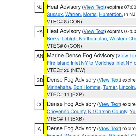
Heat Advisory
(
View Text
) expires 07:
NJ
Sussex
,
Warren
,
Morris
,
Hunterdon
, in NJ
VTEC# 8 (CON)
Heat Advisory
(
View Text
) expires 07:
PA
Berks
,
Lehigh
,
Northampton
,
Western Che
VTEC# 8 (CON)
Marine Dense Fog Advisory
(
View Tex
AN
Fire Island Inlet NY to Moriches Inlet NY 
VTEC# 20 (NEW)
Dense Fog Advisory
(
View Text
) expir
SD
Minnehaha
,
Bon Homme
,
Turner
,
Lincoln
VTEC# 11 (EXP)
Dense Fog Advisory
(
View Text
) expir
CO
Cheyenne County
,
Kit Carson County
,
Yu
VTEC# 11 (EXB)
Dense Fog Advisory
(
View Text
) expir
IA
Emmet
,
Wayne
,
Appanoose
,
Ringgold
,
Cl