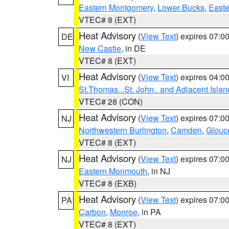
Eastern Montgomery
,
Lower Bucks
,
Easte
VTEC# 8 (EXT)
Heat Advisory
(
View Text
) expires 07:
DE
New Castle
, in DE
VTEC# 8 (EXT)
Heat Advisory
(
View Text
) expires 04:
VI
St.Thomas...St. John.. and Adjacent Islan
VTEC# 28 (CON)
Heat Advisory
(
View Text
) expires 07:
NJ
Northwestern Burlington
,
Camden
,
Glouc
VTEC# 8 (EXT)
Heat Advisory
(
View Text
) expires 07:
NJ
Eastern Monmouth
, in NJ
VTEC# 8 (EXB)
Heat Advisory
(
View Text
) expires 07:
PA
Carbon
,
Monroe
, in PA
VTEC# 8 (EXT)