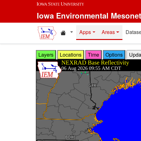
Skip to main content
Iowa Environmental Mesone
Home resources
Apps
Areas
Datase
Layers
Locations
Time
Options