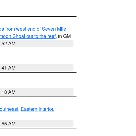
rida from west end of Seven Mile
oon Shoal out to the reef
, in GM
9:52 AM
9:41 AM
9:18 AM
outheast
,
Eastern Interior
,
8:55 AM