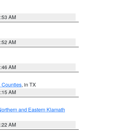
9:53 AM
9:52 AM
2:46 AM
h Counties
, in TX
8:15 AM
Northern and Eastern Klamath
4:22 AM