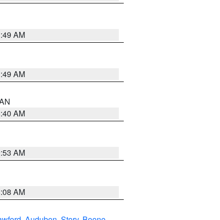
1:49 AM
1:49 AM
n AN
8:40 AM
9:53 AM
8:08 AM
awford
,
Audubon
,
Story
,
Boone
,