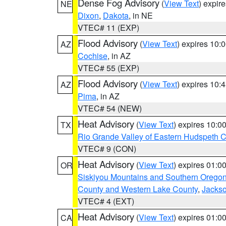
Dense Fog Advisory
(
View Text
) expir
NE
Dixon
,
Dakota
, in NE
VTEC# 11 (EXP)
Flood Advisory
(
View Text
) expires 10
AZ
Cochise
, in AZ
VTEC# 55 (EXP)
Flood Advisory
(
View Text
) expires 10
AZ
Pima
, in AZ
VTEC# 54 (NEW)
Heat Advisory
(
View Text
) expires 10:
TX
Rio Grande Valley of Eastern Hudspeth 
VTEC# 9 (CON)
Heat Advisory
(
View Text
) expires 01:
OR
Siskiyou Mountains and Southern Orego
County and Western Lake County
,
Jacks
VTEC# 4 (EXT)
Heat Advisory
(
View Text
) expires 01:
CA