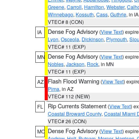
Greene
,
Carroll
,
Hamilton
,
Webster
,
Calh
Winnebago
,
Kossuth
,
Cass
,
Guthrie
, in IA
VTEC# 8 (CON)
Dense Fog Advisory
(
View Text
) expir
IA
Lyon
,
Osceola
,
Dickinson
,
Plymouth
,
Sio
VTEC# 11 (EXP)
Dense Fog Advisory
(
View Text
) expir
MN
Nobles
,
Jackson
,
Rock
, in MN
VTEC# 11 (EXP)
Flash Flood Warning
(
View Text
) expi
AZ
Pima
, in AZ
VTEC# 112 (NEW)
Rip Currents Statement
(
View Text
) e
FL
Coastal Broward County
,
Coastal Miami 
VTEC# 26 (CON)
Dense Fog Advisory
(
View Text
) expir
MO
Andrew
,
Holt
,
Putnam
,
Mercer
,
Harrison
,