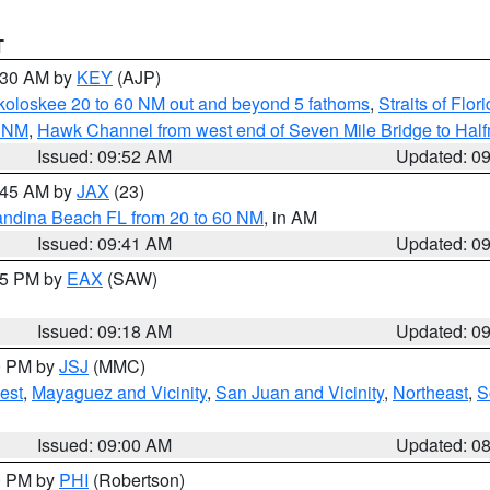
T
0:30 AM by
KEY
(AJP)
koloskee 20 to 60 NM out and beyond 5 fathoms
,
Straits of Flo
0 NM
,
Hawk Channel from west end of Seven Mile Bridge to Halfm
Issued: 09:52 AM
Updated: 0
0:45 AM by
JAX
(23)
andina Beach FL from 20 to 60 NM
, in AM
Issued: 09:41 AM
Updated: 0
:15 PM by
EAX
(SAW)
Issued: 09:18 AM
Updated: 0
00 PM by
JSJ
(MMC)
est
,
Mayaguez and Vicinity
,
San Juan and Vicinity
,
Northeast
,
S
Issued: 09:00 AM
Updated: 0
00 PM by
PHI
(Robertson)