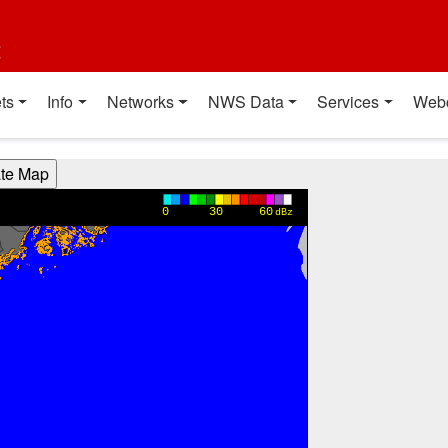
t
ts
Info
Networks
NWS Data
Services
Web