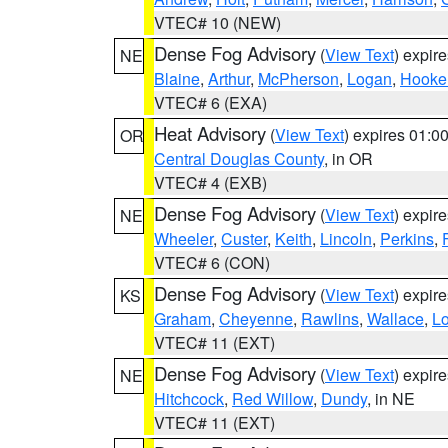
VTEC# 10 (NEW)
Dense Fog Advisory
(
View Text
) expir
NE
Blaine
,
Arthur
,
McPherson
,
Logan
,
Hooke
VTEC# 6 (EXA)
Heat Advisory
(
View Text
) expires 01:
OR
Central Douglas County
, in OR
VTEC# 4 (EXB)
Dense Fog Advisory
(
View Text
) expir
NE
Wheeler
,
Custer
,
Keith
,
Lincoln
,
Perkins
,
VTEC# 6 (CON)
Dense Fog Advisory
(
View Text
) expir
KS
Graham
,
Cheyenne
,
Rawlins
,
Wallace
,
L
VTEC# 11 (EXT)
Dense Fog Advisory
(
View Text
) expir
NE
Hitchcock
,
Red Willow
,
Dundy
, in NE
VTEC# 11 (EXT)