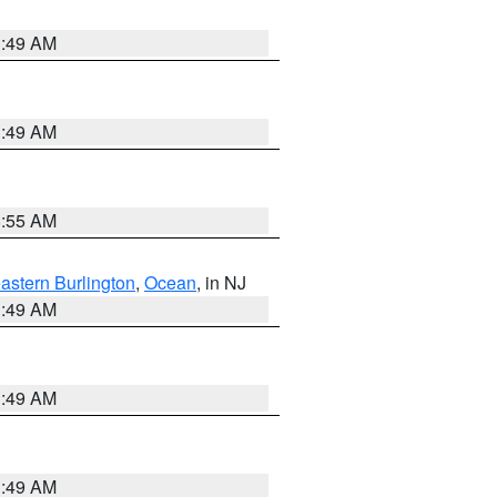
1:49 AM
1:49 AM
8:55 AM
astern Burlington
,
Ocean
, in NJ
1:49 AM
1:49 AM
1:49 AM