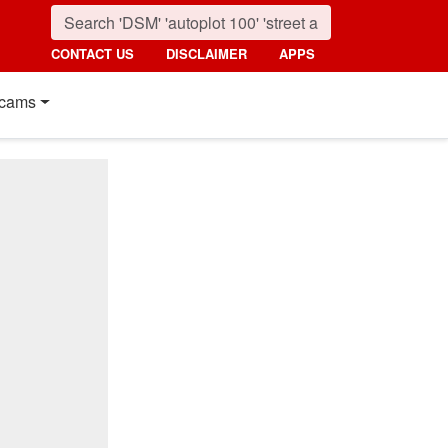
CONTACT US
DISCLAIMER
APPS
cams