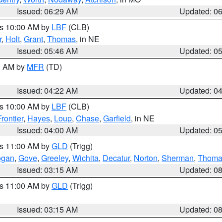
Issued: 06:29 AM
Updated: 0
es 10:00 AM by
LBF
(CLB)
r
,
Holt
,
Grant
,
Thomas
, in NE
Issued: 05:46 AM
Updated: 0
00 AM by
MFR
(TD)
Issued: 04:22 AM
Updated: 0
es 10:00 AM by
LBF
(CLB)
Frontier
,
Hayes
,
Loup
,
Chase
,
Garfield
, in NE
Issued: 04:00 AM
Updated: 0
es 11:00 AM by
GLD
(Trigg)
ogan
,
Gove
,
Greeley
,
Wichita
,
Decatur
,
Norton
,
Sherman
,
Thoma
Issued: 03:15 AM
Updated: 0
es 11:00 AM by
GLD
(Trigg)
Issued: 03:15 AM
Updated: 0