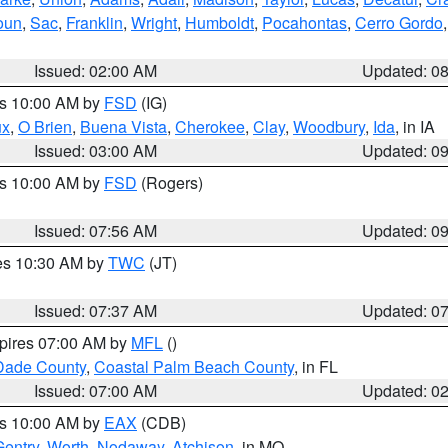
oun
,
Sac
,
Franklin
,
Wright
,
Humboldt
,
Pocahontas
,
Cerro Gordo
Issued: 02:00 AM
Updated: 0
es 10:00 AM by
FSD
(IG)
ux
,
O Brien
,
Buena Vista
,
Cherokee
,
Clay
,
Woodbury
,
Ida
, in IA
Issued: 03:00 AM
Updated: 0
es 10:00 AM by
FSD
(Rogers)
Issued: 07:56 AM
Updated: 0
res 10:30 AM by
TWC
(JT)
Issued: 07:37 AM
Updated: 0
xpires 07:00 AM by
MFL
()
Dade County
,
Coastal Palm Beach County
, in FL
Issued: 07:00 AM
Updated: 0
es 10:00 AM by
EAX
(CDB)
Gentry
,
Worth
,
Nodaway
,
Atchison
, in MO