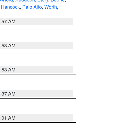
,
Hancock
,
Palo Alto
,
Worth
,
8:57 AM
9:53 AM
9:53 AM
7:37 AM
2:01 AM