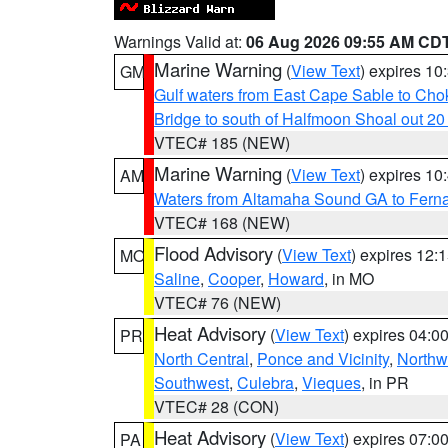
Warnings Valid at:
06 Aug 2026 09:55 AM CD
Marine Warning
(
View Text
) expires 1
GM
Gulf waters from East Cape Sable to Cho
Bridge to south of Halfmoon Shoal out 2
VTEC# 185 (NEW)
Marine Warning
(
View Text
) expires 1
AM
Waters from Altamaha Sound GA to Fern
VTEC# 168 (NEW)
Flood Advisory
(
View Text
) expires 12
MO
Saline
,
Cooper
,
Howard
, in MO
VTEC# 76 (NEW)
Heat Advisory
(
View Text
) expires 04:
PR
North Central
,
Ponce and Vicinity
,
Northw
Southwest
,
Culebra
,
Vieques
, in PR
VTEC# 28 (CON)
Heat Advisory
(
View Text
) expires 07:
PA