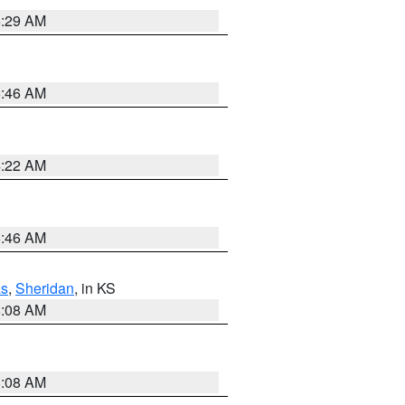
6:29 AM
5:46 AM
4:22 AM
5:46 AM
s
,
Sheridan
, in KS
8:08 AM
8:08 AM