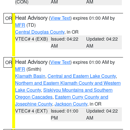
(CON)
AM
AM
Heat Advisory
(
View Text
) expires 01:00 AM by
OR
MFR
(TD)
Central Douglas County
, in OR
VTEC# 4 (EXB)
Issued: 04:22
Updated: 04:22
AM
AM
Heat Advisory
(
View Text
) expires 01:00 AM by
OR
MFR
(Smith)
Klamath Basin
,
Central and Eastern Lake County
,
Northern and Eastern Klamath County and Western
Lake County
,
Siskiyou Mountains and Southern
Oregon Cascades
,
Eastern Curry County and
Josephine County
,
Jackson County
, in OR
VTEC# 4 (EXT)
Issued: 01:00
Updated: 04:22
PM
AM