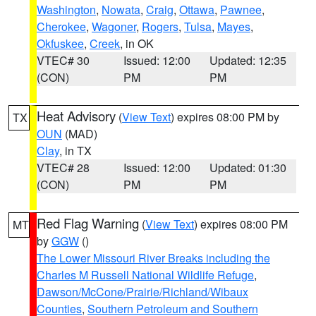
Washington
,
Nowata
,
Craig
,
Ottawa
,
Pawnee
,
Cherokee
,
Wagoner
,
Rogers
,
Tulsa
,
Mayes
,
Okfuskee
,
Creek
, in OK
VTEC# 30
Issued: 12:00
Updated: 12:35
(CON)
PM
PM
Heat Advisory
(
View Text
) expires 08:00 PM by
TX
OUN
(MAD)
Clay
, in TX
VTEC# 28
Issued: 12:00
Updated: 01:30
(CON)
PM
PM
Red Flag Warning
(
View Text
) expires 08:00 PM
MT
by
GGW
()
The Lower Missouri River Breaks including the
Charles M Russell National Wildlife Refuge
,
Dawson/McCone/Prairie/Richland/Wibaux
Counties
,
Southern Petroleum and Southern