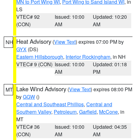
MN to Port Wing WI
,
Port Wing to Sand Island WI
, in
LS
VTEC# 92
Issued: 10:00
Updated: 10:20
(CON)
AM
AM
Heat Advisory
(
View Text
) expires 07:00 PM by
NH
GYX
(DS)
Eastern Hillsborough
,
Interior Rockingham
, in NH
VTEC# 9 (CON)
Issued: 10:00
Updated: 01:18
AM
PM
Lake Wind Advisory
(
View Text
) expires 08:00 PM
MT
by
GGW
()
Central and Southeast Phillips
,
Central and
Southern Valley
,
Petroleum
,
Garfield
,
McCone
, in
MT
VTEC# 36
Issued: 10:00
Updated: 04:35
(CON)
AM
AM