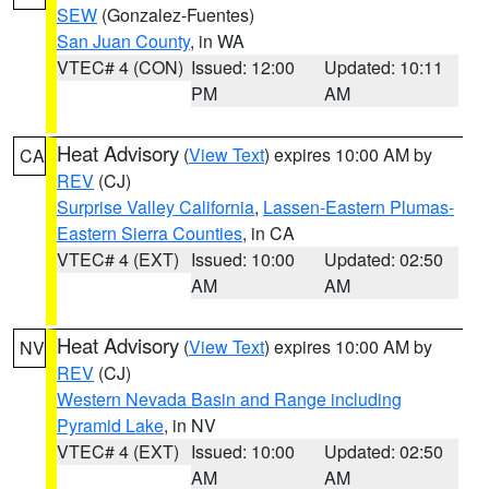
SEW
(Gonzalez-Fuentes)
San Juan County
, in WA
VTEC# 4 (CON)
Issued: 12:00
Updated: 10:11
PM
AM
Heat Advisory
(
View Text
) expires 10:00 AM by
CA
REV
(CJ)
Surprise Valley California
,
Lassen-Eastern Plumas-
Eastern Sierra Counties
, in CA
VTEC# 4 (EXT)
Issued: 10:00
Updated: 02:50
AM
AM
Heat Advisory
(
View Text
) expires 10:00 AM by
NV
REV
(CJ)
Western Nevada Basin and Range including
Pyramid Lake
, in NV
VTEC# 4 (EXT)
Issued: 10:00
Updated: 02:50
AM
AM