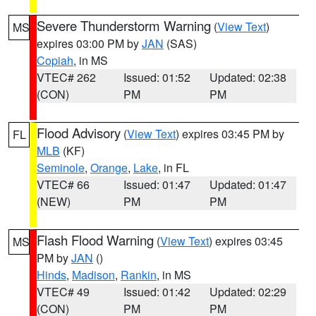
Severe Thunderstorm Warning
(
View Text
)
MS
expires 03:00 PM by
JAN
(SAS)
Copiah
, in MS
VTEC# 262
Issued: 01:52
Updated: 02:38
(CON)
PM
PM
Flood Advisory
(
View Text
) expires 03:45 PM by
FL
MLB
(KF)
Seminole
,
Orange
,
Lake
, in FL
VTEC# 66
Issued: 01:47
Updated: 01:47
(NEW)
PM
PM
Flash Flood Warning
(
View Text
) expires 03:45
MS
PM by
JAN
()
Hinds
,
Madison
,
Rankin
, in MS
VTEC# 49
Issued: 01:42
Updated: 02:29
(CON)
PM
PM