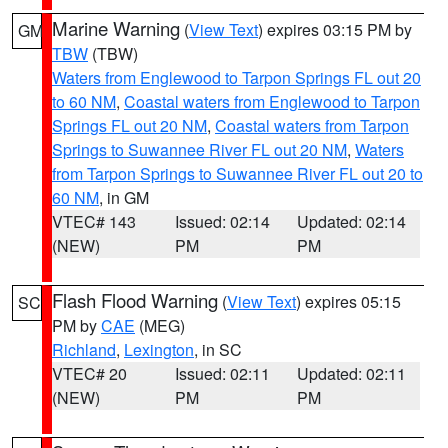
Marine Warning
(
View Text
) expires 03:15 PM by
GM
TBW
(TBW)
Waters from Englewood to Tarpon Springs FL out 20
to 60 NM
,
Coastal waters from Englewood to Tarpon
Springs FL out 20 NM
,
Coastal waters from Tarpon
Springs to Suwannee River FL out 20 NM
,
Waters
from Tarpon Springs to Suwannee River FL out 20 to
60 NM
, in GM
VTEC# 143
Issued: 02:14
Updated: 02:14
(NEW)
PM
PM
Flash Flood Warning
(
View Text
) expires 05:15
SC
PM by
CAE
(MEG)
Richland
,
Lexington
, in SC
VTEC# 20
Issued: 02:11
Updated: 02:11
(NEW)
PM
PM