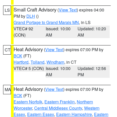
Small Craft Advisory
(
View Text
) expires 04:00
LS
PM by
DLH
()
Grand Portage to Grand Marais MN
, in LS
VTEC# 92
Issued: 10:00
Updated: 10:20
(CON)
AM
AM
Heat Advisory
(
View Text
) expires 07:00 PM by
CT
BOX
(FT)
Hartford
,
Tolland
,
Windham
, in CT
VTEC# 5 (CON)
Issued: 10:00
Updated: 12:56
AM
PM
Heat Advisory
(
View Text
) expires 07:00 PM by
MA
BOX
(FT)
Eastern Norfolk
,
Eastern Franklin
,
Northern
Worcester
,
Central Middlesex County
,
Western
Essex
,
Eastern Essex
,
Eastern Hampshire
,
Eastern