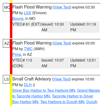
Flash Flood Warning
(
View Text
) expires 03:30
MO
PM by
LSX
(Elmore)
Boone
, in MO
VTEC# 61 (EXT)
Issued: 10:30
Updated: 01:16
AM
PM
Flash Flood Warning
(
View Text
) expires 03:00
AZ
PM by
TWC
(AWH)
Pima
, in AZ
VTEC# 113
Issued: 10:07
Updated: 12:51
(CON)
AM
PM
Small Craft Advisory
(
View Text
) expires 10:00
LS
PM by
DLH
()
Silver Bay Harbor to Two Harbors MN
,
Grand Marais
to Taconite Harbor MN
,
Taconite Harbor to Silver
Bay Harbor MN
,
Two Harbors to Duluth MN
,
Duluth