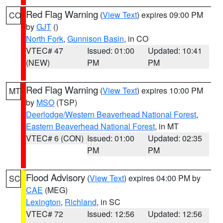
Red Flag Warning
(
View Text
) expires 09:00 PM
CO
by
GJT
()
North Fork
,
Gunnison Basin
, in CO
VTEC# 47
Issued: 01:00
Updated: 10:41
(NEW)
PM
PM
Red Flag Warning
(
View Text
) expires 10:00 PM
MT
by
MSO
(TSP)
Deerlodge/Western Beaverhead National Forest
,
Eastern Beaverhead National Forest
, in MT
VTEC# 6 (CON)
Issued: 01:00
Updated: 02:35
PM
PM
Flood Advisory
(
View Text
) expires 04:00 PM by
SC
CAE
(MEG)
Lexington
,
Richland
, in SC
VTEC# 72
Issued: 12:56
Updated: 12:56