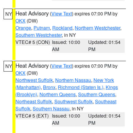
Heat Advisory
(
View Text
) expires 07:00 PM by
NY
OKX
(DW)
Orange
,
Putnam
,
Rockland
,
Northern Westchester
,
Southern Westchester
, in NY
VTEC# 5 (CON)
Issued: 10:00
Updated: 01:54
AM
PM
Heat Advisory
(
View Text
) expires 07:00 PM by
NY
OKX
(DW)
Northwest Suffolk
,
Northern Nassau
,
New York
(Manhattan)
,
Bronx
,
Richmond (Staten Is.)
,
Kings
(Brooklyn)
,
Northern Queens
,
Southern Queens
,
Northeast Suffolk
,
Southwest Suffolk
,
Southeast
Suffolk
,
Southern Nassau
, in NY
VTEC# 5 (EXT)
Issued: 10:00
Updated: 01:54
AM
PM