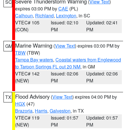
Severe Thunderstorm Warning
(
View Text
)
SC
expires 03:00 PM by
CAE
(PL)
Calhoun
,
Richland
,
Lexington
, in SC
VTEC# 105
Issued: 02:10
Updated: 02:41
(CON)
PM
PM
Marine Warning
(
View Text
) expires 03:00 PM by
GM
TBW
(TBW)
Tampa Bay waters
,
Coastal waters from Englewood
to Tarpon Springs FL out 20 NM
, in GM
VTEC# 142
Issued: 02:06
Updated: 02:06
(NEW)
PM
PM
Flood Advisory
(
View Text
) expires 04:00 PM by
TX
HGX
(47)
Brazoria
,
Harris
,
Galveston
, in TX
VTEC# 119
Issued: 01:57
Updated: 01:57
(NEW)
PM
PM