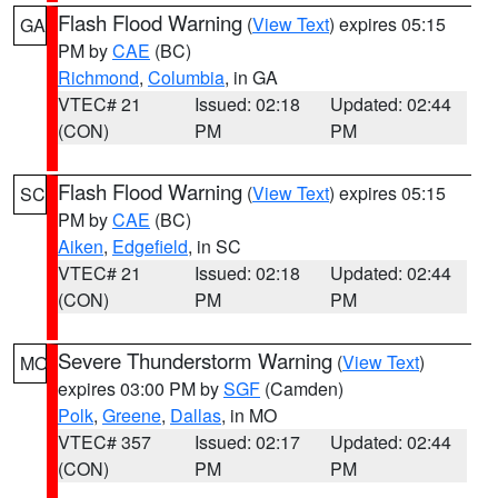
Flash Flood Warning
(
View Text
) expires 05:15
GA
PM by
CAE
(BC)
Richmond
,
Columbia
, in GA
VTEC# 21
Issued: 02:18
Updated: 02:44
(CON)
PM
PM
Flash Flood Warning
(
View Text
) expires 05:15
SC
PM by
CAE
(BC)
Aiken
,
Edgefield
, in SC
VTEC# 21
Issued: 02:18
Updated: 02:44
(CON)
PM
PM
Severe Thunderstorm Warning
(
View Text
)
MO
expires 03:00 PM by
SGF
(Camden)
Polk
,
Greene
,
Dallas
, in MO
VTEC# 357
Issued: 02:17
Updated: 02:44
(CON)
PM
PM