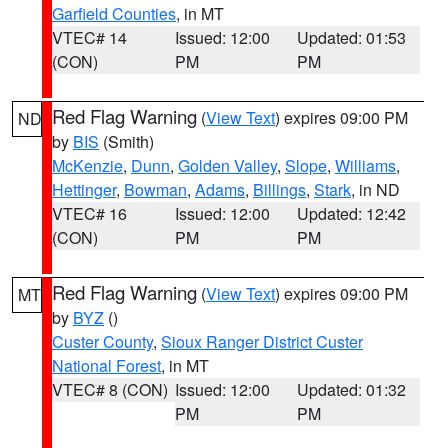
Garfield Counties
, in MT
VTEC# 14
Issued: 12:00
Updated: 01:53
(CON)
PM
PM
Red Flag Warning
(
View Text
) expires 09:00 PM
ND
by
BIS
(Smith)
McKenzie
,
Dunn
,
Golden Valley
,
Slope
,
Williams
,
Hettinger
,
Bowman
,
Adams
,
Billings
,
Stark
, in ND
VTEC# 16
Issued: 12:00
Updated: 12:42
(CON)
PM
PM
Red Flag Warning
(
View Text
) expires 09:00 PM
MT
by
BYZ
()
Custer County
,
Sioux Ranger District Custer
National Forest
, in MT
VTEC# 8 (CON)
Issued: 12:00
Updated: 01:32
PM
PM