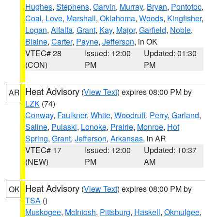
Hughes
,
Stephens
,
Garvin
,
Murray
,
Bryan
,
Pontotoc
,
Coal
,
Love
,
Marshall
,
Oklahoma
,
Woods
,
Kingfisher
,
Logan
,
Alfalfa
,
Grant
,
Kay
,
Major
,
Garfield
,
Noble
,
Blaine
,
Carter
,
Payne
,
Jefferson
, in OK
VTEC# 28
Issued: 12:00
Updated: 01:30
(CON)
PM
PM
Heat Advisory
(
View Text
) expires 08:00 PM by
AR
LZK
(74)
Conway
,
Faulkner
,
White
,
Woodruff
,
Perry
,
Garland
,
Saline
,
Pulaski
,
Lonoke
,
Prairie
,
Monroe
,
Hot
Spring
,
Grant
,
Jefferson
,
Arkansas
, in AR
VTEC# 17
Issued: 12:00
Updated: 10:37
(NEW)
PM
AM
Heat Advisory
(
View Text
) expires 08:00 PM by
OK
TSA
()
Muskogee
,
McIntosh
,
Pittsburg
,
Haskell
,
Okmulgee
,