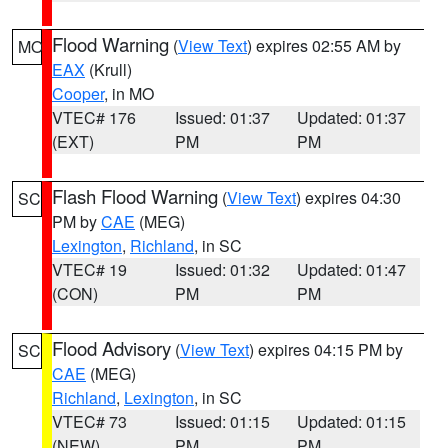
Flood Warning
(
View Text
) expires 02:55 AM by
MO
EAX
(Krull)
Cooper
, in MO
VTEC# 176
Issued: 01:37
Updated: 01:37
(EXT)
PM
PM
Flash Flood Warning
(
View Text
) expires 04:30
SC
PM by
CAE
(MEG)
Lexington
,
Richland
, in SC
VTEC# 19
Issued: 01:32
Updated: 01:47
(CON)
PM
PM
Flood Advisory
(
View Text
) expires 04:15 PM by
SC
CAE
(MEG)
Richland
,
Lexington
, in SC
VTEC# 73
Issued: 01:15
Updated: 01:15
(NEW)
PM
PM