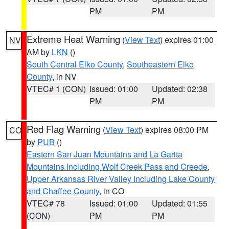
PM
PM
Extreme Heat Warning
(
View Text
) expires 01:00
NV
AM by
LKN
()
South Central Elko County
,
Southeastern Elko
County
, in NV
VTEC# 1 (CON)
Issued: 01:00
Updated: 02:38
PM
PM
Red Flag Warning
(
View Text
) expires 08:00 PM
CO
by
PUB
()
Eastern San Juan Mountains and La Garita
Mountains Including Wolf Creek Pass and Creede
,
Upper Arkansas River Valley Including Lake County
and Chaffee County
, in CO
VTEC# 78
Issued: 01:00
Updated: 01:55
(CON)
PM
PM