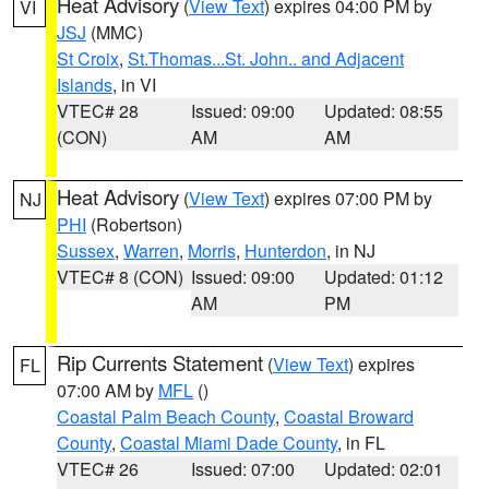
Heat Advisory
(
View Text
) expires 04:00 PM by
VI
JSJ
(MMC)
St Croix
,
St.Thomas...St. John.. and Adjacent
Islands
, in VI
VTEC# 28
Issued: 09:00
Updated: 08:55
(CON)
AM
AM
Heat Advisory
(
View Text
) expires 07:00 PM by
NJ
PHI
(Robertson)
Sussex
,
Warren
,
Morris
,
Hunterdon
, in NJ
VTEC# 8 (CON)
Issued: 09:00
Updated: 01:12
AM
PM
Rip Currents Statement
(
View Text
) expires
FL
07:00 AM by
MFL
()
Coastal Palm Beach County
,
Coastal Broward
County
,
Coastal Miami Dade County
, in FL
VTEC# 26
Issued: 07:00
Updated: 02:01