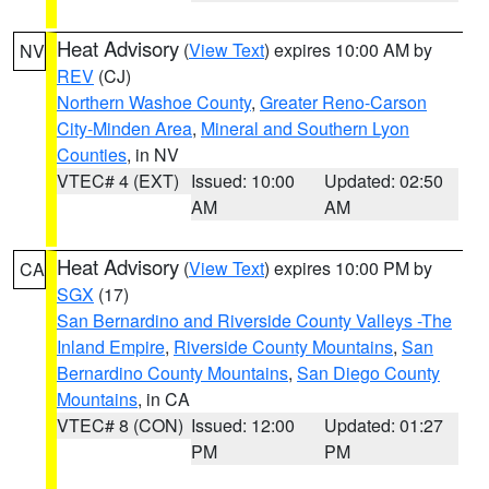
Heat Advisory
(
View Text
) expires 10:00 AM by
NV
REV
(CJ)
Northern Washoe County
,
Greater Reno-Carson
City-Minden Area
,
Mineral and Southern Lyon
Counties
, in NV
VTEC# 4 (EXT)
Issued: 10:00
Updated: 02:50
AM
AM
Heat Advisory
(
View Text
) expires 10:00 PM by
CA
SGX
(17)
San Bernardino and Riverside County Valleys -The
Inland Empire
,
Riverside County Mountains
,
San
Bernardino County Mountains
,
San Diego County
Mountains
, in CA
VTEC# 8 (CON)
Issued: 12:00
Updated: 01:27
PM
PM