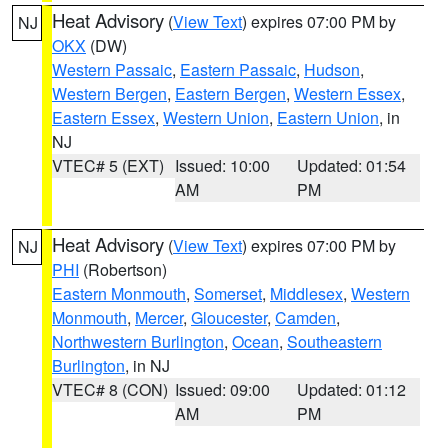
Heat Advisory
(
View Text
) expires 07:00 PM by
NJ
OKX
(DW)
Western Passaic
,
Eastern Passaic
,
Hudson
,
Western Bergen
,
Eastern Bergen
,
Western Essex
,
Eastern Essex
,
Western Union
,
Eastern Union
, in
NJ
VTEC# 5 (EXT)
Issued: 10:00
Updated: 01:54
AM
PM
Heat Advisory
(
View Text
) expires 07:00 PM by
NJ
PHI
(Robertson)
Eastern Monmouth
,
Somerset
,
Middlesex
,
Western
Monmouth
,
Mercer
,
Gloucester
,
Camden
,
Northwestern Burlington
,
Ocean
,
Southeastern
Burlington
, in NJ
VTEC# 8 (CON)
Issued: 09:00
Updated: 01:12
AM
PM