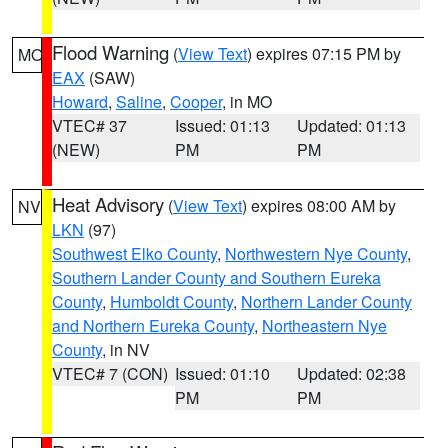
Flood Warning
(
View Text
) expires 07:15 PM by
MO
EAX
(SAW)
Howard
,
Saline
,
Cooper
, in MO
VTEC# 37
Issued: 01:13
Updated: 01:13
(NEW)
PM
PM
Heat Advisory
(
View Text
) expires 08:00 AM by
NV
LKN
(97)
Southwest Elko County
,
Northwestern Nye County
,
Southern Lander County and Southern Eureka
County
,
Humboldt County
,
Northern Lander County
and Northern Eureka County
,
Northeastern Nye
County
, in NV
VTEC# 7 (CON)
Issued: 01:10
Updated: 02:38
PM
PM