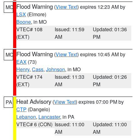
Flood Warning
(
View Text
) expires 12:23 AM by
MO
LSX
(Elmore)
Boone
, in MO
VTEC# 108
Issued: 11:59
Updated: 01:36
(EXT)
AM
PM
Flood Warning
(
View Text
) expires 10:45 AM by
MO
EAX
(73)
Henry
,
Cass
,
Johnson
, in MO
VTEC# 174
Issued: 11:33
Updated: 01:26
(EXT)
AM
PM
Heat Advisory
(
View Text
) expires 07:00 PM by
PA
CTP
(Dangelo)
Lebanon
,
Lancaster
, in PA
VTEC# 6 (CON)
Issued: 11:00
Updated: 11:00
AM
AM