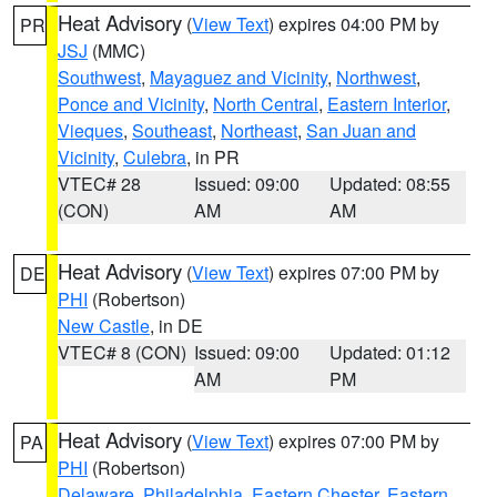
Heat Advisory
(
View Text
) expires 04:00 PM by
PR
JSJ
(MMC)
Southwest
,
Mayaguez and Vicinity
,
Northwest
,
Ponce and Vicinity
,
North Central
,
Eastern Interior
,
Vieques
,
Southeast
,
Northeast
,
San Juan and
Vicinity
,
Culebra
, in PR
VTEC# 28
Issued: 09:00
Updated: 08:55
(CON)
AM
AM
Heat Advisory
(
View Text
) expires 07:00 PM by
DE
PHI
(Robertson)
New Castle
, in DE
VTEC# 8 (CON)
Issued: 09:00
Updated: 01:12
AM
PM
Heat Advisory
(
View Text
) expires 07:00 PM by
PA
PHI
(Robertson)
Delaware
,
Philadelphia
,
Eastern Chester
,
Eastern