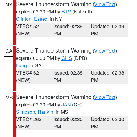
Severe Thunderstorm Warning
(
View Text
)
NY
expires 03:30 PM by
BTV
(Kutikoff)
Clinton
,
Essex
, in NY
VTEC# 52
Issued: 02:39
Updated: 02:39
(NEW)
PM
PM
Severe Thunderstorm Warning
(
View Text
)
GA
expires 03:30 PM by
CHS
(DPB)
Long
, in GA
VTEC# 62
Issued: 02:38
Updated: 02:38
(NEW)
PM
PM
Severe Thunderstorm Warning
(
View Text
)
MS
expires 03:30 PM by
JAN
(CR)
Simpson
,
Rankin
, in MS
VTEC# 263
Issued: 02:30
Updated: 02:30
(NEW)
PM
PM