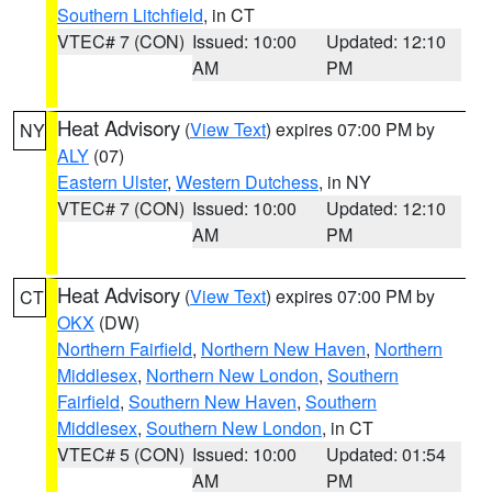
Southern Litchfield
, in CT
VTEC# 7 (CON)
Issued: 10:00
Updated: 12:10
AM
PM
Heat Advisory
(
View Text
) expires 07:00 PM by
NY
ALY
(07)
Eastern Ulster
,
Western Dutchess
, in NY
VTEC# 7 (CON)
Issued: 10:00
Updated: 12:10
AM
PM
Heat Advisory
(
View Text
) expires 07:00 PM by
CT
OKX
(DW)
Northern Fairfield
,
Northern New Haven
,
Northern
Middlesex
,
Northern New London
,
Southern
Fairfield
,
Southern New Haven
,
Southern
Middlesex
,
Southern New London
, in CT
VTEC# 5 (CON)
Issued: 10:00
Updated: 01:54
AM
PM