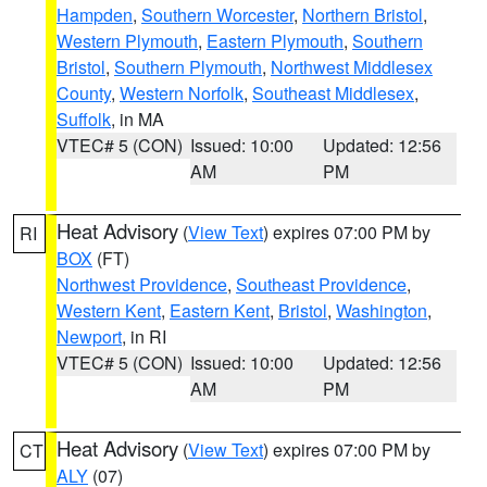
Hampden
,
Southern Worcester
,
Northern Bristol
,
Western Plymouth
,
Eastern Plymouth
,
Southern
Bristol
,
Southern Plymouth
,
Northwest Middlesex
County
,
Western Norfolk
,
Southeast Middlesex
,
Suffolk
, in MA
VTEC# 5 (CON)
Issued: 10:00
Updated: 12:56
AM
PM
Heat Advisory
(
View Text
) expires 07:00 PM by
RI
BOX
(FT)
Northwest Providence
,
Southeast Providence
,
Western Kent
,
Eastern Kent
,
Bristol
,
Washington
,
Newport
, in RI
VTEC# 5 (CON)
Issued: 10:00
Updated: 12:56
AM
PM
Heat Advisory
(
View Text
) expires 07:00 PM by
CT
ALY
(07)