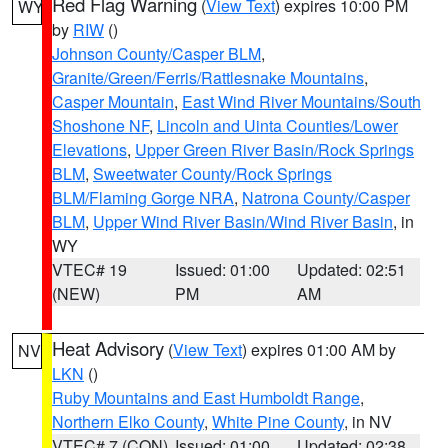
Red Flag Warning
(
View Text
) expires 10:00 PM
WY
by
RIW
()
Johnson County/Casper BLM
,
Granite/Green/Ferris/Rattlesnake Mountains
,
Casper Mountain
,
East Wind River Mountains/South
Shoshone NF
,
Lincoln and Uinta Counties/Lower
Elevations
,
Upper Green River Basin/Rock Springs
BLM
,
Sweetwater County/Rock Springs
BLM/Flaming Gorge NRA
,
Natrona County/Casper
BLM
,
Upper Wind River Basin/Wind River Basin
, in
WY
VTEC# 19
Issued: 01:00
Updated: 02:51
(NEW)
PM
AM
Heat Advisory
(
View Text
) expires 01:00 AM by
NV
LKN
()
Ruby Mountains and East Humboldt Range
,
Northern Elko County
,
White Pine County
, in NV
VTEC# 7 (CON)
Issued: 01:00
Updated: 02:38