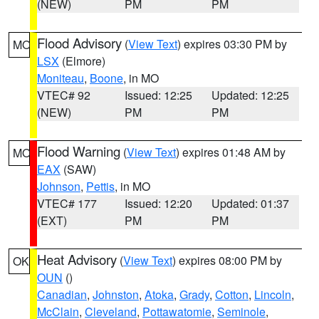
(NEW)
PM
PM
Flood Advisory
(
View Text
) expires 03:30 PM by
MO
LSX
(Elmore)
Moniteau
,
Boone
, in MO
VTEC# 92
Issued: 12:25
Updated: 12:25
(NEW)
PM
PM
Flood Warning
(
View Text
) expires 01:48 AM by
MO
EAX
(SAW)
Johnson
,
Pettis
, in MO
VTEC# 177
Issued: 12:20
Updated: 01:37
(EXT)
PM
PM
Heat Advisory
(
View Text
) expires 08:00 PM by
OK
OUN
()
Canadian
,
Johnston
,
Atoka
,
Grady
,
Cotton
,
Lincoln
,
McClain
,
Cleveland
,
Pottawatomie
,
Seminole
,