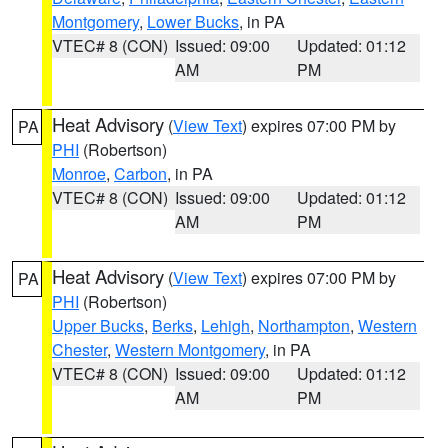
Montgomery
,
Lower Bucks
, in PA
VTEC# 8 (CON)
Issued: 09:00
Updated: 01:12
AM
PM
Heat Advisory
(
View Text
) expires 07:00 PM by
PA
PHI
(Robertson)
Monroe
,
Carbon
, in PA
VTEC# 8 (CON)
Issued: 09:00
Updated: 01:12
AM
PM
Heat Advisory
(
View Text
) expires 07:00 PM by
PA
PHI
(Robertson)
Upper Bucks
,
Berks
,
Lehigh
,
Northampton
,
Western
Chester
,
Western Montgomery
, in PA
VTEC# 8 (CON)
Issued: 09:00
Updated: 01:12
AM
PM