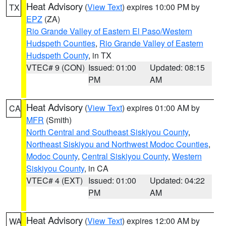
Heat Advisory
(
View Text
) expires 10:00 PM by
TX
EPZ
(ZA)
Rio Grande Valley of Eastern El Paso/Western
Hudspeth Counties
,
Rio Grande Valley of Eastern
Hudspeth County
, in TX
VTEC# 9 (CON)
Issued: 01:00
Updated: 08:15
PM
AM
Heat Advisory
(
View Text
) expires 01:00 AM by
CA
MFR
(Smith)
North Central and Southeast Siskiyou County
,
Northeast Siskiyou and Northwest Modoc Counties
,
Modoc County
,
Central Siskiyou County
,
Western
Siskiyou County
, in CA
VTEC# 4 (EXT)
Issued: 01:00
Updated: 04:22
PM
AM
Heat Advisory
(
View Text
) expires 12:00 AM by
WA