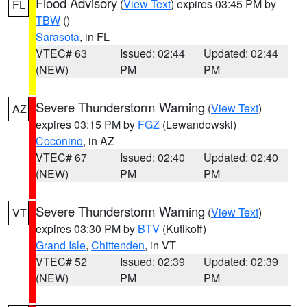
Flood Advisory
(
View Text
) expires 03:45 PM by
FL
TBW
()
Sarasota
, in FL
VTEC# 63
Issued: 02:44
Updated: 02:44
(NEW)
PM
PM
Severe Thunderstorm Warning
(
View Text
)
AZ
expires 03:15 PM by
FGZ
(Lewandowski)
Coconino
, in AZ
VTEC# 67
Issued: 02:40
Updated: 02:40
(NEW)
PM
PM
Severe Thunderstorm Warning
(
View Text
)
VT
expires 03:30 PM by
BTV
(Kutikoff)
Grand Isle
,
Chittenden
, in VT
VTEC# 52
Issued: 02:39
Updated: 02:39
(NEW)
PM
PM