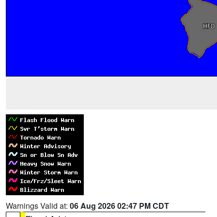
Warnings Valid at:
06 Aug 2026 02:47 PM CDT