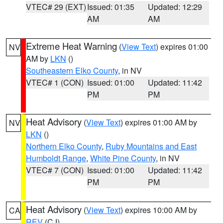
VTEC# 29 (EXT)
Issued: 01:35
Updated: 12:29
AM
AM
Extreme Heat Warning
(
View Text
) expires 01:00
NV
AM by
LKN
()
Southeastern Elko County
, in NV
VTEC# 1 (CON)
Issued: 01:00
Updated: 11:42
PM
PM
Heat Advisory
(
View Text
) expires 01:00 AM by
NV
LKN
()
Northern Elko County
,
Ruby Mountains and East
Humboldt Range
,
White Pine County
, in NV
VTEC# 7 (CON)
Issued: 01:00
Updated: 11:42
PM
PM
Heat Advisory
(
View Text
) expires 10:00 AM by
CA
REV
(CJ)