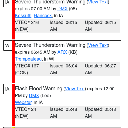
Severe Thunderstorm Warning
(
View Text
)
IA
expires 07:00 AM by
DMX
(05)
Kossuth
,
Hancock
, in IA
VTEC# 316
Issued: 06:15
Updated: 06:15
(NEW)
AM
AM
Severe Thunderstorm Warning
(
View Text
)
WI
expires 06:45 AM by
ARX
(KB)
Trempealeau
, in WI
VTEC# 167
Issued: 06:04
Updated: 06:27
(CON)
AM
AM
Flash Flood Warning
(
View Text
) expires 12:00
IA
PM by
DMX
(Lee)
Webster
, in IA
VTEC# 24
Issued: 05:48
Updated: 05:48
(NEW)
AM
AM