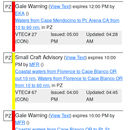
Gale Warning
(
View Text
) expires 12:00 PM by
PZ
EKA
()
Waters from Cape Mendocino to Pt. Arena CA from
10 to 60 nm
, in PZ
VTEC# 27
Issued: 05:00
Updated: 04:28
(CON)
PM
AM
Small Craft Advisory
(
View Text
) expires 10:00
PZ
PM by
MFR
()
Coastal waters from Florence to Cape Blanco OR
out 10 nm
,
Waters from Florence to Cape Blanco OR
from 10 to 60 nm
, in PZ
VTEC# 67
Issued: 04:00
Updated: 04:45
(CON)
PM
AM
Gale Warning
(
View Text
) expires 10:00 PM by
PZ
MFR
()
Coastal waters from Cape Blanco OR to Pt. St.