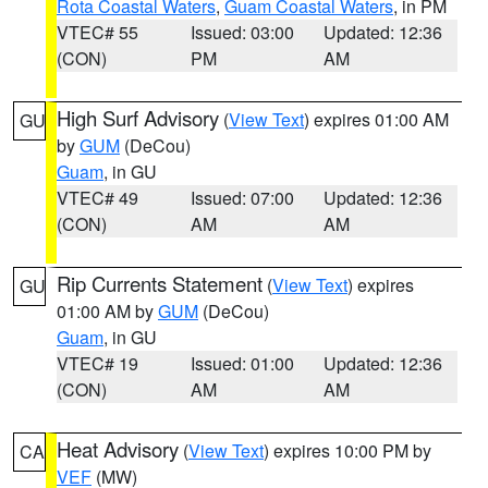
Rota Coastal Waters
,
Guam Coastal Waters
, in PM
VTEC# 55
Issued: 03:00
Updated: 12:36
(CON)
PM
AM
High Surf Advisory
(
View Text
) expires 01:00 AM
GU
by
GUM
(DeCou)
Guam
, in GU
VTEC# 49
Issued: 07:00
Updated: 12:36
(CON)
AM
AM
Rip Currents Statement
(
View Text
) expires
GU
01:00 AM by
GUM
(DeCou)
Guam
, in GU
VTEC# 19
Issued: 01:00
Updated: 12:36
(CON)
AM
AM
Heat Advisory
(
View Text
) expires 10:00 PM by
CA
VEF
(MW)