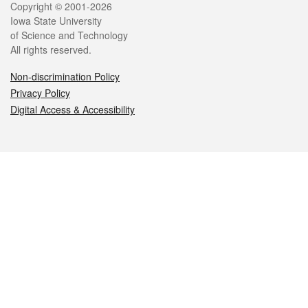
Legal
Copyright © 2001-2026
Iowa State University
of Science and Technology
All rights reserved.
Non-discrimination Policy
Privacy Policy
Digital Access & Accessibility