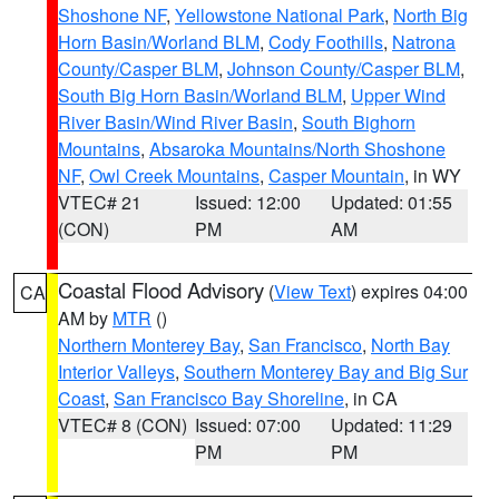
Shoshone NF
,
Yellowstone National Park
,
North Big
Horn Basin/Worland BLM
,
Cody Foothills
,
Natrona
County/Casper BLM
,
Johnson County/Casper BLM
,
South Big Horn Basin/Worland BLM
,
Upper Wind
River Basin/Wind River Basin
,
South Bighorn
Mountains
,
Absaroka Mountains/North Shoshone
NF
,
Owl Creek Mountains
,
Casper Mountain
, in WY
VTEC# 21
Issued: 12:00
Updated: 01:55
(CON)
PM
AM
Coastal Flood Advisory
(
View Text
) expires 04:00
CA
AM by
MTR
()
Northern Monterey Bay
,
San Francisco
,
North Bay
Interior Valleys
,
Southern Monterey Bay and Big Sur
Coast
,
San Francisco Bay Shoreline
, in CA
VTEC# 8 (CON)
Issued: 07:00
Updated: 11:29
PM
PM