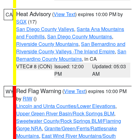
Heat Advisory
(
View Text
) expires 10:00 PM by
CA
SGX
(17)
San Diego County Valleys
,
Santa Ana Mountains
and Foothills
,
San Diego County Mountains
,
Riverside County Mountains
,
San Bernardino and
Riverside County Valleys -The Inland Empire
,
San
Bernardino County Mountains
, in CA
VTEC# 8 (CON)
Issued: 12:00
Updated: 05:03
PM
AM
Red Flag Warning
(
View Text
) expires 10:00 PM
WY
by
RIW
()
Lincoln and Uinta Counties/Lower Elevations
,
Upper Green River Basin/Rock Springs BLM
,
Sweetwater County/Rock Springs BLM/Flaming
Gorge NRA
,
Granite/Green/Ferris/Rattlesnake
Mountains
,
East Wind River Mountains/South