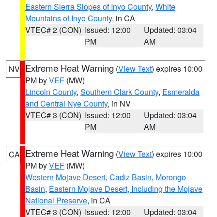
Eastern Sierra Slopes of Inyo County
,
White
Mountains of Inyo County
, in CA
VTEC# 2 (CON)
Issued: 12:00
Updated: 03:04
PM
AM
Extreme Heat Warning
(
View Text
) expires 10:00
NV
PM by
VEF
(MW)
Lincoln County
,
Southern Clark County
,
Esmeralda
and Central Nye County
, in NV
VTEC# 3 (CON)
Issued: 12:00
Updated: 03:04
PM
AM
Extreme Heat Warning
(
View Text
) expires 10:00
CA
PM by
VEF
(MW)
Western Mojave Desert
,
Cadiz Basin
,
Morongo
Basin
,
Eastern Mojave Desert, Including the Mojave
National Preserve
, in CA
VTEC# 3 (CON)
Issued: 12:00
Updated: 03:04