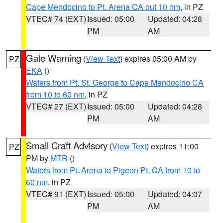
Cape Mendocino to Pt. Arena CA out 10 nm
, in PZ
VTEC# 74 (EXT)
Issued: 05:00
Updated: 04:28
PM
AM
Gale Warning
(
View Text
) expires 05:00 AM by
PZ
EKA
()
Waters from Pt. St. George to Cape Mendocino CA
from 10 to 60 nm
, in PZ
VTEC# 27 (EXT)
Issued: 05:00
Updated: 04:28
PM
AM
Small Craft Advisory
(
View Text
) expires 11:00
PZ
PM by
MTR
()
Waters from Pt. Arena to Pigeon Pt. CA from 10 to
60 nm
, in PZ
VTEC# 91 (EXT)
Issued: 05:00
Updated: 04:07
PM
AM