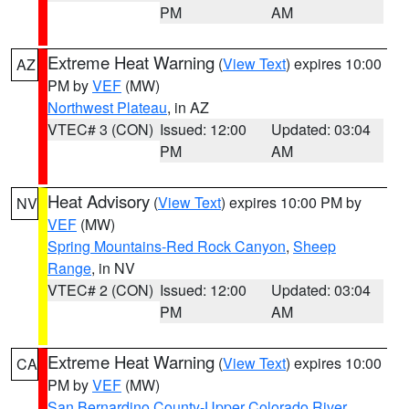
PM
AM
Extreme Heat Warning
(
View Text
) expires 10:00
AZ
PM by
VEF
(MW)
Northwest Plateau
, in AZ
VTEC# 3 (CON)
Issued: 12:00
Updated: 03:04
PM
AM
Heat Advisory
(
View Text
) expires 10:00 PM by
NV
VEF
(MW)
Spring Mountains-Red Rock Canyon
,
Sheep
Range
, in NV
VTEC# 2 (CON)
Issued: 12:00
Updated: 03:04
PM
AM
Extreme Heat Warning
(
View Text
) expires 10:00
CA
PM by
VEF
(MW)
San Bernardino County-Upper Colorado River