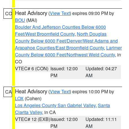
Heat Advisory
(
View Text
) expires 09:00 PM by
CO
BOU
(MAI)
Boulder And Jefferson Counties Below 6000
Feet/West Broomfield County
,
North Douglas
County Below 6000 Feet/Denver/West Adams and
Arapahoe Counties/East Broomfield County
,
Larimer
County Below 6000 Feet/Northwest Weld County
, in
CO
VTEC# 6 (CON)
Issued: 12:00
Updated: 04:27
PM
AM
Heat Advisory
(
View Text
) expires 10:00 PM by
CA
LOX
(Cohen)
Los Angeles County San Gabriel Valley
,
Santa
Clarita Valley
, in CA
VTEC# 12 (EXB)
Issued: 12:00
Updated: 11:11
PM
AM