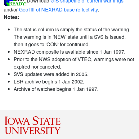
Download
GIS shapefile of current warnings
and/or
GeoTiff of NEXRAD base reflectivity
.
Notes:
The status column is simply the status of the warning.
The warning is in 'NEW' state until a SVS is issued,
then it goes to 'CON' for continued.
NEXRAD composite is available since 1 Jan 1997.
Prior to the NWS adoption of VTEC, warnings were not
expired nor canceled.
SVS updates were added in 2005.
LSR archive begins 1 Jan 2002.
Archive of watches begins 1 Jan 1997.