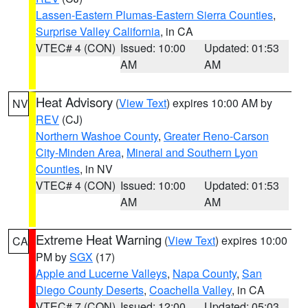
Lassen-Eastern Plumas-Eastern Sierra Counties
,
Surprise Valley California
, in CA
VTEC# 4 (CON)
Issued: 10:00
Updated: 01:53
AM
AM
Heat Advisory
(
View Text
) expires 10:00 AM by
NV
REV
(CJ)
Northern Washoe County
,
Greater Reno-Carson
City-Minden Area
,
Mineral and Southern Lyon
Counties
, in NV
VTEC# 4 (CON)
Issued: 10:00
Updated: 01:53
AM
AM
Extreme Heat Warning
(
View Text
) expires 10:00
CA
PM by
SGX
(17)
Apple and Lucerne Valleys
,
Napa County
,
San
Diego County Deserts
,
Coachella Valley
, in CA
VTEC# 7 (CON)
Issued: 12:00
Updated: 05:03