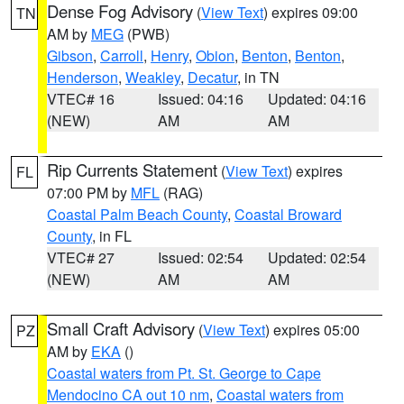
Dense Fog Advisory
(
View Text
) expires 09:00
TN
AM by
MEG
(PWB)
Gibson
,
Carroll
,
Henry
,
Obion
,
Benton
,
Benton
,
Henderson
,
Weakley
,
Decatur
, in TN
VTEC# 16
Issued: 04:16
Updated: 04:16
(NEW)
AM
AM
Rip Currents Statement
(
View Text
) expires
FL
07:00 PM by
MFL
(RAG)
Coastal Palm Beach County
,
Coastal Broward
County
, in FL
VTEC# 27
Issued: 02:54
Updated: 02:54
(NEW)
AM
AM
Small Craft Advisory
(
View Text
) expires 05:00
PZ
AM by
EKA
()
Coastal waters from Pt. St. George to Cape
Mendocino CA out 10 nm
,
Coastal waters from