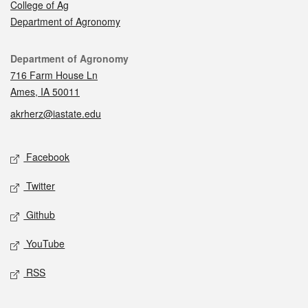
College of Ag
Department of Agronomy
Contact
Department of Agronomy
716 Farm House Ln
Ames, IA 50011
akrherz@iastate.edu
Social media
Facebook
Twitter
Github
YouTube
RSS