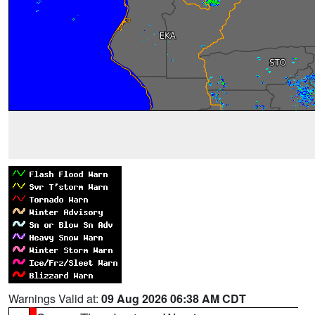
Warnings Valid at:
09 Aug 2026 06:38 AM CDT