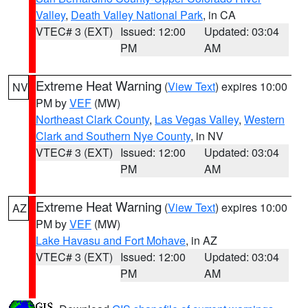
Valley
,
Death Valley National Park
, in CA
VTEC# 3 (EXT)
Issued: 12:00
Updated: 03:04
PM
AM
Extreme Heat Warning
(
View Text
) expires 10:00
NV
PM by
VEF
(MW)
Northeast Clark County
,
Las Vegas Valley
,
Western
Clark and Southern Nye County
, in NV
VTEC# 3 (EXT)
Issued: 12:00
Updated: 03:04
PM
AM
Extreme Heat Warning
(
View Text
) expires 10:00
AZ
PM by
VEF
(MW)
Lake Havasu and Fort Mohave
, in AZ
VTEC# 3 (EXT)
Issued: 12:00
Updated: 03:04
PM
AM