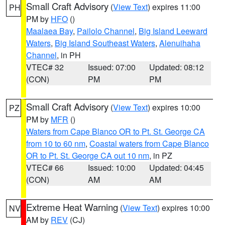
Small Craft Advisory
(
View Text
) expires 11:00
PH
PM by
HFO
()
Maalaea Bay
,
Pailolo Channel
,
Big Island Leeward
Waters
,
Big Island Southeast Waters
,
Alenuihaha
Channel
, in PH
VTEC# 32
Issued: 07:00
Updated: 08:12
(CON)
PM
PM
Small Craft Advisory
(
View Text
) expires 10:00
PZ
PM by
MFR
()
Waters from Cape Blanco OR to Pt. St. George CA
from 10 to 60 nm
,
Coastal waters from Cape Blanco
OR to Pt. St. George CA out 10 nm
, in PZ
VTEC# 66
Issued: 10:00
Updated: 04:45
(CON)
AM
AM
Extreme Heat Warning
(
View Text
) expires 10:00
NV
AM by
REV
(CJ)