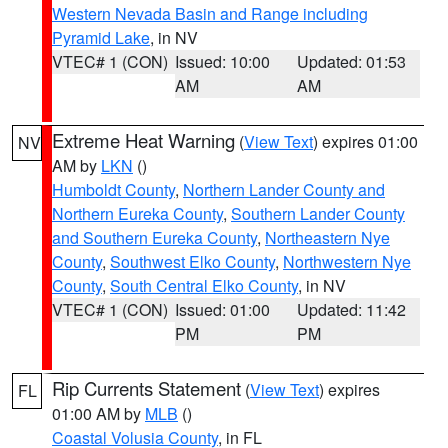
Western Nevada Basin and Range including
Pyramid Lake
, in NV
VTEC# 1 (CON)
Issued: 10:00
Updated: 01:53
AM
AM
Extreme Heat Warning
(
View Text
) expires 01:00
NV
AM by
LKN
()
Humboldt County
,
Northern Lander County and
Northern Eureka County
,
Southern Lander County
and Southern Eureka County
,
Northeastern Nye
County
,
Southwest Elko County
,
Northwestern Nye
County
,
South Central Elko County
, in NV
VTEC# 1 (CON)
Issued: 01:00
Updated: 11:42
PM
PM
Rip Currents Statement
(
View Text
) expires
FL
01:00 AM by
MLB
()
Coastal Volusia County
, in FL