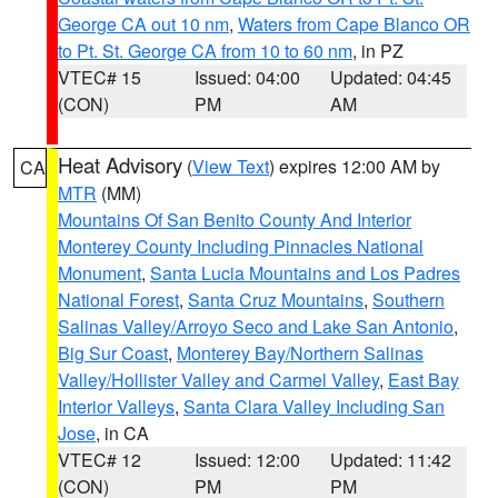
George CA out 10 nm
,
Waters from Cape Blanco OR
to Pt. St. George CA from 10 to 60 nm
, in PZ
VTEC# 15
Issued: 04:00
Updated: 04:45
(CON)
PM
AM
Heat Advisory
(
View Text
) expires 12:00 AM by
CA
MTR
(MM)
Mountains Of San Benito County And Interior
Monterey County Including Pinnacles National
Monument
,
Santa Lucia Mountains and Los Padres
National Forest
,
Santa Cruz Mountains
,
Southern
Salinas Valley/Arroyo Seco and Lake San Antonio
,
Big Sur Coast
,
Monterey Bay/Northern Salinas
Valley/Hollister Valley and Carmel Valley
,
East Bay
Interior Valleys
,
Santa Clara Valley Including San
Jose
, in CA
VTEC# 12
Issued: 12:00
Updated: 11:42
(CON)
PM
PM