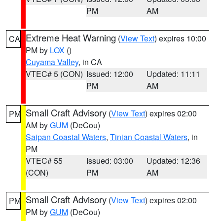
PM
AM
Extreme Heat Warning
(
View Text
) expires 10:00
CA
PM by
LOX
()
Cuyama Valley
, in CA
VTEC# 5 (CON)
Issued: 12:00
Updated: 11:11
PM
AM
Small Craft Advisory
(
View Text
) expires 02:00
PM
AM by
GUM
(DeCou)
Saipan Coastal Waters
,
Tinian Coastal Waters
, in
PM
VTEC# 55
Issued: 03:00
Updated: 12:36
(CON)
PM
AM
Small Craft Advisory
(
View Text
) expires 02:00
PM
PM by
GUM
(DeCou)