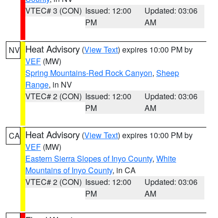
VTEC# 3 (CON)
Issued: 12:00
Updated: 03:06
PM
AM
Heat Advisory
(
View Text
) expires 10:00 PM by
NV
VEF
(MW)
Spring Mountains-Red Rock Canyon
,
Sheep
Range
, in NV
VTEC# 2 (CON)
Issued: 12:00
Updated: 03:06
PM
AM
Heat Advisory
(
View Text
) expires 10:00 PM by
CA
VEF
(MW)
Eastern Sierra Slopes of Inyo County
,
White
Mountains of Inyo County
, in CA
VTEC# 2 (CON)
Issued: 12:00
Updated: 03:06
PM
AM