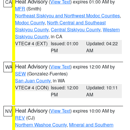
Heat Advisory
(
View Text
) expires 01:00 AM by
CA
MFR
(Smith)
Northeast Siskiyou and Northwest Modoc Counties
,
Modoc County
,
North Central and Southeast
Siskiyou County
,
Central Siskiyou County
,
Western
Siskiyou County
, in CA
VTEC# 4 (EXT)
Issued: 01:00
Updated: 04:22
PM
AM
Heat Advisory
(
View Text
) expires 12:00 AM by
WA
SEW
(Gonzalez-Fuentes)
San Juan County
, in WA
VTEC# 4 (CON)
Issued: 12:00
Updated: 10:11
PM
AM
Heat Advisory
(
View Text
) expires 10:00 AM by
NV
REV
(CJ)
Northern Washoe County
,
Mineral and Southern