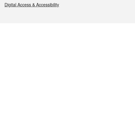
Digital Access & Accessibility