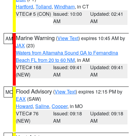
Hartford
,
Tolland
,
Windham
, in CT
VTEC# 5 (CON)
Issued: 10:00
Updated: 02:41
AM
AM
Marine Warning
(
View Text
) expires 10:45 AM by
AM
JAX
(23)
Waters from Altamaha Sound GA to Fernandina
Beach FL from 20 to 60 NM
, in AM
VTEC# 168
Issued: 09:41
Updated: 09:41
(NEW)
AM
AM
Flood Advisory
(
View Text
) expires 12:15 PM by
MO
EAX
(SAW)
Howard
,
Saline
,
Cooper
, in MO
VTEC# 76
Issued: 09:18
Updated: 09:18
(NEW)
AM
AM