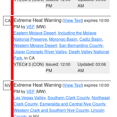
PM
AM
Extreme Heat Warning
(
View Text
) expires 10:00
CA
PM by
VEF
(MW)
Eastern Mojave Desert, Including the Mojave
National Preserve
,
Morongo Basin
,
Cadiz Basin
,
Western Mojave Desert
,
San Bernardino County-
Upper Colorado River Valley
,
Death Valley National
Park
, in CA
VTEC# 3 (CON)
Issued: 12:00
Updated: 03:06
PM
AM
Extreme Heat Warning
(
View Text
) expires 10:00
NV
PM by
VEF
(MW)
Las Vegas Valley
,
Southern Clark County
,
Northeast
Clark County
,
Esmeralda and Central Nye County
,
Western Clark and Southern Nye County
,
Lincoln
County
, in NV