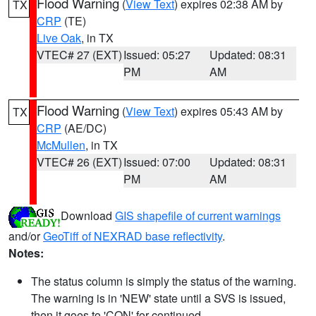
Flood Warning
(
View Text
) expires 02:38 AM by
TX
CRP
(TE)
Live Oak
, in TX
VTEC# 27 (EXT)
Issued: 05:27
Updated: 08:31
PM
AM
Flood Warning
(
View Text
) expires 05:43 AM by
TX
CRP
(AE/DC)
McMullen
, in TX
VTEC# 26 (EXT)
Issued: 07:00
Updated: 08:31
PM
AM
Download
GIS shapefile of current warnings
and/or
GeoTiff of NEXRAD base reflectivity
.
Notes:
The status column is simply the status of the warning.
The warning is in 'NEW' state until a SVS is issued,
then it goes to 'CON' for continued.