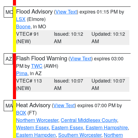
Flood Advisory
(
View Text
) expires 01:15 PM by
MO
LSX
(Elmore)
Boone
, in MO
VTEC# 91
Issued: 10:12
Updated: 10:12
(NEW)
AM
AM
Flash Flood Warning
(
View Text
) expires 03:00
AZ
PM by
TWC
(AWH)
Pima
, in AZ
VTEC# 113
Issued: 10:07
Updated: 10:07
(NEW)
AM
AM
Heat Advisory
(
View Text
) expires 07:00 PM by
MA
BOX
(FT)
Northern Worcester
,
Central Middlesex County
,
Western Essex
,
Eastern Essex
,
Eastern Hampshire
,
Eastern Hampden
,
Southern Worcester
,
Northern