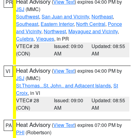
Heat Advisory
(
View Text
) expires 04:00 PM by
PR
JSJ
(MMC)
Southwest
,
San Juan and Vicinity
,
Northeast
,
Southeast
,
Eastern Interior
,
North Central
,
Ponce
and Vicinity
,
Northwest
,
Mayaguez and Vicinity
,
Culebra
,
Vieques
, in PR
VTEC# 28
Issued: 09:00
Updated: 08:55
(CON)
AM
AM
Heat Advisory
(
View Text
) expires 04:00 PM by
VI
JSJ
(MMC)
St.Thomas...St. John.. and Adjacent Islands
,
St
Croix
, in VI
VTEC# 28
Issued: 09:00
Updated: 08:55
(CON)
AM
AM
Heat Advisory
(
View Text
) expires 07:00 PM by
PA
PHI
(Robertson)