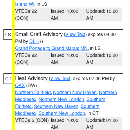
Island WI
, in LS
VTEC# 92
Issued: 10:00
Updated: 10:20
(CON)
AM
AM
Small Craft Advisory
(
View Text
) expires 04:00
LS
PM by
DLH
()
Grand Portage to Grand Marais MN
, in LS
VTEC# 92
Issued: 10:00
Updated: 10:20
(CON)
AM
AM
Heat Advisory
(
View Text
) expires 07:00 PM by
CT
OKX
(DW)
Northern Fairfield
,
Northern New Haven
,
Northern
Middlesex
,
Northern New London
,
Southern
Fairfield
,
Southern New Haven
,
Southern
Middlesex
,
Southern New London
, in CT
VTEC# 5 (CON)
Issued: 10:00
Updated: 01:26
AM
AM