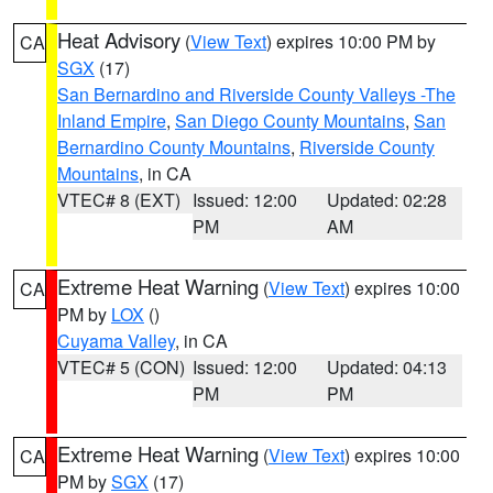
Heat Advisory
(
View Text
) expires 10:00 PM by
CA
SGX
(17)
San Bernardino and Riverside County Valleys -The
Inland Empire
,
San Diego County Mountains
,
San
Bernardino County Mountains
,
Riverside County
Mountains
, in CA
VTEC# 8 (EXT)
Issued: 12:00
Updated: 02:28
PM
AM
Extreme Heat Warning
(
View Text
) expires 10:00
CA
PM by
LOX
()
Cuyama Valley
, in CA
VTEC# 5 (CON)
Issued: 12:00
Updated: 04:13
PM
PM
Extreme Heat Warning
(
View Text
) expires 10:00
CA
PM by
SGX
(17)