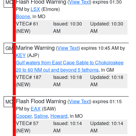
Flash Flood Warning
(
View Text
) expires 01:30
MO
PM by
LSX
(Elmore)
Boone
, in MO
VTEC# 61
Issued: 10:30
Updated: 10:30
(NEW)
AM
AM
Marine Warning
(
View Text
) expires 10:45 AM by
GM
KEY
(AJP)
Gulf waters from East Cape Sable to Chokoloskee
20 to 60 NM out and beyond 5 fathoms
, in GM
VTEC# 187
Issued: 10:18
Updated: 10:18
(NEW)
AM
AM
Flash Flood Warning
(
View Text
) expires 01:15
MO
PM by
EAX
(SAW)
Cooper
,
Saline
,
Howard
, in MO
VTEC# 57
Issued: 10:14
Updated: 10:14
(NEW)
AM
AM