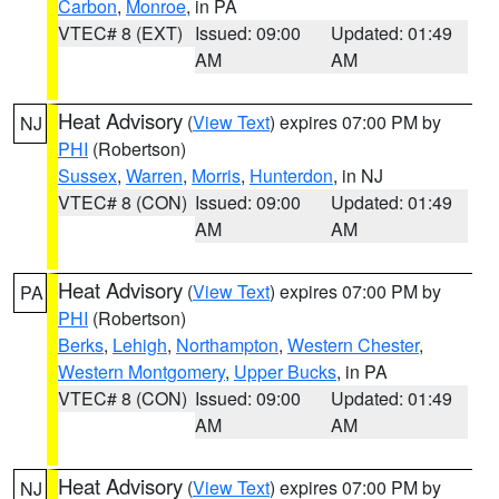
Carbon
,
Monroe
, in PA
VTEC# 8 (EXT)
Issued: 09:00
Updated: 01:49
AM
AM
Heat Advisory
(
View Text
) expires 07:00 PM by
NJ
PHI
(Robertson)
Sussex
,
Warren
,
Morris
,
Hunterdon
, in NJ
VTEC# 8 (CON)
Issued: 09:00
Updated: 01:49
AM
AM
Heat Advisory
(
View Text
) expires 07:00 PM by
PA
PHI
(Robertson)
Berks
,
Lehigh
,
Northampton
,
Western Chester
,
Western Montgomery
,
Upper Bucks
, in PA
VTEC# 8 (CON)
Issued: 09:00
Updated: 01:49
AM
AM
Heat Advisory
(
View Text
) expires 07:00 PM by
NJ