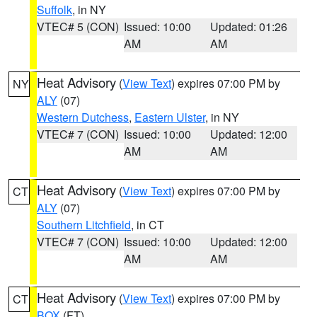
Suffolk
, in NY
VTEC# 5 (CON)
Issued: 10:00
Updated: 01:26
AM
AM
Heat Advisory
(
View Text
) expires 07:00 PM by
NY
ALY
(07)
Western Dutchess
,
Eastern Ulster
, in NY
VTEC# 7 (CON)
Issued: 10:00
Updated: 12:00
AM
AM
Heat Advisory
(
View Text
) expires 07:00 PM by
CT
ALY
(07)
Southern Litchfield
, in CT
VTEC# 7 (CON)
Issued: 10:00
Updated: 12:00
AM
AM
Heat Advisory
(
View Text
) expires 07:00 PM by
CT
BOX
(FT)