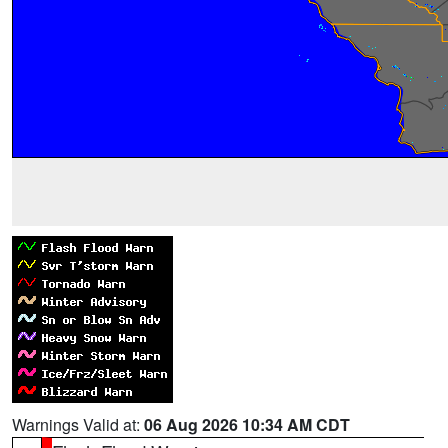
Warnings Valid at:
06 Aug 2026 10:34 AM CDT