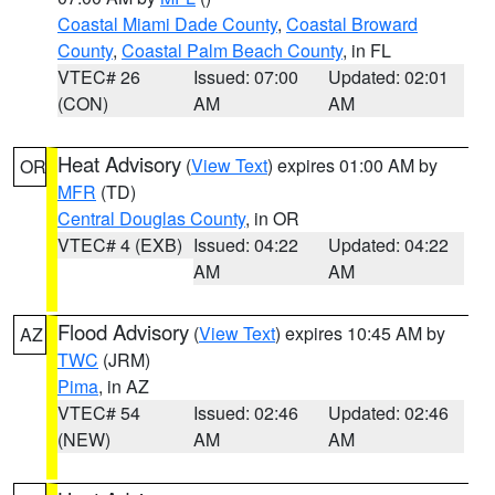
Coastal Miami Dade County
,
Coastal Broward
County
,
Coastal Palm Beach County
, in FL
VTEC# 26
Issued: 07:00
Updated: 02:01
(CON)
AM
AM
Heat Advisory
(
View Text
) expires 01:00 AM by
OR
MFR
(TD)
Central Douglas County
, in OR
VTEC# 4 (EXB)
Issued: 04:22
Updated: 04:22
AM
AM
Flood Advisory
(
View Text
) expires 10:45 AM by
AZ
TWC
(JRM)
Pima
, in AZ
VTEC# 54
Issued: 02:46
Updated: 02:46
(NEW)
AM
AM