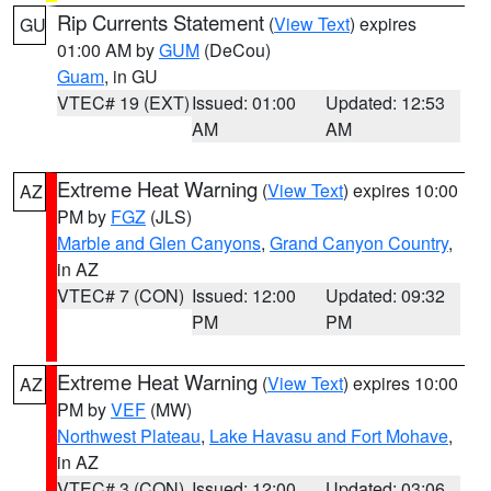
Rip Currents Statement
(
View Text
) expires
GU
01:00 AM by
GUM
(DeCou)
Guam
, in GU
VTEC# 19 (EXT)
Issued: 01:00
Updated: 12:53
AM
AM
Extreme Heat Warning
(
View Text
) expires 10:00
AZ
PM by
FGZ
(JLS)
Marble and Glen Canyons
,
Grand Canyon Country
,
in AZ
VTEC# 7 (CON)
Issued: 12:00
Updated: 09:32
PM
PM
Extreme Heat Warning
(
View Text
) expires 10:00
AZ
PM by
VEF
(MW)
Northwest Plateau
,
Lake Havasu and Fort Mohave
,
in AZ
VTEC# 3 (CON)
Issued: 12:00
Updated: 03:06