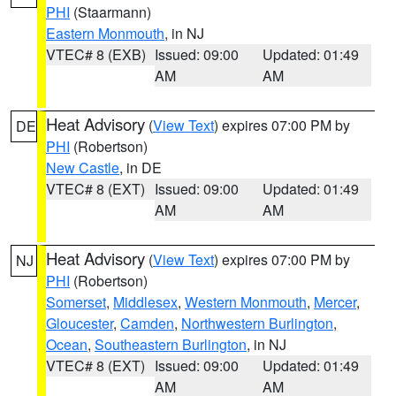
PHI
(Staarmann)
Eastern Monmouth
, in NJ
VTEC# 8 (EXB)
Issued: 09:00
Updated: 01:49
AM
AM
Heat Advisory
(
View Text
) expires 07:00 PM by
DE
PHI
(Robertson)
New Castle
, in DE
VTEC# 8 (EXT)
Issued: 09:00
Updated: 01:49
AM
AM
Heat Advisory
(
View Text
) expires 07:00 PM by
NJ
PHI
(Robertson)
Somerset
,
Middlesex
,
Western Monmouth
,
Mercer
,
Gloucester
,
Camden
,
Northwestern Burlington
,
Ocean
,
Southeastern Burlington
, in NJ
VTEC# 8 (EXT)
Issued: 09:00
Updated: 01:49
AM
AM