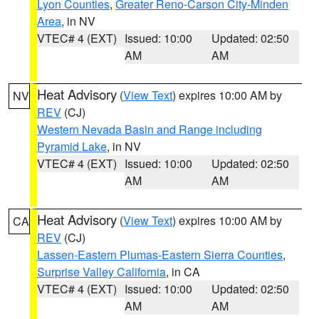
Lyon Counties
,
Greater Reno-Carson City-Minden
Area
, in NV
VTEC# 4 (EXT)
Issued: 10:00
Updated: 02:50
AM
AM
Heat Advisory
(
View Text
) expires 10:00 AM by
NV
REV
(CJ)
Western Nevada Basin and Range including
Pyramid Lake
, in NV
VTEC# 4 (EXT)
Issued: 10:00
Updated: 02:50
AM
AM
Heat Advisory
(
View Text
) expires 10:00 AM by
CA
REV
(CJ)
Lassen-Eastern Plumas-Eastern Sierra Counties
,
Surprise Valley California
, in CA
VTEC# 4 (EXT)
Issued: 10:00
Updated: 02:50
AM
AM