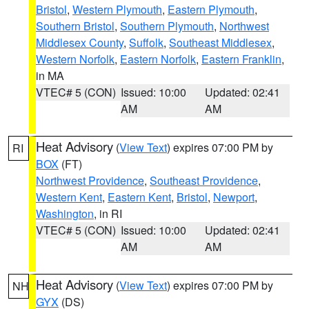
Bristol
,
Western Plymouth
,
Eastern Plymouth
,
Southern Bristol
,
Southern Plymouth
,
Northwest
Middlesex County
,
Suffolk
,
Southeast Middlesex
,
Western Norfolk
,
Eastern Norfolk
,
Eastern Franklin
,
in MA
VTEC# 5 (CON)
Issued: 10:00
Updated: 02:41
AM
AM
Heat Advisory
(
View Text
) expires 07:00 PM by
RI
BOX
(FT)
Northwest Providence
,
Southeast Providence
,
Western Kent
,
Eastern Kent
,
Bristol
,
Newport
,
Washington
, in RI
VTEC# 5 (CON)
Issued: 10:00
Updated: 02:41
AM
AM
Heat Advisory
(
View Text
) expires 07:00 PM by
NH
GYX
(DS)