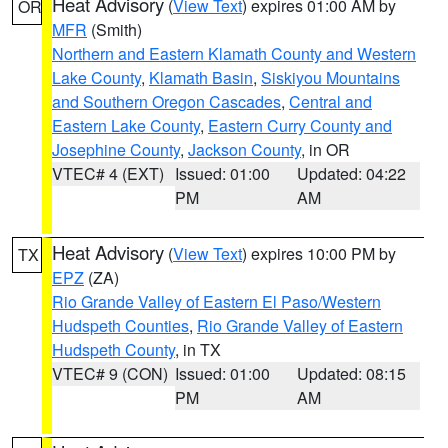
Heat Advisory
(
View Text
) expires 01:00 AM by
OR
MFR
(Smith)
Northern and Eastern Klamath County and Western
Lake County
,
Klamath Basin
,
Siskiyou Mountains
and Southern Oregon Cascades
,
Central and
Eastern Lake County
,
Eastern Curry County and
Josephine County
,
Jackson County
, in OR
VTEC# 4 (EXT)
Issued: 01:00
Updated: 04:22
PM
AM
Heat Advisory
(
View Text
) expires 10:00 PM by
TX
EPZ
(ZA)
Rio Grande Valley of Eastern El Paso/Western
Hudspeth Counties
,
Rio Grande Valley of Eastern
Hudspeth County
, in TX
VTEC# 9 (CON)
Issued: 01:00
Updated: 08:15
PM
AM