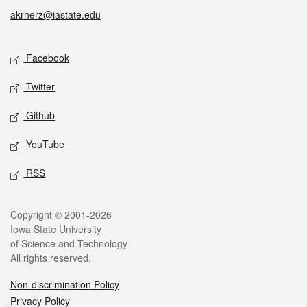
akrherz@iastate.edu
Social media
Facebook
Twitter
Github
YouTube
RSS
Legal
Copyright © 2001-2026
Iowa State University
of Science and Technology
All rights reserved.
Non-discrimination Policy
Privacy Policy