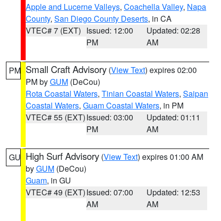
Apple and Lucerne Valleys
,
Coachella Valley
,
Napa
County
,
San Diego County Deserts
, in CA
VTEC# 7 (EXT)
Issued: 12:00
Updated: 02:28
PM
AM
Small Craft Advisory
(
View Text
) expires 02:00
PM
PM by
GUM
(DeCou)
Rota Coastal Waters
,
Tinian Coastal Waters
,
Saipan
Coastal Waters
,
Guam Coastal Waters
, in PM
VTEC# 55 (EXT)
Issued: 03:00
Updated: 01:11
PM
AM
High Surf Advisory
(
View Text
) expires 01:00 AM
GU
by
GUM
(DeCou)
Guam
, in GU
VTEC# 49 (EXT)
Issued: 07:00
Updated: 12:53
AM
AM