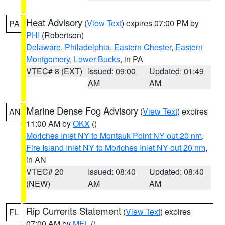
Heat Advisory
(
View Text
) expires 07:00 PM by
PA
PHI
(Robertson)
Delaware
,
Philadelphia
,
Eastern Chester
,
Eastern
Montgomery
,
Lower Bucks
, in PA
VTEC# 8 (EXT)
Issued: 09:00
Updated: 01:49
AM
AM
Marine Dense Fog Advisory
(
View Text
) expires
AN
11:00 AM by
OKX
()
Moriches Inlet NY to Montauk Point NY out 20 nm
,
Fire Island Inlet NY to Moriches Inlet NY out 20 nm
,
in AN
VTEC# 20
Issued: 08:40
Updated: 08:40
(NEW)
AM
AM
Rip Currents Statement
(
View Text
) expires
FL
07:00 AM by
MFL
()