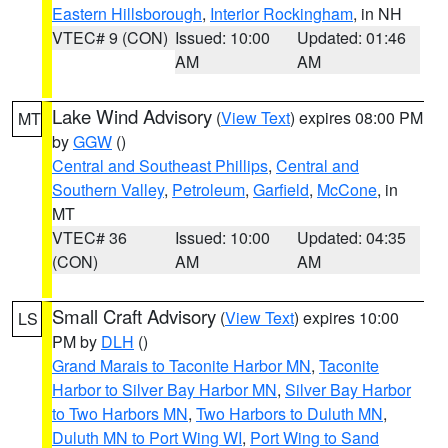
Eastern Hillsborough
,
Interior Rockingham
, in NH
VTEC# 9 (CON)
Issued: 10:00
Updated: 01:46
AM
AM
Lake Wind Advisory
(
View Text
) expires 08:00 PM
MT
by
GGW
()
Central and Southeast Phillips
,
Central and
Southern Valley
,
Petroleum
,
Garfield
,
McCone
, in
MT
VTEC# 36
Issued: 10:00
Updated: 04:35
(CON)
AM
AM
Small Craft Advisory
(
View Text
) expires 10:00
LS
PM by
DLH
()
Grand Marais to Taconite Harbor MN
,
Taconite
Harbor to Silver Bay Harbor MN
,
Silver Bay Harbor
to Two Harbors MN
,
Two Harbors to Duluth MN
,
Duluth MN to Port Wing WI
,
Port Wing to Sand