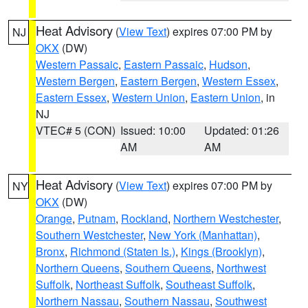
Heat Advisory
(
View Text
) expires 07:00 PM by
NJ
OKX
(DW)
Western Passaic
,
Eastern Passaic
,
Hudson
,
Western Bergen
,
Eastern Bergen
,
Western Essex
,
Eastern Essex
,
Western Union
,
Eastern Union
, in
NJ
VTEC# 5 (CON)
Issued: 10:00
Updated: 01:26
AM
AM
Heat Advisory
(
View Text
) expires 07:00 PM by
NY
OKX
(DW)
Orange
,
Putnam
,
Rockland
,
Northern Westchester
,
Southern Westchester
,
New York (Manhattan)
,
Bronx
,
Richmond (Staten Is.)
,
Kings (Brooklyn)
,
Northern Queens
,
Southern Queens
,
Northwest
Suffolk
,
Northeast Suffolk
,
Southeast Suffolk
,
Northern Nassau
,
Southern Nassau
,
Southwest