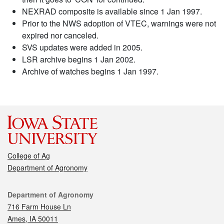
NEXRAD composite is available since 1 Jan 1997.
Prior to the NWS adoption of VTEC, warnings were not
expired nor canceled.
SVS updates were added in 2005.
LSR archive begins 1 Jan 2002.
Archive of watches begins 1 Jan 1997.
College of Ag
Department of Agronomy
Contact
Department of Agronomy
716 Farm House Ln
Ames, IA 50011