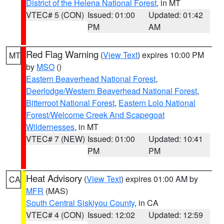
District of the Helena National Forest
, in MT
VTEC# 5 (CON)
Issued: 01:00
Updated: 01:42
PM
AM
Red Flag Warning
(
View Text
) expires 10:00 PM
MT
by
MSO
()
Eastern Beaverhead National Forest
,
Deerlodge/Western Beaverhead National Forest
,
Bitterroot National Forest
,
Eastern Lolo National
Forest/Welcome Creek And Scapegoat
Wildernesses
, in MT
VTEC# 7 (NEW)
Issued: 01:00
Updated: 10:41
PM
PM
Heat Advisory
(
View Text
) expires 01:00 AM by
CA
MFR
(MAS)
South Central Siskiyou County
, in CA
VTEC# 4 (CON)
Issued: 12:02
Updated: 12:59