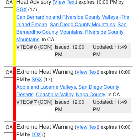
Heat Advisory
(
View Text
) expires 10:00 PM by
CA
SGX
(17)
San Bernardino and Riverside County Valleys -The
Inland Empire
,
San Diego County Mountains
,
San
Bernardino County Mountains
,
Riverside County
Mountains
, in CA
VTEC# 8 (CON)
Issued: 12:00
Updated: 11:49
PM
PM
Extreme Heat Warning
(
View Text
) expires 10:00
CA
PM by
SGX
(17)
Apple and Lucerne Valleys
,
San Diego County
Deserts
,
Coachella Valley
,
Napa County
, in CA
VTEC# 7 (CON)
Issued: 12:00
Updated: 11:49
PM
PM
Extreme Heat Warning
(
View Text
) expires 10:00
CA
PM by
LOX
()