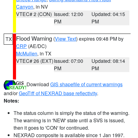
Canyon
, in NV
VTEC# 2 (CON)
Issued: 12:00
Updated: 04:15
PM
PM
Flood Warning
(
View Text
) expires 09:48 PM by
TX
CRP
(AE/DC)
McMullen
, in TX
VTEC# 26 (EXT)
Issued: 07:00
Updated: 08:14
PM
PM
Download
GIS shapefile of current warnings
and/or
GeoTiff of NEXRAD base reflectivity
.
Notes:
The status column is simply the status of the warning.
The warning is in 'NEW' state until a SVS is issued,
then it goes to 'CON' for continued.
NEXRAD composite is available since 1 Jan 1997.