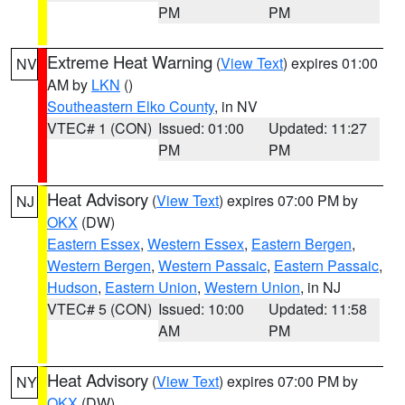
PM
PM
Extreme Heat Warning
(
View Text
) expires 01:00
NV
AM by
LKN
()
Southeastern Elko County
, in NV
VTEC# 1 (CON)
Issued: 01:00
Updated: 11:27
PM
PM
Heat Advisory
(
View Text
) expires 07:00 PM by
NJ
OKX
(DW)
Eastern Essex
,
Western Essex
,
Eastern Bergen
,
Western Bergen
,
Western Passaic
,
Eastern Passaic
,
Hudson
,
Eastern Union
,
Western Union
, in NJ
VTEC# 5 (CON)
Issued: 10:00
Updated: 11:58
AM
PM
Heat Advisory
(
View Text
) expires 07:00 PM by
NY
OKX
(DW)