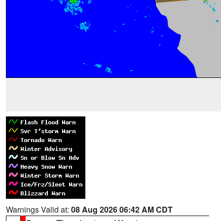
Warnings Valid at:
08 Aug 2026 06:42 AM CDT