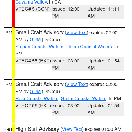
Cuyama Valley
, in CA
VTEC# 5 (CON)
Issued: 12:00
Updated: 11:11
PM
AM
Small Craft Advisory
(
View Text
) expires 02:00
PM
AM by
GUM
(DeCou)
Saipan Coastal Waters
,
Tinian Coastal Waters
, in
PM
VTEC# 55 (EXT)
Issued: 03:00
Updated: 01:54
PM
AM
Small Craft Advisory
(
View Text
) expires 02:00
PM
PM by
GUM
(DeCou)
Rota Coastal Waters
,
Guam Coastal Waters
, in PM
VTEC# 55 (EXT)
Issued: 03:00
Updated: 01:54
PM
AM
High Surf Advisory
(
View Text
) expires 01:00 AM
GU