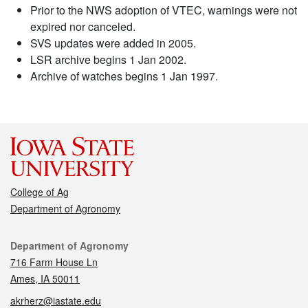
Prior to the NWS adoption of VTEC, warnings were not
expired nor canceled.
SVS updates were added in 2005.
LSR archive begins 1 Jan 2002.
Archive of watches begins 1 Jan 1997.
College of Ag
Department of Agronomy
Contact
Department of Agronomy
716 Farm House Ln
Ames, IA 50011
akrherz@iastate.edu