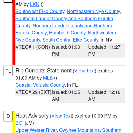
AM by
LKN
()
Southwest Elko County
,
Northeastern Nye County
,
Southern Lander County and Southern Eureka
County
,
Northern Lander County and Northern
Eureka County
,
Humboldt County
,
Northwestern
Nye County
,
South Central Elko County
, in NV
VTEC# 1 (CON)
Issued: 01:00
Updated: 11:27
PM
PM
Rip Currents Statement
(
View Text
) expires
FL
01:00 AM by
MLB
()
Coastal Volusia County
, in FL
VTEC# 29 (EXT)
Issued: 01:35
Updated: 12:18
AM
AM
Heat Advisory
(
View Text
) expires 10:00 PM by
ID
BOI
(JM)
Upper Weiser River
,
Owyhee Mountains
,
Southern