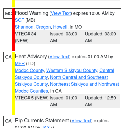
Flood Warning
(
View Text
) expires 10:00 AM by
MO
SGF
(MB)
Shannon
,
Oregon
,
Howell
, in MO
VTEC# 34
Issued: 03:00
Updated: 03:00
(NEW)
AM
AM
Heat Advisory
(
View Text
) expires 01:00 AM by
CA
MFR
(TD)
Modoc County
,
Western Siskiyou County
,
Central
Siskiyou County
,
North Central and Southeast
Siskiyou County
,
Northeast Siskiyou and Northwest
Modoc Counties
, in CA
VTEC# 5 (NEW)
Issued: 01:00
Updated: 12:59
AM
AM
Rip Currents Statement
(
View Text
) expires
GA
01:00 AM by
JAX
()