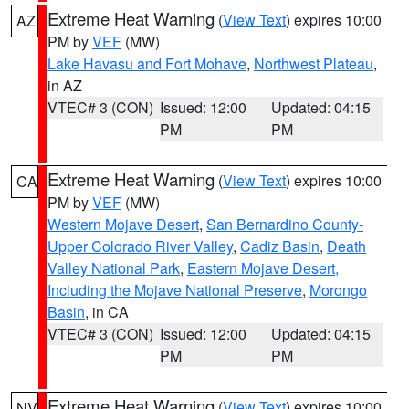
Extreme Heat Warning
(
View Text
) expires 10:00
AZ
PM by
VEF
(MW)
Lake Havasu and Fort Mohave
,
Northwest Plateau
,
in AZ
VTEC# 3 (CON)
Issued: 12:00
Updated: 04:15
PM
PM
Extreme Heat Warning
(
View Text
) expires 10:00
CA
PM by
VEF
(MW)
Western Mojave Desert
,
San Bernardino County-
Upper Colorado River Valley
,
Cadiz Basin
,
Death
Valley National Park
,
Eastern Mojave Desert,
Including the Mojave National Preserve
,
Morongo
Basin
, in CA
VTEC# 3 (CON)
Issued: 12:00
Updated: 04:15
PM
PM
Extreme Heat Warning
(
View Text
) expires 10:00
NV