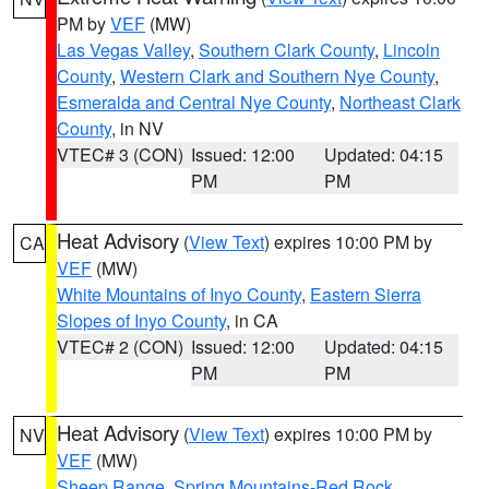
PM by
VEF
(MW)
Las Vegas Valley
,
Southern Clark County
,
Lincoln
County
,
Western Clark and Southern Nye County
,
Esmeralda and Central Nye County
,
Northeast Clark
County
, in NV
VTEC# 3 (CON)
Issued: 12:00
Updated: 04:15
PM
PM
Heat Advisory
(
View Text
) expires 10:00 PM by
CA
VEF
(MW)
White Mountains of Inyo County
,
Eastern Sierra
Slopes of Inyo County
, in CA
VTEC# 2 (CON)
Issued: 12:00
Updated: 04:15
PM
PM
Heat Advisory
(
View Text
) expires 10:00 PM by
NV
VEF
(MW)
Sheep Range
,
Spring Mountains-Red Rock