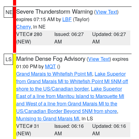
Severe Thunderstorm Warning
(
View Text
)
NE
expires 07:15 AM by
LBF
(Taylor)
Cherry
, in NE
VTEC# 280
Issued: 06:27
Updated: 06:27
(NEW)
AM
AM
Marine Dense Fog Advisory
(
View Text
) expires
LS
01:00 PM by
MQT
()
Grand Marais to Whitefish Point MI
,
Lake Superior
from Grand Marais MI to Whitefish Point MI 5NM off
shore to the US/Canadian border
,
Lake Superior
East of a line from Manitou Island to Marquette MI
and West of a line from Grand Marais MI to the
US/Canadian Border Beyond 5NM from shore
,
Munising to Grand Marais MI
, in LS
VTEC# 31
Issued: 06:16
Updated: 06:16
(NEW)
AM
AM