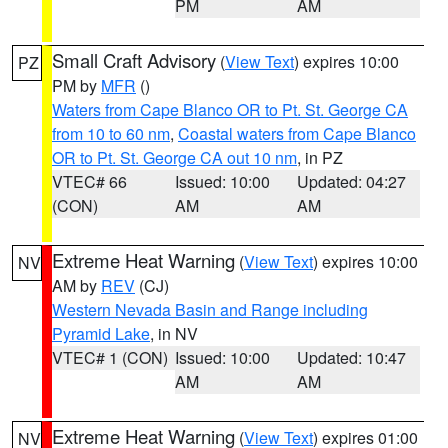
PM
AM
Small Craft Advisory
(
View Text
) expires 10:00
PZ
PM by
MFR
()
Waters from Cape Blanco OR to Pt. St. George CA
from 10 to 60 nm
,
Coastal waters from Cape Blanco
OR to Pt. St. George CA out 10 nm
, in PZ
VTEC# 66
Issued: 10:00
Updated: 04:27
(CON)
AM
AM
Extreme Heat Warning
(
View Text
) expires 10:00
NV
AM by
REV
(CJ)
Western Nevada Basin and Range including
Pyramid Lake
, in NV
VTEC# 1 (CON)
Issued: 10:00
Updated: 10:47
AM
AM
Extreme Heat Warning
(
View Text
) expires 01:00
NV