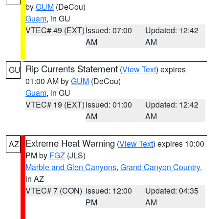
by
GUM
(DeCou)
Guam
, in GU
VTEC# 49 (EXT)
Issued: 07:00
Updated: 12:42
AM
AM
Rip Currents Statement
(
View Text
) expires
GU
01:00 AM by
GUM
(DeCou)
Guam
, in GU
VTEC# 19 (EXT)
Issued: 01:00
Updated: 12:42
AM
AM
Extreme Heat Warning
(
View Text
) expires 10:00
AZ
PM by
FGZ
(JLS)
Marble and Glen Canyons
,
Grand Canyon Country
,
in AZ
VTEC# 7 (CON)
Issued: 12:00
Updated: 04:35
PM
AM