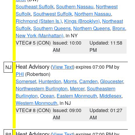
Southeast Suffolk
,
Southern Nassau
,
Northwest
Suffolk
,
Southwest Suffolk
,
Northern Nassau
,
Richmond (Staten Is.)
,
Kings (Brooklyn)
,
Northeast
Suffolk
,
Southern Queens
,
Northern Queens
,
Bronx
,
New York (Manhattan)
, in NY
VTEC# 5 (CON)
Issued: 10:00
Updated: 11:58
AM
PM
Heat Advisory
(
View Text
) expires 07:00 PM by
NJ
PHI
(Robertson)
Somerset
,
Hunterdon
,
Morris
,
Camden
,
Gloucester
,
Northwestern Burlington
,
Mercer
,
Southeastern
Burlington
,
Ocean
,
Eastern Monmouth
,
Middlesex
,
Western Monmouth
, in NJ
VTEC# 8 (CON)
Issued: 09:00
Updated: 01:27
AM
AM
Heat Advisory
(
View Text
) expires 07:00 PM by
PA