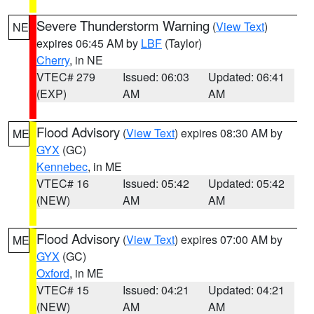
Severe Thunderstorm Warning
(
View Text
)
NE
expires 06:45 AM by
LBF
(Taylor)
Cherry
, in NE
VTEC# 279
Issued: 06:03
Updated: 06:41
(EXP)
AM
AM
Flood Advisory
(
View Text
) expires 08:30 AM by
ME
GYX
(GC)
Kennebec
, in ME
VTEC# 16
Issued: 05:42
Updated: 05:42
(NEW)
AM
AM
Flood Advisory
(
View Text
) expires 07:00 AM by
ME
GYX
(GC)
Oxford
, in ME
VTEC# 15
Issued: 04:21
Updated: 04:21
(NEW)
AM
AM