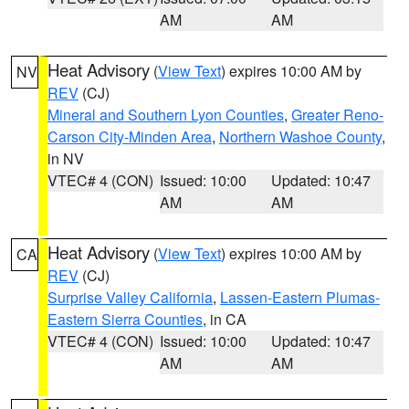
AM
AM
Heat Advisory
(
View Text
) expires 10:00 AM by
NV
REV
(CJ)
Mineral and Southern Lyon Counties
,
Greater Reno-
Carson City-Minden Area
,
Northern Washoe County
,
in NV
VTEC# 4 (CON)
Issued: 10:00
Updated: 10:47
AM
AM
Heat Advisory
(
View Text
) expires 10:00 AM by
CA
REV
(CJ)
Surprise Valley California
,
Lassen-Eastern Plumas-
Eastern Sierra Counties
, in CA
VTEC# 4 (CON)
Issued: 10:00
Updated: 10:47
AM
AM