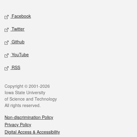
Social media
Facebook
Twitter
Github
YouTube
RSS
Legal
Copyright © 2001-2026
Iowa State University
of Science and Technology
All rights reserved.
Non-discrimination Policy
Privacy Policy
Digital Access & Accessibility