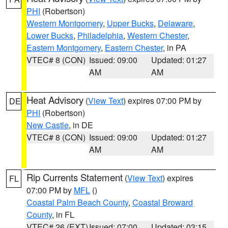
PHI
(Robertson)
Western Montgomery
,
Upper Bucks
,
Delaware
,
Lower Bucks
,
Philadelphia
,
Western Chester
,
Eastern Montgomery
,
Eastern Chester
, in PA
VTEC# 8 (CON)
Issued: 09:00
Updated: 01:27
AM
AM
Heat Advisory
(
View Text
) expires 07:00 PM by
DE
PHI
(Robertson)
New Castle
, in DE
VTEC# 8 (CON)
Issued: 09:00
Updated: 01:27
AM
AM
Rip Currents Statement
(
View Text
) expires
FL
07:00 PM by
MFL
()
Coastal Palm Beach County
,
Coastal Broward
County
, in FL
VTEC# 26 (EXT)
Issued: 07:00
Updated: 03:15