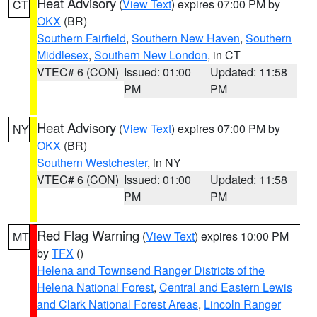
Heat Advisory
(
View Text
) expires 07:00 PM by
CT
OKX
(BR)
Southern Fairfield
,
Southern New Haven
,
Southern
Middlesex
,
Southern New London
, in CT
VTEC# 6 (CON)
Issued: 01:00
Updated: 11:58
PM
PM
Heat Advisory
(
View Text
) expires 07:00 PM by
NY
OKX
(BR)
Southern Westchester
, in NY
VTEC# 6 (CON)
Issued: 01:00
Updated: 11:58
PM
PM
Red Flag Warning
(
View Text
) expires 10:00 PM
MT
by
TFX
()
Helena and Townsend Ranger Districts of the
Helena National Forest
,
Central and Eastern Lewis
and Clark National Forest Areas
,
Lincoln Ranger