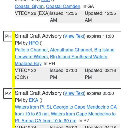
Coastal Glynn
,
Coastal Camden
, in GA
VTEC# 26 (EXA)
Issued: 12:55
Updated: 12:55
AM
AM
Small Craft Advisory
(
View Text
) expires 11:00
PH
PM by
HFO
()
Pailolo Channel
,
Alenuihaha Channel
,
Big Island
Leeward Waters
,
Big Island Southeast Waters
,
Maalaea Bay
, in PH
VTEC# 32
Issued: 07:00
Updated: 08:16
(CON)
PM
PM
Small Craft Advisory
(
View Text
) expires 05:00
PZ
PM by
EKA
()
Waters from Pt. St. George to Cape Mendocino CA
from 10 to 60 nm
,
Waters from Cape Mendocino to
Pt. Arena CA from 10 to 60 nm
, in PZ
VTEC# 74
Issued: 05:00
Updated: 04:18