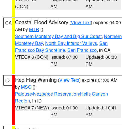
(CON)
AM
AM
Coastal Flood Advisory
(
View Text
) expires 04:00
CA
AM by
MTR
()
Southern Monterey Bay and Big Sur Coast
,
Northern
Monterey Bay
,
North Bay Interior Valleys
,
San
Francisco Bay Shoreline
,
San Francisco
, in CA
VTEC# 8 (CON)
Issued: 07:00
Updated: 06:33
PM
PM
Red Flag Warning
(
View Text
) expires 01:00 AM
ID
by
MSO
()
Palouse/Nezperce Reservation/Hells Canyon
Region
, in ID
VTEC# 7 (NEW)
Issued: 01:00
Updated: 10:41
PM
PM