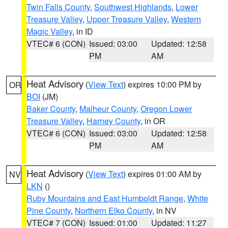
Twin Falls County
,
Southwest Highlands
,
Lower
Treasure Valley
,
Upper Treasure Valley
,
Western
Magic Valley
, in ID
VTEC# 6 (CON)
Issued: 03:00
Updated: 12:58
PM
AM
Heat Advisory
(
View Text
) expires 10:00 PM by
OR
BOI
(JM)
Baker County
,
Malheur County
,
Oregon Lower
Treasure Valley
,
Harney County
, in OR
VTEC# 6 (CON)
Issued: 03:00
Updated: 12:58
PM
AM
Heat Advisory
(
View Text
) expires 01:00 AM by
NV
LKN
()
Ruby Mountains and East Humboldt Range
,
White
Pine County
,
Northern Elko County
, in NV
VTEC# 7 (CON)
Issued: 01:00
Updated: 11:27