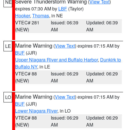
Severe Thunderstorm Warning
(
View Text
)
NE
expires 07:30 AM by
LBF
(Taylor)
Hooker
,
Thomas
, in NE
VTEC# 281
Issued: 06:39
Updated: 06:39
(NEW)
AM
AM
Marine Warning
(
View Text
) expires 07:15 AM by
LE
BUF
(JJR)
Upper Niagara River and Buffalo Harbor
,
Dunkirk to
Buffalo NY
, in LE
VTEC# 88
Issued: 06:29
Updated: 06:29
(NEW)
AM
AM
Marine Warning
(
View Text
) expires 07:15 AM by
LO
BUF
(JJR)
Lower Niagara River
, in LO
VTEC# 88
Issued: 06:29
Updated: 06:29
(NEW)
AM
AM