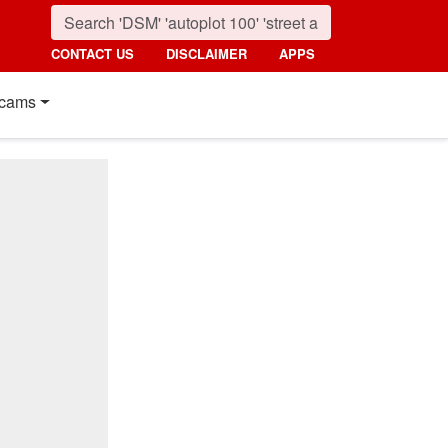
CONTACT US
DISCLAIMER
APPS
cams