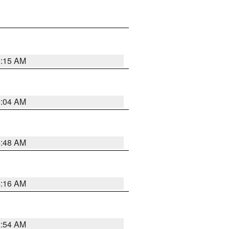
6:15 AM
6:04 AM
5:48 AM
4:16 AM
2:54 AM