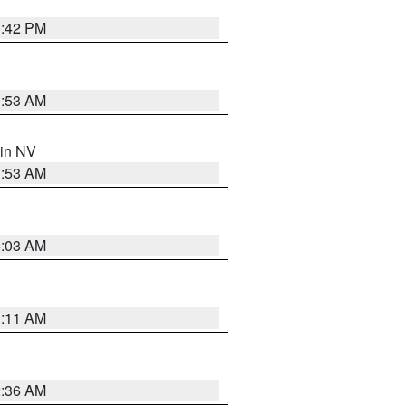
1:42 PM
1:53 AM
 in NV
1:53 AM
5:03 AM
1:11 AM
2:36 AM