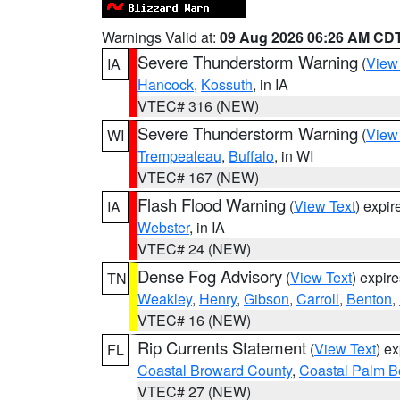
Warnings Valid at:
09 Aug 2026 06:26 AM CD
Severe Thunderstorm Warning
(
View
IA
Hancock
,
Kossuth
, in IA
VTEC# 316 (NEW)
Severe Thunderstorm Warning
(
View
WI
Trempealeau
,
Buffalo
, in WI
VTEC# 167 (NEW)
Flash Flood Warning
(
View Text
) expi
IA
Webster
, in IA
VTEC# 24 (NEW)
Dense Fog Advisory
(
View Text
) expir
TN
Weakley
,
Henry
,
Gibson
,
Carroll
,
Benton
,
VTEC# 16 (NEW)
Rip Currents Statement
(
View Text
) e
FL
Coastal Broward County
,
Coastal Palm B
VTEC# 27 (NEW)