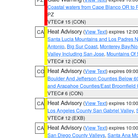
Coastal waters from Cape Blanco OR to P
PZ
VTEC# 15 (CON)
Heat Advisory
(
View Text
) expires 12:
CA
Santa Lucia Mountains and Los Padres Na
Antonio
,
Big Sur Coast
,
Monterey Bay/Nort
Valley Including San Jose
,
Mountains Of 
VTEC# 12 (CON)
Heat Advisory
(
View Text
) expires 09:
CO
Boulder And Jefferson Counties Below 6
and Arapahoe Counties/East Broomfield 
VTEC# 6 (CON)
Heat Advisory
(
View Text
) expires 10:
CA
Los Angeles County San Gabriel Valley
,
VTEC# 12 (EXB)
Heat Advisory
(
View Text
) expires 10:
CA
San Diego County Valleys
,
Santa Ana Mou