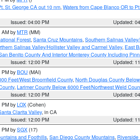
t. St. George CA out 10 nm
,
Waters from Cape Blanco OR to Pt.
Issued: 04:00 PM
Updated: 0
00 AM by
MTR
(MM)
tional Forest
,
Santa Cruz Mountains
,
Southern Salinas Valley
hern Salinas Valley/Hollister Valley and Carmel Valley
,
East Ba
San Benito County And Interior Monterey County Including Pin
Issued: 12:00 PM
Updated: 1
00 PM by
BOU
(MAI)
000 Feet/West Broomfield County
,
North Douglas County Belo
County
,
Larimer County Below 6000 Feet/Northwest Weld Coun
Issued: 12:00 PM
Updated: 0
00 PM by
LOX
(Cohen)
Santa Clarita Valley
, in CA
Issued: 12:00 PM
Updated: 1
00 PM by
SGX
(17)
ntains and Foothills
,
San Diego County Mountains
,
Riverside