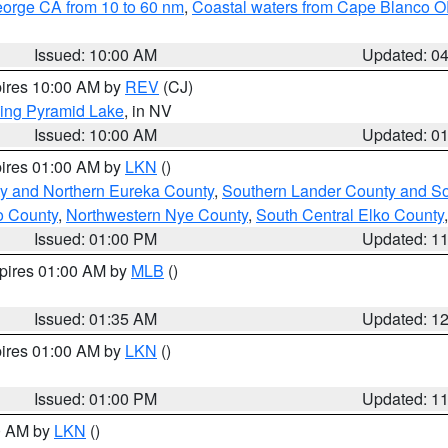
eorge CA from 10 to 60 nm
,
Coastal waters from Cape Blanco OR
Issued: 10:00 AM
Updated: 0
pires 10:00 AM by
REV
(CJ)
ing Pyramid Lake
, in NV
Issued: 10:00 AM
Updated: 0
pires 01:00 AM by
LKN
()
y and Northern Eureka County
,
Southern Lander County and S
o County
,
Northwestern Nye County
,
South Central Elko County
Issued: 01:00 PM
Updated: 1
xpires 01:00 AM by
MLB
()
Issued: 01:35 AM
Updated: 1
pires 01:00 AM by
LKN
()
Issued: 01:00 PM
Updated: 1
00 AM by
LKN
()