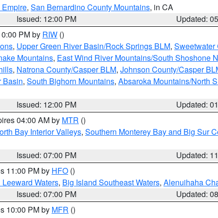
d Empire
,
San Bernardino County Mountains
, in CA
Issued: 12:00 PM
Updated: 0
 10:00 PM by
RIW
()
ions
,
Upper Green River Basin/Rock Springs BLM
,
Sweetwater 
snake Mountains
,
East Wind River Mountains/South Shoshone 
ills
,
Natrona County/Casper BLM
,
Johnson County/Casper BL
r Basin
,
South Bighorn Mountains
,
Absaroka Mountains/North 
Issued: 12:00 PM
Updated: 0
pires 04:00 AM by
MTR
()
orth Bay Interior Valleys
,
Southern Monterey Bay and Big Sur C
Issued: 07:00 PM
Updated: 1
res 11:00 PM by
HFO
()
d Leeward Waters
,
Big Island Southeast Waters
,
Alenuihaha Ch
Issued: 07:00 PM
Updated: 0
res 10:00 PM by
MFR
()