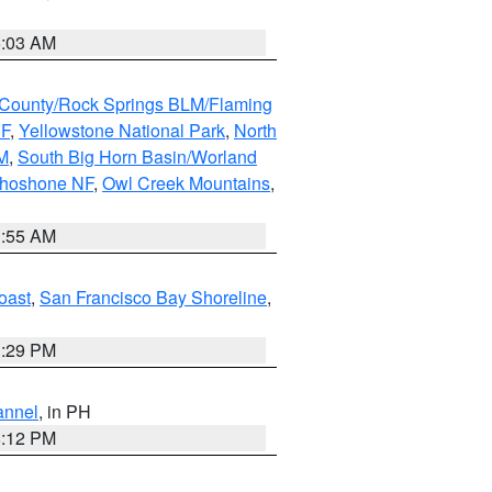
5:03 AM
County/Rock Springs BLM/Flaming
NF
,
Yellowstone National Park
,
North
M
,
South Big Horn Basin/Worland
Shoshone NF
,
Owl Creek Mountains
,
1:55 AM
oast
,
San Francisco Bay Shoreline
,
1:29 PM
annel
, in PH
8:12 PM