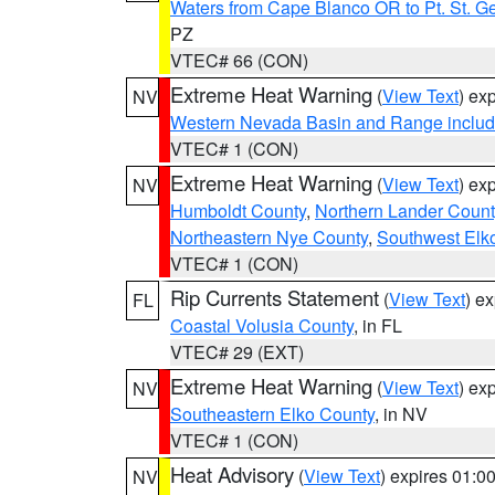
Waters from Cape Blanco OR to Pt. St. G
PZ
VTEC# 66 (CON)
Extreme Heat Warning
(
View Text
) ex
NV
Western Nevada Basin and Range includ
VTEC# 1 (CON)
Extreme Heat Warning
(
View Text
) ex
NV
Humboldt County
,
Northern Lander Count
Northeastern Nye County
,
Southwest Elk
VTEC# 1 (CON)
Rip Currents Statement
(
View Text
) e
FL
Coastal Volusia County
, in FL
VTEC# 29 (EXT)
Extreme Heat Warning
(
View Text
) ex
NV
Southeastern Elko County
, in NV
VTEC# 1 (CON)
Heat Advisory
(
View Text
) expires 01:
NV