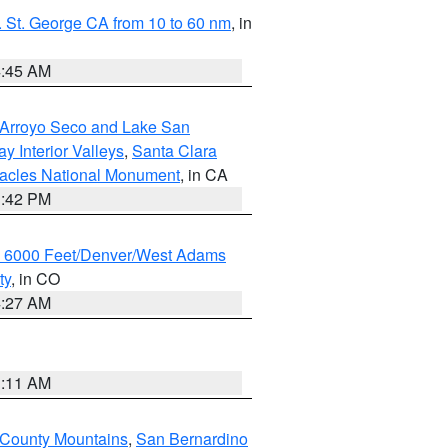
 St. George CA from 10 to 60 nm
, in
4:45 AM
/Arroyo Seco and Lake San
y Interior Valleys
,
Santa Clara
nacles National Monument
, in CA
1:42 PM
w 6000 Feet/Denver/West Adams
ty
, in CO
4:27 AM
1:11 AM
 County Mountains
,
San Bernardino