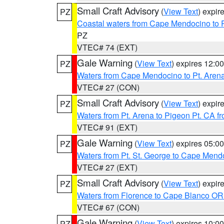
Small Craft Advisory
(
View Text
) expi
PZ
Coastal waters from Cape Mendocino to 
PZ
VTEC# 74 (EXT)
Gale Warning
(
View Text
) expires 12:
PZ
Waters from Cape Mendocino to Pt. Aren
VTEC# 27 (CON)
Small Craft Advisory
(
View Text
) expi
PZ
Waters from Pt. Arena to Pigeon Pt. CA f
VTEC# 91 (EXT)
Gale Warning
(
View Text
) expires 05:
PZ
Waters from Pt. St. George to Cape Mend
VTEC# 27 (EXT)
Small Craft Advisory
(
View Text
) expi
PZ
Waters from Florence to Cape Blanco OR
VTEC# 67 (CON)
Gale Warning
(
View Text
) expires 10:
PZ