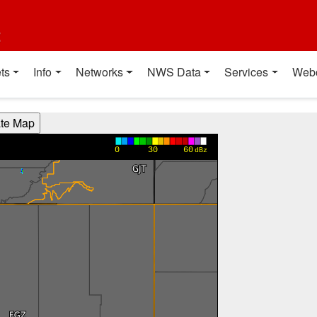
t
ts
Info
Networks
NWS Data
Services
Web