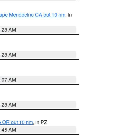
 Cape Mendocino CA out 10 nm
, in
4:28 AM
4:28 AM
4:07 AM
4:28 AM
o OR out 10 nm
, in PZ
4:45 AM