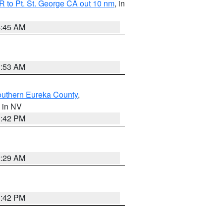
 to Pt. St. George CA out 10 nm
, in
4:45 AM
1:53 AM
outhern Eureka County
,
, in NV
1:42 PM
2:29 AM
1:42 PM