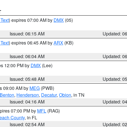
T
 Text
) expires 07:00 AM by
DMX
(05)
Issued: 06:15 AM
Updated: 0
 Text
) expires 06:45 AM by
ARX
(KB)
Issued: 06:04 AM
Updated: 0
res 12:00 PM by
DMX
(Lee)
Issued: 05:48 AM
Updated: 0
es 09:00 AM by
MEG
(PWB)
Benton
,
Henderson
,
Decatur
,
Obion
, in TN
Issued: 04:16 AM
Updated: 0
xpires 07:00 PM by
MFL
(RAG)
each County
, in FL
Issued: 02:54 AM
Updated: 0