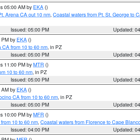
res 05:00 AM by
EKA
()
Pt. Arena CA out 10 nm
,
Coastal waters from Pt. St. George to
Issued: 05:00 PM
Updated: 0
00 PM by
EKA
()
a CA from 10 to 60 nm
, in PZ
Issued: 05:00 PM
Updated: 0
res 11:00 PM by
MTR
()
rom 10 to 60 nm
, in PZ
Issued: 05:00 PM
Updated: 0
00 AM by
EKA
()
ocino CA from 10 to 60 nm
, in PZ
Issued: 05:00 PM
Updated: 0
res 10:00 PM by
MFR
()
 from 10 to 60 nm
,
Coastal waters from Florence to Cape Blanc
Issued: 04:00 PM
Updated: 0
00 PM by
MFR
()