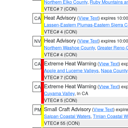
Northern Elko County
,
Ruby Mountains a
VTEC# 7 (CON)
Heat Advisory
(
View Text
) expires 10:
CA
Lassen-Eastern Plumas-Eastern Sierra C
VTEC# 4 (CON)
Heat Advisory
(
View Text
) expires 10:
NV
Northern Washoe County
,
Greater Reno-
VTEC# 4 (CON)
Extreme Heat Warning
(
View Text
) ex
CA
Apple and Lucerne Valleys
,
Napa County
VTEC# 7 (CON)
Extreme Heat Warning
(
View Text
) ex
CA
Cuyama Valley
, in CA
VTEC# 5 (CON)
Small Craft Advisory
(
View Text
) expi
PM
Saipan Coastal Waters
,
Tinian Coastal W
VTEC# 55 (CON)