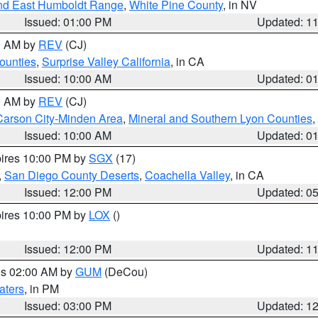
nd East Humboldt Range
,
White Pine County
, in NV
Issued: 01:00 PM
Updated: 1
00 AM by
REV
(CJ)
ounties
,
Surprise Valley California
, in CA
Issued: 10:00 AM
Updated: 0
00 AM by
REV
(CJ)
Carson City-Minden Area
,
Mineral and Southern Lyon Counties
,
Issued: 10:00 AM
Updated: 0
pires 10:00 PM by
SGX
(17)
,
San Diego County Deserts
,
Coachella Valley
, in CA
Issued: 12:00 PM
Updated: 0
pires 10:00 PM by
LOX
()
Issued: 12:00 PM
Updated: 1
res 02:00 AM by
GUM
(DeCou)
aters
, in PM
Issued: 03:00 PM
Updated: 1