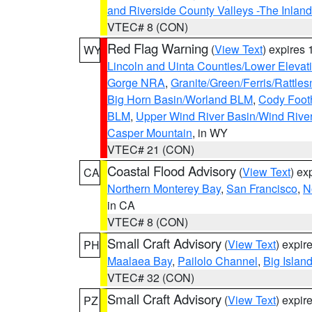
and Riverside County Valleys -The Inlan
VTEC# 8 (CON)
Red Flag Warning
(
View Text
) expires
WY
Lincoln and Uinta Counties/Lower Elevat
Gorge NRA
,
Granite/Green/Ferris/Rattle
Big Horn Basin/Worland BLM
,
Cody Footh
BLM
,
Upper Wind River Basin/Wind Rive
Casper Mountain
, in WY
VTEC# 21 (CON)
Coastal Flood Advisory
(
View Text
) ex
CA
Northern Monterey Bay
,
San Francisco
,
N
in CA
VTEC# 8 (CON)
Small Craft Advisory
(
View Text
) expi
PH
Maalaea Bay
,
Pailolo Channel
,
Big Islan
VTEC# 32 (CON)
Small Craft Advisory
(
View Text
) expi
PZ