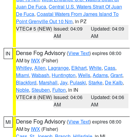
Juan De Fuca
,
Central U.S. Waters Strait Of Juan
De Fuca
,
Coastal Waters From James Island To
Point Grenville Out 10 Nm
, in PZ
VTEC# 5 (NEW)
Issued: 04:09
Updated: 04:09
AM
AM
Dense Fog Advisory
(
View Text
) expires 08:00
IN
AM by
IWX
(Fisher)
Whitley
,
Allen
,
Lagrange
,
Elkhart
,
White
,
Cass
,
Miami
,
Wabash
,
Huntington
,
Wells
,
Adams
,
Grant
,
Blackford
,
Marshall
,
Jay
,
Pulaski
,
Starke
,
De Kalb
,
Noble
,
Steuben
,
Fulton
, in IN
VTEC# 8 (NEW)
Issued: 04:06
Updated: 04:06
AM
AM
Dense Fog Advisory
(
View Text
) expires 08:00
MI
AM by
IWX
(Fisher)
Cass
,
St. Joseph
,
Branch
,
Hillsdale
, in MI