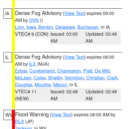
Dense Fog Advisory
(
View Text
) expires 09:00
IA
AM by
DVN
()
Linn
,
Iowa
,
Benton
,
Delaware
,
Buchanan
, in IA
VTEC# 9 (CON)
Issued: 03:00
Updated: 03:48
AM
AM
Dense Fog Advisory
(
View Text
) expires 08:00
IL
AM by
ILX
(MJA)
Edgar
,
Cumberland
,
Champaign
,
Piatt
,
De Witt
,
McLean
,
Coles
,
Shelby
,
Vermilion
,
Christian
,
Clark
,
Douglas
,
Moultrie
,
Macon
, in IL
VTEC# 11
Issued: 02:48
Updated: 02:48
(NEW)
AM
AM
Flood Warning
(
View Text
) expires 08:00 AM by
WV
RLX
(JP)
Jackson
, in WV