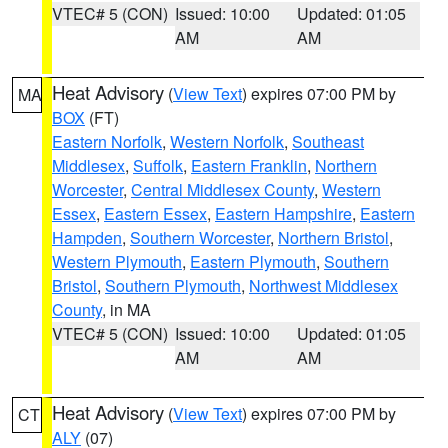
VTEC# 5 (CON)
Issued: 10:00
Updated: 01:05
AM
AM
Heat Advisory
(
View Text
) expires 07:00 PM by
MA
BOX
(FT)
Eastern Norfolk
,
Western Norfolk
,
Southeast
Middlesex
,
Suffolk
,
Eastern Franklin
,
Northern
Worcester
,
Central Middlesex County
,
Western
Essex
,
Eastern Essex
,
Eastern Hampshire
,
Eastern
Hampden
,
Southern Worcester
,
Northern Bristol
,
Western Plymouth
,
Eastern Plymouth
,
Southern
Bristol
,
Southern Plymouth
,
Northwest Middlesex
County
, in MA
VTEC# 5 (CON)
Issued: 10:00
Updated: 01:05
AM
AM
Heat Advisory
(
View Text
) expires 07:00 PM by
CT
ALY
(07)