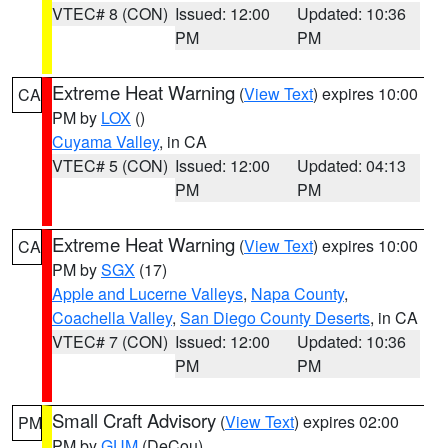
VTEC# 8 (CON)
Issued: 12:00
Updated: 10:36
PM
PM
Extreme Heat Warning
(
View Text
) expires 10:00
CA
PM by
LOX
()
Cuyama Valley
, in CA
VTEC# 5 (CON)
Issued: 12:00
Updated: 04:13
PM
PM
Extreme Heat Warning
(
View Text
) expires 10:00
CA
PM by
SGX
(17)
Apple and Lucerne Valleys
,
Napa County
,
Coachella Valley
,
San Diego County Deserts
, in CA
VTEC# 7 (CON)
Issued: 12:00
Updated: 10:36
PM
PM
Small Craft Advisory
(
View Text
) expires 02:00
PM
PM by
GUM
(DeCou)