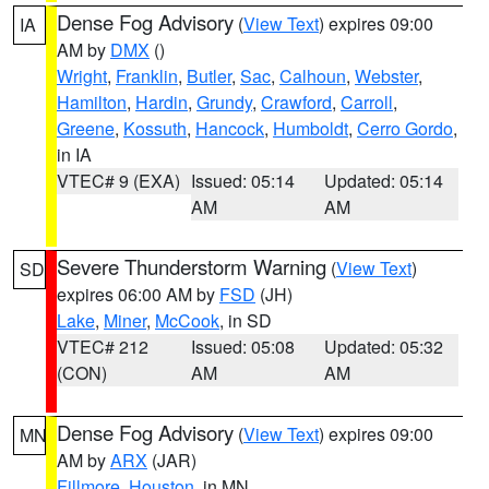
Dense Fog Advisory
(
View Text
) expires 09:00
IA
AM by
DMX
()
Wright
,
Franklin
,
Butler
,
Sac
,
Calhoun
,
Webster
,
Hamilton
,
Hardin
,
Grundy
,
Crawford
,
Carroll
,
Greene
,
Kossuth
,
Hancock
,
Humboldt
,
Cerro Gordo
,
in IA
VTEC# 9 (EXA)
Issued: 05:14
Updated: 05:14
AM
AM
Severe Thunderstorm Warning
(
View Text
)
SD
expires 06:00 AM by
FSD
(JH)
Lake
,
Miner
,
McCook
, in SD
VTEC# 212
Issued: 05:08
Updated: 05:32
(CON)
AM
AM
Dense Fog Advisory
(
View Text
) expires 09:00
MN
AM by
ARX
(JAR)
Fillmore
,
Houston
, in MN