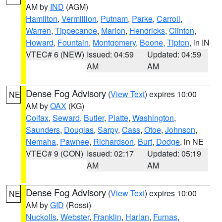
AM by
IND
(AGM)
Hamilton
,
Vermillion
,
Putnam
,
Parke
,
Carroll
,
Warren
,
Tippecanoe
,
Marion
,
Hendricks
,
Clinton
,
Howard
,
Fountain
,
Montgomery
,
Boone
,
Tipton
, in IN
VTEC# 6 (NEW)
Issued: 04:59
Updated: 04:59
AM
AM
Dense Fog Advisory
(
View Text
) expires 10:00
NE
AM by
OAX
(KG)
Colfax
,
Seward
,
Butler
,
Platte
,
Washington
,
Saunders
,
Douglas
,
Sarpy
,
Cass
,
Otoe
,
Johnson
,
Nemaha
,
Pawnee
,
Richardson
,
Burt
,
Dodge
, in NE
VTEC# 9 (CON)
Issued: 02:17
Updated: 05:19
AM
AM
Dense Fog Advisory
(
View Text
) expires 10:00
NE
AM by
GID
(Rossi)
Nuckolls
,
Webster
,
Franklin
,
Harlan
,
Furnas
,