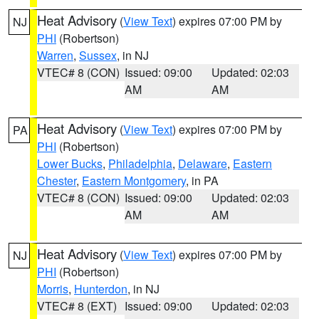
Heat Advisory
(
View Text
) expires 07:00 PM by
NJ
PHI
(Robertson)
Warren
,
Sussex
, in NJ
VTEC# 8 (CON)
Issued: 09:00
Updated: 02:03
AM
AM
Heat Advisory
(
View Text
) expires 07:00 PM by
PA
PHI
(Robertson)
Lower Bucks
,
Philadelphia
,
Delaware
,
Eastern
Chester
,
Eastern Montgomery
, in PA
VTEC# 8 (CON)
Issued: 09:00
Updated: 02:03
AM
AM
Heat Advisory
(
View Text
) expires 07:00 PM by
NJ
PHI
(Robertson)
Morris
,
Hunterdon
, in NJ
VTEC# 8 (EXT)
Issued: 09:00
Updated: 02:03