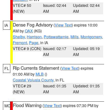
VTEC# 50
Issued: 02:44
Updated: 02:44
(NEW)
AM
AM
Dense Fog Advisory
(
View Text
) expires 10:00
IA
AM by
OAX
(KG)
Shelby
,
Harrison
,
Pottawattamie
,
Mills
,
Montgomery
,
Fremont
,
Page
, in IA
VTEC# 9 (CON)
Issued: 02:17
Updated: 05:19
AM
AM
Rip Currents Statement
(
View Text
) expires
FL
01:00 AM by
MLB
()
Coastal Volusia County
, in FL
VTEC# 29
Issued: 01:35
Updated: 01:35
(NEW)
AM
AM
Flood Warning
(
View Text
) expires 07:30 PM by
MO