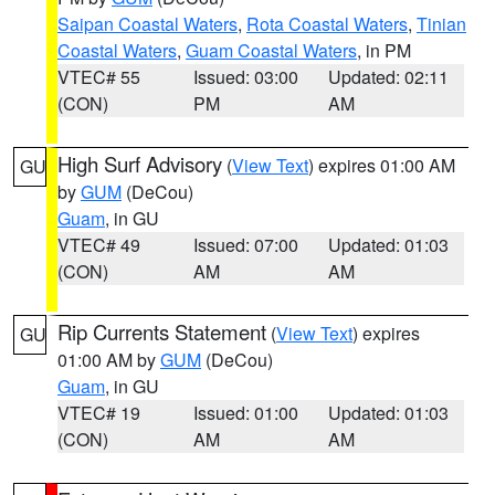
Saipan Coastal Waters
,
Rota Coastal Waters
,
Tinian
Coastal Waters
,
Guam Coastal Waters
, in PM
VTEC# 55
Issued: 03:00
Updated: 02:11
(CON)
PM
AM
High Surf Advisory
(
View Text
) expires 01:00 AM
GU
by
GUM
(DeCou)
Guam
, in GU
VTEC# 49
Issued: 07:00
Updated: 01:03
(CON)
AM
AM
Rip Currents Statement
(
View Text
) expires
GU
01:00 AM by
GUM
(DeCou)
Guam
, in GU
VTEC# 19
Issued: 01:00
Updated: 01:03
(CON)
AM
AM