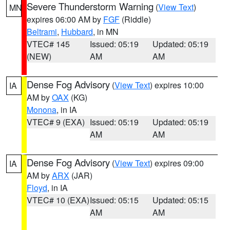
Severe Thunderstorm Warning
(
View Text
)
MN
expires 06:00 AM by
FGF
(Riddle)
Beltrami
,
Hubbard
, in MN
VTEC# 145
Issued: 05:19
Updated: 05:19
(NEW)
AM
AM
Dense Fog Advisory
(
View Text
) expires 10:00
IA
AM by
OAX
(KG)
Monona
, in IA
VTEC# 9 (EXA)
Issued: 05:19
Updated: 05:19
AM
AM
Dense Fog Advisory
(
View Text
) expires 09:00
IA
AM by
ARX
(JAR)
Floyd
, in IA
VTEC# 10 (EXA)
Issued: 05:15
Updated: 05:15
AM
AM