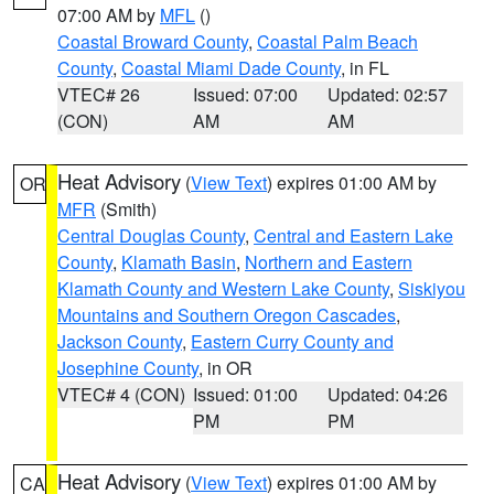
07:00 AM by
MFL
()
Coastal Broward County
,
Coastal Palm Beach
County
,
Coastal Miami Dade County
, in FL
VTEC# 26
Issued: 07:00
Updated: 02:57
(CON)
AM
AM
Heat Advisory
(
View Text
) expires 01:00 AM by
OR
MFR
(Smith)
Central Douglas County
,
Central and Eastern Lake
County
,
Klamath Basin
,
Northern and Eastern
Klamath County and Western Lake County
,
Siskiyou
Mountains and Southern Oregon Cascades
,
Jackson County
,
Eastern Curry County and
Josephine County
, in OR
VTEC# 4 (CON)
Issued: 01:00
Updated: 04:26
PM
PM
Heat Advisory
(
View Text
) expires 01:00 AM by
CA