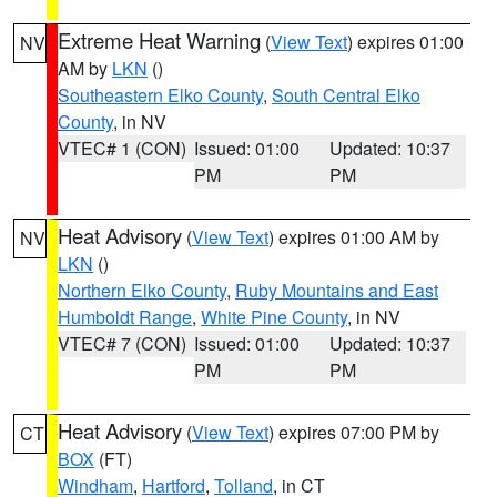
Extreme Heat Warning
(
View Text
) expires 01:00
NV
AM by
LKN
()
Southeastern Elko County
,
South Central Elko
County
, in NV
VTEC# 1 (CON)
Issued: 01:00
Updated: 10:37
PM
PM
Heat Advisory
(
View Text
) expires 01:00 AM by
NV
LKN
()
Northern Elko County
,
Ruby Mountains and East
Humboldt Range
,
White Pine County
, in NV
VTEC# 7 (CON)
Issued: 01:00
Updated: 10:37
PM
PM
Heat Advisory
(
View Text
) expires 07:00 PM by
CT
BOX
(FT)
Windham
,
Hartford
,
Tolland
, in CT