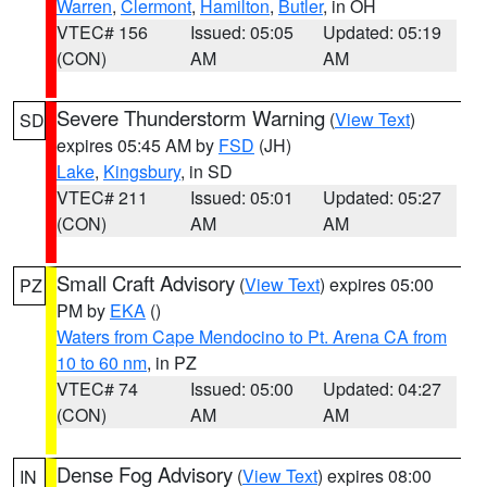
Warren
,
Clermont
,
Hamilton
,
Butler
, in OH
VTEC# 156
Issued: 05:05
Updated: 05:19
(CON)
AM
AM
Severe Thunderstorm Warning
(
View Text
)
SD
expires 05:45 AM by
FSD
(JH)
Lake
,
Kingsbury
, in SD
VTEC# 211
Issued: 05:01
Updated: 05:27
(CON)
AM
AM
Small Craft Advisory
(
View Text
) expires 05:00
PZ
PM by
EKA
()
Waters from Cape Mendocino to Pt. Arena CA from
10 to 60 nm
, in PZ
VTEC# 74
Issued: 05:00
Updated: 04:27
(CON)
AM
AM
Dense Fog Advisory
(
View Text
) expires 08:00
IN