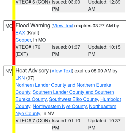
VTEC# 6 (CON)
Issued: 03:00
Updated: 12:39
PM
AM
Flood Warning
(
View Text
) expires 03:27 AM by
MO
EAX
(Krull)
Cooper
, in MO
VTEC# 176
Issued: 01:37
Updated: 10:15
(EXT)
PM
PM
Heat Advisory
(
View Text
) expires 08:00 AM by
NV
LKN
(97)
Northern Lander County and Northern Eureka
County
,
Southern Lander County and Southern
Eureka County
,
Southwest Elko County
,
Humboldt
County
,
Northwestern Nye County
,
Northeastern
Nye County
, in NV
VTEC# 7 (CON)
Issued: 01:10
Updated: 10:37
PM
PM