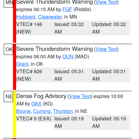
Severe Thunderstorm Warning
(
View Text
)
MN
expires 06:15 AM by
FGF
(Riddle)
Hubbard
,
Clearwater
, in MN
VTEC# 146
Issued: 05:32
Updated: 05:32
(NEW)
AM
AM
Severe Thunderstorm Warning
(
View Text
)
OK
expires 06:00 AM by
OUN
(MAD)
Grant
, in OK
VTEC# 826
Issued: 05:31
Updated: 05:31
(NEW)
AM
AM
Dense Fog Advisory
(
View Text
) expires 10:00
NE
AM by
OAX
(KG)
Boone
,
Cuming
,
Thurston
, in NE
VTEC# 9 (EXA)
Issued: 05:19
Updated: 05:19
AM
AM