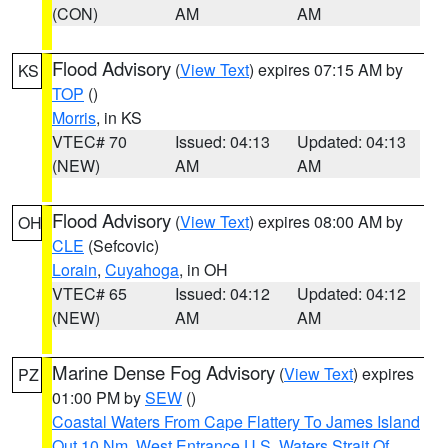
(CON)
AM
AM
Flood Advisory
(
View Text
) expires 07:15 AM by
KS
TOP
()
Morris
, in KS
VTEC# 70
Issued: 04:13
Updated: 04:13
(NEW)
AM
AM
Flood Advisory
(
View Text
) expires 08:00 AM by
OH
CLE
(Sefcovic)
Lorain
,
Cuyahoga
, in OH
VTEC# 65
Issued: 04:12
Updated: 04:12
(NEW)
AM
AM
Marine Dense Fog Advisory
(
View Text
) expires
PZ
01:00 PM by
SEW
()
Coastal Waters From Cape Flattery To James Island
Out 10 Nm
,
West Entrance U.S. Waters Strait Of