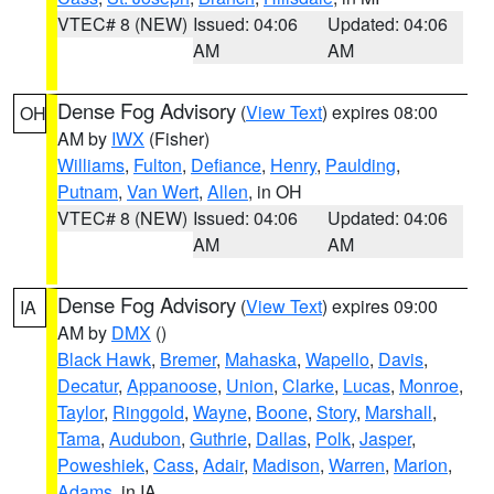
VTEC# 8 (NEW)
Issued: 04:06
Updated: 04:06
AM
AM
Dense Fog Advisory
(
View Text
) expires 08:00
OH
AM by
IWX
(Fisher)
Williams
,
Fulton
,
Defiance
,
Henry
,
Paulding
,
Putnam
,
Van Wert
,
Allen
, in OH
VTEC# 8 (NEW)
Issued: 04:06
Updated: 04:06
AM
AM
Dense Fog Advisory
(
View Text
) expires 09:00
IA
AM by
DMX
()
Black Hawk
,
Bremer
,
Mahaska
,
Wapello
,
Davis
,
Decatur
,
Appanoose
,
Union
,
Clarke
,
Lucas
,
Monroe
,
Taylor
,
Ringgold
,
Wayne
,
Boone
,
Story
,
Marshall
,
Tama
,
Audubon
,
Guthrie
,
Dallas
,
Polk
,
Jasper
,
Poweshiek
,
Cass
,
Adair
,
Madison
,
Warren
,
Marion
,
Adams
, in IA