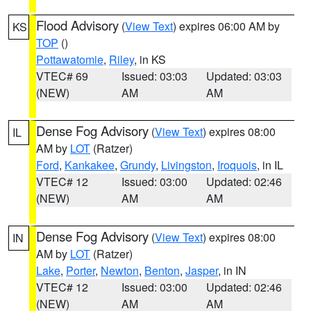
Flood Advisory
(
View Text
) expires 06:00 AM by
KS
TOP
()
Pottawatomie
,
Riley
, in KS
VTEC# 69
Issued: 03:03
Updated: 03:03
(NEW)
AM
AM
Dense Fog Advisory
(
View Text
) expires 08:00
IL
AM by
LOT
(Ratzer)
Ford
,
Kankakee
,
Grundy
,
Livingston
,
Iroquois
, in IL
VTEC# 12
Issued: 03:00
Updated: 02:46
(NEW)
AM
AM
Dense Fog Advisory
(
View Text
) expires 08:00
IN
AM by
LOT
(Ratzer)
Lake
,
Porter
,
Newton
,
Benton
,
Jasper
, in IN
VTEC# 12
Issued: 03:00
Updated: 02:46
(NEW)
AM
AM