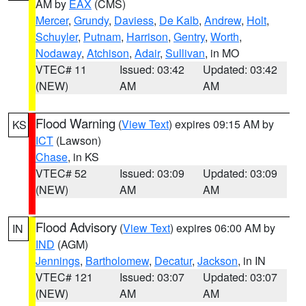
AM by
EAX
(CMS)
Mercer
,
Grundy
,
Daviess
,
De Kalb
,
Andrew
,
Holt
,
Schuyler
,
Putnam
,
Harrison
,
Gentry
,
Worth
,
Nodaway
,
Atchison
,
Adair
,
Sullivan
, in MO
VTEC# 11
Issued: 03:42
Updated: 03:42
(NEW)
AM
AM
Flood Warning
(
View Text
) expires 09:15 AM by
KS
ICT
(Lawson)
Chase
, in KS
VTEC# 52
Issued: 03:09
Updated: 03:09
(NEW)
AM
AM
Flood Advisory
(
View Text
) expires 06:00 AM by
IN
IND
(AGM)
Jennings
,
Bartholomew
,
Decatur
,
Jackson
, in IN
VTEC# 121
Issued: 03:07
Updated: 03:07
(NEW)
AM
AM