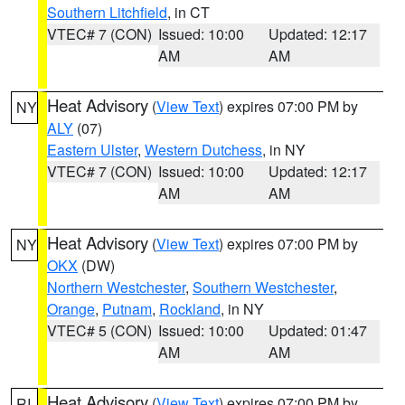
Southern Litchfield
, in CT
VTEC# 7 (CON)
Issued: 10:00
Updated: 12:17
AM
AM
Heat Advisory
(
View Text
) expires 07:00 PM by
NY
ALY
(07)
Eastern Ulster
,
Western Dutchess
, in NY
VTEC# 7 (CON)
Issued: 10:00
Updated: 12:17
AM
AM
Heat Advisory
(
View Text
) expires 07:00 PM by
NY
OKX
(DW)
Northern Westchester
,
Southern Westchester
,
Orange
,
Putnam
,
Rockland
, in NY
VTEC# 5 (CON)
Issued: 10:00
Updated: 01:47
AM
AM
Heat Advisory
(
View Text
) expires 07:00 PM by
RI