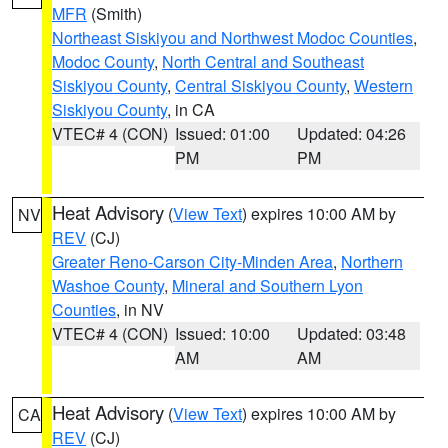
MFR
(Smith)
Northeast Siskiyou and Northwest Modoc Counties
,
Modoc County
,
North Central and Southeast
Siskiyou County
,
Central Siskiyou County
,
Western
Siskiyou County
, in CA
VTEC# 4 (CON)
Issued: 01:00
Updated: 04:26
PM
PM
Heat Advisory
(
View Text
) expires 10:00 AM by
NV
REV
(CJ)
Greater Reno-Carson City-Minden Area
,
Northern
Washoe County
,
Mineral and Southern Lyon
Counties
, in NV
VTEC# 4 (CON)
Issued: 10:00
Updated: 03:48
AM
AM
Heat Advisory
(
View Text
) expires 10:00 AM by
CA
REV
(CJ)