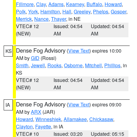
Fillmore
,
Clay
,
Adams
,
Kearney
,
Buffalo
,
Howard
,
Polk
,
York
,
Hamilton
,
Hall
,
Greeley
,
Phelps
,
Gosper
,
Merrick
,
Nance
,
Thayer
, in NE
VTEC# 12
Issued: 04:54
Updated: 04:54
(NEW)
AM
AM
Dense Fog Advisory
(
View Text
) expires 10:00
KS
AM by
GID
(Rossi)
Smith
,
Jewell
,
Rooks
,
Osborne
,
Mitchell
,
Phillips
, in
KS
VTEC# 12
Issued: 04:54
Updated: 04:54
(NEW)
AM
AM
Dense Fog Advisory
(
View Text
) expires 09:00
IA
AM by
ARX
(JAR)
Howard
,
Winneshiek
,
Allamakee
,
Chickasaw
,
Clayton
,
Fayette
, in IA
VTEC# 10
Issued: 03:20
Updated: 05:15