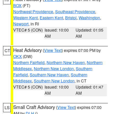
BOX
(FT)
Northwest Providence
,
Southeast Providence
,
Western Kent
,
Eastern Kent
,
Bristol
,
Washington
,
Newport
, in RI
VTEC# 5 (CON)
Issued: 10:00
Updated: 01:05
AM
AM
Heat Advisory
(
View Text
) expires 07:00 PM by
CT
OKX
(DW)
Northern Fairfield
,
Northern New Haven
,
Northern
Middlesex
,
Northern New London
,
Southern
Fairfield
,
Southern New Haven
,
Southern
Middlesex
,
Southern New London
, in CT
VTEC# 5 (CON)
Issued: 10:00
Updated: 01:47
AM
AM
Small Craft Advisory
(
View Text
) expires 07:00
LS
AM by
DLH
()