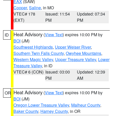
EAX
(SAW)
Cooper
,
Saline
, in MO
VTEC# 178
Issued: 11:54
Updated: 07:34
(EXT)
PM
PM
Heat Advisory
(
View Text
) expires 10:00 PM by
ID
BOI
(JM)
Southwest Highlands
,
Upper Weiser River
,
Southern Twin Falls County
,
Owyhee Mountains
,
Western Magic Valley
,
Upper Treasure Valley
,
Lower
Treasure Valley
, in ID
VTEC# 6 (CON)
Issued: 03:00
Updated: 12:39
PM
AM
Heat Advisory
(
View Text
) expires 10:00 PM by
OR
BOI
(JM)
Oregon Lower Treasure Valley
,
Malheur County
,
Baker County
,
Harney County
, in OR