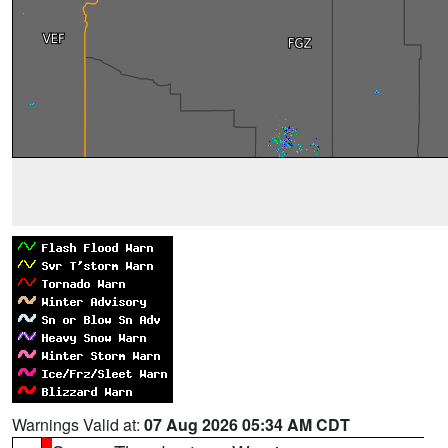
Warnings Valid at:
07 Aug 2026 05:34 AM CDT