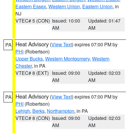
Eastern Essex
,
Western Union
,
Eastern Union
, in
NJ
VTEC# 5 (CON)
Issued: 10:00
Updated: 01:47
AM
AM
Heat Advisory
(
View Text
) expires 07:00 PM by
PA
PHI
(Robertson)
Upper Bucks
,
Western Montgomery
,
Western
Chester
, in PA
VTEC# 8 (EXT)
Issued: 09:00
Updated: 02:03
AM
AM
Heat Advisory
(
View Text
) expires 07:00 PM by
PA
PHI
(Robertson)
Lehigh
,
Berks
,
Northampton
, in PA
VTEC# 8 (CON)
Issued: 09:00
Updated: 02:03
AM
AM