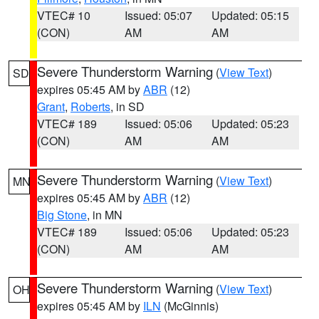
VTEC# 10
Issued: 05:07
Updated: 05:15
(CON)
AM
AM
Severe Thunderstorm Warning
(
View Text
)
SD
expires 05:45 AM by
ABR
(12)
Grant
,
Roberts
, in SD
VTEC# 189
Issued: 05:06
Updated: 05:23
(CON)
AM
AM
Severe Thunderstorm Warning
(
View Text
)
MN
expires 05:45 AM by
ABR
(12)
Big Stone
, in MN
VTEC# 189
Issued: 05:06
Updated: 05:23
(CON)
AM
AM
Severe Thunderstorm Warning
(
View Text
)
OH
expires 05:45 AM by
ILN
(McGinnis)