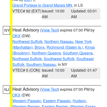
Grand Portage to Grand Marais MN
, in LS
VTEC# 92 (EXT)
Issued: 10:00
Updated: 03:01
AM
AM
Heat Advisory
(
View Text
) expires 07:00 PM by
NY
OKX
(DW)
Northwest Suffolk
,
Northern Nassau
,
New York
(Manhattan)
,
Bronx
,
Richmond (Staten Is.)
,
Kings
(Brooklyn)
,
Northern Queens
,
Southern Queens
,
Northeast Suffolk
,
Southwest Suffolk
,
Southeast
Suffolk
,
Southern Nassau
, in NY
VTEC# 5 (CON)
Issued: 10:00
Updated: 01:47
AM
AM
Heat Advisory
(
View Text
) expires 07:00 PM by
NJ
OKX
(DW)
Western Passaic
,
Eastern Passaic
,
Hudson
,
Western Bergen
,
Eastern Bergen
,
Western Essex
,