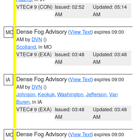
VTEC# 9 (CON)
Issued: 02:52
Updated: 05:14
AM
AM
Dense Fog Advisory
(
View Text
) expires 09:00
MO
AM by
DVN
()
Scotland
, in MO
VTEC# 9 (EXA)
Issued: 03:48
Updated: 03:48
AM
AM
Dense Fog Advisory
(
View Text
) expires 09:00
IA
AM by
DVN
()
Johnson
,
Keokuk
,
Washington
,
Jefferson
,
Van
Buren
, in IA
VTEC# 9 (EXA)
Issued: 03:48
Updated: 03:48
AM
AM
Dense Fog Advisory
(
View Text
) expires 09:00
MO