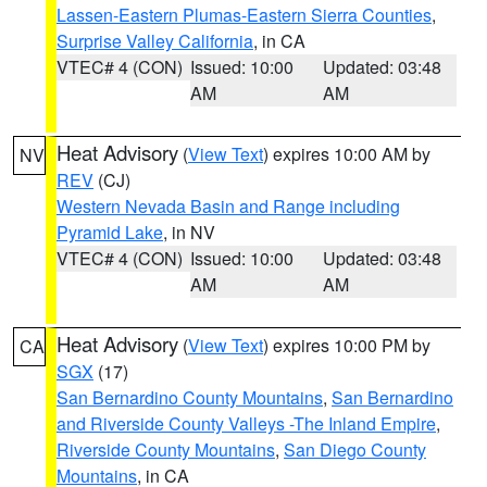
Lassen-Eastern Plumas-Eastern Sierra Counties
,
Surprise Valley California
, in CA
VTEC# 4 (CON)
Issued: 10:00
Updated: 03:48
AM
AM
Heat Advisory
(
View Text
) expires 10:00 AM by
NV
REV
(CJ)
Western Nevada Basin and Range including
Pyramid Lake
, in NV
VTEC# 4 (CON)
Issued: 10:00
Updated: 03:48
AM
AM
Heat Advisory
(
View Text
) expires 10:00 PM by
CA
SGX
(17)
San Bernardino County Mountains
,
San Bernardino
and Riverside County Valleys -The Inland Empire
,
Riverside County Mountains
,
San Diego County
Mountains
, in CA