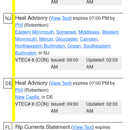
AM
AM
Heat Advisory
(
View Text
) expires 07:00 PM by
NJ
PHI
(Robertson)
Eastern Monmouth
,
Somerset
,
Middlesex
,
Western
Monmouth
,
Mercer
,
Gloucester
,
Camden
,
Northwestern Burlington
,
Ocean
,
Southeastern
Burlington
, in NJ
VTEC# 8 (CON)
Issued: 09:00
Updated: 02:03
AM
AM
Heat Advisory
(
View Text
) expires 07:00 PM by
DE
PHI
(Robertson)
New Castle
, in DE
VTEC# 8 (CON)
Issued: 09:00
Updated: 02:03
AM
AM
Rip Currents Statement
(
View Text
) expires
FL