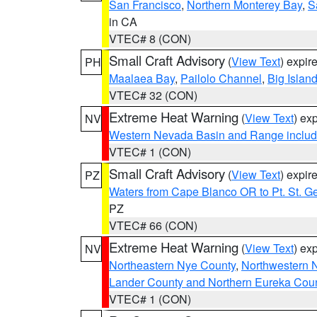
San Francisco
,
Northern Monterey Bay
,
S
in CA
VTEC# 8 (CON)
Small Craft Advisory
(
View Text
) expi
PH
Maalaea Bay
,
Pailolo Channel
,
Big Islan
VTEC# 32 (CON)
Extreme Heat Warning
(
View Text
) ex
NV
Western Nevada Basin and Range includ
VTEC# 1 (CON)
Small Craft Advisory
(
View Text
) expi
PZ
Waters from Cape Blanco OR to Pt. St. G
PZ
VTEC# 66 (CON)
Extreme Heat Warning
(
View Text
) ex
NV
Northeastern Nye County
,
Northwestern 
Lander County and Northern Eureka Cou
VTEC# 1 (CON)