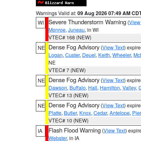
Warnings Valid at:
09 Aug 2026 07:49 AM CD
Severe Thunderstorm Warning
(
View
WI
Monroe
,
Juneau
, in WI
VTEC# 168 (NEW)
Dense Fog Advisory
(
View Text
) expir
NE
Logan
,
Custer
,
Deuel
,
Keith
,
Wheeler
,
Mc
NE
VTEC# 7 (NEW)
Dense Fog Advisory
(
View Text
) expir
NE
Dawson
,
Buffalo
,
Hall
,
Hamilton
,
Valley
,
G
VTEC# 13 (NEW)
Dense Fog Advisory
(
View Text
) expir
NE
Platte
,
Butler
,
Knox
,
Cedar
,
Antelope
,
Pie
VTEC# 10 (NEW)
Flash Flood Warning
(
View Text
) expi
IA
Webster
, in IA