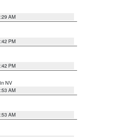
2:29 AM
1:42 PM
1:42 PM
 in NV
1:53 AM
1:53 AM