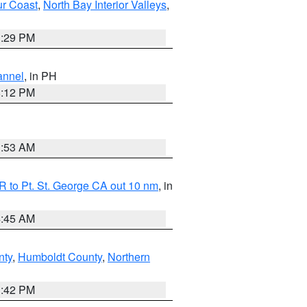
ur Coast
,
North Bay Interior Valleys
,
1:29 PM
annel
, in PH
8:12 PM
1:53 AM
 to Pt. St. George CA out 10 nm
, in
4:45 AM
nty
,
Humboldt County
,
Northern
1:42 PM