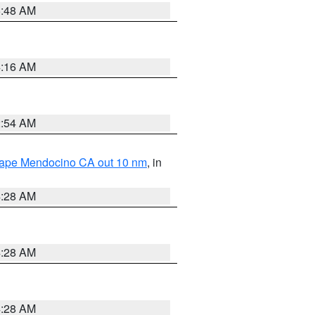
5:48 AM
4:16 AM
2:54 AM
 Cape Mendocino CA out 10 nm
, in
4:28 AM
4:28 AM
4:28 AM