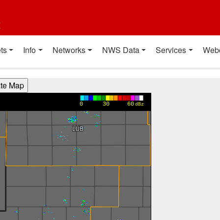
t
ts
Info
Networks
NWS Data
Services
Web