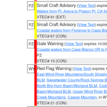
Small Craft Advisory
(
View Text
) expi
PZ
Waters from Pt. Arena to Pigeon Pt. CA f
VTEC# 91 (EXT)
Small Craft Advisory
(
View Text
) expi
PZ
Coastal waters from Florence to Cape B
VTEC# 67 (CON)
Gale Warning
(
View Text
) expires 10:
PZ
Coastal waters from Cape Blanco OR to P
PZ
VTEC# 15 (CON)
Red Flag Warning
(
View Text
) expires
WY
East Wind River Mountains/South Shosh
BLM
,
Sweetwater County/Rock Springs
North Big Horn Basin/Worland BLM
,
Cody
Basin/Worland BLM
,
Upper Wind River B
Creek Mountains
,
Casper Mountain
, in 
VTEC# 21 (CON)