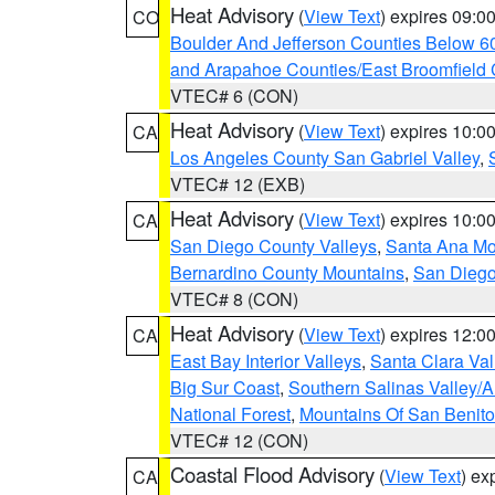
Heat Advisory
(
View Text
) expires 09:
CO
Boulder And Jefferson Counties Below 6
and Arapahoe Counties/East Broomfield 
VTEC# 6 (CON)
Heat Advisory
(
View Text
) expires 10:
CA
Los Angeles County San Gabriel Valley
,
VTEC# 12 (EXB)
Heat Advisory
(
View Text
) expires 10:
CA
San Diego County Valleys
,
Santa Ana Mou
Bernardino County Mountains
,
San Diego
VTEC# 8 (CON)
Heat Advisory
(
View Text
) expires 12:
CA
East Bay Interior Valleys
,
Santa Clara Val
Big Sur Coast
,
Southern Salinas Valley/
National Forest
,
Mountains Of San Benito
VTEC# 12 (CON)
Coastal Flood Advisory
(
View Text
) ex
CA