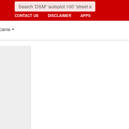
CONTACT US
DISCLAIMER
APPS
cams