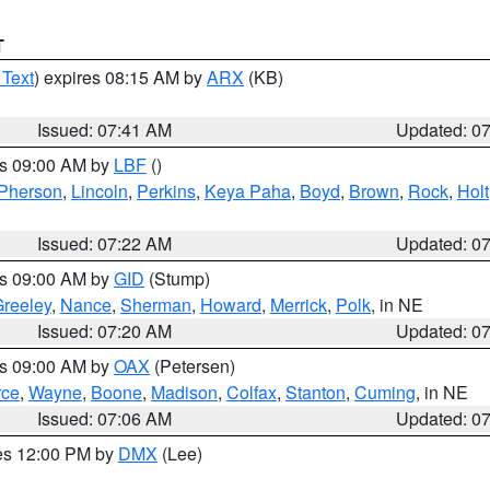
T
 Text
) expires 08:15 AM by
ARX
(KB)
Issued: 07:41 AM
Updated: 0
es 09:00 AM by
LBF
()
Pherson
,
Lincoln
,
Perkins
,
Keya Paha
,
Boyd
,
Brown
,
Rock
,
Holt
Issued: 07:22 AM
Updated: 0
es 09:00 AM by
GID
(Stump)
reeley
,
Nance
,
Sherman
,
Howard
,
Merrick
,
Polk
, in NE
Issued: 07:20 AM
Updated: 0
es 09:00 AM by
OAX
(Petersen)
rce
,
Wayne
,
Boone
,
Madison
,
Colfax
,
Stanton
,
Cuming
, in NE
Issued: 07:06 AM
Updated: 0
res 12:00 PM by
DMX
(Lee)