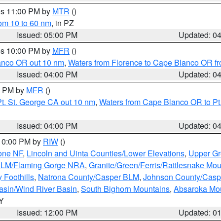
res 11:00 PM by
MTR
()
rom 10 to 60 nm
, in PZ
Issued: 05:00 PM
Updated: 0
res 10:00 PM by
MFR
()
lanco OR out 10 nm
,
Waters from Florence to Cape Blanco OR fr
Issued: 04:00 PM
Updated: 0
00 PM by
MFR
()
t. St. George CA out 10 nm
,
Waters from Cape Blanco OR to Pt.
Issued: 04:00 PM
Updated: 0
 10:00 PM by
RIW
()
one NF
,
Lincoln and Uinta Counties/Lower Elevations
,
Upper Gr
 BLM/Flaming Gorge NRA
,
Granite/Green/Ferris/Rattlesnake Mou
 Foothills
,
Natrona County/Casper BLM
,
Johnson County/Cas
asin/Wind River Basin
,
South Bighorn Mountains
,
Absaroka Mo
WY
Issued: 12:00 PM
Updated: 0