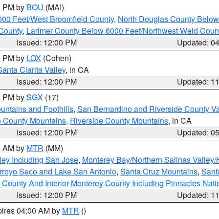
00 PM by
BOU
(MAI)
000 Feet/West Broomfield County
,
North Douglas County Belo
County
,
Larimer County Below 6000 Feet/Northwest Weld Coun
Issued: 12:00 PM
Updated: 0
00 PM by
LOX
(Cohen)
Santa Clarita Valley
, in CA
Issued: 12:00 PM
Updated: 1
00 PM by
SGX
(17)
ntains and Foothills
,
San Bernardino and Riverside County Va
 County Mountains
,
Riverside County Mountains
, in CA
Issued: 12:00 PM
Updated: 0
00 AM by
MTR
(MM)
ley Including San Jose
,
Monterey Bay/Northern Salinas Valley/H
Arroyo Seco and Lake San Antonio
,
Santa Cruz Mountains
,
Sant
 County And Interior Monterey County Including Pinnacles Nat
Issued: 12:00 PM
Updated: 1
pires 04:00 AM by
MTR
()