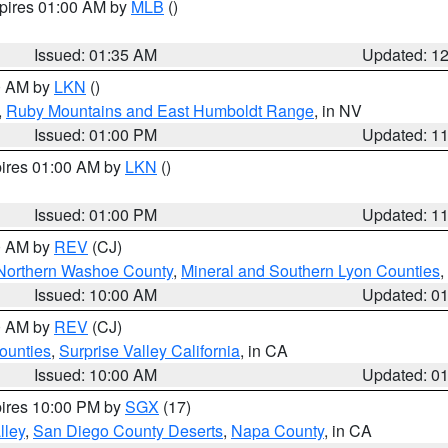
xpires 01:00 AM by
MLB
()
Issued: 01:35 AM
Updated: 1
00 AM by
LKN
()
,
Ruby Mountains and East Humboldt Range
, in NV
Issued: 01:00 PM
Updated: 1
pires 01:00 AM by
LKN
()
Issued: 01:00 PM
Updated: 1
00 AM by
REV
(CJ)
Northern Washoe County
,
Mineral and Southern Lyon Counties
,
Issued: 10:00 AM
Updated: 0
00 AM by
REV
(CJ)
ounties
,
Surprise Valley California
, in CA
Issued: 10:00 AM
Updated: 0
pires 10:00 PM by
SGX
(17)
lley
,
San Diego County Deserts
,
Napa County
, in CA