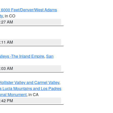
w 6000 Feet/Denver/West Adams
ty
, in CO
4:27 AM
1:11 AM
lleys -The Inland Empire
,
San
5:03 AM
ollister Valley and Carmel Valley
,
a Lucia Mountains and Los Padres
ional Monument
, in CA
1:42 PM