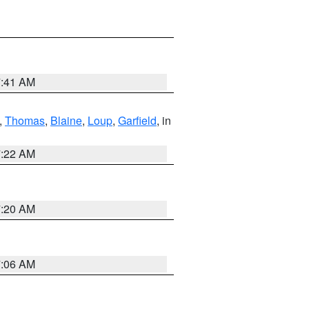
7:41 AM
,
Thomas
,
Blaine
,
Loup
,
Garfield
, in
7:22 AM
7:20 AM
7:06 AM