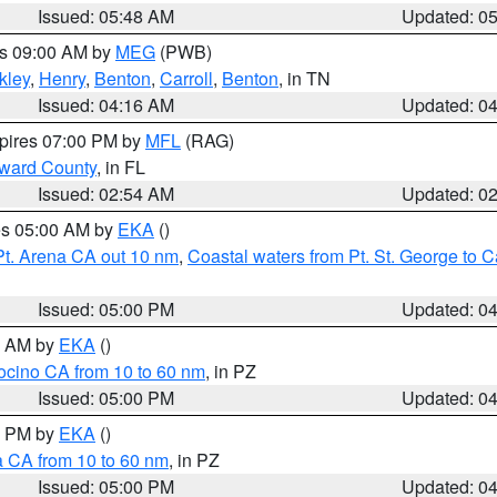
Issued: 05:48 AM
Updated: 0
es 09:00 AM by
MEG
(PWB)
kley
,
Henry
,
Benton
,
Carroll
,
Benton
, in TN
Issued: 04:16 AM
Updated: 0
xpires 07:00 PM by
MFL
(RAG)
oward County
, in FL
Issued: 02:54 AM
Updated: 0
res 05:00 AM by
EKA
()
Pt. Arena CA out 10 nm
,
Coastal waters from Pt. St. George to
Issued: 05:00 PM
Updated: 0
00 AM by
EKA
()
ocino CA from 10 to 60 nm
, in PZ
Issued: 05:00 PM
Updated: 0
00 PM by
EKA
()
a CA from 10 to 60 nm
, in PZ
Issued: 05:00 PM
Updated: 0