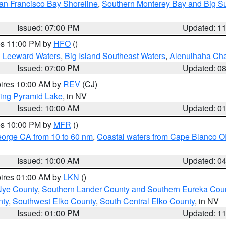
an Francisco Bay Shoreline
,
Southern Monterey Bay and Big S
Issued: 07:00 PM
Updated: 1
res 11:00 PM by
HFO
()
d Leeward Waters
,
Big Island Southeast Waters
,
Alenuihaha Ch
Issued: 07:00 PM
Updated: 0
pires 10:00 AM by
REV
(CJ)
ing Pyramid Lake
, in NV
Issued: 10:00 AM
Updated: 0
res 10:00 PM by
MFR
()
eorge CA from 10 to 60 nm
,
Coastal waters from Cape Blanco OR
Issued: 10:00 AM
Updated: 0
pires 01:00 AM by
LKN
()
Nye County
,
Southern Lander County and Southern Eureka Cou
nty
,
Southwest Elko County
,
South Central Elko County
, in NV
Issued: 01:00 PM
Updated: 1