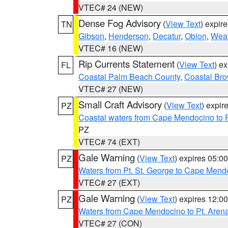
VTEC# 24 (NEW)
Dense Fog Advisory
(
View Text
) expir
TN
Gibson
,
Henderson
,
Decatur
,
Obion
,
Wea
VTEC# 16 (NEW)
Rip Currents Statement
(
View Text
) e
FL
Coastal Palm Beach County
,
Coastal Br
VTEC# 27 (NEW)
Small Craft Advisory
(
View Text
) expi
PZ
Coastal waters from Cape Mendocino to 
PZ
VTEC# 74 (EXT)
Gale Warning
(
View Text
) expires 05:
PZ
Waters from Pt. St. George to Cape Mend
VTEC# 27 (EXT)
Gale Warning
(
View Text
) expires 12:
PZ
Waters from Cape Mendocino to Pt. Aren
VTEC# 27 (CON)