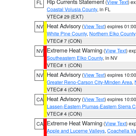
Rip Currents Statement
(
View Text
) e
FL
Coastal Volusia County
, in FL
VTEC# 29 (EXT)
Heat Advisory
(
View Text
) expires 01:
NV
White Pine County
,
Northern Elko County
VTEC# 7 (CON)
Extreme Heat Warning
(
View Text
) ex
NV
Southeastern Elko County
, in NV
VTEC# 1 (CON)
Heat Advisory
(
View Text
) expires 10:
NV
Greater Reno-Carson City-Minden Area
,
VTEC# 4 (CON)
Heat Advisory
(
View Text
) expires 10:
CA
Lassen-Eastern Plumas-Eastern Sierra C
VTEC# 4 (CON)
Extreme Heat Warning
(
View Text
) ex
CA
Apple and Lucerne Valleys
,
Coachella Va