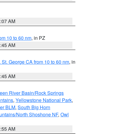
4:07 AM
om 10 to 60 nm
, in PZ
4:45 AM
 St. George CA from 10 to 60 nm
, in
4:45 AM
een River Basin/Rock Springs
ntains
,
Yellowstone National Park
,
per BLM
,
South Big Horn
untains/North Shoshone NF
,
Owl
1:55 AM