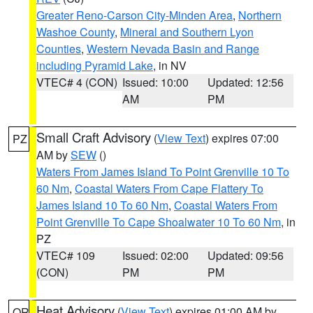
Greater Reno-Carson City-Minden Area
,
Northern
Washoe County
,
Mineral and Southern Lyon
Counties
,
Western Nevada Basin and Range
including Pyramid Lake
, in NV
VTEC# 4 (CON)
Issued: 10:00
Updated: 12:56
AM
PM
Small Craft Advisory
(
View Text
) expires 07:00
PZ
AM by
SEW
()
Waters From James Island To Point Grenville 10 To
60 Nm
,
Coastal Waters From Cape Flattery To
James Island 10 To 60 Nm
,
Coastal Waters From
Point Grenville To Cape Shoalwater 10 To 60 Nm
, in
PZ
VTEC# 109
Issued: 02:00
Updated: 09:56
(CON)
PM
PM
Heat Advisory
(
View Text
) expires 01:00 AM by
OR