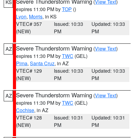
Severe Thunderstorm Warning
(
View Text
)
KS
expires 11:00 PM by
TOP
()
Lyon
,
Morris
, in KS
VTEC# 357
Issued: 10:33
Updated: 10:33
(NEW)
PM
PM
Severe Thunderstorm Warning
(
View Text
)
AZ
expires 11:30 PM by
TWC
(GEL)
Pima
,
Santa Cruz
, in AZ
VTEC# 129
Issued: 10:33
Updated: 10:33
(NEW)
PM
PM
Severe Thunderstorm Warning
(
View Text
)
AZ
expires 11:30 PM by
TWC
(GEL)
Cochise
, in AZ
VTEC# 128
Issued: 10:31
Updated: 10:31
(NEW)
PM
PM