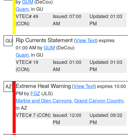
by
GUM
(DeCou)
Guam
, in GU
VTEC# 49
Issued: 07:00
Updated: 01:03
(CON)
AM
PM
Rip Currents Statement
(
View Text
) expires
GU
01:00 AM by
GUM
(DeCou)
Guam
, in GU
VTEC# 19
Issued: 01:00
Updated: 01:03
(CON)
AM
PM
Extreme Heat Warning
(
View Text
) expires 10:00
AZ
PM by
FGZ
(JLS)
Marble and Glen Canyons
,
Grand Canyon Country
,
in AZ
VTEC# 7 (CON)
Issued: 12:00
Updated: 09:32
PM
PM