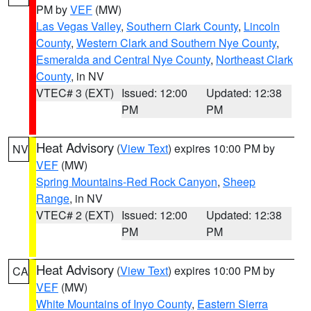
PM by
VEF
(MW)
Las Vegas Valley
,
Southern Clark County
,
Lincoln
County
,
Western Clark and Southern Nye County
,
Esmeralda and Central Nye County
,
Northeast Clark
County
, in NV
VTEC# 3 (EXT)
Issued: 12:00
Updated: 12:38
PM
PM
Heat Advisory
(
View Text
) expires 10:00 PM by
NV
VEF
(MW)
Spring Mountains-Red Rock Canyon
,
Sheep
Range
, in NV
VTEC# 2 (EXT)
Issued: 12:00
Updated: 12:38
PM
PM
Heat Advisory
(
View Text
) expires 10:00 PM by
CA
VEF
(MW)
White Mountains of Inyo County
,
Eastern Sierra