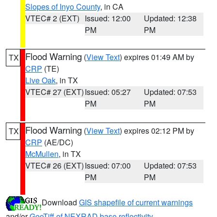
Slopes of Inyo County
, in CA
VTEC# 2 (EXT)
Issued: 12:00
Updated: 12:38
PM
PM
Flood Warning
(
View Text
) expires 01:49 AM by
TX
CRP
(TE)
Live Oak
, in TX
VTEC# 27 (EXT)
Issued: 05:27
Updated: 07:53
PM
PM
Flood Warning
(
View Text
) expires 02:12 PM by
TX
CRP
(AE/DC)
McMullen
, in TX
VTEC# 26 (EXT)
Issued: 07:00
Updated: 07:53
PM
PM
Download
GIS shapefile of current warnings
and/or
GeoTiff of NEXRAD base reflectivity
.