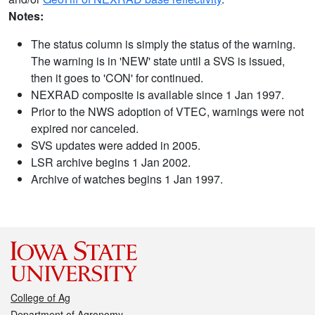
Notes:
The status column is simply the status of the warning.
The warning is in 'NEW' state until a SVS is issued,
then it goes to 'CON' for continued.
NEXRAD composite is available since 1 Jan 1997.
Prior to the NWS adoption of VTEC, warnings were not
expired nor canceled.
SVS updates were added in 2005.
LSR archive begins 1 Jan 2002.
Archive of watches begins 1 Jan 1997.
College of Ag
Department of Agronomy