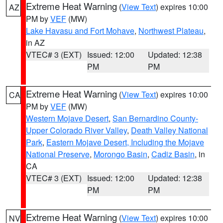
Extreme Heat Warning
(
View Text
) expires 10:00
AZ
PM by
VEF
(MW)
Lake Havasu and Fort Mohave
,
Northwest Plateau
,
in AZ
VTEC# 3 (EXT)
Issued: 12:00
Updated: 12:38
PM
PM
Extreme Heat Warning
(
View Text
) expires 10:00
CA
PM by
VEF
(MW)
Western Mojave Desert
,
San Bernardino County-
Upper Colorado River Valley
,
Death Valley National
Park
,
Eastern Mojave Desert, Including the Mojave
National Preserve
,
Morongo Basin
,
Cadiz Basin
, in
CA
VTEC# 3 (EXT)
Issued: 12:00
Updated: 12:38
PM
PM
Extreme Heat Warning
(
View Text
) expires 10:00
NV