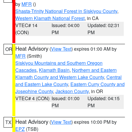
by
MFR
()
Shasta-Trinity National Forest in Siskiyou County
,
Western Klamath National Forest
, in CA
VTEC# 14
Issued: 04:00
Updated: 02:31
(CON)
PM
PM
Heat Advisory
(
View Text
) expires 01:00 AM by
OR
MFR
(Smith)
Siskiyou Mountains and Southern Oregon
Cascades
,
Klamath Basin
,
Northern and Eastern
Klamath County and Western Lake County
,
Central
and Eastern Lake County
,
Eastern Curry County and
Josephine County
,
Jackson County
, in OR
VTEC# 4 (CON)
Issued: 01:00
Updated: 04:15
PM
PM
Heat Advisory
(
View Text
) expires 10:00 PM by
TX
EPZ
(TSB)