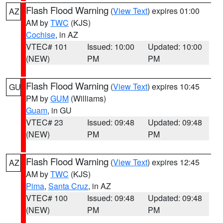
Flash Flood Warning
(
View Text
) expires 01:00
AZ
AM by
TWC
(KJS)
Cochise
, in AZ
VTEC# 101
Issued: 10:00
Updated: 10:00
(NEW)
PM
PM
Flash Flood Warning
(
View Text
) expires 10:45
GU
PM by
GUM
(Williams)
Guam
, in GU
VTEC# 23
Issued: 09:48
Updated: 09:48
(NEW)
PM
PM
Flash Flood Warning
(
View Text
) expires 12:45
AZ
AM by
TWC
(KJS)
Pima
,
Santa Cruz
, in AZ
VTEC# 100
Issued: 09:48
Updated: 09:48
(NEW)
PM
PM