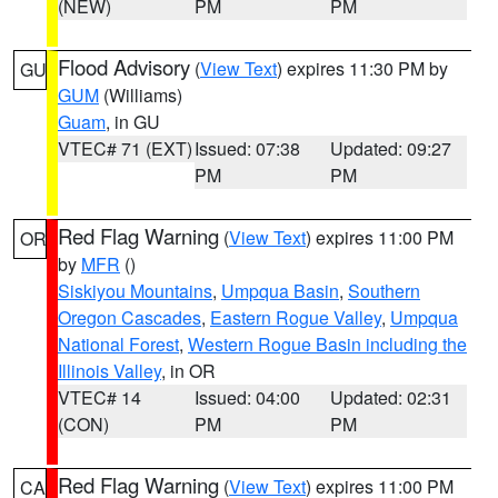
(NEW)
PM
PM
Flood Advisory
(
View Text
) expires 11:30 PM by
GU
GUM
(Williams)
Guam
, in GU
VTEC# 71 (EXT)
Issued: 07:38
Updated: 09:27
PM
PM
Red Flag Warning
(
View Text
) expires 11:00 PM
OR
by
MFR
()
Siskiyou Mountains
,
Umpqua Basin
,
Southern
Oregon Cascades
,
Eastern Rogue Valley
,
Umpqua
National Forest
,
Western Rogue Basin including the
Illinois Valley
, in OR
VTEC# 14
Issued: 04:00
Updated: 02:31
(CON)
PM
PM
Red Flag Warning
(
View Text
) expires 11:00 PM
CA