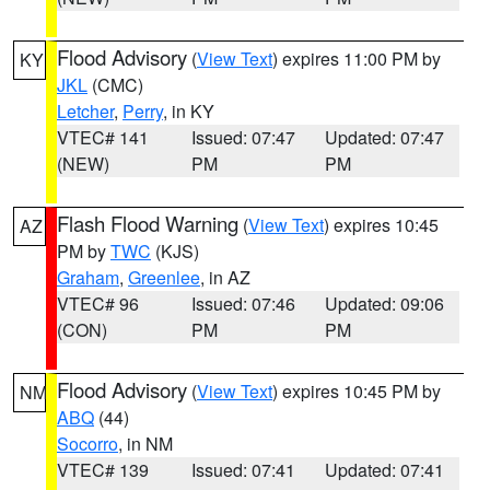
Flood Advisory
(
View Text
) expires 11:00 PM by
KY
JKL
(CMC)
Letcher
,
Perry
, in KY
VTEC# 141
Issued: 07:47
Updated: 07:47
(NEW)
PM
PM
Flash Flood Warning
(
View Text
) expires 10:45
AZ
PM by
TWC
(KJS)
Graham
,
Greenlee
, in AZ
VTEC# 96
Issued: 07:46
Updated: 09:06
(CON)
PM
PM
Flood Advisory
(
View Text
) expires 10:45 PM by
NM
ABQ
(44)
Socorro
, in NM
VTEC# 139
Issued: 07:41
Updated: 07:41