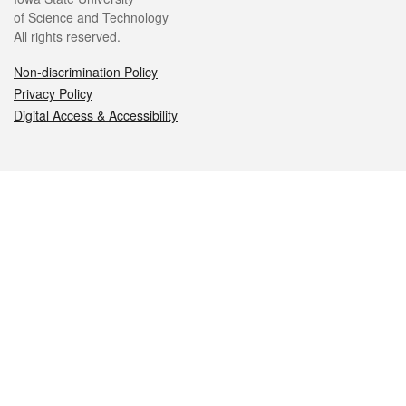
of Science and Technology
All rights reserved.
Non-discrimination Policy
Privacy Policy
Digital Access & Accessibility