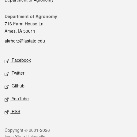
Contact
Department of Agronomy
716 Farm House Ln
Ames, IA 50011
akrherz@iastate.edu
Social media
Facebook
Twitter
Github
YouTube
RSS
Legal
Copyright © 2001-2026
Iowa State University