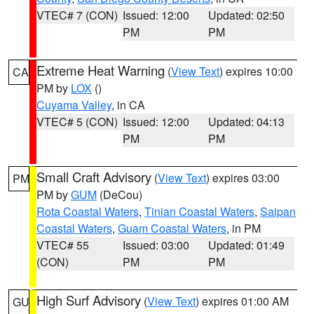
VTEC# 7 (CON)
Issued: 12:00
Updated: 02:50
PM
PM
Extreme Heat Warning
(
View Text
) expires 10:00
CA
PM by
LOX
()
Cuyama Valley
, in CA
VTEC# 5 (CON)
Issued: 12:00
Updated: 04:13
PM
PM
Small Craft Advisory
(
View Text
) expires 03:00
PM
PM by
GUM
(DeCou)
Rota Coastal Waters
,
Tinian Coastal Waters
,
Saipan
Coastal Waters
,
Guam Coastal Waters
, in PM
VTEC# 55
Issued: 03:00
Updated: 01:49
(CON)
PM
PM
High Surf Advisory
(
View Text
) expires 01:00 AM
GU