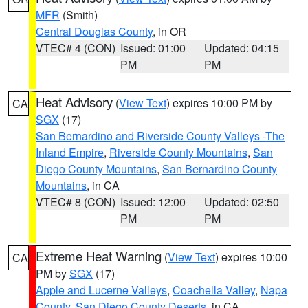
MFR
(Smith)
Central Douglas County
, in OR
VTEC# 4 (CON)
Issued: 01:00
Updated: 04:15
PM
PM
Heat Advisory
(
View Text
) expires 10:00 PM by
CA
SGX
(17)
San Bernardino and Riverside County Valleys -The
Inland Empire
,
Riverside County Mountains
,
San
Diego County Mountains
,
San Bernardino County
Mountains
, in CA
VTEC# 8 (CON)
Issued: 12:00
Updated: 02:50
PM
PM
Extreme Heat Warning
(
View Text
) expires 10:00
CA
PM by
SGX
(17)
Apple and Lucerne Valleys
,
Coachella Valley
,
Napa
County
,
San Diego County Deserts
, in CA