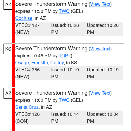
Severe Thunderstorm Warning
(
View Text
)
AZ
expires 11:30 PM by
TWC
(GEL)
Cochise
, in AZ
VTEC# 127
Issued: 10:26
Updated: 10:26
(NEW)
PM
PM
Severe Thunderstorm Warning
(
View Text
)
KS
expires 10:45 PM by
TOP
()
Osage
,
Franklin
,
Coffey
, in KS
VTEC# 356
Issued: 10:19
Updated: 10:19
(NEW)
PM
PM
Severe Thunderstorm Warning
(
View Text
)
AZ
expires 11:00 PM by
TWC
(GEL)
Santa Cruz
, in AZ
VTEC# 126
Issued: 10:14
Updated: 10:34
(CON)
PM
PM