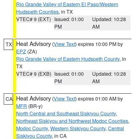
Rio Grande Valley of Eastern El Paso/Western
Hudspeth Counties
, in TX
VTEC# 9 (EXT)
Issued: 01:00
Updated: 10:28
PM
AM
Heat Advisory
(
View Text
) expires 10:00 PM by
TX
EPZ
(ZA)
Rio Grande Valley of Eastern Hudspeth County
, in
TX
VTEC# 9 (EXB)
Issued: 01:00
Updated: 10:28
PM
AM
Heat Advisory
(
View Text
) expires 01:00 AM by
CA
MFR
(BR-y)
North Central and Southeast Siskiyou County
,
Northeast Siskiyou and Northwest Modoc Counties
,
Modoc County
,
Western Siskiyou County
,
Central
Siskiyou County
, in CA