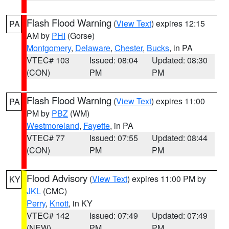
Flash Flood Warning
(
View Text
) expires 12:15
PA
AM by
PHI
(Gorse)
Montgomery
,
Delaware
,
Chester
,
Bucks
, in PA
VTEC# 103
Issued: 08:04
Updated: 08:30
(CON)
PM
PM
Flash Flood Warning
(
View Text
) expires 11:00
PA
PM by
PBZ
(WM)
Westmoreland
,
Fayette
, in PA
VTEC# 77
Issued: 07:55
Updated: 08:44
(CON)
PM
PM
Flood Advisory
(
View Text
) expires 11:00 PM by
KY
JKL
(CMC)
Perry
,
Knott
, in KY
VTEC# 142
Issued: 07:49
Updated: 07:49
(NEW)
PM
PM