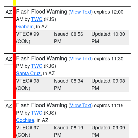
Flash Flood Warning
(
View Text
) expires 12:00
AZ
AM by
TWC
(KJS)
Graham
, in AZ
VTEC# 99
Issued: 08:56
Updated: 10:30
(CON)
PM
PM
Flash Flood Warning
(
View Text
) expires 11:30
AZ
PM by
TWC
(KJS)
Santa Cruz
, in AZ
VTEC# 98
Issued: 08:34
Updated: 09:08
(CON)
PM
PM
Flash Flood Warning
(
View Text
) expires 11:15
AZ
PM by
TWC
(KJS)
Cochise
, in AZ
VTEC# 97
Issued: 08:19
Updated: 09:09
(CON)
PM
PM