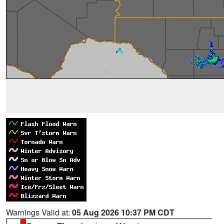
Warnings Valid at:
05 Aug 2026 10:37 PM CDT