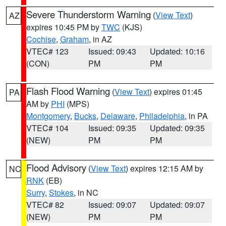
Severe Thunderstorm Warning
(
View Text
)
AZ
expires 10:45 PM by
TWC
(KJS)
Cochise
,
Graham
, in AZ
VTEC# 123
Issued: 09:43
Updated: 10:16
(CON)
PM
PM
Flash Flood Warning
(
View Text
) expires 01:45
PA
AM by
PHI
(MPS)
Montgomery
,
Bucks
,
Delaware
,
Philadelphia
, in PA
VTEC# 104
Issued: 09:35
Updated: 09:35
(NEW)
PM
PM
Flood Advisory
(
View Text
) expires 12:15 AM by
NC
RNK
(EB)
Surry
,
Stokes
, in NC
VTEC# 82
Issued: 09:07
Updated: 09:07
(NEW)
PM
PM