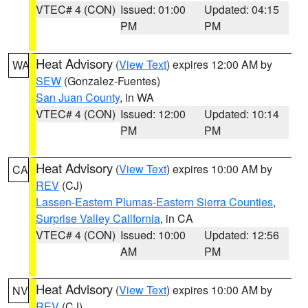
VTEC# 4 (CON)
Issued: 01:00
Updated: 04:15
PM
PM
Heat Advisory
(
View Text
) expires 12:00 AM by
WA
SEW
(Gonzalez-Fuentes)
San Juan County
, in WA
VTEC# 4 (CON)
Issued: 12:00
Updated: 10:14
PM
PM
Heat Advisory
(
View Text
) expires 10:00 AM by
CA
REV
(CJ)
Lassen-Eastern Plumas-Eastern Sierra Counties
,
Surprise Valley California
, in CA
VTEC# 4 (CON)
Issued: 10:00
Updated: 12:56
AM
PM
Heat Advisory
(
View Text
) expires 10:00 AM by
NV
REV
(CJ)