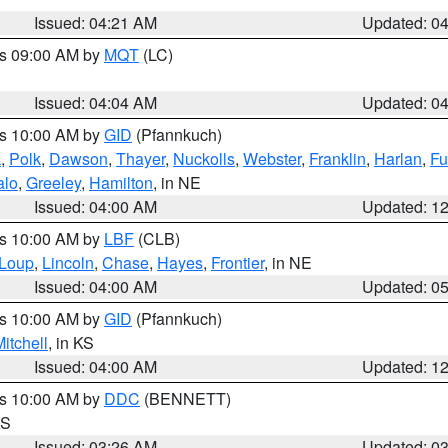
Issued: 04:21 AM
Updated: 0
es 09:00 AM by
MQT
(LC)
Issued: 04:04 AM
Updated: 0
es 10:00 AM by
GID
(Pfannkuch)
k
,
Polk
,
Dawson
,
Thayer
,
Nuckolls
,
Webster
,
Franklin
,
Harlan
,
Fu
alo
,
Greeley
,
Hamilton
, in NE
Issued: 04:00 AM
Updated: 1
es 10:00 AM by
LBF
(CLB)
Loup
,
Lincoln
,
Chase
,
Hayes
,
Frontier
, in NE
Issued: 04:00 AM
Updated: 0
es 10:00 AM by
GID
(Pfannkuch)
itchell
, in KS
Issued: 04:00 AM
Updated: 1
es 10:00 AM by
DDC
(BENNETT)
KS
Issued: 03:26 AM
Updated: 0