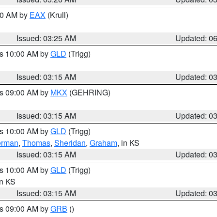
:30 AM by
EAX
(Krull)
Issued: 03:25 AM
Updated: 0
es 10:00 AM by
GLD
(Trigg)
Issued: 03:15 AM
Updated: 0
es 09:00 AM by
MKX
(GEHRING)
Issued: 03:15 AM
Updated: 0
es 10:00 AM by
GLD
(Trigg)
erman
,
Thomas
,
Sheridan
,
Graham
, in KS
Issued: 03:15 AM
Updated: 0
es 10:00 AM by
GLD
(Trigg)
in KS
Issued: 03:15 AM
Updated: 0
es 09:00 AM by
GRB
()