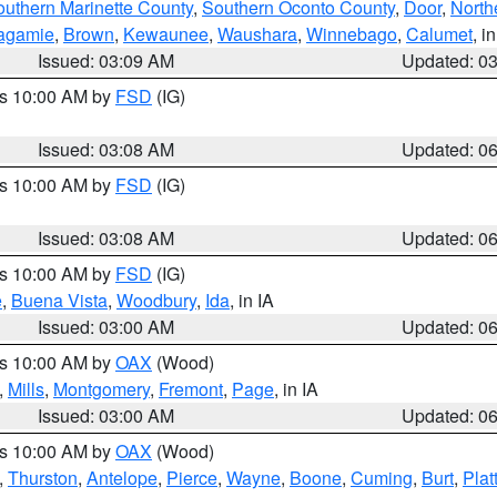
outhern Marinette County
,
Southern Oconto County
,
Door
,
North
agamie
,
Brown
,
Kewaunee
,
Waushara
,
Winnebago
,
Calumet
, i
Issued: 03:09 AM
Updated: 0
es 10:00 AM by
FSD
(IG)
Issued: 03:08 AM
Updated: 0
es 10:00 AM by
FSD
(IG)
Issued: 03:08 AM
Updated: 0
es 10:00 AM by
FSD
(IG)
e
,
Buena Vista
,
Woodbury
,
Ida
, in IA
Issued: 03:00 AM
Updated: 0
es 10:00 AM by
OAX
(Wood)
,
Mills
,
Montgomery
,
Fremont
,
Page
, in IA
Issued: 03:00 AM
Updated: 0
es 10:00 AM by
OAX
(Wood)
,
Thurston
,
Antelope
,
Pierce
,
Wayne
,
Boone
,
Cuming
,
Burt
,
Plat