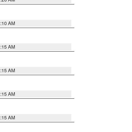
6:10 AM
3:15 AM
3:15 AM
3:15 AM
3:15 AM