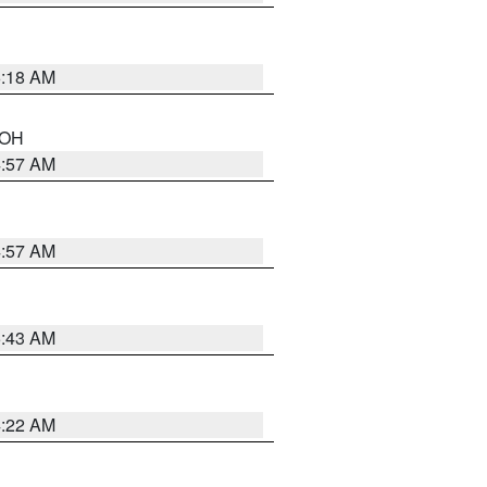
6:18 AM
n OH
4:57 AM
4:57 AM
5:43 AM
4:22 AM