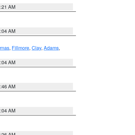
4:21 AM
4:04 AM
rnas
,
Fillmore
,
Clay
,
Adams
,
2:04 AM
5:46 AM
2:04 AM
3:26 AM