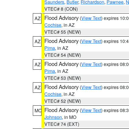
Saunders
,
Butler
,
Richardson
,
Pawnee
,
N
VTEC# 8 (CON)
Flood Advisory
(
View Text
) expires 10
AZ
Cochise
, in AZ
VTEC# 55 (NEW)
Flood Advisory
(
View Text
) expires 10
AZ
Pima
, in AZ
VTEC# 54 (NEW)
Flood Advisory
(
View Text
) expires 08
AZ
Pima
, in AZ
VTEC# 53 (NEW)
Flood Advisory
(
View Text
) expires 08
AZ
Cochise
, in AZ
VTEC# 52 (NEW)
Flood Advisory
(
View Text
) expires 08
MO
Johnson
, in MO
VTEC# 74 (EXT)