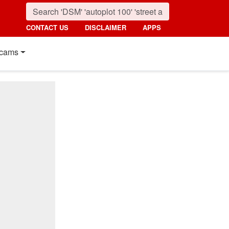
CONTACT US
DISCLAIMER
APPS
cams