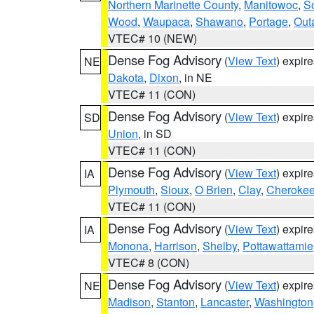
Northern Marinette County
,
Manitowoc
,
S
Wood
,
Waupaca
,
Shawano
,
Portage
,
Out
VTEC# 10 (NEW)
Dense Fog Advisory
(
View Text
) expir
NE
Dakota
,
Dixon
, in NE
VTEC# 11 (CON)
Dense Fog Advisory
(
View Text
) expir
SD
Union
, in SD
VTEC# 11 (CON)
Dense Fog Advisory
(
View Text
) expir
IA
Plymouth
,
Sioux
,
O Brien
,
Clay
,
Cheroke
VTEC# 11 (CON)
Dense Fog Advisory
(
View Text
) expir
IA
Monona
,
Harrison
,
Shelby
,
Pottawattamie
VTEC# 8 (CON)
Dense Fog Advisory
(
View Text
) expir
NE
Madison
,
Stanton
,
Lancaster
,
Washington