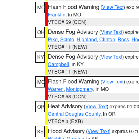
Flash Flood Warning
(
View Text
) expi
MO
Franklin
, in MO
VTEC# 59 (CON)
Dense Fog Advisory
(
View Text
) expir
OH
Pike
,
Scioto
,
Highland
,
Clinton
,
Ross
,
Ho
VTEC# 11 (NEW)
Dense Fog Advisory
(
View Text
) expir
KY
Campbell
, in KY
VTEC# 11 (NEW)
Flash Flood Warning
(
View Text
) expi
MO
Warren
,
Montgomery
, in MO
VTEC# 58 (CON)
Heat Advisory
(
View Text
) expires 01:
OR
Central Douglas County
, in OR
VTEC# 4 (EXB)
Flood Advisory
(
View Text
) expires 07
KS
Wichita
,
Greeley
, in KS