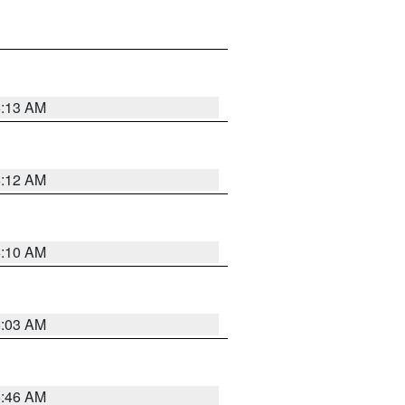
6:13 AM
6:12 AM
6:10 AM
6:03 AM
5:46 AM