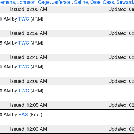
emaha
,
Johnson
,
Gage
,
Jefferson
,
Saline
,
Otoe
,
Cass
,
Seward
Issued: 03:00 AM
Updated: 0
:00 AM by
TWC
(JRM)
Issued: 02:58 AM
Updated: 0
:45 AM by
TWC
(JRM)
Issued: 02:46 AM
Updated: 0
:00 AM by
TWC
(JRM)
Issued: 02:08 AM
Updated: 0
:00 AM by
TWC
(JRM)
Issued: 02:05 AM
Updated: 0
:30 AM by
EAX
(Krull)
Issued: 02:03 AM
Updated: 0