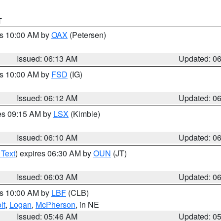
T
es 10:00 AM by
OAX
(Petersen)
Issued: 06:13 AM
Updated: 0
es 10:00 AM by
FSD
(IG)
Issued: 06:12 AM
Updated: 0
res 09:15 AM by
LSX
(Kimble)
Issued: 06:10 AM
Updated: 0
 Text
) expires 06:30 AM by
OUN
(JT)
Issued: 06:03 AM
Updated: 0
es 10:00 AM by
LBF
(CLB)
lt
,
Logan
,
McPherson
, in NE
Issued: 05:46 AM
Updated: 0