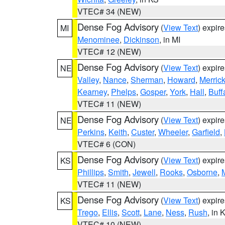
VTEC# 34 (NEW)
Dense Fog Advisory
(
View Text
) expir
MI
Menominee
,
Dickinson
, in MI
VTEC# 12 (NEW)
Dense Fog Advisory
(
View Text
) expir
NE
Valley
,
Nance
,
Sherman
,
Howard
,
Merric
Kearney
,
Phelps
,
Gosper
,
York
,
Hall
,
Buff
VTEC# 11 (NEW)
Dense Fog Advisory
(
View Text
) expir
NE
Perkins
,
Keith
,
Custer
,
Wheeler
,
Garfield
,
VTEC# 6 (CON)
Dense Fog Advisory
(
View Text
) expir
KS
Phillips
,
Smith
,
Jewell
,
Rooks
,
Osborne
,
M
VTEC# 11 (NEW)
Dense Fog Advisory
(
View Text
) expir
KS
Trego
,
Ellis
,
Scott
,
Lane
,
Ness
,
Rush
, in 
VTEC# 10 (NEW)