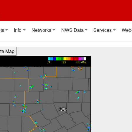
t
ts
Info
Networks
NWS Data
Services
Web