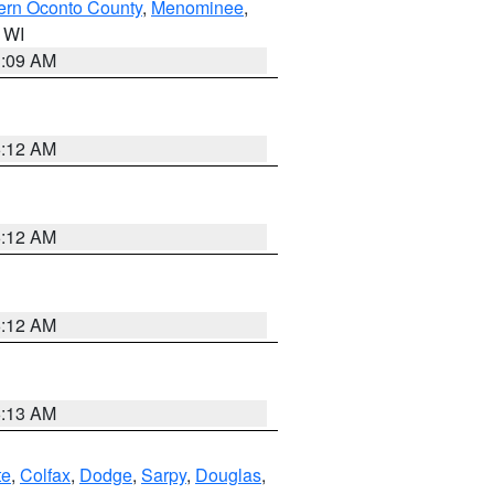
ern Oconto County
,
Menominee
,
n WI
3:09 AM
6:12 AM
6:12 AM
6:12 AM
6:13 AM
te
,
Colfax
,
Dodge
,
Sarpy
,
Douglas
,