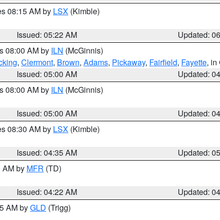
res 08:15 AM by
LSX
(Kimble)
Issued: 05:22 AM
Updated: 0
es 08:00 AM by
ILN
(McGinnis)
cking
,
Clermont
,
Brown
,
Adams
,
Pickaway
,
Fairfield
,
Fayette
, i
Issued: 05:00 AM
Updated: 0
es 08:00 AM by
ILN
(McGinnis)
Issued: 05:00 AM
Updated: 0
res 08:30 AM by
LSX
(Kimble)
Issued: 04:35 AM
Updated: 0
00 AM by
MFR
(TD)
Issued: 04:22 AM
Updated: 0
:15 AM by
GLD
(Trigg)