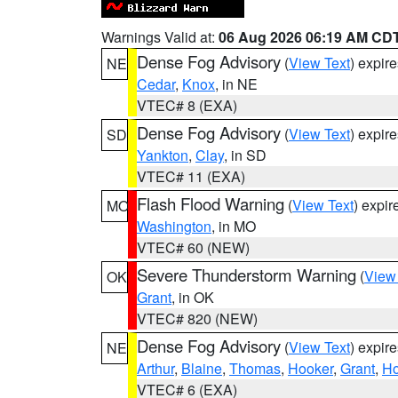
Warnings Valid at:
06 Aug 2026 06:19 AM CD
Dense Fog Advisory
(
View Text
) expir
NE
Cedar
,
Knox
, in NE
VTEC# 8 (EXA)
Dense Fog Advisory
(
View Text
) expir
SD
Yankton
,
Clay
, in SD
VTEC# 11 (EXA)
Flash Flood Warning
(
View Text
) expi
MO
Washington
, in MO
VTEC# 60 (NEW)
Severe Thunderstorm Warning
(
View
OK
Grant
, in OK
VTEC# 820 (NEW)
Dense Fog Advisory
(
View Text
) expir
NE
Arthur
,
Blaine
,
Thomas
,
Hooker
,
Grant
,
Ho
VTEC# 6 (EXA)