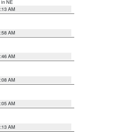
, in NE
6:13 AM
2:58 AM
2:46 AM
2:08 AM
2:05 AM
6:13 AM