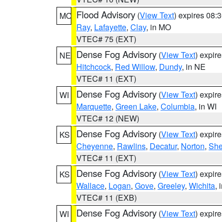
Flood Advisory
(
View Text
) expires 08
MO
Ray
,
Lafayette
,
Clay
, in MO
VTEC# 75 (EXT)
Dense Fog Advisory
(
View Text
) expir
NE
Hitchcock
,
Red Willow
,
Dundy
, in NE
VTEC# 11 (EXT)
Dense Fog Advisory
(
View Text
) expir
WI
Marquette
,
Green Lake
,
Columbia
, in WI
VTEC# 12 (NEW)
Dense Fog Advisory
(
View Text
) expir
KS
Cheyenne
,
Rawlins
,
Decatur
,
Norton
,
Sh
VTEC# 11 (EXT)
Dense Fog Advisory
(
View Text
) expir
KS
Wallace
,
Logan
,
Gove
,
Greeley
,
Wichita
, 
VTEC# 11 (EXB)
Dense Fog Advisory
(
View Text
) expir
WI