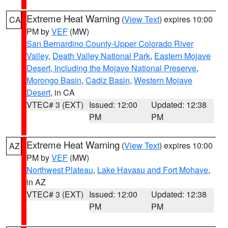
Extreme Heat Warning
(
View Text
) expires 10:00
CA
PM by
VEF
(MW)
San Bernardino County-Upper Colorado River
Valley
,
Death Valley National Park
,
Eastern Mojave
Desert, Including the Mojave National Preserve
,
Morongo Basin
,
Cadiz Basin
,
Western Mojave
Desert
, in CA
VTEC# 3 (EXT)
Issued: 12:00
Updated: 12:38
PM
PM
Extreme Heat Warning
(
View Text
) expires 10:00
AZ
PM by
VEF
(MW)
Northwest Plateau
,
Lake Havasu and Fort Mohave
,
in AZ
VTEC# 3 (EXT)
Issued: 12:00
Updated: 12:38
PM
PM