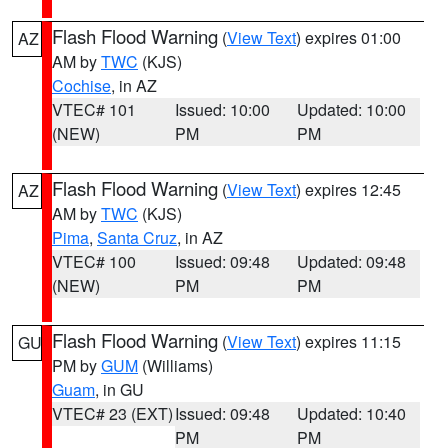
Flash Flood Warning
(
View Text
) expires 01:00
AZ
AM by
TWC
(KJS)
Cochise
, in AZ
VTEC# 101
Issued: 10:00
Updated: 10:00
(NEW)
PM
PM
Flash Flood Warning
(
View Text
) expires 12:45
AZ
AM by
TWC
(KJS)
Pima
,
Santa Cruz
, in AZ
VTEC# 100
Issued: 09:48
Updated: 09:48
(NEW)
PM
PM
Flash Flood Warning
(
View Text
) expires 11:15
GU
PM by
GUM
(Williams)
Guam
, in GU
VTEC# 23 (EXT)
Issued: 09:48
Updated: 10:40
PM
PM