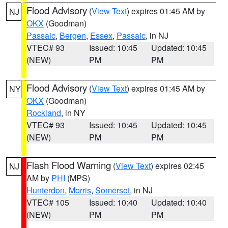
Flood Advisory
(
View Text
) expires 01:45 AM by
NJ
OKX
(Goodman)
Passaic
,
Bergen
,
Essex
,
Passaic
, in NJ
VTEC# 93
Issued: 10:45
Updated: 10:45
(NEW)
PM
PM
Flood Advisory
(
View Text
) expires 01:45 AM by
NY
OKX
(Goodman)
Rockland
, in NY
VTEC# 93
Issued: 10:45
Updated: 10:45
(NEW)
PM
PM
Flash Flood Warning
(
View Text
) expires 02:45
NJ
AM by
PHI
(MPS)
Hunterdon
,
Morris
,
Somerset
, in NJ
VTEC# 105
Issued: 10:40
Updated: 10:40
(NEW)
PM
PM