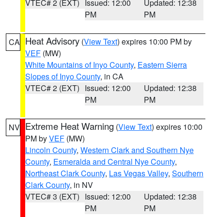
VTEC# 2 (EXT)
Issued: 12:00
Updated: 12:38
PM
PM
Heat Advisory
(
View Text
) expires 10:00 PM by
CA
VEF
(MW)
White Mountains of Inyo County
,
Eastern Sierra
Slopes of Inyo County
, in CA
VTEC# 2 (EXT)
Issued: 12:00
Updated: 12:38
PM
PM
Extreme Heat Warning
(
View Text
) expires 10:00
NV
PM by
VEF
(MW)
Lincoln County
,
Western Clark and Southern Nye
County
,
Esmeralda and Central Nye County
,
Northeast Clark County
,
Las Vegas Valley
,
Southern
Clark County
, in NV
VTEC# 3 (EXT)
Issued: 12:00
Updated: 12:38
PM
PM