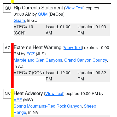
Rip Currents Statement
(
View Text
) expires
GU
01:00 AM by
GUM
(DeCou)
Guam
, in GU
VTEC# 19
Issued: 01:00
Updated: 01:03
(CON)
AM
PM
Extreme Heat Warning
(
View Text
) expires 10:00
AZ
PM by
FGZ
(JLS)
Marble and Glen Canyons
,
Grand Canyon Country
,
in AZ
VTEC# 7 (CON)
Issued: 12:00
Updated: 09:32
PM
PM
Heat Advisory
(
View Text
) expires 10:00 PM by
NV
VEF
(MW)
Spring Mountains-Red Rock Canyon
,
Sheep
Range
, in NV