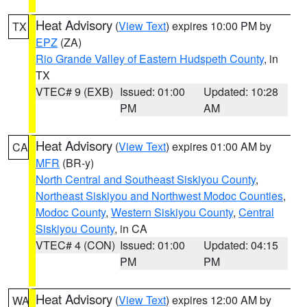
Heat Advisory
(
View Text
) expires 10:00 PM by
TX
EPZ
(ZA)
Rio Grande Valley of Eastern Hudspeth County
, in
TX
VTEC# 9 (EXB)
Issued: 01:00
Updated: 10:28
PM
AM
Heat Advisory
(
View Text
) expires 01:00 AM by
CA
MFR
(BR-y)
North Central and Southeast Siskiyou County
,
Northeast Siskiyou and Northwest Modoc Counties
,
Modoc County
,
Western Siskiyou County
,
Central
Siskiyou County
, in CA
VTEC# 4 (CON)
Issued: 01:00
Updated: 04:15
PM
PM
Heat Advisory
(
View Text
) expires 12:00 AM by
WA