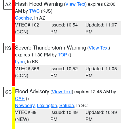
Flash Flood Warning
(
View Text
) expires 02:00
AZ
AM by
TWC
(KJS)
Cochise
, in AZ
VTEC# 102
Issued: 10:54
Updated: 11:07
(CON)
PM
PM
Severe Thunderstorm Warning
(
View Text
)
KS
expires 11:30 PM by
TOP
()
Lyon
, in KS
VTEC# 358
Issued: 10:52
Updated: 11:05
(CON)
PM
PM
Flood Advisory
(
View Text
) expires 12:45 AM by
SC
CAE
()
Newberry
,
Lexington
,
Saluda
, in SC
VTEC# 69
Issued: 10:49
Updated: 10:49
(NEW)
PM
PM