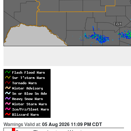
Warnings Valid at:
05 Aug 2026 11:09 PM CDT