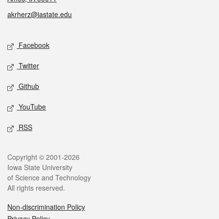
akrherz@iastate.edu
Social media
Facebook
Twitter
Github
YouTube
RSS
Legal
Copyright © 2001-2026
Iowa State University
of Science and Technology
All rights reserved.
Non-discrimination Policy
Privacy Policy