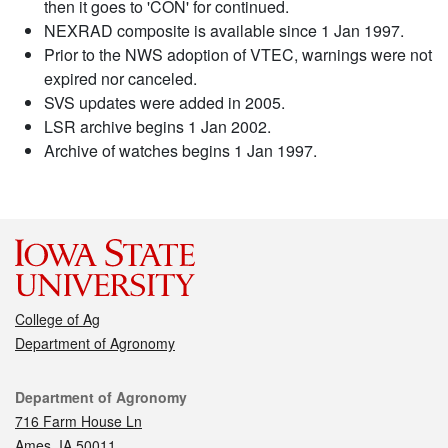
then it goes to 'CON' for continued.
NEXRAD composite is available since 1 Jan 1997.
Prior to the NWS adoption of VTEC, warnings were not
expired nor canceled.
SVS updates were added in 2005.
LSR archive begins 1 Jan 2002.
Archive of watches begins 1 Jan 1997.
College of Ag
Department of Agronomy
Contact
Department of Agronomy
716 Farm House Ln
Ames, IA 50011