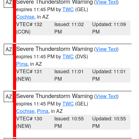
Severe Thunderstorm Warning
(
View Text
)
AZ
expires 11:45 PM by
TWC
(GEL)
Cochise
, in AZ
VTEC# 132
Issued: 11:02
Updated: 11:09
(CON)
PM
PM
Severe Thunderstorm Warning
(
View Text
)
AZ
expires 11:45 PM by
TWC
(DVS)
Pima
, in AZ
VTEC# 131
Issued: 11:01
Updated: 11:01
(NEW)
PM
PM
Severe Thunderstorm Warning
(
View Text
)
AZ
expires 11:45 PM by
TWC
(GEL)
Cochise
,
Pima
, in AZ
VTEC# 130
Issued: 10:55
Updated: 10:55
(NEW)
PM
PM