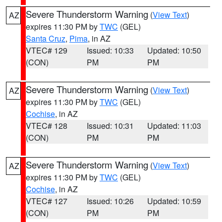
Severe Thunderstorm Warning
(
View Text
)
AZ
expires 11:30 PM by
TWC
(GEL)
Santa Cruz
,
Pima
, in AZ
VTEC# 129
Issued: 10:33
Updated: 10:50
(CON)
PM
PM
Severe Thunderstorm Warning
(
View Text
)
AZ
expires 11:30 PM by
TWC
(GEL)
Cochise
, in AZ
VTEC# 128
Issued: 10:31
Updated: 11:03
(CON)
PM
PM
Severe Thunderstorm Warning
(
View Text
)
AZ
expires 11:30 PM by
TWC
(GEL)
Cochise
, in AZ
VTEC# 127
Issued: 10:26
Updated: 10:59
(CON)
PM
PM