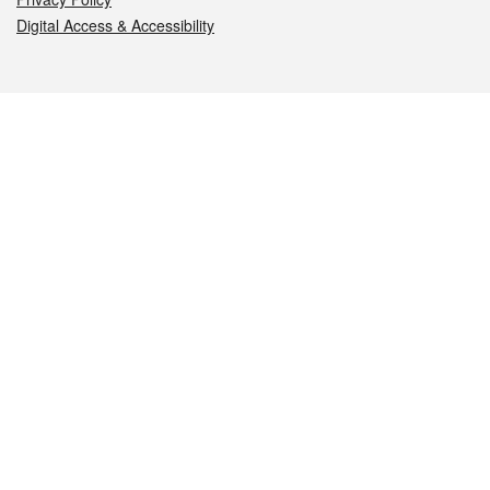
Digital Access & Accessibility