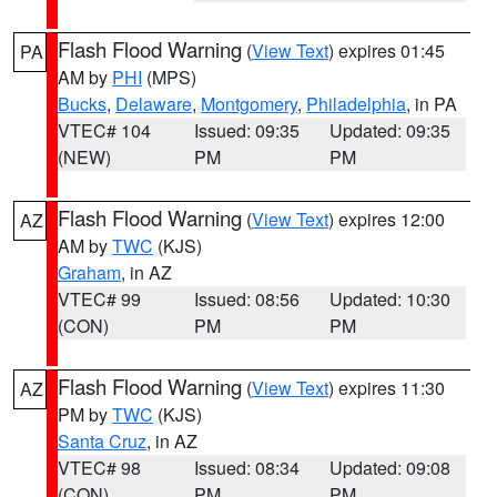
Flash Flood Warning
(
View Text
) expires 01:45
PA
AM by
PHI
(MPS)
Bucks
,
Delaware
,
Montgomery
,
Philadelphia
, in PA
VTEC# 104
Issued: 09:35
Updated: 09:35
(NEW)
PM
PM
Flash Flood Warning
(
View Text
) expires 12:00
AZ
AM by
TWC
(KJS)
Graham
, in AZ
VTEC# 99
Issued: 08:56
Updated: 10:30
(CON)
PM
PM
Flash Flood Warning
(
View Text
) expires 11:30
AZ
PM by
TWC
(KJS)
Santa Cruz
, in AZ
VTEC# 98
Issued: 08:34
Updated: 09:08
(CON)
PM
PM