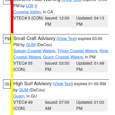
PM by
LOX
()
Cuyama Valley
, in CA
VTEC# 5 (CON)
Issued: 12:00
Updated: 04:13
PM
PM
Small Craft Advisory
(
View Text
) expires 03:00
PM
PM by
GUM
(DeCou)
Saipan Coastal Waters
,
Tinian Coastal Waters
,
Rota
Coastal Waters
,
Guam Coastal Waters
, in PM
VTEC# 55
Issued: 03:00
Updated: 01:49
(CON)
PM
PM
High Surf Advisory
(
View Text
) expires 01:00 AM
GU
by
GUM
(DeCou)
Guam
, in GU
VTEC# 49
Issued: 07:00
Updated: 01:03
(CON)
AM
PM