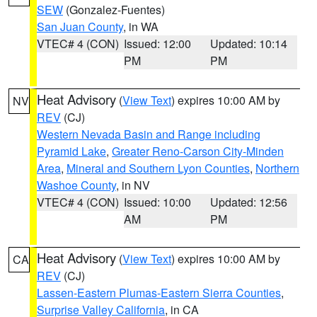
SEW
(Gonzalez-Fuentes)
San Juan County
, in WA
VTEC# 4 (CON)
Issued: 12:00
Updated: 10:14
PM
PM
Heat Advisory
(
View Text
) expires 10:00 AM by
NV
REV
(CJ)
Western Nevada Basin and Range including
Pyramid Lake
,
Greater Reno-Carson City-Minden
Area
,
Mineral and Southern Lyon Counties
,
Northern
Washoe County
, in NV
VTEC# 4 (CON)
Issued: 10:00
Updated: 12:56
AM
PM
Heat Advisory
(
View Text
) expires 10:00 AM by
CA
REV
(CJ)
Lassen-Eastern Plumas-Eastern Sierra Counties
,
Surprise Valley California
, in CA