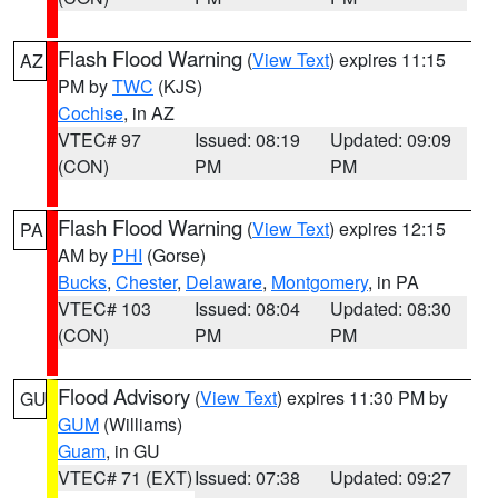
Flash Flood Warning
(
View Text
) expires 11:15
AZ
PM by
TWC
(KJS)
Cochise
, in AZ
VTEC# 97
Issued: 08:19
Updated: 09:09
(CON)
PM
PM
Flash Flood Warning
(
View Text
) expires 12:15
PA
AM by
PHI
(Gorse)
Bucks
,
Chester
,
Delaware
,
Montgomery
, in PA
VTEC# 103
Issued: 08:04
Updated: 08:30
(CON)
PM
PM
Flood Advisory
(
View Text
) expires 11:30 PM by
GU
GUM
(Williams)
Guam
, in GU
VTEC# 71 (EXT)
Issued: 07:38
Updated: 09:27