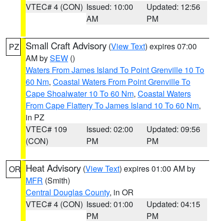
VTEC# 4 (CON)
Issued: 10:00
Updated: 12:56
AM
PM
Small Craft Advisory
(
View Text
) expires 07:00
PZ
AM by
SEW
()
Waters From James Island To Point Grenville 10 To
60 Nm
,
Coastal Waters From Point Grenville To
Cape Shoalwater 10 To 60 Nm
,
Coastal Waters
From Cape Flattery To James Island 10 To 60 Nm
,
in PZ
VTEC# 109
Issued: 02:00
Updated: 09:56
(CON)
PM
PM
Heat Advisory
(
View Text
) expires 01:00 AM by
OR
MFR
(Smith)
Central Douglas County
, in OR
VTEC# 4 (CON)
Issued: 01:00
Updated: 04:15
PM
PM