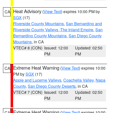
Heat Advisory
(
View Text
) expires 10:00 PM by
CA
SGX
(17)
Riverside County Mountains
,
San Bernardino and
Riverside County Valleys -The Inland Empire
,
San
Bernardino County Mountains
,
San Diego County
Mountains
, in CA
VTEC# 8 (CON)
Issued: 12:00
Updated: 02:50
PM
PM
Extreme Heat Warning
(
View Text
) expires 10:00
CA
PM by
SGX
(17)
Apple and Lucerne Valleys
,
Coachella Valley
,
Napa
County
,
San Diego County Deserts
, in CA
VTEC# 7 (CON)
Issued: 12:00
Updated: 02:50
PM
PM
Extreme Heat Warning
(
View Text
) expires 10:00
CA