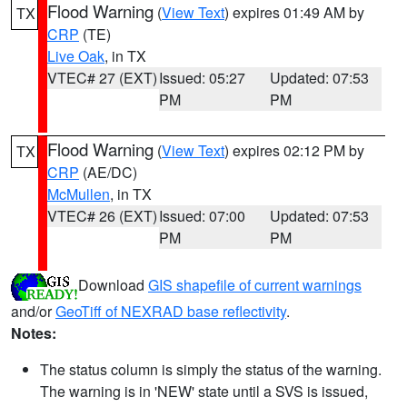
Flood Warning
(
View Text
) expires 01:49 AM by
TX
CRP
(TE)
Live Oak
, in TX
VTEC# 27 (EXT)
Issued: 05:27
Updated: 07:53
PM
PM
Flood Warning
(
View Text
) expires 02:12 PM by
TX
CRP
(AE/DC)
McMullen
, in TX
VTEC# 26 (EXT)
Issued: 07:00
Updated: 07:53
PM
PM
Download
GIS shapefile of current warnings
and/or
GeoTiff of NEXRAD base reflectivity
.
Notes:
The status column is simply the status of the warning.
The warning is in 'NEW' state until a SVS is issued,