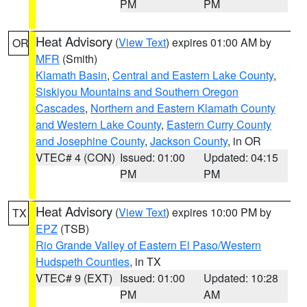
PM
PM
Heat Advisory
(
View Text
) expires 01:00 AM by
OR
MFR
(Smith)
Klamath Basin
,
Central and Eastern Lake County
,
Siskiyou Mountains and Southern Oregon
Cascades
,
Northern and Eastern Klamath County
and Western Lake County
,
Eastern Curry County
and Josephine County
,
Jackson County
, in OR
VTEC# 4 (CON)
Issued: 01:00
Updated: 04:15
PM
PM
Heat Advisory
(
View Text
) expires 10:00 PM by
TX
EPZ
(TSB)
Rio Grande Valley of Eastern El Paso/Western
Hudspeth Counties
, in TX
VTEC# 9 (EXT)
Issued: 01:00
Updated: 10:28
PM
AM