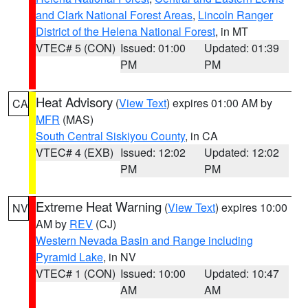
and Clark National Forest Areas
,
Lincoln Ranger
District of the Helena National Forest
, in MT
VTEC# 5 (CON)
Issued: 01:00
Updated: 01:39
PM
PM
Heat Advisory
(
View Text
) expires 01:00 AM by
CA
MFR
(MAS)
South Central Siskiyou County
, in CA
VTEC# 4 (EXB)
Issued: 12:02
Updated: 12:02
PM
PM
Extreme Heat Warning
(
View Text
) expires 10:00
NV
AM by
REV
(CJ)
Western Nevada Basin and Range including
Pyramid Lake
, in NV
VTEC# 1 (CON)
Issued: 10:00
Updated: 10:47
AM
AM