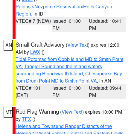
Palouse/Nezperce Reservation/Hells Canyon
Region
, in ID
VTEC# 7 (NEW)
Issued: 01:00
Updated: 10:41
PM
PM
Small Craft Advisory
(
View Text
) expires 12:00
AN
AM by
LWX
()
Tidal Potomac from Cobb Island MD to Smith Point
VA
,
Tangier Sound and the inland waters
surrounding Bloodsworth Island
,
Chesapeake Bay
from Drum Point MD to Smith Point VA
, in AN
VTEC# 131
Issued: 01:00
Updated: 09:44
(EXT)
PM
PM
Red Flag Warning
(
View Text
) expires 10:00 PM
MT
by
TFX
()
Helena and Townsend Ranger Districts of the
Helena National Forest
,
Central and Eastern Lewis