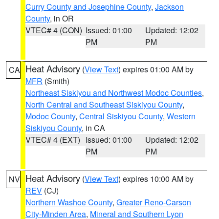
Curry County and Josephine County
,
Jackson
County
, in OR
VTEC# 4 (CON)
Issued: 01:00
Updated: 12:02
PM
PM
Heat Advisory
(
View Text
) expires 01:00 AM by
CA
MFR
(Smith)
Northeast Siskiyou and Northwest Modoc Counties
,
North Central and Southeast Siskiyou County
,
Modoc County
,
Central Siskiyou County
,
Western
Siskiyou County
, in CA
VTEC# 4 (EXT)
Issued: 01:00
Updated: 12:02
PM
PM
Heat Advisory
(
View Text
) expires 10:00 AM by
NV
REV
(CJ)
Northern Washoe County
,
Greater Reno-Carson
City-Minden Area
,
Mineral and Southern Lyon