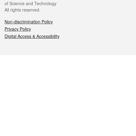
of Science and Technology
All rights reserved.
Non-discrimination Policy
Privacy Policy
Digital Access & Accessibility