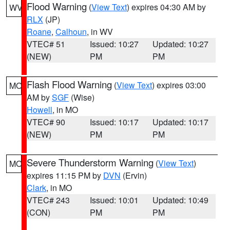
Flood Warning
(
View Text
) expires 04:30 AM by
WV
RLX
(JP)
Roane
,
Calhoun
, in WV
VTEC# 51
Issued: 10:27
Updated: 10:27
(NEW)
PM
PM
Flash Flood Warning
(
View Text
) expires 03:00
MO
AM by
SGF
(Wise)
Howell
, in MO
VTEC# 90
Issued: 10:17
Updated: 10:17
(NEW)
PM
PM
Severe Thunderstorm Warning
(
View Text
)
MO
expires 11:15 PM by
DVN
(Ervin)
Clark
, in MO
VTEC# 243
Issued: 10:01
Updated: 10:49
(CON)
PM
PM