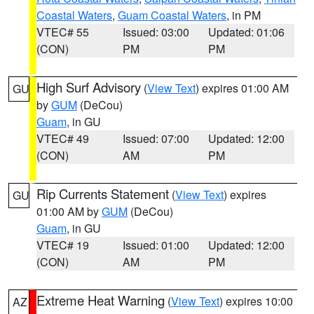
Coastal Waters
,
Guam Coastal Waters
, in PM
VTEC# 55
Issued: 03:00
Updated: 01:06
(CON)
PM
PM
High Surf Advisory
(
View Text
) expires 01:00 AM
GU
by
GUM
(DeCou)
Guam
, in GU
VTEC# 49
Issued: 07:00
Updated: 12:00
(CON)
AM
PM
Rip Currents Statement
(
View Text
) expires
GU
01:00 AM by
GUM
(DeCou)
Guam
, in GU
VTEC# 19
Issued: 01:00
Updated: 12:00
(CON)
AM
PM
Extreme Heat Warning
(
View Text
) expires 10:00
AZ