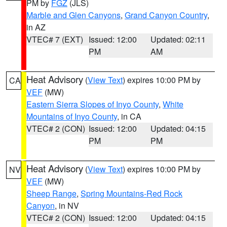
PM by
FGZ
(JLS)
Marble and Glen Canyons
,
Grand Canyon Country
,
in AZ
VTEC# 7 (EXT)
Issued: 12:00
Updated: 02:11
PM
AM
Heat Advisory
(
View Text
) expires 10:00 PM by
CA
VEF
(MW)
Eastern Sierra Slopes of Inyo County
,
White
Mountains of Inyo County
, in CA
VTEC# 2 (CON)
Issued: 12:00
Updated: 04:15
PM
PM
Heat Advisory
(
View Text
) expires 10:00 PM by
NV
VEF
(MW)
Sheep Range
,
Spring Mountains-Red Rock
Canyon
, in NV
VTEC# 2 (CON)
Issued: 12:00
Updated: 04:15