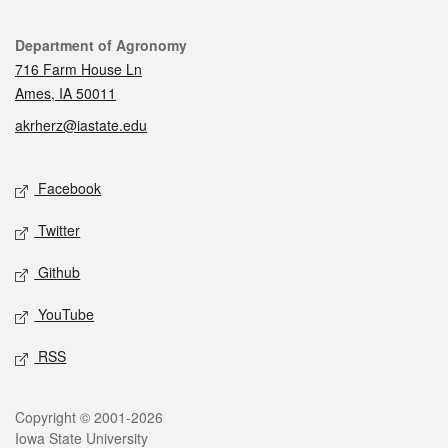
Contact
Department of Agronomy
716 Farm House Ln
Ames, IA 50011
akrherz@iastate.edu
Social media
Facebook
Twitter
Github
YouTube
RSS
Legal
Copyright © 2001-2026
Iowa State University