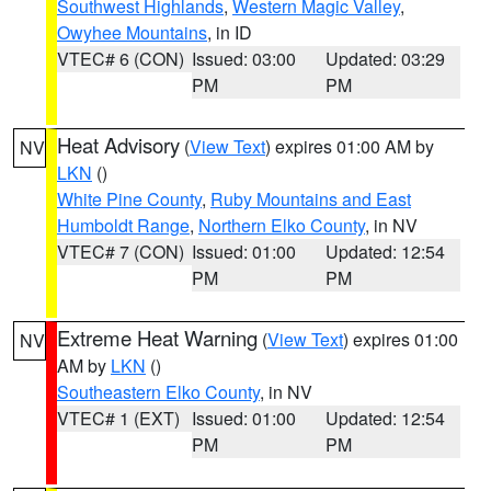
Southwest Highlands
,
Western Magic Valley
,
Owyhee Mountains
, in ID
VTEC# 6 (CON)
Issued: 03:00
Updated: 03:29
PM
PM
Heat Advisory
(
View Text
) expires 01:00 AM by
NV
LKN
()
White Pine County
,
Ruby Mountains and East
Humboldt Range
,
Northern Elko County
, in NV
VTEC# 7 (CON)
Issued: 01:00
Updated: 12:54
PM
PM
Extreme Heat Warning
(
View Text
) expires 01:00
NV
AM by
LKN
()
Southeastern Elko County
, in NV
VTEC# 1 (EXT)
Issued: 01:00
Updated: 12:54
PM
PM