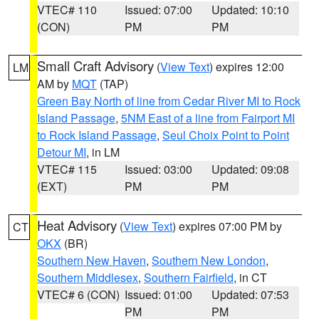
VTEC# 110
Issued: 07:00
Updated: 10:10
(CON)
PM
PM
Small Craft Advisory
(
View Text
) expires 12:00
LM
AM by
MQT
(TAP)
Green Bay North of line from Cedar River MI to Rock
Island Passage
,
5NM East of a line from Fairport MI
to Rock Island Passage
,
Seul Choix Point to Point
Detour MI
, in LM
VTEC# 115
Issued: 03:00
Updated: 09:08
(EXT)
PM
PM
Heat Advisory
(
View Text
) expires 07:00 PM by
CT
OKX
(BR)
Southern New Haven
,
Southern New London
,
Southern Middlesex
,
Southern Fairfield
, in CT
VTEC# 6 (CON)
Issued: 01:00
Updated: 07:53
PM
PM