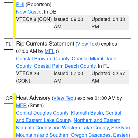
PHI
(Robertson)
New Castle
, in DE
VTEC# 8 (CON)
Issued: 09:00
Updated: 04:33
AM
PM
Rip Currents Statement
(
View Text
) expires
FL
07:00 AM by
MFL
()
Coastal Broward County
,
Coastal Miami Dade
County
,
Coastal Palm Beach County
, in FL
VTEC# 26
Issued: 07:00
Updated: 02:57
(CON)
AM
AM
Heat Advisory
(
View Text
) expires 01:00 AM by
OR
MFR
(Smith)
Central Douglas County
,
Klamath Basin
,
Central
and Eastern Lake County
,
Northern and Eastern
Klamath County and Western Lake County
,
Siskiyou
Mountains and Southern Oregon Cascades
,
Eastern