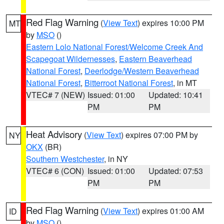
Red Flag Warning
(
View Text
) expires 10:00 PM
MT
by
MSO
()
Eastern Lolo National Forest/Welcome Creek And
Scapegoat Wildernesses
,
Eastern Beaverhead
National Forest
,
Deerlodge/Western Beaverhead
National Forest
,
Bitterroot National Forest
, in MT
VTEC# 7 (NEW)
Issued: 01:00
Updated: 10:41
PM
PM
Heat Advisory
(
View Text
) expires 07:00 PM by
NY
OKX
(BR)
Southern Westchester
, in NY
VTEC# 6 (CON)
Issued: 01:00
Updated: 07:53
PM
PM
Red Flag Warning
(
View Text
) expires 01:00 AM
ID
by
MSO
()