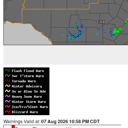
Warnings Valid at:
07 Aug 2026 10:58 PM CDT