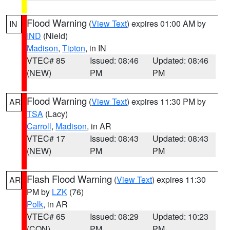
Flood Warning
(
View Text
) expires 01:00 AM by
IN
IND
(Nield)
Madison
,
Tipton
, in IN
VTEC# 85
Issued: 08:46
Updated: 08:46
(NEW)
PM
PM
Flood Warning
(
View Text
) expires 11:30 PM by
AR
TSA
(Lacy)
Carroll
,
Madison
, in AR
VTEC# 17
Issued: 08:43
Updated: 08:43
(NEW)
PM
PM
Flash Flood Warning
(
View Text
) expires 11:30
AR
PM by
LZK
(76)
Polk
, in AR
VTEC# 65
Issued: 08:29
Updated: 10:23
(CON)
PM
PM