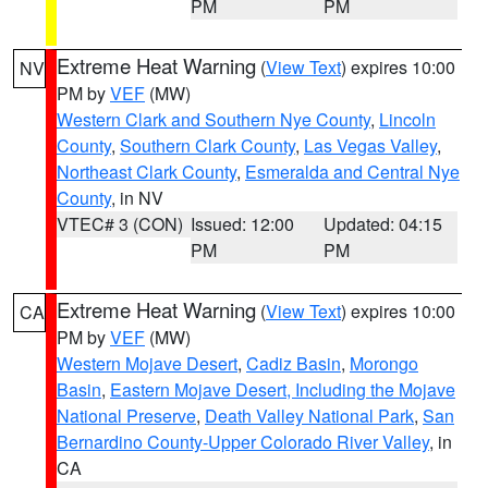
PM
PM
Extreme Heat Warning
(
View Text
) expires 10:00
NV
PM by
VEF
(MW)
Western Clark and Southern Nye County
,
Lincoln
County
,
Southern Clark County
,
Las Vegas Valley
,
Northeast Clark County
,
Esmeralda and Central Nye
County
, in NV
VTEC# 3 (CON)
Issued: 12:00
Updated: 04:15
PM
PM
Extreme Heat Warning
(
View Text
) expires 10:00
CA
PM by
VEF
(MW)
Western Mojave Desert
,
Cadiz Basin
,
Morongo
Basin
,
Eastern Mojave Desert, Including the Mojave
National Preserve
,
Death Valley National Park
,
San
Bernardino County-Upper Colorado River Valley
, in
CA