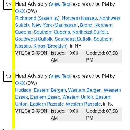
Heat Advisory
(
View Text
) expires 07:00 PM by
NY
OKX
(DW)
Richmond (Staten Is.)
,
Northern Nassau
,
Northwest
Suffolk
,
New York (Manhattan)
,
Bronx
,
Northern
Queens
,
Southern Queens
,
Northeast Suffolk
,
Southwest Suffolk
,
Southeast Suffolk
,
Southern
Nassau
,
Kings (Brooklyn)
, in NY
VTEC# 5 (CON)
Issued: 10:00
Updated: 07:53
AM
PM
Heat Advisory
(
View Text
) expires 07:00 PM by
NJ
OKX
(DW)
Hudson
,
Eastern Bergen
,
Western Bergen
,
Western
Essex
,
Eastern Essex
,
Western Union
,
Eastern
Union
,
Eastern Passaic
,
Western Passaic
, in NJ
VTEC# 5 (CON)
Issued: 10:00
Updated: 07:53
AM
PM