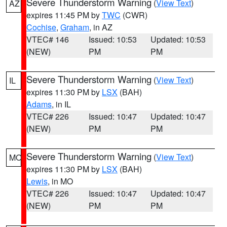
Severe Thunderstorm Warning
(
View Text
)
AZ
expires 11:45 PM by
TWC
(CWR)
Cochise
,
Graham
, in AZ
VTEC# 146
Issued: 10:53
Updated: 10:53
(NEW)
PM
PM
Severe Thunderstorm Warning
(
View Text
)
IL
expires 11:30 PM by
LSX
(BAH)
Adams
, in IL
VTEC# 226
Issued: 10:47
Updated: 10:47
(NEW)
PM
PM
Severe Thunderstorm Warning
(
View Text
)
MO
expires 11:30 PM by
LSX
(BAH)
Lewis
, in MO
VTEC# 226
Issued: 10:47
Updated: 10:47
(NEW)
PM
PM