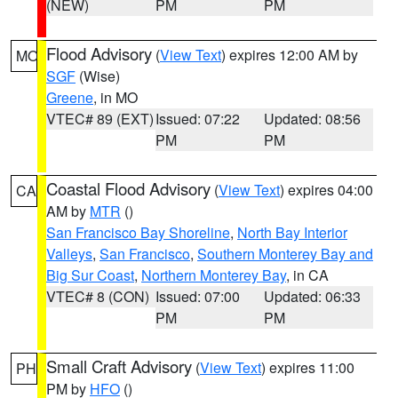
(NEW)
PM
PM
Flood Advisory
(
View Text
) expires 12:00 AM by
MO
SGF
(Wise)
Greene
, in MO
VTEC# 89 (EXT)
Issued: 07:22
Updated: 08:56
PM
PM
Coastal Flood Advisory
(
View Text
) expires 04:00
CA
AM by
MTR
()
San Francisco Bay Shoreline
,
North Bay Interior
Valleys
,
San Francisco
,
Southern Monterey Bay and
Big Sur Coast
,
Northern Monterey Bay
, in CA
VTEC# 8 (CON)
Issued: 07:00
Updated: 06:33
PM
PM
Small Craft Advisory
(
View Text
) expires 11:00
PH
PM by
HFO
()