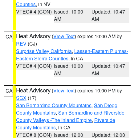
Counties
, in NV
VTEC# 4 (CON)
Issued: 10:00
Updated: 10:47
AM
AM
Heat Advisory
(
View Text
) expires 10:00 AM by
CA
REV
(CJ)
Surprise Valley California
,
Lassen-Eastern Plumas-
Eastern Sierra Counties
, in CA
VTEC# 4 (CON)
Issued: 10:00
Updated: 10:47
AM
AM
Heat Advisory
(
View Text
) expires 10:00 PM by
CA
SGX
(17)
San Bernardino County Mountains
,
San Diego
County Mountains
,
San Bernardino and Riverside
County Valleys -The Inland Empire
,
Riverside
County Mountains
, in CA
VTEC# 8 (CON)
Issued: 12:00
Updated: 12:03