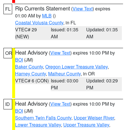
Rip Currents Statement
(
View Text
) expires
FL
01:00 AM by
MLB
()
Coastal Volusia County
, in FL
VTEC# 29
Issued: 01:35
Updated: 01:35
(NEW)
AM
AM
Heat Advisory
(
View Text
) expires 10:00 PM by
OR
BOI
(JM)
Baker County
,
Oregon Lower Treasure Valley
,
Harney County
,
Malheur County
, in OR
VTEC# 6 (CON)
Issued: 03:00
Updated: 03:29
PM
PM
Heat Advisory
(
View Text
) expires 10:00 PM by
ID
BOI
(JM)
Southern Twin Falls County
,
Upper Weiser River
,
Lower Treasure Valley
,
Upper Treasure Valley
,