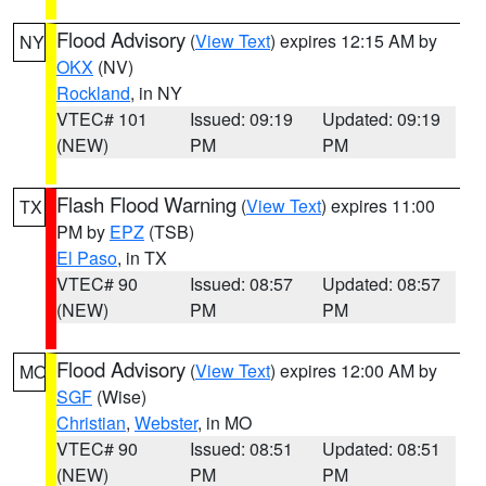
Flood Advisory
(
View Text
) expires 12:15 AM by
NY
OKX
(NV)
Rockland
, in NY
VTEC# 101
Issued: 09:19
Updated: 09:19
(NEW)
PM
PM
Flash Flood Warning
(
View Text
) expires 11:00
TX
PM by
EPZ
(TSB)
El Paso
, in TX
VTEC# 90
Issued: 08:57
Updated: 08:57
(NEW)
PM
PM
Flood Advisory
(
View Text
) expires 12:00 AM by
MO
SGF
(Wise)
Christian
,
Webster
, in MO
VTEC# 90
Issued: 08:51
Updated: 08:51
(NEW)
PM
PM