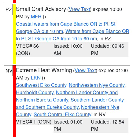
Small Craft Advisory
(
View Text
) expires 10:00
PZ
PM by
MFR
()
Coastal waters from Cape Blanco OR to Pt. St.
George CA out 10 nm
,
Waters from Cape Blanco OR
to Pt. St. George CA from 10 to 60 nm
, in PZ
VTEC# 66
Issued: 10:00
Updated: 09:46
(CON)
AM
PM
Extreme Heat Warning
(
View Text
) expires 01:00
NV
AM by
LKN
()
Southwest Elko County
,
Northwestern Nye County
,
Humboldt County
,
Northern Lander County and
Northern Eureka County
,
Southern Lander County
and Southern Eureka County
,
Northeastern Nye
County
,
South Central Elko County
, in NV
VTEC# 1 (CON)
Issued: 01:00
Updated: 12:54
PM
PM