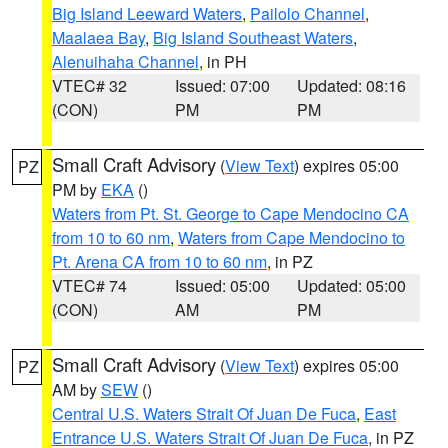
Big Island Leeward Waters
,
Pailolo Channel
,
Maalaea Bay
,
Big Island Southeast Waters
,
Alenuihaha Channel
, in PH
VTEC# 32
Issued: 07:00
Updated: 08:16
(CON)
PM
PM
Small Craft Advisory
(
View Text
) expires 05:00
PZ
PM by
EKA
()
Waters from Pt. St. George to Cape Mendocino CA
from 10 to 60 nm
,
Waters from Cape Mendocino to
Pt. Arena CA from 10 to 60 nm
, in PZ
VTEC# 74
Issued: 05:00
Updated: 05:00
(CON)
AM
PM
Small Craft Advisory
(
View Text
) expires 05:00
PZ
AM by
SEW
()
Central U.S. Waters Strait Of Juan De Fuca
,
East
Entrance U.S. Waters Strait Of Juan De Fuca
, in PZ