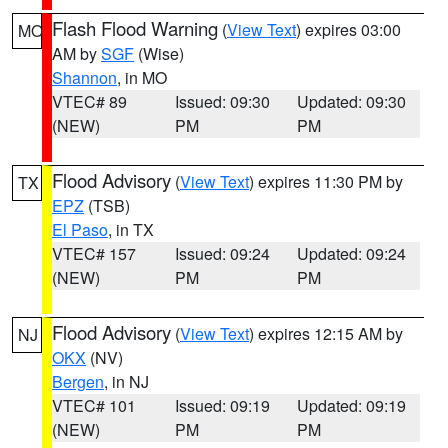
Flash Flood Warning
(
View Text
) expires 03:00
MO
AM by
SGF
(Wise)
Shannon
, in MO
VTEC# 89
Issued: 09:30
Updated: 09:30
(NEW)
PM
PM
Flood Advisory
(
View Text
) expires 11:30 PM by
TX
EPZ
(TSB)
El Paso
, in TX
VTEC# 157
Issued: 09:24
Updated: 09:24
(NEW)
PM
PM
Flood Advisory
(
View Text
) expires 12:15 AM by
NJ
OKX
(NV)
Bergen
, in NJ
VTEC# 101
Issued: 09:19
Updated: 09:19
(NEW)
PM
PM