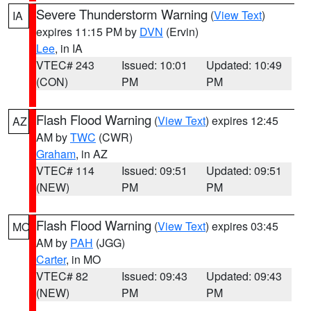
Severe Thunderstorm Warning
(
View Text
)
IA
expires 11:15 PM by
DVN
(Ervin)
Lee
, in IA
VTEC# 243
Issued: 10:01
Updated: 10:49
(CON)
PM
PM
Flash Flood Warning
(
View Text
) expires 12:45
AZ
AM by
TWC
(CWR)
Graham
, in AZ
VTEC# 114
Issued: 09:51
Updated: 09:51
(NEW)
PM
PM
Flash Flood Warning
(
View Text
) expires 03:45
MO
AM by
PAH
(JGG)
Carter
, in MO
VTEC# 82
Issued: 09:43
Updated: 09:43
(NEW)
PM
PM