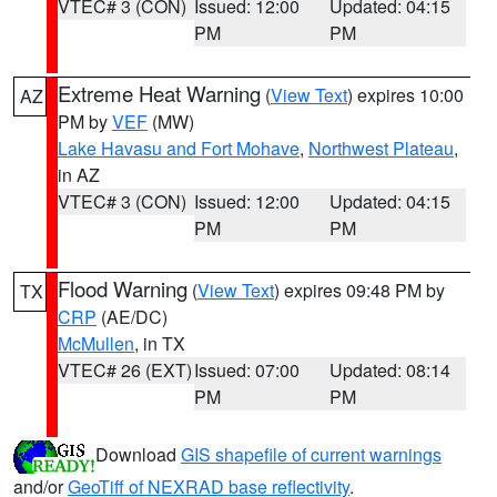
VTEC# 3 (CON)
Issued: 12:00
Updated: 04:15
PM
PM
Extreme Heat Warning
(
View Text
) expires 10:00
AZ
PM by
VEF
(MW)
Lake Havasu and Fort Mohave
,
Northwest Plateau
,
in AZ
VTEC# 3 (CON)
Issued: 12:00
Updated: 04:15
PM
PM
Flood Warning
(
View Text
) expires 09:48 PM by
TX
CRP
(AE/DC)
McMullen
, in TX
VTEC# 26 (EXT)
Issued: 07:00
Updated: 08:14
PM
PM
Download
GIS shapefile of current warnings
and/or
GeoTiff of NEXRAD base reflectivity
.