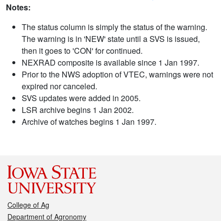
Notes:
The status column is simply the status of the warning.
The warning is in 'NEW' state until a SVS is issued,
then it goes to 'CON' for continued.
NEXRAD composite is available since 1 Jan 1997.
Prior to the NWS adoption of VTEC, warnings were not
expired nor canceled.
SVS updates were added in 2005.
LSR archive begins 1 Jan 2002.
Archive of watches begins 1 Jan 1997.
College of Ag
Department of Agronomy