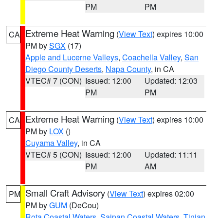
PM
PM
Extreme Heat Warning
(
View Text
) expires 10:00
CA
PM by
SGX
(17)
Apple and Lucerne Valleys
,
Coachella Valley
,
San
Diego County Deserts
,
Napa County
, in CA
VTEC# 7 (CON)
Issued: 12:00
Updated: 12:03
PM
PM
Extreme Heat Warning
(
View Text
) expires 10:00
CA
PM by
LOX
()
Cuyama Valley
, in CA
VTEC# 5 (CON)
Issued: 12:00
Updated: 11:11
PM
AM
Small Craft Advisory
(
View Text
) expires 02:00
PM
PM by
GUM
(DeCou)
Rota Coastal Waters
,
Saipan Coastal Waters
,
Tinian