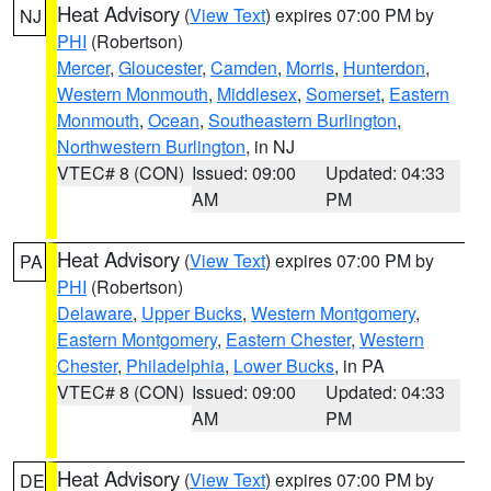
Heat Advisory
(
View Text
) expires 07:00 PM by
NJ
PHI
(Robertson)
Mercer
,
Gloucester
,
Camden
,
Morris
,
Hunterdon
,
Western Monmouth
,
Middlesex
,
Somerset
,
Eastern
Monmouth
,
Ocean
,
Southeastern Burlington
,
Northwestern Burlington
, in NJ
VTEC# 8 (CON)
Issued: 09:00
Updated: 04:33
AM
PM
Heat Advisory
(
View Text
) expires 07:00 PM by
PA
PHI
(Robertson)
Delaware
,
Upper Bucks
,
Western Montgomery
,
Eastern Montgomery
,
Eastern Chester
,
Western
Chester
,
Philadelphia
,
Lower Bucks
, in PA
VTEC# 8 (CON)
Issued: 09:00
Updated: 04:33
AM
PM
Heat Advisory
(
View Text
) expires 07:00 PM by
DE