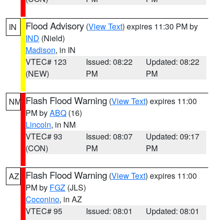
Flood Advisory
(
View Text
) expires 11:30 PM by
IN
IND
(Nield)
Madison
, in IN
VTEC# 123
Issued: 08:22
Updated: 08:22
(NEW)
PM
PM
Flash Flood Warning
(
View Text
) expires 11:00
NM
PM by
ABQ
(16)
Lincoln
, in NM
VTEC# 93
Issued: 08:07
Updated: 09:17
(CON)
PM
PM
Flash Flood Warning
(
View Text
) expires 11:00
AZ
PM by
FGZ
(JLS)
Coconino
, in AZ
VTEC# 95
Issued: 08:01
Updated: 08:01