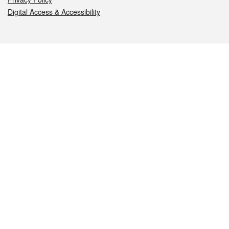
Digital Access & Accessibility