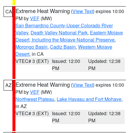
Extreme Heat Warning
(
View Text
) expires 10:00
CA
PM by
VEF
(MW)
San Bernardino County-Upper Colorado River
Valley
,
Death Valley National Park
,
Eastern Mojave
Desert, Including the Mojave National Preserve
,
Morongo Basin
,
Cadiz Basin
,
Western Mojave
Desert
, in CA
VTEC# 3 (EXT)
Issued: 12:00
Updated: 12:38
PM
PM
Extreme Heat Warning
(
View Text
) expires 10:00
AZ
PM by
VEF
(MW)
Northwest Plateau
,
Lake Havasu and Fort Mohave
,
in AZ
VTEC# 3 (EXT)
Issued: 12:00
Updated: 12:38
PM
PM