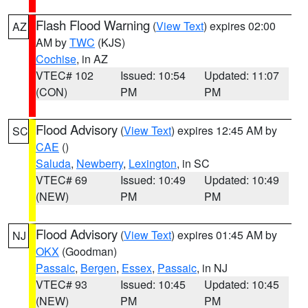
Flash Flood Warning
(
View Text
) expires 02:00
AZ
AM by
TWC
(KJS)
Cochise
, in AZ
VTEC# 102
Issued: 10:54
Updated: 11:07
(CON)
PM
PM
Flood Advisory
(
View Text
) expires 12:45 AM by
SC
CAE
()
Saluda
,
Newberry
,
Lexington
, in SC
VTEC# 69
Issued: 10:49
Updated: 10:49
(NEW)
PM
PM
Flood Advisory
(
View Text
) expires 01:45 AM by
NJ
OKX
(Goodman)
Passaic
,
Bergen
,
Essex
,
Passaic
, in NJ
VTEC# 93
Issued: 10:45
Updated: 10:45
(NEW)
PM
PM