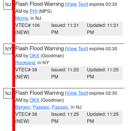
Flash Flood Warning
(
View Text
) expires 03:30
NJ
AM by
PHI
(MPS)
Morris
, in NJ
VTEC# 106
Issued: 11:31
Updated: 11:31
(NEW)
PM
PM
Flash Flood Warning
(
View Text
) expires 02:30
NY
AM by
OKX
(Goodman)
Rockland
, in NY
VTEC# 38
Issued: 11:25
Updated: 11:25
(NEW)
PM
PM
Flash Flood Warning
(
View Text
) expires 02:30
NJ
AM by
OKX
(Goodman)
Bergen
,
Passaic
,
Passaic
, in NJ
VTEC# 38
Issued: 11:25
Updated: 11:25
(NEW)
PM
PM