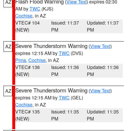
Flash Flood Warning
(
View Text
) expires 02:30
AZ
AM by
TWC
(KJS)
Cochise
, in AZ
VTEC# 104
Issued: 11:37
Updated: 11:37
(NEW)
PM
PM
Severe Thunderstorm Warning
(
View Text
)
AZ
expires 12:15 AM by
TWC
(DVS)
Pima
,
Cochise
, in AZ
VTEC# 136
Issued: 11:36
Updated: 11:36
(NEW)
PM
PM
Severe Thunderstorm Warning
(
View Text
)
AZ
expires 12:15 AM by
TWC
(GEL)
Cochise
, in AZ
VTEC# 135
Issued: 11:35
Updated: 11:35
(NEW)
PM
PM