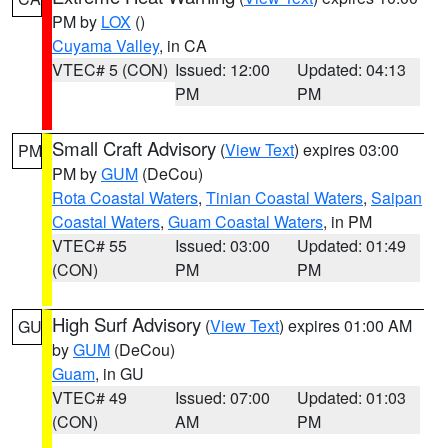
PM by
LOX
()
Cuyama Valley
, in CA
VTEC# 5 (CON)
Issued: 12:00
Updated: 04:13
PM
PM
Small Craft Advisory
(
View Text
) expires 03:00
PM
PM by
GUM
(DeCou)
Rota Coastal Waters
,
Tinian Coastal Waters
,
Saipan
Coastal Waters
,
Guam Coastal Waters
, in PM
VTEC# 55
Issued: 03:00
Updated: 01:49
(CON)
PM
PM
High Surf Advisory
(
View Text
) expires 01:00 AM
GU
by
GUM
(DeCou)
Guam
, in GU
VTEC# 49
Issued: 07:00
Updated: 01:03
(CON)
AM
PM