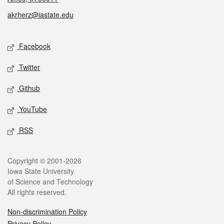
akrherz@iastate.edu
Social media
Facebook
Twitter
Github
YouTube
RSS
Legal
Copyright © 2001-2026
Iowa State University
of Science and Technology
All rights reserved.
Non-discrimination Policy
Privacy Policy