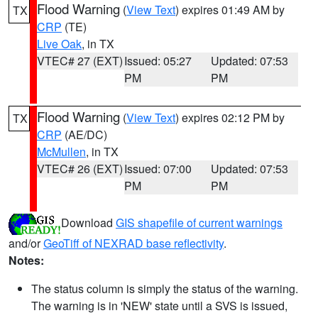
Flood Warning
(
View Text
) expires 01:49 AM by
TX
CRP
(TE)
Live Oak
, in TX
VTEC# 27 (EXT)
Issued: 05:27
Updated: 07:53
PM
PM
Flood Warning
(
View Text
) expires 02:12 PM by
TX
CRP
(AE/DC)
McMullen
, in TX
VTEC# 26 (EXT)
Issued: 07:00
Updated: 07:53
PM
PM
Download
GIS shapefile of current warnings
and/or
GeoTiff of NEXRAD base reflectivity
.
Notes:
The status column is simply the status of the warning.
The warning is in 'NEW' state until a SVS is issued,