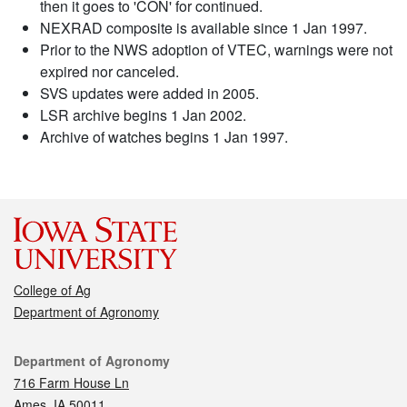
then it goes to 'CON' for continued.
NEXRAD composite is available since 1 Jan 1997.
Prior to the NWS adoption of VTEC, warnings were not
expired nor canceled.
SVS updates were added in 2005.
LSR archive begins 1 Jan 2002.
Archive of watches begins 1 Jan 1997.
College of Ag
Department of Agronomy
Contact
Department of Agronomy
716 Farm House Ln
Ames, IA 50011