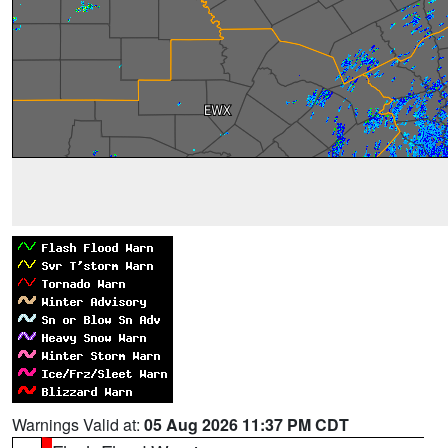
Warnings Valid at:
05 Aug 2026 11:37 PM CDT