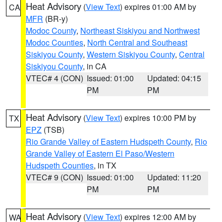
Heat Advisory
(
View Text
) expires 01:00 AM by
CA
MFR
(BR-y)
Modoc County
,
Northeast Siskiyou and Northwest
Modoc Counties
,
North Central and Southeast
Siskiyou County
,
Western Siskiyou County
,
Central
Siskiyou County
, in CA
VTEC# 4 (CON)
Issued: 01:00
Updated: 04:15
PM
PM
Heat Advisory
(
View Text
) expires 10:00 PM by
TX
EPZ
(TSB)
Rio Grande Valley of Eastern Hudspeth County
,
Rio
Grande Valley of Eastern El Paso/Western
Hudspeth Counties
, in TX
VTEC# 9 (CON)
Issued: 01:00
Updated: 11:20
PM
PM
Heat Advisory
(
View Text
) expires 12:00 AM by
WA