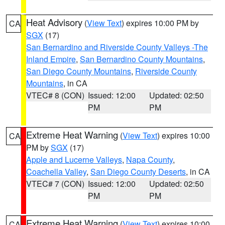
Heat Advisory
(
View Text
) expires 10:00 PM by
CA
SGX
(17)
San Bernardino and Riverside County Valleys -The
Inland Empire
,
San Bernardino County Mountains
,
San Diego County Mountains
,
Riverside County
Mountains
, in CA
VTEC# 8 (CON)
Issued: 12:00
Updated: 02:50
PM
PM
Extreme Heat Warning
(
View Text
) expires 10:00
CA
PM by
SGX
(17)
Apple and Lucerne Valleys
,
Napa County
,
Coachella Valley
,
San Diego County Deserts
, in CA
VTEC# 7 (CON)
Issued: 12:00
Updated: 02:50
PM
PM
Extreme Heat Warning
(
View Text
) expires 10:00
CA