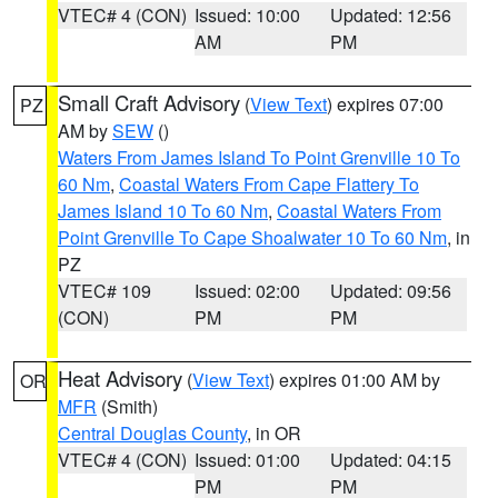
VTEC# 4 (CON)
Issued: 10:00
Updated: 12:56
AM
PM
Small Craft Advisory
(
View Text
) expires 07:00
PZ
AM by
SEW
()
Waters From James Island To Point Grenville 10 To
60 Nm
,
Coastal Waters From Cape Flattery To
James Island 10 To 60 Nm
,
Coastal Waters From
Point Grenville To Cape Shoalwater 10 To 60 Nm
, in
PZ
VTEC# 109
Issued: 02:00
Updated: 09:56
(CON)
PM
PM
Heat Advisory
(
View Text
) expires 01:00 AM by
OR
MFR
(Smith)
Central Douglas County
, in OR
VTEC# 4 (CON)
Issued: 01:00
Updated: 04:15
PM
PM