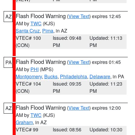
Flash Flood Warning
(
View Text
) expires 12:45
AZ
AM by
TWC
(KJS)
Santa Cruz
,
Pima
, in AZ
VTEC# 100
Issued: 09:48
Updated: 11:13
(CON)
PM
PM
Flash Flood Warning
(
View Text
) expires 01:45
PA
AM by
PHI
(MPS)
Montgomery
,
Bucks
,
Philadelphia
,
Delaware
, in PA
VTEC# 104
Issued: 09:35
Updated: 11:23
(CON)
PM
PM
Flash Flood Warning
(
View Text
) expires 12:00
AZ
AM by
TWC
(KJS)
Graham
, in AZ
VTEC# 99
Issued: 08:56
Updated: 10:30