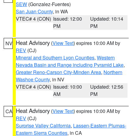
SEW
(Gonzalez-Fuentes)
San Juan County
, in WA
VTEC# 4 (CON)
Issued: 12:00
Updated: 10:14
PM
PM
Heat Advisory
(
View Text
) expires 10:00 AM by
NV
REV
(CJ)
Mineral and Southern Lyon Counties
,
Western
Nevada Basin and Range including Pyramid Lake
,
Greater Reno-Carson City-Minden Area
,
Northern
Washoe County
, in NV
VTEC# 4 (CON)
Issued: 10:00
Updated: 12:56
AM
PM
Heat Advisory
(
View Text
) expires 10:00 AM by
CA
REV
(CJ)
Surprise Valley California
,
Lassen-Eastern Plumas-
Eastern Sierra Counties
, in CA