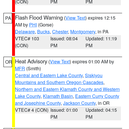
(CON)
PM
PM
Flash Flood Warning
(
View Text
) expires 12:15
PA
AM by
PHI
(Gorse)
Delaware
,
Bucks
,
Chester
,
Montgomery
, in PA
VTEC# 103
Issued: 08:04
Updated: 11:19
(CON)
PM
PM
Heat Advisory
(
View Text
) expires 01:00 AM by
OR
MFR
(Smith)
Central and Eastern Lake County
,
Siskiyou
Mountains and Southern Oregon Cascades
,
Northern and Eastern Klamath County and Western
Lake County
,
Klamath Basin
,
Eastern Curry County
and Josephine County
,
Jackson County
, in OR
VTEC# 4 (CON)
Issued: 01:00
Updated: 04:15
PM
PM