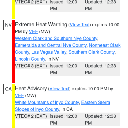
VTEC# 2 (EXT)
Issued: 12:00
Updated: 12:38
PM
PM
Extreme Heat Warning
(
View Text
) expires 10:00
NV
PM by
VEF
(MW)
Western Clark and Southern Nye County
,
Esmeralda and Central Nye County
,
Northeast Clark
County
,
Las Vegas Valley
,
Southern Clark County
,
Lincoln County
, in NV
VTEC# 3 (EXT)
Issued: 12:00
Updated: 12:38
PM
PM
Heat Advisory
(
View Text
) expires 10:00 PM by
CA
VEF
(MW)
White Mountains of Inyo County
,
Eastern Sierra
Slopes of Inyo County
, in CA
VTEC# 2 (EXT)
Issued: 12:00
Updated: 12:38
PM
PM