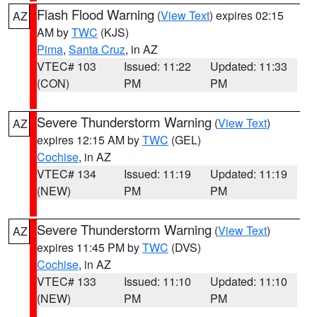
Flash Flood Warning
(
View Text
) expires 02:15
AZ
AM by
TWC
(KJS)
Pima
,
Santa Cruz
, in AZ
VTEC# 103
Issued: 11:22
Updated: 11:33
(CON)
PM
PM
Severe Thunderstorm Warning
(
View Text
)
AZ
expires 12:15 AM by
TWC
(GEL)
Cochise
, in AZ
VTEC# 134
Issued: 11:19
Updated: 11:19
(NEW)
PM
PM
Severe Thunderstorm Warning
(
View Text
)
AZ
expires 11:45 PM by
TWC
(DVS)
Cochise
, in AZ
VTEC# 133
Issued: 11:10
Updated: 11:10
(NEW)
PM
PM