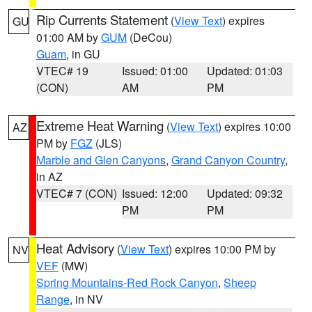
Rip Currents Statement
(
View Text
) expires
GU
01:00 AM by
GUM
(DeCou)
Guam
, in GU
VTEC# 19
Issued: 01:00
Updated: 01:03
(CON)
AM
PM
Extreme Heat Warning
(
View Text
) expires 10:00
AZ
PM by
FGZ
(JLS)
Marble and Glen Canyons
,
Grand Canyon Country
,
in AZ
VTEC# 7 (CON)
Issued: 12:00
Updated: 09:32
PM
PM
Heat Advisory
(
View Text
) expires 10:00 PM by
NV
VEF
(MW)
Spring Mountains-Red Rock Canyon
,
Sheep
Range
, in NV