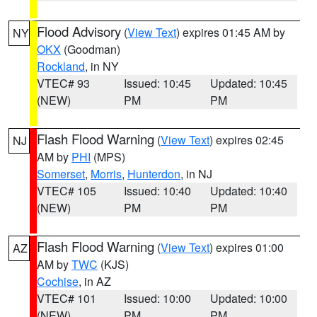
Flood Advisory
(
View Text
) expires 01:45 AM by
NY
OKX
(Goodman)
Rockland
, in NY
VTEC# 93
Issued: 10:45
Updated: 10:45
(NEW)
PM
PM
Flash Flood Warning
(
View Text
) expires 02:45
NJ
AM by
PHI
(MPS)
Somerset
,
Morris
,
Hunterdon
, in NJ
VTEC# 105
Issued: 10:40
Updated: 10:40
(NEW)
PM
PM
Flash Flood Warning
(
View Text
) expires 01:00
AZ
AM by
TWC
(KJS)
Cochise
, in AZ
VTEC# 101
Issued: 10:00
Updated: 10:00
(NEW)
PM
PM