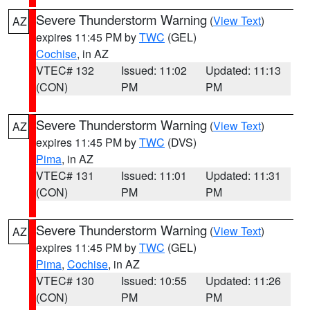
Severe Thunderstorm Warning
(
View Text
)
AZ
expires 11:45 PM by
TWC
(GEL)
Cochise
, in AZ
VTEC# 132
Issued: 11:02
Updated: 11:13
(CON)
PM
PM
Severe Thunderstorm Warning
(
View Text
)
AZ
expires 11:45 PM by
TWC
(DVS)
Pima
, in AZ
VTEC# 131
Issued: 11:01
Updated: 11:31
(CON)
PM
PM
Severe Thunderstorm Warning
(
View Text
)
AZ
expires 11:45 PM by
TWC
(GEL)
Pima
,
Cochise
, in AZ
VTEC# 130
Issued: 10:55
Updated: 11:26
(CON)
PM
PM