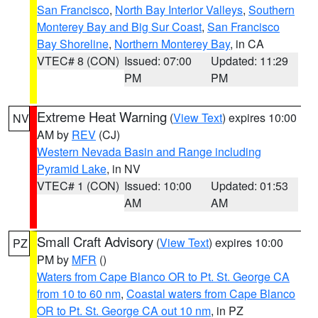
San Francisco
,
North Bay Interior Valleys
,
Southern
Monterey Bay and Big Sur Coast
,
San Francisco
Bay Shoreline
,
Northern Monterey Bay
, in CA
VTEC# 8 (CON)
Issued: 07:00
Updated: 11:29
PM
PM
Extreme Heat Warning
(
View Text
) expires 10:00
NV
AM by
REV
(CJ)
Western Nevada Basin and Range including
Pyramid Lake
, in NV
VTEC# 1 (CON)
Issued: 10:00
Updated: 01:53
AM
AM
Small Craft Advisory
(
View Text
) expires 10:00
PZ
PM by
MFR
()
Waters from Cape Blanco OR to Pt. St. George CA
from 10 to 60 nm
,
Coastal waters from Cape Blanco
OR to Pt. St. George CA out 10 nm
, in PZ