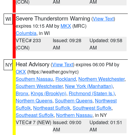
(CON)
AM
AM
Severe Thunderstorm Warning
(
View Text
)
WI
expires 10:15 AM by
MKX
(MRC)
Columbia
, in WI
VTEC# 233
Issued: 09:28
Updated: 09:58
(CON)
AM
AM
Heat Advisory
(
View Text
) expires 06:00 PM by
NY
OKX
(https://weather.gov/nyc)
Southern Nassau
,
Rockland
,
Northern Westchester
,
Southern Westchester
,
New York (Manhattan)
,
Bronx
,
Kings (Brooklyn)
,
Richmond (Staten Is.)
,
Northern Queens
,
Southern Queens
,
Northwest
Suffolk
,
Northeast Suffolk
,
Southwest Suffolk
,
Southeast Suffolk
,
Northern Nassau
, in NY
VTEC# 7 (NEW)
Issued: 09:00
Updated: 01:51
AM
AM