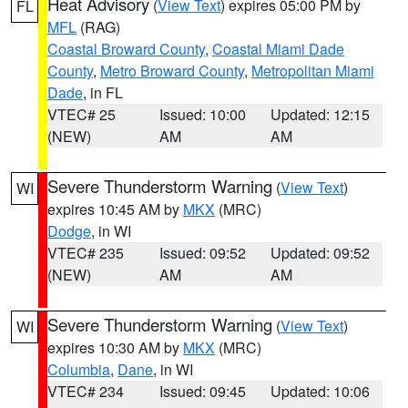
Heat Advisory
(
View Text
) expires 05:00 PM by
FL
MFL
(RAG)
Coastal Broward County
,
Coastal Miami Dade
County
,
Metro Broward County
,
Metropolitan Miami
Dade
, in FL
VTEC# 25
Issued: 10:00
Updated: 12:15
(NEW)
AM
AM
Severe Thunderstorm Warning
(
View Text
)
WI
expires 10:45 AM by
MKX
(MRC)
Dodge
, in WI
VTEC# 235
Issued: 09:52
Updated: 09:52
(NEW)
AM
AM
Severe Thunderstorm Warning
(
View Text
)
WI
expires 10:30 AM by
MKX
(MRC)
Columbia
,
Dane
, in WI
VTEC# 234
Issued: 09:45
Updated: 10:06