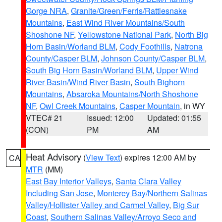
Gorge NRA
,
Granite/Green/Ferris/Rattlesnake
Mountains
,
East Wind River Mountains/South
Shoshone NF
,
Yellowstone National Park
,
North Big
Horn Basin/Worland BLM
,
Cody Foothills
,
Natrona
County/Casper BLM
,
Johnson County/Casper BLM
,
South Big Horn Basin/Worland BLM
,
Upper Wind
River Basin/Wind River Basin
,
South Bighorn
Mountains
,
Absaroka Mountains/North Shoshone
NF
,
Owl Creek Mountains
,
Casper Mountain
, in WY
VTEC# 21
Issued: 12:00
Updated: 01:55
(CON)
PM
AM
Heat Advisory
(
View Text
) expires 12:00 AM by
CA
MTR
(MM)
East Bay Interior Valleys
,
Santa Clara Valley
Including San Jose
,
Monterey Bay/Northern Salinas
Valley/Hollister Valley and Carmel Valley
,
Big Sur
Coast
,
Southern Salinas Valley/Arroyo Seco and