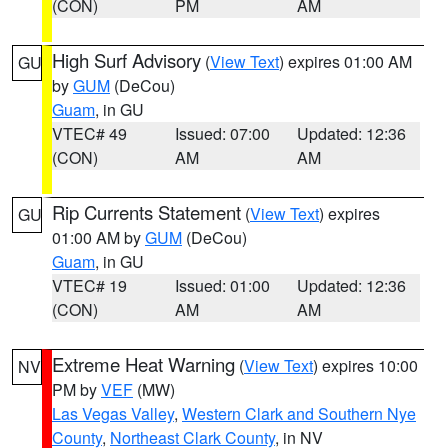
(CON)
PM
AM
High Surf Advisory
(
View Text
) expires 01:00 AM
GU
by
GUM
(DeCou)
Guam
, in GU
VTEC# 49
Issued: 07:00
Updated: 12:36
(CON)
AM
AM
Rip Currents Statement
(
View Text
) expires
GU
01:00 AM by
GUM
(DeCou)
Guam
, in GU
VTEC# 19
Issued: 01:00
Updated: 12:36
(CON)
AM
AM
Extreme Heat Warning
(
View Text
) expires 10:00
NV
PM by
VEF
(MW)
Las Vegas Valley
,
Western Clark and Southern Nye
County
,
Northeast Clark County
, in NV