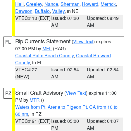
Hall
,
Greeley
,
Nance
,
Sherman
,
Howard
,
Merrick
,
Dawson
,
Buffalo
,
Valley
, in NE
VTEC# 13 (EXT)
Issued: 07:20
Updated: 08:49
AM
AM
Rip Currents Statement
(
View Text
) expires
FL
07:00 PM by
MFL
(RAG)
Coastal Palm Beach County
,
Coastal Broward
County
, in FL
VTEC# 27
Issued: 02:54
Updated: 02:54
(NEW)
AM
AM
Small Craft Advisory
(
View Text
) expires 11:00
PZ
PM by
MTR
()
Waters from Pt. Arena to Pigeon Pt. CA from 10 to
60 nm
, in PZ
VTEC# 91 (EXT)
Issued: 05:00
Updated: 04:07
PM
AM