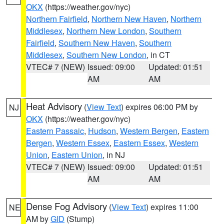
OKX
(https://weather.gov/nyc)
Northern Fairfield
,
Northern New Haven
,
Northern
Middlesex
,
Northern New London
,
Southern
Fairfield
,
Southern New Haven
,
Southern
Middlesex
,
Southern New London
, in CT
VTEC# 7 (NEW)
Issued: 09:00
Updated: 01:51
AM
AM
Heat Advisory
(
View Text
) expires 06:00 PM by
NJ
OKX
(https://weather.gov/nyc)
Eastern Passaic
,
Hudson
,
Western Bergen
,
Eastern
Bergen
,
Western Essex
,
Eastern Essex
,
Western
Union
,
Eastern Union
, in NJ
VTEC# 7 (NEW)
Issued: 09:00
Updated: 01:51
AM
AM
Dense Fog Advisory
(
View Text
) expires 11:00
NE
AM by
GID
(Stump)