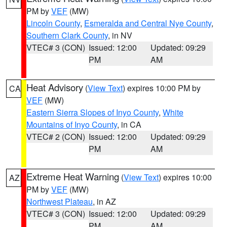
PM by
VEF
(MW)
Lincoln County
,
Esmeralda and Central Nye County
,
Southern Clark County
, in NV
VTEC# 3 (CON)
Issued: 12:00
Updated: 09:29
PM
AM
Heat Advisory
(
View Text
) expires 10:00 PM by
CA
VEF
(MW)
Eastern Sierra Slopes of Inyo County
,
White
Mountains of Inyo County
, in CA
VTEC# 2 (CON)
Issued: 12:00
Updated: 09:29
PM
AM
Extreme Heat Warning
(
View Text
) expires 10:00
AZ
PM by
VEF
(MW)
Northwest Plateau
, in AZ
VTEC# 3 (CON)
Issued: 12:00
Updated: 09:29
PM
AM