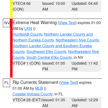
VTEC# 66
Issued: 10:00
Updated: 04:45
(CON)
AM
AM
Extreme Heat Warning
(
View Text
) expires 01:00
NV
AM by
LKN
()
Humboldt County
,
Northern Lander County and
Northern Eureka County
,
Northeastern Nye County
,
Southern Lander County and Southern Eureka
County
,
Southwest Elko County
,
Northwestern Nye
County
,
South Central Elko County
, in NV
VTEC# 1 (CON)
Issued: 01:00
Updated: 11:42
PM
PM
Rip Currents Statement
(
View Text
) expires
FL
01:00 AM by
MLB
()
Coastal Volusia County
, in FL
VTEC# 29 (EXT)
Issued: 01:35
Updated: 12:29
AM
AM