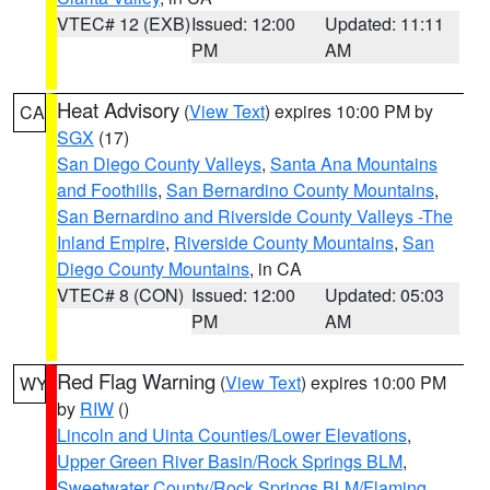
VTEC# 12 (EXB)
Issued: 12:00
Updated: 11:11
PM
AM
Heat Advisory
(
View Text
) expires 10:00 PM by
CA
SGX
(17)
San Diego County Valleys
,
Santa Ana Mountains
and Foothills
,
San Bernardino County Mountains
,
San Bernardino and Riverside County Valleys -The
Inland Empire
,
Riverside County Mountains
,
San
Diego County Mountains
, in CA
VTEC# 8 (CON)
Issued: 12:00
Updated: 05:03
PM
AM
Red Flag Warning
(
View Text
) expires 10:00 PM
WY
by
RIW
()
Lincoln and Uinta Counties/Lower Elevations
,
Upper Green River Basin/Rock Springs BLM
,
Sweetwater County/Rock Springs BLM/Flaming