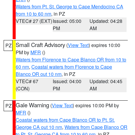
Waters from Pt. St. George to Cape Mendocino CA
from 10 to 60 nm
, in PZ
VTEC# 27 (EXT)
Issued: 05:00
Updated: 04:28
PM
AM
Small Craft Advisory
(
View Text
) expires 10:00
PZ
PM by
MFR
()
Waters from Florence to Cape Blanco OR from 10 to
60 nm
,
Coastal waters from Florence to Cape
Blanco OR out 10 nm
, in PZ
VTEC# 67
Issued: 04:00
Updated: 04:45
(CON)
PM
AM
Gale Warning
(
View Text
) expires 10:00 PM by
PZ
MFR
()
Coastal waters from Cape Blanco OR to Pt. St.
George CA out 10 nm
,
Waters from Cape Blanco OR
to Pt. St. George CA from 10 to 60 nm
, in PZ