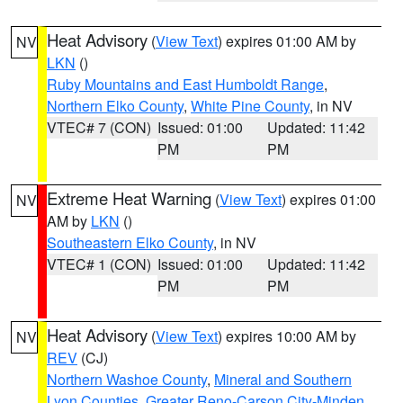
Heat Advisory
(
View Text
) expires 01:00 AM by
NV
LKN
()
Ruby Mountains and East Humboldt Range
,
Northern Elko County
,
White Pine County
, in NV
VTEC# 7 (CON)
Issued: 01:00
Updated: 11:42
PM
PM
Extreme Heat Warning
(
View Text
) expires 01:00
NV
AM by
LKN
()
Southeastern Elko County
, in NV
VTEC# 1 (CON)
Issued: 01:00
Updated: 11:42
PM
PM
Heat Advisory
(
View Text
) expires 10:00 AM by
NV
REV
(CJ)
Northern Washoe County
,
Mineral and Southern
Lyon Counties
,
Greater Reno-Carson City-Minden