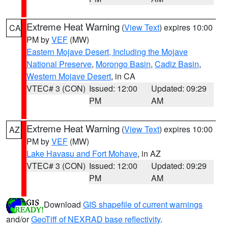
Extreme Heat Warning
(
View Text
) expires 10:00
CA
PM by
VEF
(MW)
Eastern Mojave Desert, Including the Mojave
National Preserve
,
Morongo Basin
,
Cadiz Basin
,
Western Mojave Desert
, in CA
VTEC# 3 (CON)
Issued: 12:00
Updated: 09:29
PM
AM
Extreme Heat Warning
(
View Text
) expires 10:00
AZ
PM by
VEF
(MW)
Lake Havasu and Fort Mohave
, in AZ
VTEC# 3 (CON)
Issued: 12:00
Updated: 09:29
PM
AM
Download
GIS shapefile of current warnings
and/or
GeoTiff of NEXRAD base reflectivity
.