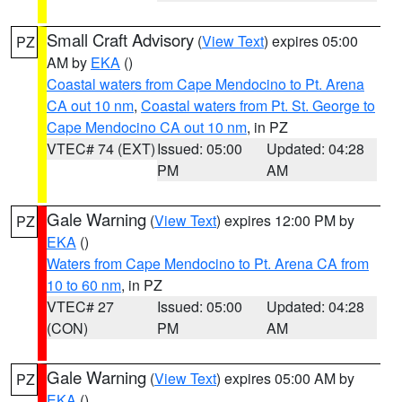
Small Craft Advisory
(
View Text
) expires 05:00
PZ
AM by
EKA
()
Coastal waters from Cape Mendocino to Pt. Arena
CA out 10 nm
,
Coastal waters from Pt. St. George to
Cape Mendocino CA out 10 nm
, in PZ
VTEC# 74 (EXT)
Issued: 05:00
Updated: 04:28
PM
AM
Gale Warning
(
View Text
) expires 12:00 PM by
PZ
EKA
()
Waters from Cape Mendocino to Pt. Arena CA from
10 to 60 nm
, in PZ
VTEC# 27
Issued: 05:00
Updated: 04:28
(CON)
PM
AM
Gale Warning
(
View Text
) expires 05:00 AM by
PZ
EKA
()