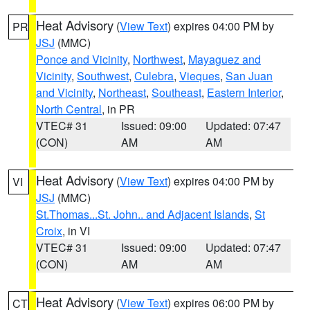
Heat Advisory
(
View Text
) expires 04:00 PM by
PR
JSJ
(MMC)
Ponce and Vicinity
,
Northwest
,
Mayaguez and
Vicinity
,
Southwest
,
Culebra
,
Vieques
,
San Juan
and Vicinity
,
Northeast
,
Southeast
,
Eastern Interior
,
North Central
, in PR
VTEC# 31
Issued: 09:00
Updated: 07:47
(CON)
AM
AM
Heat Advisory
(
View Text
) expires 04:00 PM by
VI
JSJ
(MMC)
St.Thomas...St. John.. and Adjacent Islands
,
St
Croix
, in VI
VTEC# 31
Issued: 09:00
Updated: 07:47
(CON)
AM
AM
Heat Advisory
(
View Text
) expires 06:00 PM by
CT