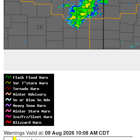
Warnings Valid at:
09 Aug 2026 10:08 AM CDT