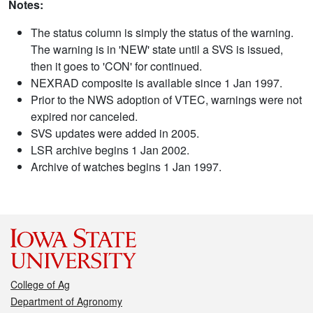
Notes:
The status column is simply the status of the warning.
The warning is in 'NEW' state until a SVS is issued,
then it goes to 'CON' for continued.
NEXRAD composite is available since 1 Jan 1997.
Prior to the NWS adoption of VTEC, warnings were not
expired nor canceled.
SVS updates were added in 2005.
LSR archive begins 1 Jan 2002.
Archive of watches begins 1 Jan 1997.
College of Ag
Department of Agronomy