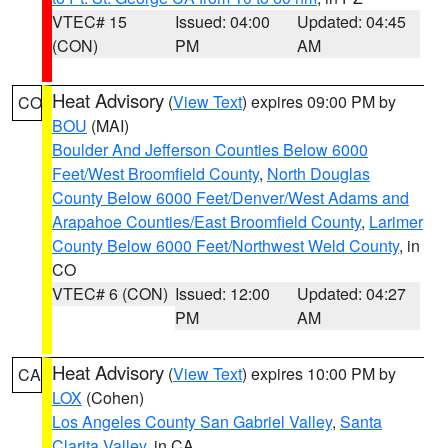
VTEC# 15
Issued: 04:00
Updated: 04:45
(CON)
PM
AM
Heat Advisory
(
View Text
) expires 09:00 PM by
CO
BOU
(MAI)
Boulder And Jefferson Counties Below 6000
Feet/West Broomfield County
,
North Douglas
County Below 6000 Feet/Denver/West Adams and
Arapahoe Counties/East Broomfield County
,
Larimer
County Below 6000 Feet/Northwest Weld County
, in
CO
VTEC# 6 (CON)
Issued: 12:00
Updated: 04:27
PM
AM
Heat Advisory
(
View Text
) expires 10:00 PM by
CA
LOX
(Cohen)
Los Angeles County San Gabriel Valley
,
Santa
Clarita Valley
, in CA