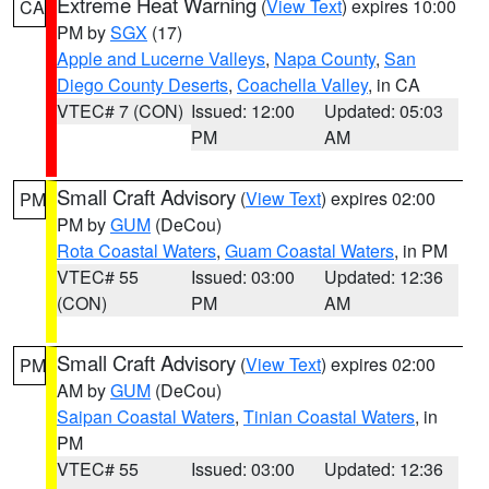
Extreme Heat Warning
(
View Text
) expires 10:00
CA
PM by
SGX
(17)
Apple and Lucerne Valleys
,
Napa County
,
San
Diego County Deserts
,
Coachella Valley
, in CA
VTEC# 7 (CON)
Issued: 12:00
Updated: 05:03
PM
AM
Small Craft Advisory
(
View Text
) expires 02:00
PM
PM by
GUM
(DeCou)
Rota Coastal Waters
,
Guam Coastal Waters
, in PM
VTEC# 55
Issued: 03:00
Updated: 12:36
(CON)
PM
AM
Small Craft Advisory
(
View Text
) expires 02:00
PM
AM by
GUM
(DeCou)
Saipan Coastal Waters
,
Tinian Coastal Waters
, in
PM
VTEC# 55
Issued: 03:00
Updated: 12:36