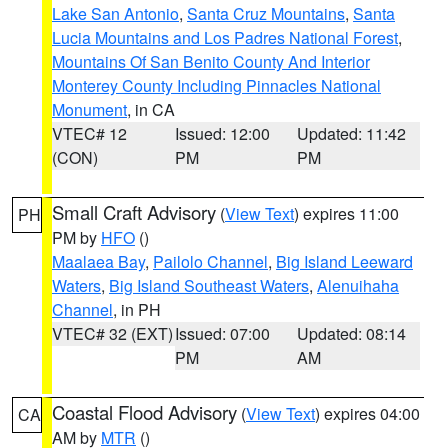
Lake San Antonio
,
Santa Cruz Mountains
,
Santa
Lucia Mountains and Los Padres National Forest
,
Mountains Of San Benito County And Interior
Monterey County Including Pinnacles National
Monument
, in CA
VTEC# 12
Issued: 12:00
Updated: 11:42
(CON)
PM
PM
Small Craft Advisory
(
View Text
) expires 11:00
PH
PM by
HFO
()
Maalaea Bay
,
Pailolo Channel
,
Big Island Leeward
Waters
,
Big Island Southeast Waters
,
Alenuihaha
Channel
, in PH
VTEC# 32 (EXT)
Issued: 07:00
Updated: 08:14
PM
AM
Coastal Flood Advisory
(
View Text
) expires 04:00
CA
AM by
MTR
()