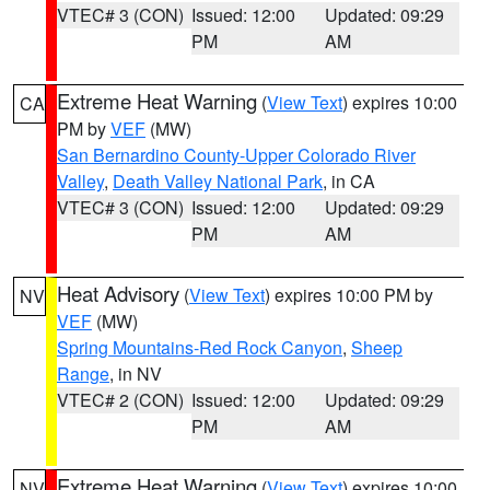
VTEC# 3 (CON)
Issued: 12:00
Updated: 09:29
PM
AM
Extreme Heat Warning
(
View Text
) expires 10:00
CA
PM by
VEF
(MW)
San Bernardino County-Upper Colorado River
Valley
,
Death Valley National Park
, in CA
VTEC# 3 (CON)
Issued: 12:00
Updated: 09:29
PM
AM
Heat Advisory
(
View Text
) expires 10:00 PM by
NV
VEF
(MW)
Spring Mountains-Red Rock Canyon
,
Sheep
Range
, in NV
VTEC# 2 (CON)
Issued: 12:00
Updated: 09:29
PM
AM
Extreme Heat Warning
(
View Text
) expires 10:00
NV