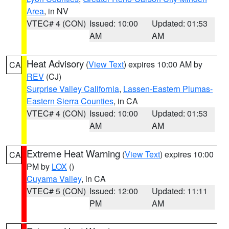
Area
, in NV
VTEC# 4 (CON)
Issued: 10:00
Updated: 01:53
AM
AM
Heat Advisory
(
View Text
) expires 10:00 AM by
CA
REV
(CJ)
Surprise Valley California
,
Lassen-Eastern Plumas-
Eastern Sierra Counties
, in CA
VTEC# 4 (CON)
Issued: 10:00
Updated: 01:53
AM
AM
Extreme Heat Warning
(
View Text
) expires 10:00
CA
PM by
LOX
()
Cuyama Valley
, in CA
VTEC# 5 (CON)
Issued: 12:00
Updated: 11:11
PM
AM