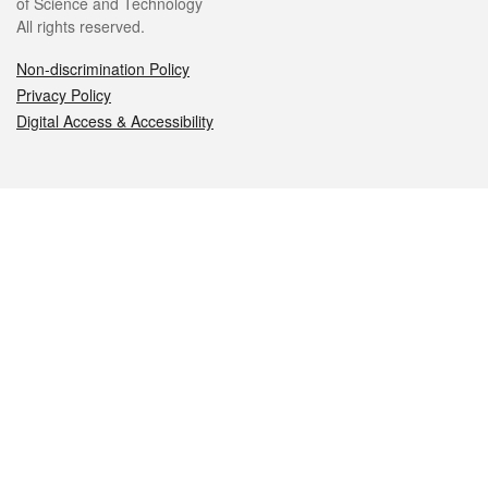
of Science and Technology
All rights reserved.
Non-discrimination Policy
Privacy Policy
Digital Access & Accessibility