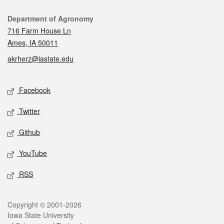
Contact
Department of Agronomy
716 Farm House Ln
Ames, IA 50011
akrherz@iastate.edu
Social media
Facebook
Twitter
Github
YouTube
RSS
Legal
Copyright © 2001-2026
Iowa State University