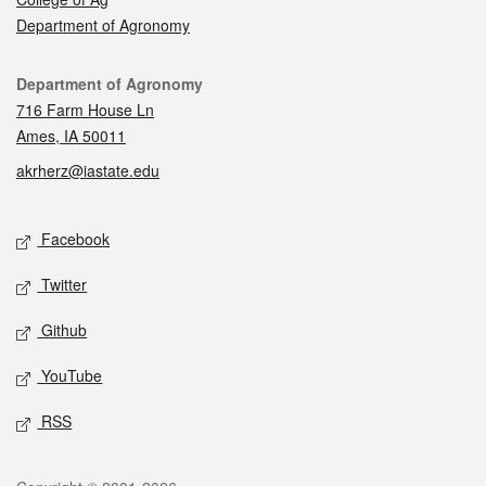
Department of Agronomy
Contact
Department of Agronomy
716 Farm House Ln
Ames, IA 50011
akrherz@iastate.edu
Social media
Facebook
Twitter
Github
YouTube
RSS