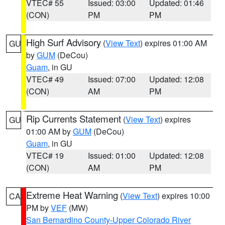
VTEC# 55
Issued: 03:00
Updated: 01:46
(CON)
PM
PM
High Surf Advisory
(
View Text
) expires 01:00 AM
GU
by
GUM
(DeCou)
Guam
, in GU
VTEC# 49
Issued: 07:00
Updated: 12:08
(CON)
AM
PM
Rip Currents Statement
(
View Text
) expires
GU
01:00 AM by
GUM
(DeCou)
Guam
, in GU
VTEC# 19
Issued: 01:00
Updated: 12:08
(CON)
AM
PM
Extreme Heat Warning
(
View Text
) expires 10:00
CA
PM by
VEF
(MW)
San Bernardino County-Upper Colorado River