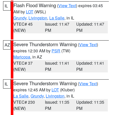
Flash Flood Warning
(
View Text
) expires 03:45
IL
AM by
LOT
(WSL)
Grundy
,
Livingston
,
La Salle
, in IL
VTEC# 45
Issued: 11:47
Updated: 11:47
(NEW)
PM
PM
Severe Thunderstorm Warning
(
View Text
)
AZ
expires 12:30 AM by
PSR
(TW)
Maricopa
, in AZ
VTEC# 37
Issued: 11:41
Updated: 11:41
(NEW)
PM
PM
Severe Thunderstorm Warning
(
View Text
)
IL
expires 12:45 AM by
LOT
(Kluber)
La Salle
,
Grundy
,
Livingston
, in IL
VTEC# 230
Issued: 11:35
Updated: 11:35
(NEW)
PM
PM