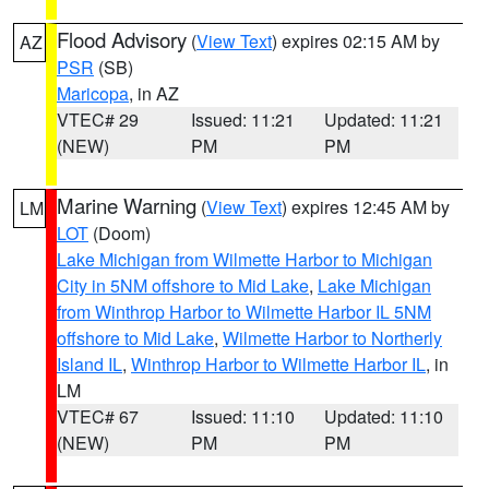
Flood Advisory
(
View Text
) expires 02:15 AM by
AZ
PSR
(SB)
Maricopa
, in AZ
VTEC# 29
Issued: 11:21
Updated: 11:21
(NEW)
PM
PM
Marine Warning
(
View Text
) expires 12:45 AM by
LM
LOT
(Doom)
Lake Michigan from Wilmette Harbor to Michigan
City in 5NM offshore to Mid Lake
,
Lake Michigan
from Winthrop Harbor to Wilmette Harbor IL 5NM
offshore to Mid Lake
,
Wilmette Harbor to Northerly
Island IL
,
Winthrop Harbor to Wilmette Harbor IL
, in
LM
VTEC# 67
Issued: 11:10
Updated: 11:10
(NEW)
PM
PM