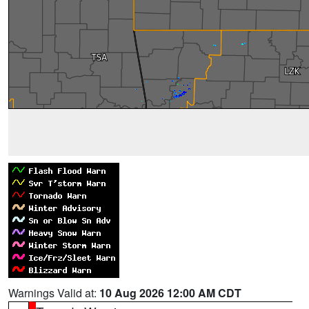
Warnings Valid at:
10 Aug 2026 12:00 AM CDT