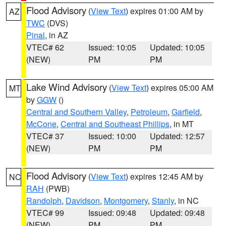
Flood Advisory
(
View Text
) expires 01:00 AM by
AZ
TWC
(DVS)
Pinal
, in AZ
VTEC# 62
Issued: 10:05
Updated: 10:05
(NEW)
PM
PM
Lake Wind Advisory
(
View Text
) expires 05:00 AM
MT
by
GGW
()
Central and Southern Valley
,
Petroleum
,
Garfield
,
McCone
,
Central and Southeast Phillips
, in MT
VTEC# 37
Issued: 10:00
Updated: 12:57
(NEW)
PM
PM
Flood Advisory
(
View Text
) expires 12:45 AM by
NC
RAH
(PWB)
Randolph
,
Davidson
,
Montgomery
,
Stanly
, in NC
VTEC# 99
Issued: 09:48
Updated: 09:48
(NEW)
PM
PM