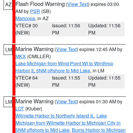
Flash Flood Warning
(
View Text
) expires 03:00
AZ
AM by
PSR
(SB)
Maricopa
, in AZ
VTEC# 30
Issued: 11:56
Updated: 11:56
(NEW)
PM
PM
Marine Warning
(
View Text
) expires 12:45 AM by
LM
MKX
(CMILLER)
Lake Michigan from Wind Point WI to Winthrop
Harbor IL 5NM offshore to Mid Lake
, in LM
VTEC# 64
Issued: 11:55
Updated: 11:55
(NEW)
PM
PM
Marine Warning
(
View Text
) expires 01:30 AM by
LM
LOT
(Kluber)
Wilmette Harbor to Northerly Island IL
,
Lake
Michigan from Wilmette Harbor to Michigan City in
5NM offshore to Mid Lake
,
Burns Harbor to Michigan