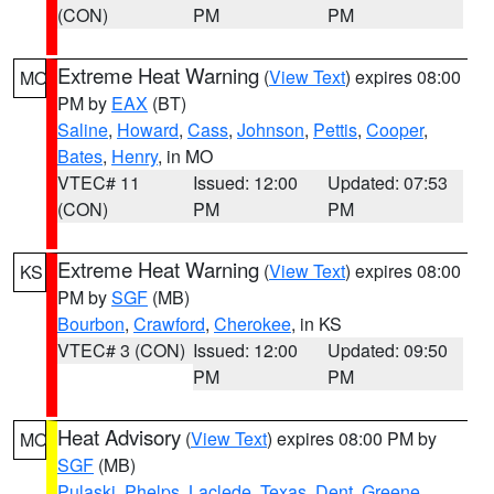
(CON)
PM
PM
Extreme Heat Warning
(
View Text
) expires 08:00
MO
PM by
EAX
(BT)
Saline
,
Howard
,
Cass
,
Johnson
,
Pettis
,
Cooper
,
Bates
,
Henry
, in MO
VTEC# 11
Issued: 12:00
Updated: 07:53
(CON)
PM
PM
Extreme Heat Warning
(
View Text
) expires 08:00
KS
PM by
SGF
(MB)
Bourbon
,
Crawford
,
Cherokee
, in KS
VTEC# 3 (CON)
Issued: 12:00
Updated: 09:50
PM
PM
Heat Advisory
(
View Text
) expires 08:00 PM by
MO
SGF
(MB)
Pulaski
,
Phelps
,
Laclede
,
Texas
,
Dent
,
Greene
,