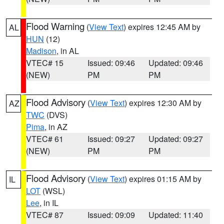
Flood Warning
(
View Text
) expires 12:45 AM by
AL
HUN
(12)
Madison
, in AL
VTEC# 15
Issued: 09:46
Updated: 09:46
(NEW)
PM
PM
Flood Advisory
(
View Text
) expires 12:30 AM by
AZ
TWC
(DVS)
Pima
, in AZ
VTEC# 61
Issued: 09:27
Updated: 09:27
(NEW)
PM
PM
Flood Advisory
(
View Text
) expires 01:15 AM by
IL
LOT
(WSL)
Lee
, in IL
VTEC# 87
Issued: 09:09
Updated: 11:40