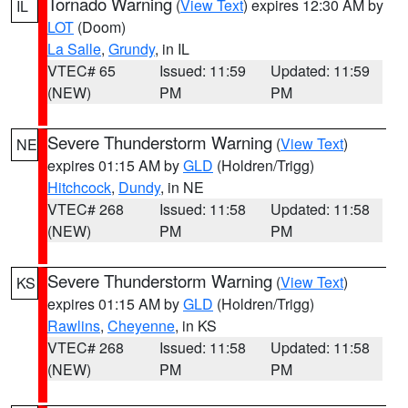
Tornado Warning
(
View Text
) expires 12:30 AM by
IL
LOT
(Doom)
La Salle
,
Grundy
, in IL
VTEC# 65
Issued: 11:59
Updated: 11:59
(NEW)
PM
PM
Severe Thunderstorm Warning
(
View Text
)
NE
expires 01:15 AM by
GLD
(Holdren/Trigg)
Hitchcock
,
Dundy
, in NE
VTEC# 268
Issued: 11:58
Updated: 11:58
(NEW)
PM
PM
Severe Thunderstorm Warning
(
View Text
)
KS
expires 01:15 AM by
GLD
(Holdren/Trigg)
Rawlins
,
Cheyenne
, in KS
VTEC# 268
Issued: 11:58
Updated: 11:58
(NEW)
PM
PM