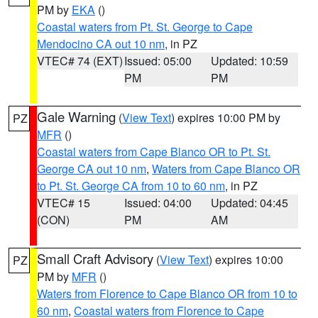
PM by
EKA
()
Coastal waters from Pt. St. George to Cape
Mendocino CA out 10 nm
, in PZ
VTEC# 74 (EXT)
Issued: 05:00
Updated: 10:59
PM
PM
Gale Warning
(
View Text
) expires 10:00 PM by
PZ
MFR
()
Coastal waters from Cape Blanco OR to Pt. St.
George CA out 10 nm
,
Waters from Cape Blanco OR
to Pt. St. George CA from 10 to 60 nm
, in PZ
VTEC# 15
Issued: 04:00
Updated: 04:45
(CON)
PM
AM
Small Craft Advisory
(
View Text
) expires 10:00
PZ
PM by
MFR
()
Waters from Florence to Cape Blanco OR from 10 to
60 nm
,
Coastal waters from Florence to Cape