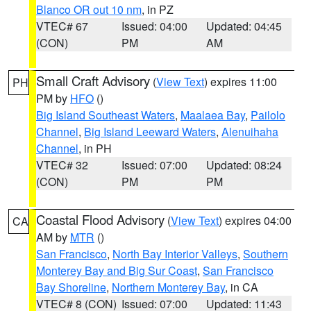
Blanco OR out 10 nm
, in PZ
VTEC# 67
Issued: 04:00
Updated: 04:45
(CON)
PM
AM
Small Craft Advisory
(
View Text
) expires 11:00
PH
PM by
HFO
()
Big Island Southeast Waters
,
Maalaea Bay
,
Pailolo
Channel
,
Big Island Leeward Waters
,
Alenuihaha
Channel
, in PH
VTEC# 32
Issued: 07:00
Updated: 08:24
(CON)
PM
PM
Coastal Flood Advisory
(
View Text
) expires 04:00
CA
AM by
MTR
()
San Francisco
,
North Bay Interior Valleys
,
Southern
Monterey Bay and Big Sur Coast
,
San Francisco
Bay Shoreline
,
Northern Monterey Bay
, in CA
VTEC# 8 (CON)
Issued: 07:00
Updated: 11:43