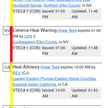
Humboldt Range
,
Northern Elko County
, in NV
VTEC# 7 (CON)
Issued: 01:00
Updated: 11:46
PM
AM
Extreme Heat Warning
(
View Text
) expires 01:00
NV
AM by
LKN
()
Southeastern Elko County
, in NV
VTEC# 1 (CON)
Issued: 01:00
Updated: 11:46
PM
AM
Heat Advisory
(
View Text
) expires 10:00 AM by
CA
REV
(CJ)
Lassen-Eastern Plumas-Eastern Sierra Counties
,
Surprise Valley California
, in CA
VTEC# 4 (CON)
Issued: 10:00
Updated: 01:53
AM
AM