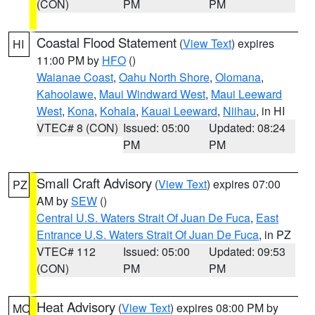
(CON)
PM
PM
Coastal Flood Statement
(
View Text
) expires
HI
11:00 PM by
HFO
()
Waianae Coast
,
Oahu North Shore
,
Olomana
,
Kahoolawe
,
Maui Windward West
,
Maui Leeward
West
,
Kona
,
Kohala
,
Kauai Leeward
,
Niihau
, in HI
VTEC# 8 (CON)
Issued: 05:00
Updated: 08:24
PM
PM
Small Craft Advisory
(
View Text
) expires 07:00
PZ
AM by
SEW
()
Central U.S. Waters Strait Of Juan De Fuca
,
East
Entrance U.S. Waters Strait Of Juan De Fuca
, in PZ
VTEC# 112
Issued: 05:00
Updated: 09:53
(CON)
PM
PM
Heat Advisory
(
View Text
) expires 08:00 PM by
MO