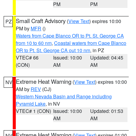
PM
PM
Small Craft Advisory
(
View Text
) expires 10:00
PZ
PM by
MFR
()
Waters from Cape Blanco OR to Pt. St. George CA
from 10 to 60 nm
,
Coastal waters from Cape Blanco
OR to Pt. St. George CA out 10 nm
, in PZ
VTEC# 66
Issued: 10:00
Updated: 04:45
(CON)
AM
AM
Extreme Heat Warning
(
View Text
) expires 10:00
NV
AM by
REV
(CJ)
Western Nevada Basin and Range including
Pyramid Lake
, in NV
VTEC# 1 (CON)
Issued: 10:00
Updated: 01:53
AM
AM
Extreme Heat Warning
(
View Text
) expires 01:00
NV