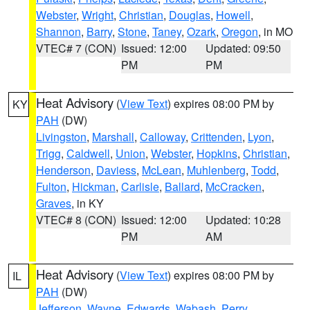
Webster
,
Wright
,
Christian
,
Douglas
,
Howell
,
Shannon
,
Barry
,
Stone
,
Taney
,
Ozark
,
Oregon
, in MO
VTEC# 7 (CON)
Issued: 12:00
Updated: 09:50
PM
PM
Heat Advisory
(
View Text
) expires 08:00 PM by
KY
PAH
(DW)
Livingston
,
Marshall
,
Calloway
,
Crittenden
,
Lyon
,
Trigg
,
Caldwell
,
Union
,
Webster
,
Hopkins
,
Christian
,
Henderson
,
Daviess
,
McLean
,
Muhlenberg
,
Todd
,
Fulton
,
Hickman
,
Carlisle
,
Ballard
,
McCracken
,
Graves
, in KY
VTEC# 8 (CON)
Issued: 12:00
Updated: 10:28
PM
AM
Heat Advisory
(
View Text
) expires 08:00 PM by
IL
PAH
(DW)
Jefferson
,
Wayne
,
Edwards
,
Wabash
,
Perry
,