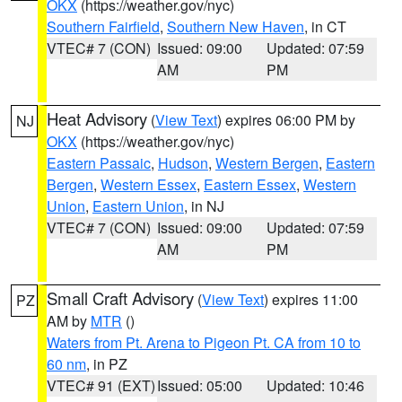
OKX
(https://weather.gov/nyc)
Southern Fairfield
,
Southern New Haven
, in CT
VTEC# 7 (CON)
Issued: 09:00
Updated: 07:59
AM
PM
Heat Advisory
(
View Text
) expires 06:00 PM by
NJ
OKX
(https://weather.gov/nyc)
Eastern Passaic
,
Hudson
,
Western Bergen
,
Eastern
Bergen
,
Western Essex
,
Eastern Essex
,
Western
Union
,
Eastern Union
, in NJ
VTEC# 7 (CON)
Issued: 09:00
Updated: 07:59
AM
PM
Small Craft Advisory
(
View Text
) expires 11:00
PZ
AM by
MTR
()
Waters from Pt. Arena to Pigeon Pt. CA from 10 to
60 nm
, in PZ
VTEC# 91 (EXT)
Issued: 05:00
Updated: 10:46