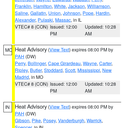
Franklin
,
Hamilton
,
White
,
Jackson
,
Williamson
,
Saline
,
Gallatin
,
Union
,
Johnson
,
Pope
,
Hardin
,
Alexander
,
Pulaski
,
Massac
, in IL
VTEC# 8 (CON)
Issued: 12:00
Updated: 10:28
PM
AM
Heat Advisory
(
View Text
) expires 08:00 PM by
MO
PAH
(DW)
Perry
,
Bollinger
,
Cape Girardeau
,
Wayne
,
Carter
,
Ripley
,
Butler
,
Stoddard
,
Scott
,
Mississippi
,
New
Madrid
, in MO
VTEC# 8 (CON)
Issued: 12:00
Updated: 10:28
PM
AM
Heat Advisory
(
View Text
) expires 08:00 PM by
IN
PAH
(DW)
Gibson
,
Pike
,
Posey
,
Vanderburgh
,
Warrick
,
Spencer
, in IN