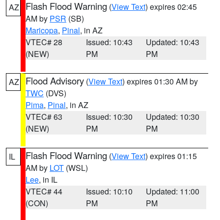
Flash Flood Warning
(
View Text
) expires 02:45
AZ
AM by
PSR
(SB)
Maricopa
,
Pinal
, in AZ
VTEC# 28
Issued: 10:43
Updated: 10:43
(NEW)
PM
PM
Flood Advisory
(
View Text
) expires 01:30 AM by
AZ
TWC
(DVS)
Pima
,
Pinal
, in AZ
VTEC# 63
Issued: 10:30
Updated: 10:30
(NEW)
PM
PM
Flash Flood Warning
(
View Text
) expires 01:15
IL
AM by
LOT
(WSL)
Lee
, in IL
VTEC# 44
Issued: 10:10
Updated: 11:00
(CON)
PM
PM