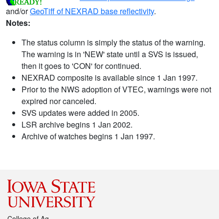
and/or
GeoTiff of NEXRAD base reflectivity
.
Notes:
The status column is simply the status of the warning.
The warning is in 'NEW' state until a SVS is issued,
then it goes to 'CON' for continued.
NEXRAD composite is available since 1 Jan 1997.
Prior to the NWS adoption of VTEC, warnings were not
expired nor canceled.
SVS updates were added in 2005.
LSR archive begins 1 Jan 2002.
Archive of watches begins 1 Jan 1997.
College of Ag