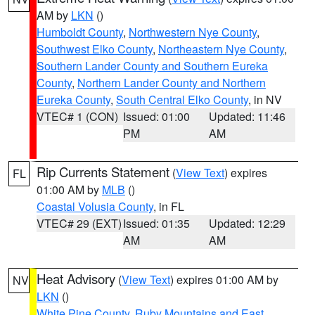
AM by
LKN
()
Humboldt County
,
Northwestern Nye County
,
Southwest Elko County
,
Northeastern Nye County
,
Southern Lander County and Southern Eureka
County
,
Northern Lander County and Northern
Eureka County
,
South Central Elko County
, in NV
VTEC# 1 (CON)
Issued: 01:00
Updated: 11:46
PM
AM
Rip Currents Statement
(
View Text
) expires
FL
01:00 AM by
MLB
()
Coastal Volusia County
, in FL
VTEC# 29 (EXT)
Issued: 01:35
Updated: 12:29
AM
AM
Heat Advisory
(
View Text
) expires 01:00 AM by
NV
LKN
()
White Pine County
,
Ruby Mountains and East