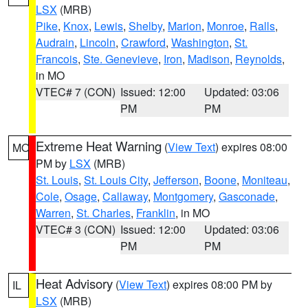
LSX
(MRB)
Pike
,
Knox
,
Lewis
,
Shelby
,
Marion
,
Monroe
,
Ralls
,
Audrain
,
Lincoln
,
Crawford
,
Washington
,
St.
Francois
,
Ste. Genevieve
,
Iron
,
Madison
,
Reynolds
,
in MO
VTEC# 7 (CON)
Issued: 12:00
Updated: 03:06
PM
PM
Extreme Heat Warning
(
View Text
) expires 08:00
MO
PM by
LSX
(MRB)
St. Louis
,
St. Louis City
,
Jefferson
,
Boone
,
Moniteau
,
Cole
,
Osage
,
Callaway
,
Montgomery
,
Gasconade
,
Warren
,
St. Charles
,
Franklin
, in MO
VTEC# 3 (CON)
Issued: 12:00
Updated: 03:06
PM
PM
Heat Advisory
(
View Text
) expires 08:00 PM by
IL
LSX
(MRB)