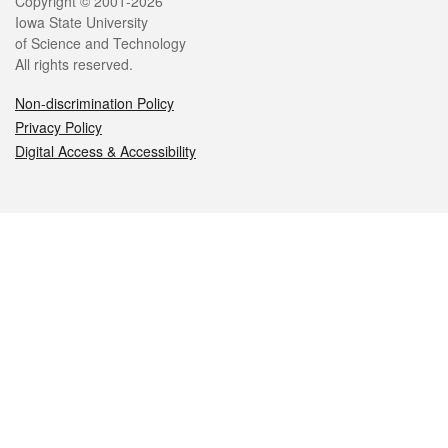
Legal
Copyright © 2001-2026
Iowa State University
of Science and Technology
All rights reserved.
Non-discrimination Policy
Privacy Policy
Digital Access & Accessibility