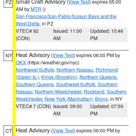
Small Craft Advisory
(
View Text
) expires 05:00
PZ
AM by
MTR
()
San Francisco/San Pablo/Suisun Bays and the
West Delta
, in PZ
VTEC# 92
Issued: 11:00
Updated: 10:46
(CON)
AM
PM
Heat Advisory
(
View Text
) expires 06:00 PM by
NY
OKX
(https://weather.gov/nyc)
Northwest Suffolk
,
Northern Nassau
,
Richmond
(Staten Is.)
,
Kings (Brooklyn)
,
Northern Queens
,
Southern Queens
,
Southwest Suffolk
,
Southern
Nassau
,
Northern Westchester
,
Rockland
,
Southern
Westchester
,
New York (Manhattan)
,
Bronx
, in NY
VTEC# 7 (CON)
Issued: 09:00
Updated: 07:59
AM
PM
Heat Advisory
(
View Text
) expires 06:00 PM by
CT