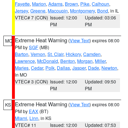
Fayette
,
Marion
,
Adams
,
Brown
,
Pike
,
Calhoun
,
Jersey
,
Greene
,
Macoupin
,
Montgomery
,
Bond
, in IL
VTEC# 7 (CON)
Issued: 12:00
Updated: 03:06
PM
PM
Extreme Heat Warning
(
View Text
) expires 08:00
MO
PM by
SGF
(MB)
Barton
,
Vernon
,
St. Clair
,
Hickory
,
Camden
,
Lawrence
,
McDonald
,
Benton
,
Morgan
,
Miller
,
Maries
,
Cedar
,
Polk
,
Dallas
,
Jasper
,
Dade
,
Newton
,
in MO
VTEC# 3 (CON)
Issued: 12:00
Updated: 09:50
PM
PM
Extreme Heat Warning
(
View Text
) expires 08:00
KS
PM by
EAX
(BT)
Miami
,
Linn
, in KS
VTEC# 11
Issued: 12:00
Updated: 07:53