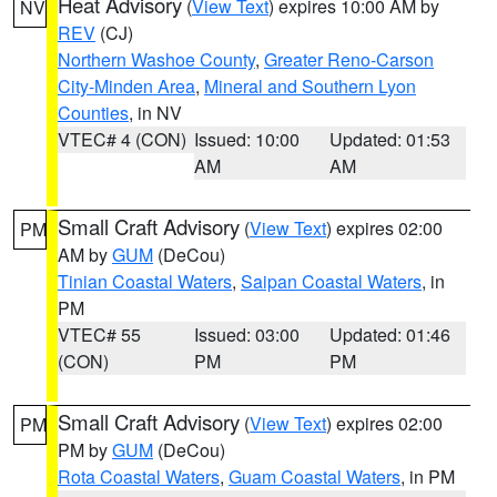
Heat Advisory
(
View Text
) expires 10:00 AM by
NV
REV
(CJ)
Northern Washoe County
,
Greater Reno-Carson
City-Minden Area
,
Mineral and Southern Lyon
Counties
, in NV
VTEC# 4 (CON)
Issued: 10:00
Updated: 01:53
AM
AM
Small Craft Advisory
(
View Text
) expires 02:00
PM
AM by
GUM
(DeCou)
Tinian Coastal Waters
,
Saipan Coastal Waters
, in
PM
VTEC# 55
Issued: 03:00
Updated: 01:46
(CON)
PM
PM
Small Craft Advisory
(
View Text
) expires 02:00
PM
PM by
GUM
(DeCou)
Rota Coastal Waters
,
Guam Coastal Waters
, in PM