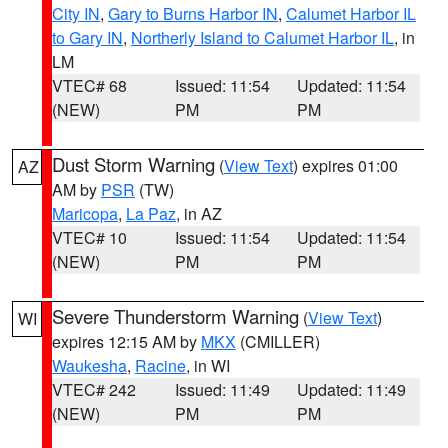
City IN
,
Gary to Burns Harbor IN
,
Calumet Harbor IL
to Gary IN
,
Northerly Island to Calumet Harbor IL
, in
LM
VTEC# 68
Issued: 11:54
Updated: 11:54
(NEW)
PM
PM
Dust Storm Warning
(
View Text
) expires 01:00
AZ
AM by
PSR
(TW)
Maricopa
,
La Paz
, in AZ
VTEC# 10
Issued: 11:54
Updated: 11:54
(NEW)
PM
PM
Severe Thunderstorm Warning
(
View Text
)
WI
expires 12:15 AM by
MKX
(CMILLER)
Waukesha
,
Racine
, in WI
VTEC# 242
Issued: 11:49
Updated: 11:49
(NEW)
PM
PM