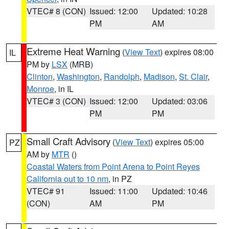
VTEC# 8 (CON)
Issued: 12:00
Updated: 10:28
PM
AM
Extreme Heat Warning
(
View Text
) expires 08:00
IL
PM by
LSX
(MRB)
Clinton
,
Washington
,
Randolph
,
Madison
,
St. Clair
,
Monroe
, in IL
VTEC# 3 (CON)
Issued: 12:00
Updated: 03:06
PM
PM
Small Craft Advisory
(
View Text
) expires 05:00
PZ
AM by
MTR
()
Coastal Waters from Point Arena to Point Reyes
California out to 10 nm
, in PZ
VTEC# 91
Issued: 11:00
Updated: 10:46
(CON)
AM
PM