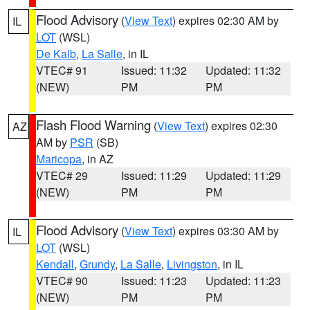
Flood Advisory
(
View Text
) expires 02:30 AM by
IL
LOT
(WSL)
De Kalb
,
La Salle
, in IL
VTEC# 91
Issued: 11:32
Updated: 11:32
(NEW)
PM
PM
Flash Flood Warning
(
View Text
) expires 02:30
AZ
AM by
PSR
(SB)
Maricopa
, in AZ
VTEC# 29
Issued: 11:29
Updated: 11:29
(NEW)
PM
PM
Flood Advisory
(
View Text
) expires 03:30 AM by
IL
LOT
(WSL)
Kendall
,
Grundy
,
La Salle
,
Livingston
, in IL
VTEC# 90
Issued: 11:23
Updated: 11:23
(NEW)
PM
PM