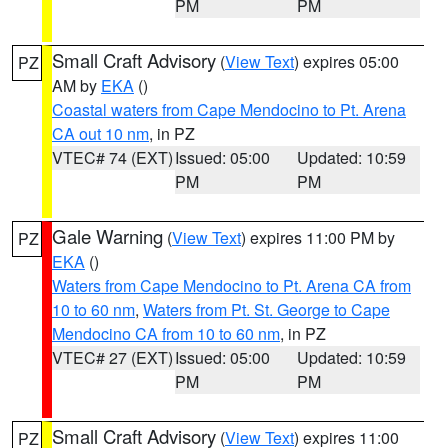
PM
PM
Small Craft Advisory
(
View Text
) expires 05:00
PZ
AM by
EKA
()
Coastal waters from Cape Mendocino to Pt. Arena
CA out 10 nm
, in PZ
VTEC# 74 (EXT)
Issued: 05:00
Updated: 10:59
PM
PM
Gale Warning
(
View Text
) expires 11:00 PM by
PZ
EKA
()
Waters from Cape Mendocino to Pt. Arena CA from
10 to 60 nm
,
Waters from Pt. St. George to Cape
Mendocino CA from 10 to 60 nm
, in PZ
VTEC# 27 (EXT)
Issued: 05:00
Updated: 10:59
PM
PM
Small Craft Advisory
(
View Text
) expires 11:00
PZ