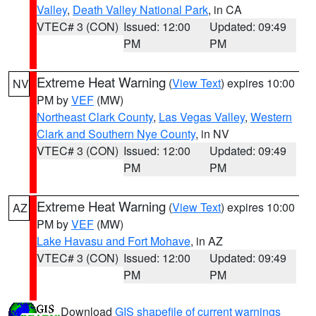
Valley
,
Death Valley National Park
, in CA
VTEC# 3 (CON)
Issued: 12:00
Updated: 09:49
PM
PM
Extreme Heat Warning
(
View Text
) expires 10:00
NV
PM by
VEF
(MW)
Northeast Clark County
,
Las Vegas Valley
,
Western
Clark and Southern Nye County
, in NV
VTEC# 3 (CON)
Issued: 12:00
Updated: 09:49
PM
PM
Extreme Heat Warning
(
View Text
) expires 10:00
AZ
PM by
VEF
(MW)
Lake Havasu and Fort Mohave
, in AZ
VTEC# 3 (CON)
Issued: 12:00
Updated: 09:49
PM
PM
Download
GIS shapefile of current warnings