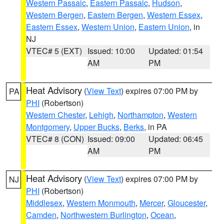
Western Passaic
,
Eastern Passaic
,
Hudson
,
Western Bergen
,
Eastern Bergen
,
Western Essex
,
Eastern Essex
,
Western Union
,
Eastern Union
, in
NJ
VTEC# 5 (EXT)
Issued: 10:00
Updated: 01:54
AM
PM
Heat Advisory
(
View Text
) expires 07:00 PM by
PA
PHI
(Robertson)
Western Chester
,
Lehigh
,
Northampton
,
Western
Montgomery
,
Upper Bucks
,
Berks
, in PA
VTEC# 8 (CON)
Issued: 09:00
Updated: 06:45
AM
PM
Heat Advisory
(
View Text
) expires 07:00 PM by
NJ
PHI
(Robertson)
Middlesex
,
Western Monmouth
,
Mercer
,
Gloucester
,
Camden
,
Northwestern Burlington
,
Ocean
,