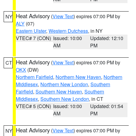
Heat Advisory
(
View Text
) expires 07:00 PM by
NY
ALY
(07)
Eastern Ulster
,
Western Dutchess
, in NY
VTEC# 7 (CON)
Issued: 10:00
Updated: 12:10
AM
PM
Heat Advisory
(
View Text
) expires 07:00 PM by
CT
OKX
(DW)
Northern Fairfield
,
Northern New Haven
,
Northern
Middlesex
,
Northern New London
,
Southern
Fairfield
,
Southern New Haven
,
Southern
Middlesex
,
Southern New London
, in CT
VTEC# 5 (CON)
Issued: 10:00
Updated: 01:54
AM
PM
Heat Advisory
(
View Text
) expires 07:00 PM by
NY