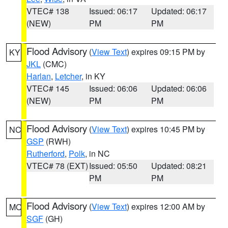
VTEC# 138
Issued: 06:17
Updated: 06:17
(NEW)
PM
PM
Flood Advisory
(
View Text
) expires 09:15 PM by
KY
JKL
(CMC)
Harlan
,
Letcher
, in KY
VTEC# 145
Issued: 06:06
Updated: 06:06
(NEW)
PM
PM
Flood Advisory
(
View Text
) expires 10:45 PM by
NC
GSP
(RWH)
Rutherford
,
Polk
, in NC
VTEC# 78 (EXT)
Issued: 05:50
Updated: 08:21
PM
PM
Flood Advisory
(
View Text
) expires 12:00 AM by
MO
SGF
(GH)