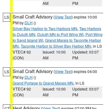
AM
PM
Small Craft Advisory
(
View Text
) expires 10:00
LS
PM by
DLH
()
Silver Bay Harbor to Two Harbors MN
,
Two Harbors
to Duluth MN
,
Duluth MN to Port Wing WI
,
Port Wing
to Sand Island WI
,
Grand Marais to Taconite Harbor
MN
,
Taconite Harbor to Silver Bay Harbor MN
, in LS
VTEC# 92
Issued: 10:00
Updated: 03:07
(CON)
AM
PM
Small Craft Advisory
(
View Text
) expires 04:00
LS
PM by
DLH
()
Grand Portage to Grand Marais MN
, in LS
VTEC# 92
Issued: 10:00
Updated: 03:07
(CON)
AM
PM
Heat Advisory
(
View Text
) expires 07:00 PM by
CT