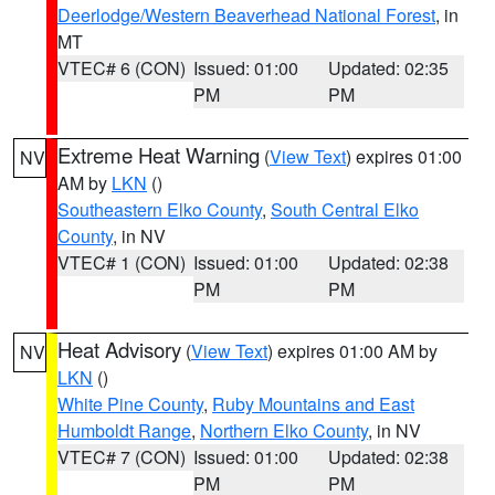
Deerlodge/Western Beaverhead National Forest
, in
MT
VTEC# 6 (CON)
Issued: 01:00
Updated: 02:35
PM
PM
Extreme Heat Warning
(
View Text
) expires 01:00
NV
AM by
LKN
()
Southeastern Elko County
,
South Central Elko
County
, in NV
VTEC# 1 (CON)
Issued: 01:00
Updated: 02:38
PM
PM
Heat Advisory
(
View Text
) expires 01:00 AM by
NV
LKN
()
White Pine County
,
Ruby Mountains and East
Humboldt Range
,
Northern Elko County
, in NV
VTEC# 7 (CON)
Issued: 01:00
Updated: 02:38
PM
PM