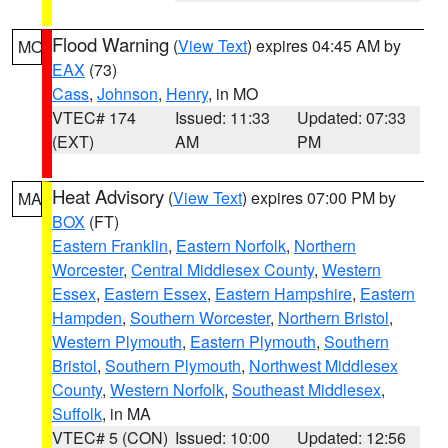
Flood Warning
(
View Text
) expires 04:45 AM by
MO
EAX
(73)
Cass
,
Johnson
,
Henry
, in MO
VTEC# 174
Issued: 11:33
Updated: 07:33
(EXT)
AM
PM
Heat Advisory
(
View Text
) expires 07:00 PM by
MA
BOX
(FT)
Eastern Franklin
,
Eastern Norfolk
,
Northern
Worcester
,
Central Middlesex County
,
Western
Essex
,
Eastern Essex
,
Eastern Hampshire
,
Eastern
Hampden
,
Southern Worcester
,
Northern Bristol
,
Western Plymouth
,
Eastern Plymouth
,
Southern
Bristol
,
Southern Plymouth
,
Northwest Middlesex
County
,
Western Norfolk
,
Southeast Middlesex
,
Suffolk
, in MA
VTEC# 5 (CON)
Issued: 10:00
Updated: 12:56