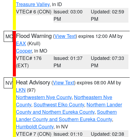
Treasure Valley
, in ID
VTEC# 6 (CON)
Issued: 03:00
Updated: 02:59
PM
PM
Flood Warning
(
View Text
) expires 12:00 AM by
MO
EAX
(Krull)
Cooper
, in MO
VTEC# 176
Issued: 01:37
Updated: 07:33
(EXT)
PM
PM
Heat Advisory
(
View Text
) expires 08:00 AM by
NV
LKN
(97)
Northwestern Nye County
,
Northeastern Nye
County
,
Southwest Elko County
,
Northern Lander
County and Northern Eureka County
,
Southern
Lander County and Southern Eureka County
,
Humboldt County
, in NV
VTEC# 7 (CON)
Issued: 01:10
Updated: 02:38