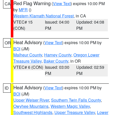
Red Flag Warning
(
View Text
) expires 10:00 PM
CA
by
MFR
()
Western Klamath National Forest
, in CA
VTEC# 15
Issued: 04:00
Updated: 04:08
(CON)
PM
PM
Heat Advisory
(
View Text
) expires 10:00 PM by
OR
BOI
(JM)
Malheur County
,
Harney County
,
Oregon Lower
Treasure Valley
,
Baker County
, in OR
VTEC# 6 (CON)
Issued: 03:00
Updated: 02:59
PM
PM
Heat Advisory
(
View Text
) expires 10:00 PM by
ID
BOI
(JM)
Upper Weiser River
,
Southern Twin Falls County
,
Owyhee Mountains
,
Western Magic Valley
,
Southwest Highlands
,
Upper Treasure Valley
,
Lower