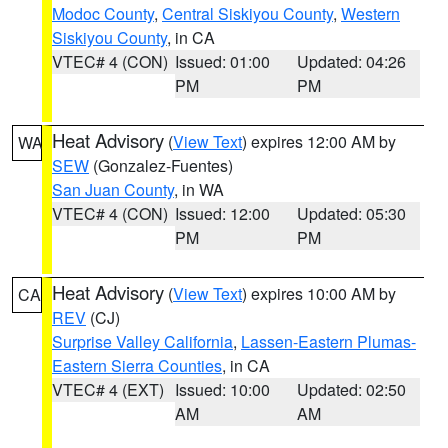
Modoc County
,
Central Siskiyou County
,
Western
Siskiyou County
, in CA
VTEC# 4 (CON)
Issued: 01:00
Updated: 04:26
PM
PM
Heat Advisory
(
View Text
) expires 12:00 AM by
WA
SEW
(Gonzalez-Fuentes)
San Juan County
, in WA
VTEC# 4 (CON)
Issued: 12:00
Updated: 05:30
PM
PM
Heat Advisory
(
View Text
) expires 10:00 AM by
CA
REV
(CJ)
Surprise Valley California
,
Lassen-Eastern Plumas-
Eastern Sierra Counties
, in CA
VTEC# 4 (EXT)
Issued: 10:00
Updated: 02:50
AM
AM