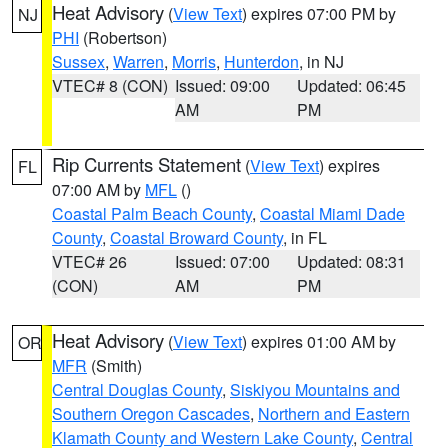
Heat Advisory
(
View Text
) expires 07:00 PM by
NJ
PHI
(Robertson)
Sussex
,
Warren
,
Morris
,
Hunterdon
, in NJ
VTEC# 8 (CON)
Issued: 09:00
Updated: 06:45
AM
PM
Rip Currents Statement
(
View Text
) expires
FL
07:00 AM by
MFL
()
Coastal Palm Beach County
,
Coastal Miami Dade
County
,
Coastal Broward County
, in FL
VTEC# 26
Issued: 07:00
Updated: 08:31
(CON)
AM
PM
Heat Advisory
(
View Text
) expires 01:00 AM by
OR
MFR
(Smith)
Central Douglas County
,
Siskiyou Mountains and
Southern Oregon Cascades
,
Northern and Eastern
Klamath County and Western Lake County
,
Central