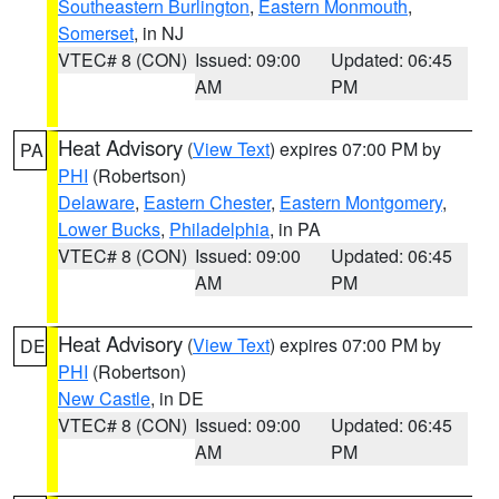
Southeastern Burlington
,
Eastern Monmouth
,
Somerset
, in NJ
VTEC# 8 (CON)
Issued: 09:00
Updated: 06:45
AM
PM
Heat Advisory
(
View Text
) expires 07:00 PM by
PA
PHI
(Robertson)
Delaware
,
Eastern Chester
,
Eastern Montgomery
,
Lower Bucks
,
Philadelphia
, in PA
VTEC# 8 (CON)
Issued: 09:00
Updated: 06:45
AM
PM
Heat Advisory
(
View Text
) expires 07:00 PM by
DE
PHI
(Robertson)
New Castle
, in DE
VTEC# 8 (CON)
Issued: 09:00
Updated: 06:45
AM
PM