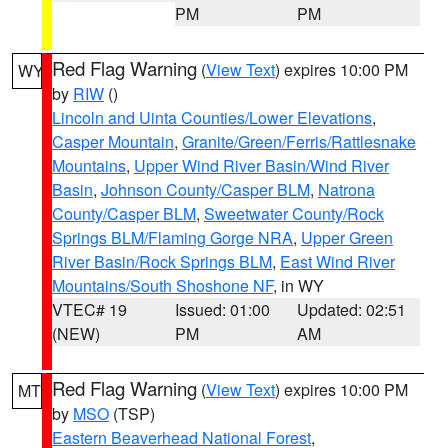
PM
PM
Red Flag Warning
(
View Text
) expires 10:00 PM
WY
by
RIW
()
Lincoln and Uinta Counties/Lower Elevations
,
Casper Mountain
,
Granite/Green/Ferris/Rattlesnake
Mountains
,
Upper Wind River Basin/Wind River
Basin
,
Johnson County/Casper BLM
,
Natrona
County/Casper BLM
,
Sweetwater County/Rock
Springs BLM/Flaming Gorge NRA
,
Upper Green
River Basin/Rock Springs BLM
,
East Wind River
Mountains/South Shoshone NF
, in WY
VTEC# 19
Issued: 01:00
Updated: 02:51
(NEW)
PM
AM
Red Flag Warning
(
View Text
) expires 10:00 PM
MT
by
MSO
(TSP)
Eastern Beaverhead National Forest
,