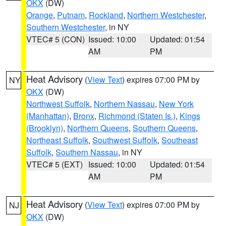
OKX
(DW)
Orange
,
Putnam
,
Rockland
,
Northern Westchester
,
Southern Westchester
, in NY
VTEC# 5 (CON)
Issued: 10:00
Updated: 01:54
AM
PM
Heat Advisory
(
View Text
) expires 07:00 PM by
NY
OKX
(DW)
Northwest Suffolk
,
Northern Nassau
,
New York
(Manhattan)
,
Bronx
,
Richmond (Staten Is.)
,
Kings
(Brooklyn)
,
Northern Queens
,
Southern Queens
,
Northeast Suffolk
,
Southwest Suffolk
,
Southeast
Suffolk
,
Southern Nassau
, in NY
VTEC# 5 (EXT)
Issued: 10:00
Updated: 01:54
AM
PM
Heat Advisory
(
View Text
) expires 07:00 PM by
NJ
OKX
(DW)