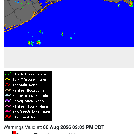
Warnings Valid at:
06 Aug 2026 09:03 PM CDT