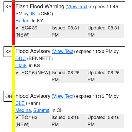
Flash Flood Warning
(
View Text
) expires 11:45
KY
PM by
JKL
(CMC)
Harlan
, in KY
VTEC# 39
Issued: 08:31
Updated: 08:31
(NEW)
PM
PM
Flood Advisory
(
View Text
) expires 11:30 PM by
KS
DDC
(BENNETT)
Clark
, in KS
VTEC# 6 (NEW)
Issued: 08:26
Updated: 08:26
PM
PM
Flood Advisory
(
View Text
) expires 11:15 PM by
OH
CLE
(Kahn)
Medina
,
Summit
, in OH
VTEC# 63
Issued: 08:16
Updated: 08:16
(NEW)
PM
PM