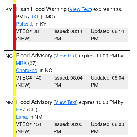
Flash Flood Warning
(
View Text
) expires 11:00
KY
PM by
JKL
(CMC)
Pulaski
, in KY
VTEC# 38
Issued: 08:14
Updated: 08:14
(NEW)
PM
PM
Flood Advisory
(
View Text
) expires 11:00 PM by
NC
MRX
(27)
Cherokee
, in NC
VTEC# 140
Issued: 08:04
Updated: 08:04
(NEW)
PM
PM
Flood Advisory
(
View Text
) expires 10:00 PM by
NM
EPZ
(CD)
Luna
, in NM
VTEC# 154
Issued: 08:03
Updated: 08:03
(NEW)
PM
PM