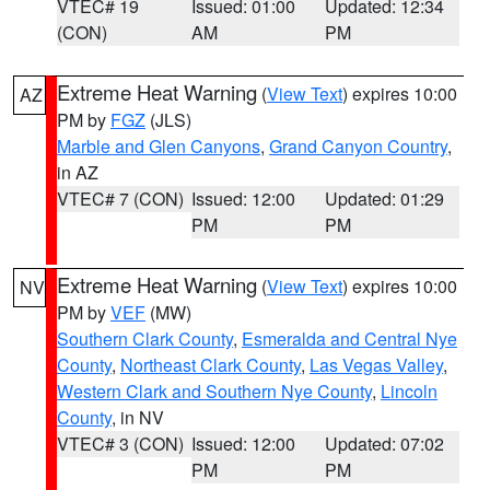
VTEC# 19
Issued: 01:00
Updated: 12:34
(CON)
AM
PM
Extreme Heat Warning
(
View Text
) expires 10:00
AZ
PM by
FGZ
(JLS)
Marble and Glen Canyons
,
Grand Canyon Country
,
in AZ
VTEC# 7 (CON)
Issued: 12:00
Updated: 01:29
PM
PM
Extreme Heat Warning
(
View Text
) expires 10:00
NV
PM by
VEF
(MW)
Southern Clark County
,
Esmeralda and Central Nye
County
,
Northeast Clark County
,
Las Vegas Valley
,
Western Clark and Southern Nye County
,
Lincoln
County
, in NV
VTEC# 3 (CON)
Issued: 12:00
Updated: 07:02
PM
PM