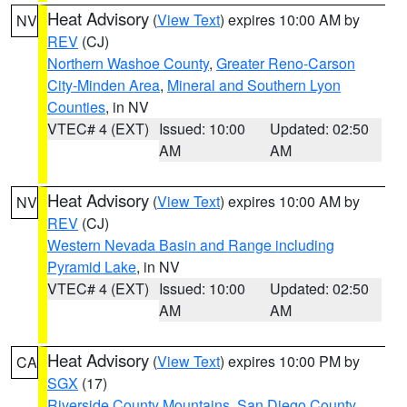
Heat Advisory
(
View Text
) expires 10:00 AM by
NV
REV
(CJ)
Northern Washoe County
,
Greater Reno-Carson
City-Minden Area
,
Mineral and Southern Lyon
Counties
, in NV
VTEC# 4 (EXT)
Issued: 10:00
Updated: 02:50
AM
AM
Heat Advisory
(
View Text
) expires 10:00 AM by
NV
REV
(CJ)
Western Nevada Basin and Range including
Pyramid Lake
, in NV
VTEC# 4 (EXT)
Issued: 10:00
Updated: 02:50
AM
AM
Heat Advisory
(
View Text
) expires 10:00 PM by
CA
SGX
(17)
Riverside County Mountains
,
San Diego County