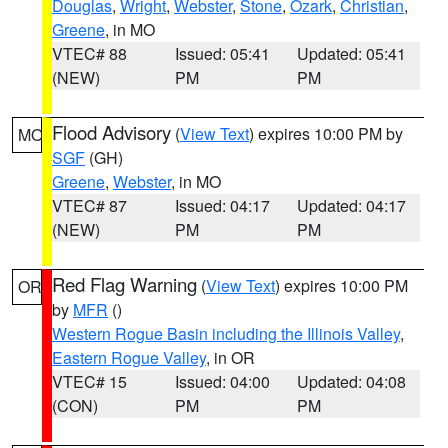
Douglas
,
Wright
,
Webster
,
Stone
,
Ozark
,
Christian
,
Greene
, in MO
VTEC# 88
Issued: 05:41
Updated: 05:41
(NEW)
PM
PM
Flood Advisory
(
View Text
) expires 10:00 PM by
MO
SGF
(GH)
Greene
,
Webster
, in MO
VTEC# 87
Issued: 04:17
Updated: 04:17
(NEW)
PM
PM
Red Flag Warning
(
View Text
) expires 10:00 PM
OR
by
MFR
()
Western Rogue Basin including the Illinois Valley
,
Eastern Rogue Valley
, in OR
VTEC# 15
Issued: 04:00
Updated: 04:08
(CON)
PM
PM