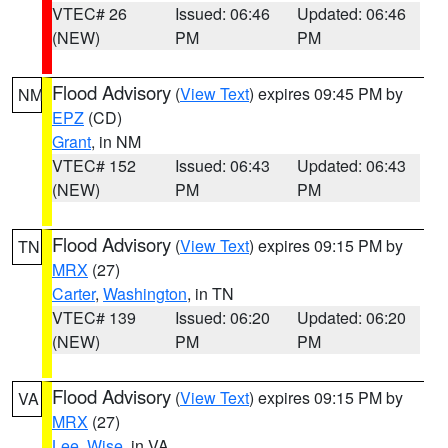
VTEC# 26
Issued: 06:46
Updated: 06:46
(NEW)
PM
PM
Flood Advisory
(
View Text
) expires 09:45 PM by
NM
EPZ
(CD)
Grant
, in NM
VTEC# 152
Issued: 06:43
Updated: 06:43
(NEW)
PM
PM
Flood Advisory
(
View Text
) expires 09:15 PM by
TN
MRX
(27)
Carter
,
Washington
, in TN
VTEC# 139
Issued: 06:20
Updated: 06:20
(NEW)
PM
PM
Flood Advisory
(
View Text
) expires 09:15 PM by
VA
MRX
(27)
Lee
,
Wise
, in VA