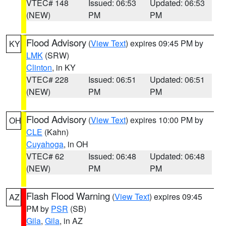
VTEC# 148
Issued: 06:53
Updated: 06:53
(NEW)
PM
PM
Flood Advisory
(
View Text
) expires 09:45 PM by
KY
LMK
(SRW)
Clinton
, in KY
VTEC# 228
Issued: 06:51
Updated: 06:51
(NEW)
PM
PM
Flood Advisory
(
View Text
) expires 10:00 PM by
OH
CLE
(Kahn)
Cuyahoga
, in OH
VTEC# 62
Issued: 06:48
Updated: 06:48
(NEW)
PM
PM
Flash Flood Warning
(
View Text
) expires 09:45
AZ
PM by
PSR
(SB)
Gila
,
Gila
, in AZ