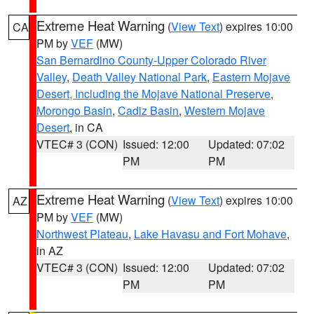
Extreme Heat Warning
(
View Text
) expires 10:00
CA
PM by
VEF
(MW)
San Bernardino County-Upper Colorado River
Valley
,
Death Valley National Park
,
Eastern Mojave
Desert, Including the Mojave National Preserve
,
Morongo Basin
,
Cadiz Basin
,
Western Mojave
Desert
, in CA
VTEC# 3 (CON)
Issued: 12:00
Updated: 07:02
PM
PM
Extreme Heat Warning
(
View Text
) expires 10:00
AZ
PM by
VEF
(MW)
Northwest Plateau
,
Lake Havasu and Fort Mohave
,
in AZ
VTEC# 3 (CON)
Issued: 12:00
Updated: 07:02
PM
PM