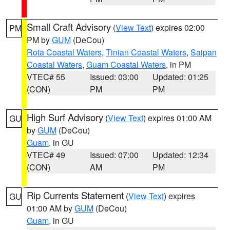
Small Craft Advisory
(
View Text
) expires 02:00
PM
PM by
GUM
(DeCou)
Rota Coastal Waters
,
Tinian Coastal Waters
,
Saipan
Coastal Waters
,
Guam Coastal Waters
, in PM
VTEC# 55
Issued: 03:00
Updated: 01:25
(CON)
PM
PM
High Surf Advisory
(
View Text
) expires 01:00 AM
GU
by
GUM
(DeCou)
Guam
, in GU
VTEC# 49
Issued: 07:00
Updated: 12:34
(CON)
AM
PM
Rip Currents Statement
(
View Text
) expires
GU
01:00 AM by
GUM
(DeCou)
Guam
, in GU