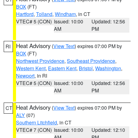
BOX
(FT)
Hartford
,
Tolland
,
Windham
, in CT
VTEC# 5 (CON)
Issued: 10:00
Updated: 12:56
AM
PM
Heat Advisory
(
View Text
) expires 07:00 PM by
RI
BOX
(FT)
Northwest Providence
,
Southeast Providence
,
Western Kent
,
Eastern Kent
,
Bristol
,
Washington
,
Newport
, in RI
VTEC# 5 (CON)
Issued: 10:00
Updated: 12:56
AM
PM
Heat Advisory
(
View Text
) expires 07:00 PM by
CT
ALY
(07)
Southern Litchfield
, in CT
VTEC# 7 (CON)
Issued: 10:00
Updated: 12:10
AM
PM