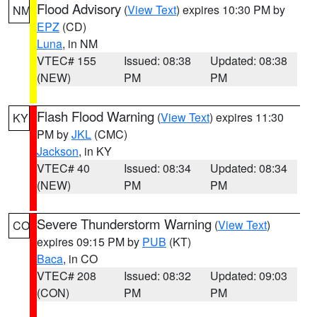
Flood Advisory
(
View Text
) expires 10:30 PM by
NM
EPZ
(CD)
Luna
, in NM
VTEC# 155
Issued: 08:38
Updated: 08:38
(NEW)
PM
PM
Flash Flood Warning
(
View Text
) expires 11:30
KY
PM by
JKL
(CMC)
Jackson
, in KY
VTEC# 40
Issued: 08:34
Updated: 08:34
(NEW)
PM
PM
Severe Thunderstorm Warning
(
View Text
)
CO
expires 09:15 PM by
PUB
(KT)
Baca
, in CO
VTEC# 208
Issued: 08:32
Updated: 09:03
(CON)
PM
PM