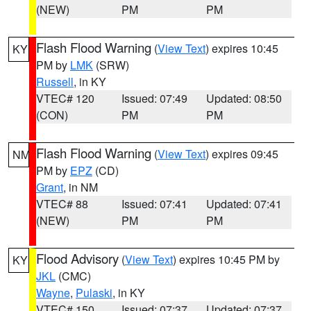
(NEW)
PM
PM
Flash Flood Warning
(
View Text
) expires 10:45
KY
PM by
LMK
(SRW)
Russell
, in KY
VTEC# 120
Issued: 07:49
Updated: 08:50
(CON)
PM
PM
Flash Flood Warning
(
View Text
) expires 09:45
NM
PM by
EPZ
(CD)
Grant
, in NM
VTEC# 88
Issued: 07:41
Updated: 07:41
(NEW)
PM
PM
Flood Advisory
(
View Text
) expires 10:45 PM by
KY
JKL
(CMC)
Wayne
,
Pulaski
, in KY
VTEC# 150
Issued: 07:37
Updated: 07:37