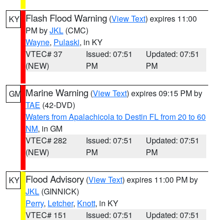
Flash Flood Warning
(
View Text
) expires 11:00
KY
PM by
JKL
(CMC)
Wayne
,
Pulaski
, in KY
VTEC# 37
Issued: 07:51
Updated: 07:51
(NEW)
PM
PM
Marine Warning
(
View Text
) expires 09:15 PM by
GM
TAE
(42-DVD)
Waters from Apalachicola to Destin FL from 20 to 60
NM
, in GM
VTEC# 282
Issued: 07:51
Updated: 07:51
(NEW)
PM
PM
Flood Advisory
(
View Text
) expires 11:00 PM by
KY
JKL
(GINNICK)
Perry
,
Letcher
,
Knott
, in KY
VTEC# 151
Issued: 07:51
Updated: 07:51