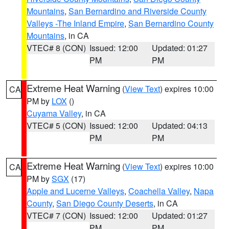
Mountains
,
San Bernardino and Riverside County
Valleys -The Inland Empire
,
San Bernardino County
Mountains
, in CA
VTEC# 8 (CON)
Issued: 12:00
Updated: 01:27
PM
PM
Extreme Heat Warning
(
View Text
) expires 10:00
CA
PM by
LOX
()
Cuyama Valley
, in CA
VTEC# 5 (CON)
Issued: 12:00
Updated: 04:13
PM
PM
Extreme Heat Warning
(
View Text
) expires 10:00
CA
PM by
SGX
(17)
Apple and Lucerne Valleys
,
Coachella Valley
,
Napa
County
,
San Diego County Deserts
, in CA
VTEC# 7 (CON)
Issued: 12:00
Updated: 01:27
PM
PM