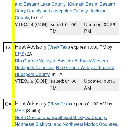
and Eastern Lake County
,
Klamath Basin
,
Eastern
Curry County and Josephine County
,
Jackson
County
, in OR
VTEC# 4 (CON)
Issued: 01:00
Updated: 04:26
PM
PM
Heat Advisory
(
View Text
) expires 10:00 PM by
TX
EPZ
(ZA)
Rio Grande Valley of Eastern El Paso/Western
Hudspeth Counties
,
Rio Grande Valley of Eastern
Hudspeth County
, in TX
VTEC# 9 (CON)
Issued: 01:00
Updated: 08:15
PM
AM
Heat Advisory
(
View Text
) expires 01:00 AM by
CA
MFR
(Smith)
North Central and Southeast Siskiyou County
,
Northeast Siskiyou and Northwest Modoc Counties
,