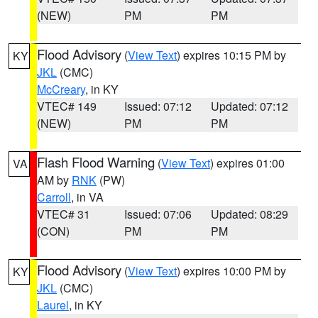
(NEW)
PM
PM
Flood Advisory
(
View Text
) expires 10:15 PM by
KY
JKL
(CMC)
McCreary
, in KY
VTEC# 149
Issued: 07:12
Updated: 07:12
(NEW)
PM
PM
Flash Flood Warning
(
View Text
) expires 01:00
VA
AM by
RNK
(PW)
Carroll
, in VA
VTEC# 31
Issued: 07:06
Updated: 08:29
(CON)
PM
PM
Flood Advisory
(
View Text
) expires 10:00 PM by
KY
JKL
(CMC)
Laurel
, in KY