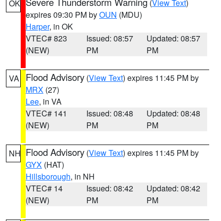
Severe Thunderstorm Warning
(
View Text
)
OK
expires 09:30 PM by
OUN
(MDU)
Harper
, in OK
VTEC# 823
Issued: 08:57
Updated: 08:57
(NEW)
PM
PM
Flood Advisory
(
View Text
) expires 11:45 PM by
VA
MRX
(27)
Lee
, in VA
VTEC# 141
Issued: 08:48
Updated: 08:48
(NEW)
PM
PM
Flood Advisory
(
View Text
) expires 11:45 PM by
NH
GYX
(HAT)
Hillsborough
, in NH
VTEC# 14
Issued: 08:42
Updated: 08:42
(NEW)
PM
PM