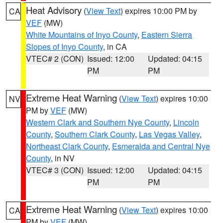
Heat Advisory
(
View Text
) expires 10:00 PM by
CA
VEF
(MW)
White Mountains of Inyo County
,
Eastern Sierra
Slopes of Inyo County
, in CA
VTEC# 2 (CON)
Issued: 12:00
Updated: 04:15
PM
PM
Extreme Heat Warning
(
View Text
) expires 10:00
NV
PM by
VEF
(MW)
Western Clark and Southern Nye County
,
Lincoln
County
,
Southern Clark County
,
Las Vegas Valley
,
Northeast Clark County
,
Esmeralda and Central Nye
County
, in NV
VTEC# 3 (CON)
Issued: 12:00
Updated: 04:15
PM
PM
Extreme Heat Warning
(
View Text
) expires 10:00
CA
PM by
VEF
(MW)