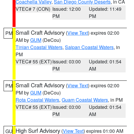
Coachella Valley
,
San Diego County Deserts
, in CA
VTEC# 7 (CON)
Issued: 12:00
Updated: 11:49
PM
PM
Small Craft Advisory
(
View Text
) expires 02:00
PM
AM by
GUM
(DeCou)
Tinian Coastal Waters
,
Saipan Coastal Waters
, in
PM
VTEC# 55 (EXT)
Issued: 03:00
Updated: 01:54
PM
AM
Small Craft Advisory
(
View Text
) expires 02:00
PM
PM by
GUM
(DeCou)
Rota Coastal Waters
,
Guam Coastal Waters
, in PM
VTEC# 55 (EXT)
Issued: 03:00
Updated: 01:54
PM
AM
High Surf Advisory
(
View Text
) expires 01:00 AM
GU