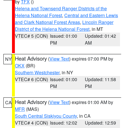
by
TFX
()
Helena and Townsend Ranger Districts of the
Helena National Forest
,
Central and Eastern Lewis
and Clark National Forest Areas
,
Lincoln Ranger
District of the Helena National Forest
, in MT
VTEC# 5 (CON)
Issued: 01:00
Updated: 01:42
PM
AM
Heat Advisory
(
View Text
) expires 07:00 PM by
NY
OKX
(BR)
Southern Westchester
, in NY
VTEC# 6 (CON)
Issued: 01:00
Updated: 11:58
PM
PM
Heat Advisory
(
View Text
) expires 01:00 AM by
CA
MFR
(MAS)
South Central Siskiyou County
, in CA
VTEC# 4 (CON)
Issued: 12:02
Updated: 12:59