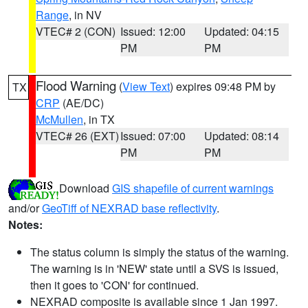
Range
, in NV
VTEC# 2 (CON)
Issued: 12:00
Updated: 04:15
PM
PM
Flood Warning
(
View Text
) expires 09:48 PM by
TX
CRP
(AE/DC)
McMullen
, in TX
VTEC# 26 (EXT)
Issued: 07:00
Updated: 08:14
PM
PM
Download
GIS shapefile of current warnings
and/or
GeoTiff of NEXRAD base reflectivity
.
Notes:
The status column is simply the status of the warning.
The warning is in 'NEW' state until a SVS is issued,
then it goes to 'CON' for continued.
NEXRAD composite is available since 1 Jan 1997.