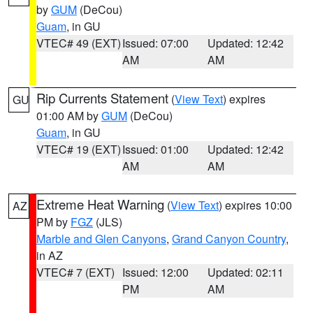
by
GUM
(DeCou)
Guam
, in GU
VTEC# 49 (EXT)
Issued: 07:00
Updated: 12:42
AM
AM
Rip Currents Statement
(
View Text
) expires
GU
01:00 AM by
GUM
(DeCou)
Guam
, in GU
VTEC# 19 (EXT)
Issued: 01:00
Updated: 12:42
AM
AM
Extreme Heat Warning
(
View Text
) expires 10:00
AZ
PM by
FGZ
(JLS)
Marble and Glen Canyons
,
Grand Canyon Country
,
in AZ
VTEC# 7 (EXT)
Issued: 12:00
Updated: 02:11
PM
AM