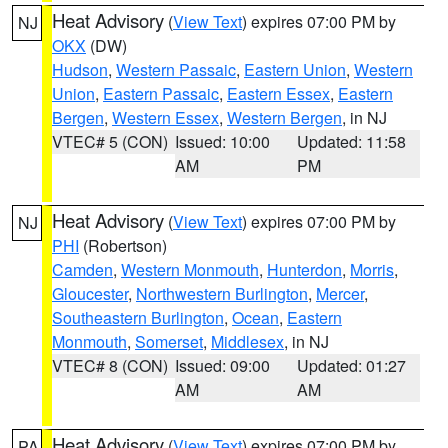
Heat Advisory
(
View Text
) expires 07:00 PM by
NJ
OKX
(DW)
Hudson
,
Western Passaic
,
Eastern Union
,
Western
Union
,
Eastern Passaic
,
Eastern Essex
,
Eastern
Bergen
,
Western Essex
,
Western Bergen
, in NJ
VTEC# 5 (CON)
Issued: 10:00
Updated: 11:58
AM
PM
Heat Advisory
(
View Text
) expires 07:00 PM by
NJ
PHI
(Robertson)
Camden
,
Western Monmouth
,
Hunterdon
,
Morris
,
Gloucester
,
Northwestern Burlington
,
Mercer
,
Southeastern Burlington
,
Ocean
,
Eastern
Monmouth
,
Somerset
,
Middlesex
, in NJ
VTEC# 8 (CON)
Issued: 09:00
Updated: 01:27
AM
AM
Heat Advisory
(
View Text
) expires 07:00 PM by
PA