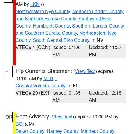
AM by
LKN
()
Northwestern Nye County
,
Northern Lander County
and Northern Eureka County
,
Southwest Elko
County
,
Humboldt County
,
Southern Lander County
and Southern Eureka County
,
Northeastern Nye
County
,
South Central Elko County
, in NV
VTEC# 1 (CON)
Issued: 01:00
Updated: 11:27
PM
PM
Rip Currents Statement
(
View Text
) expires
FL
01:00 AM by
MLB
()
Coastal Volusia County
, in FL
VTEC# 29 (EXT)
Issued: 01:35
Updated: 12:18
AM
AM
Heat Advisory
(
View Text
) expires 10:00 PM by
OR
BOI
(JM)
Baker County
,
Harney County
,
Malheur County
,