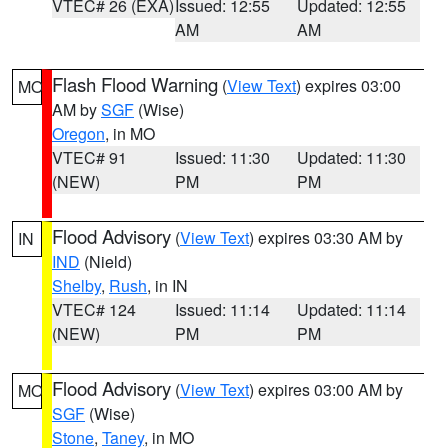
VTEC# 26 (EXA)
Issued: 12:55
Updated: 12:55
AM
AM
Flash Flood Warning
(
View Text
) expires 03:00
MO
AM by
SGF
(Wise)
Oregon
, in MO
VTEC# 91
Issued: 11:30
Updated: 11:30
(NEW)
PM
PM
Flood Advisory
(
View Text
) expires 03:30 AM by
IN
IND
(Nield)
Shelby
,
Rush
, in IN
VTEC# 124
Issued: 11:14
Updated: 11:14
(NEW)
PM
PM
Flood Advisory
(
View Text
) expires 03:00 AM by
MO
SGF
(Wise)
Stone
,
Taney
, in MO