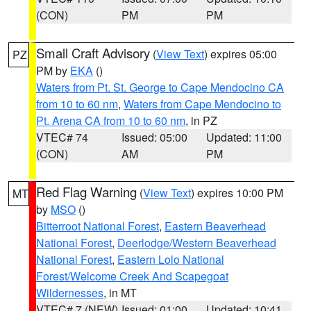
(CON)
PM
PM
Small Craft Advisory
(
View Text
) expires 05:00
PZ
PM by
EKA
()
Waters from Pt. St. George to Cape Mendocino CA
from 10 to 60 nm
,
Waters from Cape Mendocino to
Pt. Arena CA from 10 to 60 nm
, in PZ
VTEC# 74
Issued: 05:00
Updated: 11:00
(CON)
AM
PM
Red Flag Warning
(
View Text
) expires 10:00 PM
MT
by
MSO
()
Bitterroot National Forest
,
Eastern Beaverhead
National Forest
,
Deerlodge/Western Beaverhead
National Forest
,
Eastern Lolo National
Forest/Welcome Creek And Scapegoat
Wildernesses
, in MT
VTEC# 7 (NEW)
Issued: 01:00
Updated: 10:41