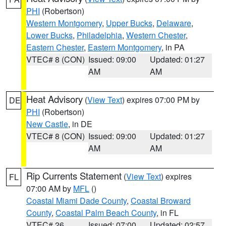
PHI
(Robertson)
Western Montgomery
,
Upper Bucks
,
Delaware
,
Lower Bucks
,
Philadelphia
,
Western Chester
,
Eastern Chester
,
Eastern Montgomery
, in PA
VTEC# 8 (CON)
Issued: 09:00
Updated: 01:27
AM
AM
Heat Advisory
(
View Text
) expires 07:00 PM by
DE
PHI
(Robertson)
New Castle
, in DE
VTEC# 8 (CON)
Issued: 09:00
Updated: 01:27
AM
AM
Rip Currents Statement
(
View Text
) expires
FL
07:00 AM by
MFL
()
Coastal Miami Dade County
,
Coastal Broward
County
,
Coastal Palm Beach County
, in FL
VTEC# 26
Issued: 07:00
Updated: 02:57