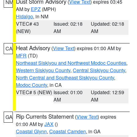
Dust Storm Advisory
(
View Text
) expires 03:45
NM
AM by
EPZ
(MPH)
Hidalgo
, in NM
VTEC# 43
Issued: 02:18
Updated: 02:18
(NEW)
AM
AM
Heat Advisory
(
View Text
) expires 01:00 AM by
CA
MFR
(TD)
Northeast Siskiyou and Northwest Modoc Counties
,
Western Siskiyou County
,
Central Siskiyou County
,
North Central and Southeast Siskiyou County
,
Modoc County
, in CA
VTEC# 5 (NEW)
Issued: 01:00
Updated: 12:59
AM
AM
Rip Currents Statement
(
View Text
) expires
GA
01:00 AM by
JAX
()
Coastal Glynn
,
Coastal Camden
, in GA