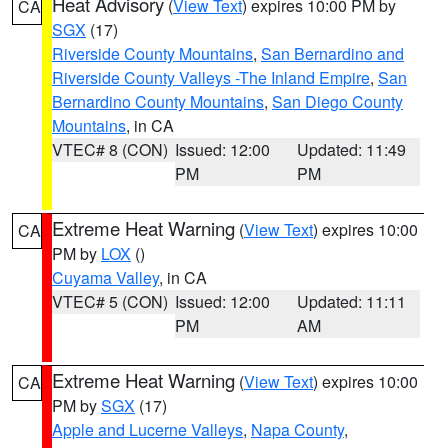
Heat Advisory
(
View Text
) expires 10:00 PM by
CA
SGX
(17)
Riverside County Mountains
,
San Bernardino and
Riverside County Valleys -The Inland Empire
,
San
Bernardino County Mountains
,
San Diego County
Mountains
, in CA
VTEC# 8 (CON)
Issued: 12:00
Updated: 11:49
PM
PM
Extreme Heat Warning
(
View Text
) expires 10:00
CA
PM by
LOX
()
Cuyama Valley
, in CA
VTEC# 5 (CON)
Issued: 12:00
Updated: 11:11
PM
AM
Extreme Heat Warning
(
View Text
) expires 10:00
CA
PM by
SGX
(17)
Apple and Lucerne Valleys
,
Napa County
,