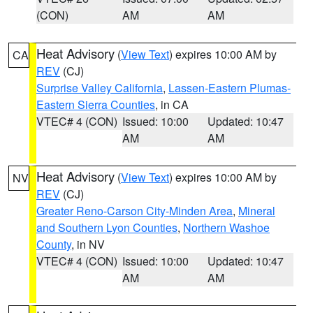
(CON)
AM
AM
Heat Advisory
(
View Text
) expires 10:00 AM by
CA
REV
(CJ)
Surprise Valley California
,
Lassen-Eastern Plumas-
Eastern Sierra Counties
, in CA
VTEC# 4 (CON)
Issued: 10:00
Updated: 10:47
AM
AM
Heat Advisory
(
View Text
) expires 10:00 AM by
NV
REV
(CJ)
Greater Reno-Carson City-Minden Area
,
Mineral
and Southern Lyon Counties
,
Northern Washoe
County
, in NV
VTEC# 4 (CON)
Issued: 10:00
Updated: 10:47
AM
AM