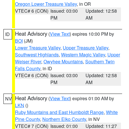
Oregon Lower Treasure Valley
, in OR
VTEC# 6 (CON)
Issued: 03:00
Updated: 12:58
PM
AM
Heat Advisory
(
View Text
) expires 10:00 PM by
ID
BOI
(JM)
Lower Treasure Valley
,
Upper Treasure Valley
,
Southwest Highlands
,
Western Magic Valley
,
Upper
Weiser River
,
Owyhee Mountains
,
Southern Twin
Falls County
, in ID
VTEC# 6 (CON)
Issued: 03:00
Updated: 12:58
PM
AM
Heat Advisory
(
View Text
) expires 01:00 AM by
NV
LKN
()
Ruby Mountains and East Humboldt Range
,
White
Pine County
,
Northern Elko County
, in NV
VTEC# 7 (CON)
Issued: 01:00
Updated: 11:27