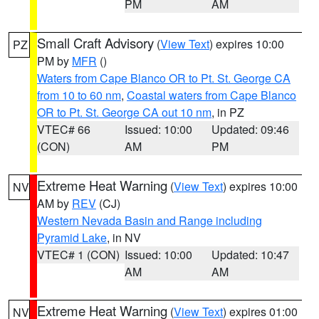
PM
AM
Small Craft Advisory
(
View Text
) expires 10:00
PZ
PM by
MFR
()
Waters from Cape Blanco OR to Pt. St. George CA
from 10 to 60 nm
,
Coastal waters from Cape Blanco
OR to Pt. St. George CA out 10 nm
, in PZ
VTEC# 66
Issued: 10:00
Updated: 09:46
(CON)
AM
PM
Extreme Heat Warning
(
View Text
) expires 10:00
NV
AM by
REV
(CJ)
Western Nevada Basin and Range including
Pyramid Lake
, in NV
VTEC# 1 (CON)
Issued: 10:00
Updated: 10:47
AM
AM
Extreme Heat Warning
(
View Text
) expires 01:00
NV