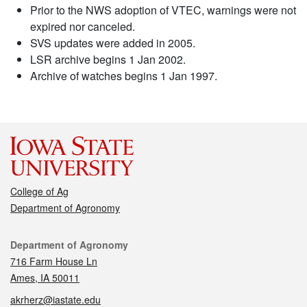
Prior to the NWS adoption of VTEC, warnings were not
expired nor canceled.
SVS updates were added in 2005.
LSR archive begins 1 Jan 2002.
Archive of watches begins 1 Jan 1997.
College of Ag
Department of Agronomy
Contact
Department of Agronomy
716 Farm House Ln
Ames, IA 50011
akrherz@iastate.edu