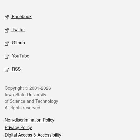
Social media
Facebook
Twitter
Github
YouTube
RSS
Legal
Copyright © 2001-2026
Iowa State University
of Science and Technology
All rights reserved.
Non-discrimination Policy
Privacy Policy
Digital Access & Accessibility