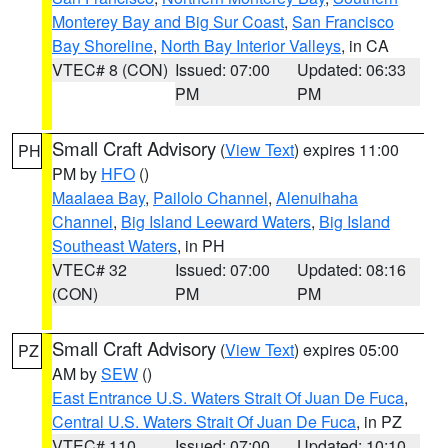
Monterey Bay and Big Sur Coast
,
San Francisco
Bay Shoreline
,
North Bay Interior Valleys
, in CA
VTEC# 8 (CON)
Issued: 07:00
Updated: 06:33
PM
PM
Small Craft Advisory
(
View Text
) expires 11:00
PH
PM by
HFO
()
Maalaea Bay
,
Pailolo Channel
,
Alenuihaha
Channel
,
Big Island Leeward Waters
,
Big Island
Southeast Waters
, in PH
VTEC# 32
Issued: 07:00
Updated: 08:16
(CON)
PM
PM
Small Craft Advisory
(
View Text
) expires 05:00
PZ
AM by
SEW
()
East Entrance U.S. Waters Strait Of Juan De Fuca
,
Central U.S. Waters Strait Of Juan De Fuca
, in PZ
VTEC# 110
Issued: 07:00
Updated: 10:10