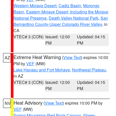
Western Mojave Desert
,
Cadiz Basin
,
Morongo
Basin
,
Eastern Mojave Desert, Including the Mojave
National Preserve
,
Death Valley National Park
,
San
Bernardino County-Upper Colorado River Valley
, in
CA
VTEC# 3 (CON)
Issued: 12:00
Updated: 04:15
PM
PM
Extreme Heat Warning
(
View Text
) expires 10:00
AZ
PM by
VEF
(MW)
Lake Havasu and Fort Mohave
,
Northwest Plateau
,
in AZ
VTEC# 3 (CON)
Issued: 12:00
Updated: 04:15
PM
PM
Heat Advisory
(
View Text
) expires 10:00 PM by
NV
VEF
(MW)
Spring Mountains-Red Rock Canyon
,
Sheep