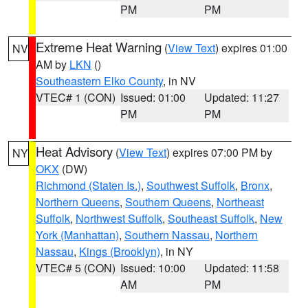
PM
PM
Extreme Heat Warning
(
View Text
) expires 01:00
NV
AM by
LKN
()
Southeastern Elko County
, in NV
VTEC# 1 (CON)
Issued: 01:00
Updated: 11:27
PM
PM
Heat Advisory
(
View Text
) expires 07:00 PM by
NY
OKX
(DW)
Richmond (Staten Is.)
,
Southwest Suffolk
,
Bronx
,
Northern Queens
,
Southern Queens
,
Northeast
Suffolk
,
Northwest Suffolk
,
Southeast Suffolk
,
New
York (Manhattan)
,
Southern Nassau
,
Northern
Nassau
,
Kings (Brooklyn)
, in NY
VTEC# 5 (CON)
Issued: 10:00
Updated: 11:58
AM
PM