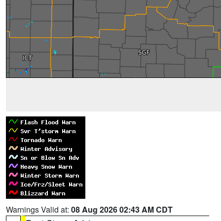
Warnings Valid at:
08 Aug 2026 02:43 AM CDT