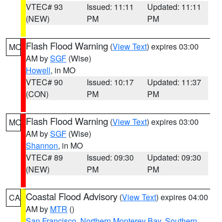
VTEC# 93
Issued: 11:11
Updated: 11:11
(NEW)
PM
PM
Flash Flood Warning
(
View Text
) expires 03:00
MO
AM by
SGF
(Wise)
Howell
, in MO
VTEC# 90
Issued: 10:17
Updated: 11:37
(CON)
PM
PM
Flash Flood Warning
(
View Text
) expires 03:00
MO
AM by
SGF
(Wise)
Shannon
, in MO
VTEC# 89
Issued: 09:30
Updated: 09:30
(NEW)
PM
PM
Coastal Flood Advisory
(
View Text
) expires 04:00
CA
AM by
MTR
()
San Francisco
,
Northern Monterey Bay
,
Southern