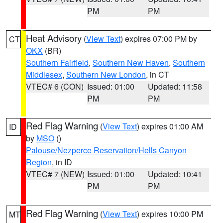
PM
PM
Heat Advisory
(
View Text
) expires 07:00 PM by
CT
OKX
(BR)
Southern Fairfield
,
Southern New Haven
,
Southern
Middlesex
,
Southern New London
, in CT
VTEC# 6 (CON)
Issued: 01:00
Updated: 11:58
PM
PM
Red Flag Warning
(
View Text
) expires 01:00 AM
ID
by
MSO
()
Palouse/Nezperce Reservation/Hells Canyon
Region
, in ID
VTEC# 7 (NEW)
Issued: 01:00
Updated: 10:41
PM
PM
Red Flag Warning
(
View Text
) expires 10:00 PM
MT