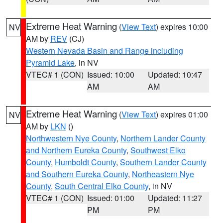
Extreme Heat Warning
(
View Text
) expires 10:00
NV
AM by
REV
(CJ)
Western Nevada Basin and Range including
Pyramid Lake
, in NV
VTEC# 1 (CON)
Issued: 10:00
Updated: 10:47
AM
AM
Extreme Heat Warning
(
View Text
) expires 01:00
NV
AM by
LKN
()
Northwestern Nye County
,
Northern Lander County
and Northern Eureka County
,
Southwest Elko
County
,
Humboldt County
,
Southern Lander County
and Southern Eureka County
,
Northeastern Nye
County
,
South Central Elko County
, in NV
VTEC# 1 (CON)
Issued: 01:00
Updated: 11:27
PM
PM