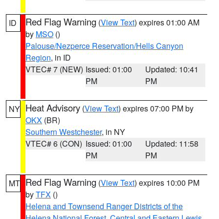
Red Flag Warning
(
View Text
) expires 01:00 AM
ID
by
MSO
()
Palouse/Nezperce Reservation/Hells Canyon
Region
, in ID
VTEC# 7 (NEW)
Issued: 01:00
Updated: 10:41
PM
PM
Heat Advisory
(
View Text
) expires 07:00 PM by
NY
OKX
(BR)
Southern Westchester
, in NY
VTEC# 6 (CON)
Issued: 01:00
Updated: 11:58
PM
PM
Red Flag Warning
(
View Text
) expires 10:00 PM
MT
by
TFX
()
Helena and Townsend Ranger Districts of the
Helena National Forest
,
Central and Eastern Lewis