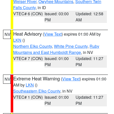
Weiser River
,
Owyhee Mountains
,
Southern Twin
Falls County
, in ID
VTEC# 6 (CON)
Issued: 03:00
Updated: 12:58
PM
AM
Heat Advisory
(
View Text
) expires 01:00 AM by
NV
LKN
()
Northern Elko County
,
White Pine County
,
Ruby
Mountains and East Humboldt Range
, in NV
VTEC# 7 (CON)
Issued: 01:00
Updated: 11:27
PM
PM
Extreme Heat Warning
(
View Text
) expires 01:00
NV
AM by
LKN
()
Southeastern Elko County
, in NV
VTEC# 1 (CON)
Issued: 01:00
Updated: 11:27
PM
PM