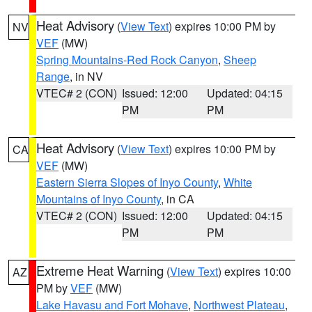
Heat Advisory
(
View Text
) expires 10:00 PM by
NV
VEF
(MW)
Spring Mountains-Red Rock Canyon
,
Sheep
Range
, in NV
VTEC# 2 (CON)
Issued: 12:00
Updated: 04:15
PM
PM
Heat Advisory
(
View Text
) expires 10:00 PM by
CA
VEF
(MW)
Eastern Sierra Slopes of Inyo County
,
White
Mountains of Inyo County
, in CA
VTEC# 2 (CON)
Issued: 12:00
Updated: 04:15
PM
PM
Extreme Heat Warning
(
View Text
) expires 10:00
AZ
PM by
VEF
(MW)
Lake Havasu and Fort Mohave
,
Northwest Plateau
,