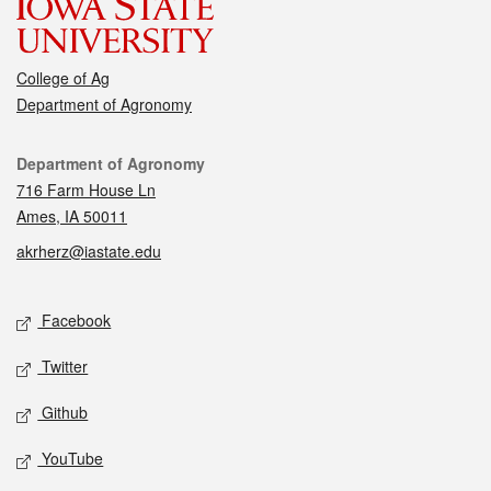
College of Ag
Department of Agronomy
Contact
Department of Agronomy
716 Farm House Ln
Ames, IA 50011
akrherz@iastate.edu
Social media
Facebook
Twitter
Github
YouTube