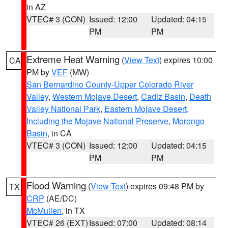
in AZ
VTEC# 3 (CON)
Issued: 12:00
Updated: 04:15
PM
PM
Extreme Heat Warning
(
View Text
) expires 10:00
CA
PM by
VEF
(MW)
San Bernardino County-Upper Colorado River
Valley
,
Western Mojave Desert
,
Cadiz Basin
,
Death
Valley National Park
,
Eastern Mojave Desert,
Including the Mojave National Preserve
,
Morongo
Basin
, in CA
VTEC# 3 (CON)
Issued: 12:00
Updated: 04:15
PM
PM
Flood Warning
(
View Text
) expires 09:48 PM by
TX
CRP
(AE/DC)
McMullen
, in TX
VTEC# 26 (EXT)
Issued: 07:00
Updated: 08:14