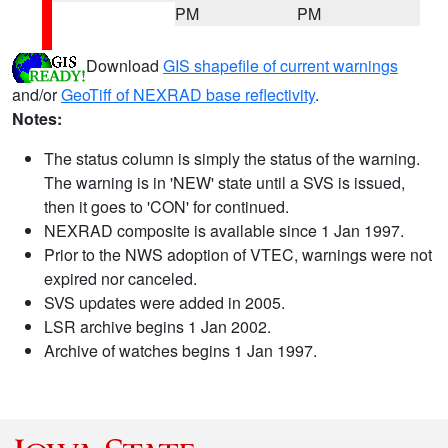
PM
PM
Download
GIS shapefile of current warnings
and/or
GeoTiff of NEXRAD base reflectivity
.
Notes:
The status column is simply the status of the warning.
The warning is in 'NEW' state until a SVS is issued,
then it goes to 'CON' for continued.
NEXRAD composite is available since 1 Jan 1997.
Prior to the NWS adoption of VTEC, warnings were not
expired nor canceled.
SVS updates were added in 2005.
LSR archive begins 1 Jan 2002.
Archive of watches begins 1 Jan 1997.