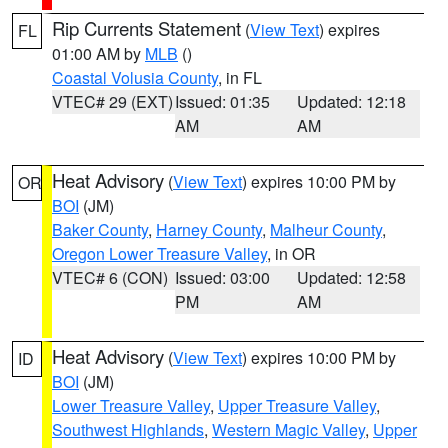
Rip Currents Statement
(
View Text
) expires
FL
01:00 AM by
MLB
()
Coastal Volusia County
, in FL
VTEC# 29 (EXT)
Issued: 01:35
Updated: 12:18
AM
AM
Heat Advisory
(
View Text
) expires 10:00 PM by
OR
BOI
(JM)
Baker County
,
Harney County
,
Malheur County
,
Oregon Lower Treasure Valley
, in OR
VTEC# 6 (CON)
Issued: 03:00
Updated: 12:58
PM
AM
Heat Advisory
(
View Text
) expires 10:00 PM by
ID
BOI
(JM)
Lower Treasure Valley
,
Upper Treasure Valley
,
Southwest Highlands
,
Western Magic Valley
,
Upper