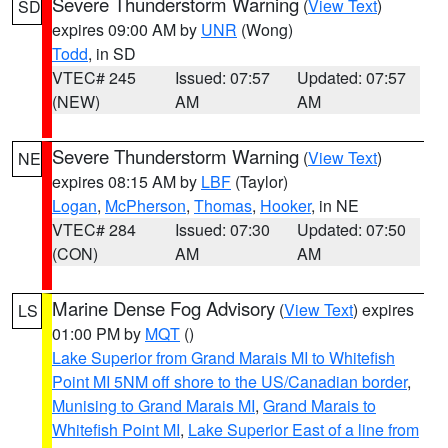
Severe Thunderstorm Warning
(
View Text
)
SD
expires 09:00 AM by
UNR
(Wong)
Todd
, in SD
VTEC# 245
Issued: 07:57
Updated: 07:57
(NEW)
AM
AM
Severe Thunderstorm Warning
(
View Text
)
NE
expires 08:15 AM by
LBF
(Taylor)
Logan
,
McPherson
,
Thomas
,
Hooker
, in NE
VTEC# 284
Issued: 07:30
Updated: 07:50
(CON)
AM
AM
Marine Dense Fog Advisory
(
View Text
) expires
LS
01:00 PM by
MQT
()
Lake Superior from Grand Marais MI to Whitefish
Point MI 5NM off shore to the US/Canadian border
,
Munising to Grand Marais MI
,
Grand Marais to
Whitefish Point MI
,
Lake Superior East of a line from