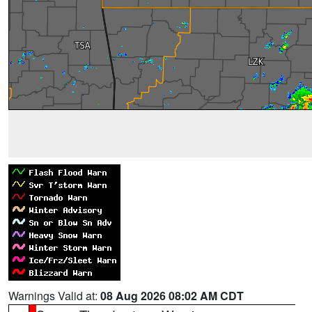
Warnings Valid at:
08 Aug 2026 08:02 AM CDT