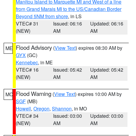
Manitou Island to Marquette MI and West of a line
from Grand Marais MI to the US/Canadian Border
Beyond 5NM from shore
, in LS
VTEC# 31
Issued: 06:16
Updated: 06:16
(NEW)
AM
AM
Flood Advisory
(
View Text
) expires 08:30 AM by
ME
GYX
(GC)
Kennebec
, in ME
VTEC# 16
Issued: 05:42
Updated: 05:42
(NEW)
AM
AM
Flood Warning
(
View Text
) expires 10:00 AM by
MO
SGF
(MB)
Howell
,
Oregon
,
Shannon
, in MO
VTEC# 34
Issued: 03:00
Updated: 03:00
(NEW)
AM
AM