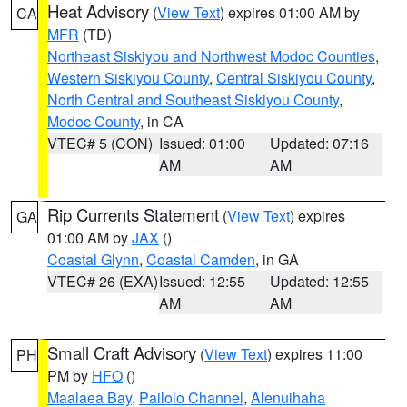
Heat Advisory
(
View Text
) expires 01:00 AM by
CA
MFR
(TD)
Northeast Siskiyou and Northwest Modoc Counties
,
Western Siskiyou County
,
Central Siskiyou County
,
North Central and Southeast Siskiyou County
,
Modoc County
, in CA
VTEC# 5 (CON)
Issued: 01:00
Updated: 07:16
AM
AM
Rip Currents Statement
(
View Text
) expires
GA
01:00 AM by
JAX
()
Coastal Glynn
,
Coastal Camden
, in GA
VTEC# 26 (EXA)
Issued: 12:55
Updated: 12:55
AM
AM
Small Craft Advisory
(
View Text
) expires 11:00
PH
PM by
HFO
()
Maalaea Bay
,
Pailolo Channel
,
Alenuihaha