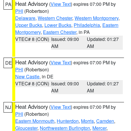
Heat Advisory
(
View Text
) expires 07:00 PM by
PA
PHI
(Robertson)
Delaware
,
Western Chester
,
Western Montgomery
,
Upper Bucks
,
Lower Bucks
,
Philadelphia
,
Eastern
Montgomery
,
Eastern Chester
, in PA
VTEC# 8 (CON)
Issued: 09:00
Updated: 01:27
AM
AM
Heat Advisory
(
View Text
) expires 07:00 PM by
DE
PHI
(Robertson)
New Castle
, in DE
VTEC# 8 (CON)
Issued: 09:00
Updated: 01:27
AM
AM
Heat Advisory
(
View Text
) expires 07:00 PM by
NJ
PHI
(Robertson)
Eastern Monmouth
,
Hunterdon
,
Morris
,
Camden
,
Gloucester
,
Northwestern Burlington
,
Mercer
,