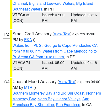
Channel
,
Big Island Leeward Waters
,
Big Island
Southeast Waters
, in PH
VTEC# 32
Issued: 07:00
Updated: 08:16
(CON)
PM
PM
Small Craft Advisory
(
View Text
) expires 05:00
PZ
PM by
EKA
()
Waters from Pt. St. George to Cape Mendocino CA
from 10 to 60 nm
,
Waters from Cape Mendocino to
Pt. Arena CA from 10 to 60 nm
, in PZ
VTEC# 74
Issued: 05:00
Updated: 04:18
(CON)
AM
AM
Coastal Flood Advisory
(
View Text
) expires 04:00
CA
AM by
MTR
()
Southern Monterey Bay and Big Sur Coast
,
Northern
Monterey Bay
,
North Bay Interior Valleys
,
San
Francisco Bay Shoreline
,
San Francisco
, in CA