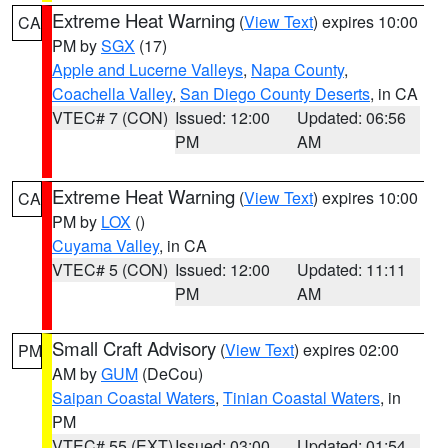
Extreme Heat Warning
(
View Text
) expires 10:00
CA
PM by
SGX
(17)
Apple and Lucerne Valleys
,
Napa County
,
Coachella Valley
,
San Diego County Deserts
, in CA
VTEC# 7 (CON)
Issued: 12:00
Updated: 06:56
PM
AM
Extreme Heat Warning
(
View Text
) expires 10:00
CA
PM by
LOX
()
Cuyama Valley
, in CA
VTEC# 5 (CON)
Issued: 12:00
Updated: 11:11
PM
AM
Small Craft Advisory
(
View Text
) expires 02:00
PM
AM by
GUM
(DeCou)
Saipan Coastal Waters
,
Tinian Coastal Waters
, in
PM
VTEC# 55 (EXT)
Issued: 03:00
Updated: 01:54