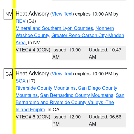
Heat Advisory
(
View Text
) expires 10:00 AM by
NV
REV
(CJ)
Mineral and Southern Lyon Counties
,
Northern
Washoe County
,
Greater Reno-Carson City-Minden
Area
, in NV
VTEC# 4 (CON)
Issued: 10:00
Updated: 10:47
AM
AM
Heat Advisory
(
View Text
) expires 10:00 PM by
CA
SGX
(17)
Riverside County Mountains
,
San Diego County
Mountains
,
San Bernardino County Mountains
,
San
Bernardino and Riverside County Valleys -The
Inland Empire
, in CA
VTEC# 8 (CON)
Issued: 12:00
Updated: 06:56
PM
AM