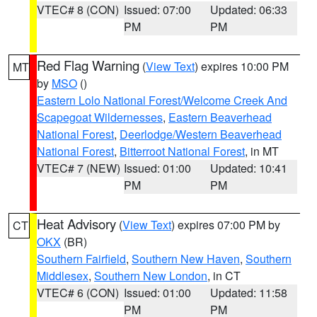
VTEC# 8 (CON)
Issued: 07:00
Updated: 06:33
PM
PM
Red Flag Warning
(
View Text
) expires 10:00 PM
MT
by
MSO
()
Eastern Lolo National Forest/Welcome Creek And
Scapegoat Wildernesses
,
Eastern Beaverhead
National Forest
,
Deerlodge/Western Beaverhead
National Forest
,
Bitterroot National Forest
, in MT
VTEC# 7 (NEW)
Issued: 01:00
Updated: 10:41
PM
PM
Heat Advisory
(
View Text
) expires 07:00 PM by
CT
OKX
(BR)
Southern Fairfield
,
Southern New Haven
,
Southern
Middlesex
,
Southern New London
, in CT
VTEC# 6 (CON)
Issued: 01:00
Updated: 11:58
PM
PM