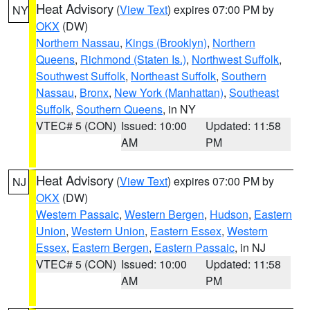
Heat Advisory
(
View Text
) expires 07:00 PM by
NY
OKX
(DW)
Northern Nassau
,
Kings (Brooklyn)
,
Northern
Queens
,
Richmond (Staten Is.)
,
Northwest Suffolk
,
Southwest Suffolk
,
Northeast Suffolk
,
Southern
Nassau
,
Bronx
,
New York (Manhattan)
,
Southeast
Suffolk
,
Southern Queens
, in NY
VTEC# 5 (CON)
Issued: 10:00
Updated: 11:58
AM
PM
Heat Advisory
(
View Text
) expires 07:00 PM by
NJ
OKX
(DW)
Western Passaic
,
Western Bergen
,
Hudson
,
Eastern
Union
,
Western Union
,
Eastern Essex
,
Western
Essex
,
Eastern Bergen
,
Eastern Passaic
, in NJ
VTEC# 5 (CON)
Issued: 10:00
Updated: 11:58
AM
PM