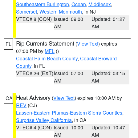
Southeastern Burlington
,
Ocean
,
Middlesex
,
Somerset
,
Western Monmouth
, in NJ
VTEC# 8 (CON)
Issued: 09:00
Updated: 01:27
AM
AM
Rip Currents Statement
(
View Text
) expires
FL
07:00 PM by
MFL
()
Coastal Palm Beach County
,
Coastal Broward
County
, in FL
VTEC# 26 (EXT)
Issued: 07:00
Updated: 03:15
AM
AM
Heat Advisory
(
View Text
) expires 10:00 AM by
CA
REV
(CJ)
Lassen-Eastern Plumas-Eastern Sierra Counties
,
Surprise Valley California
, in CA
VTEC# 4 (CON)
Issued: 10:00
Updated: 10:47
AM
AM