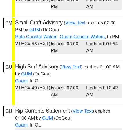
PM
AM
Small Craft Advisory
(
View Text
) expires 02:00
PM
PM by
GUM
(DeCou)
Rota Coastal Waters
,
Guam Coastal Waters
, in PM
VTEC# 55 (EXT)
Issued: 03:00
Updated: 01:54
PM
AM
High Surf Advisory
(
View Text
) expires 01:00 AM
GU
by
GUM
(DeCou)
Guam
, in GU
VTEC# 49 (EXT)
Issued: 07:00
Updated: 12:42
AM
AM
Rip Currents Statement
(
View Text
) expires
GU
01:00 AM by
GUM
(DeCou)
Guam
, in GU