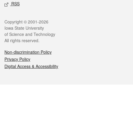
RSS
Legal
Copyright © 2001-2026
Iowa State University
of Science and Technology
All rights reserved.
Non-discrimination Policy
Privacy Policy
Digital Access & Accessibility