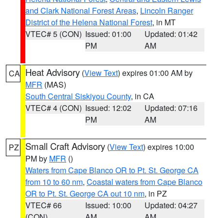
and Clark National Forest Areas
,
Lincoln Ranger
District of the Helena National Forest
, in MT
VTEC# 5 (CON)
Issued: 01:00
Updated: 01:42
PM
AM
Heat Advisory
(
View Text
) expires 01:00 AM by
CA
MFR
(MAS)
South Central Siskiyou County
, in CA
VTEC# 4 (CON)
Issued: 12:02
Updated: 07:16
PM
AM
Small Craft Advisory
(
View Text
) expires 10:00
PZ
PM by
MFR
()
Waters from Cape Blanco OR to Pt. St. George CA
from 10 to 60 nm
,
Coastal waters from Cape Blanco
OR to Pt. St. George CA out 10 nm
, in PZ
VTEC# 66
Issued: 10:00
Updated: 04:27
(CON)
AM
AM