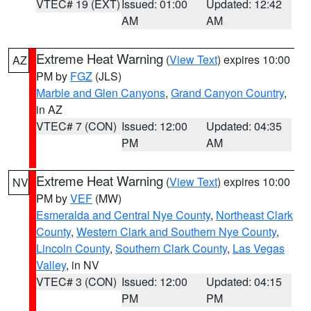
VTEC# 19 (EXT)
Issued: 01:00
Updated: 12:42
AM
AM
Extreme Heat Warning
(
View Text
) expires 10:00
AZ
PM by
FGZ
(JLS)
Marble and Glen Canyons
,
Grand Canyon Country
,
in AZ
VTEC# 7 (CON)
Issued: 12:00
Updated: 04:35
PM
AM
Extreme Heat Warning
(
View Text
) expires 10:00
NV
PM by
VEF
(MW)
Esmeralda and Central Nye County
,
Northeast Clark
County
,
Western Clark and Southern Nye County
,
Lincoln County
,
Southern Clark County
,
Las Vegas
Valley
, in NV
VTEC# 3 (CON)
Issued: 12:00
Updated: 04:15
PM
PM