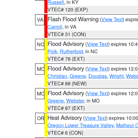
Russell
, in KY
VTEC# 120 (EXP)
Flash Flood Warning
(
View Text
) expi
VA
Carroll
, in VA
VTEC# 31 (CON)
Flood Advisory
(
View Text
) expires 10
NC
Polk
,
Rutherford
, in NC
VTEC# 78 (EXT)
Flood Advisory
(
View Text
) expires 12
MO
Christian
,
Greene
,
Douglas
,
Wright
,
Webs
VTEC# 88 (NEW)
Flood Advisory
(
View Text
) expires 12
MO
Greene
,
Webster
, in MO
VTEC# 87 (EXT)
Heat Advisory
(
View Text
) expires 10:
OR
Oregon Lower Treasure Valley
,
Malheur 
VTEC# 6 (CON)