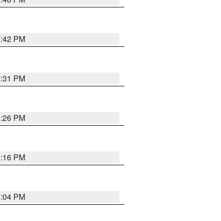
8:42 PM
8:31 PM
8:26 PM
8:16 PM
8:04 PM