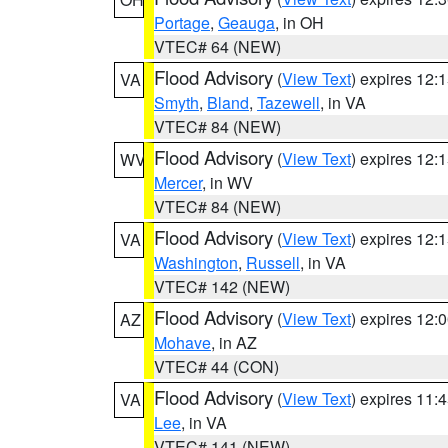
Portage
,
Geauga
, in OH
VTEC# 64 (NEW)
Flood Advisory
(
View Text
) expires 12
VA
Smyth
,
Bland
,
Tazewell
, in VA
VTEC# 84 (NEW)
Flood Advisory
(
View Text
) expires 12
WV
Mercer
, in WV
VTEC# 84 (NEW)
Flood Advisory
(
View Text
) expires 12
VA
Washington
,
Russell
, in VA
VTEC# 142 (NEW)
Flood Advisory
(
View Text
) expires 12
AZ
Mohave
, in AZ
VTEC# 44 (CON)
Flood Advisory
(
View Text
) expires 11
VA
Lee
, in VA
VTEC# 141 (NEW)