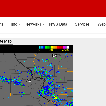
t
ts
Info
Networks
NWS Data
Services
Web