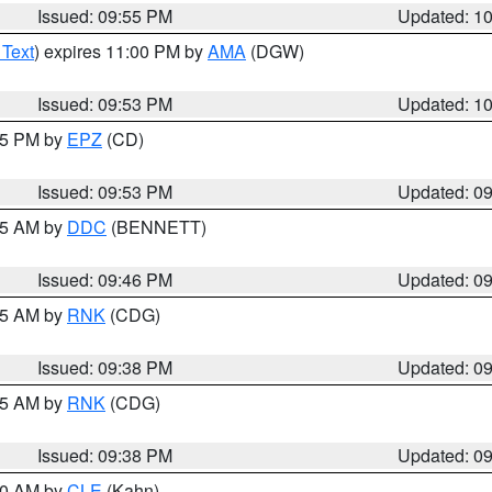
Issued: 09:55 PM
Updated: 1
 Text
) expires 11:00 PM by
AMA
(DGW)
Issued: 09:53 PM
Updated: 1
:45 PM by
EPZ
(CD)
Issued: 09:53 PM
Updated: 0
:45 AM by
DDC
(BENNETT)
Issued: 09:46 PM
Updated: 0
:45 AM by
RNK
(CDG)
Issued: 09:38 PM
Updated: 0
:45 AM by
RNK
(CDG)
Issued: 09:38 PM
Updated: 0
:30 AM by
CLE
(Kahn)