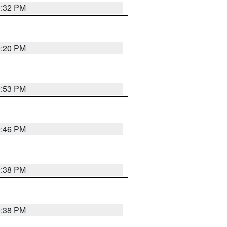
0:32 PM
0:20 PM
9:53 PM
9:46 PM
9:38 PM
9:38 PM