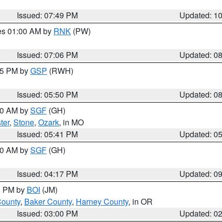
Issued: 07:49 PM
Updated: 1
res 01:00 AM by
RNK
(PW)
Issued: 07:06 PM
Updated: 0
:45 PM by
GSP
(RWH)
Issued: 05:50 PM
Updated: 0
:00 AM by
SGF
(GH)
ter
,
Stone
,
Ozark
, in MO
Issued: 05:41 PM
Updated: 0
:00 AM by
SGF
(GH)
Issued: 04:17 PM
Updated: 0
00 PM by
BOI
(JM)
County
,
Baker County
,
Harney County
, in OR
Issued: 03:00 PM
Updated: 0