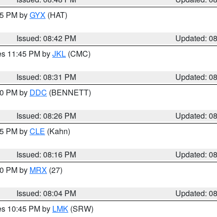
:45 PM by
GYX
(HAT)
Issued: 08:42 PM
Updated: 0
res 11:45 PM by
JKL
(CMC)
Issued: 08:31 PM
Updated: 0
:30 PM by
DDC
(BENNETT)
Issued: 08:26 PM
Updated: 0
:15 PM by
CLE
(Kahn)
Issued: 08:16 PM
Updated: 0
:00 PM by
MRX
(27)
Issued: 08:04 PM
Updated: 0
res 10:45 PM by
LMK
(SRW)