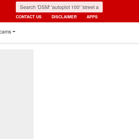
CONTACT US
DISCLAIMER
APPS
cams