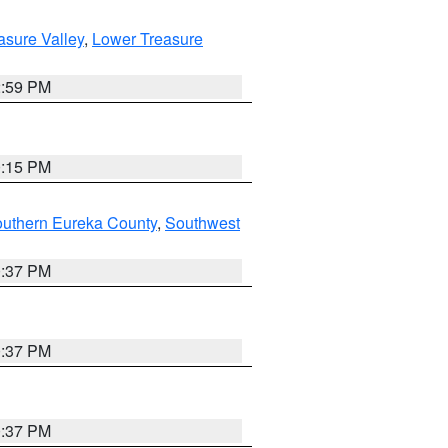
asure Valley
,
Lower Treasure
2:59 PM
0:15 PM
outhern Eureka County
,
Southwest
0:37 PM
0:37 PM
0:37 PM