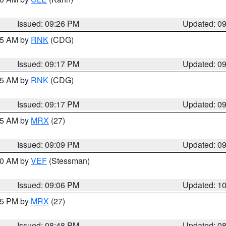
Issued: 09:26 PM
Updated: 0
:15 AM by
RNK
(CDG)
Issued: 09:17 PM
Updated: 0
:15 AM by
RNK
(CDG)
Issued: 09:17 PM
Updated: 0
:15 AM by
MRX
(27)
Issued: 09:09 PM
Updated: 0
:00 AM by
VEF
(Stessman)
Issued: 09:06 PM
Updated: 1
:45 PM by
MRX
(27)
Issued: 08:48 PM
Updated: 0