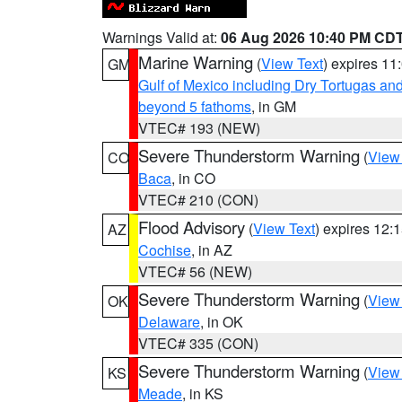
Warnings Valid at:
06 Aug 2026 10:40 PM CD
Marine Warning
(
View Text
) expires 1
GM
Gulf of Mexico including Dry Tortugas 
beyond 5 fathoms
, in GM
VTEC# 193 (NEW)
Severe Thunderstorm Warning
(
View
CO
Baca
, in CO
VTEC# 210 (CON)
Flood Advisory
(
View Text
) expires 12
AZ
Cochise
, in AZ
VTEC# 56 (NEW)
Severe Thunderstorm Warning
(
View
OK
Delaware
, in OK
VTEC# 335 (CON)
Severe Thunderstorm Warning
(
View
KS
Meade
, in KS