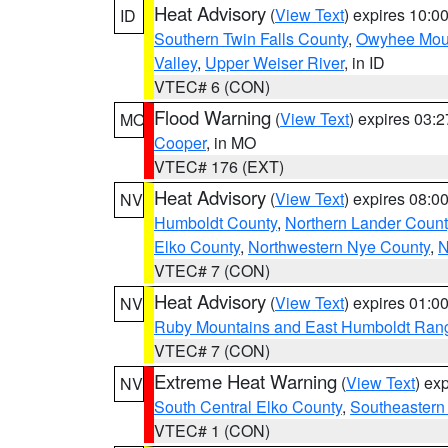
Heat Advisory
(
View Text
) expires 10:
ID
Southern Twin Falls County
,
Owyhee Mou
Valley
,
Upper Weiser River
, in ID
VTEC# 6 (CON)
Flood Warning
(
View Text
) expires 03:
MO
Cooper
, in MO
VTEC# 176 (EXT)
Heat Advisory
(
View Text
) expires 08:
NV
Humboldt County
,
Northern Lander Count
Elko County
,
Northwestern Nye County
,
N
VTEC# 7 (CON)
Heat Advisory
(
View Text
) expires 01:
NV
Ruby Mountains and East Humboldt Ran
VTEC# 7 (CON)
Extreme Heat Warning
(
View Text
) ex
NV
South Central Elko County
,
Southeastern
VTEC# 1 (CON)