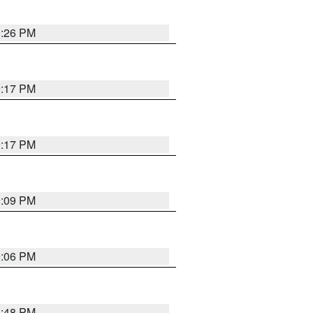
9:26 PM
9:17 PM
9:17 PM
9:09 PM
0:06 PM
8:48 PM