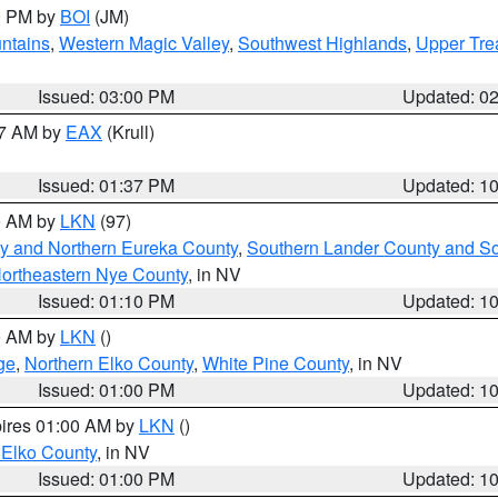
00 PM by
BOI
(JM)
ntains
,
Western Magic Valley
,
Southwest Highlands
,
Upper Tre
Issued: 03:00 PM
Updated: 0
27 AM by
EAX
(Krull)
Issued: 01:37 PM
Updated: 1
00 AM by
LKN
(97)
y and Northern Eureka County
,
Southern Lander County and S
ortheastern Nye County
, in NV
Issued: 01:10 PM
Updated: 1
00 AM by
LKN
()
ge
,
Northern Elko County
,
White Pine County
, in NV
Issued: 01:00 PM
Updated: 1
pires 01:00 AM by
LKN
()
 Elko County
, in NV
Issued: 01:00 PM
Updated: 1