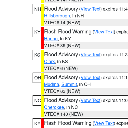
Flood Advisory
(
View Text
) expires 11
NH
Hillsborough
, in NH
VTEC# 14 (NEW)
Flash Flood Warning
(
View Text
) expi
KY
Harlan
, in KY
VTEC# 39 (NEW)
Flood Advisory
(
View Text
) expires 11
KS
Clark
, in KS
VTEC# 6 (NEW)
Flood Advisory
(
View Text
) expires 11
OH
Medina
,
Summit
, in OH
VTEC# 63 (NEW)
Flood Advisory
(
View Text
) expires 11
NC
Cherokee
, in NC
VTEC# 140 (NEW)
Flash Flood Warning
(
View Text
) expi
KY