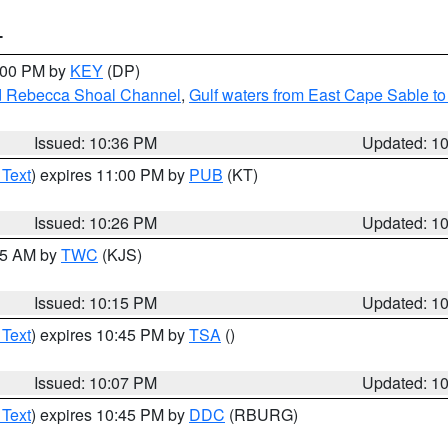
T
1:00 PM by
KEY
(DP)
and Rebecca Shoal Channel
,
Gulf waters from East Cape Sable t
Issued: 10:36 PM
Updated: 1
 Text
) expires 11:00 PM by
PUB
(KT)
Issued: 10:26 PM
Updated: 1
:15 AM by
TWC
(KJS)
Issued: 10:15 PM
Updated: 1
 Text
) expires 10:45 PM by
TSA
()
Issued: 10:07 PM
Updated: 1
 Text
) expires 10:45 PM by
DDC
(RBURG)