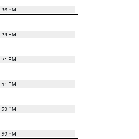
0:36 PM
8:29 PM
8:21 PM
5:41 PM
9:53 PM
2:59 PM