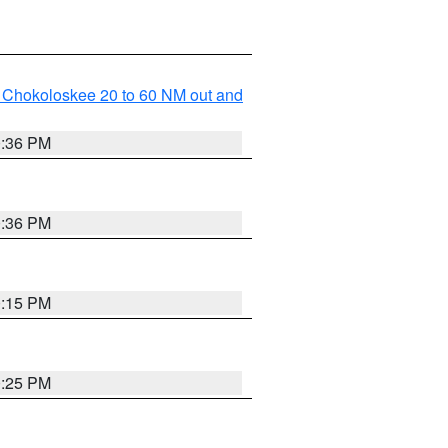
o Chokoloskee 20 to 60 NM out and
0:36 PM
0:36 PM
0:15 PM
0:25 PM