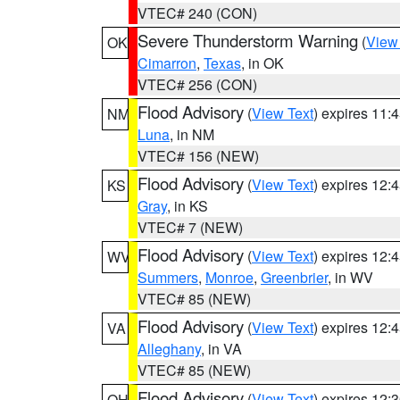
VTEC# 240 (CON)
Severe Thunderstorm Warning
(
View
OK
Cimarron
,
Texas
, in OK
VTEC# 256 (CON)
Flood Advisory
(
View Text
) expires 11
NM
Luna
, in NM
VTEC# 156 (NEW)
Flood Advisory
(
View Text
) expires 12
KS
Gray
, in KS
VTEC# 7 (NEW)
Flood Advisory
(
View Text
) expires 12
WV
Summers
,
Monroe
,
Greenbrier
, in WV
VTEC# 85 (NEW)
Flood Advisory
(
View Text
) expires 12
VA
Alleghany
, in VA
VTEC# 85 (NEW)
Flood Advisory
(
View Text
) expires 12
OH