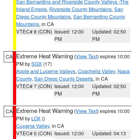
San Bernardino and Riverside County Valleys -The
Inland Empire
,
Riverside County Mountains
,
San
Diego County Mountains
,
San Bernardino County
Mountains
, in CA
VTEC# 8 (CON)
Issued: 12:00
Updated: 02:50
PM
PM
Extreme Heat Warning
(
View Text
) expires 10:00
CA
PM by
SGX
(17)
Apple and Lucerne Valleys
,
Coachella Valley
,
Napa
County
,
San Diego County Deserts
, in CA
VTEC# 7 (CON)
Issued: 12:00
Updated: 02:50
PM
PM
Extreme Heat Warning
(
View Text
) expires 10:00
CA
PM by
LOX
()
Cuyama Valley
, in CA
VTEC# 5 (CON)
Issued: 12:00
Updated: 04:13