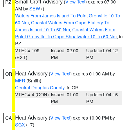
Small Craft Advisory
(
View Text
) expires 07:00
PZ
AM by
SEW
()
Waters From James Island To Point Grenville 10 To
60 Nm
,
Coastal Waters From Cape Flattery To
James Island 10 To 60 Nm
,
Coastal Waters From
Point Grenville To Cape Shoalwater 10 To 60 Nm
, in
PZ
VTEC# 109
Issued: 02:00
Updated: 04:12
(EXT)
PM
PM
Heat Advisory
(
View Text
) expires 01:00 AM by
OR
MFR
(Smith)
Central Douglas County
, in OR
VTEC# 4 (CON)
Issued: 01:00
Updated: 04:15
PM
PM
Heat Advisory
(
View Text
) expires 10:00 PM by
CA
SGX
(17)