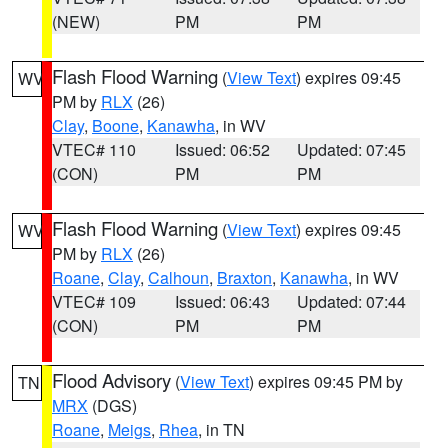
(NEW)
PM
PM
Flash Flood Warning
(
View Text
) expires 09:45
WV
PM by
RLX
(26)
Clay
,
Boone
,
Kanawha
, in WV
VTEC# 110
Issued: 06:52
Updated: 07:45
(CON)
PM
PM
Flash Flood Warning
(
View Text
) expires 09:45
WV
PM by
RLX
(26)
Roane
,
Clay
,
Calhoun
,
Braxton
,
Kanawha
, in WV
VTEC# 109
Issued: 06:43
Updated: 07:44
(CON)
PM
PM
Flood Advisory
(
View Text
) expires 09:45 PM by
TN
MRX
(DGS)
Roane
,
Meigs
,
Rhea
, in TN