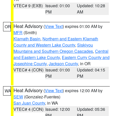
VTEC# 9 (EXB)
Issued: 01:00
Updated: 10:28
PM
AM
Heat Advisory
(
View Text
) expires 01:00 AM by
OR
MFR
(Smith)
Klamath Basin
,
Northern and Eastern Klamath
County and Western Lake County
,
Siskiyou
Mountains and Southern Oregon Cascades
,
Central
and Eastern Lake County
,
Eastern Curry County and
Josephine County
,
Jackson County
, in OR
VTEC# 4 (CON)
Issued: 01:00
Updated: 04:15
PM
PM
Heat Advisory
(
View Text
) expires 12:00 AM by
WA
SEW
(Gonzalez-Fuentes)
San Juan County
, in WA
VTEC# 4 (CON)
Issued: 12:00
Updated: 05:36
PM
PM