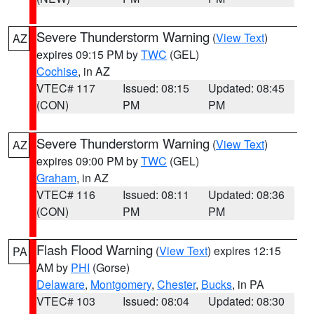
Severe Thunderstorm Warning
(
View Text
)
AZ
expires 09:15 PM by
TWC
(GEL)
Cochise
, in AZ
VTEC# 117
Issued: 08:15
Updated: 08:45
(CON)
PM
PM
Severe Thunderstorm Warning
(
View Text
)
AZ
expires 09:00 PM by
TWC
(GEL)
Graham
, in AZ
VTEC# 116
Issued: 08:11
Updated: 08:36
(CON)
PM
PM
Flash Flood Warning
(
View Text
) expires 12:15
PA
AM by
PHI
(Gorse)
Delaware
,
Montgomery
,
Chester
,
Bucks
, in PA
VTEC# 103
Issued: 08:04
Updated: 08:30