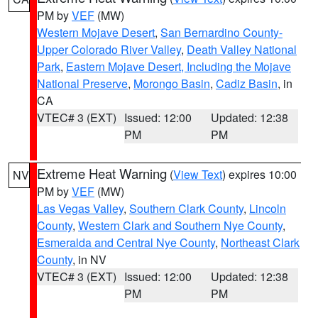
PM by
VEF
(MW)
Western Mojave Desert
,
San Bernardino County-
Upper Colorado River Valley
,
Death Valley National
Park
,
Eastern Mojave Desert, Including the Mojave
National Preserve
,
Morongo Basin
,
Cadiz Basin
, in
CA
VTEC# 3 (EXT)
Issued: 12:00
Updated: 12:38
PM
PM
Extreme Heat Warning
(
View Text
) expires 10:00
NV
PM by
VEF
(MW)
Las Vegas Valley
,
Southern Clark County
,
Lincoln
County
,
Western Clark and Southern Nye County
,
Esmeralda and Central Nye County
,
Northeast Clark
County
, in NV
VTEC# 3 (EXT)
Issued: 12:00
Updated: 12:38
PM
PM