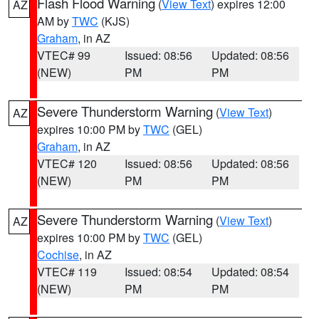
Flash Flood Warning
(
View Text
) expires 12:00
AZ
AM by
TWC
(KJS)
Graham
, in AZ
VTEC# 99
Issued: 08:56
Updated: 08:56
(NEW)
PM
PM
Severe Thunderstorm Warning
(
View Text
)
AZ
expires 10:00 PM by
TWC
(GEL)
Graham
, in AZ
VTEC# 120
Issued: 08:56
Updated: 08:56
(NEW)
PM
PM
Severe Thunderstorm Warning
(
View Text
)
AZ
expires 10:00 PM by
TWC
(GEL)
Cochise
, in AZ
VTEC# 119
Issued: 08:54
Updated: 08:54
(NEW)
PM
PM