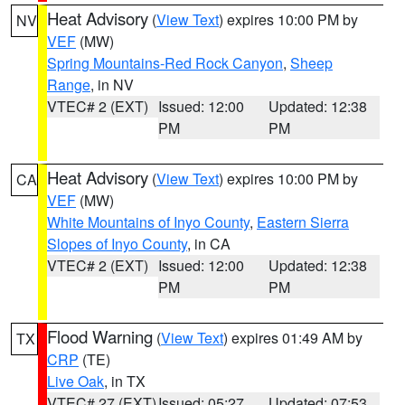
Heat Advisory
(
View Text
) expires 10:00 PM by
NV
VEF
(MW)
Spring Mountains-Red Rock Canyon
,
Sheep
Range
, in NV
VTEC# 2 (EXT)
Issued: 12:00
Updated: 12:38
PM
PM
Heat Advisory
(
View Text
) expires 10:00 PM by
CA
VEF
(MW)
White Mountains of Inyo County
,
Eastern Sierra
Slopes of Inyo County
, in CA
VTEC# 2 (EXT)
Issued: 12:00
Updated: 12:38
PM
PM
Flood Warning
(
View Text
) expires 01:49 AM by
TX
CRP
(TE)
Live Oak
, in TX
VTEC# 27 (EXT)
Issued: 05:27
Updated: 07:53