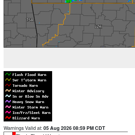
Warnings Valid at:
05 Aug 2026 08:59 PM CDT