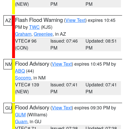
(NEW)
PM
PM
Flash Flood Warning
(
View Text
) expires 10:45
AZ
PM by
TWC
(KJS)
Graham
,
Greenlee
, in AZ
VTEC# 96
Issued: 07:46
Updated: 08:51
(CON)
PM
PM
Flood Advisory
(
View Text
) expires 10:45 PM by
NM
ABQ
(44)
Socorro
, in NM
VTEC# 139
Issued: 07:41
Updated: 07:41
(NEW)
PM
PM
Flood Advisory
(
View Text
) expires 09:30 PM by
GU
GUM
(Williams)
Guam
, in GU
VTEC# 71
Issued: 07:38
Updated: 07:38