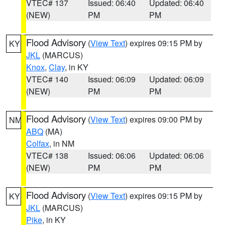
VTEC# 137
Issued: 06:40
Updated: 06:40
(NEW)
PM
PM
Flood Advisory
(
View Text
) expires 09:15 PM by
KY
JKL
(MARCUS)
Knox
,
Clay
, in KY
VTEC# 140
Issued: 06:09
Updated: 06:09
(NEW)
PM
PM
Flood Advisory
(
View Text
) expires 09:00 PM by
NM
ABQ
(MA)
Colfax
, in NM
VTEC# 138
Issued: 06:06
Updated: 06:06
(NEW)
PM
PM
Flood Advisory
(
View Text
) expires 09:15 PM by
KY
JKL
(MARCUS)
Pike
, in KY