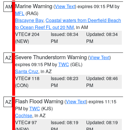
Marine Warning
(
View Text
) expires 09:15 PM by
AM
MFL
(RAG)
Biscayne Bay
,
Coastal waters from Deerfield Beach
to Ocean Reef FL out 20 NM
, in AM
VTEC# 204
Issued: 08:34
Updated: 08:34
(NEW)
PM
PM
Severe Thunderstorm Warning
(
View Text
)
AZ
expires 09:15 PM by
TWC
(GEL)
Santa Cruz
, in AZ
VTEC# 118
Issued: 08:23
Updated: 08:46
(CON)
PM
PM
Flash Flood Warning
(
View Text
) expires 11:15
AZ
PM by
TWC
(KJS)
Cochise
, in AZ
VTEC# 97
Issued: 08:19
Updated: 08:19
(NEW)
PM
PM