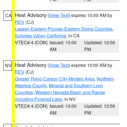
Heat Advisory
(
View Text
) expires 10:00 AM by
CA
REV
(CJ)
Lassen-Eastern Plumas-Eastern Sierra Counties
,
Surprise Valley California
, in CA
VTEC# 4 (CON)
Issued: 10:00
Updated: 12:56
AM
PM
Heat Advisory
(
View Text
) expires 10:00 AM by
NV
REV
(CJ)
Greater Reno-Carson City-Minden Area
,
Northern
Washoe County
,
Mineral and Southern Lyon
Counties
,
Western Nevada Basin and Range
including Pyramid Lake
, in NV
VTEC# 4 (CON)
Issued: 10:00
Updated: 12:56
AM
PM