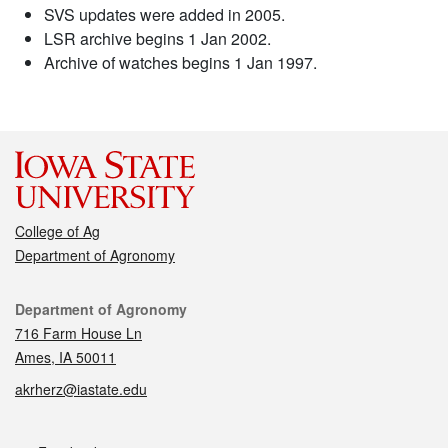
SVS updates were added in 2005.
LSR archive begins 1 Jan 2002.
Archive of watches begins 1 Jan 1997.
College of Ag
Department of Agronomy
Contact
Department of Agronomy
716 Farm House Ln
Ames, IA 50011
akrherz@iastate.edu
Social media