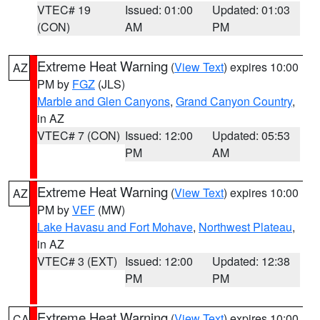
VTEC# 19
Issued: 01:00
Updated: 01:03
(CON)
AM
PM
Extreme Heat Warning
(
View Text
) expires 10:00
AZ
PM by
FGZ
(JLS)
Marble and Glen Canyons
,
Grand Canyon Country
,
in AZ
VTEC# 7 (CON)
Issued: 12:00
Updated: 05:53
PM
AM
Extreme Heat Warning
(
View Text
) expires 10:00
AZ
PM by
VEF
(MW)
Lake Havasu and Fort Mohave
,
Northwest Plateau
,
in AZ
VTEC# 3 (EXT)
Issued: 12:00
Updated: 12:38
PM
PM
Extreme Heat Warning
(
View Text
) expires 10:00
CA