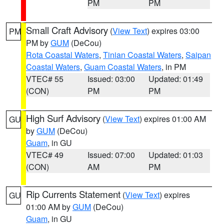
PM
PM
Small Craft Advisory
(
View Text
) expires 03:00
PM
PM by
GUM
(DeCou)
Rota Coastal Waters
,
Tinian Coastal Waters
,
Saipan
Coastal Waters
,
Guam Coastal Waters
, in PM
VTEC# 55
Issued: 03:00
Updated: 01:49
(CON)
PM
PM
High Surf Advisory
(
View Text
) expires 01:00 AM
GU
by
GUM
(DeCou)
Guam
, in GU
VTEC# 49
Issued: 07:00
Updated: 01:03
(CON)
AM
PM
Rip Currents Statement
(
View Text
) expires
GU
01:00 AM by
GUM
(DeCou)
Guam
, in GU