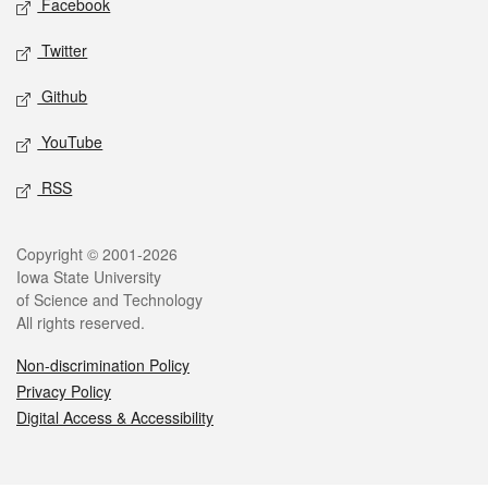
Facebook
Twitter
Github
YouTube
RSS
Legal
Copyright © 2001-2026
Iowa State University
of Science and Technology
All rights reserved.
Non-discrimination Policy
Privacy Policy
Digital Access & Accessibility