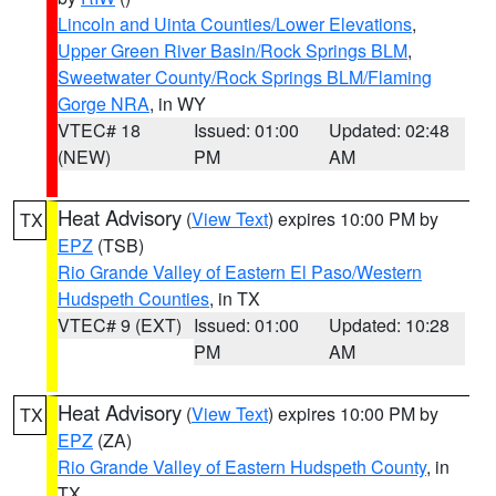
Lincoln and Uinta Counties/Lower Elevations
,
Upper Green River Basin/Rock Springs BLM
,
Sweetwater County/Rock Springs BLM/Flaming
Gorge NRA
, in WY
VTEC# 18
Issued: 01:00
Updated: 02:48
(NEW)
PM
AM
Heat Advisory
(
View Text
) expires 10:00 PM by
TX
EPZ
(TSB)
Rio Grande Valley of Eastern El Paso/Western
Hudspeth Counties
, in TX
VTEC# 9 (EXT)
Issued: 01:00
Updated: 10:28
PM
AM
Heat Advisory
(
View Text
) expires 10:00 PM by
TX
EPZ
(ZA)
Rio Grande Valley of Eastern Hudspeth County
, in
TX