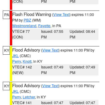
(CON)
PM
PM
Flash Flood Warning
(
View Text
) expires 11:00
PA
PM by
PBZ
(WM)
Westmoreland
,
Fayette
, in PA
VTEC# 77
Issued: 07:55
Updated: 08:44
(CON)
PM
PM
Flood Advisory
(
View Text
) expires 11:00 PM by
KY
JKL
(CMC)
Perry
,
Knott
, in KY
VTEC# 142
Issued: 07:49
Updated: 07:49
(NEW)
PM
PM
Flood Advisory
(
View Text
) expires 11:00 PM by
KY
JKL
(CMC)
Perry
,
Letcher
, in KY
VTEC# 141
Issued: 07:47
Updated: 07:47