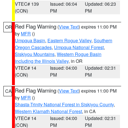
VTEC# 139
Issued: 06:04
Updated: 06:23
(CON)
PM
PM
Red Flag Warning
(
View Text
) expires 11:00 PM
OR
by
MFR
()
Umpqua Basin
,
Eastern Rogue Valley
,
Southern
Oregon Cascades
,
Umpqua National Forest
,
Siskiyou Mountains
,
Western Rogue Basin
including the Illinois Valley
, in OR
VTEC# 14
Issued: 04:00
Updated: 02:31
(CON)
PM
PM
Red Flag Warning
(
View Text
) expires 11:00 PM
CA
by
MFR
()
Shasta-Trinity National Forest in Siskiyou County
,
Western Klamath National Forest
, in CA
VTEC# 14
Issued: 04:00
Updated: 02:31
(CON)
PM
PM