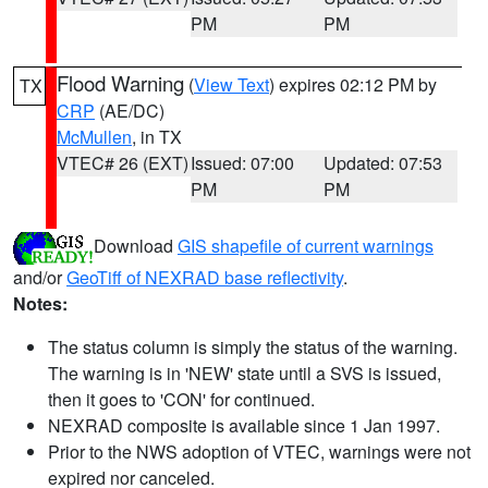
PM
PM
Flood Warning
(
View Text
) expires 02:12 PM by
TX
CRP
(AE/DC)
McMullen
, in TX
VTEC# 26 (EXT)
Issued: 07:00
Updated: 07:53
PM
PM
Download
GIS shapefile of current warnings
and/or
GeoTiff of NEXRAD base reflectivity
.
Notes:
The status column is simply the status of the warning.
The warning is in 'NEW' state until a SVS is issued,
then it goes to 'CON' for continued.
NEXRAD composite is available since 1 Jan 1997.
Prior to the NWS adoption of VTEC, warnings were not
expired nor canceled.