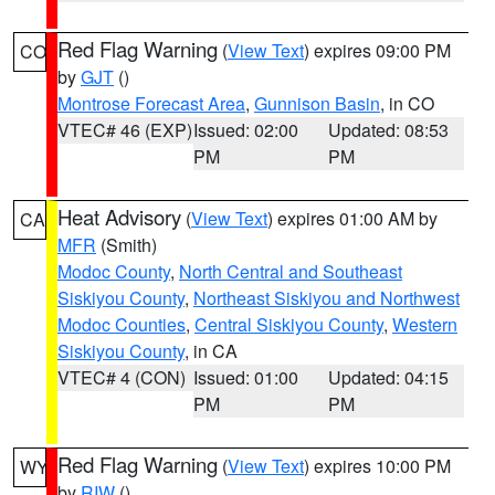
Red Flag Warning
(
View Text
) expires 09:00 PM
CO
by
GJT
()
Montrose Forecast Area
,
Gunnison Basin
, in CO
VTEC# 46 (EXP)
Issued: 02:00
Updated: 08:53
PM
PM
Heat Advisory
(
View Text
) expires 01:00 AM by
CA
MFR
(Smith)
Modoc County
,
North Central and Southeast
Siskiyou County
,
Northeast Siskiyou and Northwest
Modoc Counties
,
Central Siskiyou County
,
Western
Siskiyou County
, in CA
VTEC# 4 (CON)
Issued: 01:00
Updated: 04:15
PM
PM
Red Flag Warning
(
View Text
) expires 10:00 PM
WY
by
RIW
()