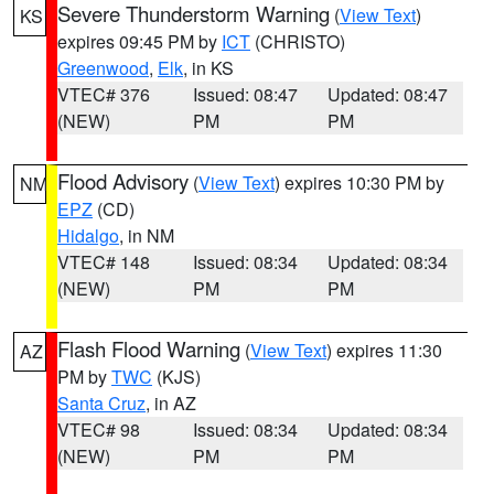
Severe Thunderstorm Warning
(
View Text
)
KS
expires 09:45 PM by
ICT
(CHRISTO)
Greenwood
,
Elk
, in KS
VTEC# 376
Issued: 08:47
Updated: 08:47
(NEW)
PM
PM
Flood Advisory
(
View Text
) expires 10:30 PM by
NM
EPZ
(CD)
Hidalgo
, in NM
VTEC# 148
Issued: 08:34
Updated: 08:34
(NEW)
PM
PM
Flash Flood Warning
(
View Text
) expires 11:30
AZ
PM by
TWC
(KJS)
Santa Cruz
, in AZ
VTEC# 98
Issued: 08:34
Updated: 08:34
(NEW)
PM
PM