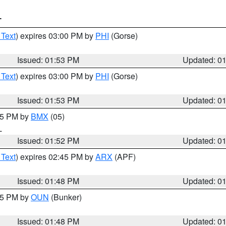
T
 Text
) expires 03:00 PM by
PHI
(Gorse)
Issued: 01:53 PM
Updated: 0
 Text
) expires 03:00 PM by
PHI
(Gorse)
Issued: 01:53 PM
Updated: 0
:45 PM by
BMX
(05)
L
Issued: 01:52 PM
Updated: 0
 Text
) expires 02:45 PM by
ARX
(APF)
Issued: 01:48 PM
Updated: 0
:45 PM by
OUN
(Bunker)
Issued: 01:48 PM
Updated: 0