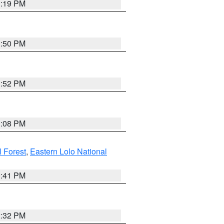
1:19 PM
1:50 PM
1:52 PM
1:08 PM
l Forest
,
Eastern Lolo National
0:41 PM
2:32 PM