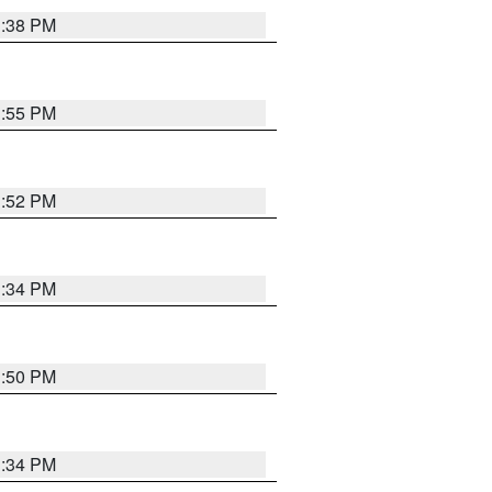
1:38 PM
1:55 PM
1:52 PM
1:34 PM
1:50 PM
1:34 PM