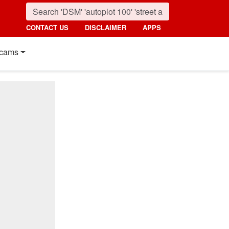
CONTACT US
DISCLAIMER
APPS
cams