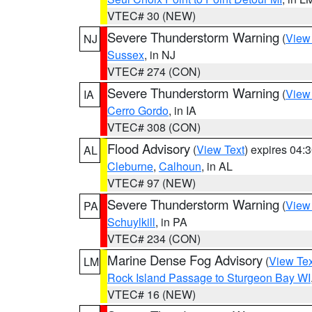
VTEC# 30 (NEW)
Severe Thunderstorm Warning
(
View
NJ
Sussex
, in NJ
VTEC# 274 (CON)
Severe Thunderstorm Warning
(
View
IA
Cerro Gordo
, in IA
VTEC# 308 (CON)
Flood Advisory
(
View Text
) expires 04
AL
Cleburne
,
Calhoun
, in AL
VTEC# 97 (NEW)
Severe Thunderstorm Warning
(
View
PA
Schuylkill
, in PA
VTEC# 234 (CON)
Marine Dense Fog Advisory
(
View Tex
LM
Rock Island Passage to Sturgeon Bay WI
VTEC# 16 (NEW)