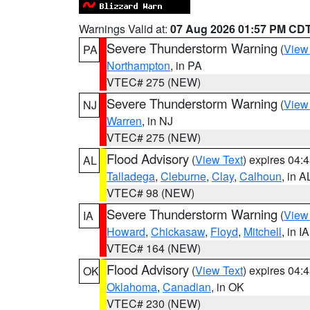
Warnings Valid at:
07 Aug 2026 01:57 PM CD
Severe Thunderstorm Warning
(
View
PA
Northampton
, in PA
VTEC# 275 (NEW)
Severe Thunderstorm Warning
(
View
NJ
Warren
, in NJ
VTEC# 275 (NEW)
Flood Advisory
(
View Text
) expires 04
AL
Talladega
,
Cleburne
,
Clay
,
Calhoun
, in A
VTEC# 98 (NEW)
Severe Thunderstorm Warning
(
View
IA
Howard
,
Chickasaw
,
Floyd
,
Mitchell
, in IA
VTEC# 164 (NEW)
Flood Advisory
(
View Text
) expires 04
OK
Oklahoma
,
Canadian
, in OK
VTEC# 230 (NEW)