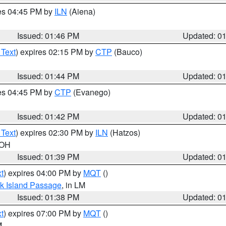
res 04:45 PM by
ILN
(Aiena)
Issued: 01:46 PM
Updated: 0
 Text
) expires 02:15 PM by
CTP
(Bauco)
Issued: 01:44 PM
Updated: 0
res 04:45 PM by
CTP
(Evanego)
Issued: 01:42 PM
Updated: 0
 Text
) expires 02:30 PM by
ILN
(Hatzos)
 OH
Issued: 01:39 PM
Updated: 0
t
) expires 04:00 PM by
MQT
()
ock Island Passage
, in LM
Issued: 01:38 PM
Updated: 0
t
) expires 07:00 PM by
MQT
()
M