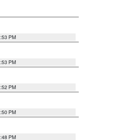
1:53 PM
1:53 PM
1:52 PM
1:50 PM
1:48 PM