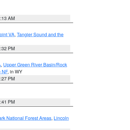
1:13 AM
oint VA
,
Tangier Sound and the
2:32 PM
A
,
Upper Green River Basin/Rock
e NF
, in WY
1:27 PM
0:41 PM
ark National Forest Areas
,
Lincoln