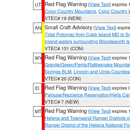
Red Flag Warning
(
View Text
) expires
UT
Color Country Mountains
,
Color Country 
VTEC# 19 (NEW)
Small Craft Advisory
(
View Text
) expi
AN
Tidal Potomac from Cobb Island MD to S
inland waters surrounding Bloodsworth I
VTEC# 131 (CON)
Red Flag Warning
(
View Text
) expires
WY
Granite/Green/Ferris/Rattlesnake Mounta
Springs BLM
,
Lincoln and Uinta Counties
VTEC# 20 (CON)
Red Flag Warning
(
View Text
) expires
ID
Palouse/Nezperce Reservation/Hells Ca
VTEC# 7 (NEW)
Red Flag Warning
(
View Text
) expires
MT
Helena and Townsend Ranger Districts of
Ranger District of the Helena National Fo