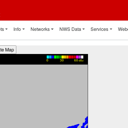
t
ts
Info
Networks
NWS Data
Services
Web