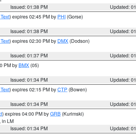
Issued: 01:38 PM
Updated: 0
 Text
) expires 02:45 PM by
PHI
(Gorse)
Issued: 01:38 PM
Updated: 0
 Text
) expires 02:30 PM by
DMX
(Dodson)
Issued: 01:37 PM
Updated: 0
:30 PM by
BMX
(05)
Issued: 01:34 PM
Updated: 0
 Text
) expires 02:15 PM by
CTP
(Bowen)
Issued: 01:34 PM
Updated: 0
t
) expires 04:00 PM by
GRB
(Kurimski)
, in LM
Issued: 01:34 PM
Updated: 0