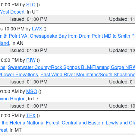
 10:00 PM by
SLC
()
West Desert
, in UT
Issued: 01:00 PM
Updated: 1
res 10:00 PM by
LWX
()
mith Point VA
,
Chesapeake Bay from Drum Point MD to Smith P
sland
, in AN
Issued: 01:00 PM
Updated: 1
 10:00 PM by
RIW
()
ins
,
Sweetwater County/Rock Springs BLM/Flaming Gorge NR
/Lower Elevations
,
East Wind River Mountains/South Shoshon
Issued: 01:00 PM
Updated: 0
 01:00 AM by
MSO
()
nyon Region
, in ID
Issued: 01:00 PM
Updated: 1
 10:00 PM by
TFX
()
 the Helena National Forest
,
Central and Eastern Lewis and Cl
rest
, in MT