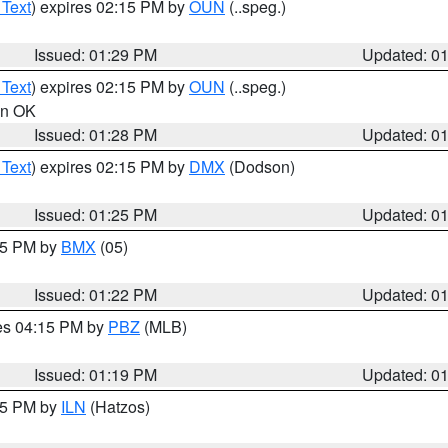
 Text
) expires 02:15 PM by
OUN
(..speg.)
Issued: 01:29 PM
Updated: 0
 Text
) expires 02:15 PM by
OUN
(..speg.)
 in OK
Issued: 01:28 PM
Updated: 0
 Text
) expires 02:15 PM by
DMX
(Dodson)
Issued: 01:25 PM
Updated: 0
:15 PM by
BMX
(05)
Issued: 01:22 PM
Updated: 0
res 04:15 PM by
PBZ
(MLB)
Issued: 01:19 PM
Updated: 0
:15 PM by
ILN
(Hatzos)