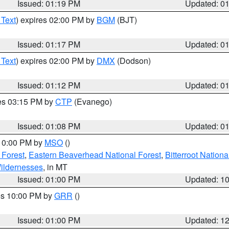
Issued: 01:19 PM
Updated: 0
 Text
) expires 02:00 PM by
BGM
(BJT)
Issued: 01:17 PM
Updated: 0
 Text
) expires 02:00 PM by
DMX
(Dodson)
Issued: 01:12 PM
Updated: 0
res 03:15 PM by
CTP
(Evanego)
Issued: 01:08 PM
Updated: 0
 10:00 PM by
MSO
()
 Forest
,
Eastern Beaverhead National Forest
,
Bitterroot Nationa
ildernesses
, in MT
Issued: 01:00 PM
Updated: 1
res 10:00 PM by
GRR
()
Issued: 01:00 PM
Updated: 1