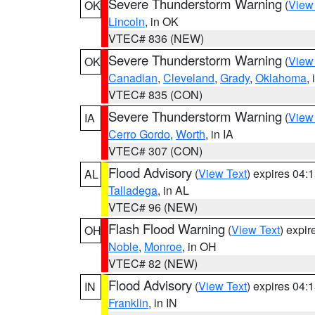
Severe Thunderstorm Warning
(
View
OK
Lincoln
, in OK
VTEC# 836 (NEW)
Severe Thunderstorm Warning
(
View
OK
Canadian
,
Cleveland
,
Grady
,
Oklahoma
,
VTEC# 835 (CON)
Severe Thunderstorm Warning
(
View
IA
Cerro Gordo
,
Worth
, in IA
VTEC# 307 (CON)
Flood Advisory
(
View Text
) expires 04
AL
Talladega
, in AL
VTEC# 96 (NEW)
Flash Flood Warning
(
View Text
) expi
OH
Noble
,
Monroe
, in OH
VTEC# 82 (NEW)
Flood Advisory
(
View Text
) expires 04
IN
Franklin
, in IN