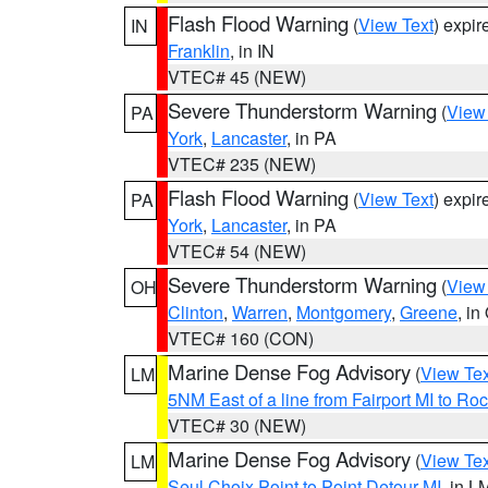
Flash Flood Warning
(
View Text
) expi
IN
Franklin
, in IN
VTEC# 45 (NEW)
Severe Thunderstorm Warning
(
View
PA
York
,
Lancaster
, in PA
VTEC# 235 (NEW)
Flash Flood Warning
(
View Text
) expi
PA
York
,
Lancaster
, in PA
VTEC# 54 (NEW)
Severe Thunderstorm Warning
(
View
OH
Clinton
,
Warren
,
Montgomery
,
Greene
, in
VTEC# 160 (CON)
Marine Dense Fog Advisory
(
View Tex
LM
5NM East of a line from Fairport MI to R
VTEC# 30 (NEW)
Marine Dense Fog Advisory
(
View Tex
LM
Seul Choix Point to Point Detour MI
, in L