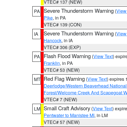
VTEC# 137 (NEW)
Severe Thunderstorm Warning
(
View
PA
Pike
, in PA
VTEC# 139 (CON)
Severe Thunderstorm Warning
(
View
IA
Hancock
, in IA
VTEC# 306 (EXP)
Flash Flood Warning
(
View Text
) expi
PA
Franklin
, in PA
VTEC# 53 (NEW)
Red Flag Warning
(
View Text
) expires
MT
Deerlodge/Western Beaverhead National
Forest/Welcome Creek And Scapegoat W
VTEC# 7 (NEW)
Small Craft Advisory
(
View Text
) expi
LM
Pentwater to Manistee MI
, in LM
VTEC# 57 (NEW)