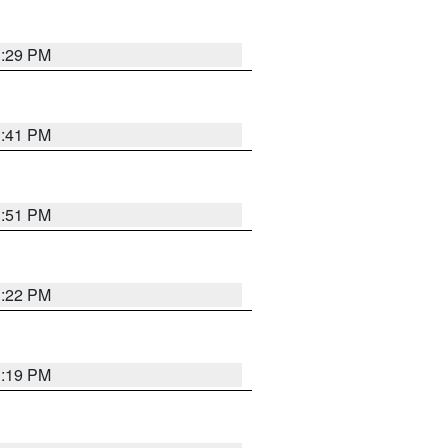
1:29 PM
1:41 PM
1:51 PM
1:22 PM
1:19 PM