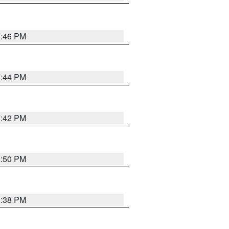
1:46 PM
1:44 PM
1:42 PM
1:50 PM
1:38 PM