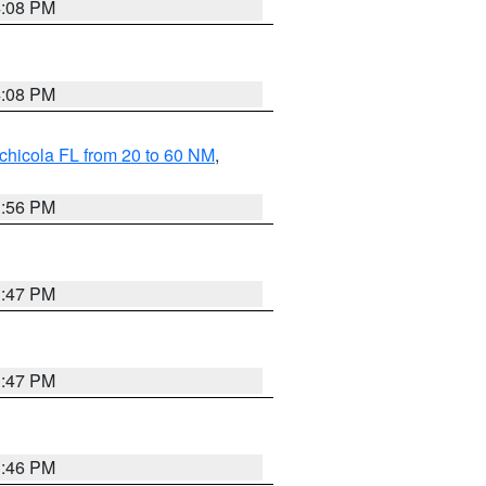
4:08 PM
4:08 PM
chicola FL from 20 to 60 NM
,
3:56 PM
3:47 PM
3:47 PM
3:46 PM