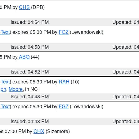
:30 PM by
CHS
(DPB)
Issued: 04:54 PM
Updated: 0
 Text
) expires 05:30 PM by
FGZ
(Lewandowski)
Issued: 04:53 PM
Updated: 0
:45 PM by
ABQ
(44)
Issued: 04:52 PM
Updated: 0
 Text
) expires 05:30 PM by
RAH
(10)
lph
,
Moore
, in NC
Issued: 04:48 PM
Updated: 0
 Text
) expires 05:30 PM by
FGZ
(Lewandowski)
Issued: 04:48 PM
Updated: 0
res 07:00 PM by
OHX
(Sizemore)