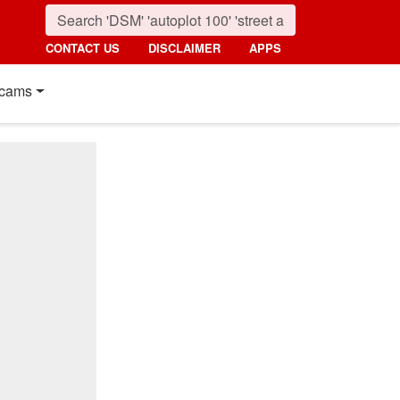
CONTACT US
DISCLAIMER
APPS
cams