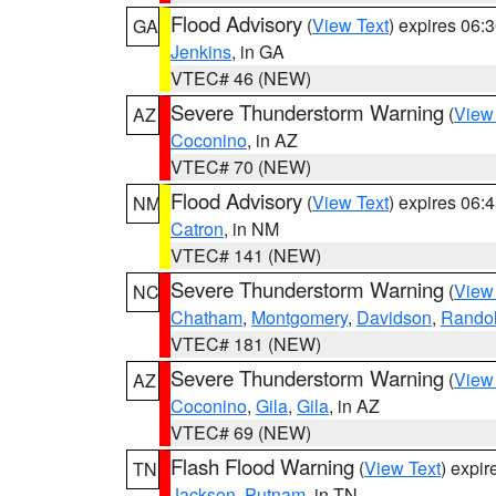
Flood Advisory
(
View Text
) expires 06
GA
Jenkins
, in GA
VTEC# 46 (NEW)
Severe Thunderstorm Warning
(
View
AZ
Coconino
, in AZ
VTEC# 70 (NEW)
Flood Advisory
(
View Text
) expires 06
NM
Catron
, in NM
VTEC# 141 (NEW)
Severe Thunderstorm Warning
(
View
NC
Chatham
,
Montgomery
,
Davidson
,
Rando
VTEC# 181 (NEW)
Severe Thunderstorm Warning
(
View
AZ
Coconino
,
Gila
,
Gila
, in AZ
VTEC# 69 (NEW)
Flash Flood Warning
(
View Text
) expi
TN
Jackson
,
Putnam
, in TN