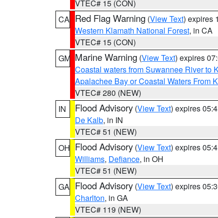
VTEC# 15 (CON)
Red Flag Warning
(
View Text
) expires
CA
Western Klamath National Forest
, in CA
VTEC# 15 (CON)
Marine Warning
(
View Text
) expires 0
GM
Coastal waters from Suwannee River to 
Apalachee Bay or Coastal Waters From K
VTEC# 280 (NEW)
Flood Advisory
(
View Text
) expires 05
IN
De Kalb
, in IN
VTEC# 51 (NEW)
Flood Advisory
(
View Text
) expires 05
OH
Williams
,
Defiance
, in OH
VTEC# 51 (NEW)
Flood Advisory
(
View Text
) expires 05
GA
Charlton
, in GA
VTEC# 119 (NEW)