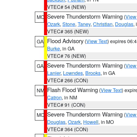
VTEC# 54 (NEW)
Severe Thunderstorm Warning
(
View
MO
Ozark
,
Stone
,
Taney
,
Christian
,
Douglas
,
VTEC# 365 (NEW)
Flood Advisory
(
View Text
) expires 06
GA
Burke
, in GA
VTEC# 76 (NEW)
Severe Thunderstorm Warning
(
View
GA
Lanier
,
Lowndes
,
Brooks
, in GA
VTEC# 266 (CON)
Flash Flood Warning
(
View Text
) expi
NM
Catron
, in NM
VTEC# 91 (CON)
Severe Thunderstorm Warning
(
View
MO
Douglas
,
Ozark
,
Howell
, in MO
VTEC# 364 (CON)