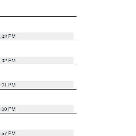
5:03 PM
5:02 PM
5:01 PM
5:00 PM
4:57 PM