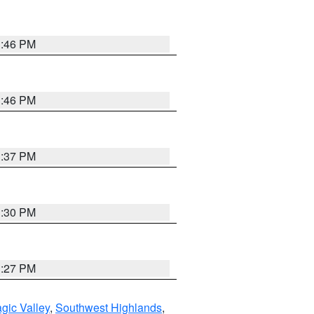
3:46 PM
3:46 PM
3:37 PM
3:30 PM
3:27 PM
gic Valley
,
Southwest Highlands
,