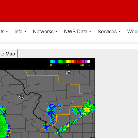
t
ts
Info
Networks
NWS Data
Services
Web