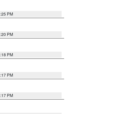
4:25 PM
4:20 PM
4:18 PM
4:17 PM
4:17 PM