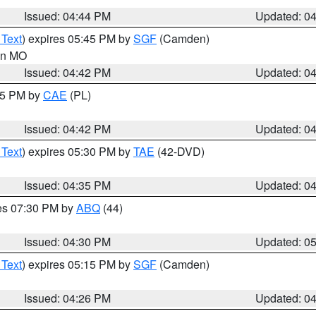
Issued: 04:44 PM
Updated: 0
 Text
) expires 05:45 PM by
SGF
(Camden)
 in MO
Issued: 04:42 PM
Updated: 0
:45 PM by
CAE
(PL)
Issued: 04:42 PM
Updated: 0
 Text
) expires 05:30 PM by
TAE
(42-DVD)
Issued: 04:35 PM
Updated: 0
res 07:30 PM by
ABQ
(44)
Issued: 04:30 PM
Updated: 0
 Text
) expires 05:15 PM by
SGF
(Camden)
Issued: 04:26 PM
Updated: 0