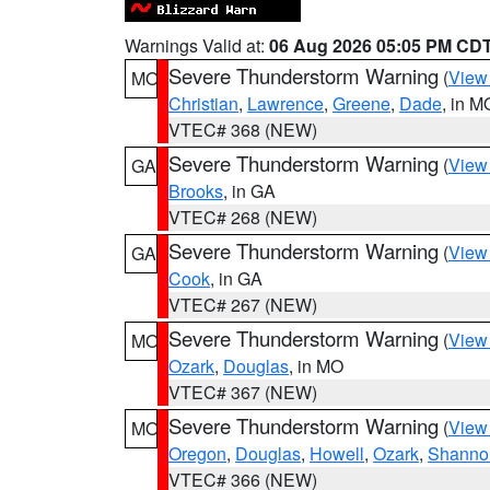
Warnings Valid at:
06 Aug 2026 05:05 PM CD
Severe Thunderstorm Warning
(
View
MO
Christian
,
Lawrence
,
Greene
,
Dade
, in M
VTEC# 368 (NEW)
Severe Thunderstorm Warning
(
View
GA
Brooks
, in GA
VTEC# 268 (NEW)
Severe Thunderstorm Warning
(
View
GA
Cook
, in GA
VTEC# 267 (NEW)
Severe Thunderstorm Warning
(
View
MO
Ozark
,
Douglas
, in MO
VTEC# 367 (NEW)
Severe Thunderstorm Warning
(
View
MO
Oregon
,
Douglas
,
Howell
,
Ozark
,
Shanno
VTEC# 366 (NEW)