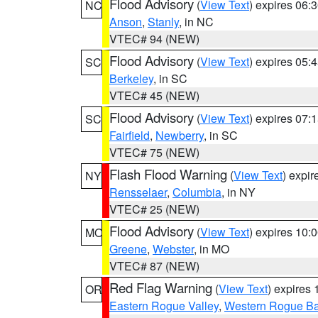
Flood Advisory
(
View Text
) expires 06
NC
Anson
,
Stanly
, in NC
VTEC# 94 (NEW)
Flood Advisory
(
View Text
) expires 05
SC
Berkeley
, in SC
VTEC# 45 (NEW)
Flood Advisory
(
View Text
) expires 07
SC
Fairfield
,
Newberry
, in SC
VTEC# 75 (NEW)
Flash Flood Warning
(
View Text
) expi
NY
Rensselaer
,
Columbia
, in NY
VTEC# 25 (NEW)
Flood Advisory
(
View Text
) expires 10
MO
Greene
,
Webster
, in MO
VTEC# 87 (NEW)
Red Flag Warning
(
View Text
) expires
OR
Eastern Rogue Valley
,
Western Rogue Basi