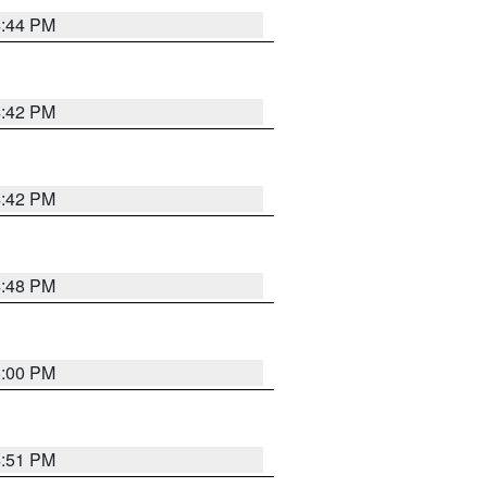
4:44 PM
4:42 PM
4:42 PM
4:48 PM
5:00 PM
4:51 PM