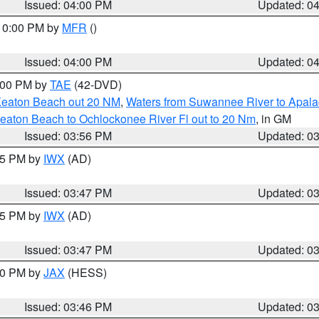
Issued: 04:00 PM
Updated: 0
 10:00 PM by
MFR
()
Issued: 04:00 PM
Updated: 0
7:00 PM by
TAE
(42-DVD)
Keaton Beach out 20 NM
,
Waters from Suwannee River to Apala
eaton Beach to Ochlockonee River Fl out to 20 Nm
, in GM
Issued: 03:56 PM
Updated: 0
:45 PM by
IWX
(AD)
Issued: 03:47 PM
Updated: 0
:45 PM by
IWX
(AD)
Issued: 03:47 PM
Updated: 0
:30 PM by
JAX
(HESS)
Issued: 03:46 PM
Updated: 0