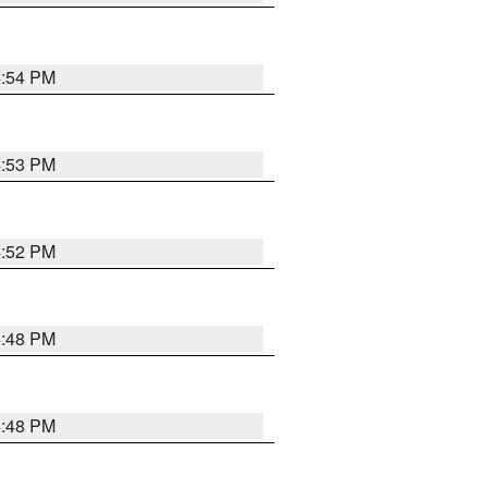
4:54 PM
4:53 PM
4:52 PM
4:48 PM
4:48 PM