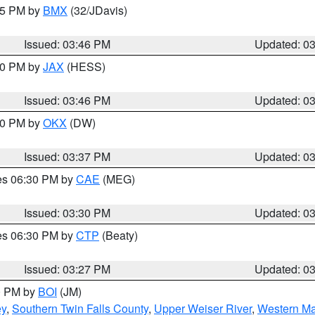
:45 PM by
BMX
(32/JDavis)
Issued: 03:46 PM
Updated: 0
:30 PM by
JAX
(HESS)
Issued: 03:46 PM
Updated: 0
:30 PM by
OKX
(DW)
Issued: 03:37 PM
Updated: 0
res 06:30 PM by
CAE
(MEG)
Issued: 03:30 PM
Updated: 0
res 06:30 PM by
CTP
(Beaty)
Issued: 03:27 PM
Updated: 0
00 PM by
BOI
(JM)
ey
,
Southern Twin Falls County
,
Upper Weiser River
,
Western Ma