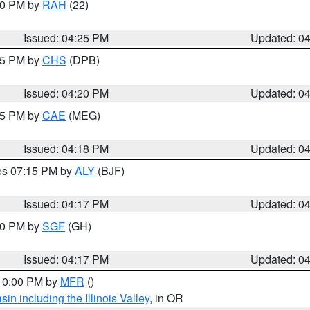
:30 PM by
RAH
(22)
Issued: 04:25 PM
Updated: 0
:45 PM by
CHS
(DPB)
Issued: 04:20 PM
Updated: 0
:15 PM by
CAE
(MEG)
Issued: 04:18 PM
Updated: 0
res 07:15 PM by
ALY
(BJF)
Issued: 04:17 PM
Updated: 0
:00 PM by
SGF
(GH)
Issued: 04:17 PM
Updated: 0
 10:00 PM by
MFR
()
n including the Illinois Valley
, in OR