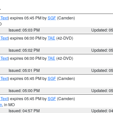
T
 Text
) expires 05:45 PM by
SGF
(Camden)
O
Issued: 05:03 PM
Updated: 0
 Text
) expires 06:00 PM by
TAE
(42-DVD)
Issued: 05:02 PM
Updated: 0
 Text
) expires 06:00 PM by
TAE
(42-DVD)
Issued: 05:01 PM
Updated: 0
 Text
) expires 05:45 PM by
SGF
(Camden)
Issued: 05:00 PM
Updated: 0
 Text
) expires 05:45 PM by
SGF
(Camden)
n
, in MO
Issued: 04:57 PM
Updated: 0