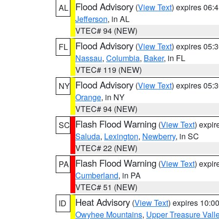
Flood Advisory
(
View Text
) expires 06
AL
Jefferson
, in AL
VTEC# 94 (NEW)
Flood Advisory
(
View Text
) expires 05
FL
Nassau
,
Columbia
,
Baker
, in FL
VTEC# 119 (NEW)
Flood Advisory
(
View Text
) expires 05
NY
Orange
, in NY
VTEC# 94 (NEW)
Flash Flood Warning
(
View Text
) expi
SC
Saluda
,
Lexington
,
Newberry
, in SC
VTEC# 22 (NEW)
Flash Flood Warning
(
View Text
) expi
PA
Cumberland
, in PA
VTEC# 51 (NEW)
Heat Advisory
(
View Text
) expires 10:
ID
Owyhee Mountains
,
Upper Treasure Vall