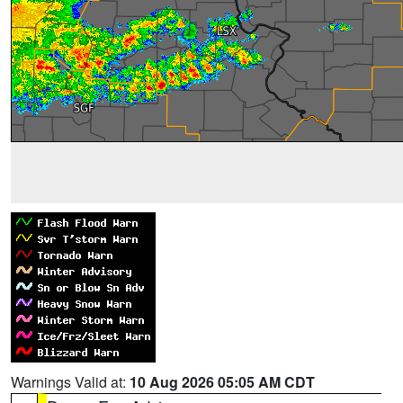
Warnings Valid at:
10 Aug 2026 05:05 AM CDT