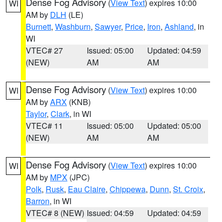
Dense Fog Advisory
(
View Text
) expires 10:00
WI
AM by
DLH
(LE)
Burnett
,
Washburn
,
Sawyer
,
Price
,
Iron
,
Ashland
, in
WI
VTEC# 27
Issued: 05:00
Updated: 04:59
(NEW)
AM
AM
Dense Fog Advisory
(
View Text
) expires 10:00
WI
AM by
ARX
(KNB)
Taylor
,
Clark
, in WI
VTEC# 11
Issued: 05:00
Updated: 05:00
(NEW)
AM
AM
Dense Fog Advisory
(
View Text
) expires 10:00
WI
AM by
MPX
(JPC)
Polk
,
Rusk
,
Eau Claire
,
Chippewa
,
Dunn
,
St. Croix
,
Barron
, in WI
VTEC# 8 (NEW)
Issued: 04:59
Updated: 04:59