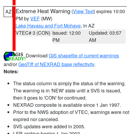
Extreme Heat Warning
(
View Text
) expires 10:00
AZ
PM by
VEF
(MW)
Lake Havasu and Fort Mohave
, in AZ
VTEC# 3 (CON)
Issued: 12:00
Updated: 03:57
PM
AM
Download
GIS shapefile of current warnings
and/or
GeoTiff of NEXRAD base reflectivity
.
Notes:
The status column is simply the status of the warning.
The warning is in 'NEW' state until a SVS is issued,
then it goes to 'CON' for continued.
NEXRAD composite is available since 1 Jan 1997.
Prior to the NWS adoption of VTEC, warnings were not
expired nor canceled.
SVS updates were added in 2005.
LSR archive begins 1 Jan 2002.