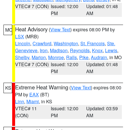
VTEC# 7 (CON)
Issued: 12:00
Updated: 01:48
PM
AM
Heat Advisory
(
View Text
) expires 08:00 PM by
MO
LSX
(MRB)
Lincoln
,
Crawford
,
Washington
,
St. Francois
,
Ste.
Genevieve
,
Iron
,
Madison
,
Reynolds
,
Knox
,
Lewis
,
Shelby
,
Marion
,
Monroe
,
Ralls
,
Pike
,
Audrain
, in MO
VTEC# 7 (CON)
Issued: 12:00
Updated: 01:48
PM
AM
Extreme Heat Warning
(
View Text
) expires 08:00
KS
PM by
EAX
(BT)
Linn
,
Miami
, in KS
VTEC# 11
Issued: 12:00
Updated: 03:59
(CON)
PM
AM