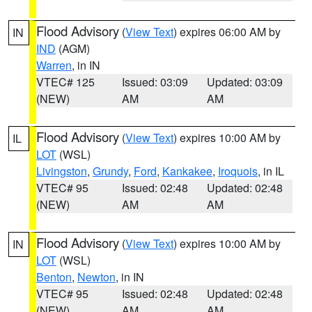
Flood Advisory
(
View Text
) expires 06:00 AM by
IN
IND
(AGM)
Warren
, in IN
VTEC# 125
Issued: 03:09
Updated: 03:09
(NEW)
AM
AM
Flood Advisory
(
View Text
) expires 10:00 AM by
IL
LOT
(WSL)
Livingston
,
Grundy
,
Ford
,
Kankakee
,
Iroquois
, in IL
VTEC# 95
Issued: 02:48
Updated: 02:48
(NEW)
AM
AM
Flood Advisory
(
View Text
) expires 10:00 AM by
IN
LOT
(WSL)
Benton
,
Newton
, in IN
VTEC# 95
Issued: 02:48
Updated: 02:48
(NEW)
AM
AM