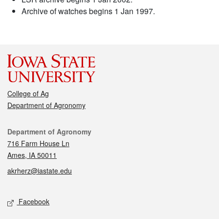
Archive of watches begins 1 Jan 1997.
College of Ag
Department of Agronomy
Contact
Department of Agronomy
716 Farm House Ln
Ames, IA 50011
akrherz@iastate.edu
Social media
Facebook