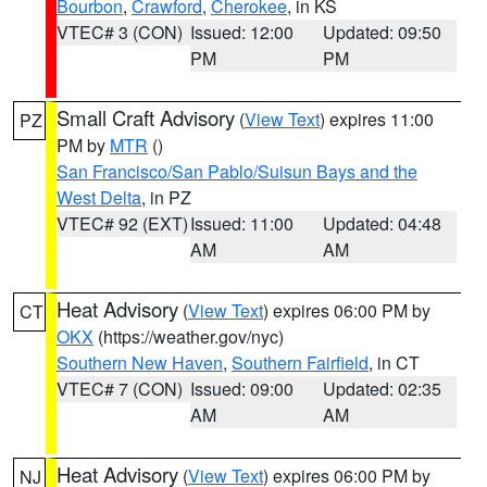
Bourbon
,
Crawford
,
Cherokee
, in KS
VTEC# 3 (CON)
Issued: 12:00
Updated: 09:50
PM
PM
Small Craft Advisory
(
View Text
) expires 11:00
PZ
PM by
MTR
()
San Francisco/San Pablo/Suisun Bays and the
West Delta
, in PZ
VTEC# 92 (EXT)
Issued: 11:00
Updated: 04:48
AM
AM
Heat Advisory
(
View Text
) expires 06:00 PM by
CT
OKX
(https://weather.gov/nyc)
Southern New Haven
,
Southern Fairfield
, in CT
VTEC# 7 (CON)
Issued: 09:00
Updated: 02:35
AM
AM
Heat Advisory
(
View Text
) expires 06:00 PM by
NJ