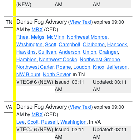
(NEW)
AM
AM
Dense Fog Advisory
(
View Text
) expires 09:00
TN
AM by
MRX
(CED)
Rhea
,
Meigs
,
McMinn
,
Northwest Monroe
,
Washington
,
Scott
,
Campbell
,
Claiborne
,
Hancock
,
Hawkins
,
Sullivan
,
Anderson
,
Union
,
Grainger
,
Hamblen
,
Northwest Cocke
,
Northwest Greene
,
Northwest Carter
,
Roane
,
Loudon
,
Knox
,
Jefferson
,
NW Blount
,
North Sevier
, in TN
VTEC# 6 (NEW)
Issued: 03:11
Updated: 03:11
AM
AM
Dense Fog Advisory
(
View Text
) expires 09:00
VA
AM by
MRX
(CED)
Lee
,
Scott
,
Russell
,
Washington
, in VA
VTEC# 6 (NEW)
Issued: 03:11
Updated: 03:11
AM
AM