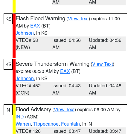
AM
AM
Flash Flood Warning
(
View Text
) expires 11:00
KS
AM by
EAX
(BT)
Johnson
, in KS
VTEC# 58
Issued: 04:56
Updated: 04:56
(NEW)
AM
AM
Severe Thunderstorm Warning
(
View Text
)
KS
expires 05:30 AM by
EAX
(BT)
Johnson
, in KS
VTEC# 452
Issued: 04:43
Updated: 04:48
(CON)
AM
AM
Flood Advisory
(
View Text
) expires 06:00 AM by
IN
IND
(AGM)
Warren
,
Tippecanoe
,
Fountain
, in IN
VTEC# 126
Issued: 03:47
Updated: 03:47