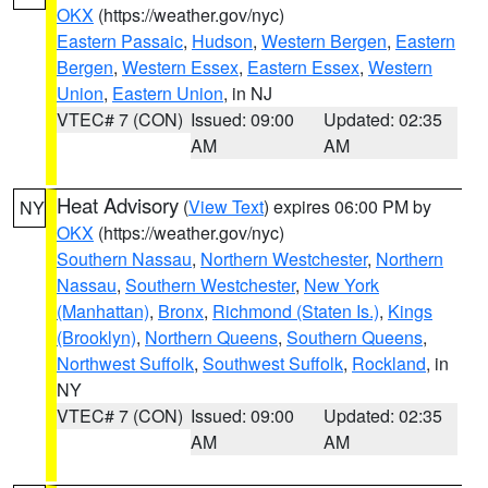
OKX
(https://weather.gov/nyc)
Eastern Passaic
,
Hudson
,
Western Bergen
,
Eastern
Bergen
,
Western Essex
,
Eastern Essex
,
Western
Union
,
Eastern Union
, in NJ
VTEC# 7 (CON)
Issued: 09:00
Updated: 02:35
AM
AM
Heat Advisory
(
View Text
) expires 06:00 PM by
NY
OKX
(https://weather.gov/nyc)
Southern Nassau
,
Northern Westchester
,
Northern
Nassau
,
Southern Westchester
,
New York
(Manhattan)
,
Bronx
,
Richmond (Staten Is.)
,
Kings
(Brooklyn)
,
Northern Queens
,
Southern Queens
,
Northwest Suffolk
,
Southwest Suffolk
,
Rockland
, in
NY
VTEC# 7 (CON)
Issued: 09:00
Updated: 02:35
AM
AM