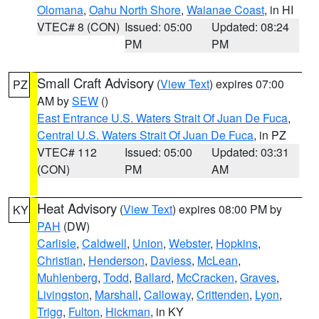
Olomana
,
Oahu North Shore
,
Waianae Coast
, in HI
VTEC# 8 (CON)
Issued: 05:00
Updated: 08:24
PM
PM
Small Craft Advisory
(
View Text
) expires 07:00
PZ
AM by
SEW
()
East Entrance U.S. Waters Strait Of Juan De Fuca
,
Central U.S. Waters Strait Of Juan De Fuca
, in PZ
VTEC# 112
Issued: 05:00
Updated: 03:31
(CON)
PM
AM
Heat Advisory
(
View Text
) expires 08:00 PM by
KY
PAH
(DW)
Carlisle
,
Caldwell
,
Union
,
Webster
,
Hopkins
,
Christian
,
Henderson
,
Daviess
,
McLean
,
Muhlenberg
,
Todd
,
Ballard
,
McCracken
,
Graves
,
Livingston
,
Marshall
,
Calloway
,
Crittenden
,
Lyon
,
Trigg
,
Fulton
,
Hickman
, in KY