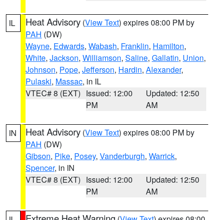
Heat Advisory
(
View Text
) expires 08:00 PM by
IL
PAH
(DW)
Wayne
,
Edwards
,
Wabash
,
Franklin
,
Hamilton
,
White
,
Jackson
,
Williamson
,
Saline
,
Gallatin
,
Union
,
Johnson
,
Pope
,
Jefferson
,
Hardin
,
Alexander
,
Pulaski
,
Massac
, in IL
VTEC# 8 (EXT)
Issued: 12:00
Updated: 12:50
PM
AM
Heat Advisory
(
View Text
) expires 08:00 PM by
IN
PAH
(DW)
Gibson
,
Pike
,
Posey
,
Vanderburgh
,
Warrick
,
Spencer
, in IN
VTEC# 8 (EXT)
Issued: 12:00
Updated: 12:50
PM
AM
Extreme Heat Warning
(
View Text
) expires 08:00
IL