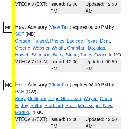
VTEC# 8 (EXT)
Issued: 12:00
Updated: 12:50
PM
AM
Heat Advisory
(
View Text
) expires 08:00 PM by
MO
SGF
(MB)
Oregon
,
Pulaski
,
Phelps
,
Laclede
,
Texas
,
Dent
,
Greene
,
Webster
,
Wright
,
Christian
,
Douglas
,
Howell
,
Shannon
,
Barry
,
Stone
,
Taney
,
Ozark
, in MO
VTEC# 7 (CON)
Issued: 12:00
Updated: 09:50
PM
PM
Heat Advisory
(
View Text
) expires 08:00 PM by
MO
PAH
(DW)
Perry
,
Bollinger
,
Cape Girardeau
,
Wayne
,
Carter
,
Ripley
,
Butler
,
Stoddard
,
Scott
,
Mississippi
,
New
Madrid
, in MO
VTEC# 8 (EXT)
Issued: 12:00
Updated: 12:50
PM
AM