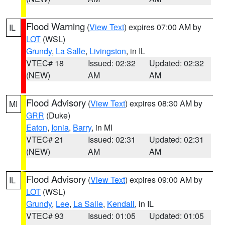
Flood Warning
(
View Text
) expires 07:00 AM by
IL
LOT
(WSL)
Grundy
,
La Salle
,
Livingston
, in IL
VTEC# 18
Issued: 02:32
Updated: 02:32
(NEW)
AM
AM
Flood Advisory
(
View Text
) expires 08:30 AM by
MI
GRR
(Duke)
Eaton
,
Ionia
,
Barry
, in MI
VTEC# 21
Issued: 02:31
Updated: 02:31
(NEW)
AM
AM
Flood Advisory
(
View Text
) expires 09:00 AM by
IL
LOT
(WSL)
Grundy
,
Lee
,
La Salle
,
Kendall
, in IL
VTEC# 93
Issued: 01:05
Updated: 01:05