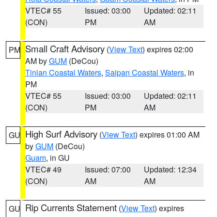
VTEC# 55
Issued: 03:00
Updated: 02:11
(CON)
PM
AM
Small Craft Advisory
(
View Text
) expires 02:00
PM
AM by
GUM
(DeCou)
Tinian Coastal Waters
,
Saipan Coastal Waters
, in
PM
VTEC# 55
Issued: 03:00
Updated: 02:11
(CON)
PM
AM
High Surf Advisory
(
View Text
) expires 01:00 AM
GU
by
GUM
(DeCou)
Guam
, in GU
VTEC# 49
Issued: 07:00
Updated: 12:34
(CON)
AM
AM
Rip Currents Statement
(
View Text
) expires
GU