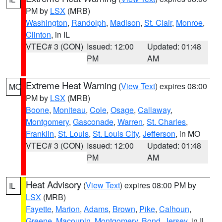
PM by
LSX
(MRB)
Washington
,
Randolph
,
Madison
,
St. Clair
,
Monroe
,
Clinton
, in IL
VTEC# 3 (CON)
Issued: 12:00
Updated: 01:48
PM
AM
Extreme Heat Warning
(
View Text
) expires 08:00
MO
PM by
LSX
(MRB)
Boone
,
Moniteau
,
Cole
,
Osage
,
Callaway
,
Montgomery
,
Gasconade
,
Warren
,
St. Charles
,
Franklin
,
St. Louis
,
St. Louis City
,
Jefferson
, in MO
VTEC# 3 (CON)
Issued: 12:00
Updated: 01:48
PM
AM
Heat Advisory
(
View Text
) expires 08:00 PM by
IL
LSX
(MRB)
Fayette
,
Marion
,
Adams
,
Brown
,
Pike
,
Calhoun
,
Greene
,
Macoupin
,
Montgomery
,
Bond
,
Jersey
, in IL