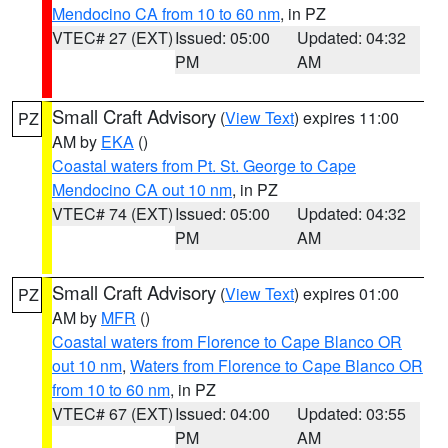
Mendocino CA from 10 to 60 nm
, in PZ
VTEC# 27 (EXT)
Issued: 05:00
Updated: 04:32
PM
AM
Small Craft Advisory
(
View Text
) expires 11:00
PZ
AM by
EKA
()
Coastal waters from Pt. St. George to Cape
Mendocino CA out 10 nm
, in PZ
VTEC# 74 (EXT)
Issued: 05:00
Updated: 04:32
PM
AM
Small Craft Advisory
(
View Text
) expires 01:00
PZ
AM by
MFR
()
Coastal waters from Florence to Cape Blanco OR
out 10 nm
,
Waters from Florence to Cape Blanco OR
from 10 to 60 nm
, in PZ
VTEC# 67 (EXT)
Issued: 04:00
Updated: 03:55
PM
AM