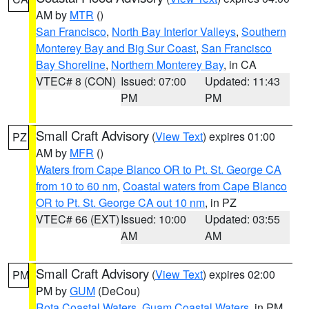
AM by
MTR
()
San Francisco
,
North Bay Interior Valleys
,
Southern
Monterey Bay and Big Sur Coast
,
San Francisco
Bay Shoreline
,
Northern Monterey Bay
, in CA
VTEC# 8 (CON)
Issued: 07:00
Updated: 11:43
PM
PM
Small Craft Advisory
(
View Text
) expires 01:00
PZ
AM by
MFR
()
Waters from Cape Blanco OR to Pt. St. George CA
from 10 to 60 nm
,
Coastal waters from Cape Blanco
OR to Pt. St. George CA out 10 nm
, in PZ
VTEC# 66 (EXT)
Issued: 10:00
Updated: 03:55
AM
AM
Small Craft Advisory
(
View Text
) expires 02:00
PM
PM by
GUM
(DeCou)
Rota Coastal Waters
,
Guam Coastal Waters
, in PM