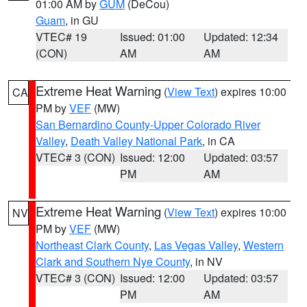
01:00 AM by
GUM
(DeCou)
Guam
, in GU
VTEC# 19
Issued: 01:00
Updated: 12:34
(CON)
AM
AM
Extreme Heat Warning
(
View Text
) expires 10:00
CA
PM by
VEF
(MW)
San Bernardino County-Upper Colorado River
Valley
,
Death Valley National Park
, in CA
VTEC# 3 (CON)
Issued: 12:00
Updated: 03:57
PM
AM
Extreme Heat Warning
(
View Text
) expires 10:00
NV
PM by
VEF
(MW)
Northeast Clark County
,
Las Vegas Valley
,
Western
Clark and Southern Nye County
, in NV
VTEC# 3 (CON)
Issued: 12:00
Updated: 03:57
PM
AM