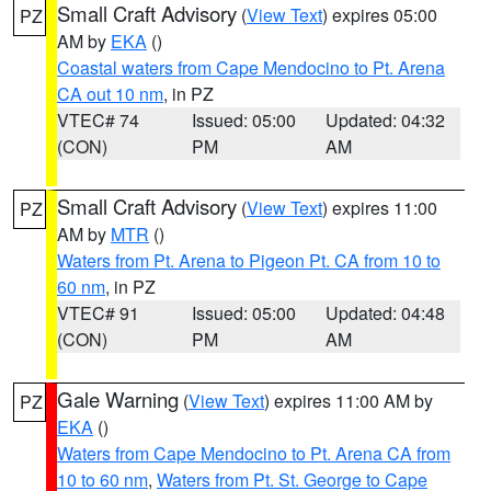
Small Craft Advisory
(
View Text
) expires 05:00
PZ
AM by
EKA
()
Coastal waters from Cape Mendocino to Pt. Arena
CA out 10 nm
, in PZ
VTEC# 74
Issued: 05:00
Updated: 04:32
(CON)
PM
AM
Small Craft Advisory
(
View Text
) expires 11:00
PZ
AM by
MTR
()
Waters from Pt. Arena to Pigeon Pt. CA from 10 to
60 nm
, in PZ
VTEC# 91
Issued: 05:00
Updated: 04:48
(CON)
PM
AM
Gale Warning
(
View Text
) expires 11:00 AM by
PZ
EKA
()
Waters from Cape Mendocino to Pt. Arena CA from
10 to 60 nm
,
Waters from Pt. St. George to Cape