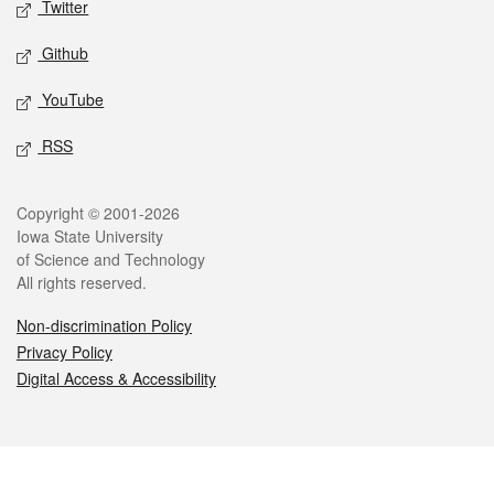
Twitter
Github
YouTube
RSS
Legal
Copyright © 2001-2026
Iowa State University
of Science and Technology
All rights reserved.
Non-discrimination Policy
Privacy Policy
Digital Access & Accessibility