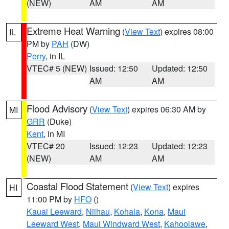
(NEW)
AM
AM
Extreme Heat Warning
(
View Text
) expires 08:00
IL
PM by
PAH
(DW)
Perry
, in IL
VTEC# 5 (NEW)
Issued: 12:50
Updated: 12:50
AM
AM
Flood Advisory
(
View Text
) expires 06:30 AM by
MI
GRR
(Duke)
Kent
, in MI
VTEC# 20
Issued: 12:23
Updated: 12:23
(NEW)
AM
AM
Coastal Flood Statement
(
View Text
) expires
HI
11:00 PM by
HFO
()
Kauai Leeward
,
Niihau
,
Kohala
,
Kona
,
Maui
Leeward West
,
Maui Windward West
,
Kahoolawe
,