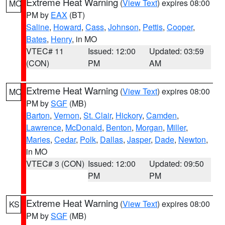
Extreme Heat Warning
(
View Text
) expires 08:00
MO
PM by
EAX
(BT)
Saline
,
Howard
,
Cass
,
Johnson
,
Pettis
,
Cooper
,
Bates
,
Henry
, in MO
VTEC# 11
Issued: 12:00
Updated: 03:59
(CON)
PM
AM
Extreme Heat Warning
(
View Text
) expires 08:00
MO
PM by
SGF
(MB)
Barton
,
Vernon
,
St. Clair
,
Hickory
,
Camden
,
Lawrence
,
McDonald
,
Benton
,
Morgan
,
Miller
,
Maries
,
Cedar
,
Polk
,
Dallas
,
Jasper
,
Dade
,
Newton
,
in MO
VTEC# 3 (CON)
Issued: 12:00
Updated: 09:50
PM
PM
Extreme Heat Warning
(
View Text
) expires 08:00
KS
PM by
SGF
(MB)