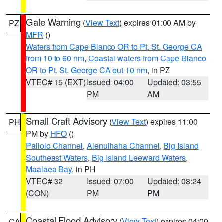
Gale Warning
(
View Text
) expires 01:00 AM by
PZ
MFR
()
Waters from Cape Blanco OR to Pt. St. George CA
from 10 to 60 nm
,
Coastal waters from Cape Blanco
OR to Pt. St. George CA out 10 nm
, in PZ
VTEC# 15 (EXT)
Issued: 04:00
Updated: 03:55
PM
AM
Small Craft Advisory
(
View Text
) expires 11:00
PH
PM by
HFO
()
Pailolo Channel
,
Alenuihaha Channel
,
Big Island
Southeast Waters
,
Big Island Leeward Waters
,
Maalaea Bay
, in PH
VTEC# 32
Issued: 07:00
Updated: 08:24
(CON)
PM
PM
Coastal Flood Advisory
(
View Text
) expires 04:00
CA