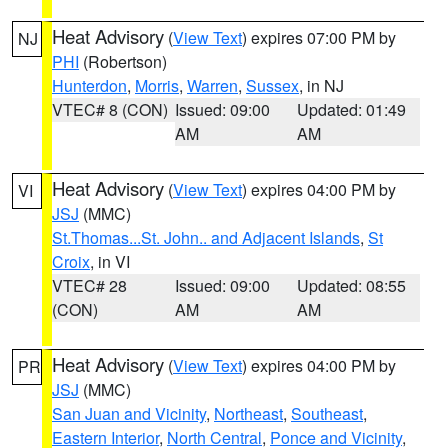
Heat Advisory
(
View Text
) expires 07:00 PM by
NJ
PHI
(Robertson)
Hunterdon
,
Morris
,
Warren
,
Sussex
, in NJ
VTEC# 8 (CON)
Issued: 09:00
Updated: 01:49
AM
AM
Heat Advisory
(
View Text
) expires 04:00 PM by
VI
JSJ
(MMC)
St.Thomas...St. John.. and Adjacent Islands
,
St
Croix
, in VI
VTEC# 28
Issued: 09:00
Updated: 08:55
(CON)
AM
AM
Heat Advisory
(
View Text
) expires 04:00 PM by
PR
JSJ
(MMC)
San Juan and Vicinity
,
Northeast
,
Southeast
,
Eastern Interior
,
North Central
,
Ponce and Vicinity
,