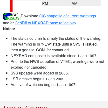
PM
AM
Download
GIS shapefile of current warnings
and/or
GeoTiff of NEXRAD base reflectivity
.
Notes:
The status column is simply the status of the warning.
The warning is in 'NEW' state until a SVS is issued,
then it goes to 'CON' for continued.
NEXRAD composite is available since 1 Jan 1997.
Prior to the NWS adoption of VTEC, warnings were not
expired nor canceled.
SVS updates were added in 2005.
LSR archive begins 1 Jan 2002.
Archive of watches begins 1 Jan 1997.