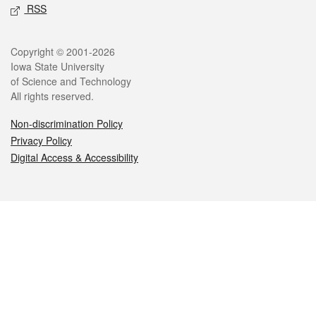
RSS
Legal
Copyright © 2001-2026
Iowa State University
of Science and Technology
All rights reserved.
Non-discrimination Policy
Privacy Policy
Digital Access & Accessibility