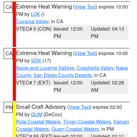
Extreme Heat Warning
(
View Text
) expires 10:00
CA
PM by
LOX
()
Cuyama Valley
, in CA
VTEC# 5 (CON)
Issued: 12:00
Updated: 04:13
PM
PM
Extreme Heat Warning
(
View Text
) expires 10:00
CA
PM by
SGX
(17)
Apple and Lucerne Valleys
,
Coachella Valley
,
Napa
County
,
San Diego County Deserts
, in CA
VTEC# 7 (EXT)
Issued: 12:00
Updated: 02:28
PM
AM
Small Craft Advisory
(
View Text
) expires 02:00
PM
PM by
GUM
(DeCou)
Rota Coastal Waters
,
Tinian Coastal Waters
,
Saipan
Coastal Waters
,
Guam Coastal Waters
, in PM
VTEC# 55 (EXT)
Issued: 03:00
Updated: 01:11