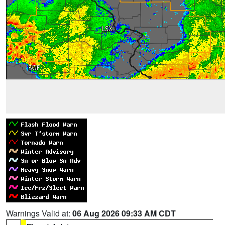
Warnings Valid at:
06 Aug 2026 09:33 AM CDT