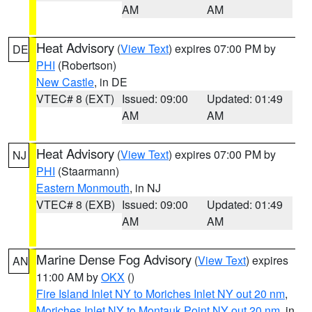
AM
AM
Heat Advisory
(
View Text
) expires 07:00 PM by
DE
PHI
(Robertson)
New Castle
, in DE
VTEC# 8 (EXT)
Issued: 09:00
Updated: 01:49
AM
AM
Heat Advisory
(
View Text
) expires 07:00 PM by
NJ
PHI
(Staarmann)
Eastern Monmouth
, in NJ
VTEC# 8 (EXB)
Issued: 09:00
Updated: 01:49
AM
AM
Marine Dense Fog Advisory
(
View Text
) expires
AN
11:00 AM by
OKX
()
Fire Island Inlet NY to Moriches Inlet NY out 20 nm
,
Moriches Inlet NY to Montauk Point NY out 20 nm
, in