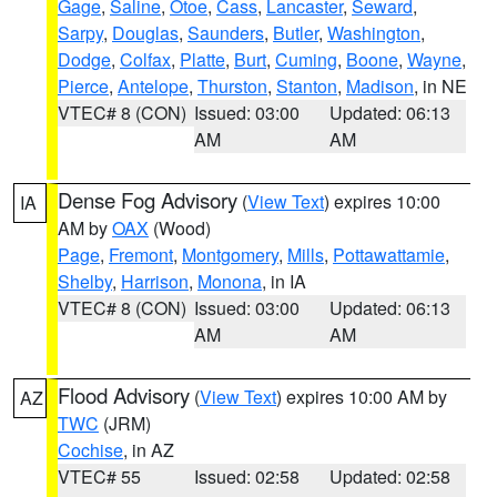
Gage
,
Saline
,
Otoe
,
Cass
,
Lancaster
,
Seward
,
Sarpy
,
Douglas
,
Saunders
,
Butler
,
Washington
,
Dodge
,
Colfax
,
Platte
,
Burt
,
Cuming
,
Boone
,
Wayne
,
Pierce
,
Antelope
,
Thurston
,
Stanton
,
Madison
, in NE
VTEC# 8 (CON)
Issued: 03:00
Updated: 06:13
AM
AM
Dense Fog Advisory
(
View Text
) expires 10:00
IA
AM by
OAX
(Wood)
Page
,
Fremont
,
Montgomery
,
Mills
,
Pottawattamie
,
Shelby
,
Harrison
,
Monona
, in IA
VTEC# 8 (CON)
Issued: 03:00
Updated: 06:13
AM
AM
Flood Advisory
(
View Text
) expires 10:00 AM by
AZ
TWC
(JRM)
Cochise
, in AZ
VTEC# 55
Issued: 02:58
Updated: 02:58