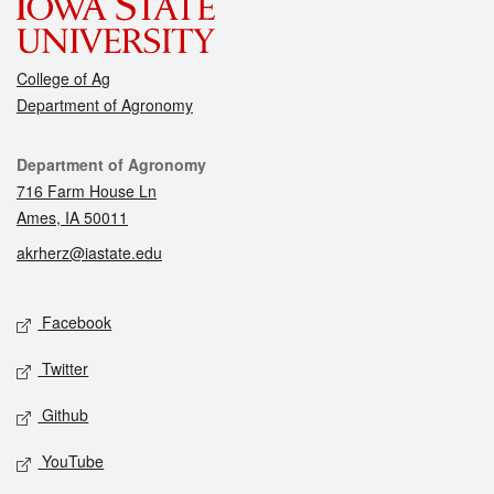
College of Ag
Department of Agronomy
Contact
Department of Agronomy
716 Farm House Ln
Ames, IA 50011
akrherz@iastate.edu
Social media
Facebook
Twitter
Github
YouTube