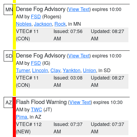
Dense Fog Advisory
(
View Text
) expires 10:00
MN
AM by
FSD
(Rogers)
Nobles
,
Jackson
,
Rock
, in MN
VTEC# 11
Issued: 07:56
Updated: 08:27
(CON)
AM
AM
Dense Fog Advisory
(
View Text
) expires 10:00
SD
AM by
FSD
(IG)
Turner
,
Lincoln
,
Clay
,
Yankton
,
Union
, in SD
VTEC# 11
Issued: 03:08
Updated: 08:27
(CON)
AM
AM
Flash Flood Warning
(
View Text
) expires 10:30
AZ
AM by
TWC
(JT)
Pima
, in AZ
VTEC# 112
Issued: 07:37
Updated: 07:37
(NEW)
AM
AM