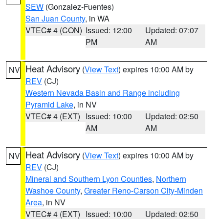
SEW
(Gonzalez-Fuentes)
San Juan County
, in WA
VTEC# 4 (CON)
Issued: 12:00
Updated: 07:07
PM
AM
Heat Advisory
(
View Text
) expires 10:00 AM by
NV
REV
(CJ)
Western Nevada Basin and Range including
Pyramid Lake
, in NV
VTEC# 4 (EXT)
Issued: 10:00
Updated: 02:50
AM
AM
Heat Advisory
(
View Text
) expires 10:00 AM by
NV
REV
(CJ)
Mineral and Southern Lyon Counties
,
Northern
Washoe County
,
Greater Reno-Carson City-Minden
Area
, in NV
VTEC# 4 (EXT)
Issued: 10:00
Updated: 02:50