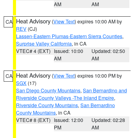
AM
AM
Heat Advisory
(
View Text
) expires 10:00 AM by
CA
REV
(CJ)
Lassen-Eastern Plumas-Eastern Sierra Counties
,
Surprise Valley California
, in CA
VTEC# 4 (EXT)
Issued: 10:00
Updated: 02:50
AM
AM
Heat Advisory
(
View Text
) expires 10:00 PM by
CA
SGX
(17)
San Diego County Mountains
,
San Bernardino and
Riverside County Valleys -The Inland Empire
,
Riverside County Mountains
,
San Bernardino
County Mountains
, in CA
VTEC# 8 (EXT)
Issued: 12:00
Updated: 02:28
PM
AM