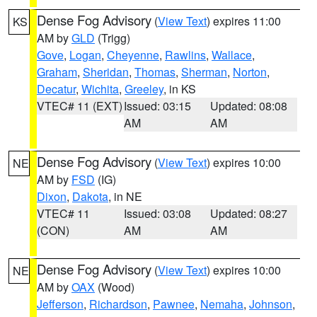
Dense Fog Advisory
(
View Text
) expires 11:00
KS
AM by
GLD
(Trigg)
Gove
,
Logan
,
Cheyenne
,
Rawlins
,
Wallace
,
Graham
,
Sheridan
,
Thomas
,
Sherman
,
Norton
,
Decatur
,
Wichita
,
Greeley
, in KS
VTEC# 11 (EXT)
Issued: 03:15
Updated: 08:08
AM
AM
Dense Fog Advisory
(
View Text
) expires 10:00
NE
AM by
FSD
(IG)
Dixon
,
Dakota
, in NE
VTEC# 11
Issued: 03:08
Updated: 08:27
(CON)
AM
AM
Dense Fog Advisory
(
View Text
) expires 10:00
NE
AM by
OAX
(Wood)
Jefferson
,
Richardson
,
Pawnee
,
Nemaha
,
Johnson
,