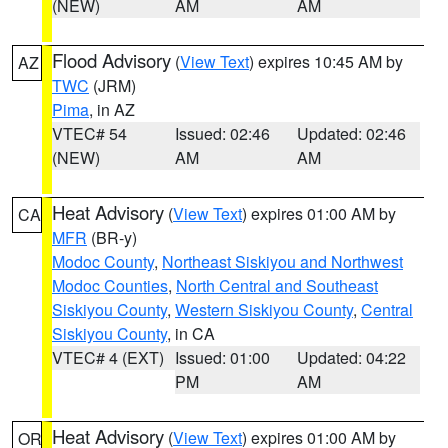
(NEW)
AM
AM
Flood Advisory
(
View Text
) expires 10:45 AM by
AZ
TWC
(JRM)
Pima
, in AZ
VTEC# 54
Issued: 02:46
Updated: 02:46
(NEW)
AM
AM
Heat Advisory
(
View Text
) expires 01:00 AM by
CA
MFR
(BR-y)
Modoc County
,
Northeast Siskiyou and Northwest
Modoc Counties
,
North Central and Southeast
Siskiyou County
,
Western Siskiyou County
,
Central
Siskiyou County
, in CA
VTEC# 4 (EXT)
Issued: 01:00
Updated: 04:22
PM
AM
Heat Advisory
(
View Text
) expires 01:00 AM by
OR