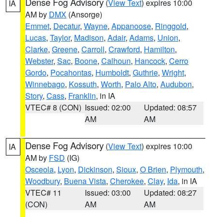
Dense Fog Advisory
(
View Text
) expires 10:00
IA
AM by
DMX
(Ansorge)
Emmet
,
Decatur
,
Wayne
,
Appanoose
,
Ringgold
,
Lucas
,
Taylor
,
Madison
,
Adair
,
Adams
,
Union
,
Clarke
,
Greene
,
Carroll
,
Crawford
,
Hamilton
,
Webster
,
Sac
,
Boone
,
Calhoun
,
Hancock
,
Cerro
Gordo
,
Pocahontas
,
Humboldt
,
Guthrie
,
Wright
,
Winnebago
,
Kossuth
,
Worth
,
Palo Alto
,
Audubon
,
Story
,
Cass
,
Franklin
, in IA
VTEC# 8 (CON)
Issued: 02:00
Updated: 08:57
AM
AM
Dense Fog Advisory
(
View Text
) expires 10:00
IA
AM by
FSD
(IG)
Osceola
,
Lyon
,
Dickinson
,
Sioux
,
O Brien
,
Plymouth
,
Woodbury
,
Buena Vista
,
Cherokee
,
Clay
,
Ida
, in IA
VTEC# 11
Issued: 03:00
Updated: 08:27
(CON)
AM
AM