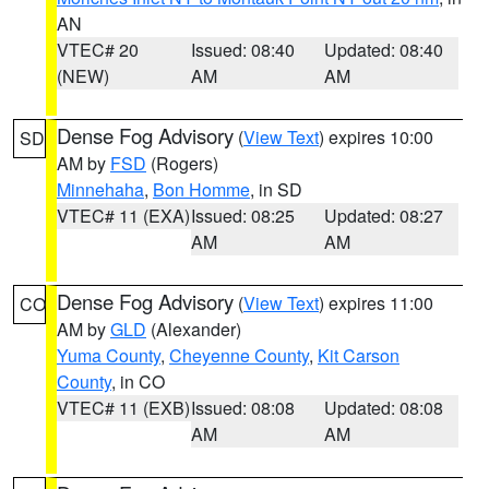
AN
VTEC# 20
Issued: 08:40
Updated: 08:40
(NEW)
AM
AM
Dense Fog Advisory
(
View Text
) expires 10:00
SD
AM by
FSD
(Rogers)
Minnehaha
,
Bon Homme
, in SD
VTEC# 11 (EXA)
Issued: 08:25
Updated: 08:27
AM
AM
Dense Fog Advisory
(
View Text
) expires 11:00
CO
AM by
GLD
(Alexander)
Yuma County
,
Cheyenne County
,
Kit Carson
County
, in CO
VTEC# 11 (EXB)
Issued: 08:08
Updated: 08:08
AM
AM