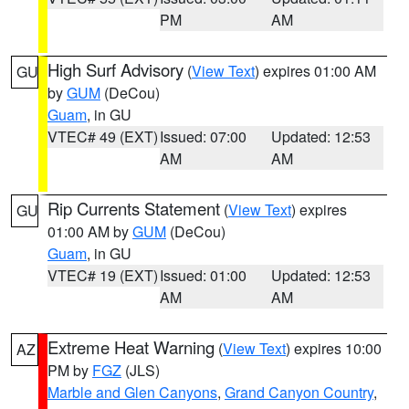
PM
AM
High Surf Advisory
(
View Text
) expires 01:00 AM
GU
by
GUM
(DeCou)
Guam
, in GU
VTEC# 49 (EXT)
Issued: 07:00
Updated: 12:53
AM
AM
Rip Currents Statement
(
View Text
) expires
GU
01:00 AM by
GUM
(DeCou)
Guam
, in GU
VTEC# 19 (EXT)
Issued: 01:00
Updated: 12:53
AM
AM
Extreme Heat Warning
(
View Text
) expires 10:00
AZ
PM by
FGZ
(JLS)
Marble and Glen Canyons
,
Grand Canyon Country
,