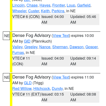
Lincoln
,
Chase
,
Hayes
,
Frontier
,
Loup
,
Garfield
,
Wheeler
,
Custer
,
Keith
,
Perkins
, in NE
VTEC# 6 (CON)
Issued: 04:00
Updated: 05:46
AM
AM
Dense Fog Advisory
(
View Text
) expires 10:00
NE
AM by
GID
(Pfannkuch)
Valley
,
Greeley
,
Nance
,
Sherman
,
Dawson
,
Gosper
,
Furnas
, in NE
VTEC# 11
Issued: 04:00
Updated: 09:14
(CON)
AM
AM
Dense Fog Advisory
(
View Text
) expires 11:00
NE
AM by
GLD
(Trigg)
Red Willow
,
Hitchcock
,
Dundy
, in NE
VTEC# 11 (EXT)
Issued: 03:15
Updated: 08:08
AM
AM