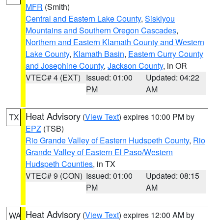
MFR
(Smith)
Central and Eastern Lake County
,
Siskiyou
Mountains and Southern Oregon Cascades
,
Northern and Eastern Klamath County and Western
Lake County
,
Klamath Basin
,
Eastern Curry County
and Josephine County
,
Jackson County
, in OR
VTEC# 4 (EXT)
Issued: 01:00
Updated: 04:22
PM
AM
Heat Advisory
(
View Text
) expires 10:00 PM by
TX
EPZ
(TSB)
Rio Grande Valley of Eastern Hudspeth County
,
Rio
Grande Valley of Eastern El Paso/Western
Hudspeth Counties
, in TX
VTEC# 9 (CON)
Issued: 01:00
Updated: 08:15
PM
AM
Heat Advisory
(
View Text
) expires 12:00 AM by
WA