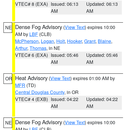
VTEC# 8 (EXA)
Issued: 06:13
Updated: 06:13
AM
AM
Dense Fog Advisory
(
View Text
) expires 10:00
NE
AM by
LBF
(CLB)
McPherson
,
Logan
,
Holt
,
Hooker
,
Grant
,
Blaine
,
Arthur
,
Thomas
, in NE
VTEC# 6 (EXA)
Issued: 05:46
Updated: 05:46
AM
AM
Heat Advisory
(
View Text
) expires 01:00 AM by
OR
MFR
(TD)
Central Douglas County
, in OR
VTEC# 4 (EXB)
Issued: 04:22
Updated: 04:22
AM
AM
Dense Fog Advisory
(
View Text
) expires 10:00
NE
AM by
LBF
(CLB)