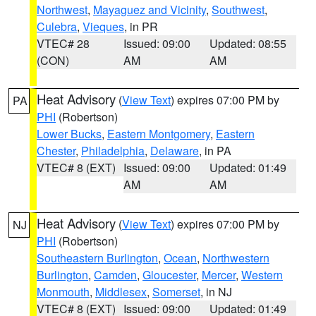
Northwest
,
Mayaguez and Vicinity
,
Southwest
,
Culebra
,
Vieques
, in PR
VTEC# 28
Issued: 09:00
Updated: 08:55
(CON)
AM
AM
Heat Advisory
(
View Text
) expires 07:00 PM by
PA
PHI
(Robertson)
Lower Bucks
,
Eastern Montgomery
,
Eastern
Chester
,
Philadelphia
,
Delaware
, in PA
VTEC# 8 (EXT)
Issued: 09:00
Updated: 01:49
AM
AM
Heat Advisory
(
View Text
) expires 07:00 PM by
NJ
PHI
(Robertson)
Southeastern Burlington
,
Ocean
,
Northwestern
Burlington
,
Camden
,
Gloucester
,
Mercer
,
Western
Monmouth
,
Middlesex
,
Somerset
, in NJ
VTEC# 8 (EXT)
Issued: 09:00
Updated: 01:49