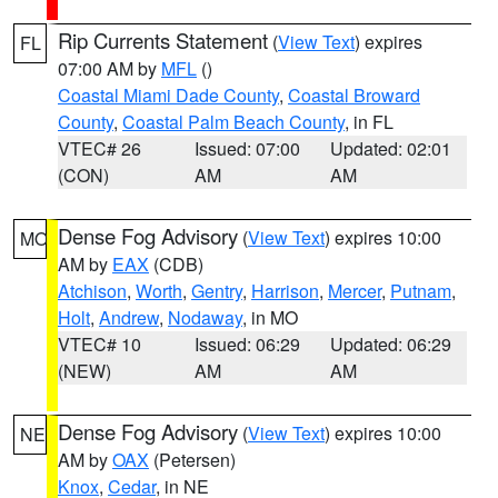
Rip Currents Statement
(
View Text
) expires
FL
07:00 AM by
MFL
()
Coastal Miami Dade County
,
Coastal Broward
County
,
Coastal Palm Beach County
, in FL
VTEC# 26
Issued: 07:00
Updated: 02:01
(CON)
AM
AM
Dense Fog Advisory
(
View Text
) expires 10:00
MO
AM by
EAX
(CDB)
Atchison
,
Worth
,
Gentry
,
Harrison
,
Mercer
,
Putnam
,
Holt
,
Andrew
,
Nodaway
, in MO
VTEC# 10
Issued: 06:29
Updated: 06:29
(NEW)
AM
AM
Dense Fog Advisory
(
View Text
) expires 10:00
NE
AM by
OAX
(Petersen)
Knox
,
Cedar
, in NE