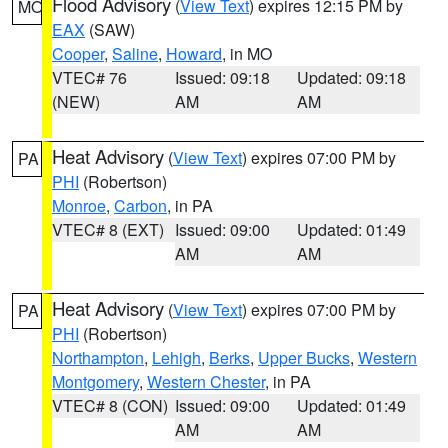
Flood Advisory
(
View Text
) expires 12:15 PM by
MO
EAX
(SAW)
Cooper
,
Saline
,
Howard
, in MO
VTEC# 76
Issued: 09:18
Updated: 09:18
(NEW)
AM
AM
Heat Advisory
(
View Text
) expires 07:00 PM by
PA
PHI
(Robertson)
Monroe
,
Carbon
, in PA
VTEC# 8 (EXT)
Issued: 09:00
Updated: 01:49
AM
AM
Heat Advisory
(
View Text
) expires 07:00 PM by
PA
PHI
(Robertson)
Northampton
,
Lehigh
,
Berks
,
Upper Bucks
,
Western
Montgomery
,
Western Chester
, in PA
VTEC# 8 (CON)
Issued: 09:00
Updated: 01:49
AM
AM