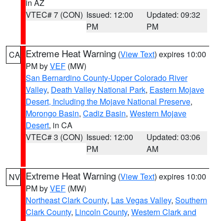
in AZ
VTEC# 7 (CON)
Issued: 12:00
Updated: 09:32
PM
PM
Extreme Heat Warning
(
View Text
) expires 10:00
CA
PM by
VEF
(MW)
San Bernardino County-Upper Colorado River
Valley
,
Death Valley National Park
,
Eastern Mojave
Desert, Including the Mojave National Preserve
,
Morongo Basin
,
Cadiz Basin
,
Western Mojave
Desert
, in CA
VTEC# 3 (CON)
Issued: 12:00
Updated: 03:06
PM
AM
Extreme Heat Warning
(
View Text
) expires 10:00
NV
PM by
VEF
(MW)
Northeast Clark County
,
Las Vegas Valley
,
Southern
Clark County
,
Lincoln County
,
Western Clark and