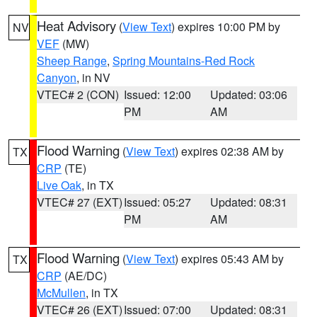
Heat Advisory
(
View Text
) expires 10:00 PM by
NV
VEF
(MW)
Sheep Range
,
Spring Mountains-Red Rock
Canyon
, in NV
VTEC# 2 (CON)
Issued: 12:00
Updated: 03:06
PM
AM
Flood Warning
(
View Text
) expires 02:38 AM by
TX
CRP
(TE)
Live Oak
, in TX
VTEC# 27 (EXT)
Issued: 05:27
Updated: 08:31
PM
AM
Flood Warning
(
View Text
) expires 05:43 AM by
TX
CRP
(AE/DC)
McMullen
, in TX
VTEC# 26 (EXT)
Issued: 07:00
Updated: 08:31