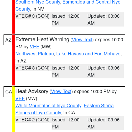
Southern Nye County
,
Esmeralda and Central Nye
County
, in NV
VTEC# 3 (CON)
Issued: 12:00
Updated: 03:06
PM
AM
Extreme Heat Warning
(
View Text
) expires 10:00
AZ
PM by
VEF
(MW)
Northwest Plateau
,
Lake Havasu and Fort Mohave
,
in AZ
VTEC# 3 (CON)
Issued: 12:00
Updated: 03:06
PM
AM
Heat Advisory
(
View Text
) expires 10:00 PM by
CA
VEF
(MW)
White Mountains of Inyo County
,
Eastern Sierra
Slopes of Inyo County
, in CA
VTEC# 2 (CON)
Issued: 12:00
Updated: 03:06
PM
AM