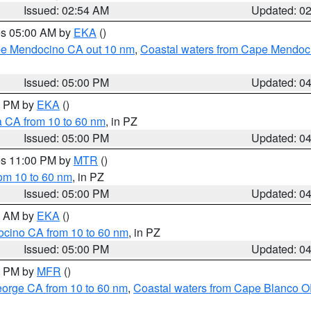
Issued: 02:54 AM
Updated: 0
res 05:00 AM by
EKA
()
ape Mendocino CA out 10 nm
,
Coastal waters from Cape Mendoci
Issued: 05:00 PM
Updated: 0
00 PM by
EKA
()
a CA from 10 to 60 nm
, in PZ
Issued: 05:00 PM
Updated: 0
res 11:00 PM by
MTR
()
rom 10 to 60 nm
, in PZ
Issued: 05:00 PM
Updated: 0
00 AM by
EKA
()
ocino CA from 10 to 60 nm
, in PZ
Issued: 05:00 PM
Updated: 0
00 PM by
MFR
()
eorge CA from 10 to 60 nm
,
Coastal waters from Cape Blanco OR