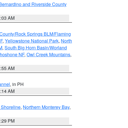
Bernardino and Riverside County
5:03 AM
County/Rock Springs BLM/Flaming
NF
,
Yellowstone National Park
,
North
M
,
South Big Horn Basin/Worland
Shoshone NF
,
Owl Creek Mountains
,
1:55 AM
annel
, in PH
8:14 AM
 Shoreline
,
Northern Monterey Bay
,
1:29 PM