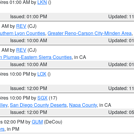
pires 01:00 AM by
LKN
()
Issued: 01:00 PM
Updated: 1
00 AM by
REV
(CJ)
uthern Lyon Counties
,
Greater Reno-Carson City-Minden Area
,
Issued: 10:00 AM
Updated: 0
00 AM by
REV
(CJ)
n Plumas-Eastern Sierra Counties
, in CA
Issued: 10:00 AM
Updated: 0
pires 10:00 PM by
LOX
()
Issued: 12:00 PM
Updated: 1
pires 10:00 PM by
SGX
(17)
lley
,
San Diego County Deserts
,
Napa County
, in CA
Issued: 12:00 PM
Updated: 0
res 02:00 PM by
GUM
(DeCou)
rs
, in PM