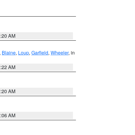
8:20 AM
,
Blaine
,
Loup
,
Garfield
,
Wheeler
, in
7:22 AM
7:20 AM
7:06 AM