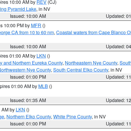
pires 10:00 AM by
REV
(CJ)
ing Pyramid Lake
, in NV
Issued: 10:00 AM
Updated: 0
res 10:00 PM by
MFR
()
eorge CA from 10 to 60 nm
,
Coastal waters from Cape Blanco OR
Issued: 10:00 AM
Updated: 0
pires 01:00 AM by
LKN
()
y and Northern Eureka County
,
Northeastern Nye County
,
Sout
orthwestern Nye County
,
South Central Elko County
, in NV
Issued: 01:00 PM
Updated: 1
xpires 01:00 AM by
MLB
()
Issued: 01:35 AM
Updated: 1
00 AM by
LKN
()
ge
,
Northern Elko County
,
White Pine County
, in NV
Issued: 01:00 PM
Updated: 1