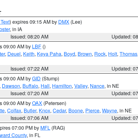
T
 Text
) expires 09:15 AM by
DMX
(Lee)
ster
, in IA
Issued: 08:20 AM
Updated: 0
es 09:00 AM by
LBF
()
ter
,
Deuel
,
Keith
,
Keya Paha
,
Boyd
,
Brown
,
Rock
,
Holt
,
Thomas
Issued: 07:22 AM
Updated: 0
es 09:00 AM by
GID
(Stump)
,
Dawson
,
Buffalo
,
Hall
,
Hamilton
,
Valley
,
Nance
, in NE
Issued: 07:20 AM
Updated: 0
es 09:00 AM by
OAX
(Petersen)
tte
,
Colfax
,
Butler
,
Knox
,
Cedar
,
Boone
,
Pierce
,
Wayne
, in NE
Issued: 07:06 AM
Updated: 0
xpires 07:00 PM by
MFL
(RAG)
oward County
, in FL