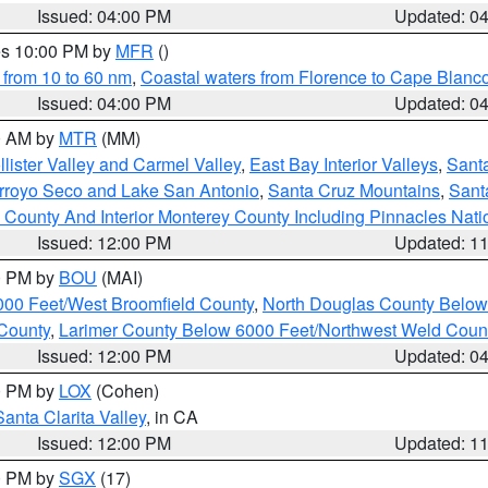
Issued: 04:00 PM
Updated: 0
res 10:00 PM by
MFR
()
 from 10 to 60 nm
,
Coastal waters from Florence to Cape Blanc
Issued: 04:00 PM
Updated: 0
00 AM by
MTR
(MM)
lister Valley and Carmel Valley
,
East Bay Interior Valleys
,
Santa
Arroyo Seco and Lake San Antonio
,
Santa Cruz Mountains
,
Sant
 County And Interior Monterey County Including Pinnacles Nat
Issued: 12:00 PM
Updated: 1
00 PM by
BOU
(MAI)
000 Feet/West Broomfield County
,
North Douglas County Belo
County
,
Larimer County Below 6000 Feet/Northwest Weld Coun
Issued: 12:00 PM
Updated: 0
00 PM by
LOX
(Cohen)
Santa Clarita Valley
, in CA
Issued: 12:00 PM
Updated: 1
00 PM by
SGX
(17)