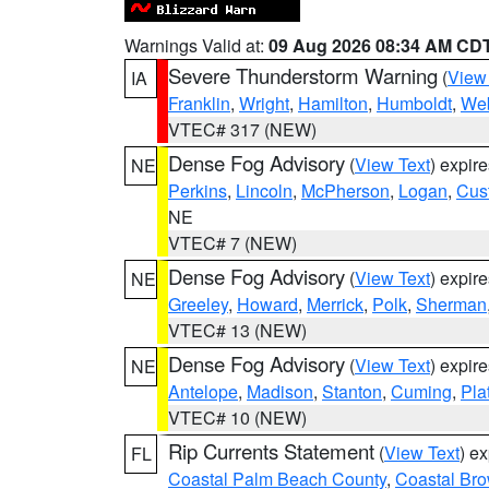
Warnings Valid at:
09 Aug 2026 08:34 AM CD
Severe Thunderstorm Warning
(
View
IA
Franklin
,
Wright
,
Hamilton
,
Humboldt
,
Web
VTEC# 317 (NEW)
Dense Fog Advisory
(
View Text
) expir
NE
Perkins
,
Lincoln
,
McPherson
,
Logan
,
Cus
NE
VTEC# 7 (NEW)
Dense Fog Advisory
(
View Text
) expir
NE
Greeley
,
Howard
,
Merrick
,
Polk
,
Sherman
VTEC# 13 (NEW)
Dense Fog Advisory
(
View Text
) expir
NE
Antelope
,
Madison
,
Stanton
,
Cuming
,
Pla
VTEC# 10 (NEW)
Rip Currents Statement
(
View Text
) e
FL
Coastal Palm Beach County
,
Coastal Br