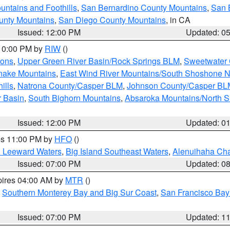
ntains and Foothills
,
San Bernardino County Mountains
,
San 
unty Mountains
,
San Diego County Mountains
, in CA
Issued: 12:00 PM
Updated: 0
 10:00 PM by
RIW
()
ions
,
Upper Green River Basin/Rock Springs BLM
,
Sweetwater 
snake Mountains
,
East Wind River Mountains/South Shoshone 
ills
,
Natrona County/Casper BLM
,
Johnson County/Casper BL
r Basin
,
South Bighorn Mountains
,
Absaroka Mountains/North 
Issued: 12:00 PM
Updated: 0
res 11:00 PM by
HFO
()
d Leeward Waters
,
Big Island Southeast Waters
,
Alenuihaha Ch
Issued: 07:00 PM
Updated: 0
pires 04:00 AM by
MTR
()
,
Southern Monterey Bay and Big Sur Coast
,
San Francisco Bay
Issued: 07:00 PM
Updated: 1