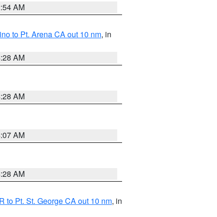
2:54 AM
no to Pt. Arena CA out 10 nm
, in
4:28 AM
4:28 AM
4:07 AM
4:28 AM
 to Pt. St. George CA out 10 nm
, in