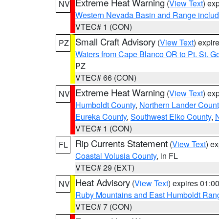
Extreme Heat Warning
(
View Text
) ex
NV
Western Nevada Basin and Range includ
VTEC# 1 (CON)
Small Craft Advisory
(
View Text
) expi
PZ
Waters from Cape Blanco OR to Pt. St. G
PZ
VTEC# 66 (CON)
Extreme Heat Warning
(
View Text
) ex
NV
Humboldt County
,
Northern Lander Count
Eureka County
,
Southwest Elko County
,
N
VTEC# 1 (CON)
Rip Currents Statement
(
View Text
) e
FL
Coastal Volusia County
, in FL
VTEC# 29 (EXT)
Heat Advisory
(
View Text
) expires 01:
NV
Ruby Mountains and East Humboldt Ran
VTEC# 7 (CON)