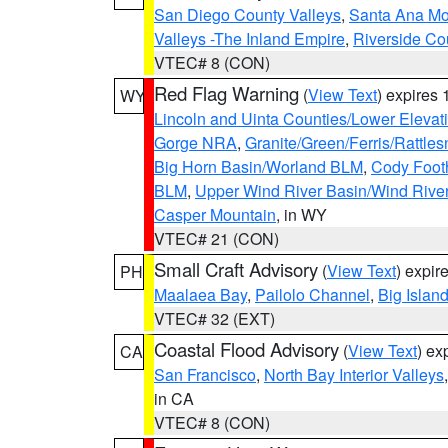
San Diego County Valleys
,
Santa Ana Mou
Valleys -The Inland Empire
,
Riverside Co
VTEC# 8 (CON)
Red Flag Warning
(
View Text
) expires
WY
Lincoln and Uinta Counties/Lower Elevat
Gorge NRA
,
Granite/Green/Ferris/Rattle
Big Horn Basin/Worland BLM
,
Cody Footh
BLM
,
Upper Wind River Basin/Wind Rive
Casper Mountain
, in WY
VTEC# 21 (CON)
Small Craft Advisory
(
View Text
) expi
PH
Maalaea Bay
,
Pailolo Channel
,
Big Islan
VTEC# 32 (EXT)
Coastal Flood Advisory
(
View Text
) ex
CA
San Francisco
,
North Bay Interior Valleys
in CA
VTEC# 8 (CON)