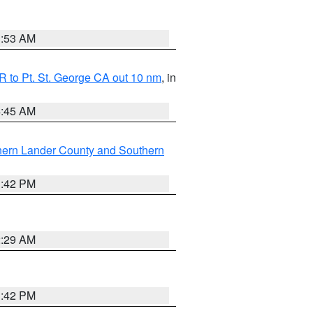
1:53 AM
 to Pt. St. George CA out 10 nm
, in
4:45 AM
hern Lander County and Southern
1:42 PM
2:29 AM
1:42 PM