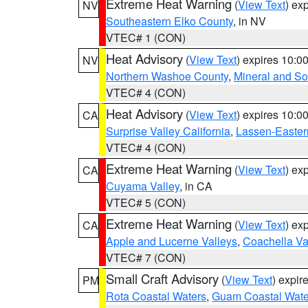
Extreme Heat Warning
(
View Text
) ex
NV
Southeastern Elko County
, in NV
VTEC# 1 (CON)
Heat Advisory
(
View Text
) expires 10:
NV
Northern Washoe County
,
Mineral and So
VTEC# 4 (CON)
Heat Advisory
(
View Text
) expires 10:
CA
Surprise Valley California
,
Lassen-Easter
VTEC# 4 (CON)
Extreme Heat Warning
(
View Text
) ex
CA
Cuyama Valley
, in CA
VTEC# 5 (CON)
Extreme Heat Warning
(
View Text
) ex
CA
Apple and Lucerne Valleys
,
Coachella Va
VTEC# 7 (CON)
Small Craft Advisory
(
View Text
) expi
PM
Rota Coastal Waters
,
Guam Coastal Wate