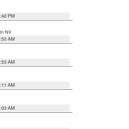
1:42 PM
 in NV
1:53 AM
1:53 AM
1:11 AM
5:03 AM