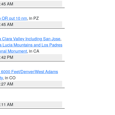
4:45 AM
o OR out 10 nm
, in PZ
4:45 AM
 Clara Valley Including San Jose
,
a Lucia Mountains and Los Padres
ional Monument
, in CA
1:42 PM
w 6000 Feet/Denver/West Adams
ty
, in CO
4:27 AM
1:11 AM