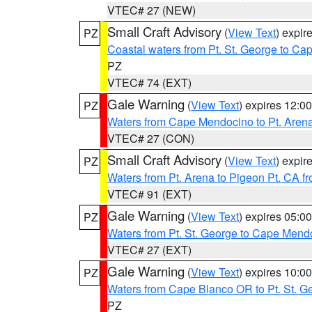
VTEC# 27 (NEW)
Small Craft Advisory
(
View Text
) expi
PZ
Coastal waters from Pt. St. George to C
PZ
VTEC# 74 (EXT)
Gale Warning
(
View Text
) expires 12:
PZ
Waters from Cape Mendocino to Pt. Aren
VTEC# 27 (CON)
Small Craft Advisory
(
View Text
) expi
PZ
Waters from Pt. Arena to Pigeon Pt. CA f
VTEC# 91 (EXT)
Gale Warning
(
View Text
) expires 05:
PZ
Waters from Pt. St. George to Cape Mend
VTEC# 27 (EXT)
Gale Warning
(
View Text
) expires 10:
PZ
Waters from Cape Blanco OR to Pt. St. G
PZ