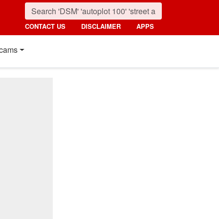
CONTACT US
DISCLAIMER
APPS
cams