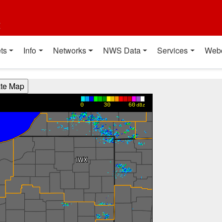
t
ts
Info
Networks
NWS Data
Services
Web