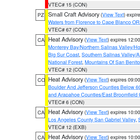
VTEC# 15 (CON)
Small Craft Advisory
(
View Text
) expi
PZ
Waters from Florence to Cape Blanco OR
VTEC# 67 (CON)
Heat Advisory
(
View Text
) expires 12:
CA
Monterey Bay/Northern Salinas Valley/Hol
Big Sur Coast
,
Southern Salinas Valley/
National Forest
,
Mountains Of San Benito
VTEC# 12 (CON)
Heat Advisory
(
View Text
) expires 09:
CO
Boulder And Jefferson Counties Below 6
and Arapahoe Counties/East Broomfield 
VTEC# 6 (CON)
Heat Advisory
(
View Text
) expires 10:
CA
Los Angeles County San Gabriel Valley
,
VTEC# 12 (EXB)
Heat Advisory
(
View Text
) expires 10:
CA