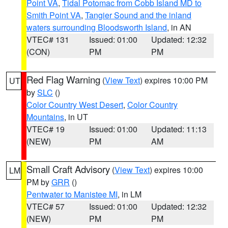
Point VA
,
Tidal Potomac from Cobb Island MD to
Smith Point VA
,
Tangier Sound and the inland
waters surrounding Bloodsworth Island
, in AN
VTEC# 131
Issued: 01:00
Updated: 12:32
(CON)
PM
PM
Red Flag Warning
(
View Text
) expires 10:00 PM
UT
by
SLC
()
Color Country West Desert
,
Color Country
Mountains
, in UT
VTEC# 19
Issued: 01:00
Updated: 11:13
(NEW)
PM
AM
Small Craft Advisory
(
View Text
) expires 10:00
LM
PM by
GRR
()
Pentwater to Manistee MI
, in LM
VTEC# 57
Issued: 01:00
Updated: 12:32
(NEW)
PM
PM