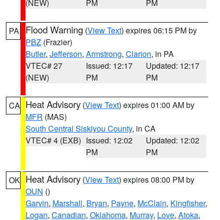
(NEW)
PM
PM
Flood Warning
(
View Text
) expires 06:15 PM by
PA
PBZ
(Frazier)
Butler
,
Jefferson
,
Armstrong
,
Clarion
, in PA
VTEC# 27
Issued: 12:17
Updated: 12:17
(NEW)
PM
PM
Heat Advisory
(
View Text
) expires 01:00 AM by
CA
MFR
(MAS)
South Central Siskiyou County
, in CA
VTEC# 4 (EXB)
Issued: 12:02
Updated: 12:02
PM
PM
Heat Advisory
(
View Text
) expires 08:00 PM by
OK
OUN
()
Garvin
,
Marshall
,
Bryan
,
Payne
,
McClain
,
Kingfisher
,
Logan
,
Canadian
,
Oklahoma
,
Murray
,
Love
,
Atoka
,