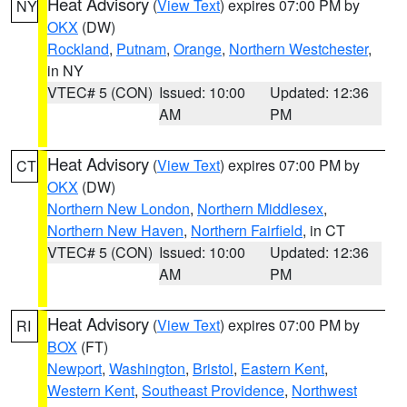
Heat Advisory
(
View Text
) expires 07:00 PM by
NY
OKX
(DW)
Rockland
,
Putnam
,
Orange
,
Northern Westchester
,
in NY
VTEC# 5 (CON)
Issued: 10:00
Updated: 12:36
AM
PM
Heat Advisory
(
View Text
) expires 07:00 PM by
CT
OKX
(DW)
Northern New London
,
Northern Middlesex
,
Northern New Haven
,
Northern Fairfield
, in CT
VTEC# 5 (CON)
Issued: 10:00
Updated: 12:36
AM
PM
Heat Advisory
(
View Text
) expires 07:00 PM by
RI
BOX
(FT)
Newport
,
Washington
,
Bristol
,
Eastern Kent
,
Western Kent
,
Southeast Providence
,
Northwest