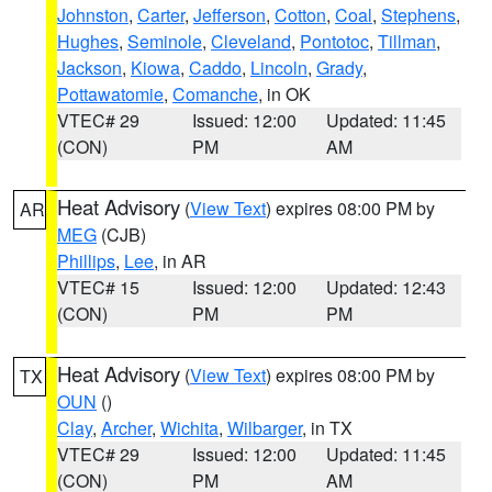
Johnston
,
Carter
,
Jefferson
,
Cotton
,
Coal
,
Stephens
,
Hughes
,
Seminole
,
Cleveland
,
Pontotoc
,
Tillman
,
Jackson
,
Kiowa
,
Caddo
,
Lincoln
,
Grady
,
Pottawatomie
,
Comanche
, in OK
VTEC# 29
Issued: 12:00
Updated: 11:45
(CON)
PM
AM
Heat Advisory
(
View Text
) expires 08:00 PM by
AR
MEG
(CJB)
Phillips
,
Lee
, in AR
VTEC# 15
Issued: 12:00
Updated: 12:43
(CON)
PM
PM
Heat Advisory
(
View Text
) expires 08:00 PM by
TX
OUN
()
Clay
,
Archer
,
Wichita
,
Wilbarger
, in TX
VTEC# 29
Issued: 12:00
Updated: 11:45
(CON)
PM
AM