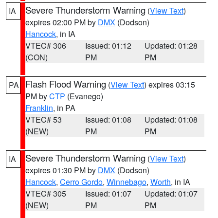
Severe Thunderstorm Warning
(
View Text
)
IA
expires 02:00 PM by
DMX
(Dodson)
Hancock
, in IA
VTEC# 306
Issued: 01:12
Updated: 01:28
(CON)
PM
PM
Flash Flood Warning
(
View Text
) expires 03:15
PA
PM by
CTP
(Evanego)
Franklin
, in PA
VTEC# 53
Issued: 01:08
Updated: 01:08
(NEW)
PM
PM
Severe Thunderstorm Warning
(
View Text
)
IA
expires 01:30 PM by
DMX
(Dodson)
Hancock
,
Cerro Gordo
,
Winnebago
,
Worth
, in IA
VTEC# 305
Issued: 01:07
Updated: 01:07
(NEW)
PM
PM