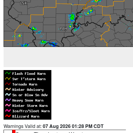
Warnings Valid at:
07 Aug 2026 01:28 PM CDT