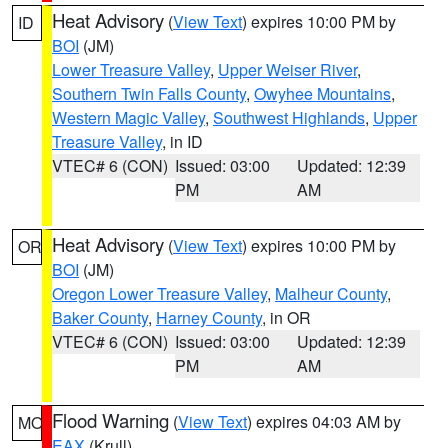
Heat Advisory
(
View Text
) expires 10:00 PM by
ID
BOI
(JM)
Lower Treasure Valley
,
Upper Weiser River
,
Southern Twin Falls County
,
Owyhee Mountains
,
Western Magic Valley
,
Southwest Highlands
,
Upper
Treasure Valley
, in ID
VTEC# 6 (CON)
Issued: 03:00
Updated: 12:39
PM
AM
Heat Advisory
(
View Text
) expires 10:00 PM by
OR
BOI
(JM)
Oregon Lower Treasure Valley
,
Malheur County
,
Baker County
,
Harney County
, in OR
VTEC# 6 (CON)
Issued: 03:00
Updated: 12:39
PM
AM
Flood Warning
(
View Text
) expires 04:03 AM by
MO
EAX
(Krull)