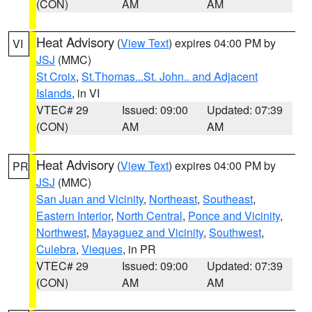
(CON)
AM
AM
Heat Advisory
(
View Text
) expires 04:00 PM by
VI
JSJ
(MMC)
St Croix
,
St.Thomas...St. John.. and Adjacent
Islands
, in VI
VTEC# 29
Issued: 09:00
Updated: 07:39
(CON)
AM
AM
Heat Advisory
(
View Text
) expires 04:00 PM by
PR
JSJ
(MMC)
San Juan and Vicinity
,
Northeast
,
Southeast
,
Eastern Interior
,
North Central
,
Ponce and Vicinity
,
Northwest
,
Mayaguez and Vicinity
,
Southwest
,
Culebra
,
Vieques
, in PR
VTEC# 29
Issued: 09:00
Updated: 07:39
(CON)
AM
AM