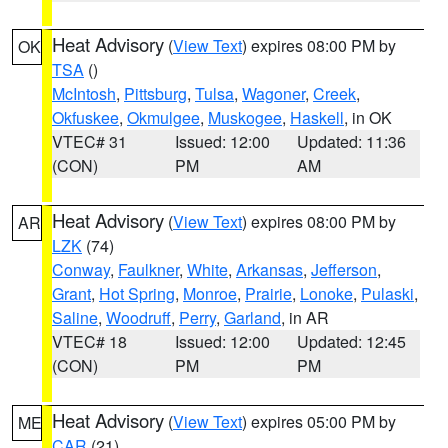
Heat Advisory
(
View Text
) expires 08:00 PM by
OK
TSA
()
McIntosh
,
Pittsburg
,
Tulsa
,
Wagoner
,
Creek
,
Okfuskee
,
Okmulgee
,
Muskogee
,
Haskell
, in OK
VTEC# 31
Issued: 12:00
Updated: 11:36
(CON)
PM
AM
Heat Advisory
(
View Text
) expires 08:00 PM by
AR
LZK
(74)
Conway
,
Faulkner
,
White
,
Arkansas
,
Jefferson
,
Grant
,
Hot Spring
,
Monroe
,
Prairie
,
Lonoke
,
Pulaski
,
Saline
,
Woodruff
,
Perry
,
Garland
, in AR
VTEC# 18
Issued: 12:00
Updated: 12:45
(CON)
PM
PM
Heat Advisory
(
View Text
) expires 05:00 PM by
ME
CAR
(21)