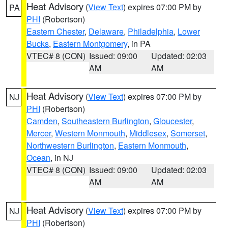
Heat Advisory
(
View Text
) expires 07:00 PM by
PA
PHI
(Robertson)
Eastern Chester
,
Delaware
,
Philadelphia
,
Lower
Bucks
,
Eastern Montgomery
, in PA
VTEC# 8 (CON)
Issued: 09:00
Updated: 02:03
AM
AM
Heat Advisory
(
View Text
) expires 07:00 PM by
NJ
PHI
(Robertson)
Camden
,
Southeastern Burlington
,
Gloucester
,
Mercer
,
Western Monmouth
,
Middlesex
,
Somerset
,
Northwestern Burlington
,
Eastern Monmouth
,
Ocean
, in NJ
VTEC# 8 (CON)
Issued: 09:00
Updated: 02:03
AM
AM
Heat Advisory
(
View Text
) expires 07:00 PM by
NJ
PHI
(Robertson)