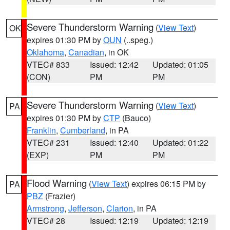
Severe Thunderstorm Warning
(
View Text
)
OK
expires 01:30 PM by
OUN
(..speg.)
Oklahoma
,
Canadian
, in OK
VTEC# 833
Issued: 12:42
Updated: 01:05
(CON)
PM
PM
Severe Thunderstorm Warning
(
View Text
)
PA
expires 01:30 PM by
CTP
(Bauco)
Franklin
,
Cumberland
, in PA
VTEC# 231
Issued: 12:40
Updated: 01:22
(EXP)
PM
PM
Flood Warning
(
View Text
) expires 06:15 PM by
PA
PBZ
(Frazier)
Armstrong
,
Jefferson
,
Clarion
, in PA
VTEC# 28
Issued: 12:19
Updated: 12:19