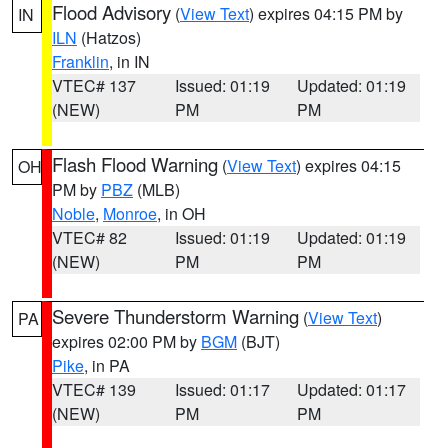
Flood Advisory
(
View Text
) expires 04:15 PM by
IN
ILN
(Hatzos)
Franklin
, in IN
VTEC# 137
Issued: 01:19
Updated: 01:19
(NEW)
PM
PM
Flash Flood Warning
(
View Text
) expires 04:15
OH
PM by
PBZ
(MLB)
Noble
,
Monroe
, in OH
VTEC# 82
Issued: 01:19
Updated: 01:19
(NEW)
PM
PM
Severe Thunderstorm Warning
(
View Text
)
PA
expires 02:00 PM by
BGM
(BJT)
Pike
, in PA
VTEC# 139
Issued: 01:17
Updated: 01:17
(NEW)
PM
PM