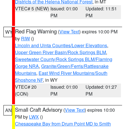
Districts of the Helena National Forest
, in MT
VTEC# 5 (NEW)
Issued: 01:00
Updated: 11:51
PM
PM
Red Flag Warning
(
View Text
) expires 10:00 PM
WY
by
RIW
()
Lincoln and Uinta Counties/Lower Elevations
,
Upper Green River Basin/Rock Springs BLM
,
Sweetwater County/Rock Springs BLM/Flaming
Gorge NRA
,
Granite/Green/Ferris/Rattlesnake
Mountains
,
East Wind River Mountains/South
Shoshone NF
, in WY
VTEC# 20
Issued: 01:00
Updated: 01:27
(CON)
PM
PM
Small Craft Advisory
(
View Text
) expires 10:00
AN
PM by
LWX
()
Chesapeake Bay from Drum Point MD to Smith