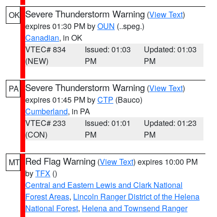
Severe Thunderstorm Warning
(
View Text
)
OK
expires 01:30 PM by
OUN
(..speg.)
Canadian
, in OK
VTEC# 834
Issued: 01:03
Updated: 01:03
(NEW)
PM
PM
Severe Thunderstorm Warning
(
View Text
)
PA
expires 01:45 PM by
CTP
(Bauco)
Cumberland
, in PA
VTEC# 233
Issued: 01:01
Updated: 01:23
(CON)
PM
PM
Red Flag Warning
(
View Text
) expires 10:00 PM
MT
by
TFX
()
Central and Eastern Lewis and Clark National
Forest Areas
,
Lincoln Ranger District of the Helena
National Forest
,
Helena and Townsend Ranger