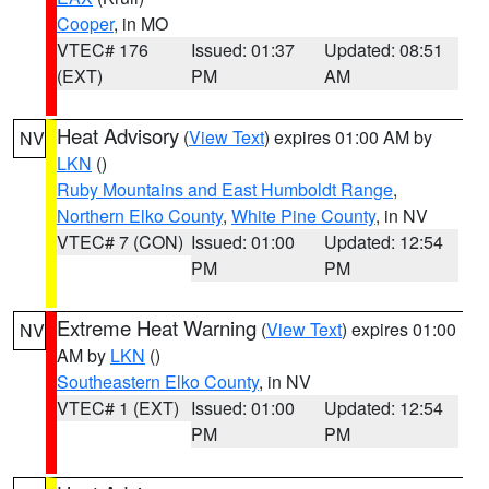
Cooper
, in MO
VTEC# 176
Issued: 01:37
Updated: 08:51
(EXT)
PM
AM
Heat Advisory
(
View Text
) expires 01:00 AM by
NV
LKN
()
Ruby Mountains and East Humboldt Range
,
Northern Elko County
,
White Pine County
, in NV
VTEC# 7 (CON)
Issued: 01:00
Updated: 12:54
PM
PM
Extreme Heat Warning
(
View Text
) expires 01:00
NV
AM by
LKN
()
Southeastern Elko County
, in NV
VTEC# 1 (EXT)
Issued: 01:00
Updated: 12:54
PM
PM