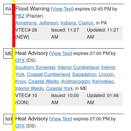
Flood Warning
(
View Text
) expires 02:45 PM by
PA
PBZ
(Frazier)
Armstrong
,
Jefferson
,
Indiana
,
Clarion
, in PA
VTEC# 26
Issued: 11:27
Updated: 11:27
(NEW)
AM
AM
Heat Advisory
(
View Text
) expires 07:00 PM by
ME
GYX
(DS)
Southern Somerset
,
Interior Cumberland
,
Interior
York
,
Coastal Cumberland
,
Sagadahoc
,
Lincoln
,
Knox
,
Coastal Waldo
,
Androscoggin
,
Kennebec
,
Interior Waldo
,
Coastal York
, in ME
VTEC# 10
Issued: 10:00
Updated: 01:46
(CON)
AM
AM
Heat Advisory
(
View Text
) expires 07:00 PM by
NH
GYX
(DS)