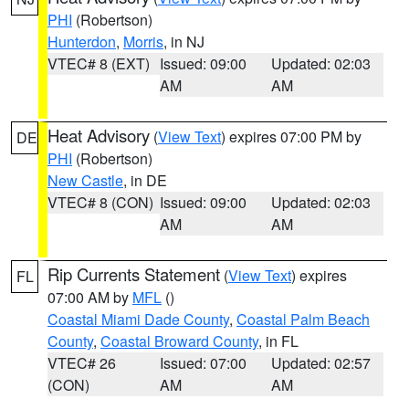
PHI
(Robertson)
Hunterdon
,
Morris
, in NJ
VTEC# 8 (EXT)
Issued: 09:00
Updated: 02:03
AM
AM
Heat Advisory
(
View Text
) expires 07:00 PM by
DE
PHI
(Robertson)
New Castle
, in DE
VTEC# 8 (CON)
Issued: 09:00
Updated: 02:03
AM
AM
Rip Currents Statement
(
View Text
) expires
FL
07:00 AM by
MFL
()
Coastal Miami Dade County
,
Coastal Palm Beach
County
,
Coastal Broward County
, in FL
VTEC# 26
Issued: 07:00
Updated: 02:57
(CON)
AM
AM