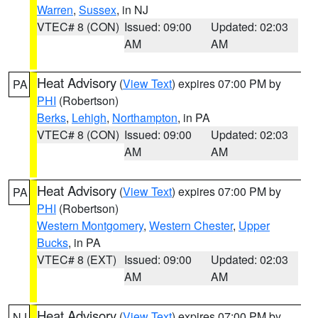
Warren
,
Sussex
, in NJ
VTEC# 8 (CON)
Issued: 09:00
Updated: 02:03
AM
AM
Heat Advisory
(
View Text
) expires 07:00 PM by
PA
PHI
(Robertson)
Berks
,
Lehigh
,
Northampton
, in PA
VTEC# 8 (CON)
Issued: 09:00
Updated: 02:03
AM
AM
Heat Advisory
(
View Text
) expires 07:00 PM by
PA
PHI
(Robertson)
Western Montgomery
,
Western Chester
,
Upper
Bucks
, in PA
VTEC# 8 (EXT)
Issued: 09:00
Updated: 02:03
AM
AM
Heat Advisory
(
View Text
) expires 07:00 PM by
NJ