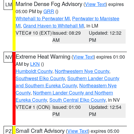
Marine Dense Fog Advisory
(
View Text
) expires
LM
05:00 PM by
GRR
()
Whitehall to Pentwater MI
,
Pentwater to Manistee
MI
,
Grand Haven to Whitehall MI
, in LM
VTEC# 10 (EXT)
Issued: 08:29
Updated: 12:32
AM
PM
Extreme Heat Warning
(
View Text
) expires 01:00
NV
AM by
LKN
()
Humboldt County
,
Northwestern Nye County
,
Southwest Elko County
,
Southern Lander County
and Southern Eureka County
,
Northeastern Nye
County
,
Northern Lander County and Northern
Eureka County
,
South Central Elko County
, in NV
VTEC# 1 (CON)
Issued: 01:00
Updated: 12:54
PM
PM
Small Craft Advisory
(
View Text
) expires 05:00
PZ