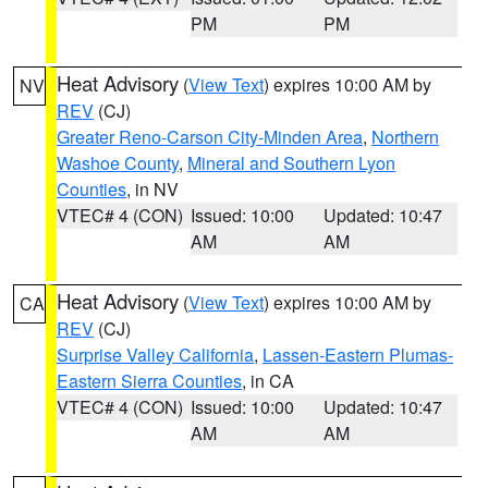
PM
PM
Heat Advisory
(
View Text
) expires 10:00 AM by
NV
REV
(CJ)
Greater Reno-Carson City-Minden Area
,
Northern
Washoe County
,
Mineral and Southern Lyon
Counties
, in NV
VTEC# 4 (CON)
Issued: 10:00
Updated: 10:47
AM
AM
Heat Advisory
(
View Text
) expires 10:00 AM by
CA
REV
(CJ)
Surprise Valley California
,
Lassen-Eastern Plumas-
Eastern Sierra Counties
, in CA
VTEC# 4 (CON)
Issued: 10:00
Updated: 10:47
AM
AM