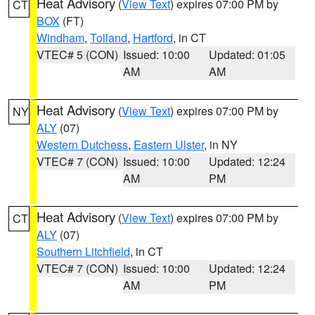
Heat Advisory
(
View Text
) expires 07:00 PM by
CT
BOX
(FT)
Windham
,
Tolland
,
Hartford
, in CT
VTEC# 5 (CON)
Issued: 10:00
Updated: 01:05
AM
AM
Heat Advisory
(
View Text
) expires 07:00 PM by
NY
ALY
(07)
Western Dutchess
,
Eastern Ulster
, in NY
VTEC# 7 (CON)
Issued: 10:00
Updated: 12:24
AM
PM
Heat Advisory
(
View Text
) expires 07:00 PM by
CT
ALY
(07)
Southern Litchfield
, in CT
VTEC# 7 (CON)
Issued: 10:00
Updated: 12:24
AM
PM