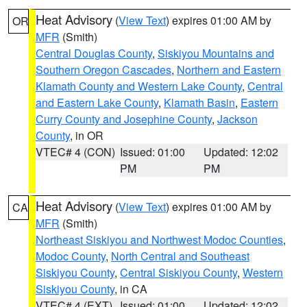
Heat Advisory
(
View Text
) expires 01:00 AM by
OR
MFR
(Smith)
Central Douglas County
,
Siskiyou Mountains and
Southern Oregon Cascades
,
Northern and Eastern
Klamath County and Western Lake County
,
Central
and Eastern Lake County
,
Klamath Basin
,
Eastern
Curry County and Josephine County
,
Jackson
County
, in OR
VTEC# 4 (CON)
Issued: 01:00
Updated: 12:02
PM
PM
Heat Advisory
(
View Text
) expires 01:00 AM by
CA
MFR
(Smith)
Northeast Siskiyou and Northwest Modoc Counties
,
Modoc County
,
North Central and Southeast
Siskiyou County
,
Central Siskiyou County
,
Western
Siskiyou County
, in CA
VTEC# 4 (EXT)
Issued: 01:00
Updated: 12:02