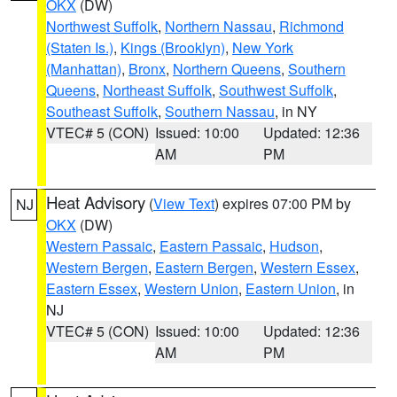
OKX
(DW)
Northwest Suffolk
,
Northern Nassau
,
Richmond
(Staten Is.)
,
Kings (Brooklyn)
,
New York
(Manhattan)
,
Bronx
,
Northern Queens
,
Southern
Queens
,
Northeast Suffolk
,
Southwest Suffolk
,
Southeast Suffolk
,
Southern Nassau
, in NY
VTEC# 5 (CON)
Issued: 10:00
Updated: 12:36
AM
PM
Heat Advisory
(
View Text
) expires 07:00 PM by
NJ
OKX
(DW)
Western Passaic
,
Eastern Passaic
,
Hudson
,
Western Bergen
,
Eastern Bergen
,
Western Essex
,
Eastern Essex
,
Western Union
,
Eastern Union
, in
NJ
VTEC# 5 (CON)
Issued: 10:00
Updated: 12:36
AM
PM