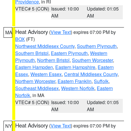
Providence
, in RI
VTEC# 5 (CON)
Issued: 10:00
Updated: 01:05
AM
AM
Heat Advisory
(
View Text
) expires 07:00 PM by
MA
BOX
(FT)
Northwest Middlesex County
,
Southern Plymouth
,
Southern Bristol
,
Eastern Plymouth
,
Western
Plymouth
,
Northern Bristol
,
Southern Worcester
,
Eastern Hampden
,
Eastern Hampshire
,
Eastern
Essex
,
Western Essex
,
Central Middlesex County
,
Northern Worcester
,
Eastern Franklin
,
Suffolk
,
Southeast Middlesex
,
Western Norfolk
,
Eastern
Norfolk
, in MA
VTEC# 5 (CON)
Issued: 10:00
Updated: 01:05
AM
AM
Heat Advisory
(
View Text
) expires 07:00 PM by
NY