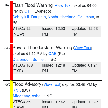
Flash Flood Warning
(
View Text
) expires 04:00
PA
PM by
CTP
(Evanego)
Schuylkill
,
Dauphin
,
Northumberland
,
Columbia
, in
PA
VTEC# 52
Issued: 12:53
Updated: 12:53
(NEW)
PM
PM
Severe Thunderstorm Warning
(
View Text
)
SC
expires 01:30 PM by
CAE
(PL)
Clarendon
,
Sumter
, in SC
VTEC# 108
Issued: 12:48
Updated: 01:24
(EXP)
PM
PM
Flood Advisory
(
View Text
) expires 03:45 PM by
NC
RNK
(DS)
Alleghany
,
Ashe
, in NC
VTEC# 86
Issued: 12:42
Updated: 12:42
(NEW)
PM
PM