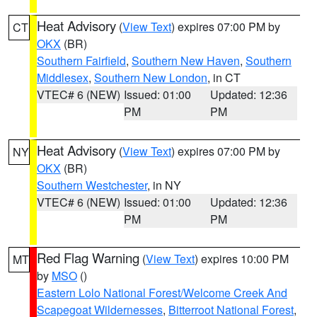
Heat Advisory
(
View Text
) expires 07:00 PM by
CT
OKX
(BR)
Southern Fairfield
,
Southern New Haven
,
Southern
Middlesex
,
Southern New London
, in CT
VTEC# 6 (NEW)
Issued: 01:00
Updated: 12:36
PM
PM
Heat Advisory
(
View Text
) expires 07:00 PM by
NY
OKX
(BR)
Southern Westchester
, in NY
VTEC# 6 (NEW)
Issued: 01:00
Updated: 12:36
PM
PM
Red Flag Warning
(
View Text
) expires 10:00 PM
MT
by
MSO
()
Eastern Lolo National Forest/Welcome Creek And
Scapegoat Wildernesses
,
Bitterroot National Forest
,