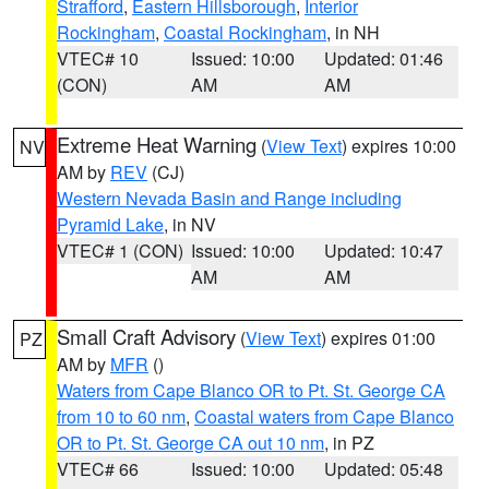
Strafford
,
Eastern Hillsborough
,
Interior
Rockingham
,
Coastal Rockingham
, in NH
VTEC# 10
Issued: 10:00
Updated: 01:46
(CON)
AM
AM
Extreme Heat Warning
(
View Text
) expires 10:00
NV
AM by
REV
(CJ)
Western Nevada Basin and Range including
Pyramid Lake
, in NV
VTEC# 1 (CON)
Issued: 10:00
Updated: 10:47
AM
AM
Small Craft Advisory
(
View Text
) expires 01:00
PZ
AM by
MFR
()
Waters from Cape Blanco OR to Pt. St. George CA
from 10 to 60 nm
,
Coastal waters from Cape Blanco
OR to Pt. St. George CA out 10 nm
, in PZ
VTEC# 66
Issued: 10:00
Updated: 05:48