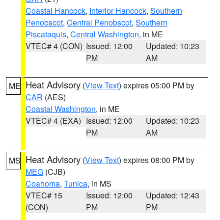
Coastal Hancock
,
Interior Hancock
,
Southern
Penobscot
,
Central Penobscot
,
Southern
Piscataquis
,
Central Washington
, in ME
VTEC# 4 (CON)
Issued: 12:00
Updated: 10:23
PM
AM
Heat Advisory
(
View Text
) expires 05:00 PM by
ME
CAR
(AES)
Coastal Washington
, in ME
VTEC# 4 (EXA)
Issued: 12:00
Updated: 10:23
PM
AM
Heat Advisory
(
View Text
) expires 08:00 PM by
MS
MEG
(CJB)
Coahoma
,
Tunica
, in MS
VTEC# 15
Issued: 12:00
Updated: 12:43
(CON)
PM
PM