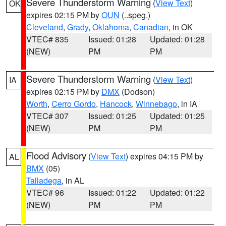
Severe Thunderstorm Warning
(
View Text
)
OK
expires 02:15 PM by
OUN
(..speg.)
Cleveland
,
Grady
,
Oklahoma
,
Canadian
, in OK
VTEC# 835
Issued: 01:28
Updated: 01:28
(NEW)
PM
PM
Severe Thunderstorm Warning
(
View Text
)
IA
expires 02:15 PM by
DMX
(Dodson)
Worth
,
Cerro Gordo
,
Hancock
,
Winnebago
, in IA
VTEC# 307
Issued: 01:25
Updated: 01:25
(NEW)
PM
PM
Flood Advisory
(
View Text
) expires 04:15 PM by
AL
BMX
(05)
Talladega
, in AL
VTEC# 96
Issued: 01:22
Updated: 01:22
(NEW)
PM
PM