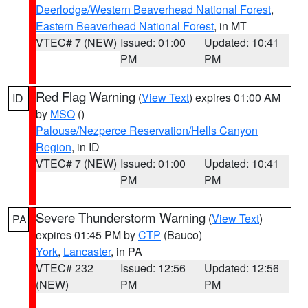
Deerlodge/Western Beaverhead National Forest
,
Eastern Beaverhead National Forest
, in MT
VTEC# 7 (NEW)
Issued: 01:00
Updated: 10:41
PM
PM
Red Flag Warning
(
View Text
) expires 01:00 AM
ID
by
MSO
()
Palouse/Nezperce Reservation/Hells Canyon
Region
, in ID
VTEC# 7 (NEW)
Issued: 01:00
Updated: 10:41
PM
PM
Severe Thunderstorm Warning
(
View Text
)
PA
expires 01:45 PM by
CTP
(Bauco)
York
,
Lancaster
, in PA
VTEC# 232
Issued: 12:56
Updated: 12:56
(NEW)
PM
PM