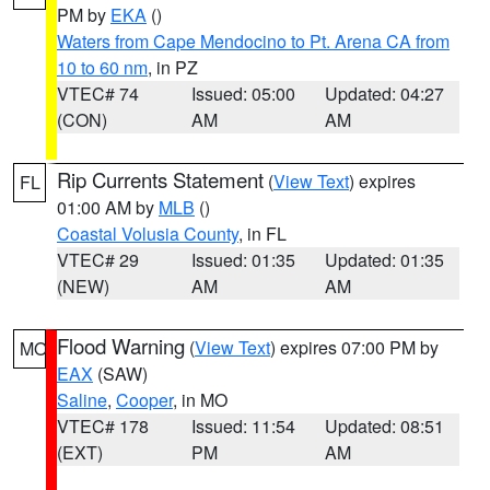
PM by
EKA
()
Waters from Cape Mendocino to Pt. Arena CA from
10 to 60 nm
, in PZ
VTEC# 74
Issued: 05:00
Updated: 04:27
(CON)
AM
AM
Rip Currents Statement
(
View Text
) expires
FL
01:00 AM by
MLB
()
Coastal Volusia County
, in FL
VTEC# 29
Issued: 01:35
Updated: 01:35
(NEW)
AM
AM
Flood Warning
(
View Text
) expires 07:00 PM by
MO
EAX
(SAW)
Saline
,
Cooper
, in MO
VTEC# 178
Issued: 11:54
Updated: 08:51
(EXT)
PM
AM