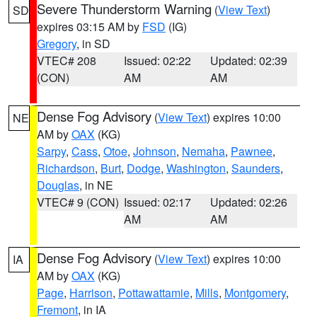
Severe Thunderstorm Warning
(
View Text
)
SD
expires 03:15 AM by
FSD
(IG)
Gregory
, in SD
VTEC# 208
Issued: 02:22
Updated: 02:39
(CON)
AM
AM
Dense Fog Advisory
(
View Text
) expires 10:00
NE
AM by
OAX
(KG)
Sarpy
,
Cass
,
Otoe
,
Johnson
,
Nemaha
,
Pawnee
,
Richardson
,
Burt
,
Dodge
,
Washington
,
Saunders
,
Douglas
, in NE
VTEC# 9 (CON)
Issued: 02:17
Updated: 02:26
AM
AM
Dense Fog Advisory
(
View Text
) expires 10:00
IA
AM by
OAX
(KG)
Page
,
Harrison
,
Pottawattamie
,
Mills
,
Montgomery
,
Fremont
, in IA