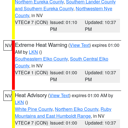
Northern Eureka County
,
Southern Lander County
and Southern Eureka County
,
Northwestern Nye
County
, in NV
VTEC# 7 (CON)
Issued: 01:10
Updated: 10:37
PM
PM
Extreme Heat Warning
(
View Text
) expires 01:00
NV
AM by
LKN
()
Southeastern Elko County
,
South Central Elko
County
, in NV
VTEC# 1 (CON)
Issued: 01:00
Updated: 10:37
PM
PM
Heat Advisory
(
View Text
) expires 01:00 AM by
NV
LKN
()
White Pine County
,
Northern Elko County
,
Ruby
Mountains and East Humboldt Range
, in NV
VTEC# 7 (CON)
Issued: 01:00
Updated: 10:37