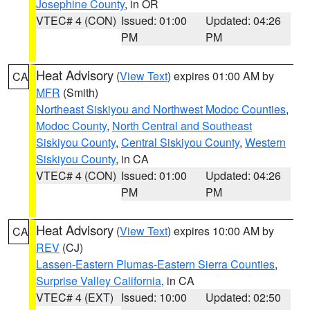
Josephine County
, in OR
VTEC# 4 (CON)
Issued: 01:00
Updated: 04:26
PM
PM
Heat Advisory
(
View Text
) expires 01:00 AM by
CA
MFR
(Smith)
Northeast Siskiyou and Northwest Modoc Counties
,
Modoc County
,
North Central and Southeast
Siskiyou County
,
Central Siskiyou County
,
Western
Siskiyou County
, in CA
VTEC# 4 (CON)
Issued: 01:00
Updated: 04:26
PM
PM
Heat Advisory
(
View Text
) expires 10:00 AM by
CA
REV
(CJ)
Lassen-Eastern Plumas-Eastern Sierra Counties
,
Surprise Valley California
, in CA
VTEC# 4 (EXT)
Issued: 10:00
Updated: 02:50