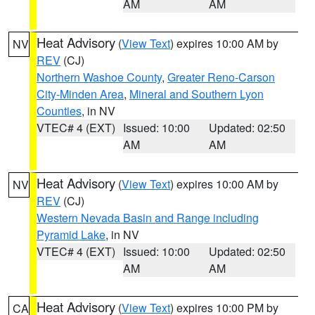
AM
AM
Heat Advisory
(
View Text
) expires 10:00 AM by
NV
REV
(CJ)
Northern Washoe County
,
Greater Reno-Carson
City-Minden Area
,
Mineral and Southern Lyon
Counties
, in NV
VTEC# 4 (EXT)
Issued: 10:00
Updated: 02:50
AM
AM
Heat Advisory
(
View Text
) expires 10:00 AM by
NV
REV
(CJ)
Western Nevada Basin and Range including
Pyramid Lake
, in NV
VTEC# 4 (EXT)
Issued: 10:00
Updated: 02:50
AM
AM
Heat Advisory
(
View Text
) expires 10:00 PM by
CA