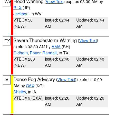
Flood Warning
(
View Text
) expires 08:00 AM by
WV
RLX
(JP)
Jackson
, in WV
VTEC# 50
Issued: 02:44
Updated: 02:44
(NEW)
AM
AM
Severe Thunderstorm Warning
(
View Text
)
TX
expires 03:30 AM by
AMA
(SH)
Oldham
,
Potter
,
Randall
, in TX
VTEC# 263
Issued: 02:40
Updated: 02:40
(NEW)
AM
AM
Dense Fog Advisory
(
View Text
) expires 10:00
IA
AM by
OAX
(KG)
Shelby
, in IA
VTEC# 9 (EXA)
Issued: 02:26
Updated: 02:26
AM
AM