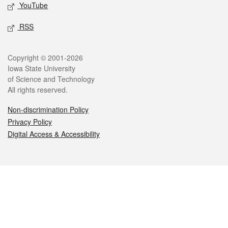
YouTube
RSS
Legal
Copyright © 2001-2026
Iowa State University
of Science and Technology
All rights reserved.
Non-discrimination Policy
Privacy Policy
Digital Access & Accessibility