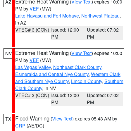
Extreme Heat Warning
(
View Text
) expires 10:00
AZ
PM by
VEF
(MW)
Lake Havasu and Fort Mohave
,
Northwest Plateau
,
in AZ
VTEC# 3 (CON)
Issued: 12:00
Updated: 07:02
PM
PM
Extreme Heat Warning
(
View Text
) expires 10:00
NV
PM by
VEF
(MW)
Las Vegas Valley
,
Northeast Clark County
,
Esmeralda and Central Nye County
,
Western Clark
and Southern Nye County
,
Lincoln County
,
Southern
Clark County
, in NV
VTEC# 3 (CON)
Issued: 12:00
Updated: 07:02
PM
PM
Flood Warning
(
View Text
) expires 05:43 AM by
TX
CRP
(AE/DC)