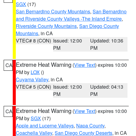
SGX
(17)
San Bernardino County Mountains
,
San Bernardino
and Riverside County Valleys -The Inland Empire
,
Riverside County Mountains
,
San Diego County
Mountains
, in CA
VTEC# 8 (CON)
Issued: 12:00
Updated: 10:36
PM
PM
Extreme Heat Warning
(
View Text
) expires 10:00
CA
PM by
LOX
()
Cuyama Valley
, in CA
VTEC# 5 (CON)
Issued: 12:00
Updated: 04:13
PM
PM
Extreme Heat Warning
(
View Text
) expires 10:00
CA
PM by
SGX
(17)
Apple and Lucerne Valleys
,
Napa County
,
Coachella Valley
,
San Diego County Deserts
, in CA