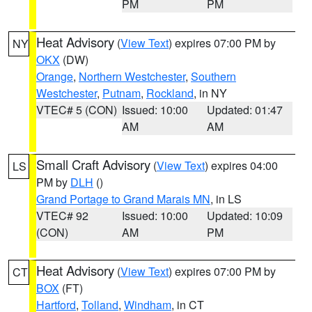
PM
PM
Heat Advisory
(
View Text
) expires 07:00 PM by
NY
OKX
(DW)
Orange
,
Northern Westchester
,
Southern
Westchester
,
Putnam
,
Rockland
, in NY
VTEC# 5 (CON)
Issued: 10:00
Updated: 01:47
AM
AM
Small Craft Advisory
(
View Text
) expires 04:00
LS
PM by
DLH
()
Grand Portage to Grand Marais MN
, in LS
VTEC# 92
Issued: 10:00
Updated: 10:09
(CON)
AM
PM
Heat Advisory
(
View Text
) expires 07:00 PM by
CT
BOX
(FT)
Hartford
,
Tolland
,
Windham
, in CT