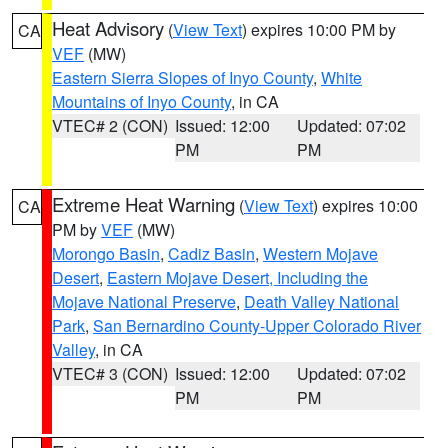
Heat Advisory
(
View Text
) expires 10:00 PM by
CA
VEF
(MW)
Eastern Sierra Slopes of Inyo County
,
White
Mountains of Inyo County
, in CA
VTEC# 2 (CON)
Issued: 12:00
Updated: 07:02
PM
PM
Extreme Heat Warning
(
View Text
) expires 10:00
CA
PM by
VEF
(MW)
Morongo Basin
,
Cadiz Basin
,
Western Mojave
Desert
,
Eastern Mojave Desert, Including the
Mojave National Preserve
,
Death Valley National
Park
,
San Bernardino County-Upper Colorado River
Valley
, in CA
VTEC# 3 (CON)
Issued: 12:00
Updated: 07:02
PM
PM