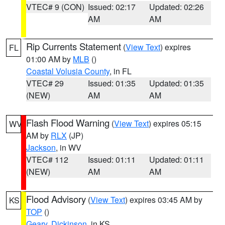
VTEC# 9 (CON)
Issued: 02:17
Updated: 02:26
AM
AM
Rip Currents Statement
(
View Text
) expires
FL
01:00 AM by
MLB
()
Coastal Volusia County
, in FL
VTEC# 29
Issued: 01:35
Updated: 01:35
(NEW)
AM
AM
Flash Flood Warning
(
View Text
) expires 05:15
WV
AM by
RLX
(JP)
Jackson
, in WV
VTEC# 112
Issued: 01:11
Updated: 01:11
(NEW)
AM
AM
Flood Advisory
(
View Text
) expires 03:45 AM by
KS
TOP
()
Geary
,
Dickinson
, in KS