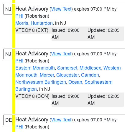
Heat Advisory
(
View Text
) expires 07:00 PM by
NJ
PHI
(Robertson)
Morris
,
Hunterdon
, in NJ
VTEC# 8 (EXT)
Issued: 09:00
Updated: 02:03
AM
AM
Heat Advisory
(
View Text
) expires 07:00 PM by
NJ
PHI
(Robertson)
Eastern Monmouth
,
Somerset
,
Middlesex
,
Western
Monmouth
,
Mercer
,
Gloucester
,
Camden
,
Northwestern Burlington
,
Ocean
,
Southeastern
Burlington
, in NJ
VTEC# 8 (CON)
Issued: 09:00
Updated: 02:03
AM
AM
Heat Advisory
(
View Text
) expires 07:00 PM by
DE
PHI
(Robertson)