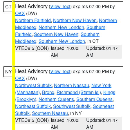
Heat Advisory
(
View Text
) expires 07:00 PM by
CT
OKX
(DW)
Northern Fairfield
,
Northern New Haven
,
Northern
Middlesex
,
Northern New London
,
Southern
Fairfield
,
Southern New Haven
,
Southern
Middlesex
,
Southern New London
, in CT
VTEC# 5 (CON)
Issued: 10:00
Updated: 01:47
AM
AM
Heat Advisory
(
View Text
) expires 07:00 PM by
NY
OKX
(DW)
Northwest Suffolk
,
Northern Nassau
,
New York
(Manhattan)
,
Bronx
,
Richmond (Staten Is.)
,
Kings
(Brooklyn)
,
Northern Queens
,
Southern Queens
,
Northeast Suffolk
,
Southwest Suffolk
,
Southeast
Suffolk
,
Southern Nassau
, in NY
VTEC# 5 (CON)
Issued: 10:00
Updated: 01:47
AM
AM