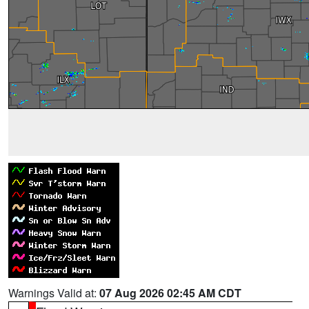
Warnings Valid at:
07 Aug 2026 02:45 AM CDT