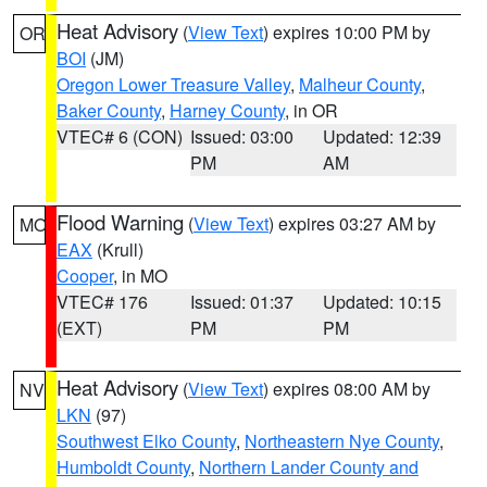
Heat Advisory
(
View Text
) expires 10:00 PM by
OR
BOI
(JM)
Oregon Lower Treasure Valley
,
Malheur County
,
Baker County
,
Harney County
, in OR
VTEC# 6 (CON)
Issued: 03:00
Updated: 12:39
PM
AM
Flood Warning
(
View Text
) expires 03:27 AM by
MO
EAX
(Krull)
Cooper
, in MO
VTEC# 176
Issued: 01:37
Updated: 10:15
(EXT)
PM
PM
Heat Advisory
(
View Text
) expires 08:00 AM by
NV
LKN
(97)
Southwest Elko County
,
Northeastern Nye County
,
Humboldt County
,
Northern Lander County and