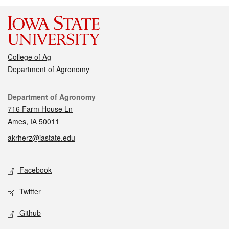
College of Ag
Department of Agronomy
Contact
Department of Agronomy
716 Farm House Ln
Ames, IA 50011
akrherz@iastate.edu
Social media
Facebook
Twitter
Github