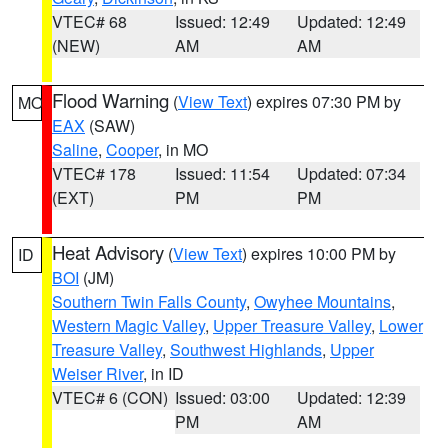
VTEC# 68
Issued: 12:49
Updated: 12:49
(NEW)
AM
AM
Flood Warning
(
View Text
) expires 07:30 PM by
MO
EAX
(SAW)
Saline
,
Cooper
, in MO
VTEC# 178
Issued: 11:54
Updated: 07:34
(EXT)
PM
PM
Heat Advisory
(
View Text
) expires 10:00 PM by
ID
BOI
(JM)
Southern Twin Falls County
,
Owyhee Mountains
,
Western Magic Valley
,
Upper Treasure Valley
,
Lower
Treasure Valley
,
Southwest Highlands
,
Upper
Weiser River
, in ID
VTEC# 6 (CON)
Issued: 03:00
Updated: 12:39
PM
AM