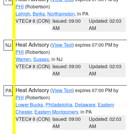
PHI
(Robertson)
Lehigh
,
Berks
,
Northampton
, in PA
VTEC# 8 (CON)
Issued: 09:00
Updated: 02:03
AM
AM
Heat Advisory
(
View Text
) expires 07:00 PM by
NJ
PHI
(Robertson)
Warren
,
Sussex
, in NJ
VTEC# 8 (CON)
Issued: 09:00
Updated: 02:03
AM
AM
Heat Advisory
(
View Text
) expires 07:00 PM by
PA
PHI
(Robertson)
Lower Bucks
,
Philadelphia
,
Delaware
,
Eastern
Chester
,
Eastern Montgomery
, in PA
VTEC# 8 (CON)
Issued: 09:00
Updated: 02:03
AM
AM