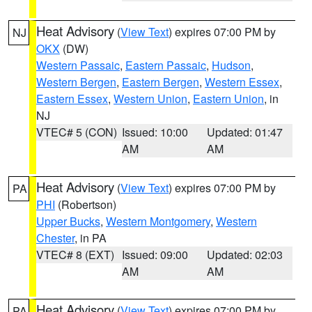
Heat Advisory
(
View Text
) expires 07:00 PM by
NJ
OKX
(DW)
Western Passaic
,
Eastern Passaic
,
Hudson
,
Western Bergen
,
Eastern Bergen
,
Western Essex
,
Eastern Essex
,
Western Union
,
Eastern Union
, in
NJ
VTEC# 5 (CON)
Issued: 10:00
Updated: 01:47
AM
AM
Heat Advisory
(
View Text
) expires 07:00 PM by
PA
PHI
(Robertson)
Upper Bucks
,
Western Montgomery
,
Western
Chester
, in PA
VTEC# 8 (EXT)
Issued: 09:00
Updated: 02:03
AM
AM
Heat Advisory
(
View Text
) expires 07:00 PM by
PA