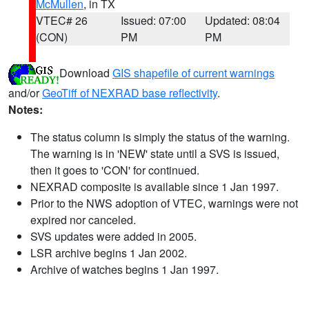
McMullen
, in TX
VTEC# 26
Issued: 07:00
Updated: 08:04
(CON)
PM
PM
Download
GIS shapefile of current warnings
and/or
GeoTiff of NEXRAD base reflectivity
.
Notes:
The status column is simply the status of the warning.
The warning is in 'NEW' state until a SVS is issued,
then it goes to 'CON' for continued.
NEXRAD composite is available since 1 Jan 1997.
Prior to the NWS adoption of VTEC, warnings were not
expired nor canceled.
SVS updates were added in 2005.
LSR archive begins 1 Jan 2002.
Archive of watches begins 1 Jan 1997.