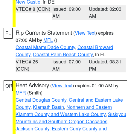
New Castle
, in DE
VTEC# 8 (CON)
Issued: 09:00
Updated: 02:03
AM
AM
Rip Currents Statement
(
View Text
) expires
FL
07:00 AM by
MFL
()
Coastal Miami Dade County
,
Coastal Broward
County
,
Coastal Palm Beach County
, in FL
VTEC# 26
Issued: 07:00
Updated: 08:31
(CON)
AM
PM
Heat Advisory
(
View Text
) expires 01:00 AM by
OR
MFR
(Smith)
Central Douglas County
,
Central and Eastern Lake
County
,
Klamath Basin
,
Northern and Eastern
Klamath County and Western Lake County
,
Siskiyou
Mountains and Southern Oregon Cascades
,
Jackson County
,
Eastern Curry County and