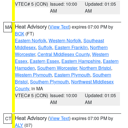
VTEC# 5 (CON)
Issued: 10:00
Updated: 01:05
AM
AM
Heat Advisory
(
View Text
) expires 07:00 PM by
MA
BOX
(FT)
Eastern Norfolk
,
Western Norfolk
,
Southeast
Middlesex
,
Suffolk
,
Eastern Franklin
,
Northern
Worcester
,
Central Middlesex County
,
Western
Essex
,
Eastern Essex
,
Eastern Hampshire
,
Eastern
Hampden
,
Southern Worcester
,
Northern Bristol
,
Western Plymouth
,
Eastern Plymouth
,
Southern
Bristol
,
Southern Plymouth
,
Northwest Middlesex
County
, in MA
VTEC# 5 (CON)
Issued: 10:00
Updated: 01:05
AM
AM
Heat Advisory
(
View Text
) expires 07:00 PM by
CT
ALY
(07)