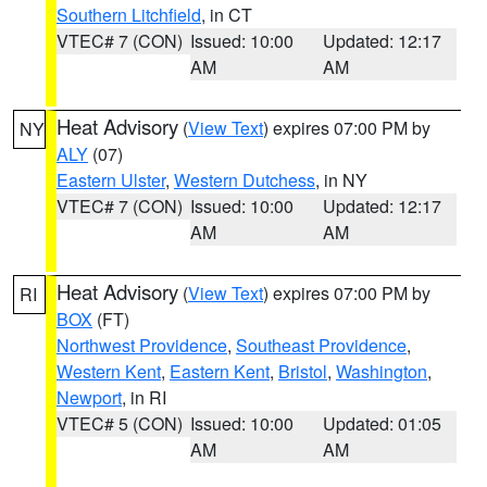
Southern Litchfield
, in CT
VTEC# 7 (CON)
Issued: 10:00
Updated: 12:17
AM
AM
Heat Advisory
(
View Text
) expires 07:00 PM by
NY
ALY
(07)
Eastern Ulster
,
Western Dutchess
, in NY
VTEC# 7 (CON)
Issued: 10:00
Updated: 12:17
AM
AM
Heat Advisory
(
View Text
) expires 07:00 PM by
RI
BOX
(FT)
Northwest Providence
,
Southeast Providence
,
Western Kent
,
Eastern Kent
,
Bristol
,
Washington
,
Newport
, in RI
VTEC# 5 (CON)
Issued: 10:00
Updated: 01:05
AM
AM