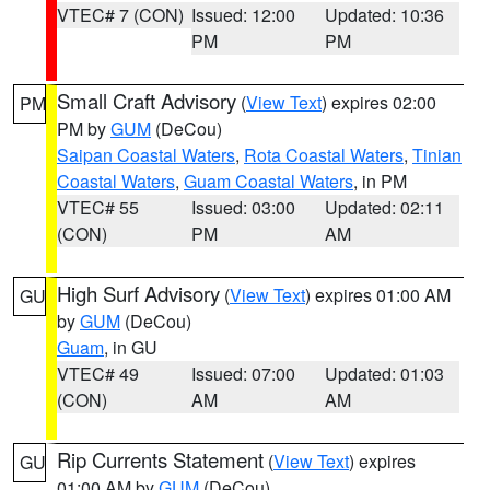
VTEC# 7 (CON)
Issued: 12:00
Updated: 10:36
PM
PM
Small Craft Advisory
(
View Text
) expires 02:00
PM
PM by
GUM
(DeCou)
Saipan Coastal Waters
,
Rota Coastal Waters
,
Tinian
Coastal Waters
,
Guam Coastal Waters
, in PM
VTEC# 55
Issued: 03:00
Updated: 02:11
(CON)
PM
AM
High Surf Advisory
(
View Text
) expires 01:00 AM
GU
by
GUM
(DeCou)
Guam
, in GU
VTEC# 49
Issued: 07:00
Updated: 01:03
(CON)
AM
AM
Rip Currents Statement
(
View Text
) expires
GU
01:00 AM by
GUM
(DeCou)