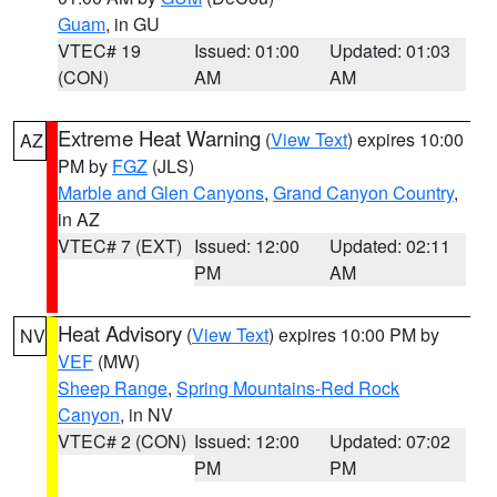
Guam
, in GU
VTEC# 19
Issued: 01:00
Updated: 01:03
(CON)
AM
AM
Extreme Heat Warning
(
View Text
) expires 10:00
AZ
PM by
FGZ
(JLS)
Marble and Glen Canyons
,
Grand Canyon Country
,
in AZ
VTEC# 7 (EXT)
Issued: 12:00
Updated: 02:11
PM
AM
Heat Advisory
(
View Text
) expires 10:00 PM by
NV
VEF
(MW)
Sheep Range
,
Spring Mountains-Red Rock
Canyon
, in NV
VTEC# 2 (CON)
Issued: 12:00
Updated: 07:02
PM
PM