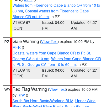
Waters from Florence to Cape Blanco OR from 10 to
60 nm
,
Coastal waters from Florence to Cape
Blanco OR out 10 nm
, in PZ
VTEC# 67
Issued: 04:00
Updated: 04:27
(CON)
PM
AM
Gale Warning
(
View Text
) expires 10:00 PM by
PZ
MFR
()
Coastal waters from Cape Blanco OR to Pt. St.
George CA out 10 nm
,
Waters from Cape Blanco OR
to Pt. St. George CA from 10 to 60 nm
, in PZ
VTEC# 15
Issued: 04:00
Updated: 04:27
(CON)
PM
AM
Red Flag Warning
(
View Text
) expires 10:00 PM
WY
by
RIW
()
South Big Horn Basin/Worland BLM
,
Upper Wind
River Basin/Wind River Basin
,
South Bighorn