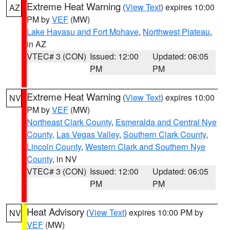
Extreme Heat Warning
(
View Text
) expires 10:00
AZ
PM by
VEF
(MW)
Lake Havasu and Fort Mohave
,
Northwest Plateau
,
in AZ
VTEC# 3 (CON)
Issued: 12:00
Updated: 06:05
PM
PM
Extreme Heat Warning
(
View Text
) expires 10:00
NV
PM by
VEF
(MW)
Northeast Clark County
,
Esmeralda and Central Nye
County
,
Las Vegas Valley
,
Southern Clark County
,
Lincoln County
,
Western Clark and Southern Nye
County
, in NV
VTEC# 3 (CON)
Issued: 12:00
Updated: 06:05
PM
PM
Heat Advisory
(
View Text
) expires 10:00 PM by
NV
VEF
(MW)