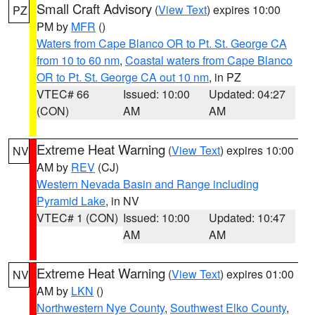
Small Craft Advisory
(
View Text
) expires 10:00
PZ
PM by
MFR
()
Waters from Cape Blanco OR to Pt. St. George CA
from 10 to 60 nm
,
Coastal waters from Cape Blanco
OR to Pt. St. George CA out 10 nm
, in PZ
VTEC# 66
Issued: 10:00
Updated: 04:27
(CON)
AM
AM
Extreme Heat Warning
(
View Text
) expires 10:00
NV
AM by
REV
(CJ)
Western Nevada Basin and Range including
Pyramid Lake
, in NV
VTEC# 1 (CON)
Issued: 10:00
Updated: 10:47
AM
AM
Extreme Heat Warning
(
View Text
) expires 01:00
NV
AM by
LKN
()
Northwestern Nye County
,
Southwest Elko County
,