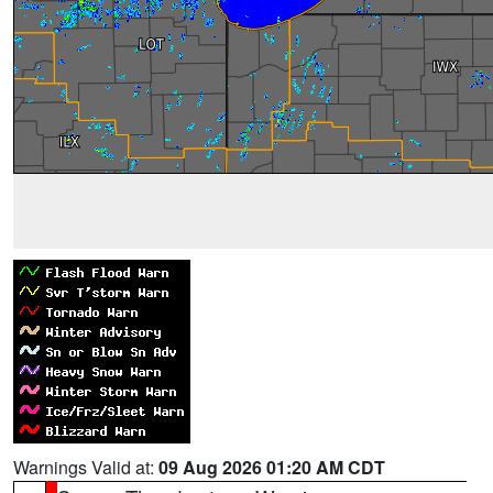
Warnings Valid at:
09 Aug 2026 01:20 AM CDT