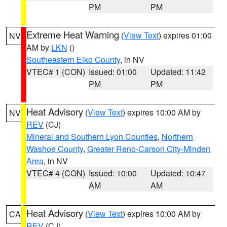
PM
PM
Extreme Heat Warning
(
View Text
) expires 01:00
NV
AM by
LKN
()
Southeastern Elko County
, in NV
VTEC# 1 (CON)
Issued: 01:00
Updated: 11:42
PM
PM
Heat Advisory
(
View Text
) expires 10:00 AM by
NV
REV
(CJ)
Mineral and Southern Lyon Counties
,
Northern
Washoe County
,
Greater Reno-Carson City-Minden
Area
, in NV
VTEC# 4 (CON)
Issued: 10:00
Updated: 10:47
AM
AM
Heat Advisory
(
View Text
) expires 10:00 AM by
CA
REV
(CJ)