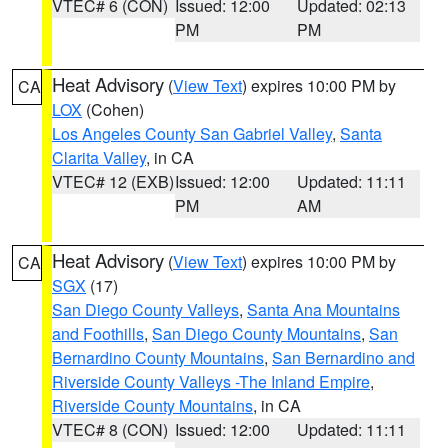
VTEC# 6 (CON)
Issued: 12:00
Updated: 02:13
PM
PM
Heat Advisory
(
View Text
) expires 10:00 PM by
CA
LOX
(Cohen)
Los Angeles County San Gabriel Valley
,
Santa
Clarita Valley
, in CA
VTEC# 12 (EXB)
Issued: 12:00
Updated: 11:11
PM
AM
Heat Advisory
(
View Text
) expires 10:00 PM by
CA
SGX
(17)
San Diego County Valleys
,
Santa Ana Mountains
and Foothills
,
San Diego County Mountains
,
San
Bernardino County Mountains
,
San Bernardino and
Riverside County Valleys -The Inland Empire
,
Riverside County Mountains
, in CA
VTEC# 8 (CON)
Issued: 12:00
Updated: 11:11