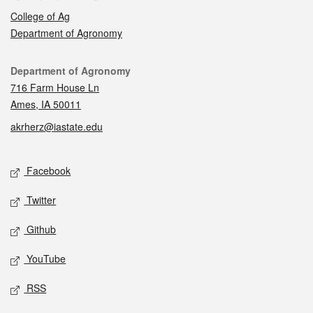
College of Ag
Department of Agronomy
Contact
Department of Agronomy
716 Farm House Ln
Ames, IA 50011
akrherz@iastate.edu
Social media
Facebook
Twitter
Github
YouTube
RSS