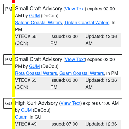
Small Craft Advisory
(
View Text
) expires 02:00
PM
AM by
GUM
(DeCou)
Saipan Coastal Waters
,
Tinian Coastal Waters
, in
PM
VTEC# 55
Issued: 03:00
Updated: 12:36
(CON)
PM
AM
Small Craft Advisory
(
View Text
) expires 02:00
PM
PM by
GUM
(DeCou)
Rota Coastal Waters
,
Guam Coastal Waters
, in PM
VTEC# 55
Issued: 03:00
Updated: 12:36
(CON)
PM
AM
High Surf Advisory
(
View Text
) expires 01:00 AM
GU
by
GUM
(DeCou)
Guam
, in GU
VTEC# 49
Issued: 07:00
Updated: 12:36