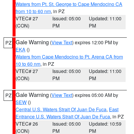
Waters from Pt. St. George to Cape Mendocino CA
from 10 to 60 nm
, in PZ
VTEC# 27
Issued: 05:00
Updated: 11:00
(CON)
PM
PM
Gale Warning
(
View Text
) expires 12:00 PM by
PZ
EKA
()
Waters from Cape Mendocino to Pt. Arena CA from
10 to 60 nm
, in PZ
VTEC# 27
Issued: 05:00
Updated: 11:00
(CON)
PM
PM
Gale Warning
(
View Text
) expires 05:00 AM by
PZ
SEW
()
Central U.S. Waters Strait Of Juan De Fuca
,
East
Entrance U.S. Waters Strait Of Juan De Fuca
, in PZ
VTEC# 26
Issued: 05:00
Updated: 10:59
(CON)
PM
PM