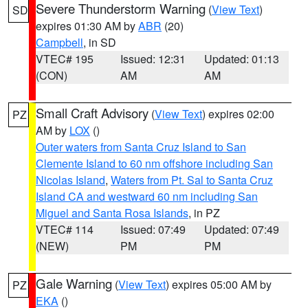
Severe Thunderstorm Warning
(
View Text
)
SD
expires 01:30 AM by
ABR
(20)
Campbell
, in SD
VTEC# 195
Issued: 12:31
Updated: 01:13
(CON)
AM
AM
Small Craft Advisory
(
View Text
) expires 02:00
PZ
AM by
LOX
()
Outer waters from Santa Cruz Island to San
Clemente Island to 60 nm offshore including San
Nicolas Island
,
Waters from Pt. Sal to Santa Cruz
Island CA and westward 60 nm including San
Miguel and Santa Rosa Islands
, in PZ
VTEC# 114
Issued: 07:49
Updated: 07:49
(NEW)
PM
PM
Gale Warning
(
View Text
) expires 05:00 AM by
PZ
EKA
()