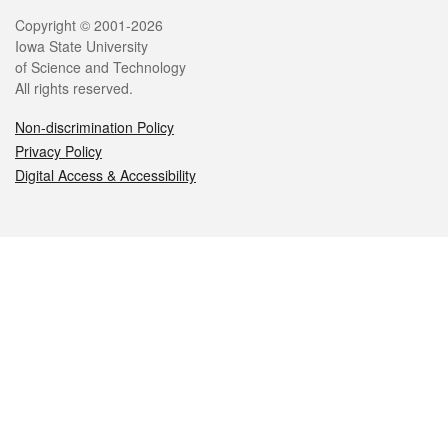
Legal
Copyright © 2001-2026
Iowa State University
of Science and Technology
All rights reserved.
Non-discrimination Policy
Privacy Policy
Digital Access & Accessibility