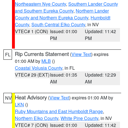
Northeastern Nye County
,
Southern Lander County
and Southern Eureka County
,
Northern Lander
County and Northern Eureka County
,
Humboldt
County
,
South Central Elko County
, in NV
VTEC# 1 (CON)
Issued: 01:00
Updated: 11:42
PM
PM
Rip Currents Statement
(
View Text
) expires
FL
01:00 AM by
MLB
()
Coastal Volusia County
, in FL
VTEC# 29 (EXT)
Issued: 01:35
Updated: 12:29
AM
AM
Heat Advisory
(
View Text
) expires 01:00 AM by
NV
LKN
()
Ruby Mountains and East Humboldt Range
,
Northern Elko County
,
White Pine County
, in NV
VTEC# 7 (CON)
Issued: 01:00
Updated: 11:42