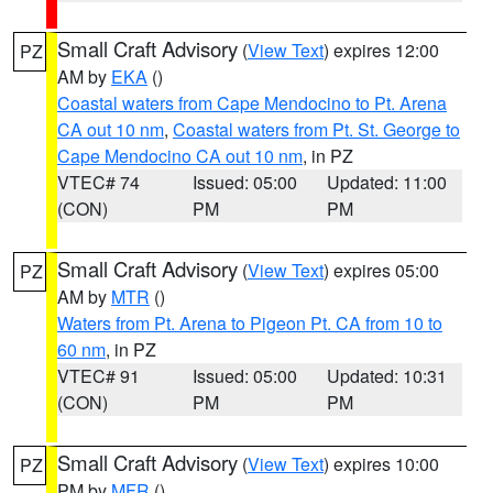
Small Craft Advisory
(
View Text
) expires 12:00
PZ
AM by
EKA
()
Coastal waters from Cape Mendocino to Pt. Arena
CA out 10 nm
,
Coastal waters from Pt. St. George to
Cape Mendocino CA out 10 nm
, in PZ
VTEC# 74
Issued: 05:00
Updated: 11:00
(CON)
PM
PM
Small Craft Advisory
(
View Text
) expires 05:00
PZ
AM by
MTR
()
Waters from Pt. Arena to Pigeon Pt. CA from 10 to
60 nm
, in PZ
VTEC# 91
Issued: 05:00
Updated: 10:31
(CON)
PM
PM
Small Craft Advisory
(
View Text
) expires 10:00
PZ
PM by
MFR
()