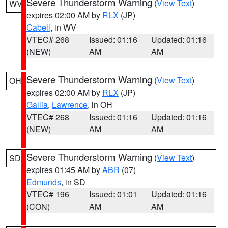
Severe Thunderstorm Warning
(
View Text
)
WV
expires 02:00 AM by
RLX
(JP)
Cabell
, in WV
VTEC# 268
Issued: 01:16
Updated: 01:16
(NEW)
AM
AM
Severe Thunderstorm Warning
(
View Text
)
OH
expires 02:00 AM by
RLX
(JP)
Gallia
,
Lawrence
, in OH
VTEC# 268
Issued: 01:16
Updated: 01:16
(NEW)
AM
AM
Severe Thunderstorm Warning
(
View Text
)
SD
expires 01:45 AM by
ABR
(07)
Edmunds
, in SD
VTEC# 196
Issued: 01:01
Updated: 01:16
(CON)
AM
AM