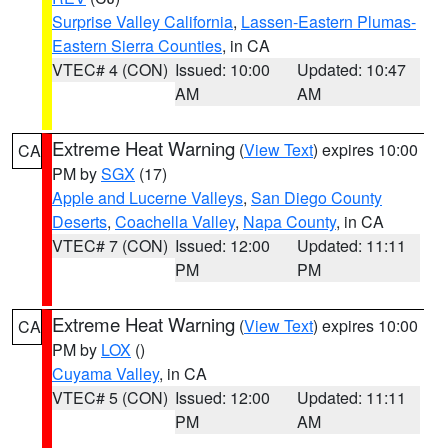
Surprise Valley California
,
Lassen-Eastern Plumas-
Eastern Sierra Counties
, in CA
VTEC# 4 (CON)
Issued: 10:00
Updated: 10:47
AM
AM
Extreme Heat Warning
(
View Text
) expires 10:00
CA
PM by
SGX
(17)
Apple and Lucerne Valleys
,
San Diego County
Deserts
,
Coachella Valley
,
Napa County
, in CA
VTEC# 7 (CON)
Issued: 12:00
Updated: 11:11
PM
PM
Extreme Heat Warning
(
View Text
) expires 10:00
CA
PM by
LOX
()
Cuyama Valley
, in CA
VTEC# 5 (CON)
Issued: 12:00
Updated: 11:11
PM
AM