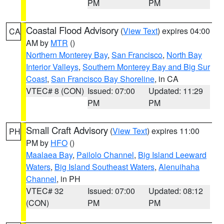
PM
PM
Coastal Flood Advisory
(
View Text
) expires 04:00
CA
AM by
MTR
()
Northern Monterey Bay
,
San Francisco
,
North Bay
Interior Valleys
,
Southern Monterey Bay and Big Sur
Coast
,
San Francisco Bay Shoreline
, in CA
VTEC# 8 (CON)
Issued: 07:00
Updated: 11:29
PM
PM
Small Craft Advisory
(
View Text
) expires 11:00
PH
PM by
HFO
()
Maalaea Bay
,
Pailolo Channel
,
Big Island Leeward
Waters
,
Big Island Southeast Waters
,
Alenuihaha
Channel
, in PH
VTEC# 32
Issued: 07:00
Updated: 08:12
(CON)
PM
PM