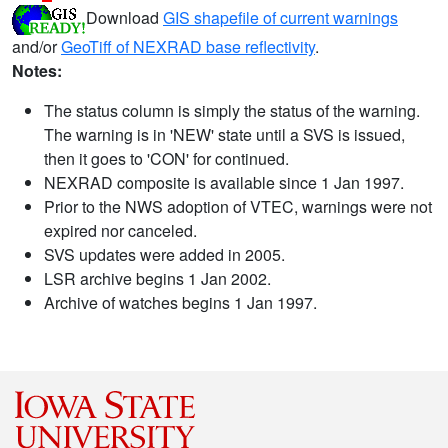
Download
GIS shapefile of current warnings
and/or
GeoTiff of NEXRAD base reflectivity
.
Notes:
The status column is simply the status of the warning.
The warning is in 'NEW' state until a SVS is issued,
then it goes to 'CON' for continued.
NEXRAD composite is available since 1 Jan 1997.
Prior to the NWS adoption of VTEC, warnings were not
expired nor canceled.
SVS updates were added in 2005.
LSR archive begins 1 Jan 2002.
Archive of watches begins 1 Jan 1997.