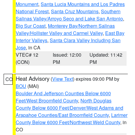
Monument
,
Santa Lucia Mountains and Los Padres
National Forest
,
Santa Cruz Mountains
,
Southern
Salinas Valley/Arroyo Seco and Lake San Antonio
,
Big Sur Coast
,
Monterey Bay/Northern Salinas
Valley/Hollister Valley and Carmel Valley
,
East Bay
Interior Valleys
,
Santa Clara Valley Including San
Jose
, in CA
VTEC# 12
Issued: 12:00
Updated: 11:42
(CON)
PM
PM
Heat Advisory
(
View Text
) expires 09:00 PM by
CO
BOU
(MAI)
Boulder And Jefferson Counties Below 6000
Feet/West Broomfield County
,
North Douglas
County Below 6000 Feet/Denver/West Adams and
Arapahoe Counties/East Broomfield County
,
Larimer
County Below 6000 Feet/Northwest Weld County
, in
CO