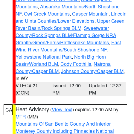
Mountains
,
Absaroka Mountains/North Shoshone
NF
,
Owl Creek Mountains
,
Casper Mountain
,
Lincoln
and Uinta Counties/Lower Elevations
,
Upper Green
River Basin/Rock Springs BLM
,
Sweetwater
County/Rock Springs BLM/Flaming Gorge NRA
,
Granite/Green/Ferris/Rattlesnake Mountains
,
East
Wind River Mountains/South Shoshone NF
,
Yellowstone National Park
,
North Big Horn
Basin/Worland BLM
,
Cody Foothills
,
Natrona
County/Casper BLM
,
Johnson County/Casper BLM
,
in WY
VTEC# 21
Issued: 12:00
Updated: 12:37
(CON)
PM
PM
Heat Advisory
(
View Text
) expires 12:00 AM by
CA
MTR
(MM)
Mountains Of San Benito County And Interior
Monterey County Including Pinnacles National