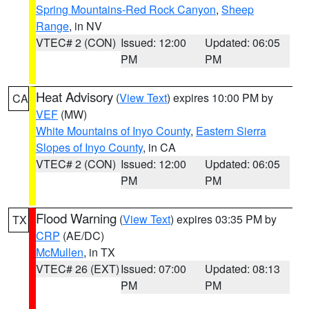
Spring Mountains-Red Rock Canyon
,
Sheep
Range
, in NV
VTEC# 2 (CON)
Issued: 12:00
Updated: 06:05
PM
PM
Heat Advisory
(
View Text
) expires 10:00 PM by
CA
VEF
(MW)
White Mountains of Inyo County
,
Eastern Sierra
Slopes of Inyo County
, in CA
VTEC# 2 (CON)
Issued: 12:00
Updated: 06:05
PM
PM
Flood Warning
(
View Text
) expires 03:35 PM by
TX
CRP
(AE/DC)
McMullen
, in TX
VTEC# 26 (EXT)
Issued: 07:00
Updated: 08:13
PM
PM