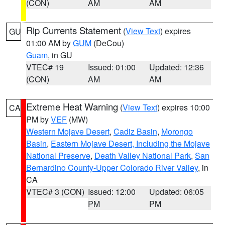
(CON)
AM
AM
Rip Currents Statement
(
View Text
) expires
GU
01:00 AM by
GUM
(DeCou)
Guam
, in GU
VTEC# 19
Issued: 01:00
Updated: 12:36
(CON)
AM
AM
Extreme Heat Warning
(
View Text
) expires 10:00
CA
PM by
VEF
(MW)
Western Mojave Desert
,
Cadiz Basin
,
Morongo
Basin
,
Eastern Mojave Desert, Including the Mojave
National Preserve
,
Death Valley National Park
,
San
Bernardino County-Upper Colorado River Valley
, in
CA
VTEC# 3 (CON)
Issued: 12:00
Updated: 06:05
PM
PM