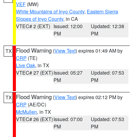
VEF
(MW)
White Mountains of Inyo County
,
Eastern Sierra
Slopes of Inyo County
, in CA
VTEC# 2 (EXT)
Issued: 12:00
Updated: 12:38
PM
PM
Flood Warning
(
View Text
) expires 01:49 AM by
TX
CRP
(TE)
Live Oak
, in TX
VTEC# 27 (EXT)
Issued: 05:27
Updated: 07:53
PM
PM
Flood Warning
(
View Text
) expires 02:12 PM by
TX
CRP
(AE/DC)
McMullen
, in TX
VTEC# 26 (EXT)
Issued: 07:00
Updated: 07:53
PM
PM