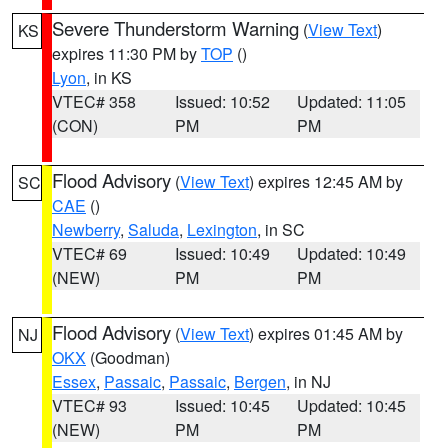
Severe Thunderstorm Warning
(
View Text
)
KS
expires 11:30 PM by
TOP
()
Lyon
, in KS
VTEC# 358
Issued: 10:52
Updated: 11:05
(CON)
PM
PM
Flood Advisory
(
View Text
) expires 12:45 AM by
SC
CAE
()
Newberry
,
Saluda
,
Lexington
, in SC
VTEC# 69
Issued: 10:49
Updated: 10:49
(NEW)
PM
PM
Flood Advisory
(
View Text
) expires 01:45 AM by
NJ
OKX
(Goodman)
Essex
,
Passaic
,
Passaic
,
Bergen
, in NJ
VTEC# 93
Issued: 10:45
Updated: 10:45
(NEW)
PM
PM