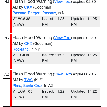
Flash Flood Warning
(
View Text
) expires 02:30
NJ
AM by
OKX
(Goodman)
Passaic
,
Bergen
,
Passaic
, in NJ
VTEC# 38
Issued: 11:25
Updated: 11:25
(NEW)
PM
PM
Flash Flood Warning
(
View Text
) expires 02:30
NY
AM by
OKX
(Goodman)
Rockland
, in NY
VTEC# 38
Issued: 11:25
Updated: 11:25
(NEW)
PM
PM
Flash Flood Warning
(
View Text
) expires 02:15
AZ
AM by
TWC
(KJS)
Pima
,
Santa Cruz
, in AZ
VTEC# 103
Issued: 11:22
Updated: 11:22
(NEW)
PM
PM