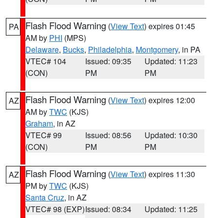
Flash Flood Warning
(
View Text
) expires 01:45
PA
AM by
PHI
(MPS)
Delaware
,
Bucks
,
Philadelphia
,
Montgomery
, in PA
VTEC# 104
Issued: 09:35
Updated: 11:23
(CON)
PM
PM
Flash Flood Warning
(
View Text
) expires 12:00
AZ
AM by
TWC
(KJS)
Graham
, in AZ
VTEC# 99
Issued: 08:56
Updated: 10:30
(CON)
PM
PM
Flash Flood Warning
(
View Text
) expires 11:30
AZ
PM by
TWC
(KJS)
Santa Cruz
, in AZ
VTEC# 98 (EXP)
Issued: 08:34
Updated: 11:25