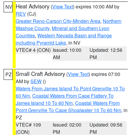
Heat Advisory
(
View Text
) expires 10:00 AM by
NV
REV
(CJ)
Greater Reno-Carson City-Minden Area
,
Northern
Washoe County
,
Mineral and Southern Lyon
Counties
,
Western Nevada Basin and Range
including Pyramid Lake
, in NV
VTEC# 4 (CON)
Issued: 10:00
Updated: 12:56
AM
PM
Small Craft Advisory
(
View Text
) expires 07:00
PZ
AM by
SEW
()
Waters From James Island To Point Grenville 10 To
60 Nm
,
Coastal Waters From Cape Flattery To
James Island 10 To 60 Nm
,
Coastal Waters From
Point Grenville To Cape Shoalwater 10 To 60 Nm
, in
PZ
VTEC# 109
Issued: 02:00
Updated: 09:56
(CON)
PM
PM