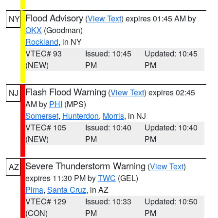
Flood Advisory
(
View Text
) expires 01:45 AM by
NY
OKX
(Goodman)
Rockland
, in NY
VTEC# 93
Issued: 10:45
Updated: 10:45
(NEW)
PM
PM
Flash Flood Warning
(
View Text
) expires 02:45
NJ
AM by
PHI
(MPS)
Somerset
,
Hunterdon
,
Morris
, in NJ
VTEC# 105
Issued: 10:40
Updated: 10:40
(NEW)
PM
PM
Severe Thunderstorm Warning
(
View Text
)
AZ
expires 11:30 PM by
TWC
(GEL)
Pima
,
Santa Cruz
, in AZ
VTEC# 129
Issued: 10:33
Updated: 10:50
(CON)
PM
PM