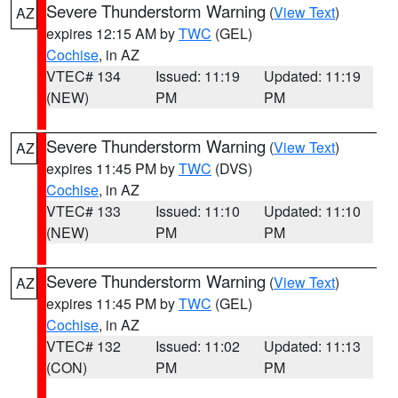
Severe Thunderstorm Warning
(
View Text
)
AZ
expires 12:15 AM by
TWC
(GEL)
Cochise
, in AZ
VTEC# 134
Issued: 11:19
Updated: 11:19
(NEW)
PM
PM
Severe Thunderstorm Warning
(
View Text
)
AZ
expires 11:45 PM by
TWC
(DVS)
Cochise
, in AZ
VTEC# 133
Issued: 11:10
Updated: 11:10
(NEW)
PM
PM
Severe Thunderstorm Warning
(
View Text
)
AZ
expires 11:45 PM by
TWC
(GEL)
Cochise
, in AZ
VTEC# 132
Issued: 11:02
Updated: 11:13
(CON)
PM
PM