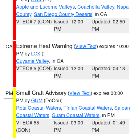
Apple and Lucerne Valleys
,
Coachella Valley
,
Napa
County
,
San Diego County Deserts
, in CA
VTEC# 7 (CON)
Issued: 12:00
Updated: 02:50
PM
PM
Extreme Heat Warning
(
View Text
) expires 10:00
CA
PM by
LOX
()
Cuyama Valley
, in CA
VTEC# 5 (CON)
Issued: 12:00
Updated: 04:13
PM
PM
Small Craft Advisory
(
View Text
) expires 03:00
PM
PM by
GUM
(DeCou)
Rota Coastal Waters
,
Tinian Coastal Waters
,
Saipan
Coastal Waters
,
Guam Coastal Waters
, in PM
VTEC# 55
Issued: 03:00
Updated: 01:49
(CON)
PM
PM