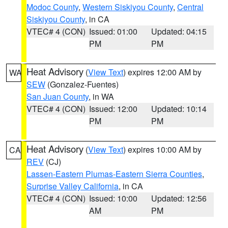
Modoc County
,
Western Siskiyou County
,
Central
Siskiyou County
, in CA
VTEC# 4 (CON)
Issued: 01:00
Updated: 04:15
PM
PM
Heat Advisory
(
View Text
) expires 12:00 AM by
WA
SEW
(Gonzalez-Fuentes)
San Juan County
, in WA
VTEC# 4 (CON)
Issued: 12:00
Updated: 10:14
PM
PM
Heat Advisory
(
View Text
) expires 10:00 AM by
CA
REV
(CJ)
Lassen-Eastern Plumas-Eastern Sierra Counties
,
Surprise Valley California
, in CA
VTEC# 4 (CON)
Issued: 10:00
Updated: 12:56
AM
PM