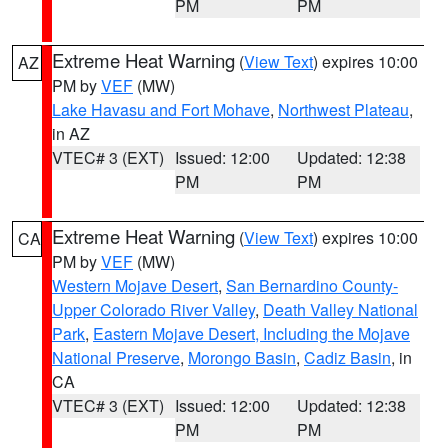
PM
PM
Extreme Heat Warning
(
View Text
) expires 10:00
AZ
PM by
VEF
(MW)
Lake Havasu and Fort Mohave
,
Northwest Plateau
,
in AZ
VTEC# 3 (EXT)
Issued: 12:00
Updated: 12:38
PM
PM
Extreme Heat Warning
(
View Text
) expires 10:00
CA
PM by
VEF
(MW)
Western Mojave Desert
,
San Bernardino County-
Upper Colorado River Valley
,
Death Valley National
Park
,
Eastern Mojave Desert, Including the Mojave
National Preserve
,
Morongo Basin
,
Cadiz Basin
, in
CA
VTEC# 3 (EXT)
Issued: 12:00
Updated: 12:38
PM
PM