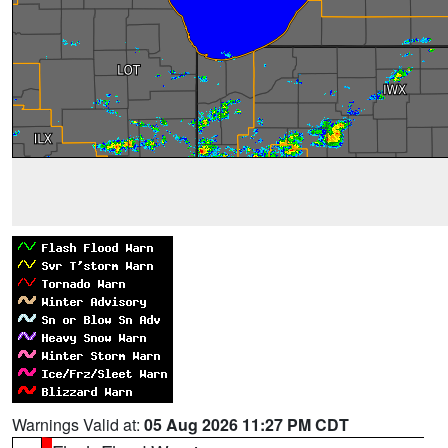
Warnings Valid at:
05 Aug 2026 11:27 PM CDT