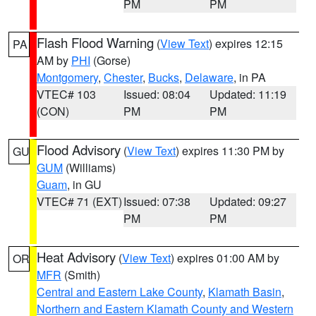
PM
PM
Flash Flood Warning
(
View Text
) expires 12:15
PA
AM by
PHI
(Gorse)
Montgomery
,
Chester
,
Bucks
,
Delaware
, in PA
VTEC# 103
Issued: 08:04
Updated: 11:19
(CON)
PM
PM
Flood Advisory
(
View Text
) expires 11:30 PM by
GU
GUM
(Williams)
Guam
, in GU
VTEC# 71 (EXT)
Issued: 07:38
Updated: 09:27
PM
PM
Heat Advisory
(
View Text
) expires 01:00 AM by
OR
MFR
(Smith)
Central and Eastern Lake County
,
Klamath Basin
,
Northern and Eastern Klamath County and Western