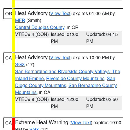
Heat Advisory
(
View Text
) expires 01:00 AM by
OR
MFR
(Smith)
Central Douglas County
, in OR
VTEC# 4 (CON)
Issued: 01:00
Updated: 04:15
PM
PM
Heat Advisory
(
View Text
) expires 10:00 PM by
CA
SGX
(17)
San Bernardino and Riverside County Valleys -The
Inland Empire
,
Riverside County Mountains
,
San
Diego County Mountains
,
San Bernardino County
Mountains
, in CA
VTEC# 8 (CON)
Issued: 12:00
Updated: 02:50
PM
PM
Extreme Heat Warning
(
View Text
) expires 10:00
CA
PM by
SGX
(17)