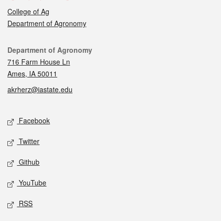
College of Ag
Department of Agronomy
Contact
Department of Agronomy
716 Farm House Ln
Ames, IA 50011
akrherz@iastate.edu
Social media
Facebook
Twitter
Github
YouTube
RSS