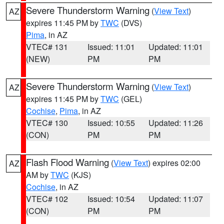
Severe Thunderstorm Warning
(
View Text
)
AZ
expires 11:45 PM by
TWC
(DVS)
Pima
, in AZ
VTEC# 131
Issued: 11:01
Updated: 11:01
(NEW)
PM
PM
Severe Thunderstorm Warning
(
View Text
)
AZ
expires 11:45 PM by
TWC
(GEL)
Cochise
,
Pima
, in AZ
VTEC# 130
Issued: 10:55
Updated: 11:26
(CON)
PM
PM
Flash Flood Warning
(
View Text
) expires 02:00
AZ
AM by
TWC
(KJS)
Cochise
, in AZ
VTEC# 102
Issued: 10:54
Updated: 11:07
(CON)
PM
PM