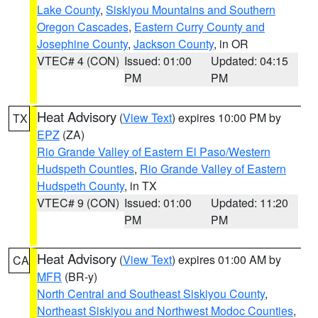
Lake County
,
Siskiyou Mountains and Southern
Oregon Cascades
,
Eastern Curry County and
Josephine County
,
Jackson County
, in OR
VTEC# 4 (CON)
Issued: 01:00
Updated: 04:15
PM
PM
Heat Advisory
(
View Text
) expires 10:00 PM by
TX
EPZ
(ZA)
Rio Grande Valley of Eastern El Paso/Western
Hudspeth Counties
,
Rio Grande Valley of Eastern
Hudspeth County
, in TX
VTEC# 9 (CON)
Issued: 01:00
Updated: 11:20
PM
PM
Heat Advisory
(
View Text
) expires 01:00 AM by
CA
MFR
(BR-y)
North Central and Southeast Siskiyou County
,
Northeast Siskiyou and Northwest Modoc Counties
,