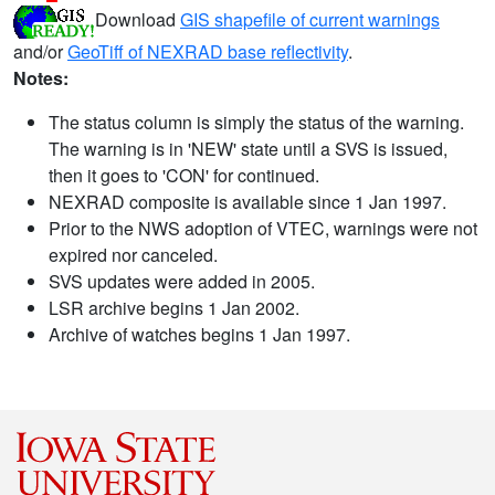
Download
GIS shapefile of current warnings
and/or
GeoTiff of NEXRAD base reflectivity
.
Notes:
The status column is simply the status of the warning.
The warning is in 'NEW' state until a SVS is issued,
then it goes to 'CON' for continued.
NEXRAD composite is available since 1 Jan 1997.
Prior to the NWS adoption of VTEC, warnings were not
expired nor canceled.
SVS updates were added in 2005.
LSR archive begins 1 Jan 2002.
Archive of watches begins 1 Jan 1997.