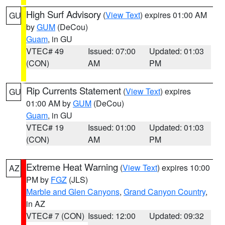
High Surf Advisory
(
View Text
) expires 01:00 AM
GU
by
GUM
(DeCou)
Guam
, in GU
VTEC# 49
Issued: 07:00
Updated: 01:03
(CON)
AM
PM
Rip Currents Statement
(
View Text
) expires
GU
01:00 AM by
GUM
(DeCou)
Guam
, in GU
VTEC# 19
Issued: 01:00
Updated: 01:03
(CON)
AM
PM
Extreme Heat Warning
(
View Text
) expires 10:00
AZ
PM by
FGZ
(JLS)
Marble and Glen Canyons
,
Grand Canyon Country
,
in AZ
VTEC# 7 (CON)
Issued: 12:00
Updated: 09:32