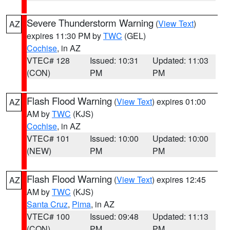
Severe Thunderstorm Warning
(
View Text
)
AZ
expires 11:30 PM by
TWC
(GEL)
Cochise
, in AZ
VTEC# 128
Issued: 10:31
Updated: 11:03
(CON)
PM
PM
Flash Flood Warning
(
View Text
) expires 01:00
AZ
AM by
TWC
(KJS)
Cochise
, in AZ
VTEC# 101
Issued: 10:00
Updated: 10:00
(NEW)
PM
PM
Flash Flood Warning
(
View Text
) expires 12:45
AZ
AM by
TWC
(KJS)
Santa Cruz
,
Pima
, in AZ
VTEC# 100
Issued: 09:48
Updated: 11:13
(CON)
PM
PM