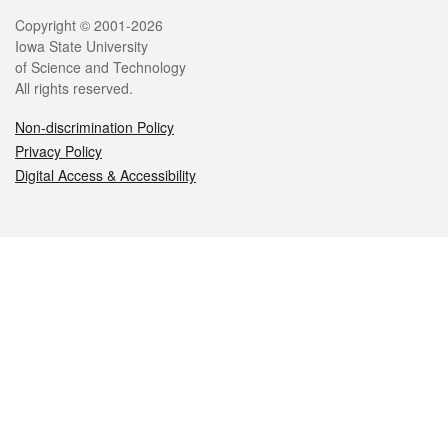
Legal
Copyright © 2001-2026
Iowa State University
of Science and Technology
All rights reserved.
Non-discrimination Policy
Privacy Policy
Digital Access & Accessibility