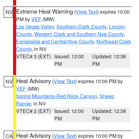
Extreme Heat Warning
(
View Text
) expires 10:00
NV
PM by
VEF
(MW)
Las Vegas Valley
,
Southern Clark County
,
Lincoln
County
,
Western Clark and Southern Nye County
,
Esmeralda and Central Nye County
,
Northeast Clark
County
, in NV
VTEC# 3 (EXT)
Issued: 12:00
Updated: 12:38
PM
PM
Heat Advisory
(
View Text
) expires 10:00 PM by
NV
VEF
(MW)
Spring Mountains-Red Rock Canyon
,
Sheep
Range
, in NV
VTEC# 2 (EXT)
Issued: 12:00
Updated: 12:38
PM
PM
Heat Advisory
(
View Text
) expires 10:00 PM by
CA