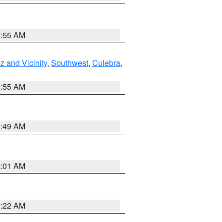
8:55 AM
 and Vicinity
,
Southwest
,
Culebra
,
8:55 AM
1:49 AM
2:01 AM
4:22 AM