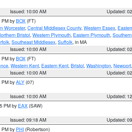
Issued: 10:00 AM
Updated: 0
00 PM by
BOX
(FT)
rn Worcester
,
Central Middlesex County
,
Western Essex
,
Easter
orthern Bristol
,
Western Plymouth
,
Eastern Plymouth
,
Southern 
rfolk
,
Southeast Middlesex
,
Suffolk
, in MA
Issued: 10:00 AM
Updated: 0
00 PM by
BOX
(FT)
ence
,
Western Kent
,
Eastern Kent
,
Bristol
,
Washington
,
Newport
Issued: 10:00 AM
Updated: 0
00 PM by
ALY
(07)
Issued: 10:00 AM
Updated: 1
:15 PM by
EAX
(SAW)
Issued: 09:18 AM
Updated: 0
00 PM by
PHI
(Robertson)