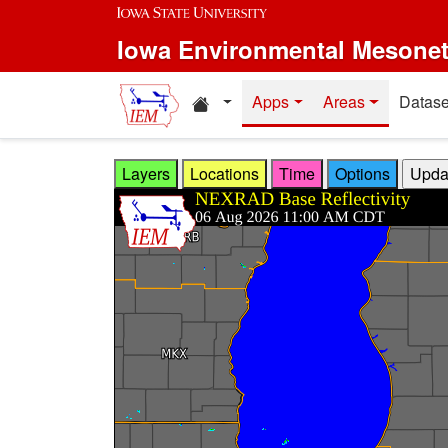
Skip to main content
Iowa Environmental Mesone
Home resources
Apps
Areas
Datase
Layers
Locations
Time
Options