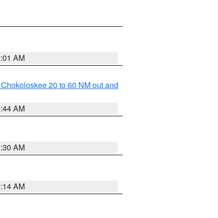
2:01 AM
o Chokoloskee 20 to 60 NM out and
0:44 AM
0:30 AM
0:14 AM