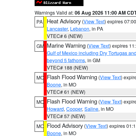
Warnings Valid at:
06 Aug 2026 11:00 AM CD
Heat Advisory
(
View Text
) expires 07:
PA
Lancaster
,
Lebanon
, in PA
VTEC# 6 (NEW)
Marine Warning
(
View Text
) expires 1
GM
Gulf of Mexico including Dry Tortugas 
beyond 5 fathoms
, in GM
VTEC# 188 (NEW)
Flash Flood Warning
(
View Text
) expi
MO
Boone
, in MO
VTEC# 61 (NEW)
Flash Flood Warning
(
View Text
) expi
MO
Howard
,
Cooper
,
Saline
, in MO
VTEC# 57 (NEW)
Flood Advisory
(
View Text
) expires 01
MO
Boone
, in MO