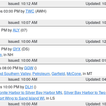
Issued: 10:12 AM
Updated: 1
res 03:00 PM by
TWC
(AWH)
Issued: 10:07 AM
Updated: 1
00 PM by
ALY
(07)
Issued: 10:00 AM
Updated: 1
00 PM by
GYX
(DS)
m
, in NH
Issued: 10:00 AM
Updated: 0
es 08:00 PM by
GGW
()
nd Southern Valley
,
Petroleum
,
Garfield
,
McCone
, in MT
Issued: 10:00 AM
Updated: 0
res 10:00 PM by
DLH
()
onite Harbor to Silver Bay Harbor MN
,
Silver Bay Harbor to Tw
ort Wing to Sand Island WI
, in LS
Issued: 10:00 AM
Updated: 1