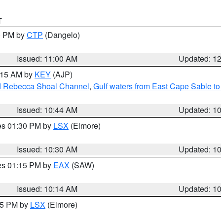
T
00 PM by
CTP
(Dangelo)
Issued: 11:00 AM
Updated: 1
1:15 AM by
KEY
(AJP)
and Rebecca Shoal Channel
,
Gulf waters from East Cape Sable t
Issued: 10:44 AM
Updated: 1
res 01:30 PM by
LSX
(Elmore)
Issued: 10:30 AM
Updated: 1
res 01:15 PM by
EAX
(SAW)
Issued: 10:14 AM
Updated: 1
:15 PM by
LSX
(Elmore)