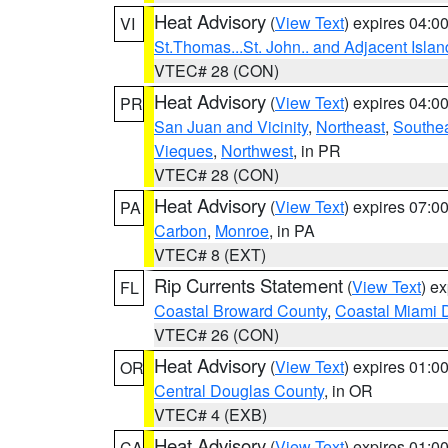
Heat Advisory
(
View Text
) expires 04:
VI
St.Thomas...St. John.. and Adjacent Islan
VTEC# 28 (CON)
Heat Advisory
(
View Text
) expires 04:
PR
San Juan and Vicinity
,
Northeast
,
Southe
Vieques
,
Northwest
, in PR
VTEC# 28 (CON)
Heat Advisory
(
View Text
) expires 07:
PA
Carbon
,
Monroe
, in PA
VTEC# 8 (EXT)
Rip Currents Statement
(
View Text
) e
FL
Coastal Broward County
,
Coastal Miami 
VTEC# 26 (CON)
Heat Advisory
(
View Text
) expires 01:
OR
Central Douglas County
, in OR
VTEC# 4 (EXB)
Heat Advisory
(
View Text
) expires 01:
CA