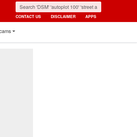
CONTACT US
DISCLAIMER
APPS
cams