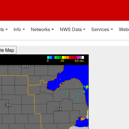
t
ts
Info
Networks
NWS Data
Services
Web