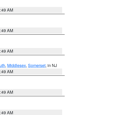
1:49 AM
1:49 AM
1:49 AM
uth
,
Middlesex
,
Somerset
, in NJ
1:49 AM
1:49 AM
1:49 AM