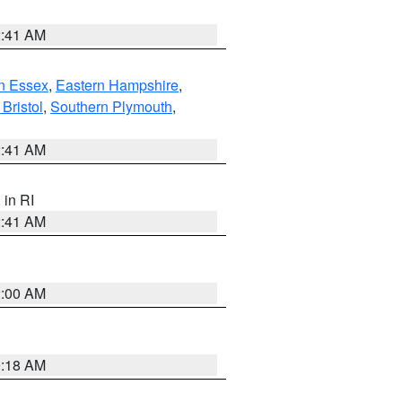
2:41 AM
n Essex
,
Eastern Hampshire
,
Bristol
,
Southern Plymouth
,
2:41 AM
, in RI
2:41 AM
2:00 AM
9:18 AM