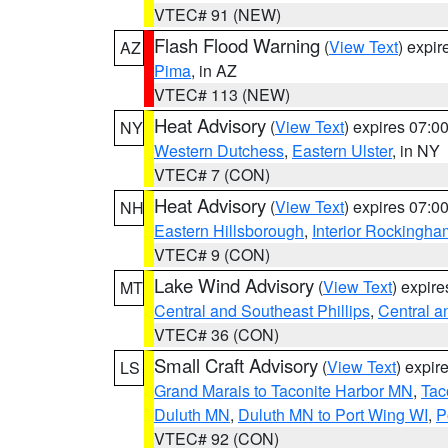
VTEC# 91 (NEW)
Flash Flood Warning
(
View Text
) expi
AZ
Pima
, in AZ
VTEC# 113 (NEW)
Heat Advisory
(
View Text
) expires 07:
NY
Western Dutchess
,
Eastern Ulster
, in NY
VTEC# 7 (CON)
Heat Advisory
(
View Text
) expires 07:
NH
Eastern Hillsborough
,
Interior Rockingha
VTEC# 9 (CON)
Lake Wind Advisory
(
View Text
) expir
MT
Central and Southeast Phillips
,
Central a
VTEC# 36 (CON)
Small Craft Advisory
(
View Text
) expi
LS
Grand Marais to Taconite Harbor MN
,
Tac
Duluth MN
,
Duluth MN to Port Wing WI
,
P
VTEC# 92 (CON)