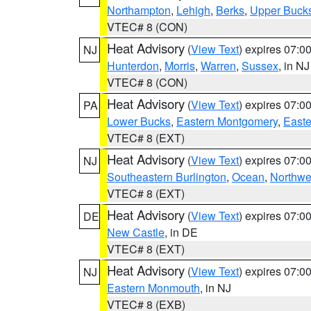
Northampton
,
Lehigh
,
Berks
,
Upper Buck
VTEC# 8 (CON)
Heat Advisory
(
View Text
) expires 07:
NJ
Hunterdon
,
Morris
,
Warren
,
Sussex
, in NJ
VTEC# 8 (CON)
Heat Advisory
(
View Text
) expires 07:
PA
Lower Bucks
,
Eastern Montgomery
,
Easte
VTEC# 8 (EXT)
Heat Advisory
(
View Text
) expires 07:
NJ
Southeastern Burlington
,
Ocean
,
Northwe
VTEC# 8 (EXT)
Heat Advisory
(
View Text
) expires 07:
DE
New Castle
, in DE
VTEC# 8 (EXT)
Heat Advisory
(
View Text
) expires 07:
NJ
Eastern Monmouth
, in NJ
VTEC# 8 (EXB)