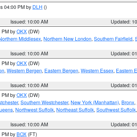
res 04:00 PM by
DLH
()
S
Issued: 10:00 AM
Updated: 1
00 PM by
OKX
(DW)
Northern Middlesex
,
Northern New London
,
Southern Fairfield
,
Issued: 10:00 AM
Updated: 0
00 PM by
OKX
(DW)
on
,
Western Bergen
,
Eastern Bergen
,
Western Essex
,
Eastern 
Issued: 10:00 AM
Updated: 0
00 PM by
OKX
(DW)
tchester
,
Southern Westchester
,
New York (Manhattan)
,
Bronx
,
Queens
,
Northwest Suffolk
,
Northeast Suffolk
,
Southwest Suffolk
Issued: 10:00 AM
Updated: 0
00 PM by
BOX
(FT)