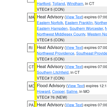
Hartford
,
Tolland
,
Windham
, in CT
VTEC# 5 (CON)
Heat Advisory
(
View Text
) expires 07:
MA
Eastern Norfolk
,
Eastern Franklin
,
Northe
Eastern Hampden
,
Southern Worcester
,
N
Northwest Middlesex County
,
Western No
VTEC# 5 (CON)
Heat Advisory
(
View Text
) expires 07:
RI
Northwest Providence
,
Southeast Provid
VTEC# 5 (CON)
Heat Advisory
(
View Text
) expires 07:
CT
Southern Litchfield
, in CT
VTEC# 7 (CON)
Flood Advisory
(
View Text
) expires 12
MO
Howard
,
Cooper
,
Saline
, in MO
VTEC# 76 (NEW)
Heat Advisory
(
View Text
) expires 07:
PA