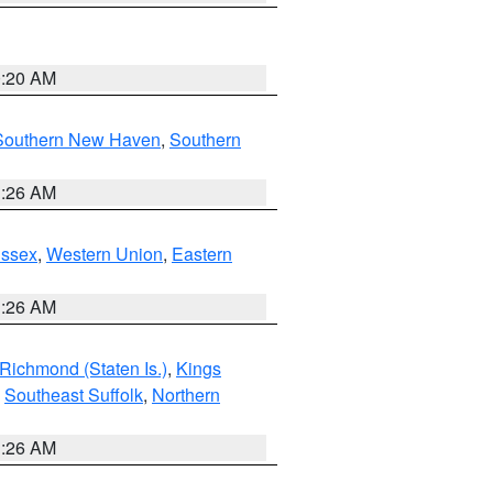
0:20 AM
Southern New Haven
,
Southern
1:26 AM
Essex
,
Western Union
,
Eastern
1:26 AM
Richmond (Staten Is.)
,
Kings
,
Southeast Suffolk
,
Northern
1:26 AM