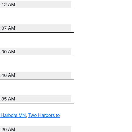
0:12 AM
0:07 AM
2:00 AM
1:46 AM
4:35 AM
o Harbors MN
,
Two Harbors to
0:20 AM