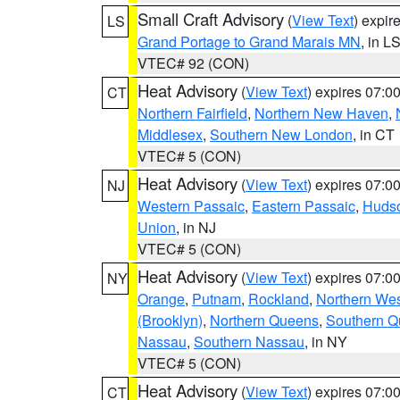
Small Craft Advisory
(
View Text
) expi
LS
Grand Portage to Grand Marais MN
, in L
VTEC# 92 (CON)
Heat Advisory
(
View Text
) expires 07:
CT
Northern Fairfield
,
Northern New Haven
,
Middlesex
,
Southern New London
, in CT
VTEC# 5 (CON)
Heat Advisory
(
View Text
) expires 07:
NJ
Western Passaic
,
Eastern Passaic
,
Huds
Union
, in NJ
VTEC# 5 (CON)
Heat Advisory
(
View Text
) expires 07:
NY
Orange
,
Putnam
,
Rockland
,
Northern Wes
(Brooklyn)
,
Northern Queens
,
Southern 
Nassau
,
Southern Nassau
, in NY
VTEC# 5 (CON)
Heat Advisory
(
View Text
) expires 07:
CT