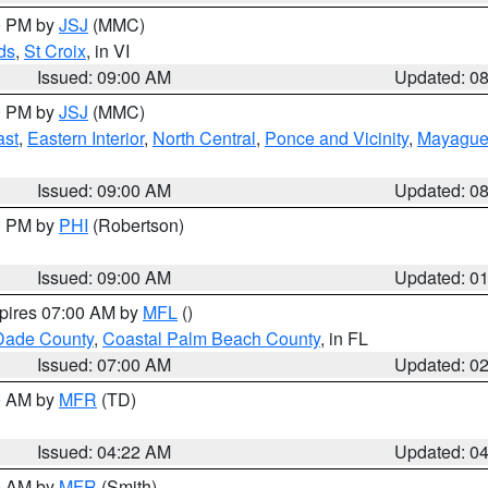
00 PM by
JSJ
(MMC)
ds
,
St Croix
, in VI
Issued: 09:00 AM
Updated: 0
00 PM by
JSJ
(MMC)
ast
,
Eastern Interior
,
North Central
,
Ponce and Vicinity
,
Mayaguez
Issued: 09:00 AM
Updated: 0
00 PM by
PHI
(Robertson)
Issued: 09:00 AM
Updated: 0
xpires 07:00 AM by
MFL
()
Dade County
,
Coastal Palm Beach County
, in FL
Issued: 07:00 AM
Updated: 0
00 AM by
MFR
(TD)
Issued: 04:22 AM
Updated: 0
00 AM by
MFR
(Smith)