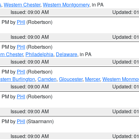
s
,
Western Chester
,
Western Montgomery
, in PA
Issued: 09:00 AM
Updated: 0
00 PM by
PHI
(Robertson)
Issued: 09:00 AM
Updated: 0
00 PM by
PHI
(Robertson)
rn Chester
,
Philadelphia
,
Delaware
, in PA
Issued: 09:00 AM
Updated: 0
00 PM by
PHI
(Robertson)
stern Burlington
,
Camden
,
Gloucester
,
Mercer
,
Western Monmo
Issued: 09:00 AM
Updated: 0
00 PM by
PHI
(Robertson)
Issued: 09:00 AM
Updated: 0
00 PM by
PHI
(Staarmann)
Issued: 09:00 AM
Updated: 0