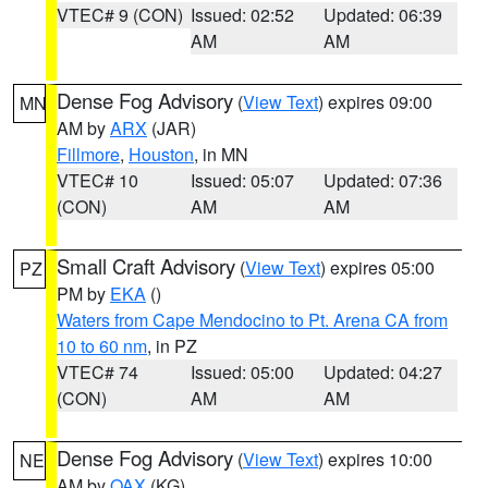
VTEC# 9 (CON)
Issued: 02:52
Updated: 06:39
AM
AM
Dense Fog Advisory
(
View Text
) expires 09:00
MN
AM by
ARX
(JAR)
Fillmore
,
Houston
, in MN
VTEC# 10
Issued: 05:07
Updated: 07:36
(CON)
AM
AM
Small Craft Advisory
(
View Text
) expires 05:00
PZ
PM by
EKA
()
Waters from Cape Mendocino to Pt. Arena CA from
10 to 60 nm
, in PZ
VTEC# 74
Issued: 05:00
Updated: 04:27
(CON)
AM
AM
Dense Fog Advisory
(
View Text
) expires 10:00
NE
AM by
OAX
(KG)