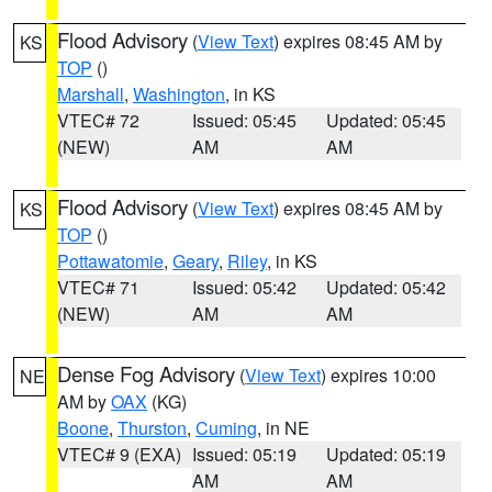
Flood Advisory
(
View Text
) expires 08:45 AM by
KS
TOP
()
Marshall
,
Washington
, in KS
VTEC# 72
Issued: 05:45
Updated: 05:45
(NEW)
AM
AM
Flood Advisory
(
View Text
) expires 08:45 AM by
KS
TOP
()
Pottawatomie
,
Geary
,
Riley
, in KS
VTEC# 71
Issued: 05:42
Updated: 05:42
(NEW)
AM
AM
Dense Fog Advisory
(
View Text
) expires 10:00
NE
AM by
OAX
(KG)
Boone
,
Thurston
,
Cuming
, in NE
VTEC# 9 (EXA)
Issued: 05:19
Updated: 05:19
AM
AM