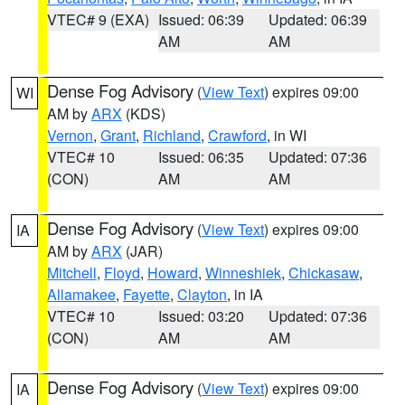
VTEC# 9 (EXA)
Issued: 06:39
Updated: 06:39
AM
AM
Dense Fog Advisory
(
View Text
) expires 09:00
WI
AM by
ARX
(KDS)
Vernon
,
Grant
,
Richland
,
Crawford
, in WI
VTEC# 10
Issued: 06:35
Updated: 07:36
(CON)
AM
AM
Dense Fog Advisory
(
View Text
) expires 09:00
IA
AM by
ARX
(JAR)
Mitchell
,
Floyd
,
Howard
,
Winneshiek
,
Chickasaw
,
Allamakee
,
Fayette
,
Clayton
, in IA
VTEC# 10
Issued: 03:20
Updated: 07:36
(CON)
AM
AM
Dense Fog Advisory
(
View Text
) expires 09:00
IA