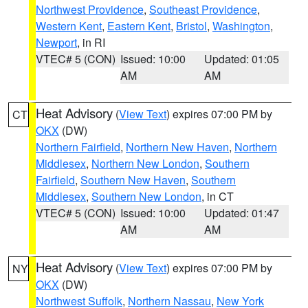
Northwest Providence
,
Southeast Providence
,
Western Kent
,
Eastern Kent
,
Bristol
,
Washington
,
Newport
, in RI
VTEC# 5 (CON)
Issued: 10:00
Updated: 01:05
AM
AM
Heat Advisory
(
View Text
) expires 07:00 PM by
CT
OKX
(DW)
Northern Fairfield
,
Northern New Haven
,
Northern
Middlesex
,
Northern New London
,
Southern
Fairfield
,
Southern New Haven
,
Southern
Middlesex
,
Southern New London
, in CT
VTEC# 5 (CON)
Issued: 10:00
Updated: 01:47
AM
AM
Heat Advisory
(
View Text
) expires 07:00 PM by
NY
OKX
(DW)
Northwest Suffolk
,
Northern Nassau
,
New York