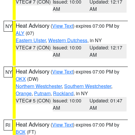
VTEC# 7 (CON)
Issued: 10:00
Updated: 12:17
AM
AM
Heat Advisory
(
View Text
) expires 07:00 PM by
NY
ALY
(07)
Eastern Ulster
,
Western Dutchess
, in NY
VTEC# 7 (CON)
Issued: 10:00
Updated: 12:17
AM
AM
Heat Advisory
(
View Text
) expires 07:00 PM by
NY
OKX
(DW)
Northern Westchester
,
Southern Westchester
,
Orange
,
Putnam
,
Rockland
, in NY
VTEC# 5 (CON)
Issued: 10:00
Updated: 01:47
AM
AM
Heat Advisory
(
View Text
) expires 07:00 PM by
RI
BOX
(FT)