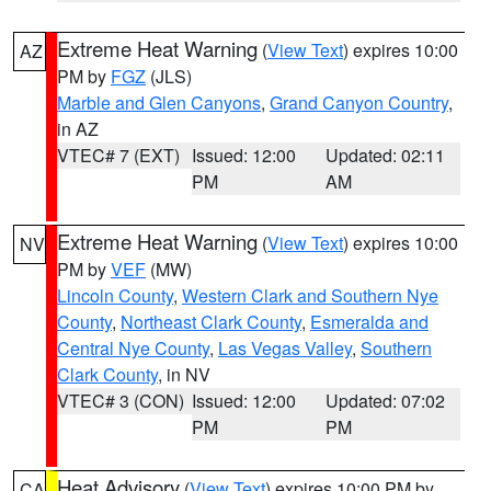
Extreme Heat Warning
(
View Text
) expires 10:00
AZ
PM by
FGZ
(JLS)
Marble and Glen Canyons
,
Grand Canyon Country
,
in AZ
VTEC# 7 (EXT)
Issued: 12:00
Updated: 02:11
PM
AM
Extreme Heat Warning
(
View Text
) expires 10:00
NV
PM by
VEF
(MW)
Lincoln County
,
Western Clark and Southern Nye
County
,
Northeast Clark County
,
Esmeralda and
Central Nye County
,
Las Vegas Valley
,
Southern
Clark County
, in NV
VTEC# 3 (CON)
Issued: 12:00
Updated: 07:02
PM
PM
Heat Advisory
(
View Text
) expires 10:00 PM by
CA