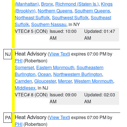
(Manhattan)
,
Bronx
,
Richmond (Staten Is.)
,
Kings
(Brooklyn)
,
Northern Queens
,
Southern Queens
,
Northeast Suffolk
,
Southwest Suffolk
,
Southeast
Suffolk
,
Southern Nassau
, in NY
VTEC# 5 (CON)
Issued: 10:00
Updated: 01:47
AM
AM
Heat Advisory
(
View Text
) expires 07:00 PM by
NJ
PHI
(Robertson)
Somerset
,
Eastern Monmouth
,
Southeastern
Burlington
,
Ocean
,
Northwestern Burlington
,
Camden
,
Gloucester
,
Mercer
,
Western Monmouth
,
Middlesex
, in NJ
VTEC# 8 (CON)
Issued: 09:00
Updated: 02:03
AM
AM
Heat Advisory
(
View Text
) expires 07:00 PM by
PA
PHI
(Robertson)