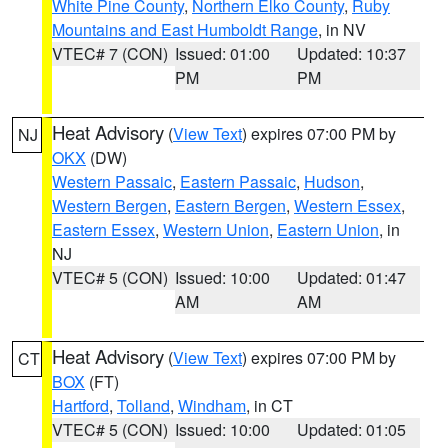
White Pine County
,
Northern Elko County
,
Ruby
Mountains and East Humboldt Range
, in NV
VTEC# 7 (CON)
Issued: 01:00
Updated: 10:37
PM
PM
Heat Advisory
(
View Text
) expires 07:00 PM by
NJ
OKX
(DW)
Western Passaic
,
Eastern Passaic
,
Hudson
,
Western Bergen
,
Eastern Bergen
,
Western Essex
,
Eastern Essex
,
Western Union
,
Eastern Union
, in
NJ
VTEC# 5 (CON)
Issued: 10:00
Updated: 01:47
AM
AM
Heat Advisory
(
View Text
) expires 07:00 PM by
CT
BOX
(FT)
Hartford
,
Tolland
,
Windham
, in CT
VTEC# 5 (CON)
Issued: 10:00
Updated: 01:05