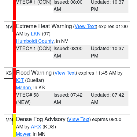
VTEC# 1 (CON)
Issued: 08:00
Updated: 10:37
AM
PM
Extreme Heat Warning
(
View Text
) expires 01:00
NV
AM by
LKN
(97)
Humboldt County
, in NV
VTEC# 1 (CON)
Issued: 08:00
Updated: 10:37
AM
PM
Flood Warning
(
View Text
) expires 11:45 AM by
KS
ICT
(Cuellar)
Marion
, in KS
VTEC# 53
Issued: 07:42
Updated: 07:42
(NEW)
AM
AM
Dense Fog Advisory
(
View Text
) expires 09:00
MN
AM by
ARX
(KDS)
Mower
, in MN