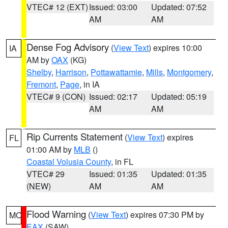
VTEC# 12 (EXT)
Issued: 03:00
Updated: 07:52
AM
AM
Dense Fog Advisory
(
View Text
) expires 10:00
IA
AM by
OAX
(KG)
Shelby
,
Harrison
,
Pottawattamie
,
Mills
,
Montgomery
,
Fremont
,
Page
, in IA
VTEC# 9 (CON)
Issued: 02:17
Updated: 05:19
AM
AM
Rip Currents Statement
(
View Text
) expires
FL
01:00 AM by
MLB
()
Coastal Volusia County
, in FL
VTEC# 29
Issued: 01:35
Updated: 01:35
(NEW)
AM
AM
Flood Warning
(
View Text
) expires 07:30 PM by
MO
EAX
(SAW)