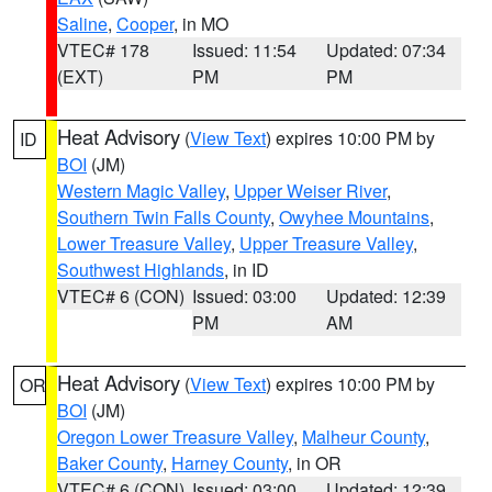
Saline
,
Cooper
, in MO
VTEC# 178
Issued: 11:54
Updated: 07:34
(EXT)
PM
PM
Heat Advisory
(
View Text
) expires 10:00 PM by
ID
BOI
(JM)
Western Magic Valley
,
Upper Weiser River
,
Southern Twin Falls County
,
Owyhee Mountains
,
Lower Treasure Valley
,
Upper Treasure Valley
,
Southwest Highlands
, in ID
VTEC# 6 (CON)
Issued: 03:00
Updated: 12:39
PM
AM
Heat Advisory
(
View Text
) expires 10:00 PM by
OR
BOI
(JM)
Oregon Lower Treasure Valley
,
Malheur County
,
Baker County
,
Harney County
, in OR
VTEC# 6 (CON)
Issued: 03:00
Updated: 12:39