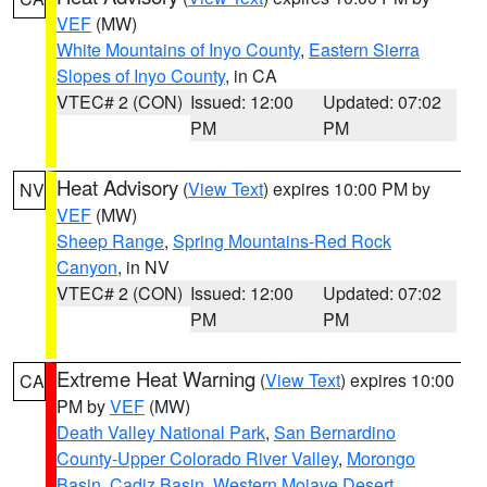
VEF
(MW)
White Mountains of Inyo County
,
Eastern Sierra
Slopes of Inyo County
, in CA
VTEC# 2 (CON)
Issued: 12:00
Updated: 07:02
PM
PM
Heat Advisory
(
View Text
) expires 10:00 PM by
NV
VEF
(MW)
Sheep Range
,
Spring Mountains-Red Rock
Canyon
, in NV
VTEC# 2 (CON)
Issued: 12:00
Updated: 07:02
PM
PM
Extreme Heat Warning
(
View Text
) expires 10:00
CA
PM by
VEF
(MW)
Death Valley National Park
,
San Bernardino
County-Upper Colorado River Valley
,
Morongo
Basin
,
Cadiz Basin
,
Western Mojave Desert
,