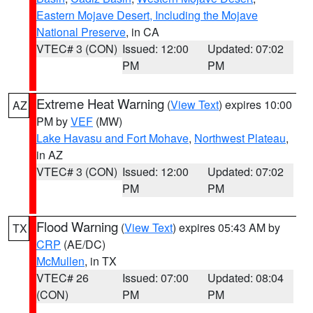
Eastern Mojave Desert, Including the Mojave
National Preserve
, in CA
VTEC# 3 (CON)
Issued: 12:00
Updated: 07:02
PM
PM
Extreme Heat Warning
(
View Text
) expires 10:00
AZ
PM by
VEF
(MW)
Lake Havasu and Fort Mohave
,
Northwest Plateau
,
in AZ
VTEC# 3 (CON)
Issued: 12:00
Updated: 07:02
PM
PM
Flood Warning
(
View Text
) expires 05:43 AM by
TX
CRP
(AE/DC)
McMullen
, in TX
VTEC# 26
Issued: 07:00
Updated: 08:04
(CON)
PM
PM