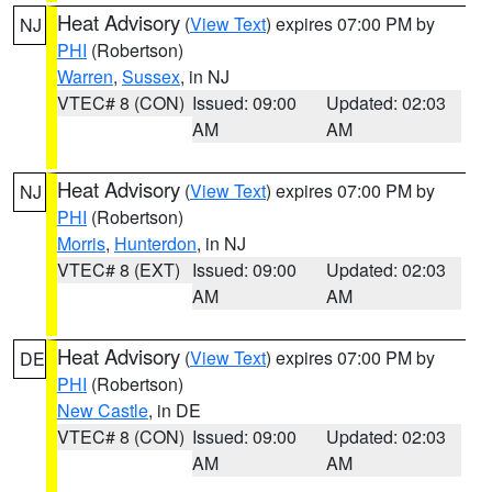
Heat Advisory
(
View Text
) expires 07:00 PM by
NJ
PHI
(Robertson)
Warren
,
Sussex
, in NJ
VTEC# 8 (CON)
Issued: 09:00
Updated: 02:03
AM
AM
Heat Advisory
(
View Text
) expires 07:00 PM by
NJ
PHI
(Robertson)
Morris
,
Hunterdon
, in NJ
VTEC# 8 (EXT)
Issued: 09:00
Updated: 02:03
AM
AM
Heat Advisory
(
View Text
) expires 07:00 PM by
DE
PHI
(Robertson)
New Castle
, in DE
VTEC# 8 (CON)
Issued: 09:00
Updated: 02:03
AM
AM