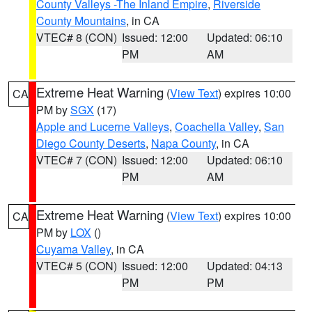
County Valleys -The Inland Empire
,
Riverside
County Mountains
, in CA
VTEC# 8 (CON)
Issued: 12:00
Updated: 06:10
PM
AM
Extreme Heat Warning
(
View Text
) expires 10:00
CA
PM by
SGX
(17)
Apple and Lucerne Valleys
,
Coachella Valley
,
San
Diego County Deserts
,
Napa County
, in CA
VTEC# 7 (CON)
Issued: 12:00
Updated: 06:10
PM
AM
Extreme Heat Warning
(
View Text
) expires 10:00
CA
PM by
LOX
()
Cuyama Valley
, in CA
VTEC# 5 (CON)
Issued: 12:00
Updated: 04:13
PM
PM