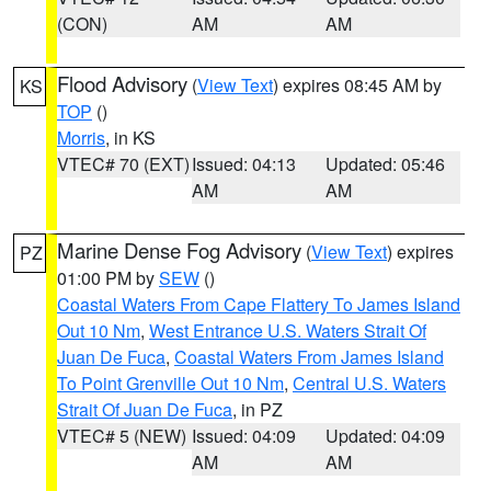
(CON)
AM
AM
Flood Advisory
(
View Text
) expires 08:45 AM by
KS
TOP
()
Morris
, in KS
VTEC# 70 (EXT)
Issued: 04:13
Updated: 05:46
AM
AM
Marine Dense Fog Advisory
(
View Text
) expires
PZ
01:00 PM by
SEW
()
Coastal Waters From Cape Flattery To James Island
Out 10 Nm
,
West Entrance U.S. Waters Strait Of
Juan De Fuca
,
Coastal Waters From James Island
To Point Grenville Out 10 Nm
,
Central U.S. Waters
Strait Of Juan De Fuca
, in PZ
VTEC# 5 (NEW)
Issued: 04:09
Updated: 04:09
AM
AM