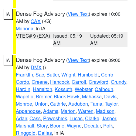
Dense Fog Advisory
(
View Text
) expires 10:00
IA
AM by
OAX
(KG)
Monona
, in IA
VTEC# 9 (EXA)
Issued: 05:19
Updated: 05:19
AM
AM
Dense Fog Advisory
(
View Text
) expires 09:00
IA
AM by
DMX
()
Franklin
,
Sac
,
Butler
,
Wright
,
Humboldt
,
Cerro
Gordo
,
Greene
,
Hancock
,
Carroll
,
Crawford
,
Grundy
,
Hardin
,
Hamilton
,
Kossuth
,
Webster
,
Calhoun
,
Wapello
,
Bremer
,
Black Hawk
,
Mahaska
,
Davis
,
Monroe
,
Union
,
Guthrie
,
Audubon
,
Tama
,
Taylor
,
Appanoose
,
Adams
,
Marion
,
Warren
,
Madison
,
Adair
,
Cass
,
Poweshiek
,
Lucas
,
Clarke
,
Jasper
,
Marshall
,
Story
,
Boone
,
Wayne
,
Decatur
,
Polk
,
Ringgold
,
Dallas
, in IA