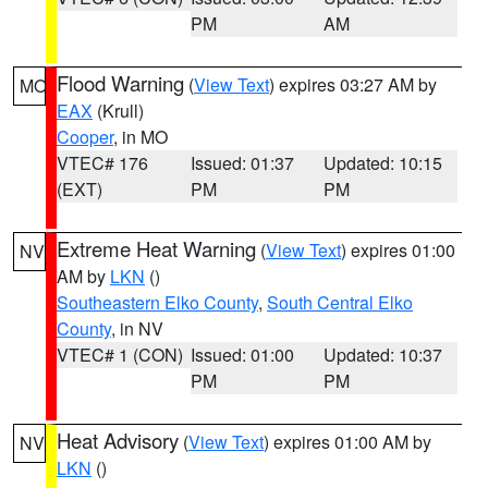
PM
AM
Flood Warning
(
View Text
) expires 03:27 AM by
MO
EAX
(Krull)
Cooper
, in MO
VTEC# 176
Issued: 01:37
Updated: 10:15
(EXT)
PM
PM
Extreme Heat Warning
(
View Text
) expires 01:00
NV
AM by
LKN
()
Southeastern Elko County
,
South Central Elko
County
, in NV
VTEC# 1 (CON)
Issued: 01:00
Updated: 10:37
PM
PM
Heat Advisory
(
View Text
) expires 01:00 AM by
NV
LKN
()