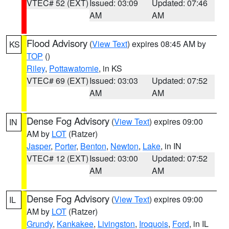
VTEC# 52 (EXT)
Issued: 03:09
Updated: 07:46
AM
AM
Flood Advisory
(
View Text
) expires 08:45 AM by
KS
TOP
()
Riley
,
Pottawatomie
, in KS
VTEC# 69 (EXT)
Issued: 03:03
Updated: 07:52
AM
AM
Dense Fog Advisory
(
View Text
) expires 09:00
IN
AM by
LOT
(Ratzer)
Jasper
,
Porter
,
Benton
,
Newton
,
Lake
, in IN
VTEC# 12 (EXT)
Issued: 03:00
Updated: 07:52
AM
AM
Dense Fog Advisory
(
View Text
) expires 09:00
IL
AM by
LOT
(Ratzer)
Grundy
,
Kankakee
,
Livingston
,
Iroquois
,
Ford
, in IL