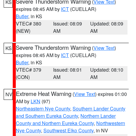
Severe Thunderstorm Warning
(
View Text
)
KS
expires 08:45 AM by
ICT
(CUELLAR)
Butler
, in KS
VTEC# 380
Issued: 08:09
Updated: 08:09
(NEW)
AM
AM
Severe Thunderstorm Warning
(
View Text
)
KS
expires 08:45 AM by
ICT
(CUELLAR)
Butler
, in KS
VTEC# 379
Issued: 08:01
Updated: 08:10
(CON)
AM
AM
Extreme Heat Warning
(
View Text
) expires 01:00
NV
AM by
LKN
(97)
Northeastern Nye County
,
Southern Lander County
and Southern Eureka County
,
Northern Lander
County and Northern Eureka County
,
Northwestern
Nye County
,
Southwest Elko County
, in NV