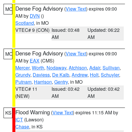
Dense Fog Advisory
(
View Text
) expires 09:00
MO
AM by
DVN
()
Scotland
, in MO
VTEC# 9 (CON)
Issued: 03:48
Updated: 06:22
AM
AM
Dense Fog Advisory
(
View Text
) expires 09:00
MO
AM by
EAX
(CMS)
Mercer
,
Worth
,
Nodaway
,
Atchison
,
Adair
,
Sullivan
,
Grundy
,
Daviess
,
De Kalb
,
Andrew
,
Holt
,
Schuyler
,
Putnam
,
Harrison
,
Gentry
, in MO
VTEC# 11
Issued: 03:42
Updated: 03:42
(NEW)
AM
AM
Flood Warning
(
View Text
) expires 11:15 AM by
KS
ICT
(Lawson)
Chase
, in KS