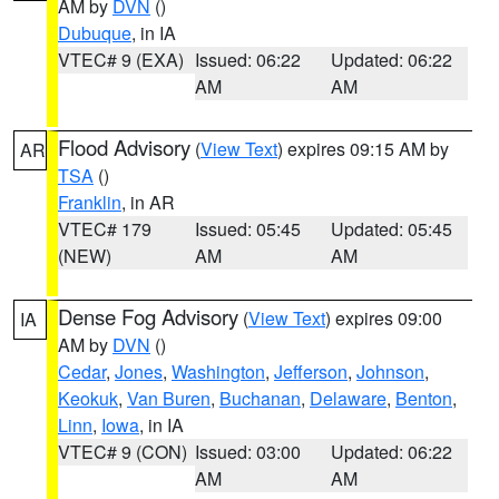
AM by
DVN
()
Dubuque
, in IA
VTEC# 9 (EXA)
Issued: 06:22
Updated: 06:22
AM
AM
Flood Advisory
(
View Text
) expires 09:15 AM by
AR
TSA
()
Franklin
, in AR
VTEC# 179
Issued: 05:45
Updated: 05:45
(NEW)
AM
AM
Dense Fog Advisory
(
View Text
) expires 09:00
IA
AM by
DVN
()
Cedar
,
Jones
,
Washington
,
Jefferson
,
Johnson
,
Keokuk
,
Van Buren
,
Buchanan
,
Delaware
,
Benton
,
Linn
,
Iowa
, in IA
VTEC# 9 (CON)
Issued: 03:00
Updated: 06:22
AM
AM