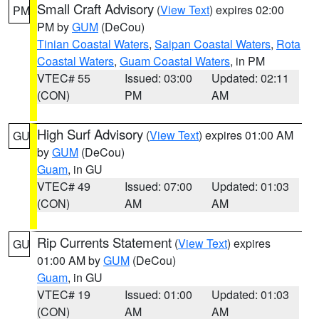
Small Craft Advisory
(
View Text
) expires 02:00
PM
PM by
GUM
(DeCou)
Tinian Coastal Waters
,
Saipan Coastal Waters
,
Rota
Coastal Waters
,
Guam Coastal Waters
, in PM
VTEC# 55
Issued: 03:00
Updated: 02:11
(CON)
PM
AM
High Surf Advisory
(
View Text
) expires 01:00 AM
GU
by
GUM
(DeCou)
Guam
, in GU
VTEC# 49
Issued: 07:00
Updated: 01:03
(CON)
AM
AM
Rip Currents Statement
(
View Text
) expires
GU
01:00 AM by
GUM
(DeCou)
Guam
, in GU
VTEC# 19
Issued: 01:00
Updated: 01:03
(CON)
AM
AM