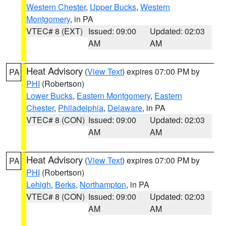
Western Chester
,
Upper Bucks
,
Western
Montgomery
, in PA
VTEC# 8 (EXT)
Issued: 09:00
Updated: 02:03
AM
AM
Heat Advisory
(
View Text
) expires 07:00 PM by
PA
PHI
(Robertson)
Lower Bucks
,
Eastern Montgomery
,
Eastern
Chester
,
Philadelphia
,
Delaware
, in PA
VTEC# 8 (CON)
Issued: 09:00
Updated: 02:03
AM
AM
Heat Advisory
(
View Text
) expires 07:00 PM by
PA
PHI
(Robertson)
Lehigh
,
Berks
,
Northampton
, in PA
VTEC# 8 (CON)
Issued: 09:00
Updated: 02:03
AM
AM