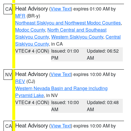
Heat Advisory
(
View Text
) expires 01:00 AM by
CA
MFR
(BR-y)
Northeast Siskiyou and Northwest Modoc Counties
,
Modoc County
,
North Central and Southeast
Siskiyou County
,
Western Siskiyou County
,
Central
Siskiyou County
, in CA
VTEC# 4 (CON)
Issued: 01:00
Updated: 06:52
PM
AM
Heat Advisory
(
View Text
) expires 10:00 AM by
NV
REV
(CJ)
Western Nevada Basin and Range including
Pyramid Lake
, in NV
VTEC# 4 (CON)
Issued: 10:00
Updated: 03:48
AM
AM
Heat Advisory
(
View Text
) expires 10:00 AM by
CA