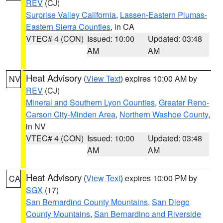
REV
(CJ)
Surprise Valley California
,
Lassen-Eastern Plumas-
Eastern Sierra Counties
, in CA
VTEC# 4 (CON)
Issued: 10:00
Updated: 03:48
AM
AM
Heat Advisory
(
View Text
) expires 10:00 AM by
NV
REV
(CJ)
Mineral and Southern Lyon Counties
,
Greater Reno-
Carson City-Minden Area
,
Northern Washoe County
,
in NV
VTEC# 4 (CON)
Issued: 10:00
Updated: 03:48
AM
AM
Heat Advisory
(
View Text
) expires 10:00 PM by
CA
SGX
(17)
San Bernardino County Mountains
,
San Diego
County Mountains
,
San Bernardino and Riverside