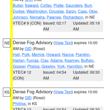
Butler
,
Seward
,
Colfax
,
Platte
,
Saunders
,
Burt
,
Dodge
,
Washington
,
Douglas
,
Sarpy
,
Cass
,
Otoe
,
Johnson
,
Nemaha
,
Pawnee
,
Richardson
, in NE
VTEC# 9 (CON)
Issued: 02:17
Updated: 05:19
AM
AM
Dense Fog Advisory
(
View Text
) expires 10:00
NE
AM by
GID
(Rossi)
Hall
,
Polk
,
Merrick
,
Howard
,
Nance
,
Franklin
,
Harlan
,
Furnas
,
Clay
,
Adams
,
Kearney
,
Buffalo
,
Gosper
,
Phelps
,
Greeley
,
York
,
Hamilton
, in NE
VTEC# 12
Issued: 04:54
Updated: 06:30
(CON)
AM
AM
Dense Fog Advisory
(
View Text
) expires 10:00
KS
AM by
GID
(Rossi)
Phillips
, in KS
VTEC# 12
Issued: 04:54
Updated: 06:30