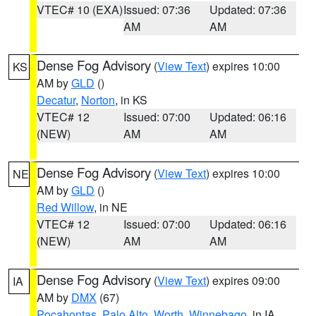
VTEC# 10 (EXA)
Issued: 07:36
Updated: 07:36
AM
AM
Dense Fog Advisory
(
View Text
) expires 10:00
KS
AM by
GLD
()
Decatur
,
Norton
, in KS
VTEC# 12
Issued: 07:00
Updated: 06:16
(NEW)
AM
AM
Dense Fog Advisory
(
View Text
) expires 10:00
NE
AM by
GLD
()
Red Willow
, in NE
VTEC# 12
Issued: 07:00
Updated: 06:16
(NEW)
AM
AM
Dense Fog Advisory
(
View Text
) expires 09:00
IA
AM by
DMX
(67)
Pocahontas
,
Palo Alto
,
Worth
,
Winnebago
, in IA