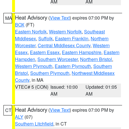
AM
AM
Heat Advisory
(
View Text
) expires 07:00 PM by
MA
BOX
(FT)
Eastern Norfolk
,
Western Norfolk
,
Southeast
Middlesex
,
Suffolk
,
Eastern Franklin
,
Northern
Worcester
,
Central Middlesex County
,
Western
Essex
,
Eastern Essex
,
Eastern Hampshire
,
Eastern
Hampden
,
Southern Worcester
,
Northern Bristol
,
Western Plymouth
,
Eastern Plymouth
,
Southern
Bristol
,
Southern Plymouth
,
Northwest Middlesex
County
, in MA
VTEC# 5 (CON)
Issued: 10:00
Updated: 01:05
AM
AM
Heat Advisory
(
View Text
) expires 07:00 PM by
CT
ALY
(07)
Southern Litchfield
, in CT