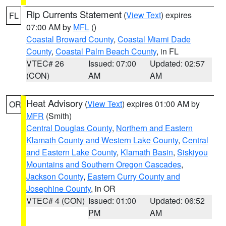
Rip Currents Statement
(
View Text
) expires
FL
07:00 AM by
MFL
()
Coastal Broward County
,
Coastal Miami Dade
County
,
Coastal Palm Beach County
, in FL
VTEC# 26
Issued: 07:00
Updated: 02:57
(CON)
AM
AM
Heat Advisory
(
View Text
) expires 01:00 AM by
OR
MFR
(Smith)
Central Douglas County
,
Northern and Eastern
Klamath County and Western Lake County
,
Central
and Eastern Lake County
,
Klamath Basin
,
Siskiyou
Mountains and Southern Oregon Cascades
,
Jackson County
,
Eastern Curry County and
Josephine County
, in OR
VTEC# 4 (CON)
Issued: 01:00
Updated: 06:52
PM
AM