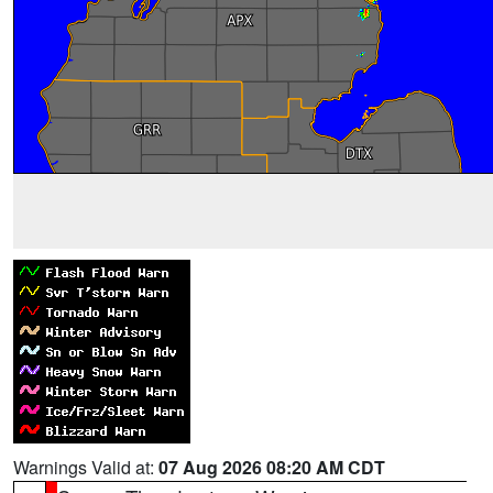
Warnings Valid at:
07 Aug 2026 08:20 AM CDT