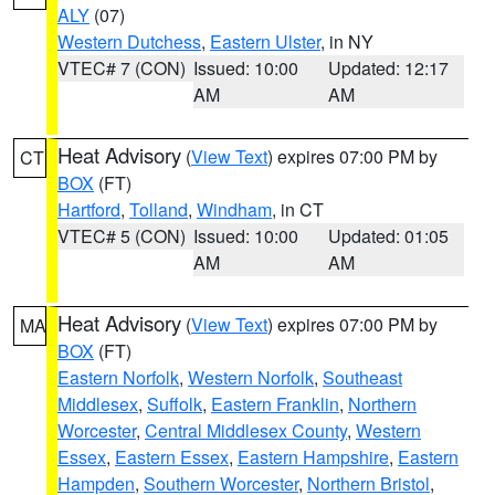
ALY
(07)
Western Dutchess
,
Eastern Ulster
, in NY
VTEC# 7 (CON)
Issued: 10:00
Updated: 12:17
AM
AM
Heat Advisory
(
View Text
) expires 07:00 PM by
CT
BOX
(FT)
Hartford
,
Tolland
,
Windham
, in CT
VTEC# 5 (CON)
Issued: 10:00
Updated: 01:05
AM
AM
Heat Advisory
(
View Text
) expires 07:00 PM by
MA
BOX
(FT)
Eastern Norfolk
,
Western Norfolk
,
Southeast
Middlesex
,
Suffolk
,
Eastern Franklin
,
Northern
Worcester
,
Central Middlesex County
,
Western
Essex
,
Eastern Essex
,
Eastern Hampshire
,
Eastern
Hampden
,
Southern Worcester
,
Northern Bristol
,