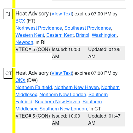
Heat Advisory
(
View Text
) expires 07:00 PM by
RI
BOX
(FT)
Northwest Providence
,
Southeast Providence
,
Western Kent
,
Eastern Kent
,
Bristol
,
Washington
,
Newport
, in RI
VTEC# 5 (CON)
Issued: 10:00
Updated: 01:05
AM
AM
Heat Advisory
(
View Text
) expires 07:00 PM by
CT
OKX
(DW)
Northern Fairfield
,
Northern New Haven
,
Northern
Middlesex
,
Northern New London
,
Southern
Fairfield
,
Southern New Haven
,
Southern
Middlesex
,
Southern New London
, in CT
VTEC# 5 (CON)
Issued: 10:00
Updated: 01:47
AM
AM