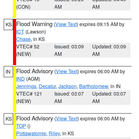
(CON)
AM
AM
Flood Warning
(
View Text
) expires 09:15 AM by
KS
ICT
(Lawson)
Chase
, in KS
VTEC# 52
Issued: 03:09
Updated: 03:09
(NEW)
AM
AM
Flood Advisory
(
View Text
) expires 06:00 AM by
IN
IND
(AGM)
Jennings
,
Decatur
,
Jackson
,
Bartholomew
, in IN
VTEC# 121
Issued: 03:07
Updated: 03:07
(NEW)
AM
AM
Flood Advisory
(
View Text
) expires 06:00 AM by
KS
TOP
()
Pottawatomie
,
Riley
, in KS