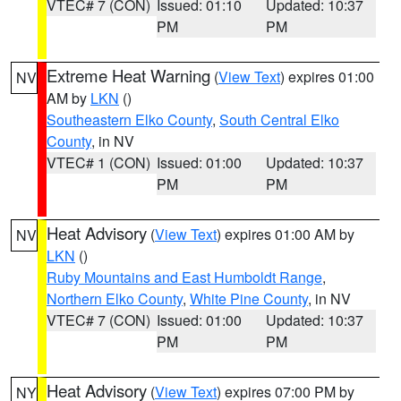
VTEC# 7 (CON)
Issued: 01:10
Updated: 10:37
PM
PM
Extreme Heat Warning
(
View Text
) expires 01:00
NV
AM by
LKN
()
Southeastern Elko County
,
South Central Elko
County
, in NV
VTEC# 1 (CON)
Issued: 01:00
Updated: 10:37
PM
PM
Heat Advisory
(
View Text
) expires 01:00 AM by
NV
LKN
()
Ruby Mountains and East Humboldt Range
,
Northern Elko County
,
White Pine County
, in NV
VTEC# 7 (CON)
Issued: 01:00
Updated: 10:37
PM
PM
Heat Advisory
(
View Text
) expires 07:00 PM by
NY