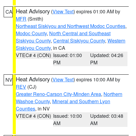
Heat Advisory
(
View Text
) expires 01:00 AM by
CA
MFR
(Smith)
Northeast Siskiyou and Northwest Modoc Counties
,
Modoc County
,
North Central and Southeast
Siskiyou County
,
Central Siskiyou County
,
Western
Siskiyou County
, in CA
VTEC# 4 (CON)
Issued: 01:00
Updated: 04:26
PM
PM
Heat Advisory
(
View Text
) expires 10:00 AM by
NV
REV
(CJ)
Greater Reno-Carson City-Minden Area
,
Northern
Washoe County
,
Mineral and Southern Lyon
Counties
, in NV
VTEC# 4 (CON)
Issued: 10:00
Updated: 03:48
AM
AM