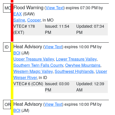
Flood Warning
(
View Text
) expires 07:30 PM by
MO
EAX
(SAW)
Saline
,
Cooper
, in MO
VTEC# 178
Issued: 11:54
Updated: 07:34
(EXT)
PM
PM
Heat Advisory
(
View Text
) expires 10:00 PM by
ID
BOI
(JM)
Upper Treasure Valley
,
Lower Treasure Valley
,
Southern Twin Falls County
,
Owyhee Mountains
,
Western Magic Valley
,
Southwest Highlands
,
Upper
Weiser River
, in ID
VTEC# 6 (CON)
Issued: 03:00
Updated: 12:39
PM
AM
Heat Advisory
(
View Text
) expires 10:00 PM by
OR
BOI
(JM)