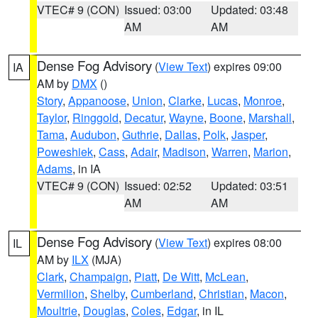
VTEC# 9 (CON)
Issued: 03:00
Updated: 03:48
AM
AM
Dense Fog Advisory
(
View Text
) expires 09:00
IA
AM by
DMX
()
Story
,
Appanoose
,
Union
,
Clarke
,
Lucas
,
Monroe
,
Taylor
,
Ringgold
,
Decatur
,
Wayne
,
Boone
,
Marshall
,
Tama
,
Audubon
,
Guthrie
,
Dallas
,
Polk
,
Jasper
,
Poweshiek
,
Cass
,
Adair
,
Madison
,
Warren
,
Marion
,
Adams
, in IA
VTEC# 9 (CON)
Issued: 02:52
Updated: 03:51
AM
AM
Dense Fog Advisory
(
View Text
) expires 08:00
IL
AM by
ILX
(MJA)
Clark
,
Champaign
,
Piatt
,
De Witt
,
McLean
,
Vermilion
,
Shelby
,
Cumberland
,
Christian
,
Macon
,
Moultrie
,
Douglas
,
Coles
,
Edgar
, in IL