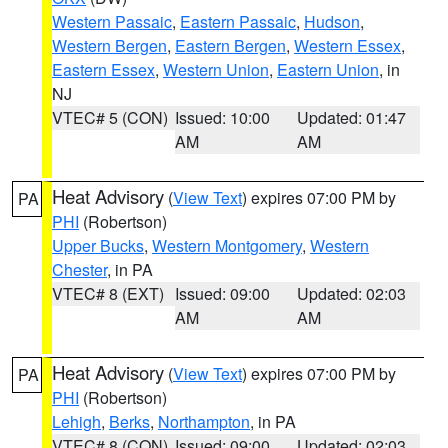
Western Passaic
,
Eastern Passaic
,
Hudson
,
Western Bergen
,
Eastern Bergen
,
Western Essex
,
Eastern Essex
,
Western Union
,
Eastern Union
, in
NJ
VTEC# 5 (CON)
Issued: 10:00
Updated: 01:47
AM
AM
Heat Advisory
(
View Text
) expires 07:00 PM by
PA
PHI
(Robertson)
Upper Bucks
,
Western Montgomery
,
Western
Chester
, in PA
VTEC# 8 (EXT)
Issued: 09:00
Updated: 02:03
AM
AM
Heat Advisory
(
View Text
) expires 07:00 PM by
PA
PHI
(Robertson)
Lehigh
,
Berks
,
Northampton
, in PA
VTEC# 8 (CON)
Issued: 09:00
Updated: 02:03