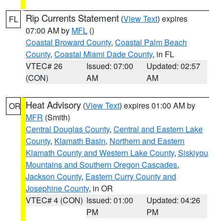
Rip Currents Statement
(
View Text
) expires
FL
07:00 AM by
MFL
()
Coastal Broward County
,
Coastal Palm Beach
County
,
Coastal Miami Dade County
, in FL
VTEC# 26
Issued: 07:00
Updated: 02:57
(CON)
AM
AM
Heat Advisory
(
View Text
) expires 01:00 AM by
OR
MFR
(Smith)
Central Douglas County
,
Central and Eastern Lake
County
,
Klamath Basin
,
Northern and Eastern
Klamath County and Western Lake County
,
Siskiyou
Mountains and Southern Oregon Cascades
,
Jackson County
,
Eastern Curry County and
Josephine County
, in OR
VTEC# 4 (CON)
Issued: 01:00
Updated: 04:26
PM
PM