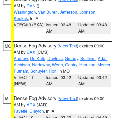
AM by
DVN
()
Washington
,
Van Buren
,
Jefferson
,
Johnson
,
Keokuk
, in IA
VTEC# 9 (EXA)
Issued: 03:48
Updated: 03:48
AM
AM
Dense Fog Advisory
(
View Text
) expires 09:00
MO
AM by
EAX
(CMS)
Andrew
,
De Kalb
,
Daviess
,
Grundy
,
Sullivan
,
Adair
,
Atchison
,
Nodaway
,
Worth
,
Gentry
,
Harrison
,
Mercer
,
Putnam
,
Schuyler
,
Holt
, in MO
VTEC# 11
Issued: 03:42
Updated: 03:42
(NEW)
AM
AM
Dense Fog Advisory
(
View Text
) expires 09:00
IA
AM by
ARX
(JAR)
Fayette
,
Clayton
, in IA
VTEC# 10
Issued: 03:20
Updated: 04:49