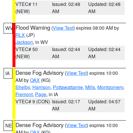
VTEC# 11
Issued: 02:48
Updated: 02:48
(NEW)
AM
AM
Flood Warning
(
View Text
) expires 08:00 AM by
WV
RLX
(JP)
Jackson
, in WV
VTEC# 50
Issued: 02:44
Updated: 02:44
(NEW)
AM
AM
Dense Fog Advisory
(
View Text
) expires 10:00
IA
AM by
OAX
(KG)
Shelby
,
Harrison
,
Pottawattamie
,
Mills
,
Montgomery
,
Fremont
,
Page
, in IA
VTEC# 9 (CON)
Issued: 02:17
Updated: 04:57
AM
AM
Dense Fog Advisory
(
View Text
) expires 10:00
NE
AM by
OAX
(KG)