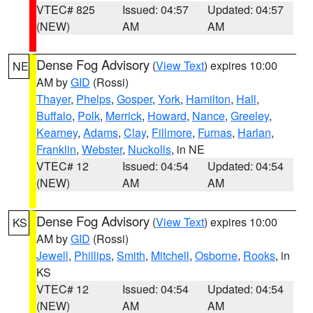
VTEC# 825
Issued: 04:57
Updated: 04:57
(NEW)
AM
AM
Dense Fog Advisory
(
View Text
) expires 10:00
NE
AM by
GID
(Rossi)
Thayer
,
Phelps
,
Gosper
,
York
,
Hamilton
,
Hall
,
Buffalo
,
Polk
,
Merrick
,
Howard
,
Nance
,
Greeley
,
Kearney
,
Adams
,
Clay
,
Fillmore
,
Furnas
,
Harlan
,
Franklin
,
Webster
,
Nuckolls
, in NE
VTEC# 12
Issued: 04:54
Updated: 04:54
(NEW)
AM
AM
Dense Fog Advisory
(
View Text
) expires 10:00
KS
AM by
GID
(Rossi)
Jewell
,
Phillips
,
Smith
,
Mitchell
,
Osborne
,
Rooks
, in
KS
VTEC# 12
Issued: 04:54
Updated: 04:54
(NEW)
AM
AM