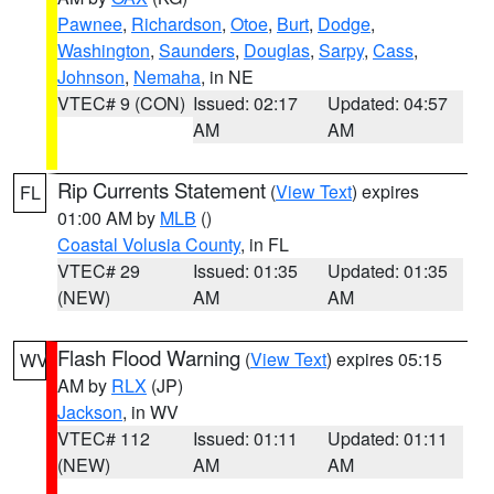
Pawnee
,
Richardson
,
Otoe
,
Burt
,
Dodge
,
Washington
,
Saunders
,
Douglas
,
Sarpy
,
Cass
,
Johnson
,
Nemaha
, in NE
VTEC# 9 (CON)
Issued: 02:17
Updated: 04:57
AM
AM
Rip Currents Statement
(
View Text
) expires
FL
01:00 AM by
MLB
()
Coastal Volusia County
, in FL
VTEC# 29
Issued: 01:35
Updated: 01:35
(NEW)
AM
AM
Flash Flood Warning
(
View Text
) expires 05:15
WV
AM by
RLX
(JP)
Jackson
, in WV
VTEC# 112
Issued: 01:11
Updated: 01:11
(NEW)
AM
AM