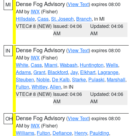
Dense Fog Advisory
(
View Text
) expires 08:00
MI
AM by
IWX
(Fisher)
Hillsdale
,
Cass
,
St. Joseph
,
Branch
, in MI
VTEC# 8 (NEW)
Issued: 04:06
Updated: 04:06
AM
AM
Dense Fog Advisory
(
View Text
) expires 08:00
IN
AM by
IWX
(Fisher)
White
,
Cass
,
Miami
,
Wabash
,
Huntington
,
Wells
,
Adams
,
Grant
,
Blackford
,
Jay
,
Elkhart
,
Lagrange
,
Steuben
,
Noble
,
De Kalb
,
Starke
,
Pulaski
,
Marshall
,
Fulton
,
Whitley
,
Allen
, in IN
VTEC# 8 (NEW)
Issued: 04:06
Updated: 04:06
AM
AM
Dense Fog Advisory
(
View Text
) expires 08:00
OH
AM by
IWX
(Fisher)
Williams
,
Fulton
,
Defiance
,
Henry
,
Paulding
,