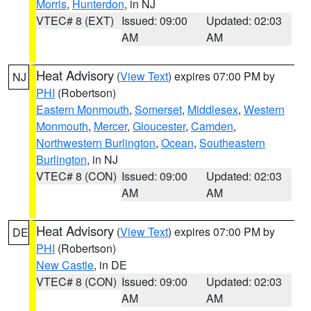
Morris
,
Hunterdon
, in NJ
VTEC# 8 (EXT)
Issued: 09:00
Updated: 02:03
AM
AM
Heat Advisory
(
View Text
) expires 07:00 PM by
NJ
PHI
(Robertson)
Eastern Monmouth
,
Somerset
,
Middlesex
,
Western
Monmouth
,
Mercer
,
Gloucester
,
Camden
,
Northwestern Burlington
,
Ocean
,
Southeastern
Burlington
, in NJ
VTEC# 8 (CON)
Issued: 09:00
Updated: 02:03
AM
AM
Heat Advisory
(
View Text
) expires 07:00 PM by
DE
PHI
(Robertson)
New Castle
, in DE
VTEC# 8 (CON)
Issued: 09:00
Updated: 02:03
AM
AM