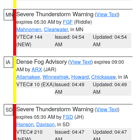
Severe Thunderstorm Warning
(
View Text
)
MN
expires 05:30 AM by
FGF
(Riddle)
Mahnomen
,
Clearwater
, in MN
VTEC# 144
Issued: 04:54
Updated: 04:54
(NEW)
AM
AM
Dense Fog Advisory
(
View Text
) expires 09:00
IA
AM by
ARX
(JAR)
Allamakee
,
Winneshiek
,
Howard
,
Chickasaw
, in IA
VTEC# 10 (EXA)
Issued: 04:49
Updated: 04:49
AM
AM
Severe Thunderstorm Warning
(
View Text
)
SD
expires 05:30 AM by
FSD
(JH)
Hanson
,
Davison
, in SD
VTEC# 210
Issued: 04:47
Updated: 04:47
(NEW)
AM
AM