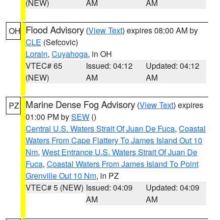
(NEW)
AM
AM
Flood Advisory
(
View Text
) expires 08:00 AM by
OH
CLE
(Sefcovic)
Lorain
,
Cuyahoga
, in OH
VTEC# 65
Issued: 04:12
Updated: 04:12
(NEW)
AM
AM
Marine Dense Fog Advisory
(
View Text
) expires
PZ
01:00 PM by
SEW
()
Central U.S. Waters Strait Of Juan De Fuca
,
Coastal
Waters From Cape Flattery To James Island Out 10
Nm
,
West Entrance U.S. Waters Strait Of Juan De
Fuca
,
Coastal Waters From James Island To Point
Grenville Out 10 Nm
, in PZ
VTEC# 5 (NEW)
Issued: 04:09
Updated: 04:09
AM
AM