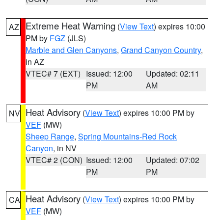
Extreme Heat Warning
(
View Text
) expires 10:00
AZ
PM by
FGZ
(JLS)
Marble and Glen Canyons
,
Grand Canyon Country
,
in AZ
VTEC# 7 (EXT)
Issued: 12:00
Updated: 02:11
PM
AM
Heat Advisory
(
View Text
) expires 10:00 PM by
NV
VEF
(MW)
Sheep Range
,
Spring Mountains-Red Rock
Canyon
, in NV
VTEC# 2 (CON)
Issued: 12:00
Updated: 07:02
PM
PM
Heat Advisory
(
View Text
) expires 10:00 PM by
CA
VEF
(MW)