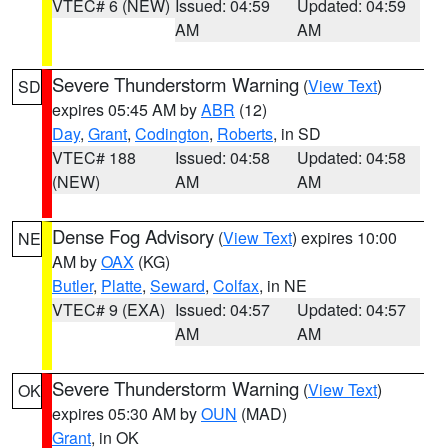
VTEC# 6 (NEW)
Issued: 04:59
Updated: 04:59
AM
AM
Severe Thunderstorm Warning
(
View Text
)
SD
expires 05:45 AM by
ABR
(12)
Day
,
Grant
,
Codington
,
Roberts
, in SD
VTEC# 188
Issued: 04:58
Updated: 04:58
(NEW)
AM
AM
Dense Fog Advisory
(
View Text
) expires 10:00
NE
AM by
OAX
(KG)
Butler
,
Platte
,
Seward
,
Colfax
, in NE
VTEC# 9 (EXA)
Issued: 04:57
Updated: 04:57
AM
AM
Severe Thunderstorm Warning
(
View Text
)
OK
expires 05:30 AM by
OUN
(MAD)
Grant
, in OK