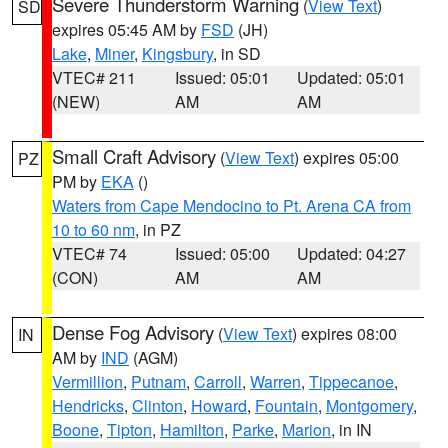
Severe Thunderstorm Warning
(
View Text
)
SD
expires 05:45 AM by
FSD
(JH)
Lake
,
Miner
,
Kingsbury
, in SD
VTEC# 211
Issued: 05:01
Updated: 05:01
(NEW)
AM
AM
Small Craft Advisory
(
View Text
) expires 05:00
PZ
PM by
EKA
()
Waters from Cape Mendocino to Pt. Arena CA from
10 to 60 nm
, in PZ
VTEC# 74
Issued: 05:00
Updated: 04:27
(CON)
AM
AM
Dense Fog Advisory
(
View Text
) expires 08:00
IN
AM by
IND
(AGM)
Vermillion
,
Putnam
,
Carroll
,
Warren
,
Tippecanoe
,
Hendricks
,
Clinton
,
Howard
,
Fountain
,
Montgomery
,
Boone
,
Tipton
,
Hamilton
,
Parke
,
Marion
, in IN