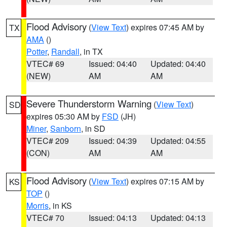
Flood Advisory
(
View Text
) expires 07:45 AM by
TX
AMA
()
Potter
,
Randall
, in TX
VTEC# 69
Issued: 04:40
Updated: 04:40
(NEW)
AM
AM
Severe Thunderstorm Warning
(
View Text
)
SD
expires 05:30 AM by
FSD
(JH)
Miner
,
Sanborn
, in SD
VTEC# 209
Issued: 04:39
Updated: 04:55
(CON)
AM
AM
Flood Advisory
(
View Text
) expires 07:15 AM by
KS
TOP
()
Morris
, in KS
VTEC# 70
Issued: 04:13
Updated: 04:13