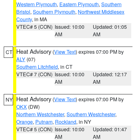
Western Plymouth
,
Eastern Plymouth
,
Southern
Bristol
,
Southern Plymouth
,
Northwest Middlesex
County
, in MA
VTEC# 5 (CON)
Issued: 10:00
Updated: 01:05
AM
AM
Heat Advisory
(
View Text
) expires 07:00 PM by
CT
ALY
(07)
Southern Litchfield
, in CT
VTEC# 7 (CON)
Issued: 10:00
Updated: 12:17
AM
AM
Heat Advisory
(
View Text
) expires 07:00 PM by
NY
OKX
(DW)
Northern Westchester
,
Southern Westchester
,
Orange
,
Putnam
,
Rockland
, in NY
VTEC# 5 (CON)
Issued: 10:00
Updated: 01:47
AM
AM