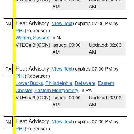
AM
AM
Heat Advisory
(
View Text
) expires 07:00 PM by
NJ
PHI
(Robertson)
Warren
,
Sussex
, in NJ
VTEC# 8 (CON)
Issued: 09:00
Updated: 02:03
AM
AM
Heat Advisory
(
View Text
) expires 07:00 PM by
PA
PHI
(Robertson)
Lower Bucks
,
Philadelphia
,
Delaware
,
Eastern
Chester
,
Eastern Montgomery
, in PA
VTEC# 8 (CON)
Issued: 09:00
Updated: 02:03
AM
AM
Heat Advisory
(
View Text
) expires 07:00 PM by
NJ
PHI
(Robertson)