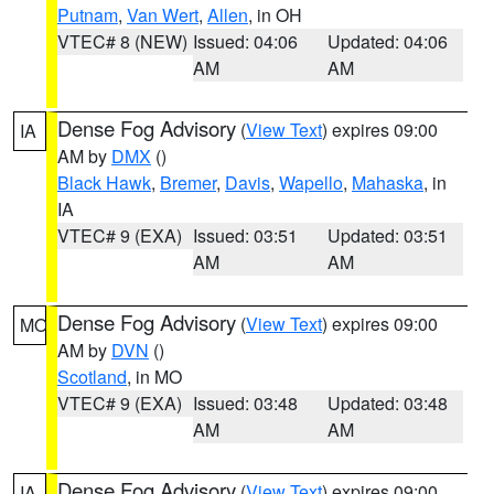
Putnam
,
Van Wert
,
Allen
, in OH
VTEC# 8 (NEW)
Issued: 04:06
Updated: 04:06
AM
AM
Dense Fog Advisory
(
View Text
) expires 09:00
IA
AM by
DMX
()
Black Hawk
,
Bremer
,
Davis
,
Wapello
,
Mahaska
, in
IA
VTEC# 9 (EXA)
Issued: 03:51
Updated: 03:51
AM
AM
Dense Fog Advisory
(
View Text
) expires 09:00
MO
AM by
DVN
()
Scotland
, in MO
VTEC# 9 (EXA)
Issued: 03:48
Updated: 03:48
AM
AM
Dense Fog Advisory
(
View Text
) expires 09:00
IA