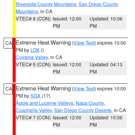
Riverside County Mountains
,
San Diego County
Mountains
, in CA
VTEC# 8 (CON)
Issued: 12:00
Updated: 10:36
PM
PM
Extreme Heat Warning
(
View Text
) expires 10:00
CA
PM by
LOX
()
Cuyama Valley
, in CA
VTEC# 5 (CON)
Issued: 12:00
Updated: 04:13
PM
PM
Extreme Heat Warning
(
View Text
) expires 10:00
CA
PM by
SGX
(17)
Apple and Lucerne Valleys
,
Napa County
,
Coachella Valley
,
San Diego County Deserts
, in CA
VTEC# 7 (CON)
Issued: 12:00
Updated: 10:36
PM
PM