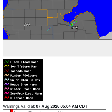
Warnings Valid at:
07 Aug 2026 05:04 AM CDT