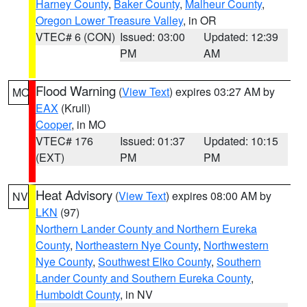
Harney County
,
Baker County
,
Malheur County
,
Oregon Lower Treasure Valley
, in OR
VTEC# 6 (CON)
Issued: 03:00
Updated: 12:39
PM
AM
Flood Warning
(
View Text
) expires 03:27 AM by
MO
EAX
(Krull)
Cooper
, in MO
VTEC# 176
Issued: 01:37
Updated: 10:15
(EXT)
PM
PM
Heat Advisory
(
View Text
) expires 08:00 AM by
NV
LKN
(97)
Northern Lander County and Northern Eureka
County
,
Northeastern Nye County
,
Northwestern
Nye County
,
Southwest Elko County
,
Southern
Lander County and Southern Eureka County
,
Humboldt County
, in NV