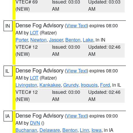
VTEC# 69
Issued: 03:03
Updated: 03:03
(NEW)
AM
AM
Dense Fog Advisory
(
View Text
) expires 08:00
IN
AM by
LOT
(Ratzer)
Porter
,
Newton
,
Jasper
,
Benton
,
Lake
, in IN
VTEC# 12
Issued: 03:00
Updated: 02:46
(NEW)
AM
AM
Dense Fog Advisory
(
View Text
) expires 08:00
IL
AM by
LOT
(Ratzer)
Livingston
,
Kankakee
,
Grundy
,
Iroquois
,
Ford
, in IL
VTEC# 12
Issued: 03:00
Updated: 02:46
(NEW)
AM
AM
Dense Fog Advisory
(
View Text
) expires 09:00
IA
AM by
DVN
()
Buchanan
,
Delaware
,
Benton
,
Linn
,
Iowa
, in IA