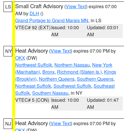
Small Craft Advisory
(
View Text
) expires 07:00
LS
AM by
DLH
()
Grand Portage to Grand Marais MN
, in LS
VTEC# 92 (EXT)
Issued: 10:00
Updated: 03:01
AM
AM
Heat Advisory
(
View Text
) expires 07:00 PM by
NY
OKX
(DW)
Northwest Suffolk
,
Northern Nassau
,
New York
(Manhattan)
,
Bronx
,
Richmond (Staten Is.)
,
Kings
(Brooklyn)
,
Northern Queens
,
Southern Queens
,
Northeast Suffolk
,
Southwest Suffolk
,
Southeast
Suffolk
,
Southern Nassau
, in NY
VTEC# 5 (CON)
Issued: 10:00
Updated: 01:47
AM
AM
Heat Advisory
(
View Text
) expires 07:00 PM by
NJ
OKX
(DW)