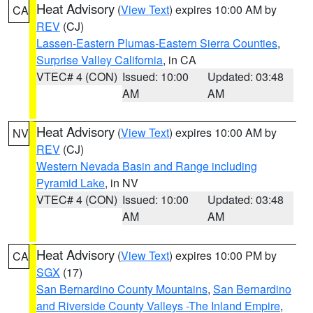
Heat Advisory
(
View Text
) expires 10:00 AM by
CA
REV
(CJ)
Lassen-Eastern Plumas-Eastern Sierra Counties
,
Surprise Valley California
, in CA
VTEC# 4 (CON)
Issued: 10:00
Updated: 03:48
AM
AM
Heat Advisory
(
View Text
) expires 10:00 AM by
NV
REV
(CJ)
Western Nevada Basin and Range including
Pyramid Lake
, in NV
VTEC# 4 (CON)
Issued: 10:00
Updated: 03:48
AM
AM
Heat Advisory
(
View Text
) expires 10:00 PM by
CA
SGX
(17)
San Bernardino County Mountains
,
San Bernardino
and Riverside County Valleys -The Inland Empire
,