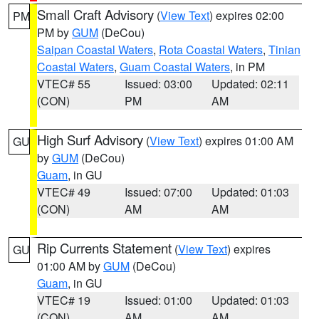
Small Craft Advisory
(
View Text
) expires 02:00
PM
PM by
GUM
(DeCou)
Saipan Coastal Waters
,
Rota Coastal Waters
,
Tinian
Coastal Waters
,
Guam Coastal Waters
, in PM
VTEC# 55
Issued: 03:00
Updated: 02:11
(CON)
PM
AM
High Surf Advisory
(
View Text
) expires 01:00 AM
GU
by
GUM
(DeCou)
Guam
, in GU
VTEC# 49
Issued: 07:00
Updated: 01:03
(CON)
AM
AM
Rip Currents Statement
(
View Text
) expires
GU
01:00 AM by
GUM
(DeCou)
Guam
, in GU
VTEC# 19
Issued: 01:00
Updated: 01:03
(CON)
AM
AM