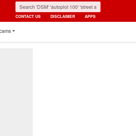
CONTACT US
DISCLAIMER
APPS
cams