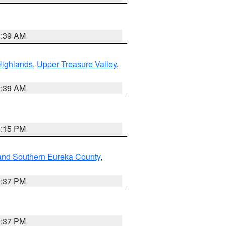
2:39 AM
Highlands
,
Upper Treasure Valley
,
2:39 AM
0:15 PM
and Southern Eureka County
,
0:37 PM
0:37 PM