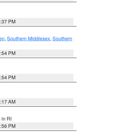
0:37 PM
en
,
Southern Middlesex
,
Southern
1:54 PM
1:54 PM
2:17 AM
, in RI
2:56 PM