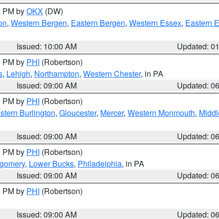
00 PM by
OKX
(DW)
on
,
Western Bergen
,
Eastern Bergen
,
Western Essex
,
Eastern 
Issued: 10:00 AM
Updated: 0
00 PM by
PHI
(Robertson)
s
,
Lehigh
,
Northampton
,
Western Chester
, in PA
Issued: 09:00 AM
Updated: 0
00 PM by
PHI
(Robertson)
stern Burlington
,
Gloucester
,
Mercer
,
Western Monmouth
,
Middl
Issued: 09:00 AM
Updated: 0
00 PM by
PHI
(Robertson)
tgomery
,
Lower Bucks
,
Philadelphia
, in PA
Issued: 09:00 AM
Updated: 0
00 PM by
PHI
(Robertson)
Issued: 09:00 AM
Updated: 0