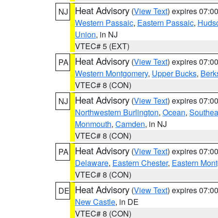
Heat Advisory
(
View Text
) expires 07:
NJ
Western Passaic
,
Eastern Passaic
,
Huds
Union
, in NJ
VTEC# 5 (EXT)
Heat Advisory
(
View Text
) expires 07:
PA
Western Montgomery
,
Upper Bucks
,
Berk
VTEC# 8 (CON)
Heat Advisory
(
View Text
) expires 07:
NJ
Northwestern Burlington
,
Ocean
,
Southea
Monmouth
,
Camden
, in NJ
VTEC# 8 (CON)
Heat Advisory
(
View Text
) expires 07:
PA
Delaware
,
Eastern Chester
,
Eastern Mon
VTEC# 8 (CON)
Heat Advisory
(
View Text
) expires 07:
DE
New Castle
, in DE
VTEC# 8 (CON)