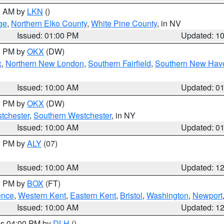
00 AM by
LKN
()
ge
,
Northern Elko County
,
White Pine County
, in NV
Issued: 01:00 PM
Updated: 1
00 PM by
OKX
(DW)
x
,
Northern New London
,
Southern Fairfield
,
Southern New Hav
Issued: 10:00 AM
Updated: 0
00 PM by
OKX
(DW)
tchester
,
Southern Westchester
, in NY
Issued: 10:00 AM
Updated: 0
00 PM by
ALY
(07)
Issued: 10:00 AM
Updated: 1
00 PM by
BOX
(FT)
ence
,
Western Kent
,
Eastern Kent
,
Bristol
,
Washington
,
Newport
Issued: 10:00 AM
Updated: 1
res 04:00 PM by
DLH
()