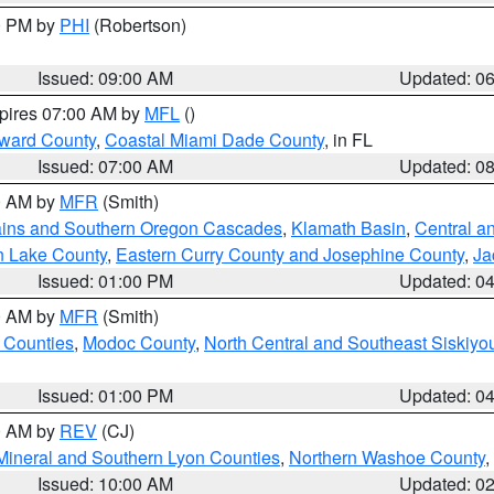
00 PM by
PHI
(Robertson)
Issued: 09:00 AM
Updated: 0
xpires 07:00 AM by
MFL
()
oward County
,
Coastal Miami Dade County
, in FL
Issued: 07:00 AM
Updated: 0
00 AM by
MFR
(Smith)
ains and Southern Oregon Cascades
,
Klamath Basin
,
Central a
n Lake County
,
Eastern Curry County and Josephine County
,
Ja
Issued: 01:00 PM
Updated: 0
00 AM by
MFR
(Smith)
 Counties
,
Modoc County
,
North Central and Southeast Siskiyo
Issued: 01:00 PM
Updated: 0
00 AM by
REV
(CJ)
Mineral and Southern Lyon Counties
,
Northern Washoe County
,
Issued: 10:00 AM
Updated: 0