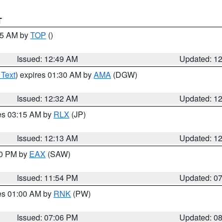
T
:45 AM by
TOP
()
Issued: 12:49 AM
Updated: 1
 Text
) expires 01:30 AM by
AMA
(DGW)
Issued: 12:32 AM
Updated: 1
res 03:15 AM by
RLX
(JP)
Issued: 12:13 AM
Updated: 1
30 PM by
EAX
(SAW)
Issued: 11:54 PM
Updated: 0
res 01:00 AM by
RNK
(PW)
Issued: 07:06 PM
Updated: 0