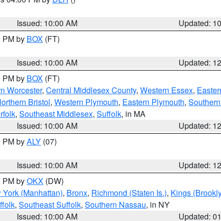
S
Issued: 10:00 AM
Updated: 1
00 PM by
BOX
(FT)
Issued: 10:00 AM
Updated: 1
00 PM by
BOX
(FT)
rn Worcester
,
Central Middlesex County
,
Western Essex
,
Easter
orthern Bristol
,
Western Plymouth
,
Eastern Plymouth
,
Southern 
rfolk
,
Southeast Middlesex
,
Suffolk
, in MA
Issued: 10:00 AM
Updated: 1
00 PM by
ALY
(07)
Issued: 10:00 AM
Updated: 1
00 PM by
OKX
(DW)
 York (Manhattan)
,
Bronx
,
Richmond (Staten Is.)
,
Kings (Brookl
folk
,
Southeast Suffolk
,
Southern Nassau
, in NY
Issued: 10:00 AM
Updated: 0