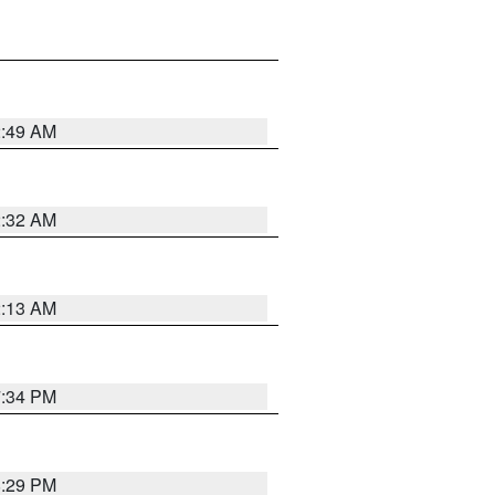
2:49 AM
2:32 AM
2:13 AM
7:34 PM
8:29 PM