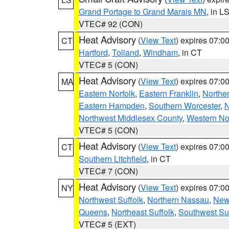
Grand Portage to Grand Marais MN
, in L
VTEC# 92 (CON)
Heat Advisory
(
View Text
) expires 07:
CT
Hartford
,
Tolland
,
Windham
, in CT
VTEC# 5 (CON)
Heat Advisory
(
View Text
) expires 07:
MA
Eastern Norfolk
,
Eastern Franklin
,
Northe
Eastern Hampden
,
Southern Worcester
,
N
Northwest Middlesex County
,
Western No
VTEC# 5 (CON)
Heat Advisory
(
View Text
) expires 07:
CT
Southern Litchfield
, in CT
VTEC# 7 (CON)
Heat Advisory
(
View Text
) expires 07:
NY
Northwest Suffolk
,
Northern Nassau
,
New
Queens
,
Northeast Suffolk
,
Southwest Suf
VTEC# 5 (EXT)