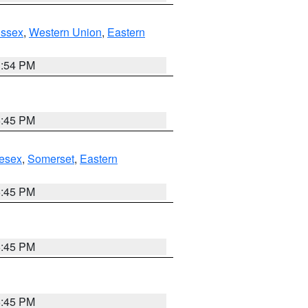
Essex
,
Western Union
,
Eastern
1:54 PM
6:45 PM
esex
,
Somerset
,
Eastern
6:45 PM
6:45 PM
6:45 PM