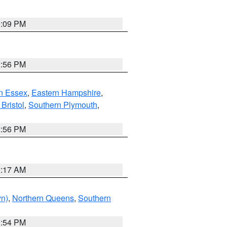
0:09 PM
2:56 PM
n Essex
,
Eastern Hampshire
,
Bristol
,
Southern Plymouth
,
2:56 PM
2:17 AM
yn)
,
Northern Queens
,
Southern
1:54 PM