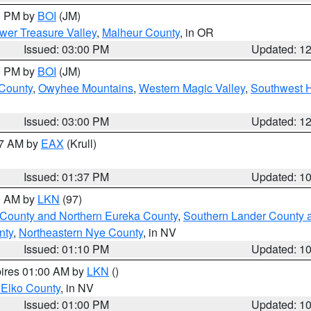
00 PM by
BOI
(JM)
wer Treasure Valley
,
Malheur County
, in OR
Issued: 03:00 PM
Updated: 1
00 PM by
BOI
(JM)
 County
,
Owyhee Mountains
,
Western Magic Valley
,
Southwest 
Issued: 03:00 PM
Updated: 1
27 AM by
EAX
(Krull)
Issued: 01:37 PM
Updated: 1
00 AM by
LKN
(97)
 County and Northern Eureka County
,
Southern Lander County 
nty
,
Northeastern Nye County
, in NV
Issued: 01:10 PM
Updated: 1
pires 01:00 AM by
LKN
()
 Elko County
, in NV
Issued: 01:00 PM
Updated: 1