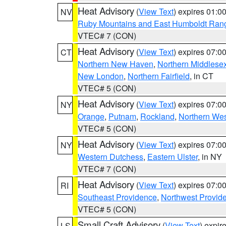
Heat Advisory
(
View Text
) expires 01:
NV
Ruby Mountains and East Humboldt Ran
VTEC# 7 (CON)
Heat Advisory
(
View Text
) expires 07:
CT
Northern New Haven
,
Northern Middlese
New London
,
Northern Fairfield
, in CT
VTEC# 5 (CON)
Heat Advisory
(
View Text
) expires 07:
NY
Orange
,
Putnam
,
Rockland
,
Northern Wes
VTEC# 5 (CON)
Heat Advisory
(
View Text
) expires 07:
NY
Western Dutchess
,
Eastern Ulster
, in NY
VTEC# 7 (CON)
Heat Advisory
(
View Text
) expires 07:
RI
Southeast Providence
,
Northwest Provid
VTEC# 5 (CON)
Small Craft Advisory
(
View Text
) expi
LS