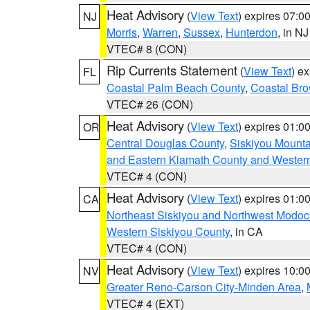
Heat Advisory
(
View Text
) expires 07:
NJ
Morris
,
Warren
,
Sussex
,
Hunterdon
, in NJ
VTEC# 8 (CON)
Rip Currents Statement
(
View Text
) e
FL
Coastal Palm Beach County
,
Coastal Br
VTEC# 26 (CON)
Heat Advisory
(
View Text
) expires 01:
OR
Central Douglas County
,
Siskiyou Mount
and Eastern Klamath County and Wester
VTEC# 4 (CON)
Heat Advisory
(
View Text
) expires 01:
CA
Northeast Siskiyou and Northwest Modoc
Western Siskiyou County
, in CA
VTEC# 4 (CON)
Heat Advisory
(
View Text
) expires 10:
NV
Greater Reno-Carson City-Minden Area
,
VTEC# 4 (EXT)