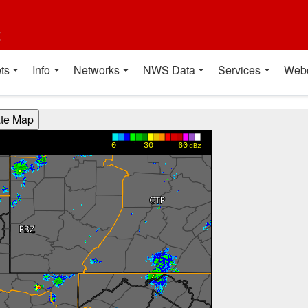
t
ts
Info
Networks
NWS Data
Services
Web