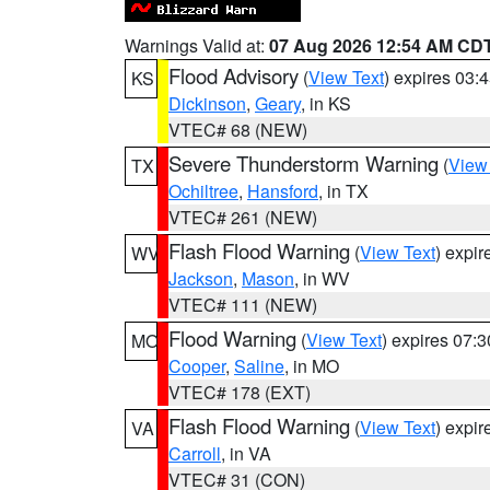
Warnings Valid at:
07 Aug 2026 12:54 AM CD
Flood Advisory
(
View Text
) expires 03
KS
Dickinson
,
Geary
, in KS
VTEC# 68 (NEW)
Severe Thunderstorm Warning
(
View
TX
Ochiltree
,
Hansford
, in TX
VTEC# 261 (NEW)
Flash Flood Warning
(
View Text
) expi
WV
Jackson
,
Mason
, in WV
VTEC# 111 (NEW)
Flood Warning
(
View Text
) expires 07:
MO
Cooper
,
Saline
, in MO
VTEC# 178 (EXT)
Flash Flood Warning
(
View Text
) expi
VA
Carroll
, in VA
VTEC# 31 (CON)