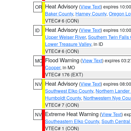
Heat Advisory
(
View Text
) expires 10:
OR
Baker County
,
Harney County
,
Oregon Lo
VTEC# 6 (CON)
Heat Advisory
(
View Text
) expires 10:
ID
Upper Weiser River
,
Southern Twin Falls
Lower Treasure Valley
, in ID
VTEC# 6 (CON)
Flood Warning
(
View Text
) expires 03:
MO
Cooper
, in MO
VTEC# 176 (EXT)
Heat Advisory
(
View Text
) expires 08:
NV
Southwest Elko County
,
Northern Lander
Humboldt County
,
Northwestern Nye Cou
VTEC# 7 (CON)
Extreme Heat Warning
(
View Text
) ex
NV
Southeastern Elko County
,
South Central
VTEC# 1 (CON)