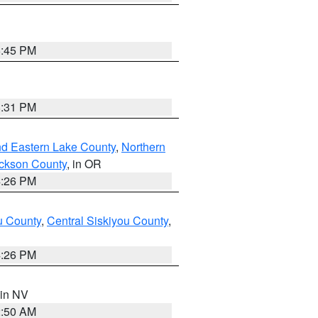
6:45 PM
8:31 PM
nd Eastern Lake County
,
Northern
ckson County
, in OR
4:26 PM
u County
,
Central Siskiyou County
,
4:26 PM
 in NV
2:50 AM