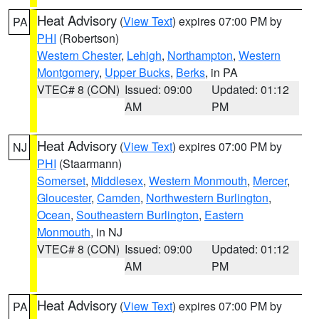
Heat Advisory
(
View Text
) expires 07:00 PM by
PA
PHI
(Robertson)
Western Chester
,
Lehigh
,
Northampton
,
Western
Montgomery
,
Upper Bucks
,
Berks
, in PA
VTEC# 8 (CON)
Issued: 09:00
Updated: 01:12
AM
PM
Heat Advisory
(
View Text
) expires 07:00 PM by
NJ
PHI
(Staarmann)
Somerset
,
Middlesex
,
Western Monmouth
,
Mercer
,
Gloucester
,
Camden
,
Northwestern Burlington
,
Ocean
,
Southeastern Burlington
,
Eastern
Monmouth
, in NJ
VTEC# 8 (CON)
Issued: 09:00
Updated: 01:12
AM
PM
Heat Advisory
(
View Text
) expires 07:00 PM by
PA