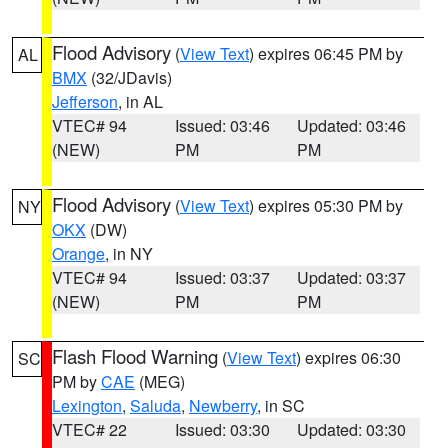
Flood Advisory
(
View Text
) expires 06:45 PM by
AL
BMX
(32/JDavis)
Jefferson
, in AL
VTEC# 94
Issued: 03:46
Updated: 03:46
(NEW)
PM
PM
Flood Advisory
(
View Text
) expires 05:30 PM by
NY
OKX
(DW)
Orange
, in NY
VTEC# 94
Issued: 03:37
Updated: 03:37
(NEW)
PM
PM
Flash Flood Warning
(
View Text
) expires 06:30
SC
PM by
CAE
(MEG)
Lexington
,
Saluda
,
Newberry
, in SC
VTEC# 22
Issued: 03:30
Updated: 03:30