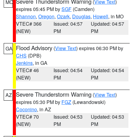
Severe Thunderstorm Warning
(
View Text
)
MO
expires 05:45 PM by
SGF
(Camden)
Shannon
,
Oregon
,
Ozark
,
Douglas
,
Howell
, in MO
VTEC# 366
Issued: 04:57
Updated: 04:57
(NEW)
PM
PM
Flood Advisory
(
View Text
) expires 06:30 PM by
GA
CHS
(DPB)
Jenkins
, in GA
VTEC# 46
Issued: 04:54
Updated: 04:54
(NEW)
PM
PM
Severe Thunderstorm Warning
(
View Text
)
AZ
expires 05:30 PM by
FGZ
(Lewandowski)
Coconino
, in AZ
VTEC# 70
Issued: 04:53
Updated: 04:53
(NEW)
PM
PM