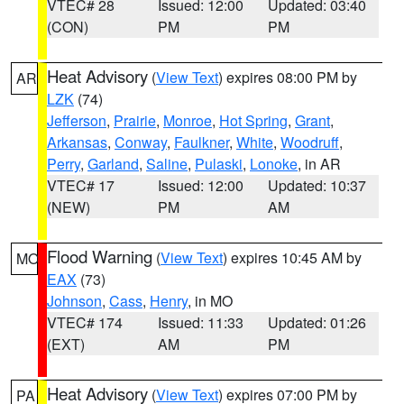
VTEC# 28
Issued: 12:00
Updated: 03:40
(CON)
PM
PM
Heat Advisory
(
View Text
) expires 08:00 PM by
AR
LZK
(74)
Jefferson
,
Prairie
,
Monroe
,
Hot Spring
,
Grant
,
Arkansas
,
Conway
,
Faulkner
,
White
,
Woodruff
,
Perry
,
Garland
,
Saline
,
Pulaski
,
Lonoke
, in AR
VTEC# 17
Issued: 12:00
Updated: 10:37
(NEW)
PM
AM
Flood Warning
(
View Text
) expires 10:45 AM by
MO
EAX
(73)
Johnson
,
Cass
,
Henry
, in MO
VTEC# 174
Issued: 11:33
Updated: 01:26
(EXT)
AM
PM
Heat Advisory
(
View Text
) expires 07:00 PM by
PA