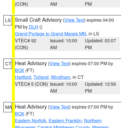
(CON)
AM
PM
Small Craft Advisory
(
View Text
) expires 04:00
LS
PM by
DLH
()
Grand Portage to Grand Marais MN
, in LS
VTEC# 92
Issued: 10:00
Updated: 03:07
(CON)
AM
PM
Heat Advisory
(
View Text
) expires 07:00 PM by
CT
BOX
(FT)
Hartford
,
Tolland
,
Windham
, in CT
VTEC# 5 (CON)
Issued: 10:00
Updated: 12:56
AM
PM
Heat Advisory
(
View Text
) expires 07:00 PM by
MA
BOX
(FT)
Eastern Norfolk
,
Eastern Franklin
,
Northern
Worcester
,
Central Middlesex County
,
Western