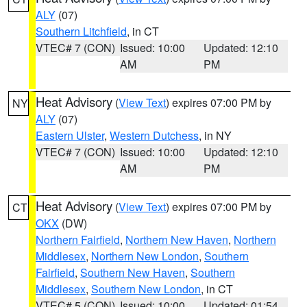
ALY
(07)
Southern Litchfield
, in CT
VTEC# 7 (CON)
Issued: 10:00
Updated: 12:10
AM
PM
Heat Advisory
(
View Text
) expires 07:00 PM by
NY
ALY
(07)
Eastern Ulster
,
Western Dutchess
, in NY
VTEC# 7 (CON)
Issued: 10:00
Updated: 12:10
AM
PM
Heat Advisory
(
View Text
) expires 07:00 PM by
CT
OKX
(DW)
Northern Fairfield
,
Northern New Haven
,
Northern
Middlesex
,
Northern New London
,
Southern
Fairfield
,
Southern New Haven
,
Southern
Middlesex
,
Southern New London
, in CT
VTEC# 5 (CON)
Issued: 10:00
Updated: 01:54