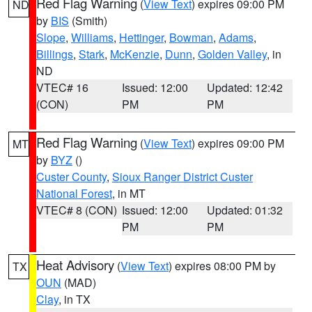
Red Flag Warning
(
View Text
) expires 09:00 PM
ND
by
BIS
(Smith)
Slope
,
Williams
,
Hettinger
,
Bowman
,
Adams
,
Billings
,
Stark
,
McKenzie
,
Dunn
,
Golden Valley
, in
ND
VTEC# 16
Issued: 12:00
Updated: 12:42
(CON)
PM
PM
Red Flag Warning
(
View Text
) expires 09:00 PM
MT
by
BYZ
()
Custer County
,
Sioux Ranger District Custer
National Forest
, in MT
VTEC# 8 (CON)
Issued: 12:00
Updated: 01:32
PM
PM
Heat Advisory
(
View Text
) expires 08:00 PM by
TX
OUN
(MAD)
Clay
, in TX