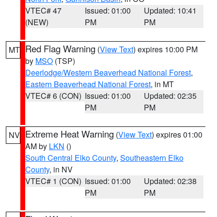
VTEC# 47
Issued: 01:00
Updated: 10:41
(NEW)
PM
PM
Red Flag Warning
(
View Text
) expires 10:00 PM
MT
by
MSO
(TSP)
Deerlodge/Western Beaverhead National Forest
,
Eastern Beaverhead National Forest
, in MT
VTEC# 6 (CON)
Issued: 01:00
Updated: 02:35
PM
PM
Extreme Heat Warning
(
View Text
) expires 01:00
NV
AM by
LKN
()
South Central Elko County
,
Southeastern Elko
County
, in NV
VTEC# 1 (CON)
Issued: 01:00
Updated: 02:38
PM
PM