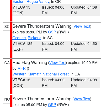
Eastern Rogue Valley
, in OR
VTEC# 15
Issued: 04:00
Updated: 04:08
(CON)
PM
PM
Severe Thunderstorm Warning
(
View Text
)
SC
expires 05:00 PM by
GSP
(RWH)
Oconee
,
Pickens
, in SC
VTEC# 185
Issued: 04:00
Updated: 04:50
(EXP)
PM
PM
Red Flag Warning
(
View Text
) expires 10:00 PM
CA
by
MFR
()
Western Klamath National Forest
, in CA
VTEC# 15
Issued: 04:00
Updated: 04:08
(CON)
PM
PM
Severe Thunderstorm Warning
(
View Text
)
NC
expires 05:00 PM by
GSP
(RWH)