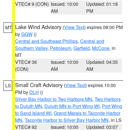
VTEC# 9 (CON)
Issued: 10:00
Updated: 01:18
AM
PM
Lake Wind Advisory
(
View Text
) expires 08:00 PM
MT
by
GGW
()
Central and Southeast Phillips
,
Central and
Southern Valley
,
Petroleum
,
Garfield
,
McCone
, in
MT
VTEC# 36
Issued: 10:00
Updated: 04:35
(CON)
AM
AM
Small Craft Advisory
(
View Text
) expires 10:00
LS
PM by
DLH
()
Silver Bay Harbor to Two Harbors MN
,
Two Harbors
to Duluth MN
,
Duluth MN to Port Wing WI
,
Port Wing
to Sand Island WI
,
Grand Marais to Taconite Harbor
MN
,
Taconite Harbor to Silver Bay Harbor MN
, in LS
VTEC# 92
Issued: 10:00
Updated: 03:07