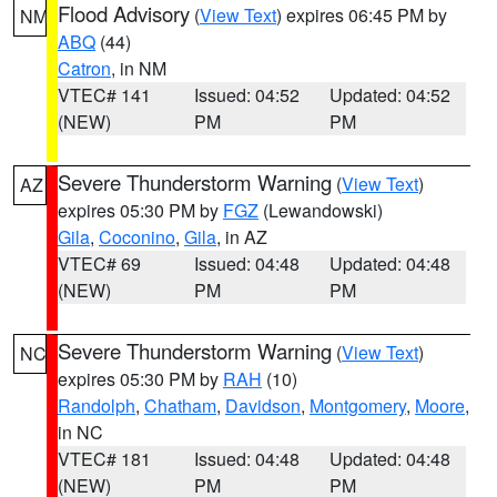
Flood Advisory
(
View Text
) expires 06:45 PM by
NM
ABQ
(44)
Catron
, in NM
VTEC# 141
Issued: 04:52
Updated: 04:52
(NEW)
PM
PM
Severe Thunderstorm Warning
(
View Text
)
AZ
expires 05:30 PM by
FGZ
(Lewandowski)
Gila
,
Coconino
,
Gila
, in AZ
VTEC# 69
Issued: 04:48
Updated: 04:48
(NEW)
PM
PM
Severe Thunderstorm Warning
(
View Text
)
NC
expires 05:30 PM by
RAH
(10)
Randolph
,
Chatham
,
Davidson
,
Montgomery
,
Moore
,
in NC
VTEC# 181
Issued: 04:48
Updated: 04:48
(NEW)
PM
PM