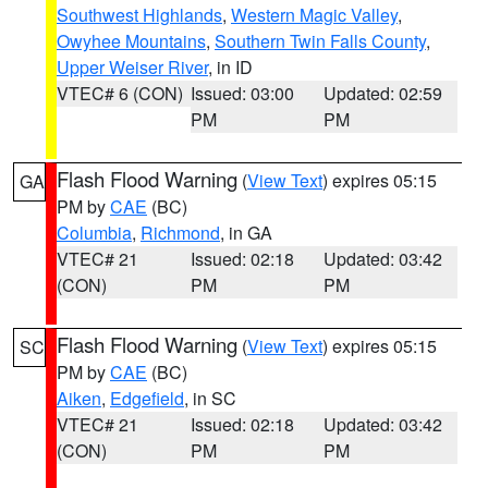
Southwest Highlands
,
Western Magic Valley
,
Owyhee Mountains
,
Southern Twin Falls County
,
Upper Weiser River
, in ID
VTEC# 6 (CON)
Issued: 03:00
Updated: 02:59
PM
PM
Flash Flood Warning
(
View Text
) expires 05:15
GA
PM by
CAE
(BC)
Columbia
,
Richmond
, in GA
VTEC# 21
Issued: 02:18
Updated: 03:42
(CON)
PM
PM
Flash Flood Warning
(
View Text
) expires 05:15
SC
PM by
CAE
(BC)
Aiken
,
Edgefield
, in SC
VTEC# 21
Issued: 02:18
Updated: 03:42
(CON)
PM
PM