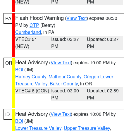
(NEW)
PM
PM
Flash Flood Warning
(
View Text
) expires 06:30
PA
PM by
CTP
(Beaty)
Cumberland
, in PA
VTEC# 51
Issued: 03:27
Updated: 03:27
(NEW)
PM
PM
Heat Advisory
(
View Text
) expires 10:00 PM by
OR
BOI
(JM)
Harney County
,
Malheur County
,
Oregon Lower
Treasure Valley
,
Baker County
, in OR
VTEC# 6 (CON)
Issued: 03:00
Updated: 02:59
PM
PM
Heat Advisory
(
View Text
) expires 10:00 PM by
ID
BOI
(JM)
Lower Treasure Valley
,
Upper Treasure Valley
,