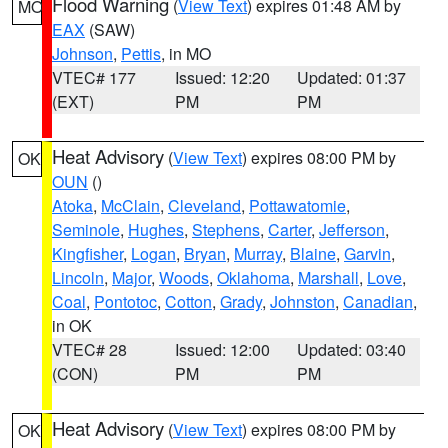
Flood Warning
(
View Text
) expires 01:48 AM by
MO
EAX
(SAW)
Johnson
,
Pettis
, in MO
VTEC# 177
Issued: 12:20
Updated: 01:37
(EXT)
PM
PM
Heat Advisory
(
View Text
) expires 08:00 PM by
OK
OUN
()
Atoka
,
McClain
,
Cleveland
,
Pottawatomie
,
Seminole
,
Hughes
,
Stephens
,
Carter
,
Jefferson
,
Kingfisher
,
Logan
,
Bryan
,
Murray
,
Blaine
,
Garvin
,
Lincoln
,
Major
,
Woods
,
Oklahoma
,
Marshall
,
Love
,
Coal
,
Pontotoc
,
Cotton
,
Grady
,
Johnston
,
Canadian
,
in OK
VTEC# 28
Issued: 12:00
Updated: 03:40
(CON)
PM
PM
Heat Advisory
(
View Text
) expires 08:00 PM by
OK