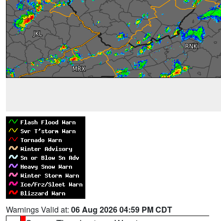
Warnings Valid at:
06 Aug 2026 04:59 PM CDT