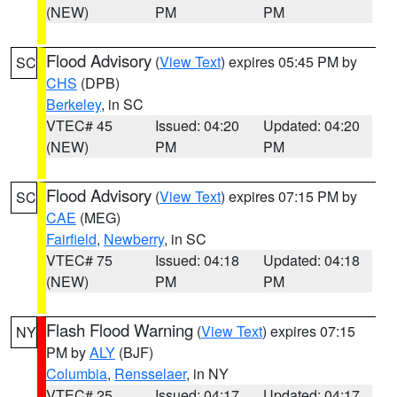
(NEW)
PM
PM
Flood Advisory
(
View Text
) expires 05:45 PM by
SC
CHS
(DPB)
Berkeley
, in SC
VTEC# 45
Issued: 04:20
Updated: 04:20
(NEW)
PM
PM
Flood Advisory
(
View Text
) expires 07:15 PM by
SC
CAE
(MEG)
Fairfield
,
Newberry
, in SC
VTEC# 75
Issued: 04:18
Updated: 04:18
(NEW)
PM
PM
Flash Flood Warning
(
View Text
) expires 07:15
NY
PM by
ALY
(BJF)
Columbia
,
Rensselaer
, in NY
VTEC# 25
Issued: 04:17
Updated: 04:17