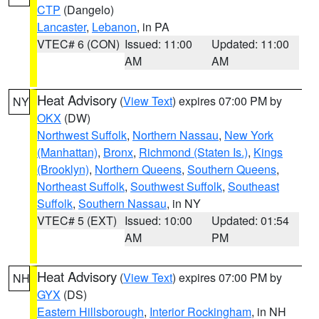
CTP
(Dangelo)
Lancaster
,
Lebanon
, in PA
VTEC# 6 (CON)
Issued: 11:00
Updated: 11:00
AM
AM
Heat Advisory
(
View Text
) expires 07:00 PM by
NY
OKX
(DW)
Northwest Suffolk
,
Northern Nassau
,
New York
(Manhattan)
,
Bronx
,
Richmond (Staten Is.)
,
Kings
(Brooklyn)
,
Northern Queens
,
Southern Queens
,
Northeast Suffolk
,
Southwest Suffolk
,
Southeast
Suffolk
,
Southern Nassau
, in NY
VTEC# 5 (EXT)
Issued: 10:00
Updated: 01:54
AM
PM
Heat Advisory
(
View Text
) expires 07:00 PM by
NH
GYX
(DS)
Eastern Hillsborough
,
Interior Rockingham
, in NH