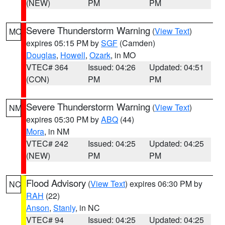
(NEW)
PM
PM
Severe Thunderstorm Warning
(
View Text
)
MO
expires 05:15 PM by
SGF
(Camden)
Douglas
,
Howell
,
Ozark
, in MO
VTEC# 364
Issued: 04:26
Updated: 04:51
(CON)
PM
PM
Severe Thunderstorm Warning
(
View Text
)
NM
expires 05:30 PM by
ABQ
(44)
Mora
, in NM
VTEC# 242
Issued: 04:25
Updated: 04:25
(NEW)
PM
PM
Flood Advisory
(
View Text
) expires 06:30 PM by
NC
RAH
(22)
Anson
,
Stanly
, in NC
VTEC# 94
Issued: 04:25
Updated: 04:25