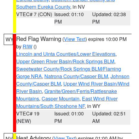
Southern Eureka County
, in NV
VTEC# 7 (CON)
Issued: 01:10
Updated: 02:38
PM
PM
Red Flag Warning
(
View Text
) expires 10:00 PM
WY
by
RIW
()
Lincoln and Uinta Counties/Lower Elevations
,
Upper Green River Basin/Rock Springs BLM
,
Sweetwater County/Rock Springs BLM/Flaming
Gorge NRA
,
Natrona County/Casper BLM
,
Johnson
County/Casper BLM
,
Upper Wind River Basin/Wind
River Basin
,
Granite/Green/Ferris/Rattlesnake
Mountains
,
Casper Mountain
,
East Wind River
Mountains/South Shoshone NF
, in WY
VTEC# 19
Issued: 01:00
Updated: 02:51
(NEW)
PM
AM
Heat Advisory
(
View Text
) expires 01:00 AM by
NV