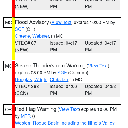
(NEW)
PM
PM
Flood Advisory
(
View Text
) expires 10:00 PM by
MO
SGF
(GH)
Greene
,
Webster
, in MO
VTEC# 87
Issued: 04:17
Updated: 04:17
(NEW)
PM
PM
Severe Thunderstorm Warning
(
View Text
)
MO
expires 05:00 PM by
SGF
(Camden)
Douglas
,
Wright
,
Christian
, in MO
VTEC# 363
Issued: 04:02
Updated: 04:53
(CON)
PM
PM
Red Flag Warning
(
View Text
) expires 10:00 PM
OR
by
MFR
()
Western Rogue Basin including the Illinois Valley
,