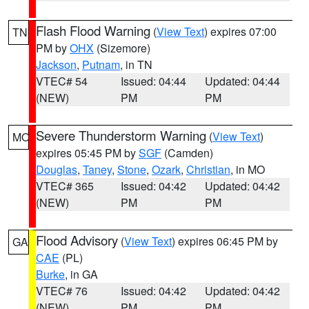
Flash Flood Warning
(
View Text
) expires 07:00
TN
PM by
OHX
(Sizemore)
Jackson
,
Putnam
, in TN
VTEC# 54
Issued: 04:44
Updated: 04:44
(NEW)
PM
PM
Severe Thunderstorm Warning
(
View Text
)
MO
expires 05:45 PM by
SGF
(Camden)
Douglas
,
Taney
,
Stone
,
Ozark
,
Christian
, in MO
VTEC# 365
Issued: 04:42
Updated: 04:42
(NEW)
PM
PM
Flood Advisory
(
View Text
) expires 06:45 PM by
GA
CAE
(PL)
Burke
, in GA
VTEC# 76
Issued: 04:42
Updated: 04:42
(NEW)
PM
PM