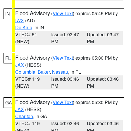
Flood Advisory
(
View Text
) expires 05:45 PM by
IN
IWX
(AD)
De Kalb
, in IN
VTEC# 51
Issued: 03:47
Updated: 03:47
(NEW)
PM
PM
Flood Advisory
(
View Text
) expires 05:30 PM by
FL
JAX
(HESS)
Columbia
,
Baker
,
Nassau
, in FL
VTEC# 119
Issued: 03:46
Updated: 03:46
(NEW)
PM
PM
Flood Advisory
(
View Text
) expires 05:30 PM by
GA
JAX
(HESS)
Charlton
, in GA
VTEC# 119
Issued: 03:46
Updated: 03:46
(NEW)
PM
PM