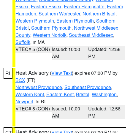
Essex
,
Eastern Essex
,
Eastern Hampshire
,
Eastern
Hampden
,
Southern Worcester
,
Northern Bristol
,
Western Plymouth
,
Eastern Plymouth
,
Southern
Bristol
,
Southern Plymouth
,
Northwest Middlesex
County
,
Western Norfolk
,
Southeast Middlesex
,
Suffolk
, in MA
VTEC# 5 (CON)
Issued: 10:00
Updated: 12:56
AM
PM
Heat Advisory
(
View Text
) expires 07:00 PM by
RI
BOX
(FT)
Northwest Providence
,
Southeast Providence
,
Western Kent
,
Eastern Kent
,
Bristol
,
Washington
,
Newport
, in RI
VTEC# 5 (CON)
Issued: 10:00
Updated: 12:56
AM
PM
Heat Advisory
(
View Text
) expires 07:00 PM by
CT