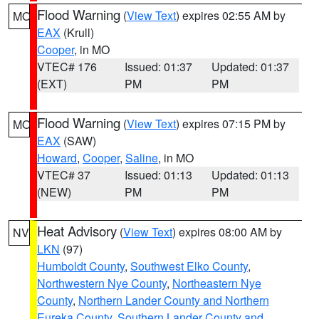
Flood Warning
(
View Text
) expires 02:55 AM by
MO
EAX
(Krull)
Cooper
, in MO
VTEC# 176
Issued: 01:37
Updated: 01:37
(EXT)
PM
PM
Flood Warning
(
View Text
) expires 07:15 PM by
MO
EAX
(SAW)
Howard
,
Cooper
,
Saline
, in MO
VTEC# 37
Issued: 01:13
Updated: 01:13
(NEW)
PM
PM
Heat Advisory
(
View Text
) expires 08:00 AM by
NV
LKN
(97)
Humboldt County
,
Southwest Elko County
,
Northwestern Nye County
,
Northeastern Nye
County
,
Northern Lander County and Northern
Eureka County
,
Southern Lander County and