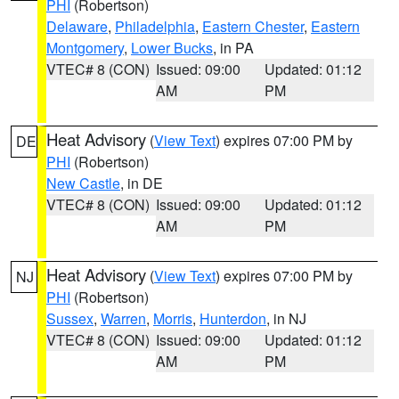
PHI
(Robertson)
Delaware
,
Philadelphia
,
Eastern Chester
,
Eastern
Montgomery
,
Lower Bucks
, in PA
VTEC# 8 (CON)
Issued: 09:00
Updated: 01:12
AM
PM
Heat Advisory
(
View Text
) expires 07:00 PM by
DE
PHI
(Robertson)
New Castle
, in DE
VTEC# 8 (CON)
Issued: 09:00
Updated: 01:12
AM
PM
Heat Advisory
(
View Text
) expires 07:00 PM by
NJ
PHI
(Robertson)
Sussex
,
Warren
,
Morris
,
Hunterdon
, in NJ
VTEC# 8 (CON)
Issued: 09:00
Updated: 01:12
AM
PM