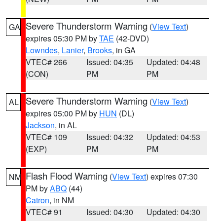
Severe Thunderstorm Warning
(
View Text
)
GA
expires 05:30 PM by
TAE
(42-DVD)
Lowndes
,
Lanier
,
Brooks
, in GA
VTEC# 266
Issued: 04:35
Updated: 04:48
(CON)
PM
PM
Severe Thunderstorm Warning
(
View Text
)
AL
expires 05:00 PM by
HUN
(DL)
Jackson
, in AL
VTEC# 109
Issued: 04:32
Updated: 04:53
(EXP)
PM
PM
Flash Flood Warning
(
View Text
) expires 07:30
NM
PM by
ABQ
(44)
Catron
, in NM
VTEC# 91
Issued: 04:30
Updated: 04:30