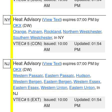
AM
PM
Heat Advisory
(
View Text
) expires 07:00 PM by
NY
OKX
(DW)
Orange
,
Putnam
,
Rockland
,
Northern Westchester
,
Southern Westchester
, in NY
VTEC# 5 (CON)
Issued: 10:00
Updated: 01:54
AM
PM
Heat Advisory
(
View Text
) expires 07:00 PM by
NJ
OKX
(DW)
Western Passaic
,
Eastern Passaic
,
Hudson
,
Western Bergen
,
Eastern Bergen
,
Western Essex
,
Eastern Essex
,
Western Union
,
Eastern Union
, in
NJ
VTEC# 5 (EXT)
Issued: 10:00
Updated: 01:54
AM
PM