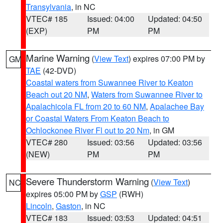
Transylvania
, in NC
VTEC# 185
Issued: 04:00
Updated: 04:50
(EXP)
PM
PM
Marine Warning
(
View Text
) expires 07:00 PM by
GM
TAE
(42-DVD)
Coastal waters from Suwannee River to Keaton
Beach out 20 NM
,
Waters from Suwannee River to
Apalachicola FL from 20 to 60 NM
,
Apalachee Bay
or Coastal Waters From Keaton Beach to
Ochlockonee River Fl out to 20 Nm
, in GM
VTEC# 280
Issued: 03:56
Updated: 03:56
(NEW)
PM
PM
Severe Thunderstorm Warning
(
View Text
)
NC
expires 05:00 PM by
GSP
(RWH)
Lincoln
,
Gaston
, in NC
VTEC# 183
Issued: 03:53
Updated: 04:51