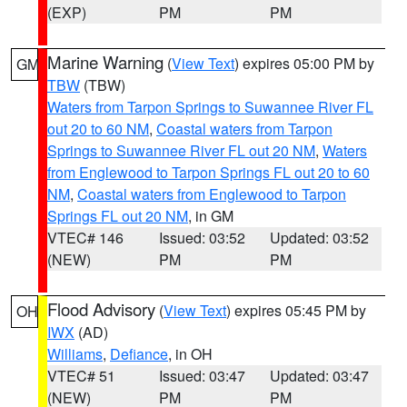
(EXP)
PM
PM
Marine Warning
(
View Text
) expires 05:00 PM by
GM
TBW
(TBW)
Waters from Tarpon Springs to Suwannee River FL
out 20 to 60 NM
,
Coastal waters from Tarpon
Springs to Suwannee River FL out 20 NM
,
Waters
from Englewood to Tarpon Springs FL out 20 to 60
NM
,
Coastal waters from Englewood to Tarpon
Springs FL out 20 NM
, in GM
VTEC# 146
Issued: 03:52
Updated: 03:52
(NEW)
PM
PM
Flood Advisory
(
View Text
) expires 05:45 PM by
OH
IWX
(AD)
Williams
,
Defiance
, in OH
VTEC# 51
Issued: 03:47
Updated: 03:47
(NEW)
PM
PM