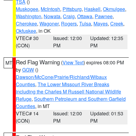
TSA
()
Muskogee
,
McIntosh
,
Pittsburg
,
Haskell
,
Okmulgee
,
Washington
,
Nowata
,
Craig
,
Ottawa
,
Pawnee
,
Cherokee
,
Wagoner
,
Rogers
,
Tulsa
,
Mayes
,
Creek
,
Okfuskee
, in OK
VTEC# 30
Issued: 12:00
Updated: 12:35
(CON)
PM
PM
Red Flag Warning
(
View Text
) expires 08:00 PM
MT
by
GGW
()
Dawson/McCone/Prairie/Richland/Wibaux
Counties
,
The Lower Missouri River Breaks
including the Charles M Russell National Wildlife
Refuge
,
Southern Petroleum and Southern Garfield
Counties
, in MT
VTEC# 14
Issued: 12:00
Updated: 01:53
(CON)
PM
PM