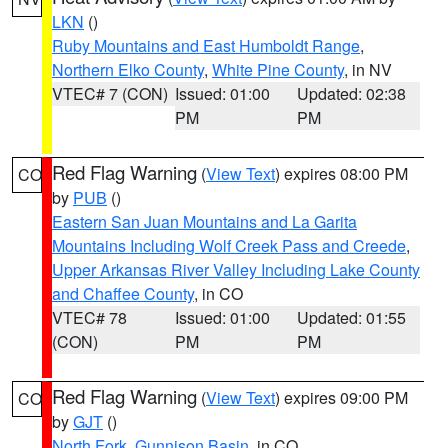
LKN
()
Ruby Mountains and East Humboldt Range
,
Northern Elko County
,
White Pine County
, in NV
VTEC# 7 (CON)
Issued: 01:00
Updated: 02:38
PM
PM
Red Flag Warning
(
View Text
) expires 08:00 PM
CO
by
PUB
()
Eastern San Juan Mountains and La Garita
Mountains Including Wolf Creek Pass and Creede
,
Upper Arkansas River Valley Including Lake County
and Chaffee County
, in CO
VTEC# 78
Issued: 01:00
Updated: 01:55
(CON)
PM
PM
Red Flag Warning
(
View Text
) expires 09:00 PM
CO
by
GJT
()
North Fork
,
Gunnison Basin
, in CO