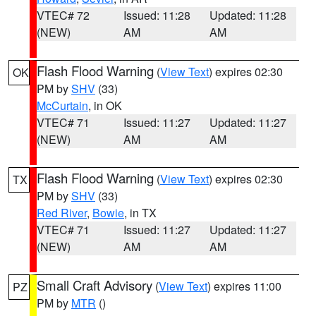
VTEC# 72
Issued: 11:28
Updated: 11:28
(NEW)
AM
AM
Flash Flood Warning
(
View Text
) expires 02:30
OK
PM by
SHV
(33)
McCurtain
, in OK
VTEC# 71
Issued: 11:27
Updated: 11:27
(NEW)
AM
AM
Flash Flood Warning
(
View Text
) expires 02:30
TX
PM by
SHV
(33)
Red River
,
Bowie
, in TX
VTEC# 71
Issued: 11:27
Updated: 11:27
(NEW)
AM
AM
Small Craft Advisory
(
View Text
) expires 11:00
PZ
PM by
MTR
()