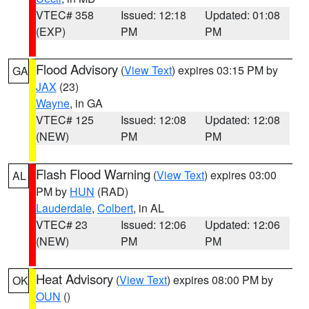
VTEC# 358
Issued: 12:18
Updated: 01:08
(EXP)
PM
PM
Flood Advisory
(
View Text
) expires 03:15 PM by
GA
JAX
(23)
Wayne
, in GA
VTEC# 125
Issued: 12:08
Updated: 12:08
(NEW)
PM
PM
Flash Flood Warning
(
View Text
) expires 03:00
AL
PM by
HUN
(RAD)
Lauderdale
,
Colbert
, in AL
VTEC# 23
Issued: 12:06
Updated: 12:06
(NEW)
PM
PM
Heat Advisory
(
View Text
) expires 08:00 PM by
OK
OUN
()