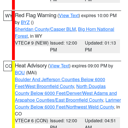
Red Flag Warning
(
View Text
) expires 10:00 PM
WY
by
BYZ
()
Sheridan County/Casper BLM
,
Big Horn National
Forest
, in WY
VTEC# 9 (NEW)
Issued: 12:00
Updated: 01:13
PM
PM
Heat Advisory
(
View Text
) expires 09:00 PM by
CO
BOU
(MAI)
Boulder And Jefferson Counties Below 6000
Feet/West Broomfield County
,
North Douglas
County Below 6000 Feet/Denver/West Adams and
Arapahoe Counties/East Broomfield County
,
Larimer
County Below 6000 Feet/Northwest Weld County
, in
CO
VTEC# 6 (CON)
Issued: 12:00
Updated: 04:51
PM
AM