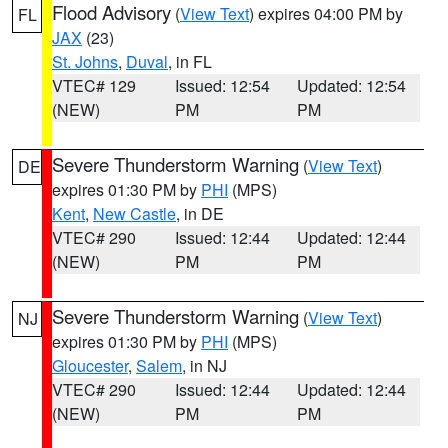
Flood Advisory
(
View Text
) expires 04:00 PM by
FL
JAX
(23)
St. Johns
,
Duval
, in FL
VTEC# 129
Issued: 12:54
Updated: 12:54
(NEW)
PM
PM
Severe Thunderstorm Warning
(
View Text
)
DE
expires 01:30 PM by
PHI
(MPS)
Kent
,
New Castle
, in DE
VTEC# 290
Issued: 12:44
Updated: 12:44
(NEW)
PM
PM
Severe Thunderstorm Warning
(
View Text
)
NJ
expires 01:30 PM by
PHI
(MPS)
Gloucester
,
Salem
, in NJ
VTEC# 290
Issued: 12:44
Updated: 12:44
(NEW)
PM
PM