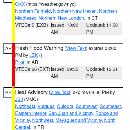
OKX
(https://weather.gov/nyc)
Northern Fairfield
,
Northern New Haven
,
Northern
Middlesex
,
Northern New London
, in CT
VTEC# 5 (EXB)
Issued: 10:00
Updated: 11:58
AM
PM
Flash Flood Warning
(
View Text
) expires 03:00
AR
PM by
LZK
()
Pike
, in AR
VTEC# 66 (EXT)
Issued: 09:55
Updated: 12:51
AM
PM
Heat Advisory
(
View Text
) expires 04:00 PM by
PR
JSJ
(MMC)
Northeast
,
Vieques
,
Culebra
,
Southwest
,
Southeast
,
Eastern Interior
,
San Juan and Vicinity
,
Ponce and
Vicinity
,
Northwest
,
Mayaguez and Vicinity
,
North
Central
, in PR