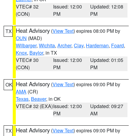
VTEC# 32
Issued: 12:00
Updated: 12:08
(CON)
PM
PM
Heat Advisory
(
View Text
) expires 08:00 PM by
TX
OUN
(MAD)
Wilbarger
,
Wichita
,
Archer
,
Clay
,
Hardeman
,
Foard
,
Knox
,
Baylor
, in TX
VTEC# 30
Issued: 12:00
Updated: 01:05
(CON)
PM
PM
Heat Advisory
(
View Text
) expires 09:00 PM by
OK
AMA
(CR)
Texas
,
Beaver
, in OK
VTEC# 32 (EXA)
Issued: 12:00
Updated: 09:27
PM
AM
Heat Advisory
(
View Text
) expires 09:00 PM by
TX