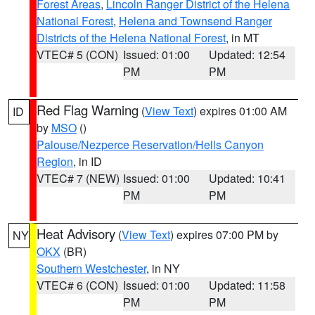
Forest Areas
,
Lincoln Ranger District of the Helena
National Forest
,
Helena and Townsend Ranger
Districts of the Helena National Forest
, in MT
VTEC# 5 (CON)
Issued: 01:00
Updated: 12:54
PM
PM
Red Flag Warning
(
View Text
) expires 01:00 AM
ID
by
MSO
()
Palouse/Nezperce Reservation/Hells Canyon
Region
, in ID
VTEC# 7 (NEW)
Issued: 01:00
Updated: 10:41
PM
PM
Heat Advisory
(
View Text
) expires 07:00 PM by
NY
OKX
(BR)
Southern Westchester
, in NY
VTEC# 6 (CON)
Issued: 01:00
Updated: 11:58
PM
PM