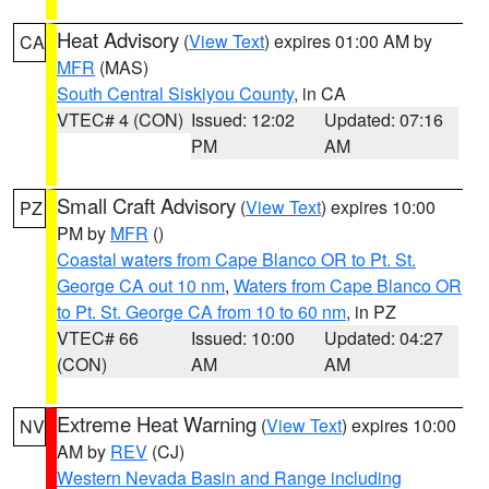
Heat Advisory
(
View Text
) expires 01:00 AM by
CA
MFR
(MAS)
South Central Siskiyou County
, in CA
VTEC# 4 (CON)
Issued: 12:02
Updated: 07:16
PM
AM
Small Craft Advisory
(
View Text
) expires 10:00
PZ
PM by
MFR
()
Coastal waters from Cape Blanco OR to Pt. St.
George CA out 10 nm
,
Waters from Cape Blanco OR
to Pt. St. George CA from 10 to 60 nm
, in PZ
VTEC# 66
Issued: 10:00
Updated: 04:27
(CON)
AM
AM
Extreme Heat Warning
(
View Text
) expires 10:00
NV
AM by
REV
(CJ)
Western Nevada Basin and Range including