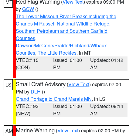
Red Flag Warning
(
View Text
) expires 09:00 PM
MT
by
GGW
()
The Lower Missouri River Breaks including the
Charles M Russell National Wildlife Refuge
,
Southern Petroleum and Southern Garfield
Counties
,
Dawson/McCone/Prairie/Richland/Wibaux
Counties
,
The Little Rockies
, in MT
VTEC# 15
Issued: 01:00
Updated: 01:42
(CON)
PM
AM
Small Craft Advisory
(
View Text
) expires 07:00
LS
PM by
DLH
()
Grand Portage to Grand Marais MN
, in LS
VTEC# 93
Issued: 01:00
Updated: 09:14
(NEW)
PM
AM
Marine Warning
(
View Text
) expires 02:00 PM by
AM