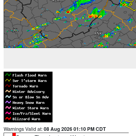
Warnings Valid at:
08 Aug 2026 01:10 PM CDT