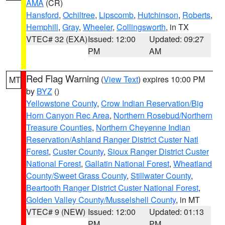
AMA
(CR)
Hansford
,
Ochiltree
,
Lipscomb
,
Hutchinson
,
Roberts
,
Hemphill
,
Gray
,
Wheeler
,
Collingsworth
, in TX
VTEC# 32 (EXA)
Issued: 12:00
Updated: 09:27
PM
AM
Red Flag Warning
(
View Text
) expires 10:00 PM
MT
by
BYZ
()
Yellowstone County
,
Crow Indian Reservation/Big
Horn Canyon Rec Area
,
Northern Rosebud/Northern
Treasure Counties
,
Northern Cheyenne Indian
Reservation/Ashland Ranger District Custer Natl
Forest
,
Custer County
,
Sioux Ranger District Custer
National Forest
,
Gallatin National Forest
,
Wheatland
County/Sweet Grass County
,
Stillwater County
,
Beartooth Ranger District Custer National Forest
,
Golden Valley County/Musselshell County
, in MT
VTEC# 9 (NEW)
Issued: 12:00
Updated: 01:13
PM
PM