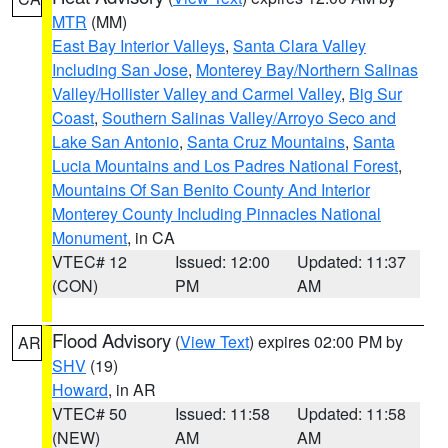
MTR
(MM)
East Bay Interior Valleys
,
Santa Clara Valley
Including San Jose
,
Monterey Bay/Northern Salinas
Valley/Hollister Valley and Carmel Valley
,
Big Sur
Coast
,
Southern Salinas Valley/Arroyo Seco and
Lake San Antonio
,
Santa Cruz Mountains
,
Santa
Lucia Mountains and Los Padres National Forest
,
Mountains Of San Benito County And Interior
Monterey County Including Pinnacles National
Monument
, in CA
VTEC# 12
Issued: 12:00
Updated: 11:37
(CON)
PM
AM
Flood Advisory
(
View Text
) expires 02:00 PM by
AR
SHV
(19)
Howard
, in AR
VTEC# 50
Issued: 11:58
Updated: 11:58
(NEW)
AM
AM