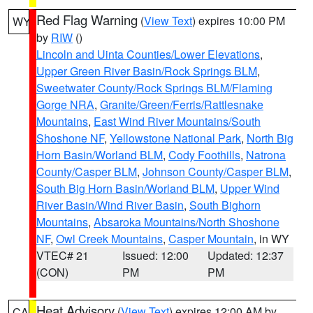
Red Flag Warning
(
View Text
) expires 10:00 PM
WY
by
RIW
()
Lincoln and Uinta Counties/Lower Elevations
,
Upper Green River Basin/Rock Springs BLM
,
Sweetwater County/Rock Springs BLM/Flaming
Gorge NRA
,
Granite/Green/Ferris/Rattlesnake
Mountains
,
East Wind River Mountains/South
Shoshone NF
,
Yellowstone National Park
,
North Big
Horn Basin/Worland BLM
,
Cody Foothills
,
Natrona
County/Casper BLM
,
Johnson County/Casper BLM
,
South Big Horn Basin/Worland BLM
,
Upper Wind
River Basin/Wind River Basin
,
South Bighorn
Mountains
,
Absaroka Mountains/North Shoshone
NF
,
Owl Creek Mountains
,
Casper Mountain
, in WY
VTEC# 21
Issued: 12:00
Updated: 12:37
(CON)
PM
PM
Heat Advisory
(
View Text
) expires 12:00 AM by
CA