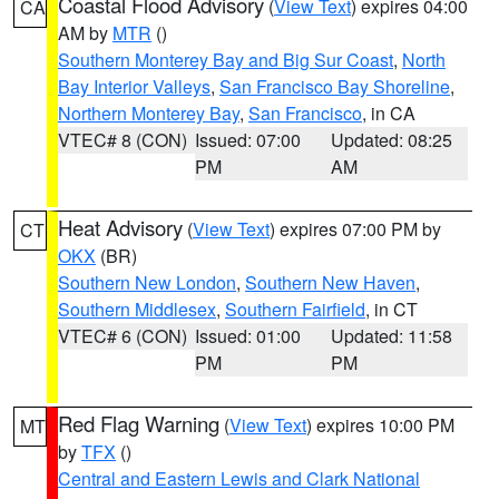
Coastal Flood Advisory
(
View Text
) expires 04:00
CA
AM by
MTR
()
Southern Monterey Bay and Big Sur Coast
,
North
Bay Interior Valleys
,
San Francisco Bay Shoreline
,
Northern Monterey Bay
,
San Francisco
, in CA
VTEC# 8 (CON)
Issued: 07:00
Updated: 08:25
PM
AM
Heat Advisory
(
View Text
) expires 07:00 PM by
CT
OKX
(BR)
Southern New London
,
Southern New Haven
,
Southern Middlesex
,
Southern Fairfield
, in CT
VTEC# 6 (CON)
Issued: 01:00
Updated: 11:58
PM
PM
Red Flag Warning
(
View Text
) expires 10:00 PM
MT
by
TFX
()
Central and Eastern Lewis and Clark National