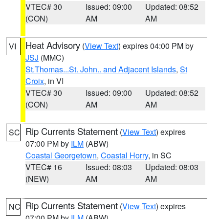
VTEC# 30
Issued: 09:00
Updated: 08:52
(CON)
AM
AM
Heat Advisory
(
View Text
) expires 04:00 PM by
VI
JSJ
(MMC)
St.Thomas...St. John.. and Adjacent Islands
,
St
Croix
, in VI
VTEC# 30
Issued: 09:00
Updated: 08:52
(CON)
AM
AM
Rip Currents Statement
(
View Text
) expires
SC
07:00 PM by
ILM
(ABW)
Coastal Georgetown
,
Coastal Horry
, in SC
VTEC# 16
Issued: 08:03
Updated: 08:03
(NEW)
AM
AM
Rip Currents Statement
(
View Text
) expires
NC
07:00 PM by
ILM
(ABW)