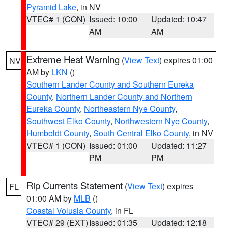
Pyramid Lake
, in NV
VTEC# 1 (CON)
Issued: 10:00
Updated: 10:47
AM
AM
Extreme Heat Warning
(
View Text
) expires 01:00
NV
AM by
LKN
()
Southern Lander County and Southern Eureka
County
,
Northern Lander County and Northern
Eureka County
,
Northeastern Nye County
,
Southwest Elko County
,
Northwestern Nye County
,
Humboldt County
,
South Central Elko County
, in NV
VTEC# 1 (CON)
Issued: 01:00
Updated: 11:27
PM
PM
Rip Currents Statement
(
View Text
) expires
FL
01:00 AM by
MLB
()
Coastal Volusia County
, in FL
VTEC# 29 (EXT)
Issued: 01:35
Updated: 12:18