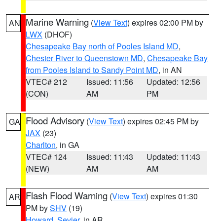
Marine Warning
(
View Text
) expires 02:00 PM by
AN
LWX
(DHOF)
Chesapeake Bay north of Pooles Island MD
,
Chester River to Queenstown MD
,
Chesapeake Bay
from Pooles Island to Sandy Point MD
, in AN
VTEC# 212
Issued: 11:56
Updated: 12:56
(CON)
AM
PM
Flood Advisory
(
View Text
) expires 02:45 PM by
GA
JAX
(23)
Charlton
, in GA
VTEC# 124
Issued: 11:43
Updated: 11:43
(NEW)
AM
AM
Flash Flood Warning
(
View Text
) expires 01:30
AR
PM by
SHV
(19)
Howard
,
Sevier
, in AR