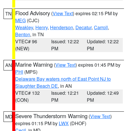
Flood Advisory
(
View Text
) expires 02:15 PM by
TN
MEG
(CJC)
Weakley
,
Henry
,
Henderson
,
Decatur
,
Carroll
,
Benton
, in TN
VTEC# 96
Issued: 12:22
Updated: 12:22
(NEW)
PM
PM
Marine Warning
(
View Text
) expires 01:45 PM by
AN
PHI
(MPS)
Delaware Bay waters north of East Point NJ to
Slaughter Beach DE
, in AN
VTEC# 132
Issued: 12:21
Updated: 12:49
(CON)
PM
PM
Severe Thunderstorm Warning
(
View Text
)
MD
expires 01:15 PM by
LWX
(DHOF)
Cecil
, in MD