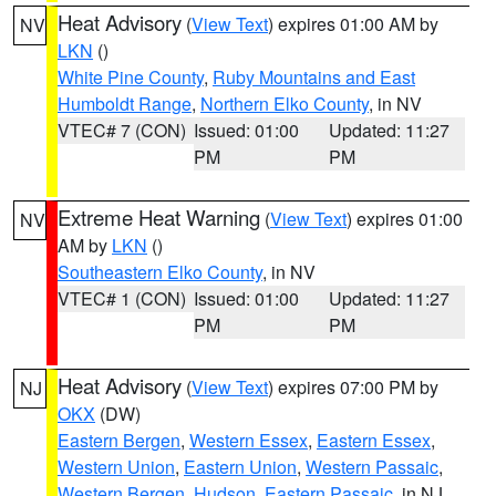
Heat Advisory
(
View Text
) expires 01:00 AM by
NV
LKN
()
White Pine County
,
Ruby Mountains and East
Humboldt Range
,
Northern Elko County
, in NV
VTEC# 7 (CON)
Issued: 01:00
Updated: 11:27
PM
PM
Extreme Heat Warning
(
View Text
) expires 01:00
NV
AM by
LKN
()
Southeastern Elko County
, in NV
VTEC# 1 (CON)
Issued: 01:00
Updated: 11:27
PM
PM
Heat Advisory
(
View Text
) expires 07:00 PM by
NJ
OKX
(DW)
Eastern Bergen
,
Western Essex
,
Eastern Essex
,
Western Union
,
Eastern Union
,
Western Passaic
,
Western Bergen
,
Hudson
,
Eastern Passaic
, in NJ