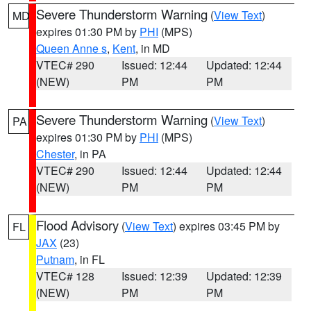
Severe Thunderstorm Warning
(
View Text
)
MD
expires 01:30 PM by
PHI
(MPS)
Queen Anne s
,
Kent
, in MD
VTEC# 290
Issued: 12:44
Updated: 12:44
(NEW)
PM
PM
Severe Thunderstorm Warning
(
View Text
)
PA
expires 01:30 PM by
PHI
(MPS)
Chester
, in PA
VTEC# 290
Issued: 12:44
Updated: 12:44
(NEW)
PM
PM
Flood Advisory
(
View Text
) expires 03:45 PM by
FL
JAX
(23)
Putnam
, in FL
VTEC# 128
Issued: 12:39
Updated: 12:39
(NEW)
PM
PM