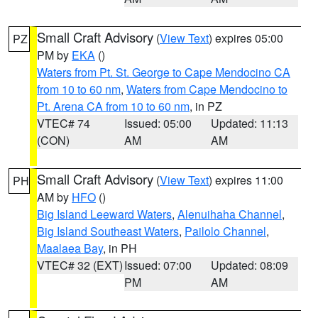
Small Craft Advisory
(
View Text
) expires 05:00
PZ
PM by
EKA
()
Waters from Pt. St. George to Cape Mendocino CA
from 10 to 60 nm
,
Waters from Cape Mendocino to
Pt. Arena CA from 10 to 60 nm
, in PZ
VTEC# 74
Issued: 05:00
Updated: 11:13
(CON)
AM
AM
Small Craft Advisory
(
View Text
) expires 11:00
PH
AM by
HFO
()
Big Island Leeward Waters
,
Alenuihaha Channel
,
Big Island Southeast Waters
,
Pailolo Channel
,
Maalaea Bay
, in PH
VTEC# 32 (EXT)
Issued: 07:00
Updated: 08:09
PM
AM