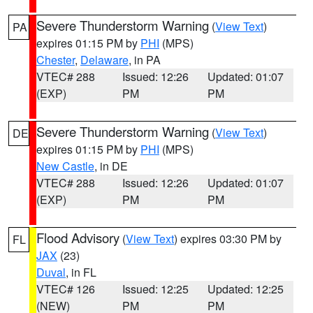
Severe Thunderstorm Warning
(
View Text
)
PA
expires 01:15 PM by
PHI
(MPS)
Chester
,
Delaware
, in PA
VTEC# 288
Issued: 12:26
Updated: 01:07
(EXP)
PM
PM
Severe Thunderstorm Warning
(
View Text
)
DE
expires 01:15 PM by
PHI
(MPS)
New Castle
, in DE
VTEC# 288
Issued: 12:26
Updated: 01:07
(EXP)
PM
PM
Flood Advisory
(
View Text
) expires 03:30 PM by
FL
JAX
(23)
Duval
, in FL
VTEC# 126
Issued: 12:25
Updated: 12:25
(NEW)
PM
PM