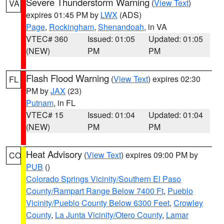
Severe Thunderstorm Warning
(
View Text
)
VA
expires 01:45 PM by
LWX
(ADS)
Page
,
Rockingham
,
Shenandoah
, in VA
VTEC# 360
Issued: 01:05
Updated: 01:05
(NEW)
PM
PM
Flash Flood Warning
(
View Text
) expires 02:30
FL
PM by
JAX
(23)
Putnam
, in FL
VTEC# 15
Issued: 01:04
Updated: 01:04
(NEW)
PM
PM
Heat Advisory
(
View Text
) expires 09:00 PM by
CO
PUB
()
Colorado Springs Vicinity/Southern El Paso
County/Rampart Range Below 7400 Ft
,
Pueblo
Vicinity/Pueblo County Below 6300 Feet
,
Crowley
County
,
La Junta Vicinity/Otero County
,
Lamar