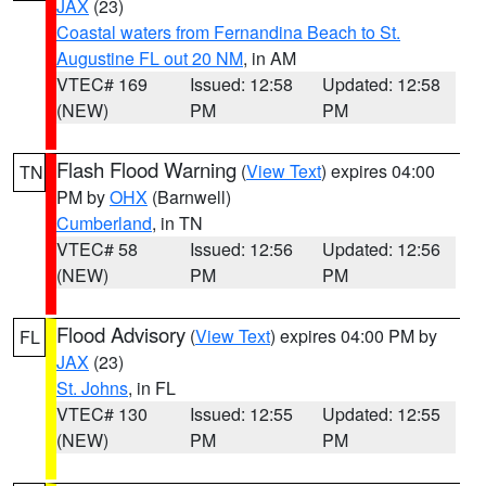
JAX
(23)
Coastal waters from Fernandina Beach to St.
Augustine FL out 20 NM
, in AM
VTEC# 169
Issued: 12:58
Updated: 12:58
(NEW)
PM
PM
Flash Flood Warning
(
View Text
) expires 04:00
TN
PM by
OHX
(Barnwell)
Cumberland
, in TN
VTEC# 58
Issued: 12:56
Updated: 12:56
(NEW)
PM
PM
Flood Advisory
(
View Text
) expires 04:00 PM by
FL
JAX
(23)
St. Johns
, in FL
VTEC# 130
Issued: 12:55
Updated: 12:55
(NEW)
PM
PM