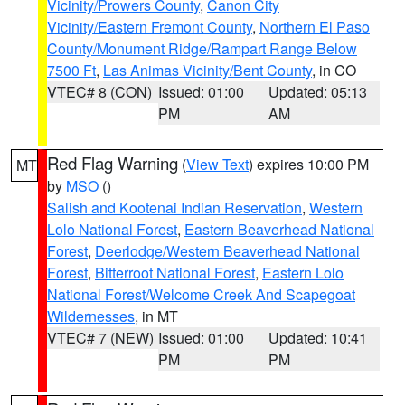
Vicinity/Prowers County
,
Canon City
Vicinity/Eastern Fremont County
,
Northern El Paso
County/Monument Ridge/Rampart Range Below
7500 Ft
,
Las Animas Vicinity/Bent County
, in CO
VTEC# 8 (CON)
Issued: 01:00
Updated: 05:13
PM
AM
Red Flag Warning
(
View Text
) expires 10:00 PM
MT
by
MSO
()
Salish and Kootenai Indian Reservation
,
Western
Lolo National Forest
,
Eastern Beaverhead National
Forest
,
Deerlodge/Western Beaverhead National
Forest
,
Bitterroot National Forest
,
Eastern Lolo
National Forest/Welcome Creek And Scapegoat
Wildernesses
, in MT
VTEC# 7 (NEW)
Issued: 01:00
Updated: 10:41
PM
PM