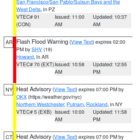
San Francisco/San Pablo/Suisun Bays and the
West Delta
, in PZ
VTEC# 91
Issued: 11:00
Updated: 10:37
(CON)
AM
AM
Flash Flood Warning
(
View Text
) expires 02:00
AR
PM by
SHV
(19)
Howard
, in AR
VTEC# 70 (EXT)
Issued: 10:58
Updated: 12:55
AM
PM
Heat Advisory
(
View Text
) expires 07:00 PM by
NY
OKX
(https://weather.gov/nyc)
Northern Westchester
,
Putnam
,
Rockland
, in NY
VTEC# 5 (EXB)
Issued: 10:00
Updated: 11:58
AM
PM
Heat Advisory
(
View Text
) expires 07:00 PM by
CT