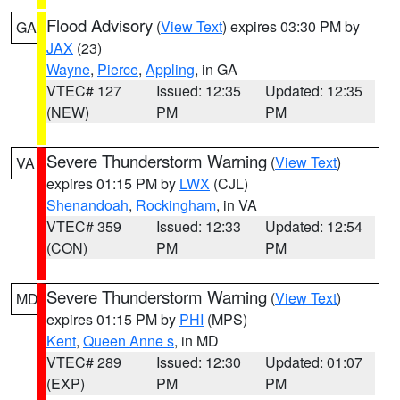
Flood Advisory
(
View Text
) expires 03:30 PM by
GA
JAX
(23)
Wayne
,
Pierce
,
Appling
, in GA
VTEC# 127
Issued: 12:35
Updated: 12:35
(NEW)
PM
PM
Severe Thunderstorm Warning
(
View Text
)
VA
expires 01:15 PM by
LWX
(CJL)
Shenandoah
,
Rockingham
, in VA
VTEC# 359
Issued: 12:33
Updated: 12:54
(CON)
PM
PM
Severe Thunderstorm Warning
(
View Text
)
MD
expires 01:15 PM by
PHI
(MPS)
Kent
,
Queen Anne s
, in MD
VTEC# 289
Issued: 12:30
Updated: 01:07
(EXP)
PM
PM