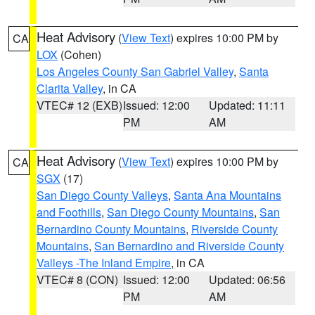
Heat Advisory
(
View Text
) expires 10:00 PM by
CA
LOX
(Cohen)
Los Angeles County San Gabriel Valley
,
Santa
Clarita Valley
, in CA
VTEC# 12 (EXB)
Issued: 12:00
Updated: 11:11
PM
AM
Heat Advisory
(
View Text
) expires 10:00 PM by
CA
SGX
(17)
San Diego County Valleys
,
Santa Ana Mountains
and Foothills
,
San Diego County Mountains
,
San
Bernardino County Mountains
,
Riverside County
Mountains
,
San Bernardino and Riverside County
Valleys -The Inland Empire
, in CA
VTEC# 8 (CON)
Issued: 12:00
Updated: 06:56
PM
AM