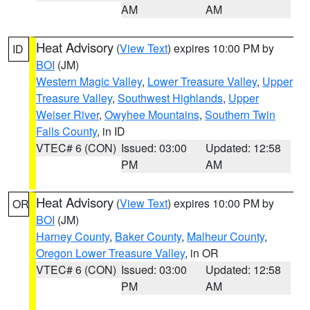
AM
AM
Heat Advisory
(
View Text
) expires 10:00 PM by
ID
BOI
(JM)
Western Magic Valley
,
Lower Treasure Valley
,
Upper
Treasure Valley
,
Southwest Highlands
,
Upper
Weiser River
,
Owyhee Mountains
,
Southern Twin
Falls County
, in ID
VTEC# 6 (CON)
Issued: 03:00
Updated: 12:58
PM
AM
Heat Advisory
(
View Text
) expires 10:00 PM by
OR
BOI
(JM)
Harney County
,
Baker County
,
Malheur County
,
Oregon Lower Treasure Valley
, in OR
VTEC# 6 (CON)
Issued: 03:00
Updated: 12:58
PM
AM