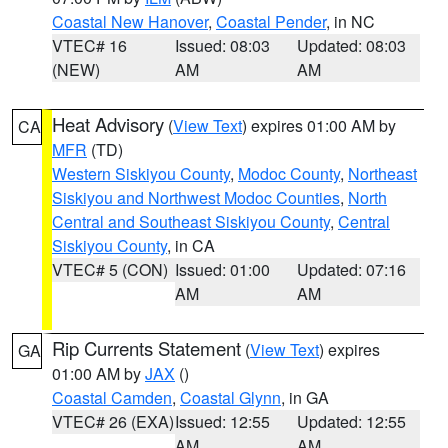
Coastal New Hanover
,
Coastal Pender
, in NC
VTEC# 16
Issued: 08:03
Updated: 08:03
(NEW)
AM
AM
Heat Advisory
(
View Text
) expires 01:00 AM by
CA
MFR
(TD)
Western Siskiyou County
,
Modoc County
,
Northeast
Siskiyou and Northwest Modoc Counties
,
North
Central and Southeast Siskiyou County
,
Central
Siskiyou County
, in CA
VTEC# 5 (CON)
Issued: 01:00
Updated: 07:16
AM
AM
Rip Currents Statement
(
View Text
) expires
GA
01:00 AM by
JAX
()
Coastal Camden
,
Coastal Glynn
, in GA
VTEC# 26 (EXA)
Issued: 12:55
Updated: 12:55
AM
AM