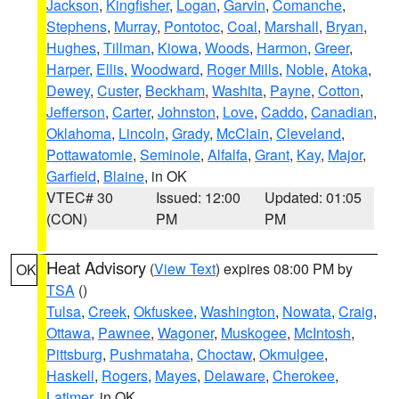
Jackson
,
Kingfisher
,
Logan
,
Garvin
,
Comanche
,
Stephens
,
Murray
,
Pontotoc
,
Coal
,
Marshall
,
Bryan
,
Hughes
,
Tillman
,
Kiowa
,
Woods
,
Harmon
,
Greer
,
Harper
,
Ellis
,
Woodward
,
Roger Mills
,
Noble
,
Atoka
,
Dewey
,
Custer
,
Beckham
,
Washita
,
Payne
,
Cotton
,
Jefferson
,
Carter
,
Johnston
,
Love
,
Caddo
,
Canadian
,
Oklahoma
,
Lincoln
,
Grady
,
McClain
,
Cleveland
,
Pottawatomie
,
Seminole
,
Alfalfa
,
Grant
,
Kay
,
Major
,
Garfield
,
Blaine
, in OK
VTEC# 30
Issued: 12:00
Updated: 01:05
(CON)
PM
PM
Heat Advisory
(
View Text
) expires 08:00 PM by
OK
TSA
()
Tulsa
,
Creek
,
Okfuskee
,
Washington
,
Nowata
,
Craig
,
Ottawa
,
Pawnee
,
Wagoner
,
Muskogee
,
McIntosh
,
Pittsburg
,
Pushmataha
,
Choctaw
,
Okmulgee
,
Haskell
,
Rogers
,
Mayes
,
Delaware
,
Cherokee
,
Latimer
, in OK