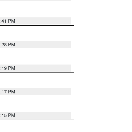
2:41 PM
2:28 PM
2:19 PM
2:17 PM
2:15 PM