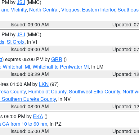
00 PM by
JSJ
(MMC)
and Vicinity
,
North Central
,
Vieques
,
Eastern Interior
,
Southeas
Issued: 09:00 AM
Updated: 0
00 PM by
JSJ
(MMC)
ds
,
St Croix
, in VI
Issued: 09:00 AM
Updated: 0
t
) expires 05:00 PM by
GRR
()
 Whitehall MI
,
Whitehall to Pentwater MI
, in LM
Issued: 08:29 AM
Updated: 1
pires 01:00 AM by
LKN
(97)
reka County
,
Humboldt County
,
Southwest Elko County
,
Northw
d Southern Eureka County
, in NV
Issued: 08:00 AM
Updated: 1
res 05:00 PM by
EKA
()
a CA from 10 to 60 nm
, in PZ
Issued: 05:00 AM
Updated: 0