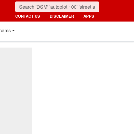
CONTACT US
DISCLAIMER
APPS
cams