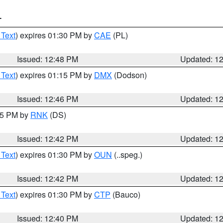
T
 Text
) expires 01:30 PM by
CAE
(PL)
Issued: 12:48 PM
Updated: 1
 Text
) expires 01:15 PM by
DMX
(Dodson)
Issued: 12:46 PM
Updated: 1
:45 PM by
RNK
(DS)
Issued: 12:42 PM
Updated: 1
 Text
) expires 01:30 PM by
OUN
(..speg.)
Issued: 12:42 PM
Updated: 1
 Text
) expires 01:30 PM by
CTP
(Bauco)
Issued: 12:40 PM
Updated: 1