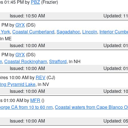
res 01:45 PM by
PBZ
(Frazier)
Issued: 10:50 AM
Updated: 1
00 PM by
GYX
(DS)
r York
,
Coastal Cumberland
,
Sagadahoc
,
Lincoln
,
Interior Cumb
 in ME
Issued: 10:00 AM
Updated: 0
00 PM by
GYX
(DS)
m
,
Coastal Rockingham
,
Strafford
, in NH
Issued: 10:00 AM
Updated: 0
pires 10:00 AM by
REV
(CJ)
ing Pyramid Lake
, in NV
Issued: 10:00 AM
Updated: 1
res 01:00 AM by
MFR
()
eorge CA from 10 to 60 nm
,
Coastal waters from Cape Blanco OR
Issued: 10:00 AM
Updated: 0