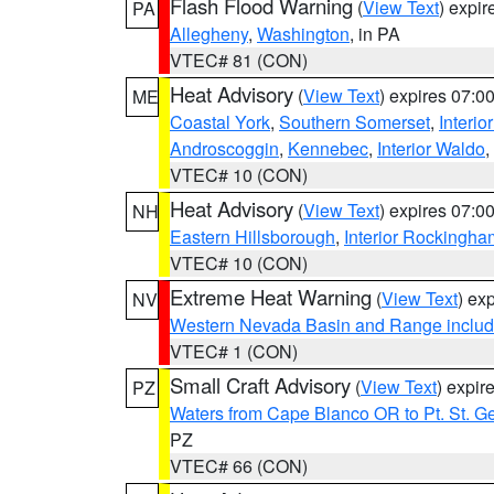
Flash Flood Warning
(
View Text
) expi
PA
Allegheny
,
Washington
, in PA
VTEC# 81 (CON)
Heat Advisory
(
View Text
) expires 07:
ME
Coastal York
,
Southern Somerset
,
Interio
Androscoggin
,
Kennebec
,
Interior Waldo
,
VTEC# 10 (CON)
Heat Advisory
(
View Text
) expires 07:
NH
Eastern Hillsborough
,
Interior Rockingha
VTEC# 10 (CON)
Extreme Heat Warning
(
View Text
) ex
NV
Western Nevada Basin and Range includ
VTEC# 1 (CON)
Small Craft Advisory
(
View Text
) expi
PZ
Waters from Cape Blanco OR to Pt. St. G
PZ
VTEC# 66 (CON)