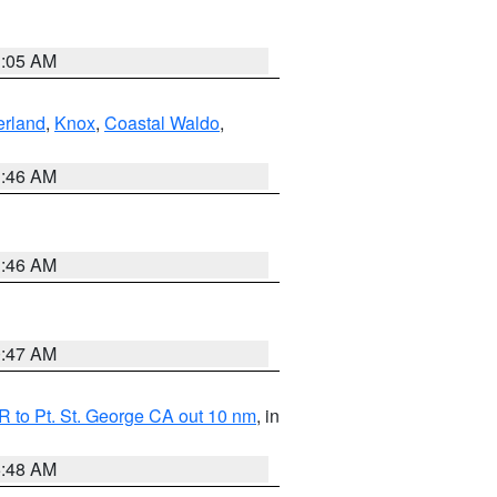
1:05 AM
erland
,
Knox
,
Coastal Waldo
,
1:46 AM
1:46 AM
0:47 AM
 to Pt. St. George CA out 10 nm
, in
5:48 AM