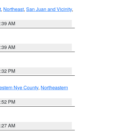
t
,
Northeast
,
San Juan and Vicinity
,
7:39 AM
7:39 AM
2:32 PM
estern Nye County
,
Northeastern
2:52 PM
4:27 AM