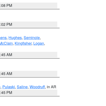
2:08 PM
2:02 PM
hens
,
Hughes
,
Seminole
,
McClain
,
Kingfisher
,
Logan
,
1:45 AM
1:45 AM
e
,
Pulaski
,
Saline
,
Woodruff
, in AR
2:45 PM