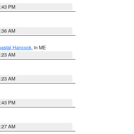
2:43 PM
1:36 AM
astal Hancock
, in ME
0:23 AM
0:23 AM
2:43 PM
1:27 AM