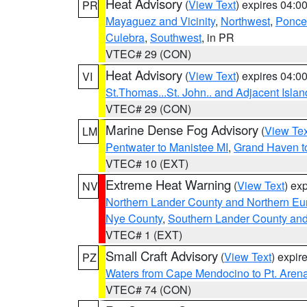
Heat Advisory
(
View Text
) expires 04:
PR
Mayaguez and Vicinity
,
Northwest
,
Ponce 
Culebra
,
Southwest
, in PR
VTEC# 29 (CON)
Heat Advisory
(
View Text
) expires 04:
VI
St.Thomas...St. John.. and Adjacent Islan
VTEC# 29 (CON)
Marine Dense Fog Advisory
(
View Tex
LM
Pentwater to Manistee MI
,
Grand Haven to
VTEC# 10 (EXT)
Extreme Heat Warning
(
View Text
) ex
NV
Northern Lander County and Northern Eu
Nye County
,
Southern Lander County an
VTEC# 1 (EXT)
Small Craft Advisory
(
View Text
) expi
PZ
Waters from Cape Mendocino to Pt. Aren
VTEC# 74 (CON)