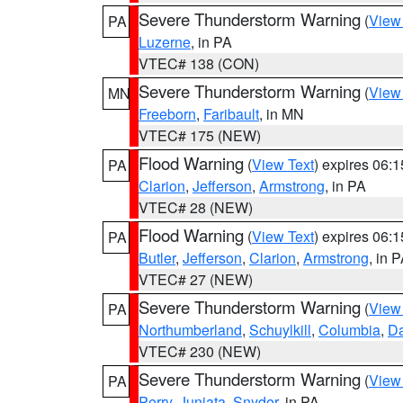
Severe Thunderstorm Warning
(
View
PA
Luzerne
, in PA
VTEC# 138 (CON)
Severe Thunderstorm Warning
(
View
MN
Freeborn
,
Faribault
, in MN
VTEC# 175 (NEW)
Flood Warning
(
View Text
) expires 06:
PA
Clarion
,
Jefferson
,
Armstrong
, in PA
VTEC# 28 (NEW)
Flood Warning
(
View Text
) expires 06:
PA
Butler
,
Jefferson
,
Clarion
,
Armstrong
, in 
VTEC# 27 (NEW)
Severe Thunderstorm Warning
(
View
PA
Northumberland
,
Schuylkill
,
Columbia
,
D
VTEC# 230 (NEW)
Severe Thunderstorm Warning
(
View
PA
Perry
,
Juniata
,
Snyder
, in PA