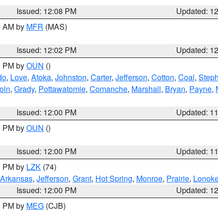
Issued: 12:08 PM
Updated: 1
00 AM by
MFR
(MAS)
Issued: 12:02 PM
Updated: 1
00 PM by
OUN
()
do
,
Love
,
Atoka
,
Johnston
,
Carter
,
Jefferson
,
Cotton
,
Coal
,
Step
oln
,
Grady
,
Pottawatomie
,
Comanche
,
Marshall
,
Bryan
,
Payne
,
Issued: 12:00 PM
Updated: 1
00 PM by
OUN
()
Issued: 12:00 PM
Updated: 1
00 PM by
LZK
(74)
Arkansas
,
Jefferson
,
Grant
,
Hot Spring
,
Monroe
,
Prairie
,
Lonok
Issued: 12:00 PM
Updated: 1
00 PM by
MEG
(CJB)