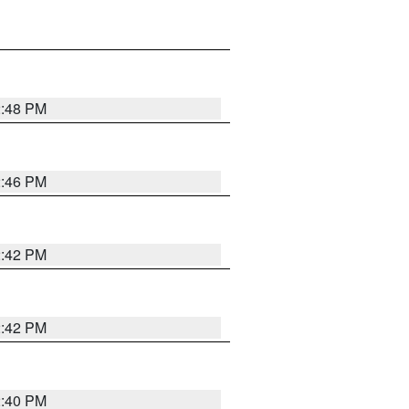
2:48 PM
2:46 PM
2:42 PM
2:42 PM
2:40 PM