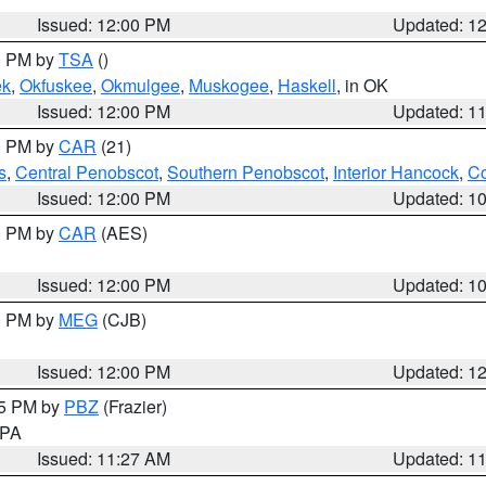
Issued: 12:00 PM
Updated: 1
00 PM by
TSA
()
ek
,
Okfuskee
,
Okmulgee
,
Muskogee
,
Haskell
, in OK
Issued: 12:00 PM
Updated: 1
00 PM by
CAR
(21)
s
,
Central Penobscot
,
Southern Penobscot
,
Interior Hancock
,
Co
Issued: 12:00 PM
Updated: 1
00 PM by
CAR
(AES)
Issued: 12:00 PM
Updated: 1
00 PM by
MEG
(CJB)
Issued: 12:00 PM
Updated: 1
45 PM by
PBZ
(Frazier)
n PA
Issued: 11:27 AM
Updated: 1