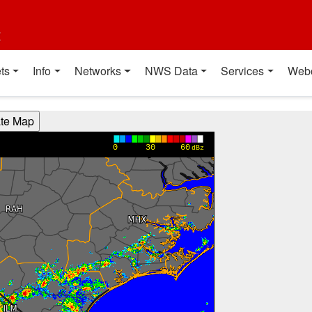
t
ts
Info
Networks
NWS Data
Services
Web