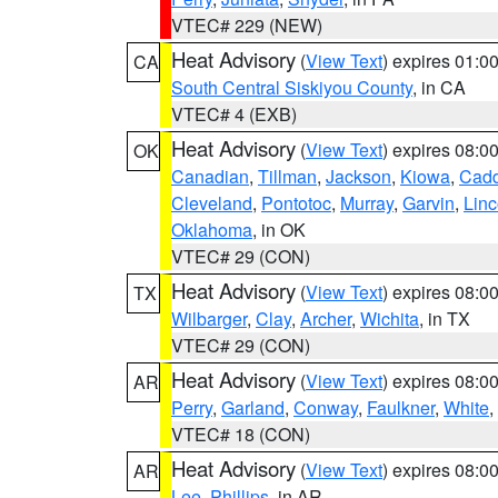
VTEC# 229 (NEW)
Heat Advisory
(
View Text
) expires 01:
CA
South Central Siskiyou County
, in CA
VTEC# 4 (EXB)
Heat Advisory
(
View Text
) expires 08:
OK
Canadian
,
Tillman
,
Jackson
,
Kiowa
,
Cad
Cleveland
,
Pontotoc
,
Murray
,
Garvin
,
Linc
Oklahoma
, in OK
VTEC# 29 (CON)
Heat Advisory
(
View Text
) expires 08:
TX
Wilbarger
,
Clay
,
Archer
,
Wichita
, in TX
VTEC# 29 (CON)
Heat Advisory
(
View Text
) expires 08:
AR
Perry
,
Garland
,
Conway
,
Faulkner
,
White
,
VTEC# 18 (CON)
Heat Advisory
(
View Text
) expires 08:
AR
Lee
,
Phillips
, in AR