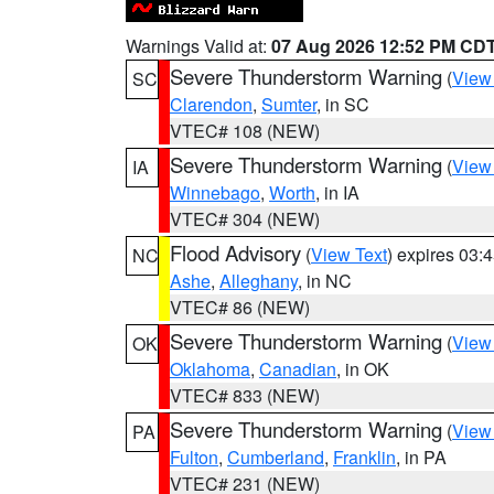
Warnings Valid at:
07 Aug 2026 12:52 PM CD
Severe Thunderstorm Warning
(
View
SC
Clarendon
,
Sumter
, in SC
VTEC# 108 (NEW)
Severe Thunderstorm Warning
(
View
IA
Winnebago
,
Worth
, in IA
VTEC# 304 (NEW)
Flood Advisory
(
View Text
) expires 03
NC
Ashe
,
Alleghany
, in NC
VTEC# 86 (NEW)
Severe Thunderstorm Warning
(
View
OK
Oklahoma
,
Canadian
, in OK
VTEC# 833 (NEW)
Severe Thunderstorm Warning
(
View
PA
Fulton
,
Cumberland
,
Franklin
, in PA
VTEC# 231 (NEW)