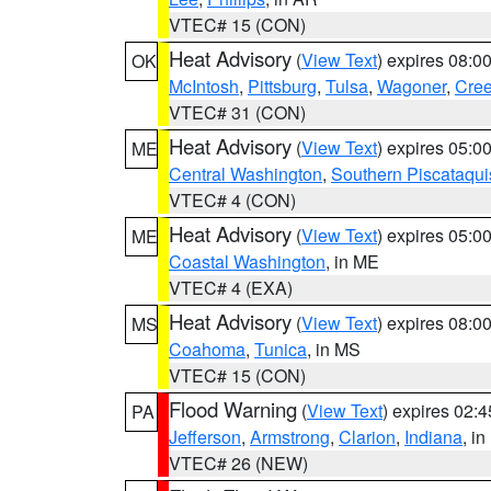
VTEC# 15 (CON)
Heat Advisory
(
View Text
) expires 08:
OK
McIntosh
,
Pittsburg
,
Tulsa
,
Wagoner
,
Cre
VTEC# 31 (CON)
Heat Advisory
(
View Text
) expires 05:
ME
Central Washington
,
Southern Piscataqui
VTEC# 4 (CON)
Heat Advisory
(
View Text
) expires 05:
ME
Coastal Washington
, in ME
VTEC# 4 (EXA)
Heat Advisory
(
View Text
) expires 08:
MS
Coahoma
,
Tunica
, in MS
VTEC# 15 (CON)
Flood Warning
(
View Text
) expires 02:
PA
Jefferson
,
Armstrong
,
Clarion
,
Indiana
, i
VTEC# 26 (NEW)