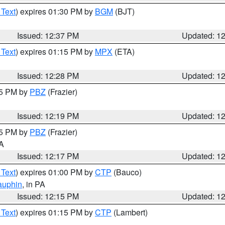
 Text
) expires 01:30 PM by
BGM
(BJT)
Issued: 12:37 PM
Updated: 1
 Text
) expires 01:15 PM by
MPX
(ETA)
Issued: 12:28 PM
Updated: 1
15 PM by
PBZ
(Frazier)
Issued: 12:19 PM
Updated: 1
15 PM by
PBZ
(Frazier)
PA
Issued: 12:17 PM
Updated: 1
 Text
) expires 01:00 PM by
CTP
(Bauco)
auphin
, in PA
Issued: 12:15 PM
Updated: 1
 Text
) expires 01:15 PM by
CTP
(Lambert)