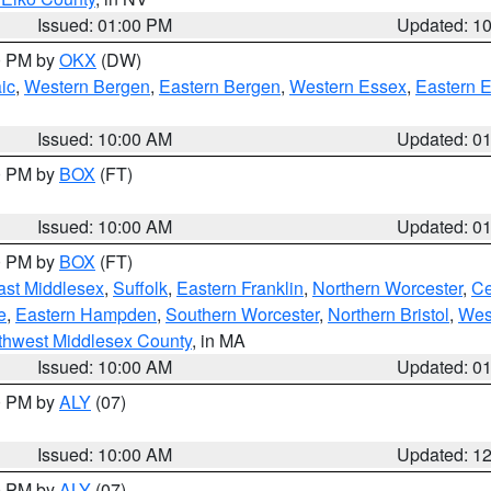
Issued: 01:00 PM
Updated: 1
00 PM by
OKX
(DW)
ic
,
Western Bergen
,
Eastern Bergen
,
Western Essex
,
Eastern 
Issued: 10:00 AM
Updated: 0
00 PM by
BOX
(FT)
Issued: 10:00 AM
Updated: 0
00 PM by
BOX
(FT)
ast Middlesex
,
Suffolk
,
Eastern Franklin
,
Northern Worcester
,
Ce
e
,
Eastern Hampden
,
Southern Worcester
,
Northern Bristol
,
Wes
thwest Middlesex County
, in MA
Issued: 10:00 AM
Updated: 0
00 PM by
ALY
(07)
Issued: 10:00 AM
Updated: 1
00 PM by
ALY
(07)