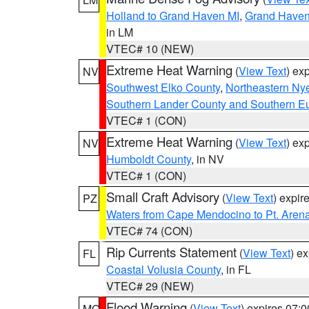
Holland to Grand Haven MI
,
Grand Haven 
in LM
VTEC# 10 (NEW)
Extreme Heat Warning
(
View Text
) ex
NV
Southwest Elko County
,
Northeastern Ny
Southern Lander County and Southern E
VTEC# 1 (CON)
Extreme Heat Warning
(
View Text
) ex
NV
Humboldt County
, in NV
VTEC# 1 (CON)
Small Craft Advisory
(
View Text
) expi
PZ
Waters from Cape Mendocino to Pt. Aren
VTEC# 74 (CON)
Rip Currents Statement
(
View Text
) e
FL
Coastal Volusia County
, in FL
VTEC# 29 (NEW)
Flood Warning
(
View Text
) expires 07:
MO