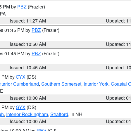
45 PM by
PBZ
(Frazier)
n PA
Issued: 11:27 AM
Updated: 1
res 01:45 PM by
PBZ
(Frazier)
Issued: 10:50 AM
Updated: 1
res 01:45 PM by
PBZ
(Frazier)
Issued: 10:45 AM
Updated: 1
00 PM by
GYX
(DS)
nterior Cumberland
,
Southern Somerset
,
Interior York
,
Coastal 
ME
Issued: 10:00 AM
Updated: 0
00 PM by
GYX
(DS)
gh
,
Interior Rockingham
,
Strafford
, in NH
Issued: 10:00 AM
Updated: 0
pires 10:00 AM by
REV
(CJ)