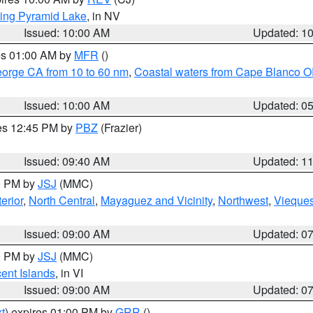
ing Pyramid Lake
, in NV
Issued: 10:00 AM
Updated: 1
res 01:00 AM by
MFR
()
eorge CA from 10 to 60 nm
,
Coastal waters from Cape Blanco OR
Issued: 10:00 AM
Updated: 0
res 12:45 PM by
PBZ
(Frazier)
Issued: 09:40 AM
Updated: 1
00 PM by
JSJ
(MMC)
erior
,
North Central
,
Mayaguez and Vicinity
,
Northwest
,
Vieque
Issued: 09:00 AM
Updated: 0
00 PM by
JSJ
(MMC)
cent Islands
, in VI
Issued: 09:00 AM
Updated: 0
t
) expires 01:00 PM by
GRR
()