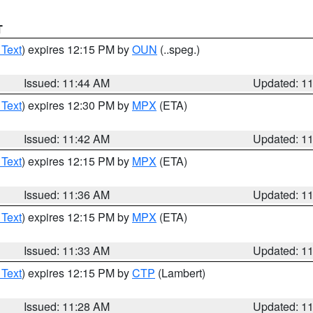
T
 Text
) expires 12:15 PM by
OUN
(..speg.)
Issued: 11:44 AM
Updated: 1
 Text
) expires 12:30 PM by
MPX
(ETA)
Issued: 11:42 AM
Updated: 1
 Text
) expires 12:15 PM by
MPX
(ETA)
Issued: 11:36 AM
Updated: 1
 Text
) expires 12:15 PM by
MPX
(ETA)
Issued: 11:33 AM
Updated: 1
 Text
) expires 12:15 PM by
CTP
(Lambert)
Issued: 11:28 AM
Updated: 1