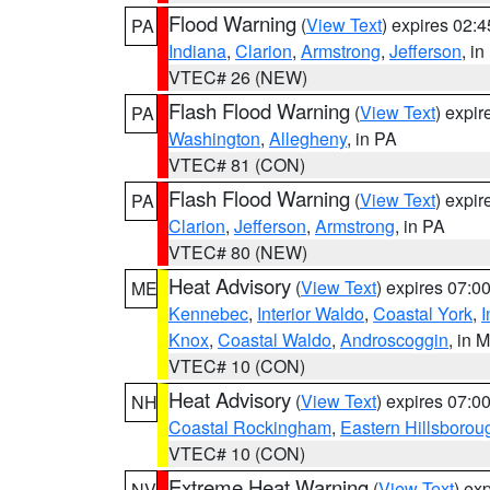
Flood Warning
(
View Text
) expires 02:
PA
Indiana
,
Clarion
,
Armstrong
,
Jefferson
, i
VTEC# 26 (NEW)
Flash Flood Warning
(
View Text
) expi
PA
Washington
,
Allegheny
, in PA
VTEC# 81 (CON)
Flash Flood Warning
(
View Text
) expi
PA
Clarion
,
Jefferson
,
Armstrong
, in PA
VTEC# 80 (NEW)
Heat Advisory
(
View Text
) expires 07:
ME
Kennebec
,
Interior Waldo
,
Coastal York
,
I
Knox
,
Coastal Waldo
,
Androscoggin
, in 
VTEC# 10 (CON)
Heat Advisory
(
View Text
) expires 07:
NH
Coastal Rockingham
,
Eastern Hillsborou
VTEC# 10 (CON)
Extreme Heat Warning
(
View Text
) ex
NV