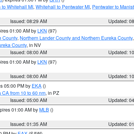
to Whitehall MI
,
Whitehall to Pentwater MI
,
Pentwater to Manis
Issued: 08:29 AM
Updated: 0
pires 01:00 AM by
LKN
(97)
e County
,
Northern Lander County and Northern Eureka County
ureka County
, in NV
Issued: 08:00 AM
Updated: 1
pires 01:00 AM by
LKN
(97)
Issued: 08:00 AM
Updated: 1
res 05:00 PM by
EKA
()
a CA from 10 to 60 nm
, in PZ
Issued: 05:00 AM
Updated: 0
xpires 01:00 AM by
MLB
()
Issued: 01:35 AM
Updated: 0
00 PM by
EAX
(SAW)