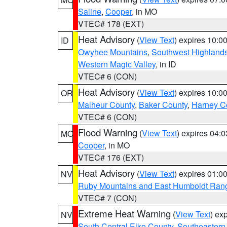
Saline
,
Cooper
, in MO
VTEC# 178 (EXT)
Heat Advisory
(
View Text
) expires 10:
ID
Owyhee Mountains
,
Southwest Highland
Western Magic Valley
, in ID
VTEC# 6 (CON)
Heat Advisory
(
View Text
) expires 10:
OR
Malheur County
,
Baker County
,
Harney C
VTEC# 6 (CON)
Flood Warning
(
View Text
) expires 04:
MO
Cooper
, in MO
VTEC# 176 (EXT)
Heat Advisory
(
View Text
) expires 01:
NV
Ruby Mountains and East Humboldt Ran
VTEC# 7 (CON)
Extreme Heat Warning
(
View Text
) ex
NV
South Central Elko County
,
Southeastern