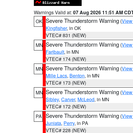
Warnings Valid at:
07 Aug 2026 11:51 AM CD
Severe Thunderstorm Warning
(
View
OK
Kingfisher
, in OK
VTEC# 831 (NEW)
Severe Thunderstorm Warning
(
View
MN
Faribault
, in MN
VTEC# 174 (NEW)
Severe Thunderstorm Warning
(
View
MN
Mille Lacs
,
Benton
, in MN
VTEC# 173 (NEW)
Severe Thunderstorm Warning
(
View
MN
Sibley
,
Carver
,
McLeod
, in MN
VTEC# 172 (NEW)
Severe Thunderstorm Warning
(
View
PA
Juniata
,
Perry
, in PA
VTEC# 228 (NEW)