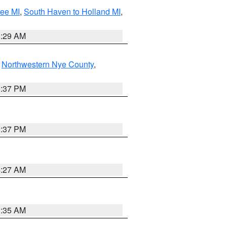
tee MI
,
South Haven to Holland MI
,
8:29 AM
,
Northwestern Nye County
,
0:37 PM
0:37 PM
4:27 AM
1:35 AM