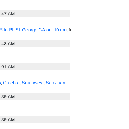
0:47 AM
 to Pt. St. George CA out 10 nm
, in
5:48 AM
1:01 AM
s
,
Culebra
,
Southwest
,
San Juan
7:39 AM
7:39 AM