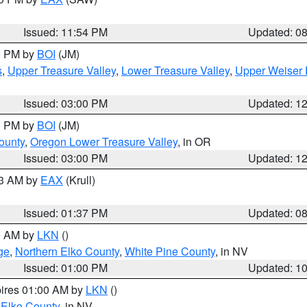
Issued: 11:54 PM
Updated: 0
00 PM by
BOI
(JM)
s
,
Upper Treasure Valley
,
Lower Treasure Valley
,
Upper Weiser 
Issued: 03:00 PM
Updated: 1
00 PM by
BOI
(JM)
ounty
,
Oregon Lower Treasure Valley
, in OR
Issued: 03:00 PM
Updated: 1
03 AM by
EAX
(Krull)
Issued: 01:37 PM
Updated: 0
00 AM by
LKN
()
ge
,
Northern Elko County
,
White Pine County
, in NV
Issued: 01:00 PM
Updated: 1
pires 01:00 AM by
LKN
()
 Elko County
, in NV