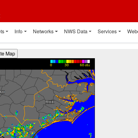
t
ts
Info
Networks
NWS Data
Services
Web