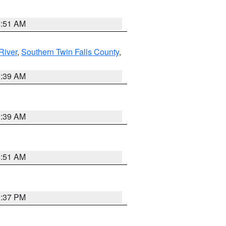
8:51 AM
River
,
Southern Twin Falls County
,
2:39 AM
2:39 AM
8:51 AM
0:37 PM