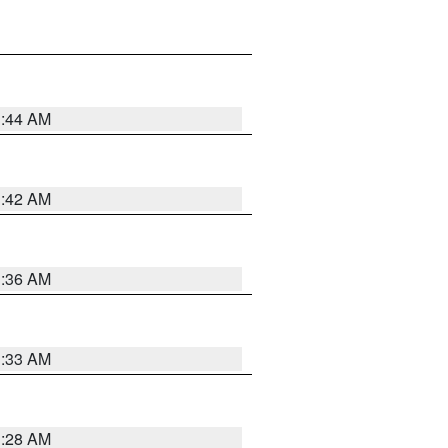
1:44 AM
1:42 AM
1:36 AM
1:33 AM
1:28 AM