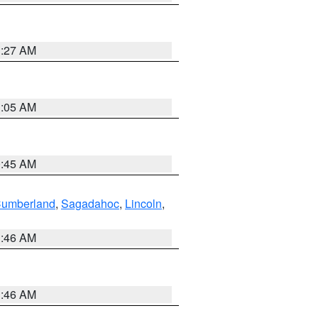
1:27 AM
1:05 AM
0:45 AM
Cumberland
,
Sagadahoc
,
Lincoln
,
1:46 AM
1:46 AM