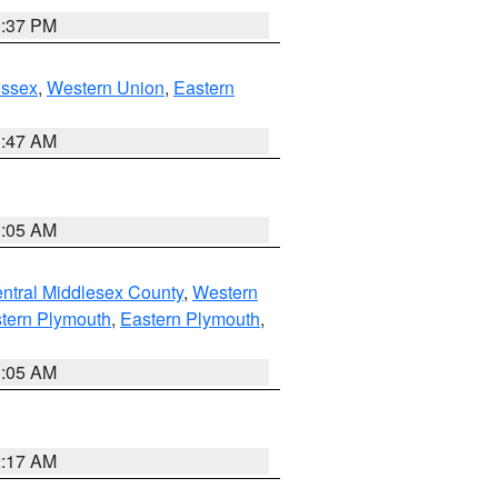
0:37 PM
Essex
,
Western Union
,
Eastern
1:47 AM
1:05 AM
ntral Middlesex County
,
Western
tern Plymouth
,
Eastern Plymouth
,
1:05 AM
2:17 AM