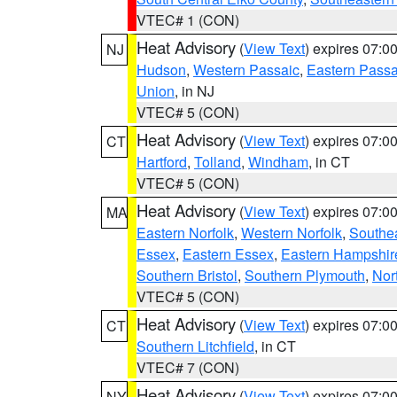
VTEC# 1 (CON)
Heat Advisory
(
View Text
) expires 07:
NJ
Hudson
,
Western Passaic
,
Eastern Passa
Union
, in NJ
VTEC# 5 (CON)
Heat Advisory
(
View Text
) expires 07:
CT
Hartford
,
Tolland
,
Windham
, in CT
VTEC# 5 (CON)
Heat Advisory
(
View Text
) expires 07:
MA
Eastern Norfolk
,
Western Norfolk
,
Southe
Essex
,
Eastern Essex
,
Eastern Hampshir
Southern Bristol
,
Southern Plymouth
,
Nor
VTEC# 5 (CON)
Heat Advisory
(
View Text
) expires 07:
CT
Southern Litchfield
, in CT
VTEC# 7 (CON)
Heat Advisory
(
View Text
) expires 07:
NY