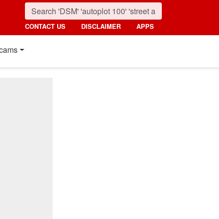
CONTACT US
DISCLAIMER
APPS
cams