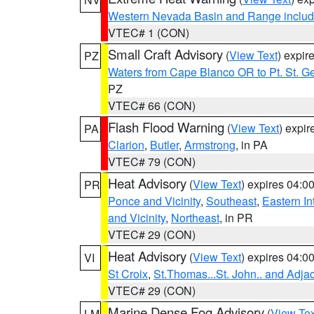
Western Nevada Basin and Range includ
VTEC# 1 (CON)
Small Craft Advisory
(
View Text
) expi
PZ
Waters from Cape Blanco OR to Pt. St. G
PZ
VTEC# 66 (CON)
Flash Flood Warning
(
View Text
) expi
PA
Clarion
,
Butler
,
Armstrong
, in PA
VTEC# 79 (CON)
Heat Advisory
(
View Text
) expires 04:
PR
Ponce and Vicinity
,
Southeast
,
Eastern Int
and Vicinity
,
Northeast
, in PR
VTEC# 29 (CON)
Heat Advisory
(
View Text
) expires 04:
VI
St Croix
,
St.Thomas...St. John.. and Adja
VTEC# 29 (CON)
Marine Dense Fog Advisory
(
View Tex
LM