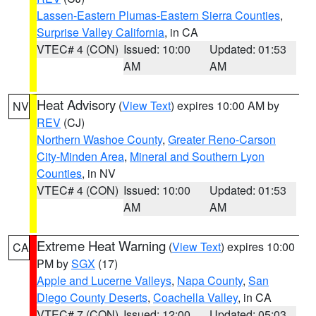
Lassen-Eastern Plumas-Eastern Sierra Counties
,
Surprise Valley California
, in CA
VTEC# 4 (CON)
Issued: 10:00
Updated: 01:53
AM
AM
Heat Advisory
(
View Text
) expires 10:00 AM by
NV
REV
(CJ)
Northern Washoe County
,
Greater Reno-Carson
City-Minden Area
,
Mineral and Southern Lyon
Counties
, in NV
VTEC# 4 (CON)
Issued: 10:00
Updated: 01:53
AM
AM
Extreme Heat Warning
(
View Text
) expires 10:00
CA
PM by
SGX
(17)
Apple and Lucerne Valleys
,
Napa County
,
San
Diego County Deserts
,
Coachella Valley
, in CA
VTEC# 7 (CON)
Issued: 12:00
Updated: 05:03