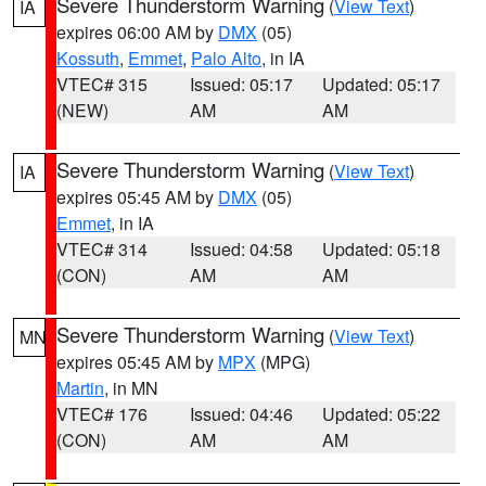
Severe Thunderstorm Warning
(
View Text
)
IA
expires 06:00 AM by
DMX
(05)
Kossuth
,
Emmet
,
Palo Alto
, in IA
VTEC# 315
Issued: 05:17
Updated: 05:17
(NEW)
AM
AM
Severe Thunderstorm Warning
(
View Text
)
IA
expires 05:45 AM by
DMX
(05)
Emmet
, in IA
VTEC# 314
Issued: 04:58
Updated: 05:18
(CON)
AM
AM
Severe Thunderstorm Warning
(
View Text
)
MN
expires 05:45 AM by
MPX
(MPG)
Martin
, in MN
VTEC# 176
Issued: 04:46
Updated: 05:22
(CON)
AM
AM