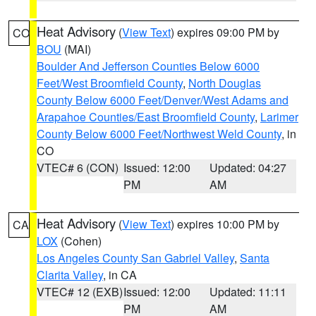
Heat Advisory
(
View Text
) expires 09:00 PM by
CO
BOU
(MAI)
Boulder And Jefferson Counties Below 6000
Feet/West Broomfield County
,
North Douglas
County Below 6000 Feet/Denver/West Adams and
Arapahoe Counties/East Broomfield County
,
Larimer
County Below 6000 Feet/Northwest Weld County
, in
CO
VTEC# 6 (CON)
Issued: 12:00
Updated: 04:27
PM
AM
Heat Advisory
(
View Text
) expires 10:00 PM by
CA
LOX
(Cohen)
Los Angeles County San Gabriel Valley
,
Santa
Clarita Valley
, in CA
VTEC# 12 (EXB)
Issued: 12:00
Updated: 11:11
PM
AM