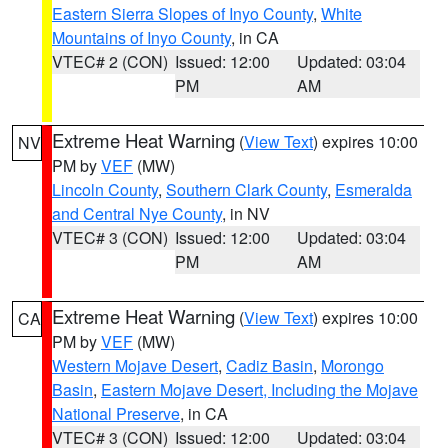
Eastern Sierra Slopes of Inyo County
,
White
Mountains of Inyo County
, in CA
VTEC# 2 (CON)
Issued: 12:00
Updated: 03:04
PM
AM
Extreme Heat Warning
(
View Text
) expires 10:00
NV
PM by
VEF
(MW)
Lincoln County
,
Southern Clark County
,
Esmeralda
and Central Nye County
, in NV
VTEC# 3 (CON)
Issued: 12:00
Updated: 03:04
PM
AM
Extreme Heat Warning
(
View Text
) expires 10:00
CA
PM by
VEF
(MW)
Western Mojave Desert
,
Cadiz Basin
,
Morongo
Basin
,
Eastern Mojave Desert, Including the Mojave
National Preserve
, in CA
VTEC# 3 (CON)
Issued: 12:00
Updated: 03:04