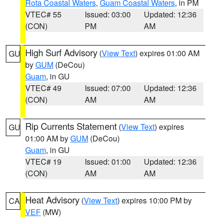
Rota Coastal Waters
,
Guam Coastal Waters
, in PM
VTEC# 55
Issued: 03:00
Updated: 12:36
(CON)
PM
AM
High Surf Advisory
(
View Text
) expires 01:00 AM
GU
by
GUM
(DeCou)
Guam
, in GU
VTEC# 49
Issued: 07:00
Updated: 12:36
(CON)
AM
AM
Rip Currents Statement
(
View Text
) expires
GU
01:00 AM by
GUM
(DeCou)
Guam
, in GU
VTEC# 19
Issued: 01:00
Updated: 12:36
(CON)
AM
AM
Heat Advisory
(
View Text
) expires 10:00 PM by
CA
VEF
(MW)