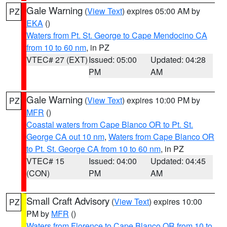
Gale Warning
(
View Text
) expires 05:00 AM by
PZ
EKA
()
Waters from Pt. St. George to Cape Mendocino CA
from 10 to 60 nm
, in PZ
VTEC# 27 (EXT)
Issued: 05:00
Updated: 04:28
PM
AM
Gale Warning
(
View Text
) expires 10:00 PM by
PZ
MFR
()
Coastal waters from Cape Blanco OR to Pt. St.
George CA out 10 nm
,
Waters from Cape Blanco OR
to Pt. St. George CA from 10 to 60 nm
, in PZ
VTEC# 15
Issued: 04:00
Updated: 04:45
(CON)
PM
AM
Small Craft Advisory
(
View Text
) expires 10:00
PZ
PM by
MFR
()
Waters from Florence to Cape Blanco OR from 10 to