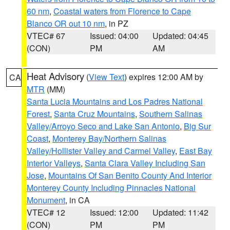
60 nm
,
Coastal waters from Florence to Cape
Blanco OR out 10 nm
, in PZ
VTEC# 67
Issued: 04:00
Updated: 04:45
(CON)
PM
AM
Heat Advisory
(
View Text
) expires 12:00 AM by
CA
MTR
(MM)
Santa Lucia Mountains and Los Padres National
Forest
,
Santa Cruz Mountains
,
Southern Salinas
Valley/Arroyo Seco and Lake San Antonio
,
Big Sur
Coast
,
Monterey Bay/Northern Salinas
Valley/Hollister Valley and Carmel Valley
,
East Bay
Interior Valleys
,
Santa Clara Valley Including San
Jose
,
Mountains Of San Benito County And Interior
Monterey County Including Pinnacles National
Monument
, in CA
VTEC# 12
Issued: 12:00
Updated: 11:42
(CON)
PM
PM