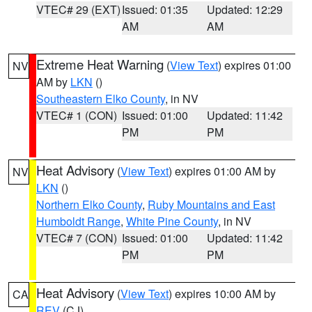
VTEC# 29 (EXT)
Issued: 01:35
Updated: 12:29
AM
AM
Extreme Heat Warning
(
View Text
) expires 01:00
NV
AM by
LKN
()
Southeastern Elko County
, in NV
VTEC# 1 (CON)
Issued: 01:00
Updated: 11:42
PM
PM
Heat Advisory
(
View Text
) expires 01:00 AM by
NV
LKN
()
Northern Elko County
,
Ruby Mountains and East
Humboldt Range
,
White Pine County
, in NV
VTEC# 7 (CON)
Issued: 01:00
Updated: 11:42
PM
PM
Heat Advisory
(
View Text
) expires 10:00 AM by
CA
REV
(CJ)