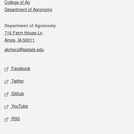
College of Ag
Department of Agronomy
Contact
Department of Agronomy
716 Farm House Ln
Ames, IA 50011
akrherz@iastate.edu
Social media
Facebook
Twitter
Github
YouTube
RSS