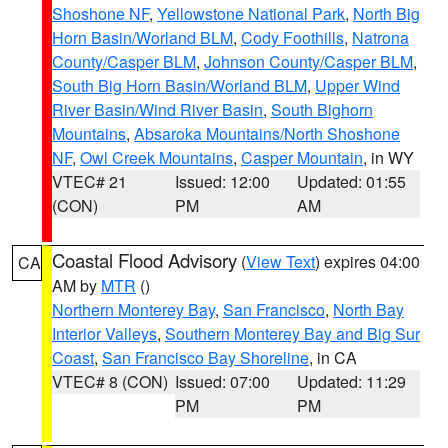
Shoshone NF
,
Yellowstone National Park
,
North Big
Horn Basin/Worland BLM
,
Cody Foothills
,
Natrona
County/Casper BLM
,
Johnson County/Casper BLM
,
South Big Horn Basin/Worland BLM
,
Upper Wind
River Basin/Wind River Basin
,
South Bighorn
Mountains
,
Absaroka Mountains/North Shoshone
NF
,
Owl Creek Mountains
,
Casper Mountain
, in WY
VTEC# 21
Issued: 12:00
Updated: 01:55
(CON)
PM
AM
Coastal Flood Advisory
(
View Text
) expires 04:00
CA
AM by
MTR
()
Northern Monterey Bay
,
San Francisco
,
North Bay
Interior Valleys
,
Southern Monterey Bay and Big Sur
Coast
,
San Francisco Bay Shoreline
, in CA
VTEC# 8 (CON)
Issued: 07:00
Updated: 11:29
PM
PM