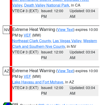
Valley
,
Death Valley National Park
, in CA
VTEC# 3 (EXT)
Issued: 12:00
Updated: 03:04
PM
AM
Extreme Heat Warning
(
View Text
) expires 10:00
NV
PM by
VEF
(MW)
Northeast Clark County
,
Las Vegas Valley
,
Western
Clark and Southern Nye County
, in NV
VTEC# 3 (EXT)
Issued: 12:00
Updated: 03:04
PM
AM
Extreme Heat Warning
(
View Text
) expires 10:00
AZ
PM by
VEF
(MW)
Lake Havasu and Fort Mohave
, in AZ
VTEC# 3 (EXT)
Issued: 12:00
Updated: 03:04
PM
AM