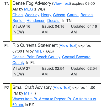
Dense Fog Advisory
(
View Text
) expires 09:00
TN
AM by
MEG
(PWB)
Obion
,
Weakley
,
Henry
,
Gibson
,
Carroll
,
Benton
,
Benton
,
Henderson
,
Decatur
, in TN
VTEC# 16
Issued: 04:16
Updated: 04:16
(NEW)
AM
AM
Rip Currents Statement
(
View Text
) expires
FL
07:00 PM by
MFL
(RAG)
Coastal Palm Beach County
,
Coastal Broward
County
, in FL
VTEC# 27
Issued: 02:54
Updated: 02:54
(NEW)
AM
AM
Small Craft Advisory
(
View Text
) expires 11:00
PZ
PM by
MTR
()
Waters from Pt. Arena to Pigeon Pt. CA from 10 to
60 nm
, in PZ