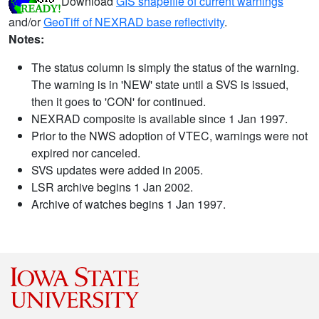
Download
GIS shapefile of current warnings
and/or
GeoTiff of NEXRAD base reflectivity
.
Notes:
The status column is simply the status of the warning.
The warning is in 'NEW' state until a SVS is issued,
then it goes to 'CON' for continued.
NEXRAD composite is available since 1 Jan 1997.
Prior to the NWS adoption of VTEC, warnings were not
expired nor canceled.
SVS updates were added in 2005.
LSR archive begins 1 Jan 2002.
Archive of watches begins 1 Jan 1997.