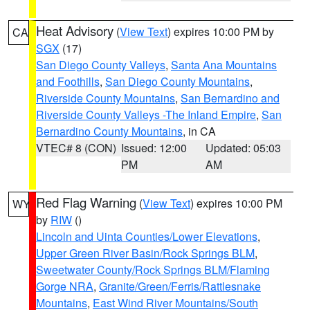
Heat Advisory
(
View Text
) expires 10:00 PM by
CA
SGX
(17)
San Diego County Valleys
,
Santa Ana Mountains
and Foothills
,
San Diego County Mountains
,
Riverside County Mountains
,
San Bernardino and
Riverside County Valleys -The Inland Empire
,
San
Bernardino County Mountains
, in CA
VTEC# 8 (CON)
Issued: 12:00
Updated: 05:03
PM
AM
Red Flag Warning
(
View Text
) expires 10:00 PM
WY
by
RIW
()
Lincoln and Uinta Counties/Lower Elevations
,
Upper Green River Basin/Rock Springs BLM
,
Sweetwater County/Rock Springs BLM/Flaming
Gorge NRA
,
Granite/Green/Ferris/Rattlesnake
Mountains
,
East Wind River Mountains/South