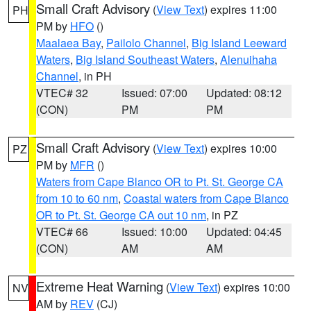
Small Craft Advisory
(
View Text
) expires 11:00
PH
PM by
HFO
()
Maalaea Bay
,
Pailolo Channel
,
Big Island Leeward
Waters
,
Big Island Southeast Waters
,
Alenuihaha
Channel
, in PH
VTEC# 32
Issued: 07:00
Updated: 08:12
(CON)
PM
PM
Small Craft Advisory
(
View Text
) expires 10:00
PZ
PM by
MFR
()
Waters from Cape Blanco OR to Pt. St. George CA
from 10 to 60 nm
,
Coastal waters from Cape Blanco
OR to Pt. St. George CA out 10 nm
, in PZ
VTEC# 66
Issued: 10:00
Updated: 04:45
(CON)
AM
AM
Extreme Heat Warning
(
View Text
) expires 10:00
NV
AM by
REV
(CJ)