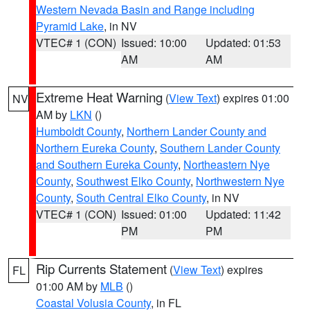
Western Nevada Basin and Range including
Pyramid Lake
, in NV
VTEC# 1 (CON)
Issued: 10:00
Updated: 01:53
AM
AM
Extreme Heat Warning
(
View Text
) expires 01:00
NV
AM by
LKN
()
Humboldt County
,
Northern Lander County and
Northern Eureka County
,
Southern Lander County
and Southern Eureka County
,
Northeastern Nye
County
,
Southwest Elko County
,
Northwestern Nye
County
,
South Central Elko County
, in NV
VTEC# 1 (CON)
Issued: 01:00
Updated: 11:42
PM
PM
Rip Currents Statement
(
View Text
) expires
FL
01:00 AM by
MLB
()
Coastal Volusia County
, in FL