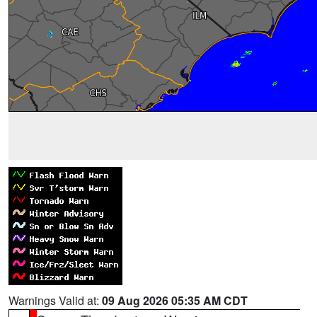
Warnings Valid at:
09 Aug 2026 05:35 AM CDT