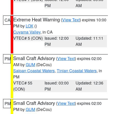
PM
AM
Extreme Heat Warning
(
View Text
) expires 10:00
CA
PM by
LOX
()
Cuyama Valley
, in CA
VTEC# 5 (CON)
Issued: 12:00
Updated: 11:11
PM
AM
Small Craft Advisory
(
View Text
) expires 02:00
PM
AM by
GUM
(DeCou)
Saipan Coastal Waters
,
Tinian Coastal Waters
, in
PM
VTEC# 55
Issued: 03:00
Updated: 12:36
(CON)
PM
AM
Small Craft Advisory
(
View Text
) expires 02:00
PM
PM by
GUM
(DeCou)