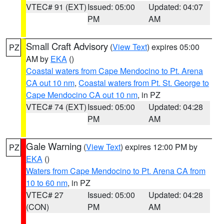
VTEC# 91 (EXT)
Issued: 05:00
Updated: 04:07
PM
AM
Small Craft Advisory
(
View Text
) expires 05:00
PZ
AM by
EKA
()
Coastal waters from Cape Mendocino to Pt. Arena
CA out 10 nm
,
Coastal waters from Pt. St. George to
Cape Mendocino CA out 10 nm
, in PZ
VTEC# 74 (EXT)
Issued: 05:00
Updated: 04:28
PM
AM
Gale Warning
(
View Text
) expires 12:00 PM by
PZ
EKA
()
Waters from Cape Mendocino to Pt. Arena CA from
10 to 60 nm
, in PZ
VTEC# 27
Issued: 05:00
Updated: 04:28
(CON)
PM
AM