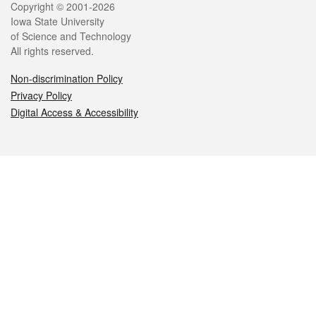
Legal
Copyright © 2001-2026
Iowa State University
of Science and Technology
All rights reserved.
Non-discrimination Policy
Privacy Policy
Digital Access & Accessibility