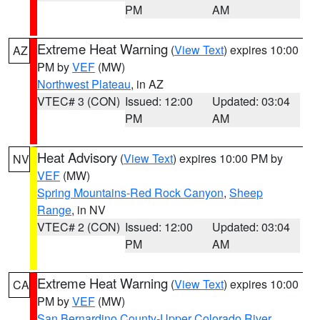
PM
AM
Extreme Heat Warning
(
View Text
) expires 10:00
AZ
PM by
VEF
(MW)
Northwest Plateau
, in AZ
VTEC# 3 (CON)
Issued: 12:00
Updated: 03:04
PM
AM
Heat Advisory
(
View Text
) expires 10:00 PM by
NV
VEF
(MW)
Spring Mountains-Red Rock Canyon
,
Sheep
Range
, in NV
VTEC# 2 (CON)
Issued: 12:00
Updated: 03:04
PM
AM
Extreme Heat Warning
(
View Text
) expires 10:00
CA
PM by
VEF
(MW)
San Bernardino County-Upper Colorado River