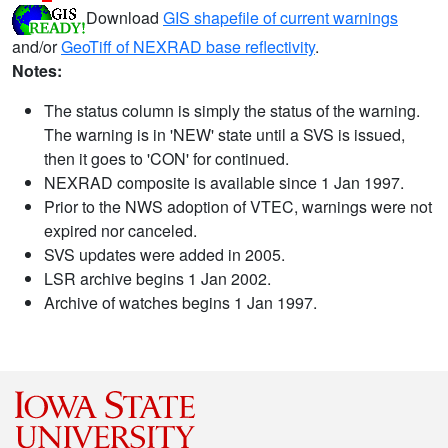
Download
GIS shapefile of current warnings
and/or
GeoTiff of NEXRAD base reflectivity
.
Notes:
The status column is simply the status of the warning.
The warning is in 'NEW' state until a SVS is issued,
then it goes to 'CON' for continued.
NEXRAD composite is available since 1 Jan 1997.
Prior to the NWS adoption of VTEC, warnings were not
expired nor canceled.
SVS updates were added in 2005.
LSR archive begins 1 Jan 2002.
Archive of watches begins 1 Jan 1997.