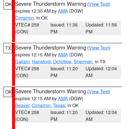
Severe Thunderstorm Warning
(
View Text
)
OK
expires 12:30 AM by
AMA
(DGW)
Cimarron
, in OK
VTEC# 259
Issued: 11:36
Updated: 11:56
(CON)
PM
PM
Severe Thunderstorm Warning
(
View Text
)
TX
expires 12:15 AM by
AMA
(DGW)
Dallam
,
Hansford
,
Ochiltree
,
Sherman
, in TX
VTEC# 258
Issued: 11:20
Updated: 12:04
(CON)
PM
AM
Severe Thunderstorm Warning
(
View Text
)
OK
expires 12:15 AM by
AMA
(DGW)
Beaver
,
Cimarron
,
Texas
, in OK
VTEC# 258
Issued: 11:20
Updated: 12:04
(CON)
PM
AM