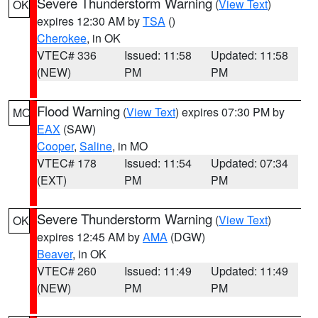
Severe Thunderstorm Warning
(
View Text
)
OK
expires 12:30 AM by
TSA
()
Cherokee
, in OK
VTEC# 336
Issued: 11:58
Updated: 11:58
(NEW)
PM
PM
Flood Warning
(
View Text
) expires 07:30 PM by
MO
EAX
(SAW)
Cooper
,
Saline
, in MO
VTEC# 178
Issued: 11:54
Updated: 07:34
(EXT)
PM
PM
Severe Thunderstorm Warning
(
View Text
)
OK
expires 12:45 AM by
AMA
(DGW)
Beaver
, in OK
VTEC# 260
Issued: 11:49
Updated: 11:49
(NEW)
PM
PM