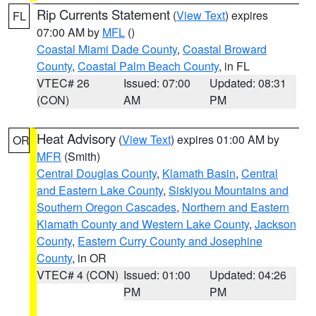
Rip Currents Statement
(
View Text
) expires
FL
07:00 AM by
MFL
()
Coastal Miami Dade County
,
Coastal Broward
County
,
Coastal Palm Beach County
, in FL
VTEC# 26
Issued: 07:00
Updated: 08:31
(CON)
AM
PM
Heat Advisory
(
View Text
) expires 01:00 AM by
OR
MFR
(Smith)
Central Douglas County
,
Klamath Basin
,
Central
and Eastern Lake County
,
Siskiyou Mountains and
Southern Oregon Cascades
,
Northern and Eastern
Klamath County and Western Lake County
,
Jackson
County
,
Eastern Curry County and Josephine
County
, in OR
VTEC# 4 (CON)
Issued: 01:00
Updated: 04:26
PM
PM