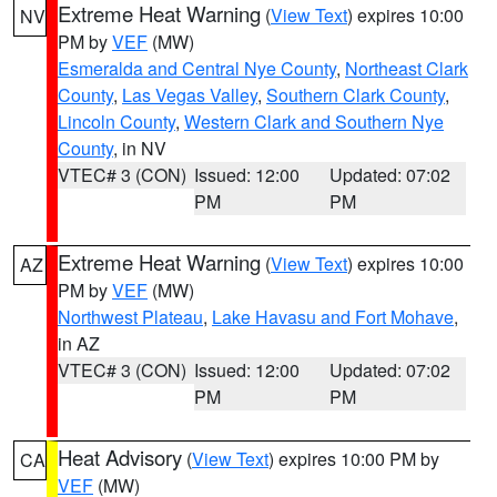
Extreme Heat Warning
(
View Text
) expires 10:00
NV
PM by
VEF
(MW)
Esmeralda and Central Nye County
,
Northeast Clark
County
,
Las Vegas Valley
,
Southern Clark County
,
Lincoln County
,
Western Clark and Southern Nye
County
, in NV
VTEC# 3 (CON)
Issued: 12:00
Updated: 07:02
PM
PM
Extreme Heat Warning
(
View Text
) expires 10:00
AZ
PM by
VEF
(MW)
Northwest Plateau
,
Lake Havasu and Fort Mohave
,
in AZ
VTEC# 3 (CON)
Issued: 12:00
Updated: 07:02
PM
PM
Heat Advisory
(
View Text
) expires 10:00 PM by
CA
VEF
(MW)