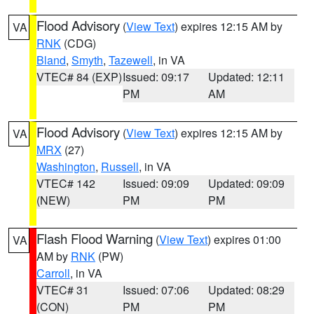
Flood Advisory
(
View Text
) expires 12:15 AM by
VA
RNK
(CDG)
Bland
,
Smyth
,
Tazewell
, in VA
VTEC# 84 (EXP)
Issued: 09:17
Updated: 12:11
PM
AM
Flood Advisory
(
View Text
) expires 12:15 AM by
VA
MRX
(27)
Washington
,
Russell
, in VA
VTEC# 142
Issued: 09:09
Updated: 09:09
(NEW)
PM
PM
Flash Flood Warning
(
View Text
) expires 01:00
VA
AM by
RNK
(PW)
Carroll
, in VA
VTEC# 31
Issued: 07:06
Updated: 08:29
(CON)
PM
PM