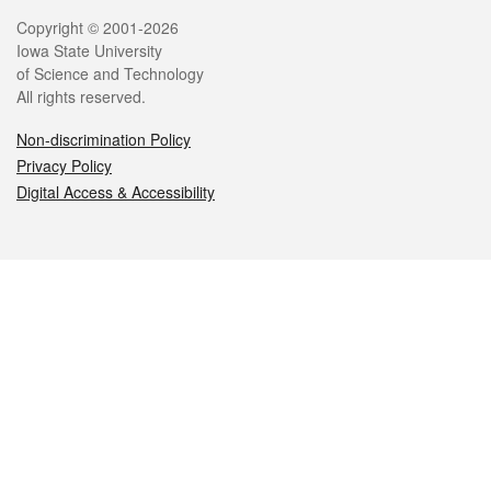
Legal
Copyright © 2001-2026
Iowa State University
of Science and Technology
All rights reserved.
Non-discrimination Policy
Privacy Policy
Digital Access & Accessibility