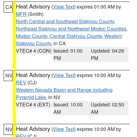
Heat Advisory
(
View Text
) expires 01:00 AM by
CA
MFR
(Smith)
North Central and Southeast Siskiyou County
,
Northeast Siskiyou and Northwest Modoc Counties
,
Modoc County
,
Central Siskiyou County
,
Western
Siskiyou County
, in CA
VTEC# 4 (CON)
Issued: 01:00
Updated: 04:26
PM
PM
Heat Advisory
(
View Text
) expires 10:00 AM by
NV
REV
(CJ)
Western Nevada Basin and Range including
Pyramid Lake
, in NV
VTEC# 4 (EXT)
Issued: 10:00
Updated: 02:50
AM
AM
Heat Advisory
(
View Text
) expires 10:00 AM by
NV
REV
(CJ)