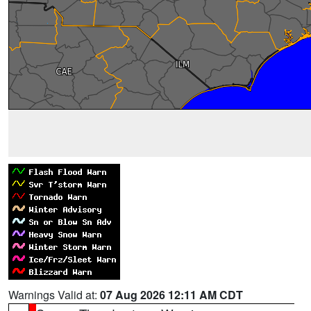
Warnings Valid at:
07 Aug 2026 12:11 AM CDT