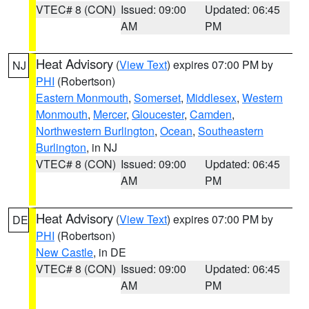
VTEC# 8 (CON)
Issued: 09:00
Updated: 06:45
AM
PM
Heat Advisory
(
View Text
) expires 07:00 PM by
NJ
PHI
(Robertson)
Eastern Monmouth
,
Somerset
,
Middlesex
,
Western
Monmouth
,
Mercer
,
Gloucester
,
Camden
,
Northwestern Burlington
,
Ocean
,
Southeastern
Burlington
, in NJ
VTEC# 8 (CON)
Issued: 09:00
Updated: 06:45
AM
PM
Heat Advisory
(
View Text
) expires 07:00 PM by
DE
PHI
(Robertson)
New Castle
, in DE
VTEC# 8 (CON)
Issued: 09:00
Updated: 06:45
AM
PM