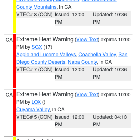
County Mountains
, in CA
VTEC# 8 (CON)
Issued: 12:00
Updated: 10:36
PM
PM
Extreme Heat Warning
(
View Text
) expires 10:00
CA
PM by
SGX
(17)
Apple and Lucerne Valleys
,
Coachella Valley
,
San
Diego County Deserts
,
Napa County
, in CA
VTEC# 7 (CON)
Issued: 12:00
Updated: 10:36
PM
PM
Extreme Heat Warning
(
View Text
) expires 10:00
CA
PM by
LOX
()
Cuyama Valley
, in CA
VTEC# 5 (CON)
Issued: 12:00
Updated: 04:13
PM
PM