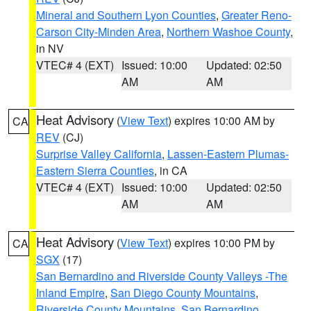
Mineral and Southern Lyon Counties
,
Greater Reno-
Carson City-Minden Area
,
Northern Washoe County
,
in NV
VTEC# 4 (EXT)
Issued: 10:00
Updated: 02:50
AM
AM
Heat Advisory
(
View Text
) expires 10:00 AM by
CA
REV
(CJ)
Surprise Valley California
,
Lassen-Eastern Plumas-
Eastern Sierra Counties
, in CA
VTEC# 4 (EXT)
Issued: 10:00
Updated: 02:50
AM
AM
Heat Advisory
(
View Text
) expires 10:00 PM by
CA
SGX
(17)
San Bernardino and Riverside County Valleys -The
Inland Empire
,
San Diego County Mountains
,
Riverside County Mountains
,
San Bernardino