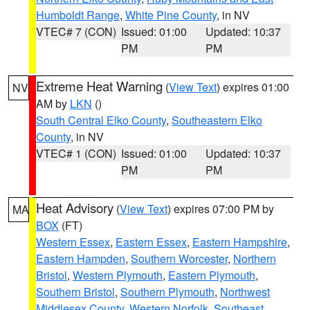
Humboldt Range
,
White Pine County
, in NV
VTEC# 7 (CON)
Issued: 01:00
Updated: 10:37
PM
PM
Extreme Heat Warning
(
View Text
) expires 01:00
NV
AM by
LKN
()
South Central Elko County
,
Southeastern Elko
County
, in NV
VTEC# 1 (CON)
Issued: 01:00
Updated: 10:37
PM
PM
Heat Advisory
(
View Text
) expires 07:00 PM by
MA
BOX
(FT)
Western Essex
,
Eastern Essex
,
Eastern Hampshire
,
Eastern Hampden
,
Southern Worcester
,
Northern
Bristol
,
Western Plymouth
,
Eastern Plymouth
,
Southern Bristol
,
Southern Plymouth
,
Northwest
Middlesex County
,
Western Norfolk
,
Southeast