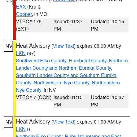
EAX
(Krull)
Cooper
, in MO
VTEC# 176
Issued: 01:37
Updated: 10:15
(EXT)
PM
PM
Heat Advisory
(
View Text
) expires 08:00 AM by
NV
LKN
(97)
Southwest Elko County
,
Humboldt County
,
Northern
Lander County and Northern Eureka County
,
Southern Lander County and Southern Eureka
County
,
Northwestern Nye County
,
Northeastern
Nye County
, in NV
VTEC# 7 (CON)
Issued: 01:10
Updated: 10:37
PM
PM
Heat Advisory
(
View Text
) expires 01:00 AM by
NV
LKN
()
Northern Elko County
,
Ruby Mountains and East