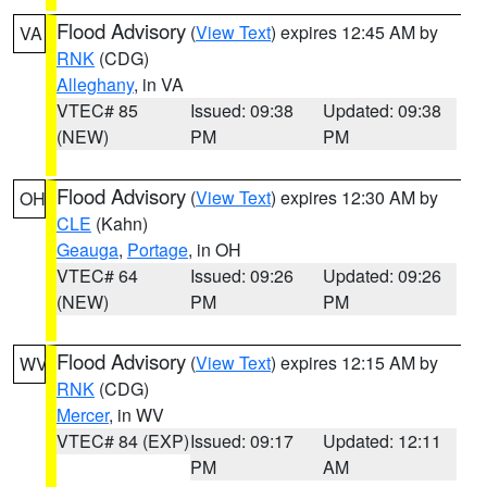
Flood Advisory
(
View Text
) expires 12:45 AM by
VA
RNK
(CDG)
Alleghany
, in VA
VTEC# 85
Issued: 09:38
Updated: 09:38
(NEW)
PM
PM
Flood Advisory
(
View Text
) expires 12:30 AM by
OH
CLE
(Kahn)
Geauga
,
Portage
, in OH
VTEC# 64
Issued: 09:26
Updated: 09:26
(NEW)
PM
PM
Flood Advisory
(
View Text
) expires 12:15 AM by
WV
RNK
(CDG)
Mercer
, in WV
VTEC# 84 (EXP)
Issued: 09:17
Updated: 12:11
PM
AM