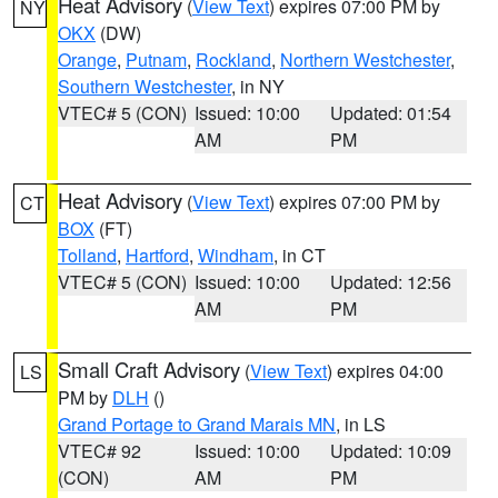
Heat Advisory
(
View Text
) expires 07:00 PM by
NY
OKX
(DW)
Orange
,
Putnam
,
Rockland
,
Northern Westchester
,
Southern Westchester
, in NY
VTEC# 5 (CON)
Issued: 10:00
Updated: 01:54
AM
PM
Heat Advisory
(
View Text
) expires 07:00 PM by
CT
BOX
(FT)
Tolland
,
Hartford
,
Windham
, in CT
VTEC# 5 (CON)
Issued: 10:00
Updated: 12:56
AM
PM
Small Craft Advisory
(
View Text
) expires 04:00
LS
PM by
DLH
()
Grand Portage to Grand Marais MN
, in LS
VTEC# 92
Issued: 10:00
Updated: 10:09
(CON)
AM
PM