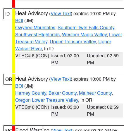
Heat Advisory
(
View Text
) expires 10:00 PM by
ID
BOI
(JM)
Owyhee Mountains
,
Southern Twin Falls County
,
Southwest Highlands
,
Western Magic Valley
,
Lower
Treasure Valley
,
Upper Treasure Valley
,
Upper
Weiser River
, in ID
VTEC# 6 (CON)
Issued: 03:00
Updated: 02:59
PM
PM
Heat Advisory
(
View Text
) expires 10:00 PM by
OR
BOI
(JM)
Harney County
,
Baker County
,
Malheur County
,
Oregon Lower Treasure Valley
, in OR
VTEC# 6 (CON)
Issued: 03:00
Updated: 02:59
PM
PM
Flood Warning
(
View Text
) expires 03:27 AM by
MO