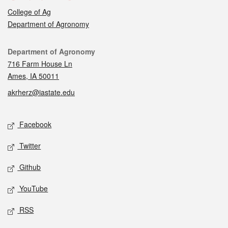
College of Ag
Department of Agronomy
Contact
Department of Agronomy
716 Farm House Ln
Ames, IA 50011
akrherz@iastate.edu
Social media
Facebook
Twitter
Github
YouTube
RSS