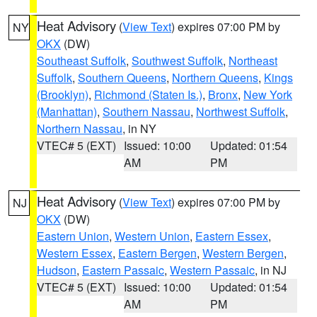
Heat Advisory
(
View Text
) expires 07:00 PM by
NY
OKX
(DW)
Southeast Suffolk
,
Southwest Suffolk
,
Northeast
Suffolk
,
Southern Queens
,
Northern Queens
,
Kings
(Brooklyn)
,
Richmond (Staten Is.)
,
Bronx
,
New York
(Manhattan)
,
Southern Nassau
,
Northwest Suffolk
,
Northern Nassau
, in NY
VTEC# 5 (EXT)
Issued: 10:00
Updated: 01:54
AM
PM
Heat Advisory
(
View Text
) expires 07:00 PM by
NJ
OKX
(DW)
Eastern Union
,
Western Union
,
Eastern Essex
,
Western Essex
,
Eastern Bergen
,
Western Bergen
,
Hudson
,
Eastern Passaic
,
Western Passaic
, in NJ
VTEC# 5 (EXT)
Issued: 10:00
Updated: 01:54
AM
PM