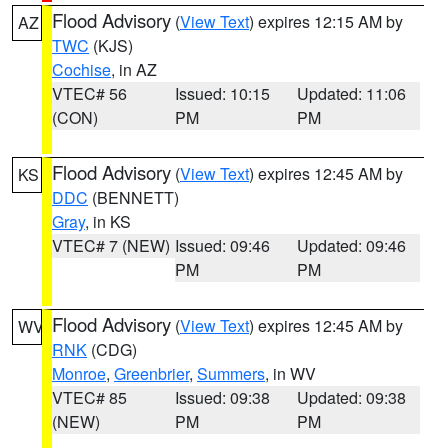
Flood Advisory
(
View Text
) expires 12:15 AM by
AZ
TWC
(KJS)
Cochise
, in AZ
VTEC# 56
Issued: 10:15
Updated: 11:06
(CON)
PM
PM
Flood Advisory
(
View Text
) expires 12:45 AM by
KS
DDC
(BENNETT)
Gray
, in KS
VTEC# 7 (NEW)
Issued: 09:46
Updated: 09:46
PM
PM
Flood Advisory
(
View Text
) expires 12:45 AM by
WV
RNK
(CDG)
Monroe
,
Greenbrier
,
Summers
, in WV
VTEC# 85
Issued: 09:38
Updated: 09:38
(NEW)
PM
PM