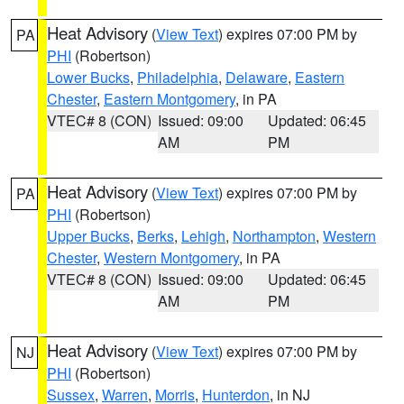
Heat Advisory
(
View Text
) expires 07:00 PM by
PA
PHI
(Robertson)
Lower Bucks
,
Philadelphia
,
Delaware
,
Eastern
Chester
,
Eastern Montgomery
, in PA
VTEC# 8 (CON)
Issued: 09:00
Updated: 06:45
AM
PM
Heat Advisory
(
View Text
) expires 07:00 PM by
PA
PHI
(Robertson)
Upper Bucks
,
Berks
,
Lehigh
,
Northampton
,
Western
Chester
,
Western Montgomery
, in PA
VTEC# 8 (CON)
Issued: 09:00
Updated: 06:45
AM
PM
Heat Advisory
(
View Text
) expires 07:00 PM by
NJ
PHI
(Robertson)
Sussex
,
Warren
,
Morris
,
Hunterdon
, in NJ