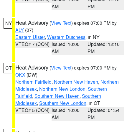
AM
PM
Heat Advisory
(
View Text
) expires 07:00 PM by
NY
ALY
(07)
Eastern Ulster
,
Western Dutchess
, in NY
VTEC# 7 (CON)
Issued: 10:00
Updated: 12:10
AM
PM
Heat Advisory
(
View Text
) expires 07:00 PM by
CT
OKX
(DW)
Northern Fairfield
,
Northern New Haven
,
Northern
Middlesex
,
Northern New London
,
Southern
Fairfield
,
Southern New Haven
,
Southern
Middlesex
,
Southern New London
, in CT
VTEC# 5 (CON)
Issued: 10:00
Updated: 01:54
AM
PM