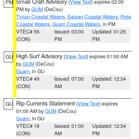
Small Craft Advisory
(
View Text
) expires 02:00
PM
PM by
GUM
(DeCou)
Tinian Coastal Waters
,
Saipan Coastal Waters
,
Rota
Coastal Waters
,
Guam Coastal Waters
, in PM
VTEC# 55
Issued: 03:00
Updated: 01:25
(CON)
PM
PM
High Surf Advisory
(
View Text
) expires 01:00 AM
GU
by
GUM
(DeCou)
Guam
, in GU
VTEC# 49
Issued: 07:00
Updated: 12:34
(CON)
AM
PM
Rip Currents Statement
(
View Text
) expires
GU
01:00 AM by
GUM
(DeCou)
Guam
, in GU
VTEC# 19
Issued: 01:00
Updated: 12:34
(CON)
AM
PM