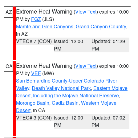
Extreme Heat Warning
(
View Text
) expires 10:00
AZ
PM by
FGZ
(JLS)
Marble and Glen Canyons
,
Grand Canyon Country
,
in AZ
VTEC# 7 (CON)
Issued: 12:00
Updated: 01:29
PM
PM
Extreme Heat Warning
(
View Text
) expires 10:00
CA
PM by
VEF
(MW)
San Bernardino County-Upper Colorado River
Valley
,
Death Valley National Park
,
Eastern Mojave
Desert, Including the Mojave National Preserve
,
Morongo Basin
,
Cadiz Basin
,
Western Mojave
Desert
, in CA
VTEC# 3 (CON)
Issued: 12:00
Updated: 07:02
PM
PM