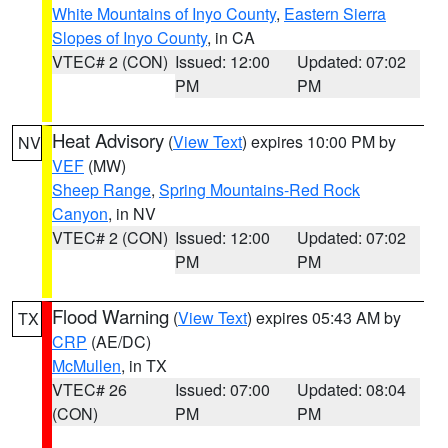
White Mountains of Inyo County
,
Eastern Sierra
Slopes of Inyo County
, in CA
VTEC# 2 (CON)
Issued: 12:00
Updated: 07:02
PM
PM
Heat Advisory
(
View Text
) expires 10:00 PM by
NV
VEF
(MW)
Sheep Range
,
Spring Mountains-Red Rock
Canyon
, in NV
VTEC# 2 (CON)
Issued: 12:00
Updated: 07:02
PM
PM
Flood Warning
(
View Text
) expires 05:43 AM by
TX
CRP
(AE/DC)
McMullen
, in TX
VTEC# 26
Issued: 07:00
Updated: 08:04
(CON)
PM
PM