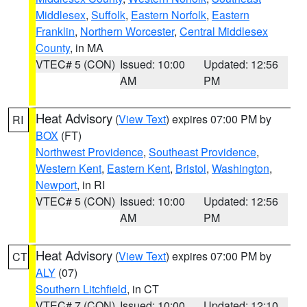
Middlesex
,
Suffolk
,
Eastern Norfolk
,
Eastern
Franklin
,
Northern Worcester
,
Central Middlesex
County
, in MA
VTEC# 5 (CON)
Issued: 10:00
Updated: 12:56
AM
PM
Heat Advisory
(
View Text
) expires 07:00 PM by
RI
BOX
(FT)
Northwest Providence
,
Southeast Providence
,
Western Kent
,
Eastern Kent
,
Bristol
,
Washington
,
Newport
, in RI
VTEC# 5 (CON)
Issued: 10:00
Updated: 12:56
AM
PM
Heat Advisory
(
View Text
) expires 07:00 PM by
CT
ALY
(07)
Southern Litchfield
, in CT
VTEC# 7 (CON)
Issued: 10:00
Updated: 12:10