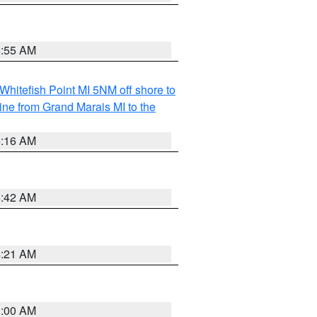
6:55 AM
Whitefish Point MI 5NM off shore to
line from Grand Marais MI to the
6:16 AM
5:42 AM
4:21 AM
3:00 AM