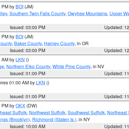
00 PM by
BOI
(JM)
lley
,
Southern Twin Falls County
,
Owyhee Mountains
,
Upper We
Issued: 03:00 PM
Updated: 1
00 PM by
BOI
(JM)
County
,
Baker County
,
Harney County
, in OR
Issued: 03:00 PM
Updated: 1
00 AM by
LKN
()
ge
,
Northern Elko County
,
White Pine County
, in NV
Issued: 01:00 PM
Updated: 1
pires 01:00 AM by
LKN
()
Issued: 01:00 PM
Updated: 1
00 PM by
OKX
(DW)
heast Suffolk
,
Northwest Suffolk
,
Southwest Suffolk
,
Northeast 
ings (Brooklyn)
,
Richmond (Staten Is.)
, in NY
Issued: 10:00 AM
Updated: 1