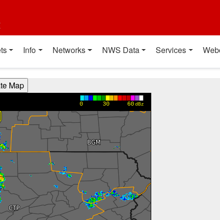
t
ts
Info
Networks
NWS Data
Services
Web