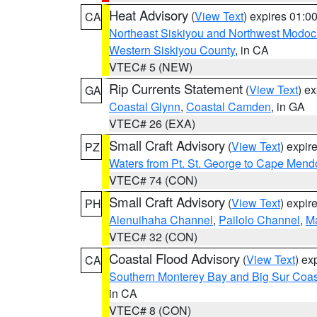
Heat Advisory
(
View Text
) expires 01:
CA
Northeast Siskiyou and Northwest Modoc
Western Siskiyou County
, in CA
VTEC# 5 (NEW)
Rip Currents Statement
(
View Text
) e
GA
Coastal Glynn
,
Coastal Camden
, in GA
VTEC# 26 (EXA)
Small Craft Advisory
(
View Text
) expi
PZ
Waters from Pt. St. George to Cape Mend
VTEC# 74 (CON)
Small Craft Advisory
(
View Text
) expi
PH
Alenuihaha Channel
,
Pailolo Channel
,
M
VTEC# 32 (CON)
Coastal Flood Advisory
(
View Text
) ex
CA
Southern Monterey Bay and Big Sur Coas
in CA
VTEC# 8 (CON)