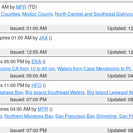
00 AM by
MFR
(TD)
 Counties
,
Modoc County
,
North Central and Southeast Siskiyo
Issued: 01:00 AM
Updated: 1
xpires 01:00 AM by
JAX
()
Issued: 12:55 AM
Updated: 1
res 05:00 PM by
EKA
()
ocino CA from 10 to 60 nm
,
Waters from Cape Mendocino to Pt.
Issued: 05:00 AM
Updated: 0
res 11:00 PM by
HFO
()
aalaea Bay
,
Big Island Southeast Waters
,
Big Island Leeward W
Issued: 07:00 PM
Updated: 0
pires 04:00 AM by
MTR
()
t
,
Northern Monterey Bay
,
San Francisco Bay Shoreline
,
San F
Issued: 07:00 PM
Updated: 0