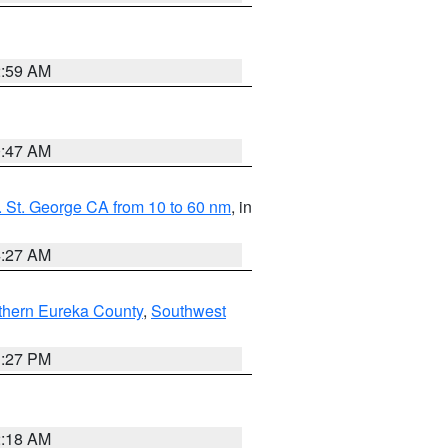
2:59 AM
0:47 AM
 St. George CA from 10 to 60 nm
, in
4:27 AM
thern Eureka County
,
Southwest
1:27 PM
2:18 AM