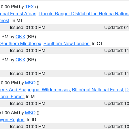
 10:00 PM by
TFX
()
ional Forest Areas
,
Lincoln Ranger District of the Helena Nation
orest
, in MT
Issued: 01:00 PM
Updated: 0
00 PM by
OKX
(BR)
,
Southern Middlesex
,
Southern New London
, in CT
Issued: 01:00 PM
Updated: 1
00 PM by
OKX
(BR)
Issued: 01:00 PM
Updated: 1
 10:00 PM by
MSO
()
Creek And Scapegoat Wildernesses
,
Bitterroot National Forest
,
D
onal Forest
, in MT
Issued: 01:00 PM
Updated: 1
 01:00 AM by
MSO
()
nyon Region
, in ID
Issued: 01:00 PM
Updated: 1