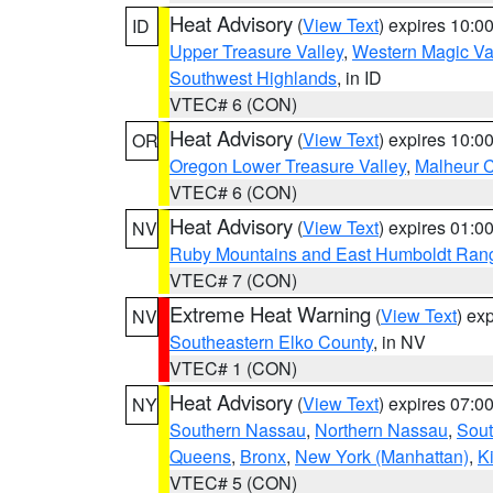
Heat Advisory
(
View Text
) expires 10:
ID
Upper Treasure Valley
,
Western Magic Va
Southwest Highlands
, in ID
VTEC# 6 (CON)
Heat Advisory
(
View Text
) expires 10:
OR
Oregon Lower Treasure Valley
,
Malheur 
VTEC# 6 (CON)
Heat Advisory
(
View Text
) expires 01:
NV
Ruby Mountains and East Humboldt Ran
VTEC# 7 (CON)
Extreme Heat Warning
(
View Text
) ex
NV
Southeastern Elko County
, in NV
VTEC# 1 (CON)
Heat Advisory
(
View Text
) expires 07:
NY
Southern Nassau
,
Northern Nassau
,
Sout
Queens
,
Bronx
,
New York (Manhattan)
,
K
VTEC# 5 (CON)