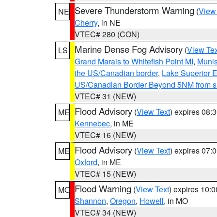
Severe Thunderstorm Warning
(
View
NE
Cherry
, in NE
VTEC# 280 (CON)
Marine Dense Fog Advisory
(
View Tex
LS
Grand Marais to Whitefish Point MI
,
Munis
the US/Canadian border
,
Lake Superior Ea
US/Canadian Border Beyond 5NM from s
VTEC# 31 (NEW)
Flood Advisory
(
View Text
) expires 08
ME
Kennebec
, in ME
VTEC# 16 (NEW)
Flood Advisory
(
View Text
) expires 07
ME
Oxford
, in ME
VTEC# 15 (NEW)
Flood Warning
(
View Text
) expires 10:
MO
Shannon
,
Oregon
,
Howell
, in MO
VTEC# 34 (NEW)