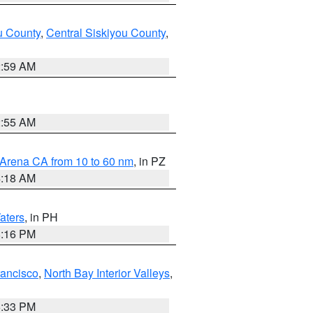
u County
,
Central Siskiyou County
,
2:59 AM
2:55 AM
 Arena CA from 10 to 60 nm
, in PZ
4:18 AM
aters
, in PH
8:16 PM
rancisco
,
North Bay Interior Valleys
,
6:33 PM