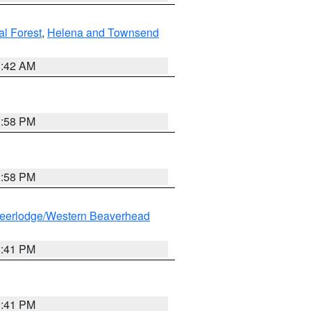
al Forest
,
Helena and Townsend
1:42 AM
1:58 PM
1:58 PM
eerlodge/Western Beaverhead
0:41 PM
0:41 PM