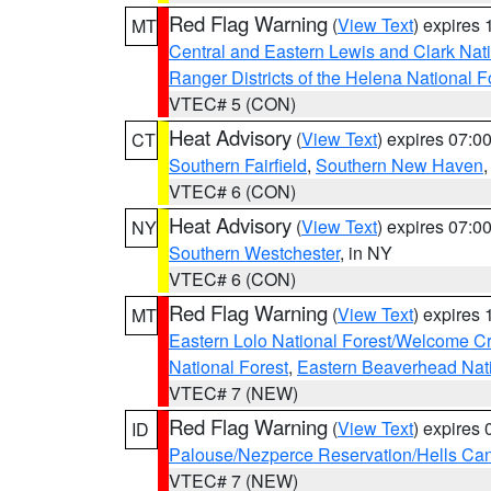
Red Flag Warning
(
View Text
) expires
MT
Central and Eastern Lewis and Clark Nat
Ranger Districts of the Helena National F
VTEC# 5 (CON)
Heat Advisory
(
View Text
) expires 07:
CT
Southern Fairfield
,
Southern New Haven
VTEC# 6 (CON)
Heat Advisory
(
View Text
) expires 07:
NY
Southern Westchester
, in NY
VTEC# 6 (CON)
Red Flag Warning
(
View Text
) expires
MT
Eastern Lolo National Forest/Welcome 
National Forest
,
Eastern Beaverhead Nati
VTEC# 7 (NEW)
Red Flag Warning
(
View Text
) expires
ID
Palouse/Nezperce Reservation/Hells Ca
VTEC# 7 (NEW)