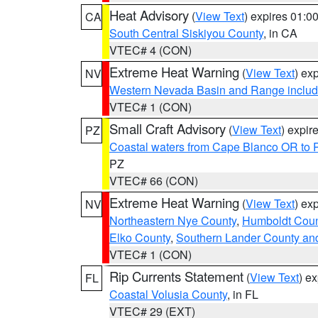
Heat Advisory
(
View Text
) expires 01:
CA
South Central Siskiyou County
, in CA
VTEC# 4 (CON)
Extreme Heat Warning
(
View Text
) ex
NV
Western Nevada Basin and Range includ
VTEC# 1 (CON)
Small Craft Advisory
(
View Text
) expi
PZ
Coastal waters from Cape Blanco OR to P
PZ
VTEC# 66 (CON)
Extreme Heat Warning
(
View Text
) ex
NV
Northeastern Nye County
,
Humboldt Coun
Elko County
,
Southern Lander County an
VTEC# 1 (CON)
Rip Currents Statement
(
View Text
) e
FL
Coastal Volusia County
, in FL
VTEC# 29 (EXT)