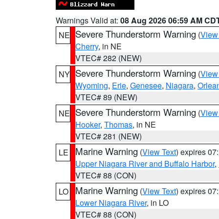
Warnings Valid at:
08 Aug 2026 06:59 AM CD
Severe Thunderstorm Warning
(
View
NE
Cherry
, in NE
VTEC# 282 (NEW)
Severe Thunderstorm Warning
(
View
NY
Wyoming
,
Erie
,
Genesee
,
Niagara
,
Orlea
VTEC# 89 (NEW)
Severe Thunderstorm Warning
(
View
NE
Hooker
,
Thomas
, in NE
VTEC# 281 (NEW)
Marine Warning
(
View Text
) expires 0
LE
Upper Niagara River and Buffalo Harbor
,
VTEC# 88 (CON)
Marine Warning
(
View Text
) expires 0
LO
Lower Niagara River
, in LO
VTEC# 88 (CON)