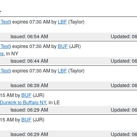
T
 Text
) expires 07:30 AM by
LBF
(Taylor)
Issued: 06:54 AM
Updated: 0
 Text
) expires 07:30 AM by
BUF
(JJR)
ns
, in NY
Issued: 06:44 AM
Updated: 0
 Text
) expires 07:30 AM by
LBF
(Taylor)
Issued: 06:39 AM
Updated: 0
7:15 AM by
BUF
(JJR)
Dunkirk to Buffalo NY
, in LE
Issued: 06:29 AM
Updated: 0
7:15 AM by
BUF
(JJR)
Issued: 06:29 AM
Updated: 0