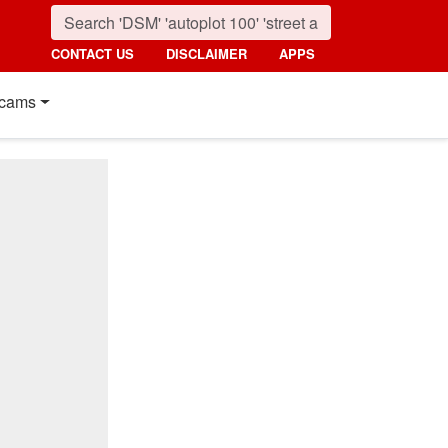
CONTACT US
DISCLAIMER
APPS
cams