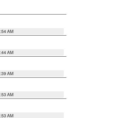
6:54 AM
6:44 AM
6:39 AM
6:53 AM
6:53 AM