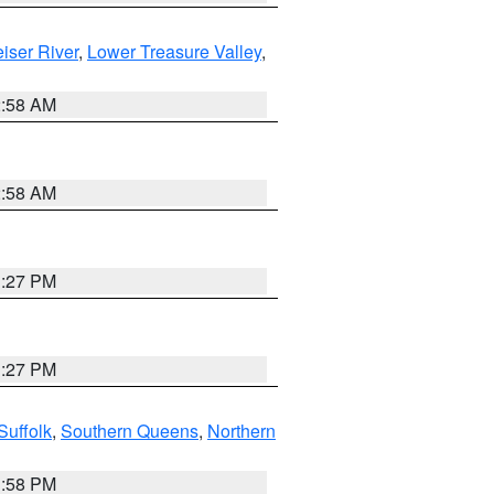
iser River
,
Lower Treasure Valley
,
2:58 AM
2:58 AM
1:27 PM
1:27 PM
Suffolk
,
Southern Queens
,
Northern
1:58 PM