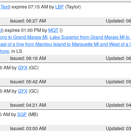
 Text
) expires 07:15 AM by
LBF
(Taylor)
Issued: 06:27 AM
Updated: 0
t
) expires 01:00 PM by
MQT
()
ing to Grand Marais MI
,
Lake Superior from Grand Marais MI to 
st of a line from Manitou Island to Marquette MI and West of a 
hore
, in LS
Issued: 06:16 AM
Updated: 0
:30 AM by
GYX
(GC)
Issued: 05:42 AM
Updated: 0
:00 AM by
GYX
(GC)
Issued: 04:21 AM
Updated: 0
00 AM by
SGF
(MB)
Issued: 03:00 AM
Updated: 0