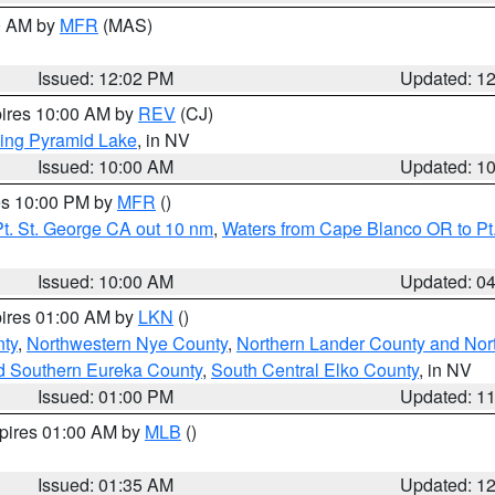
00 AM by
MFR
(MAS)
Issued: 12:02 PM
Updated: 1
pires 10:00 AM by
REV
(CJ)
ing Pyramid Lake
, in NV
Issued: 10:00 AM
Updated: 1
res 10:00 PM by
MFR
()
t. St. George CA out 10 nm
,
Waters from Cape Blanco OR to Pt.
Issued: 10:00 AM
Updated: 0
pires 01:00 AM by
LKN
()
ty
,
Northwestern Nye County
,
Northern Lander County and Nor
d Southern Eureka County
,
South Central Elko County
, in NV
Issued: 01:00 PM
Updated: 1
xpires 01:00 AM by
MLB
()
Issued: 01:35 AM
Updated: 1