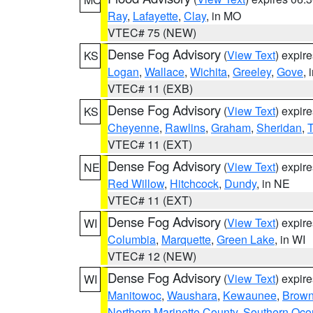
Ray
,
Lafayette
,
Clay
, in MO
VTEC# 75 (NEW)
Dense Fog Advisory
(
View Text
) expir
KS
Logan
,
Wallace
,
Wichita
,
Greeley
,
Gove
, 
VTEC# 11 (EXB)
Dense Fog Advisory
(
View Text
) expir
KS
Cheyenne
,
Rawlins
,
Graham
,
Sheridan
,
VTEC# 11 (EXT)
Dense Fog Advisory
(
View Text
) expir
NE
Red Willow
,
Hitchcock
,
Dundy
, in NE
VTEC# 11 (EXT)
Dense Fog Advisory
(
View Text
) expir
WI
Columbia
,
Marquette
,
Green Lake
, in WI
VTEC# 12 (NEW)
Dense Fog Advisory
(
View Text
) expir
WI
Manitowoc
,
Waushara
,
Kewaunee
,
Brow
Northern Marinette County
,
Southern Oco