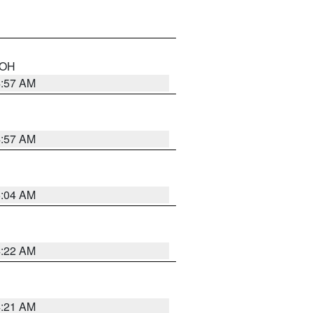
n OH
4:57 AM
4:57 AM
5:04 AM
4:22 AM
4:21 AM