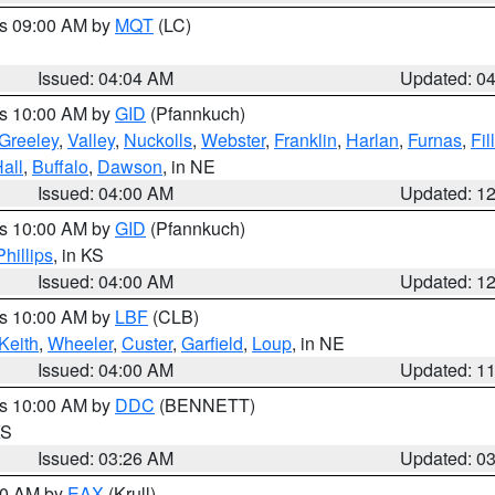
es 09:00 AM by
MQT
(LC)
Issued: 04:04 AM
Updated: 0
es 10:00 AM by
GID
(Pfannkuch)
Greeley
,
Valley
,
Nuckolls
,
Webster
,
Franklin
,
Harlan
,
Furnas
,
Fil
all
,
Buffalo
,
Dawson
, in NE
Issued: 04:00 AM
Updated: 1
es 10:00 AM by
GID
(Pfannkuch)
Phillips
, in KS
Issued: 04:00 AM
Updated: 1
es 10:00 AM by
LBF
(CLB)
Keith
,
Wheeler
,
Custer
,
Garfield
,
Loup
, in NE
Issued: 04:00 AM
Updated: 1
es 10:00 AM by
DDC
(BENNETT)
KS
Issued: 03:26 AM
Updated: 0
:30 AM by
EAX
(Krull)