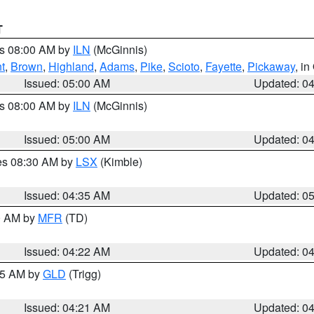
T
es 08:00 AM by
ILN
(McGinnis)
t
,
Brown
,
Highland
,
Adams
,
Pike
,
Scioto
,
Fayette
,
Pickaway
, i
Issued: 05:00 AM
Updated: 0
es 08:00 AM by
ILN
(McGinnis)
Issued: 05:00 AM
Updated: 0
res 08:30 AM by
LSX
(Kimble)
Issued: 04:35 AM
Updated: 0
00 AM by
MFR
(TD)
Issued: 04:22 AM
Updated: 0
:15 AM by
GLD
(Trigg)
Issued: 04:21 AM
Updated: 0