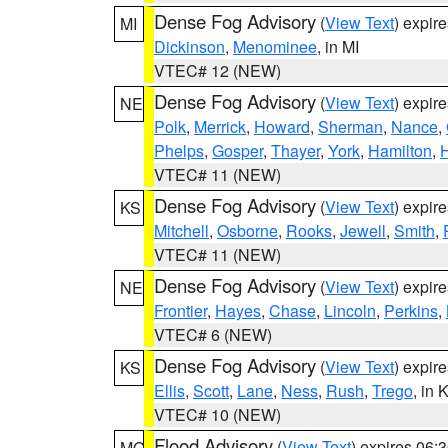
Dense Fog Advisory
(
View Text
) expir
MI
Dickinson
,
Menominee
, in MI
VTEC# 12 (NEW)
Dense Fog Advisory
(
View Text
) expir
NE
Polk
,
Merrick
,
Howard
,
Sherman
,
Nance
,
Phelps
,
Gosper
,
Thayer
,
York
,
Hamilton
,
H
VTEC# 11 (NEW)
Dense Fog Advisory
(
View Text
) expir
KS
Mitchell
,
Osborne
,
Rooks
,
Jewell
,
Smith
,
VTEC# 11 (NEW)
Dense Fog Advisory
(
View Text
) expir
NE
Frontier
,
Hayes
,
Chase
,
Lincoln
,
Perkins
,
VTEC# 6 (NEW)
Dense Fog Advisory
(
View Text
) expir
KS
Ellis
,
Scott
,
Lane
,
Ness
,
Rush
,
Trego
, in 
VTEC# 10 (NEW)
Flood Advisory
(
View Text
) expires 06
MO