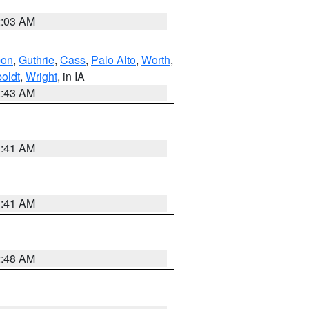
2:03 AM
bon
,
Guthrie
,
Cass
,
Palo Alto
,
Worth
,
oldt
,
Wright
, in IA
2:43 AM
1:41 AM
1:41 AM
2:48 AM