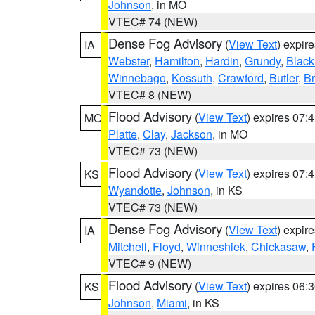
Johnson
, in MO
VTEC# 74 (NEW)
Dense Fog Advisory
(
View Text
) expir
IA
Webster
,
Hamilton
,
Hardin
,
Grundy
,
Blac
Winnebago
,
Kossuth
,
Crawford
,
Butler
,
B
VTEC# 8 (NEW)
Flood Advisory
(
View Text
) expires 07
MO
Platte
,
Clay
,
Jackson
, in MO
VTEC# 73 (NEW)
Flood Advisory
(
View Text
) expires 07
KS
Wyandotte
,
Johnson
, in KS
VTEC# 73 (NEW)
Dense Fog Advisory
(
View Text
) expir
IA
Mitchell
,
Floyd
,
Winneshiek
,
Chickasaw
,
VTEC# 9 (NEW)
Flood Advisory
(
View Text
) expires 06
KS
Johnson
,
Miami
, in KS