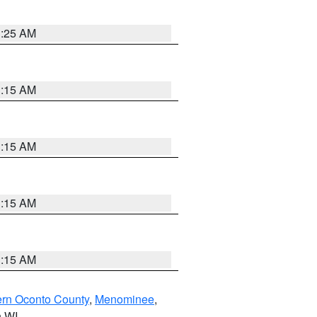
3:25 AM
3:15 AM
3:15 AM
3:15 AM
3:15 AM
ern Oconto County
,
Menominee
,
n WI