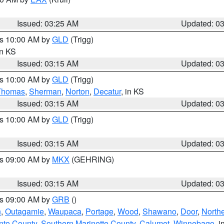
Issued: 03:25 AM
Updated: 0
es 10:00 AM by
GLD
(Trigg)
in KS
Issued: 03:15 AM
Updated: 0
es 10:00 AM by
GLD
(Trigg)
Thomas
,
Sherman
,
Norton
,
Decatur
, in KS
Issued: 03:15 AM
Updated: 0
es 10:00 AM by
GLD
(Trigg)
Issued: 03:15 AM
Updated: 0
es 09:00 AM by
MKX
(GEHRING)
Issued: 03:15 AM
Updated: 0
es 09:00 AM by
GRB
()
n
,
Outagamie
,
Waupaca
,
Portage
,
Wood
,
Shawano
,
Door
,
North
nto County
,
Southern Marinette County
,
Calumet
,
Winnebago
, i