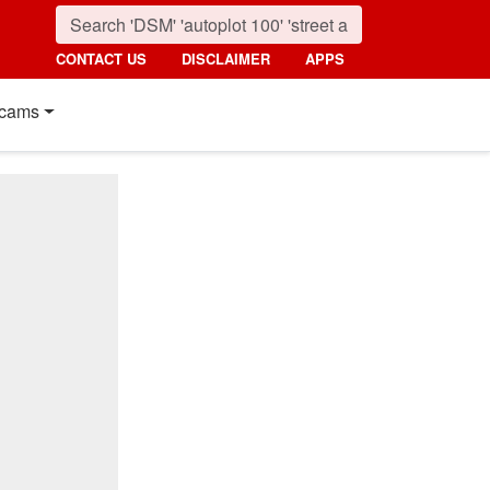
CONTACT US
DISCLAIMER
APPS
cams