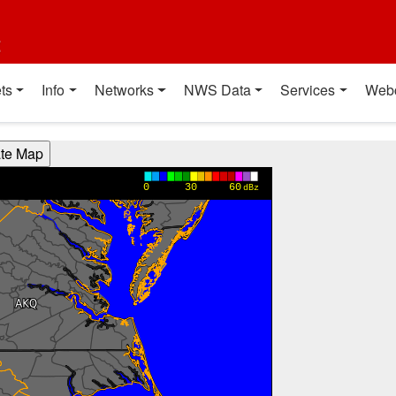
t
ts
Info
Networks
NWS Data
Services
Web