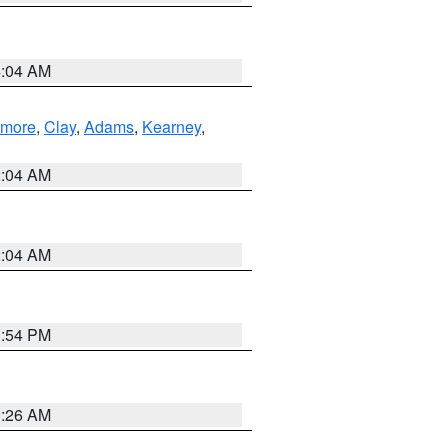
4:04 AM
lmore
,
Clay
,
Adams
,
Kearney
,
2:04 AM
2:04 AM
1:54 PM
3:26 AM