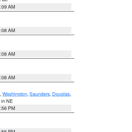
3:09 AM
3:08 AM
3:08 AM
3:08 AM
,
Washington
,
Saunders
,
Douglas
,
, in NE
1:56 PM
1:56 PM