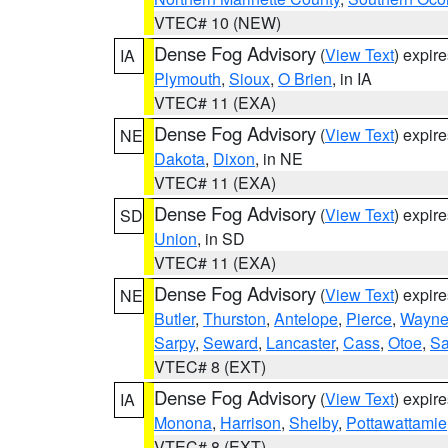
VTEC# 10 (NEW)
Dense Fog Advisory
(
View Text
) expir
IA
Plymouth
,
Sioux
,
O Brien
, in IA
VTEC# 11 (EXA)
Dense Fog Advisory
(
View Text
) expir
NE
Dakota
,
Dixon
, in NE
VTEC# 11 (EXA)
Dense Fog Advisory
(
View Text
) expir
SD
Union
, in SD
VTEC# 11 (EXA)
Dense Fog Advisory
(
View Text
) expir
NE
Butler
,
Thurston
,
Antelope
,
Pierce
,
Wayn
Sarpy
,
Seward
,
Lancaster
,
Cass
,
Otoe
,
Sa
VTEC# 8 (EXT)
Dense Fog Advisory
(
View Text
) expir
IA
Monona
,
Harrison
,
Shelby
,
Pottawattamie
VTEC# 8 (EXT)