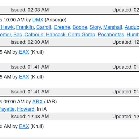
Issued: 02:03 AM
Updated: 0
es 10:00 AM by
DMX
(Ansorge)
k Hawk
,
Franklin
,
Carroll
,
Greene
,
Boone
,
Story
,
Marshall
,
Audu
remer
,
Sac
,
Calhoun
,
Hancock
,
Cerro Gordo
,
Pocahontas
,
Humb
Issued: 02:00 AM
Updated: 1
:45 AM by
EAX
(Krull)
Issued: 01:41 AM
Updated: 0
:45 AM by
EAX
(Krull)
Issued: 01:41 AM
Updated: 0
es 09:00 AM by
ARX
(JAR)
Fayette
,
Howard
, in IA
Issued: 12:48 AM
Updated: 1
:30 AM by
EAX
(Krull)