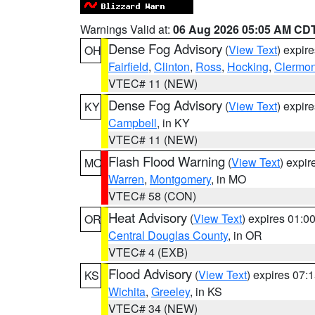
Warnings Valid at:
06 Aug 2026 05:05 AM CD
Dense Fog Advisory
(
View Text
) expir
OH
Fairfield
,
Clinton
,
Ross
,
Hocking
,
Clermon
VTEC# 11 (NEW)
Dense Fog Advisory
(
View Text
) expir
KY
Campbell
, in KY
VTEC# 11 (NEW)
Flash Flood Warning
(
View Text
) expi
MO
Warren
,
Montgomery
, in MO
VTEC# 58 (CON)
Heat Advisory
(
View Text
) expires 01:
OR
Central Douglas County
, in OR
VTEC# 4 (EXB)
Flood Advisory
(
View Text
) expires 07
KS
Wichita
,
Greeley
, in KS
VTEC# 34 (NEW)