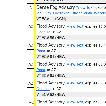
Dense Fog Advisory
(
View Text
) expir
IA
Ida
,
Clay
,
Cherokee
,
Buena Vista
,
Woodb
VTEC# 11 (CON)
Flood Advisory
(
View Text
) expires 10
AZ
Cochise
, in AZ
VTEC# 55 (NEW)
Flood Advisory
(
View Text
) expires 10
AZ
Pima
, in AZ
VTEC# 54 (NEW)
Flood Advisory
(
View Text
) expires 08
AZ
Pima
, in AZ
VTEC# 53 (NEW)
Flood Advisory
(
View Text
) expires 08
AZ
Cochise
, in AZ
VTEC# 52 (NEW)
Flood Advisory
(
View Text
) expires 08
MO