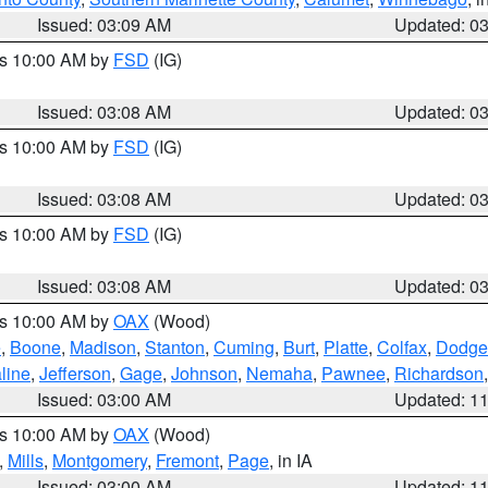
Issued: 03:09 AM
Updated: 0
es 10:00 AM by
FSD
(IG)
Issued: 03:08 AM
Updated: 0
es 10:00 AM by
FSD
(IG)
Issued: 03:08 AM
Updated: 0
es 10:00 AM by
FSD
(IG)
Issued: 03:08 AM
Updated: 0
es 10:00 AM by
OAX
(Wood)
e
,
Boone
,
Madison
,
Stanton
,
Cuming
,
Burt
,
Platte
,
Colfax
,
Dodge
line
,
Jefferson
,
Gage
,
Johnson
,
Nemaha
,
Pawnee
,
Richardson
Issued: 03:00 AM
Updated: 1
es 10:00 AM by
OAX
(Wood)
,
Mills
,
Montgomery
,
Fremont
,
Page
, in IA
Issued: 03:00 AM
Updated: 1