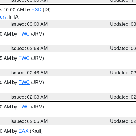
es 10:00 AM by
FSD
(IG)
ury
, in IA
Issued: 03:00 AM
Updated: 0
:00 AM by
TWC
(JRM)
Issued: 02:58 AM
Updated: 0
:45 AM by
TWC
(JRM)
Issued: 02:46 AM
Updated: 0
:00 AM by
TWC
(JRM)
Issued: 02:08 AM
Updated: 0
:00 AM by
TWC
(JRM)
Issued: 02:05 AM
Updated: 0
:00 AM by
EAX
(Krull)