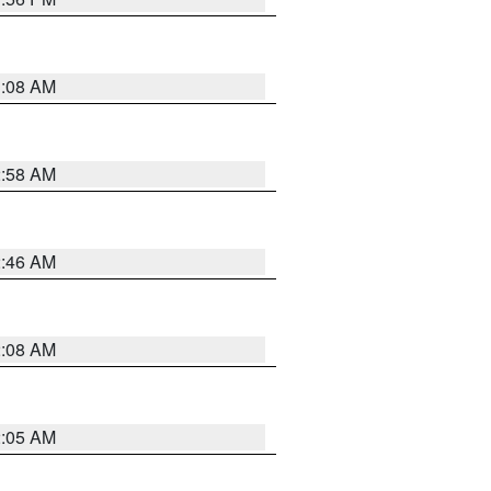
3:08 AM
2:58 AM
2:46 AM
2:08 AM
2:05 AM