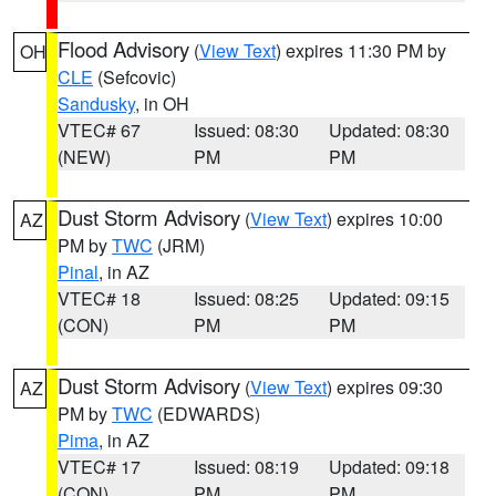
Flood Advisory
(
View Text
) expires 11:30 PM by
OH
CLE
(Sefcovic)
Sandusky
, in OH
VTEC# 67
Issued: 08:30
Updated: 08:30
(NEW)
PM
PM
Dust Storm Advisory
(
View Text
) expires 10:00
AZ
PM by
TWC
(JRM)
Pinal
, in AZ
VTEC# 18
Issued: 08:25
Updated: 09:15
(CON)
PM
PM
Dust Storm Advisory
(
View Text
) expires 09:30
AZ
PM by
TWC
(EDWARDS)
Pima
, in AZ
VTEC# 17
Issued: 08:19
Updated: 09:18
(CON)
PM
PM