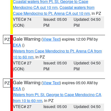
Coastal waters from Pt. St. George to Cape
Mendocino CA out 10 nm
,
Coastal waters from
Cape Mendocino to Pt. Arena CA out 10 nm
, in PZ
VTEC# 74
Issued: 05:00
Updated: 04:50
(CON)
PM
PM
Gale Warning
(
View Text
) expires 12:00 PM by
PZ
EKA
()
Waters from Cape Mendocino to Pt. Arena CA from
10 to 60 nm
, in PZ
VTEC# 27
Issued: 05:00
Updated: 04:50
(CON)
PM
PM
Gale Warning
(
View Text
) expires 05:00 AM by
PZ
EKA
()
Waters from Pt. St. George to Cape Mendocino CA
from 10 to 60 nm
, in PZ
VTEC# 27
Issued: 05:00
Updated: 04:50