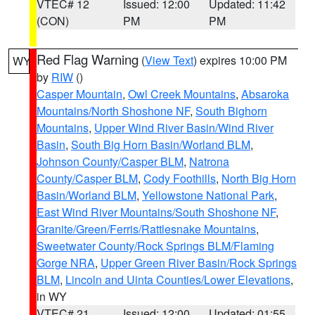
VTEC# 12
Issued: 12:00
Updated: 11:42
(CON)
PM
PM
Red Flag Warning
(
View Text
) expires 10:00 PM
WY
by
RIW
()
Casper Mountain
,
Owl Creek Mountains
,
Absaroka
Mountains/North Shoshone NF
,
South Bighorn
Mountains
,
Upper Wind River Basin/Wind River
Basin
,
South Big Horn Basin/Worland BLM
,
Johnson County/Casper BLM
,
Natrona
County/Casper BLM
,
Cody Foothills
,
North Big Horn
Basin/Worland BLM
,
Yellowstone National Park
,
East Wind River Mountains/South Shoshone NF
,
Granite/Green/Ferris/Rattlesnake Mountains
,
Sweetwater County/Rock Springs BLM/Flaming
Gorge NRA
,
Upper Green River Basin/Rock Springs
BLM
,
Lincoln and Uinta Counties/Lower Elevations
,
in WY
VTEC# 21
Issued: 12:00
Updated: 01:55