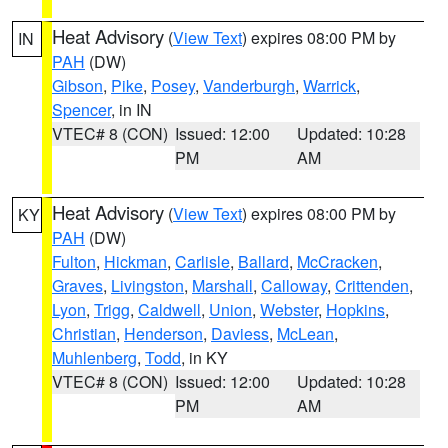
Heat Advisory
(
View Text
) expires 08:00 PM by
IN
PAH
(DW)
Gibson
,
Pike
,
Posey
,
Vanderburgh
,
Warrick
,
Spencer
, in IN
VTEC# 8 (CON)
Issued: 12:00
Updated: 10:28
PM
AM
Heat Advisory
(
View Text
) expires 08:00 PM by
KY
PAH
(DW)
Fulton
,
Hickman
,
Carlisle
,
Ballard
,
McCracken
,
Graves
,
Livingston
,
Marshall
,
Calloway
,
Crittenden
,
Lyon
,
Trigg
,
Caldwell
,
Union
,
Webster
,
Hopkins
,
Christian
,
Henderson
,
Daviess
,
McLean
,
Muhlenberg
,
Todd
, in KY
VTEC# 8 (CON)
Issued: 12:00
Updated: 10:28
PM
AM