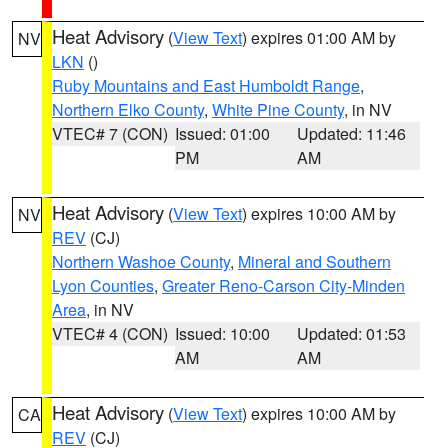
Heat Advisory
(
View Text
) expires 01:00 AM by
NV
LKN
()
Ruby Mountains and East Humboldt Range
,
Northern Elko County
,
White Pine County
, in NV
VTEC# 7 (CON)
Issued: 01:00
Updated: 11:46
PM
AM
Heat Advisory
(
View Text
) expires 10:00 AM by
NV
REV
(CJ)
Northern Washoe County
,
Mineral and Southern
Lyon Counties
,
Greater Reno-Carson City-Minden
Area
, in NV
VTEC# 4 (CON)
Issued: 10:00
Updated: 01:53
AM
AM
Heat Advisory
(
View Text
) expires 10:00 AM by
CA
REV
(CJ)