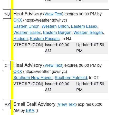
Heat Advisory
(
View Text
) expires 06:00 PM by
NJ
OKX
(https://weather.gov/nyc)
Eastern Union
,
Western Union
,
Eastern Essex
,
Western Essex
,
Eastern Bergen
,
Western Bergen
,
Hudson
,
Eastern Passaic
, in NJ
VTEC# 7 (CON)
Issued: 09:00
Updated: 07:59
AM
PM
Heat Advisory
(
View Text
) expires 06:00 PM by
CT
OKX
(https://weather.gov/nyc)
Southern New Haven
,
Southern Fairfield
, in CT
VTEC# 7 (CON)
Issued: 09:00
Updated: 07:59
AM
PM
Small Craft Advisory
(
View Text
) expires 05:00
PZ
AM by
EKA
()