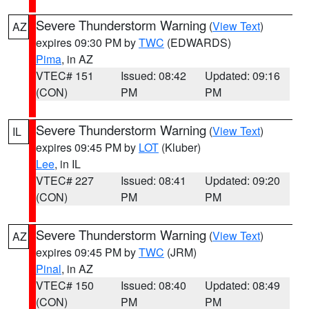
Severe Thunderstorm Warning
(
View Text
)
AZ
expires 09:30 PM by
TWC
(EDWARDS)
Pima
, in AZ
VTEC# 151
Issued: 08:42
Updated: 09:16
(CON)
PM
PM
Severe Thunderstorm Warning
(
View Text
)
IL
expires 09:45 PM by
LOT
(Kluber)
Lee
, in IL
VTEC# 227
Issued: 08:41
Updated: 09:20
(CON)
PM
PM
Severe Thunderstorm Warning
(
View Text
)
AZ
expires 09:45 PM by
TWC
(JRM)
Pinal
, in AZ
VTEC# 150
Issued: 08:40
Updated: 08:49
(CON)
PM
PM