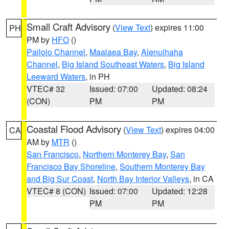
Small Craft Advisory
(
View Text
) expires 11:00
PH
PM by
HFO
()
Pailolo Channel
,
Maalaea Bay
,
Alenuihaha
Channel
,
Big Island Southeast Waters
,
Big Island
Leeward Waters
, in PH
VTEC# 32
Issued: 07:00
Updated: 08:24
(CON)
PM
PM
Coastal Flood Advisory
(
View Text
) expires 04:00
CA
AM by
MTR
()
San Francisco
,
Northern Monterey Bay
,
San
Francisco Bay Shoreline
,
Southern Monterey Bay
and Big Sur Coast
,
North Bay Interior Valleys
, in CA
VTEC# 8 (CON)
Issued: 07:00
Updated: 12:28
PM
PM