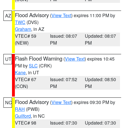
Flood Advisory
(
View Text
) expires 11:00 PM by
AZ
TWC
(DVS)
Graham
, in AZ
VTEC# 59
Issued: 08:07
Updated: 08:07
(NEW)
PM
PM
Flash Flood Warning
(
View Text
) expires 10:45
UT
PM by
SLC
(CRK)
Kane
, in UT
VTEC# 67
Issued: 07:52
Updated: 08:50
(CON)
PM
PM
Flood Advisory
(
View Text
) expires 09:30 PM by
NC
RAH
(PWB)
Guilford
, in NC
VTEC# 98
Issued: 07:30
Updated: 07:30