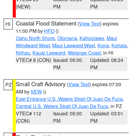
(NEW)
PM
PM
Coastal Flood Statement
(
View Text
) expires
HI
11:00 PM by
HFO
()
Oahu North Shore
,
Olomana
,
Kahoolawe
,
Maui
Windward West
,
Maui Leeward West
,
Kona
,
Kohala
,
Niihau
,
Kauai Leeward
,
Waianae Coast
, in HI
VTEC# 8 (CON)
Issued: 05:00
Updated: 08:24
PM
PM
Small Craft Advisory
(
View Text
) expires 07:00
PZ
AM by
SEW
()
East Entrance U.S. Waters Strait Of Juan De Fuca
,
Central U.S. Waters Strait Of Juan De Fuca
, in PZ
VTEC# 112
Issued: 05:00
Updated: 03:01
(CON)
PM
PM