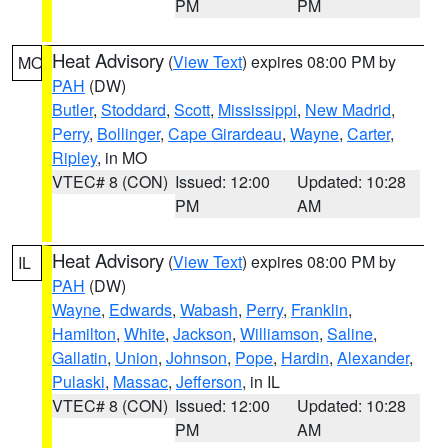
PM
PM
Heat Advisory
(
View Text
) expires 08:00 PM by
MO
PAH
(DW)
Butler
,
Stoddard
,
Scott
,
Mississippi
,
New Madrid
,
Perry
,
Bollinger
,
Cape Girardeau
,
Wayne
,
Carter
,
Ripley
, in MO
VTEC# 8 (CON)
Issued: 12:00
Updated: 10:28
PM
AM
Heat Advisory
(
View Text
) expires 08:00 PM by
IL
PAH
(DW)
Wayne
,
Edwards
,
Wabash
,
Perry
,
Franklin
,
Hamilton
,
White
,
Jackson
,
Williamson
,
Saline
,
Gallatin
,
Union
,
Johnson
,
Pope
,
Hardin
,
Alexander
,
Pulaski
,
Massac
,
Jefferson
, in IL
VTEC# 8 (CON)
Issued: 12:00
Updated: 10:28
PM
AM