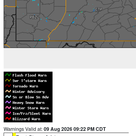
Warnings Valid at:
09 Aug 2026 09:22 PM CDT