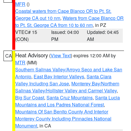
MFR
()
Coastal waters from Cape Blanco OR to Pt. St.
George CA out 10 nm
,
Waters from Cape Blanco OR
to Pt. St. George CA from 10 to 60 nm
, in PZ
VTEC# 15
Issued: 04:00
Updated: 04:45
(CON)
PM
AM
Heat Advisory
(
View Text
) expires 12:00 AM by
CA
MTR
(MM)
Southern Salinas Valley/Arroyo Seco and Lake San
Antonio
,
East Bay Interior Valleys
,
Santa Clara
Valley Including San Jose
,
Monterey Bay/Northern
Salinas Valley/Hollister Valley and Carmel Valley
,
Big Sur Coast
,
Santa Cruz Mountains
,
Santa Lucia
Mountains and Los Padres National Forest
,
Mountains Of San Benito County And Interior
Monterey County Including Pinnacles National
Monument
, in CA