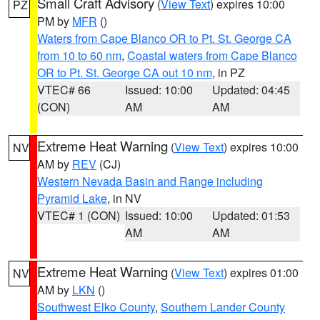
Small Craft Advisory
(
View Text
) expires 10:00
PZ
PM by
MFR
()
Waters from Cape Blanco OR to Pt. St. George CA
from 10 to 60 nm
,
Coastal waters from Cape Blanco
OR to Pt. St. George CA out 10 nm
, in PZ
VTEC# 66
Issued: 10:00
Updated: 04:45
(CON)
AM
AM
Extreme Heat Warning
(
View Text
) expires 10:00
NV
AM by
REV
(CJ)
Western Nevada Basin and Range including
Pyramid Lake
, in NV
VTEC# 1 (CON)
Issued: 10:00
Updated: 01:53
AM
AM
Extreme Heat Warning
(
View Text
) expires 01:00
NV
AM by
LKN
()
Southwest Elko County
,
Southern Lander County