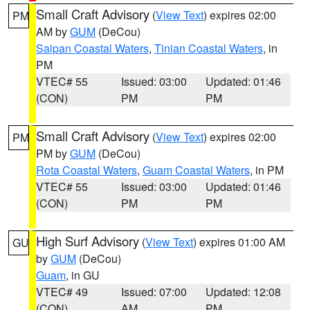
Small Craft Advisory
(
View Text
) expires 02:00
PM
AM by
GUM
(DeCou)
Saipan Coastal Waters
,
Tinian Coastal Waters
, in
PM
VTEC# 55
Issued: 03:00
Updated: 01:46
(CON)
PM
PM
Small Craft Advisory
(
View Text
) expires 02:00
PM
PM by
GUM
(DeCou)
Rota Coastal Waters
,
Guam Coastal Waters
, in PM
VTEC# 55
Issued: 03:00
Updated: 01:46
(CON)
PM
PM
High Surf Advisory
(
View Text
) expires 01:00 AM
GU
by
GUM
(DeCou)
Guam
, in GU
VTEC# 49
Issued: 07:00
Updated: 12:08
(CON)
AM
PM