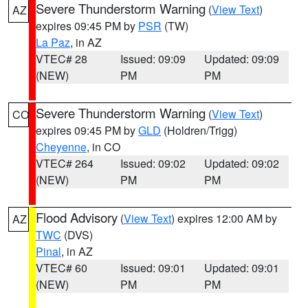
Severe Thunderstorm Warning
(
View Text
)
AZ
expires 09:45 PM by
PSR
(TW)
La Paz
, in AZ
VTEC# 28
Issued: 09:09
Updated: 09:09
(NEW)
PM
PM
Severe Thunderstorm Warning
(
View Text
)
CO
expires 09:45 PM by
GLD
(Holdren/Trigg)
Cheyenne
, in CO
VTEC# 264
Issued: 09:02
Updated: 09:02
(NEW)
PM
PM
Flood Advisory
(
View Text
) expires 12:00 AM by
AZ
TWC
(DVS)
Pinal
, in AZ
VTEC# 60
Issued: 09:01
Updated: 09:01
(NEW)
PM
PM