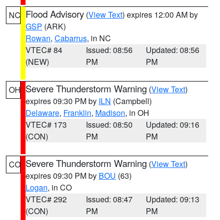
Flood Advisory
(
View Text
) expires 12:00 AM by
NC
GSP
(ARK)
Rowan
,
Cabarrus
, in NC
VTEC# 84
Issued: 08:56
Updated: 08:56
(NEW)
PM
PM
Severe Thunderstorm Warning
(
View Text
)
OH
expires 09:30 PM by
ILN
(Campbell)
Delaware
,
Franklin
,
Madison
, in OH
VTEC# 173
Issued: 08:50
Updated: 09:16
(CON)
PM
PM
Severe Thunderstorm Warning
(
View Text
)
CO
expires 09:30 PM by
BOU
(63)
Logan
, in CO
VTEC# 292
Issued: 08:47
Updated: 09:13
(CON)
PM
PM