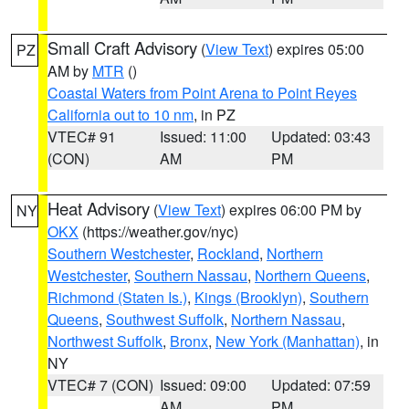
Small Craft Advisory
(
View Text
) expires 05:00
PZ
AM by
MTR
()
Coastal Waters from Point Arena to Point Reyes
California out to 10 nm
, in PZ
VTEC# 91
Issued: 11:00
Updated: 03:43
(CON)
AM
PM
Heat Advisory
(
View Text
) expires 06:00 PM by
NY
OKX
(https://weather.gov/nyc)
Southern Westchester
,
Rockland
,
Northern
Westchester
,
Southern Nassau
,
Northern Queens
,
Richmond (Staten Is.)
,
Kings (Brooklyn)
,
Southern
Queens
,
Southwest Suffolk
,
Northern Nassau
,
Northwest Suffolk
,
Bronx
,
New York (Manhattan)
, in
NY
VTEC# 7 (CON)
Issued: 09:00
Updated: 07:59
AM
PM