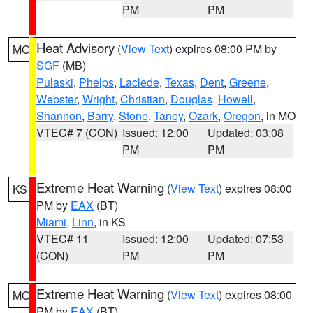
PM
PM
Heat Advisory
(
View Text
) expires 08:00 PM by
MO
SGF
(MB)
Pulaski
,
Phelps
,
Laclede
,
Texas
,
Dent
,
Greene
,
Webster
,
Wright
,
Christian
,
Douglas
,
Howell
,
Shannon
,
Barry
,
Stone
,
Taney
,
Ozark
,
Oregon
, in MO
VTEC# 7 (CON)
Issued: 12:00
Updated: 03:08
PM
PM
Extreme Heat Warning
(
View Text
) expires 08:00
KS
PM by
EAX
(BT)
Miami
,
Linn
, in KS
VTEC# 11
Issued: 12:00
Updated: 07:53
(CON)
PM
PM
Extreme Heat Warning
(
View Text
) expires 08:00
MO
PM by
EAX
(BT)