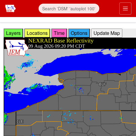
Skip to main content
Prim
Layers
Locations
Time
Options