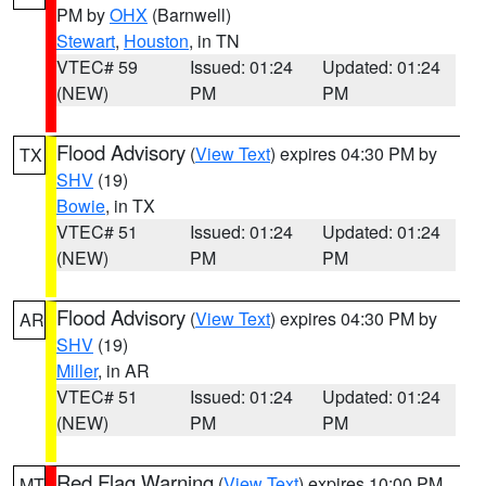
PM by
OHX
(Barnwell)
Stewart
,
Houston
, in TN
VTEC# 59
Issued: 01:24
Updated: 01:24
(NEW)
PM
PM
Flood Advisory
(
View Text
) expires 04:30 PM by
TX
SHV
(19)
Bowie
, in TX
VTEC# 51
Issued: 01:24
Updated: 01:24
(NEW)
PM
PM
Flood Advisory
(
View Text
) expires 04:30 PM by
AR
SHV
(19)
Miller
, in AR
VTEC# 51
Issued: 01:24
Updated: 01:24
(NEW)
PM
PM
Red Flag Warning
(
View Text
) expires 10:00 PM
MT