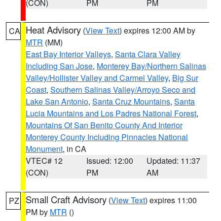
(CON)
PM
PM
Heat Advisory
(
View Text
) expires 12:00 AM by
CA
MTR
(MM)
East Bay Interior Valleys
,
Santa Clara Valley
Including San Jose
,
Monterey Bay/Northern Salinas
Valley/Hollister Valley and Carmel Valley
,
Big Sur
Coast
,
Southern Salinas Valley/Arroyo Seco and
Lake San Antonio
,
Santa Cruz Mountains
,
Santa
Lucia Mountains and Los Padres National Forest
,
Mountains Of San Benito County And Interior
Monterey County Including Pinnacles National
Monument
, in CA
VTEC# 12
Issued: 12:00
Updated: 11:37
(CON)
PM
AM
Small Craft Advisory
(
View Text
) expires 11:00
PZ
PM by
MTR
()