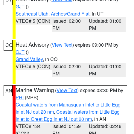
GJT
()
Southeast Utah
,
Arches/Grand Flat
, in UT
VTEC# 5 (CON)
Issued: 02:00
Updated: 01:00
PM
PM
Heat Advisory
(
View Text
) expires 09:00 PM by
CO
GJT
()
Grand Valley
, in CO
VTEC# 5 (CON)
Issued: 02:00
Updated: 01:00
PM
PM
Marine Warning
(
View Text
) expires 03:30 PM by
AN
PHI
(MPS)
Coastal waters from Manasquan Inlet to Little Egg
Inlet NJ out 20 nm
,
Coastal waters from Little Egg
Inlet to Great Egg Inlet NJ out 20 nm
, in AN
VTEC# 134
Issued: 01:59
Updated: 02:46
(CON)
PM
PM