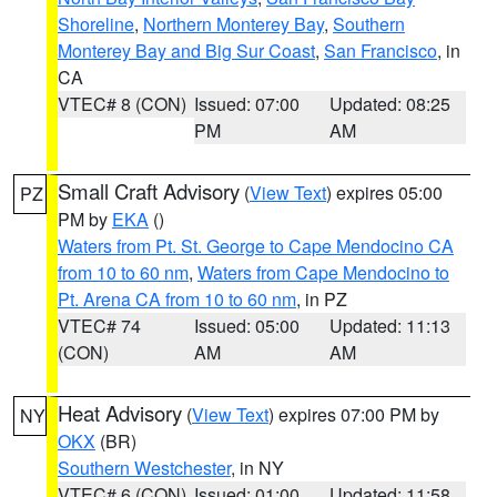
Shoreline
,
Northern Monterey Bay
,
Southern
Monterey Bay and Big Sur Coast
,
San Francisco
, in
CA
VTEC# 8 (CON)
Issued: 07:00
Updated: 08:25
PM
AM
Small Craft Advisory
(
View Text
) expires 05:00
PZ
PM by
EKA
()
Waters from Pt. St. George to Cape Mendocino CA
from 10 to 60 nm
,
Waters from Cape Mendocino to
Pt. Arena CA from 10 to 60 nm
, in PZ
VTEC# 74
Issued: 05:00
Updated: 11:13
(CON)
AM
AM
Heat Advisory
(
View Text
) expires 07:00 PM by
NY
OKX
(BR)
Southern Westchester
, in NY
VTEC# 6 (CON)
Issued: 01:00
Updated: 11:58