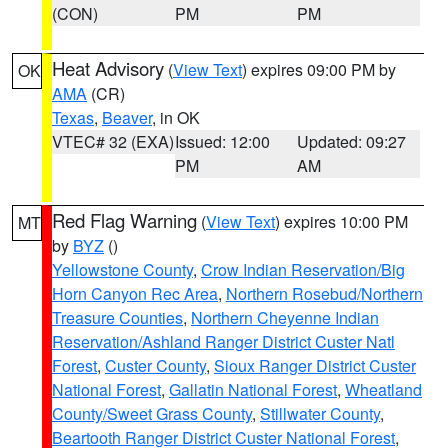
(CON)
PM
PM
Heat Advisory
(
View Text
) expires 09:00 PM by
OK
AMA
(CR)
Texas
,
Beaver
, in OK
VTEC# 32 (EXA)
Issued: 12:00
Updated: 09:27
PM
AM
Red Flag Warning
(
View Text
) expires 10:00 PM
MT
by
BYZ
()
Yellowstone County
,
Crow Indian Reservation/Big
Horn Canyon Rec Area
,
Northern Rosebud/Northern
Treasure Counties
,
Northern Cheyenne Indian
Reservation/Ashland Ranger District Custer Natl
Forest
,
Custer County
,
Sioux Ranger District Custer
National Forest
,
Gallatin National Forest
,
Wheatland
County/Sweet Grass County
,
Stillwater County
,
Beartooth Ranger District Custer National Forest
,