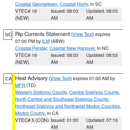
Coastal Georgetown
,
Coastal Horry
, in SC
VTEC# 16
Issued: 08:03
Updated: 08:03
(NEW)
AM
AM
Rip Currents Statement
(
View Text
) expires
NC
07:00 PM by
ILM
(ABW)
Coastal Pender
,
Coastal New Hanover
, in NC
VTEC# 16
Issued: 08:03
Updated: 08:03
(NEW)
AM
AM
Heat Advisory
(
View Text
) expires 01:00 AM by
CA
MFR
(TD)
Western Siskiyou County
,
Central Siskiyou County
,
North Central and Southeast Siskiyou County
,
Northeast Siskiyou and Northwest Modoc Counties
,
Modoc County
, in CA
VTEC# 5 (CON)
Issued: 01:00
Updated: 07:16
AM
AM