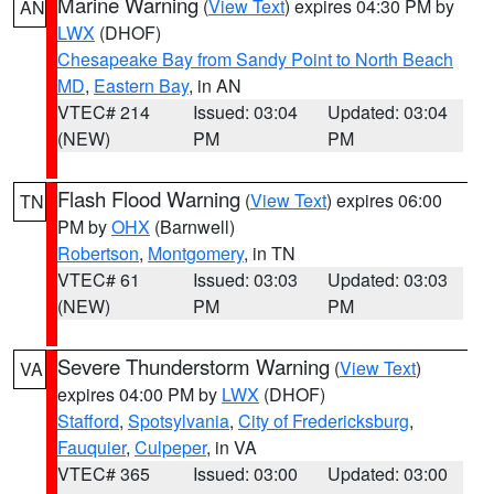
Marine Warning
(
View Text
) expires 04:30 PM by
AN
LWX
(DHOF)
Chesapeake Bay from Sandy Point to North Beach
MD
,
Eastern Bay
, in AN
VTEC# 214
Issued: 03:04
Updated: 03:04
(NEW)
PM
PM
Flash Flood Warning
(
View Text
) expires 06:00
TN
PM by
OHX
(Barnwell)
Robertson
,
Montgomery
, in TN
VTEC# 61
Issued: 03:03
Updated: 03:03
(NEW)
PM
PM
Severe Thunderstorm Warning
(
View Text
)
VA
expires 04:00 PM by
LWX
(DHOF)
Stafford
,
Spotsylvania
,
City of Fredericksburg
,
Fauquier
,
Culpeper
, in VA
VTEC# 365
Issued: 03:00
Updated: 03:00