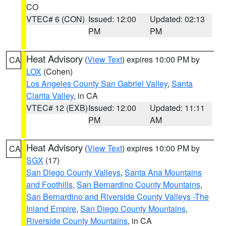
CO
VTEC# 6 (CON)
Issued: 12:00
Updated: 02:13
PM
PM
Heat Advisory
(
View Text
) expires 10:00 PM by
CA
LOX
(Cohen)
Los Angeles County San Gabriel Valley
,
Santa
Clarita Valley
, in CA
VTEC# 12 (EXB)
Issued: 12:00
Updated: 11:11
PM
AM
Heat Advisory
(
View Text
) expires 10:00 PM by
CA
SGX
(17)
San Diego County Valleys
,
Santa Ana Mountains
and Foothills
,
San Bernardino County Mountains
,
San Bernardino and Riverside County Valleys -The
Inland Empire
,
San Diego County Mountains
,
Riverside County Mountains
, in CA