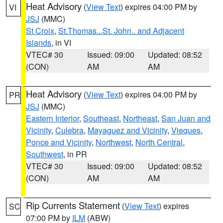
Heat Advisory
(
View Text
) expires 04:00 PM by
VI
JSJ
(MMC)
St Croix
,
St.Thomas...St. John.. and Adjacent
Islands
, in VI
VTEC# 30
Issued: 09:00
Updated: 08:52
(CON)
AM
AM
Heat Advisory
(
View Text
) expires 04:00 PM by
PR
JSJ
(MMC)
Eastern Interior
,
Southeast
,
Northeast
,
San Juan and
Vicinity
,
Culebra
,
Mayaguez and Vicinity
,
Vieques
,
Ponce and Vicinity
,
Northwest
,
North Central
,
Southwest
, in PR
VTEC# 30
Issued: 09:00
Updated: 08:52
(CON)
AM
AM
Rip Currents Statement
(
View Text
) expires
SC
07:00 PM by
ILM
(ABW)