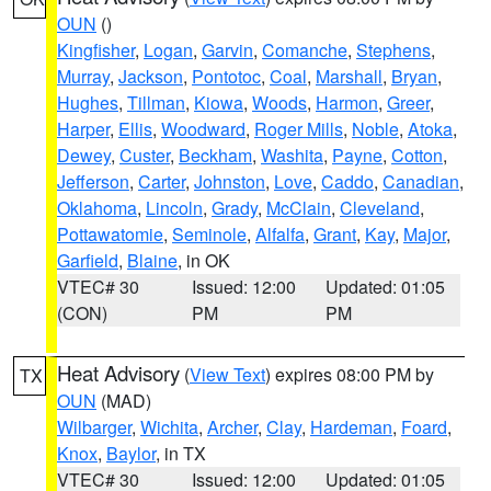
OUN
()
Kingfisher
,
Logan
,
Garvin
,
Comanche
,
Stephens
,
Murray
,
Jackson
,
Pontotoc
,
Coal
,
Marshall
,
Bryan
,
Hughes
,
Tillman
,
Kiowa
,
Woods
,
Harmon
,
Greer
,
Harper
,
Ellis
,
Woodward
,
Roger Mills
,
Noble
,
Atoka
,
Dewey
,
Custer
,
Beckham
,
Washita
,
Payne
,
Cotton
,
Jefferson
,
Carter
,
Johnston
,
Love
,
Caddo
,
Canadian
,
Oklahoma
,
Lincoln
,
Grady
,
McClain
,
Cleveland
,
Pottawatomie
,
Seminole
,
Alfalfa
,
Grant
,
Kay
,
Major
,
Garfield
,
Blaine
, in OK
VTEC# 30
Issued: 12:00
Updated: 01:05
(CON)
PM
PM
Heat Advisory
(
View Text
) expires 08:00 PM by
TX
OUN
(MAD)
Wilbarger
,
Wichita
,
Archer
,
Clay
,
Hardeman
,
Foard
,
Knox
,
Baylor
, in TX
VTEC# 30
Issued: 12:00
Updated: 01:05