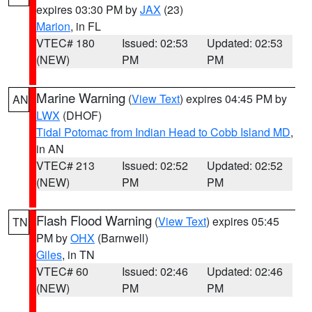
expires 03:30 PM by
JAX
(23)
Marion
, in FL
VTEC# 180
Issued: 02:53
Updated: 02:53
(NEW)
PM
PM
Marine Warning
(
View Text
) expires 04:45 PM by
AN
LWX
(DHOF)
Tidal Potomac from Indian Head to Cobb Island MD
,
in AN
VTEC# 213
Issued: 02:52
Updated: 02:52
(NEW)
PM
PM
Flash Flood Warning
(
View Text
) expires 05:45
TN
PM by
OHX
(Barnwell)
Giles
, in TN
VTEC# 60
Issued: 02:46
Updated: 02:46
(NEW)
PM
PM