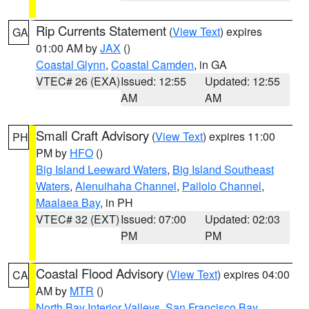
Rip Currents Statement
(
View Text
) expires
GA
01:00 AM by
JAX
()
Coastal Glynn
,
Coastal Camden
, in GA
VTEC# 26 (EXA)
Issued: 12:55
Updated: 12:55
AM
AM
Small Craft Advisory
(
View Text
) expires 11:00
PH
PM by
HFO
()
Big Island Leeward Waters
,
Big Island Southeast
Waters
,
Alenuihaha Channel
,
Pailolo Channel
,
Maalaea Bay
, in PH
VTEC# 32 (EXT)
Issued: 07:00
Updated: 02:03
PM
PM
Coastal Flood Advisory
(
View Text
) expires 04:00
CA
AM by
MTR
()
North Bay Interior Valleys
,
San Francisco Bay