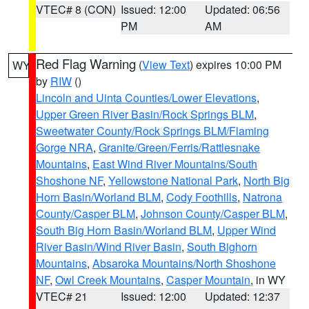
VTEC# 8 (CON)
Issued: 12:00
Updated: 06:56
PM
AM
Red Flag Warning
(
View Text
) expires 10:00 PM
WY
by
RIW
()
Lincoln and Uinta Counties/Lower Elevations
,
Upper Green River Basin/Rock Springs BLM
,
Sweetwater County/Rock Springs BLM/Flaming
Gorge NRA
,
Granite/Green/Ferris/Rattlesnake
Mountains
,
East Wind River Mountains/South
Shoshone NF
,
Yellowstone National Park
,
North Big
Horn Basin/Worland BLM
,
Cody Foothills
,
Natrona
County/Casper BLM
,
Johnson County/Casper BLM
,
South Big Horn Basin/Worland BLM
,
Upper Wind
River Basin/Wind River Basin
,
South Bighorn
Mountains
,
Absaroka Mountains/North Shoshone
NF
,
Owl Creek Mountains
,
Casper Mountain
, in WY
VTEC# 21
Issued: 12:00
Updated: 12:37