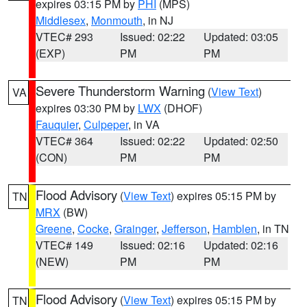
expires 03:15 PM by
PHI
(MPS)
Middlesex
,
Monmouth
, in NJ
VTEC# 293
Issued: 02:22
Updated: 03:05
(EXP)
PM
PM
Severe Thunderstorm Warning
(
View Text
)
VA
expires 03:30 PM by
LWX
(DHOF)
Fauquier
,
Culpeper
, in VA
VTEC# 364
Issued: 02:22
Updated: 02:50
(CON)
PM
PM
Flood Advisory
(
View Text
) expires 05:15 PM by
TN
MRX
(BW)
Greene
,
Cocke
,
Grainger
,
Jefferson
,
Hamblen
, in TN
VTEC# 149
Issued: 02:16
Updated: 02:16
(NEW)
PM
PM
Flood Advisory
(
View Text
) expires 05:15 PM by
TN