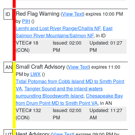
Red Flag Warning
(
View Text
) expires 10:00 PM
ID
by
PIH
()
Lemhi and Lost River Range/Challis NF
,
East
Salmon River Mountains/Salmon NF
, in ID
VTEC# 18
Issued: 02:00
Updated: 01:27
(CON)
PM
PM
Small Craft Advisory
(
View Text
) expires 11:00
AN
PM by
LWX
()
Tidal Potomac from Cobb Island MD to Smith Point
VA
,
Tangier Sound and the inland waters
surrounding Bloodsworth Island
,
Chesapeake Bay
from Drum Point MD to Smith Point VA
, in AN
VTEC# 132
Issued: 02:00
Updated: 11:27
(CON)
PM
AM
Heat Advisory
(
View Text
) expires 09:00 PM by
UT