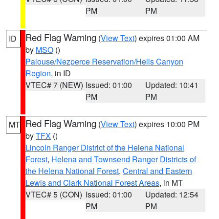
PM
PM
Red Flag Warning
(
View Text
) expires 01:00 AM
ID
by
MSO
()
Palouse/Nezperce Reservation/Hells Canyon
Region
, in ID
VTEC# 7 (NEW)
Issued: 01:00
Updated: 10:41
PM
PM
Red Flag Warning
(
View Text
) expires 10:00 PM
MT
by
TFX
()
Lincoln Ranger District of the Helena National
Forest
,
Helena and Townsend Ranger Districts of
the Helena National Forest
,
Central and Eastern
Lewis and Clark National Forest Areas
, in MT
VTEC# 5 (CON)
Issued: 01:00
Updated: 12:54
PM
PM