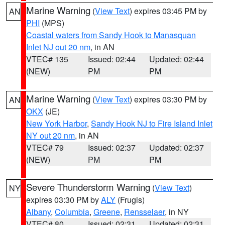
Marine Warning
(
View Text
) expires 03:45 PM by
AN
PHI
(MPS)
Coastal waters from Sandy Hook to Manasquan
Inlet NJ out 20 nm
, in AN
VTEC# 135
Issued: 02:44
Updated: 02:44
(NEW)
PM
PM
Marine Warning
(
View Text
) expires 03:30 PM by
AN
OKX
(JE)
New York Harbor
,
Sandy Hook NJ to Fire Island Inlet
NY out 20 nm
, in AN
VTEC# 79
Issued: 02:37
Updated: 02:37
(NEW)
PM
PM
Severe Thunderstorm Warning
(
View Text
)
NY
expires 03:30 PM by
ALY
(Frugis)
Albany
,
Columbia
,
Greene
,
Rensselaer
, in NY
VTEC# 80
Issued: 02:31
Updated: 02:31