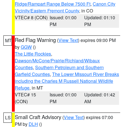
Ridge/Rampart Range Below 7500 Ft
,
Canon City
Vicinity/Eastern Fremont County
, in CO
VTEC# 8 (CON)
Issued: 01:00
Updated: 01:10
PM
PM
Red Flag Warning
(
View Text
) expires 09:00 PM
MT
by
GGW
()
The Little Rockies
,
Dawson/McCone/Prairie/Richland/Wibaux
Counties
,
Southern Petroleum and Southern
Garfield Counties
,
The Lower Missouri River Breaks
including the Charles M Russell National Wildlife
Refuge
, in MT
VTEC# 15
Issued: 01:00
Updated: 01:42
(CON)
PM
AM
Small Craft Advisory
(
View Text
) expires 07:00
LS
PM by
DLH
()