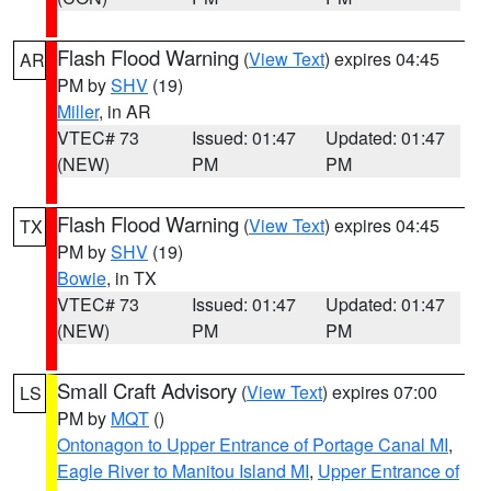
Flash Flood Warning
(
View Text
) expires 04:45
AR
PM by
SHV
(19)
Miller
, in AR
VTEC# 73
Issued: 01:47
Updated: 01:47
(NEW)
PM
PM
Flash Flood Warning
(
View Text
) expires 04:45
TX
PM by
SHV
(19)
Bowie
, in TX
VTEC# 73
Issued: 01:47
Updated: 01:47
(NEW)
PM
PM
Small Craft Advisory
(
View Text
) expires 07:00
LS
PM by
MQT
()
Ontonagon to Upper Entrance of Portage Canal MI
,
Eagle River to Manitou Island MI
,
Upper Entrance of