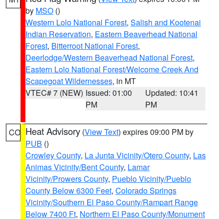
by
MSO
()
Western Lolo National Forest
,
Salish and Kootenai
Indian Reservation
,
Eastern Beaverhead National
Forest
,
Bitterroot National Forest
,
Deerlodge/Western Beaverhead National Forest
,
Eastern Lolo National Forest/Welcome Creek And
Scapegoat Wildernesses
, in MT
VTEC# 7 (NEW)
Issued: 01:00
Updated: 10:41
PM
PM
Heat Advisory
(
View Text
) expires 09:00 PM by
CO
PUB
()
Crowley County
,
La Junta Vicinity/Otero County
,
Las
Animas Vicinity/Bent County
,
Lamar
Vicinity/Prowers County
,
Pueblo Vicinity/Pueblo
County Below 6300 Feet
,
Colorado Springs
Vicinity/Southern El Paso County/Rampart Range
Below 7400 Ft
,
Northern El Paso County/Monument