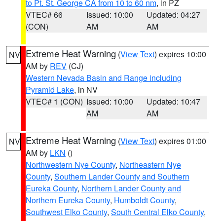
to Pt. St. George CA from 10 to 60 nm
, in PZ
VTEC# 66
Issued: 10:00
Updated: 04:27
(CON)
AM
AM
Extreme Heat Warning
(
View Text
) expires 10:00
NV
AM by
REV
(CJ)
Western Nevada Basin and Range including
Pyramid Lake
, in NV
VTEC# 1 (CON)
Issued: 10:00
Updated: 10:47
AM
AM
Extreme Heat Warning
(
View Text
) expires 01:00
NV
AM by
LKN
()
Northwestern Nye County
,
Northeastern Nye
County
,
Southern Lander County and Southern
Eureka County
,
Northern Lander County and
Northern Eureka County
,
Humboldt County
,
Southwest Elko County
,
South Central Elko County
,