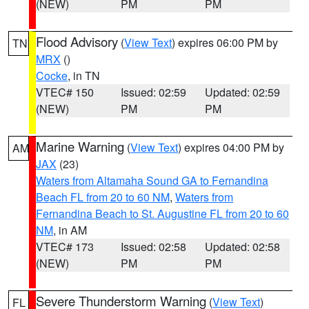
(NEW)
PM
PM
Flood Advisory
(
View Text
) expires 06:00 PM by
TN
MRX
()
Cocke
, in TN
VTEC# 150
Issued: 02:59
Updated: 02:59
(NEW)
PM
PM
Marine Warning
(
View Text
) expires 04:00 PM by
AM
JAX
(23)
Waters from Altamaha Sound GA to Fernandina
Beach FL from 20 to 60 NM
,
Waters from
Fernandina Beach to St. Augustine FL from 20 to 60
NM
, in AM
VTEC# 173
Issued: 02:58
Updated: 02:58
(NEW)
PM
PM
Severe Thunderstorm Warning
(
View Text
)
FL