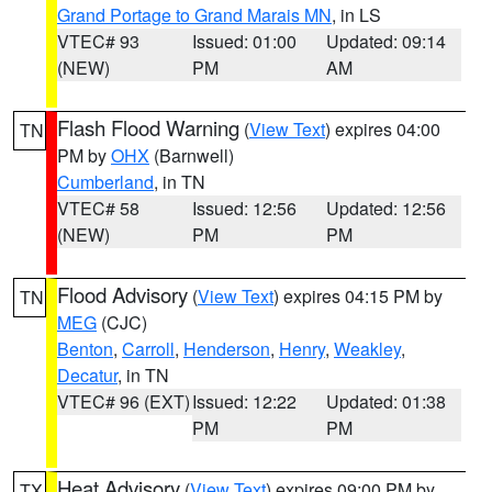
Grand Portage to Grand Marais MN
, in LS
VTEC# 93
Issued: 01:00
Updated: 09:14
(NEW)
PM
AM
Flash Flood Warning
(
View Text
) expires 04:00
TN
PM by
OHX
(Barnwell)
Cumberland
, in TN
VTEC# 58
Issued: 12:56
Updated: 12:56
(NEW)
PM
PM
Flood Advisory
(
View Text
) expires 04:15 PM by
TN
MEG
(CJC)
Benton
,
Carroll
,
Henderson
,
Henry
,
Weakley
,
Decatur
, in TN
VTEC# 96 (EXT)
Issued: 12:22
Updated: 01:38
PM
PM
Heat Advisory
(
View Text
) expires 09:00 PM by
TX