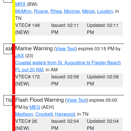
MRX
(BW)
McMinn
,
Roane
,
Rhea
,
Monroe
,
Meigs
,
Loudon
, in
TN
VTEC# 148
Issued: 02:11
Updated: 02:11
(NEW)
PM
PM
Marine Warning
(
View Text
) expires 03:15 PM by
AM
JAX
(23)
Coastal waters from St. Augustine to Flagler Beach
FL out 20 NM
, in AM
VTEC# 172
Issued: 02:08
Updated: 02:08
(NEW)
PM
PM
Flash Flood Warning
(
View Text
) expires 05:00
TN
PM by
MEG
(AEH)
Madison
,
Crockett
,
Haywood
, in TN
VTEC# 26
Issued: 02:04
Updated: 02:04
(NEW)
PM
PM