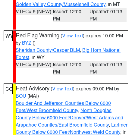
Golden Valley County/Musselshell County
, in MT
VTEC# 9 (NEW)
Issued: 12:00
Updated: 01:13
PM
PM
Red Flag Warning
(
View Text
) expires 10:00 PM
WY
by
BYZ
()
Sheridan County/Casper BLM
,
Big Horn National
Forest
, in WY
VTEC# 9 (NEW)
Issued: 12:00
Updated: 01:13
PM
PM
Heat Advisory
(
View Text
) expires 09:00 PM by
CO
BOU
(MAI)
Boulder And Jefferson Counties Below 6000
Feet/West Broomfield County
,
North Douglas
County Below 6000 Feet/Denver/West Adams and
Arapahoe Counties/East Broomfield County
,
Larimer
County Below 6000 Feet/Northwest Weld County
, in