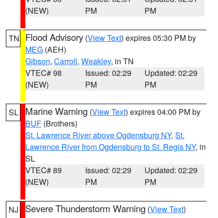
(NEW)
PM
PM
Flood Advisory
(
View Text
) expires 05:30 PM by
TN
MEG
(AEH)
Gibson
,
Carroll
,
Weakley
, in TN
VTEC# 98
Issued: 02:29
Updated: 02:29
(NEW)
PM
PM
Marine Warning
(
View Text
) expires 04:00 PM by
SL
BUF
(Brothers)
St. Lawrence River above Ogdensburg NY
,
St.
Lawrence River from Ogdensburg to St. Regis NY
, in
SL
VTEC# 89
Issued: 02:29
Updated: 02:29
(NEW)
PM
PM
Severe Thunderstorm Warning
(
View Text
)
NJ