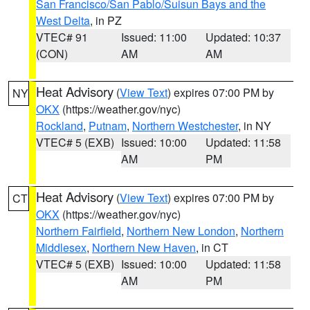
San Francisco/San Pablo/Suisun Bays and the
West Delta
, in PZ
VTEC# 91
Issued: 11:00
Updated: 10:37
(CON)
AM
AM
Heat Advisory
(
View Text
) expires 07:00 PM by
NY
OKX
(https://weather.gov/nyc)
Rockland
,
Putnam
,
Northern Westchester
, in NY
VTEC# 5 (EXB)
Issued: 10:00
Updated: 11:58
AM
PM
Heat Advisory
(
View Text
) expires 07:00 PM by
CT
OKX
(https://weather.gov/nyc)
Northern Fairfield
,
Northern New London
,
Northern
Middlesex
,
Northern New Haven
, in CT
VTEC# 5 (EXB)
Issued: 10:00
Updated: 11:58
AM
PM