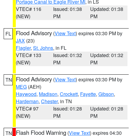
Portage Canal to Eagle River MI
, in LS
VTEC# 116
Issued: 01:38
Updated: 01:38
(NEW)
PM
PM
Flood Advisory
(
View Text
) expires 03:30 PM by
FL
JAX
(23)
Flagler
,
St. Johns
, in FL
VTEC# 133
Issued: 01:32
Updated: 01:32
(NEW)
PM
PM
Flood Advisory
(
View Text
) expires 03:30 PM by
TN
MEG
(AEH)
Haywood
,
Madison
,
Crockett
,
Fayette
,
Gibson
,
Hardeman
,
Chester
, in TN
VTEC# 97
Issued: 01:28
Updated: 01:28
(NEW)
PM
PM
Flash Flood Warning
(
View Text
) expires 04:30
TN