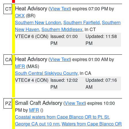
Heat Advisory
(
View Text
) expires 07:00 PM by
CT
OKX
(BR)
Southern New London
,
Southern Fairfield
,
Southern
New Haven
,
Southern Middlesex
, in CT
VTEC# 6 (CON)
Issued: 01:00
Updated: 11:58
PM
PM
Heat Advisory
(
View Text
) expires 01:00 AM by
CA
MFR
(MAS)
South Central Siskiyou County
, in CA
VTEC# 4 (CON)
Issued: 12:02
Updated: 07:16
PM
AM
Small Craft Advisory
(
View Text
) expires 10:00
PZ
PM by
MFR
()
Coastal waters from Cape Blanco OR to Pt. St.
George CA out 10 nm
,
Waters from Cape Blanco OR