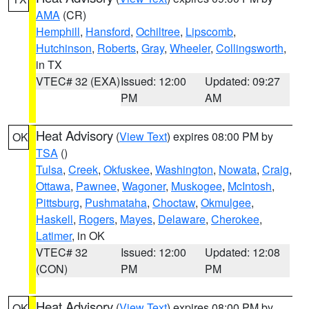
AMA
(CR)
Hemphill
,
Hansford
,
Ochiltree
,
Lipscomb
,
Hutchinson
,
Roberts
,
Gray
,
Wheeler
,
Collingsworth
,
in TX
VTEC# 32 (EXA)
Issued: 12:00
Updated: 09:27
PM
AM
Heat Advisory
(
View Text
) expires 08:00 PM by
OK
TSA
()
Tulsa
,
Creek
,
Okfuskee
,
Washington
,
Nowata
,
Craig
,
Ottawa
,
Pawnee
,
Wagoner
,
Muskogee
,
McIntosh
,
Pittsburg
,
Pushmataha
,
Choctaw
,
Okmulgee
,
Haskell
,
Rogers
,
Mayes
,
Delaware
,
Cherokee
,
Latimer
, in OK
VTEC# 32
Issued: 12:00
Updated: 12:08
(CON)
PM
PM
Heat Advisory
(
View Text
) expires 08:00 PM by
OK