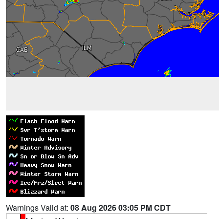
Warnings Valid at:
08 Aug 2026 03:05 PM CDT