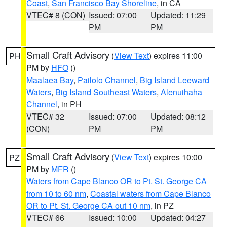
Coast
,
San Francisco Bay Shoreline
, in CA
VTEC# 8 (CON)
Issued: 07:00
Updated: 11:29
PM
PM
Small Craft Advisory
(
View Text
) expires 11:00
PH
PM by
HFO
()
Maalaea Bay
,
Pailolo Channel
,
Big Island Leeward
Waters
,
Big Island Southeast Waters
,
Alenuihaha
Channel
, in PH
VTEC# 32
Issued: 07:00
Updated: 08:12
(CON)
PM
PM
Small Craft Advisory
(
View Text
) expires 10:00
PZ
PM by
MFR
()
Waters from Cape Blanco OR to Pt. St. George CA
from 10 to 60 nm
,
Coastal waters from Cape Blanco
OR to Pt. St. George CA out 10 nm
, in PZ
VTEC# 66
Issued: 10:00
Updated: 04:27