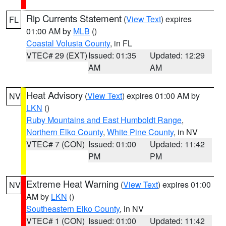
Rip Currents Statement
(
View Text
) expires
FL
01:00 AM by
MLB
()
Coastal Volusia County
, in FL
VTEC# 29 (EXT)
Issued: 01:35
Updated: 12:29
AM
AM
Heat Advisory
(
View Text
) expires 01:00 AM by
NV
LKN
()
Ruby Mountains and East Humboldt Range
,
Northern Elko County
,
White Pine County
, in NV
VTEC# 7 (CON)
Issued: 01:00
Updated: 11:42
PM
PM
Extreme Heat Warning
(
View Text
) expires 01:00
NV
AM by
LKN
()
Southeastern Elko County
, in NV
VTEC# 1 (CON)
Issued: 01:00
Updated: 11:42