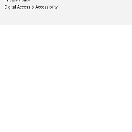
Digital Access & Accessibility