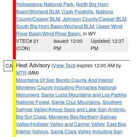
Yellowstone National Park
,
North Big Horn
Basin/Worland BLM
,
Cody Foothills
,
Natrona
County/Casper BLM
,
Johnson County/Casper BLM
,
South Big Horn Basin/Worland BLM
,
Upper Wind
River Basin/Wind River Basin
, in WY
VTEC# 21
Issued: 12:00
Updated: 12:37
(CON)
PM
PM
Heat Advisory
(
View Text
) expires 12:00 AM by
CA
MTR
(MM)
Mountains Of San Benito County And Interior
Monterey County Including Pinnacles National
Monument
,
Santa Lucia Mountains and Los Padres
National Forest
,
Santa Cruz Mountains
,
Southern
Salinas Valley/Arroyo Seco and Lake San Antonio
,
Big Sur Coast
,
Monterey Bay/Northern Salinas
Valley/Hollister Valley and Carmel Valley
,
East Bay
Interior Valleys
,
Santa Clara Valley Including San