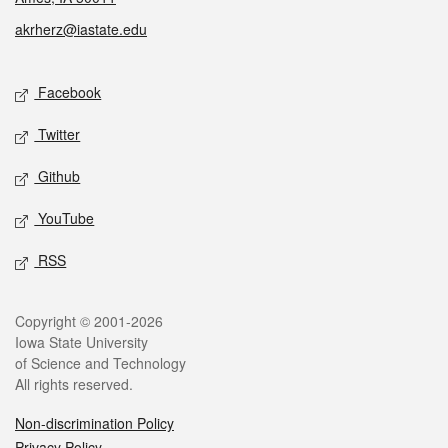
akrherz@iastate.edu
Social media
Facebook
Twitter
Github
YouTube
RSS
Legal
Copyright © 2001-2026
Iowa State University
of Science and Technology
All rights reserved.
Non-discrimination Policy
Privacy Policy