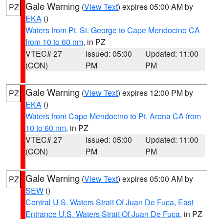
Gale Warning
(
View Text
) expires 05:00 AM by
PZ
EKA
()
Waters from Pt. St. George to Cape Mendocino CA
from 10 to 60 nm
, in PZ
VTEC# 27
Issued: 05:00
Updated: 11:00
(CON)
PM
PM
Gale Warning
(
View Text
) expires 12:00 PM by
PZ
EKA
()
Waters from Cape Mendocino to Pt. Arena CA from
10 to 60 nm
, in PZ
VTEC# 27
Issued: 05:00
Updated: 11:00
(CON)
PM
PM
Gale Warning
(
View Text
) expires 05:00 AM by
PZ
SEW
()
Central U.S. Waters Strait Of Juan De Fuca
,
East
Entrance U.S. Waters Strait Of Juan De Fuca
, in PZ