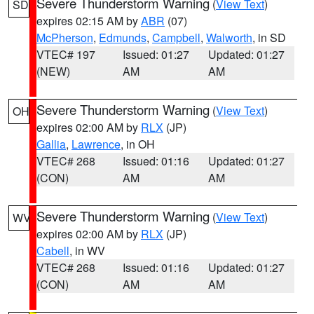
Severe Thunderstorm Warning
(
View Text
)
SD
expires 02:15 AM by
ABR
(07)
McPherson
,
Edmunds
,
Campbell
,
Walworth
, in SD
VTEC# 197
Issued: 01:27
Updated: 01:27
(NEW)
AM
AM
Severe Thunderstorm Warning
(
View Text
)
OH
expires 02:00 AM by
RLX
(JP)
Gallia
,
Lawrence
, in OH
VTEC# 268
Issued: 01:16
Updated: 01:27
(CON)
AM
AM
Severe Thunderstorm Warning
(
View Text
)
WV
expires 02:00 AM by
RLX
(JP)
Cabell
, in WV
VTEC# 268
Issued: 01:16
Updated: 01:27
(CON)
AM
AM