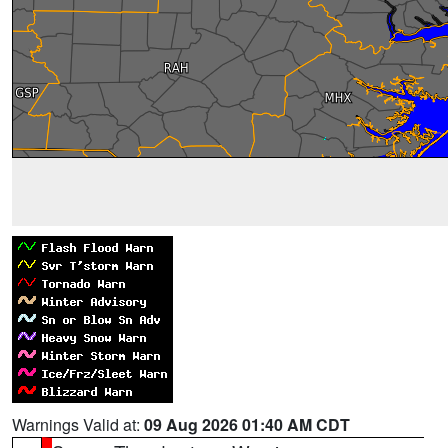
Warnings Valid at:
09 Aug 2026 01:40 AM CDT