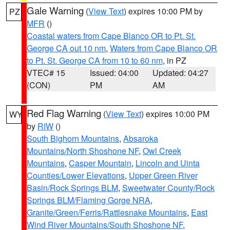
Gale Warning
(
View Text
) expires 10:00 PM by
PZ
MFR
()
Coastal waters from Cape Blanco OR to Pt. St.
George CA out 10 nm
,
Waters from Cape Blanco OR
to Pt. St. George CA from 10 to 60 nm
, in PZ
VTEC# 15
Issued: 04:00
Updated: 04:27
(CON)
PM
AM
Red Flag Warning
(
View Text
) expires 10:00 PM
WY
by
RIW
()
South Bighorn Mountains
,
Absaroka
Mountains/North Shoshone NF
,
Owl Creek
Mountains
,
Casper Mountain
,
Lincoln and Uinta
Counties/Lower Elevations
,
Upper Green River
Basin/Rock Springs BLM
,
Sweetwater County/Rock
Springs BLM/Flaming Gorge NRA
,
Granite/Green/Ferris/Rattlesnake Mountains
,
East
Wind River Mountains/South Shoshone NF
,