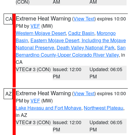
(CON)
AM
AM
Extreme Heat Warning
(
View Text
) expires 10:00
CA
PM by
VEF
(MW)
Western Mojave Desert
,
Cadiz Basin
,
Morongo
Basin
,
Eastern Mojave Desert, Including the Mojave
National Preserve
,
Death Valley National Park
,
San
Bernardino County-Upper Colorado River Valley
, in
CA
VTEC# 3 (CON)
Issued: 12:00
Updated: 06:05
PM
PM
Extreme Heat Warning
(
View Text
) expires 10:00
AZ
PM by
VEF
(MW)
Lake Havasu and Fort Mohave
,
Northwest Plateau
,
in AZ
VTEC# 3 (CON)
Issued: 12:00
Updated: 06:05
PM
PM