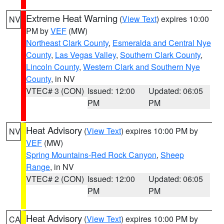
Extreme Heat Warning
(
View Text
) expires 10:00
NV
PM by
VEF
(MW)
Northeast Clark County
,
Esmeralda and Central Nye
County
,
Las Vegas Valley
,
Southern Clark County
,
Lincoln County
,
Western Clark and Southern Nye
County
, in NV
VTEC# 3 (CON)
Issued: 12:00
Updated: 06:05
PM
PM
Heat Advisory
(
View Text
) expires 10:00 PM by
NV
VEF
(MW)
Spring Mountains-Red Rock Canyon
,
Sheep
Range
, in NV
VTEC# 2 (CON)
Issued: 12:00
Updated: 06:05
PM
PM
Heat Advisory
(
View Text
) expires 10:00 PM by
CA