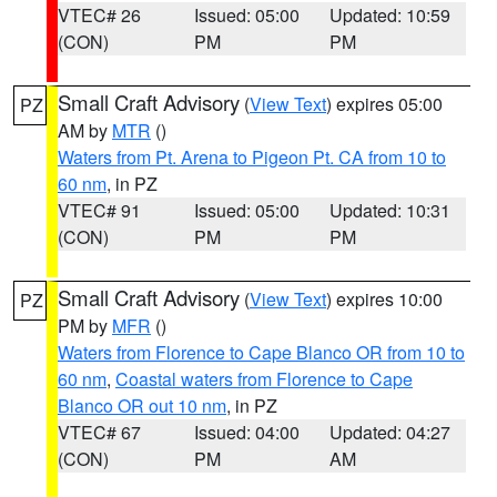
VTEC# 26
Issued: 05:00
Updated: 10:59
(CON)
PM
PM
Small Craft Advisory
(
View Text
) expires 05:00
PZ
AM by
MTR
()
Waters from Pt. Arena to Pigeon Pt. CA from 10 to
60 nm
, in PZ
VTEC# 91
Issued: 05:00
Updated: 10:31
(CON)
PM
PM
Small Craft Advisory
(
View Text
) expires 10:00
PZ
PM by
MFR
()
Waters from Florence to Cape Blanco OR from 10 to
60 nm
,
Coastal waters from Florence to Cape
Blanco OR out 10 nm
, in PZ
VTEC# 67
Issued: 04:00
Updated: 04:27
(CON)
PM
AM