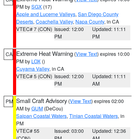
PM by
SGX
(17)
Apple and Lucerne Valleys
,
San Diego County
Deserts
,
Coachella Valley
,
Napa County
, in CA
VTEC# 7 (CON)
Issued: 12:00
Updated: 11:11
PM
PM
Extreme Heat Warning
(
View Text
) expires 10:00
CA
PM by
LOX
()
Cuyama Valley
, in CA
VTEC# 5 (CON)
Issued: 12:00
Updated: 11:11
PM
AM
Small Craft Advisory
(
View Text
) expires 02:00
PM
AM by
GUM
(DeCou)
Saipan Coastal Waters
,
Tinian Coastal Waters
, in
PM
VTEC# 55
Issued: 03:00
Updated: 12:36
(CON)
PM
AM