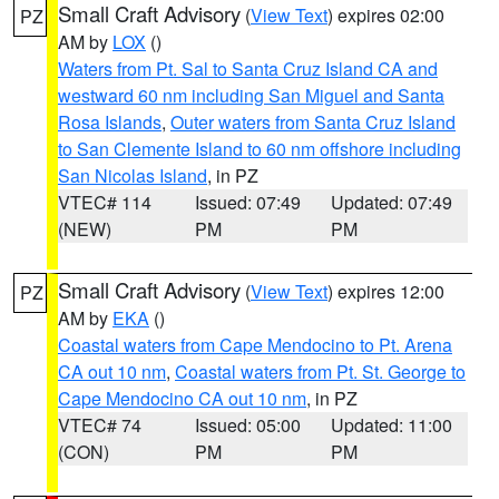
Small Craft Advisory
(
View Text
) expires 02:00
PZ
AM by
LOX
()
Waters from Pt. Sal to Santa Cruz Island CA and
westward 60 nm including San Miguel and Santa
Rosa Islands
,
Outer waters from Santa Cruz Island
to San Clemente Island to 60 nm offshore including
San Nicolas Island
, in PZ
VTEC# 114
Issued: 07:49
Updated: 07:49
(NEW)
PM
PM
Small Craft Advisory
(
View Text
) expires 12:00
PZ
AM by
EKA
()
Coastal waters from Cape Mendocino to Pt. Arena
CA out 10 nm
,
Coastal waters from Pt. St. George to
Cape Mendocino CA out 10 nm
, in PZ
VTEC# 74
Issued: 05:00
Updated: 11:00
(CON)
PM
PM