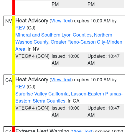
PM
PM
Heat Advisory
(
View Text
) expires 10:00 AM by
NV
REV
(CJ)
Mineral and Southern Lyon Counties
,
Northern
Washoe County
,
Greater Reno-Carson City-Minden
Area
, in NV
VTEC# 4 (CON)
Issued: 10:00
Updated: 10:47
AM
AM
Heat Advisory
(
View Text
) expires 10:00 AM by
CA
REV
(CJ)
Surprise Valley California
,
Lassen-Eastern Plumas-
Eastern Sierra Counties
, in CA
VTEC# 4 (CON)
Issued: 10:00
Updated: 10:47
AM
AM
Extreme Heat Warning
(
View Text
) expires 10:00
CA