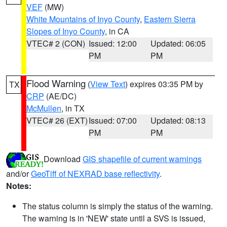
VEF
(MW)
White Mountains of Inyo County
,
Eastern Sierra
Slopes of Inyo County
, in CA
VTEC# 2 (CON)
Issued: 12:00
Updated: 06:05
PM
PM
Flood Warning
(
View Text
) expires 03:35 PM by
TX
CRP
(AE/DC)
McMullen
, in TX
VTEC# 26 (EXT)
Issued: 07:00
Updated: 08:13
PM
PM
Download
GIS shapefile of current warnings
and/or
GeoTiff of NEXRAD base reflectivity
.
Notes:
The status column is simply the status of the warning.
The warning is in 'NEW' state until a SVS is issued,