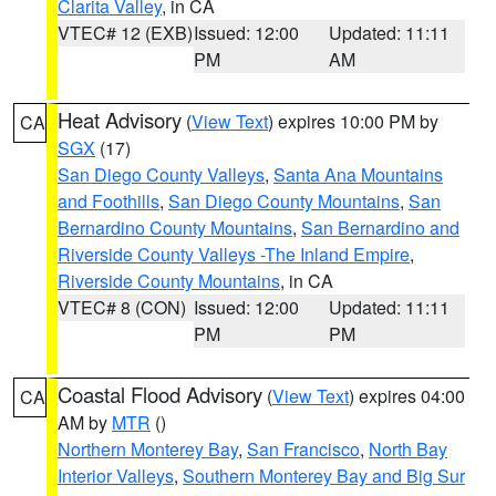
Clarita Valley
, in CA
VTEC# 12 (EXB)
Issued: 12:00
Updated: 11:11
PM
AM
Heat Advisory
(
View Text
) expires 10:00 PM by
CA
SGX
(17)
San Diego County Valleys
,
Santa Ana Mountains
and Foothills
,
San Diego County Mountains
,
San
Bernardino County Mountains
,
San Bernardino and
Riverside County Valleys -The Inland Empire
,
Riverside County Mountains
, in CA
VTEC# 8 (CON)
Issued: 12:00
Updated: 11:11
PM
PM
Coastal Flood Advisory
(
View Text
) expires 04:00
CA
AM by
MTR
()
Northern Monterey Bay
,
San Francisco
,
North Bay
Interior Valleys
,
Southern Monterey Bay and Big Sur