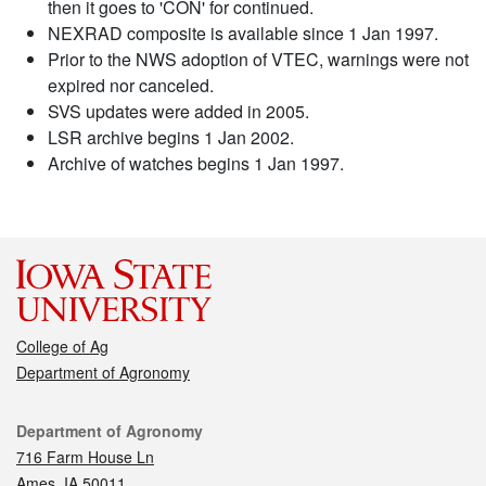
then it goes to 'CON' for continued.
NEXRAD composite is available since 1 Jan 1997.
Prior to the NWS adoption of VTEC, warnings were not
expired nor canceled.
SVS updates were added in 2005.
LSR archive begins 1 Jan 2002.
Archive of watches begins 1 Jan 1997.
College of Ag
Department of Agronomy
Contact
Department of Agronomy
716 Farm House Ln
Ames, IA 50011