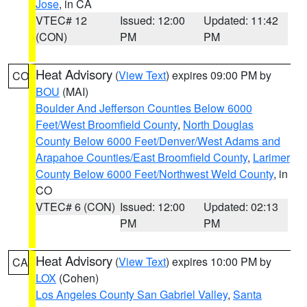
Jose
, in CA
VTEC# 12
Issued: 12:00
Updated: 11:42
(CON)
PM
PM
Heat Advisory
(
View Text
) expires 09:00 PM by
CO
BOU
(MAI)
Boulder And Jefferson Counties Below 6000
Feet/West Broomfield County
,
North Douglas
County Below 6000 Feet/Denver/West Adams and
Arapahoe Counties/East Broomfield County
,
Larimer
County Below 6000 Feet/Northwest Weld County
, in
CO
VTEC# 6 (CON)
Issued: 12:00
Updated: 02:13
PM
PM
Heat Advisory
(
View Text
) expires 10:00 PM by
CA
LOX
(Cohen)
Los Angeles County San Gabriel Valley
,
Santa