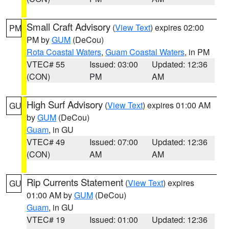
Small Craft Advisory
(
View Text
) expires 02:00
PM
PM by
GUM
(DeCou)
Rota Coastal Waters
,
Guam Coastal Waters
, in PM
VTEC# 55
Issued: 03:00
Updated: 12:36
(CON)
PM
AM
High Surf Advisory
(
View Text
) expires 01:00 AM
GU
by
GUM
(DeCou)
Guam
, in GU
VTEC# 49
Issued: 07:00
Updated: 12:36
(CON)
AM
AM
Rip Currents Statement
(
View Text
) expires
GU
01:00 AM by
GUM
(DeCou)
Guam
, in GU
VTEC# 19
Issued: 01:00
Updated: 12:36