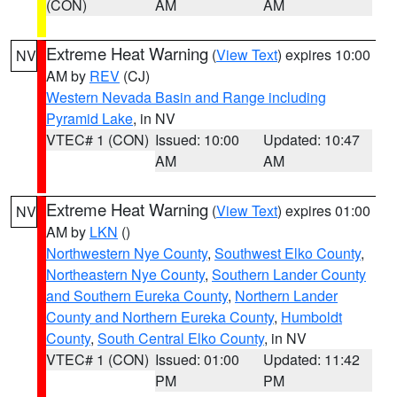
(CON)
AM
AM
Extreme Heat Warning
(
View Text
) expires 10:00
NV
AM by
REV
(CJ)
Western Nevada Basin and Range including
Pyramid Lake
, in NV
VTEC# 1 (CON)
Issued: 10:00
Updated: 10:47
AM
AM
Extreme Heat Warning
(
View Text
) expires 01:00
NV
AM by
LKN
()
Northwestern Nye County
,
Southwest Elko County
,
Northeastern Nye County
,
Southern Lander County
and Southern Eureka County
,
Northern Lander
County and Northern Eureka County
,
Humboldt
County
,
South Central Elko County
, in NV
VTEC# 1 (CON)
Issued: 01:00
Updated: 11:42
PM
PM